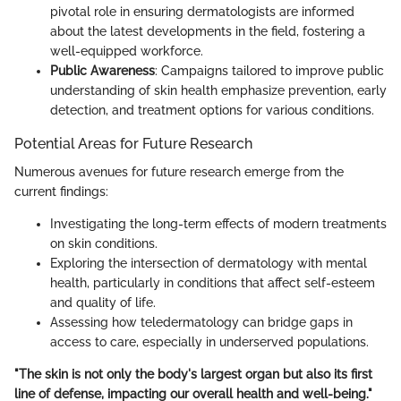
pivotal role in ensuring dermatologists are informed
about the latest developments in the field, fostering a
well-equipped workforce.
Public Awareness
: Campaigns tailored to improve public
understanding of skin health emphasize prevention, early
detection, and treatment options for various conditions.
Potential Areas for Future Research
Numerous avenues for future research emerge from the
current findings:
Investigating the long-term effects of modern treatments
on skin conditions.
Exploring the intersection of dermatology with mental
health, particularly in conditions that affect self-esteem
and quality of life.
Assessing how teledermatology can bridge gaps in
access to care, especially in underserved populations.
"The skin is not only the body's largest organ but also its first
line of defense, impacting our overall health and well-being."