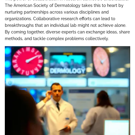
The American Society of Dermatology takes this to heart by
nurturing partnerships across various disciplines and
organizations. Collaborative research efforts can lead to
breakthroughs that an individual lab might not achieve alone.
By coming together, diverse experts can exchange ideas, share
methods, and tackle complex problems collectively.