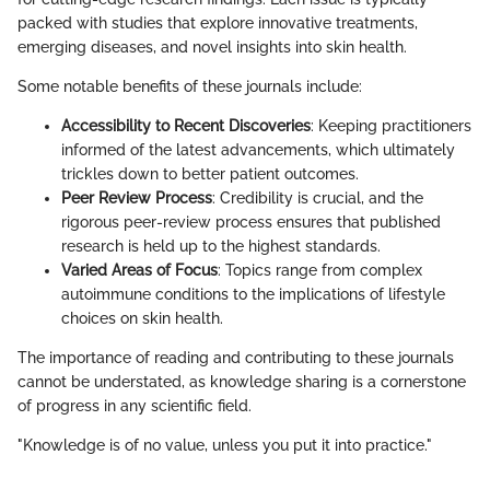
packed with studies that explore innovative treatments,
emerging diseases, and novel insights into skin health.
Some notable benefits of these journals include:
Accessibility to Recent Discoveries
: Keeping practitioners
informed of the latest advancements, which ultimately
trickles down to better patient outcomes.
Peer Review Process
: Credibility is crucial, and the
rigorous peer-review process ensures that published
research is held up to the highest standards.
Varied Areas of Focus
: Topics range from complex
autoimmune conditions to the implications of lifestyle
choices on skin health.
The importance of reading and contributing to these journals
cannot be understated, as knowledge sharing is a cornerstone
of progress in any scientific field.
"Knowledge is of no value, unless you put it into practice."