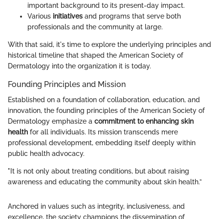
important background to its present-day impact.
Various
initiatives
and programs that serve both
professionals and the community at large.
With that said, it's time to explore the underlying principles and
historical timeline that shaped the American Society of
Dermatology into the organization it is today.
Founding Principles and Mission
Established on a foundation of collaboration, education, and
innovation, the founding principles of the American Society of
Dermatology emphasize a
commitment to enhancing skin
health
for all individuals. Its mission transcends mere
professional development, embedding itself deeply within
public health advocacy.
"It is not only about treating conditions, but about raising
awareness and educating the community about skin health.”
Anchored in values such as integrity, inclusiveness, and
excellence, the society champions the dissemination of