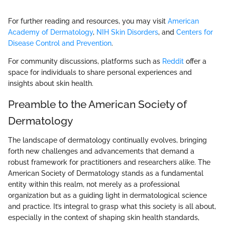
For further reading and resources, you may visit
American
Academy of Dermatology
,
NIH Skin Disorders
, and
Centers for
Disease Control and Prevention
.
For community discussions, platforms such as
Reddit
offer a
space for individuals to share personal experiences and
insights about skin health.
Preamble to the American Society of
Dermatology
The landscape of dermatology continually evolves, bringing
forth new challenges and advancements that demand a
robust framework for practitioners and researchers alike. The
American Society of Dermatology stands as a fundamental
entity within this realm, not merely as a professional
organization but as a guiding light in dermatological science
and practice. It’s integral to grasp what this society is all about,
especially in the context of shaping skin health standards,