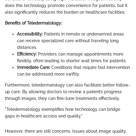
does this technology promote convenience for patients, but it
also significantly reduces the burden on healthcare facilities.
Benefits of Teledermatology:
Accessibility:
Patients in remote or underserved areas
can receive specialized care without traveling long
distances.
Efficiency:
Providers can manage appointments more
flexibly, often leading to shorter wait times for patients.
Immediate Care:
Conditions that require fast intervention
can be addressed more swiftly.
Furthermore, teledermatology can also facilitate better follow-
up care. By allowing doctors to review a patient’s progress
through images, they can fine-tune treatments effectively.
"Teledermatology exemplifies how technology can bridge
gaps in healthcare access and quality."
However, there are still concerns. Issues about image quality,