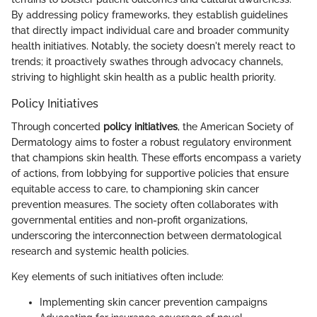
By addressing policy frameworks, they establish guidelines
that directly impact individual care and broader community
health initiatives. Notably, the society doesn't merely react to
trends; it proactively swathes through advocacy channels,
striving to highlight skin health as a public health priority.
Policy Initiatives
Through concerted
policy initiatives
, the American Society of
Dermatology aims to foster a robust regulatory environment
that champions skin health. These efforts encompass a variety
of actions, from lobbying for supportive policies that ensure
equitable access to care, to championing skin cancer
prevention measures. The society often collaborates with
governmental entities and non-profit organizations,
underscoring the interconnection between dermatological
research and systemic health policies.
Key elements of such initiatives often include:
Implementing skin cancer prevention campaigns