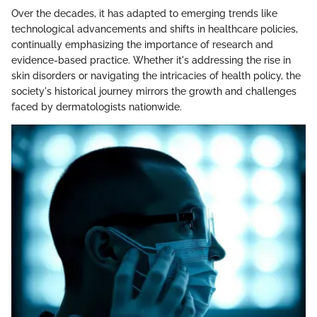
Over the decades, it has adapted to emerging trends like
technological advancements and shifts in healthcare policies,
continually emphasizing the importance of research and
evidence-based practice. Whether it's addressing the rise in
skin disorders or navigating the intricacies of health policy, the
society's historical journey mirrors the growth and challenges
faced by dermatologists nationwide.