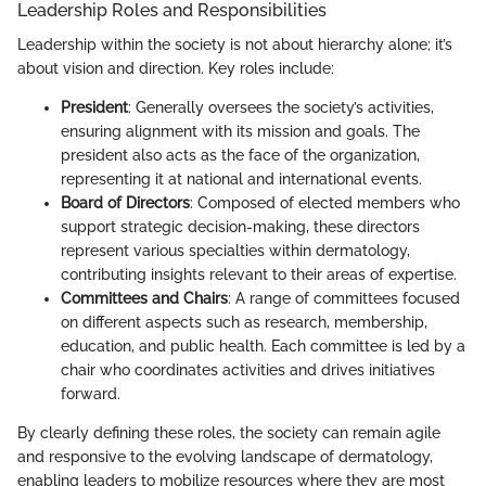
Leadership Roles and Responsibilities
Leadership within the society is not about hierarchy alone; it’s
about vision and direction. Key roles include:
President
: Generally oversees the society’s activities,
ensuring alignment with its mission and goals. The
president also acts as the face of the organization,
representing it at national and international events.
Board of Directors
: Composed of elected members who
support strategic decision-making, these directors
represent various specialties within dermatology,
contributing insights relevant to their areas of expertise.
Committees and Chairs
: A range of committees focused
on different aspects such as research, membership,
education, and public health. Each committee is led by a
chair who coordinates activities and drives initiatives
forward.
By clearly defining these roles, the society can remain agile
and responsive to the evolving landscape of dermatology,
enabling leaders to mobilize resources where they are most