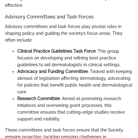
effective.
Advisory Committees and Task Forces
Advisory committees and task forces play pivotal roles in
shaping policy and guiding the society’s focus areas. They
often include:
Clinical Practice Guidelines Task Force
: This group
focuses on developing and refining best practice
guidelines to aid dermatologists in clinical settings.
Advocacy and Funding Committee
: Tasked with keeping
abreast of legislation affecting dermatology, advocating
for policies that benefit public health and dermatological
care.
Research Committee
: Aimed at promoting research
initiatives and overseeing grant processes, this
committee ensures that cutting-edge studies receive
support and visibility.
These committees and task forces ensure that the Society
remains proactive, tackling pressing challenges in