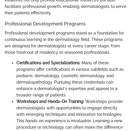
facilitate professional growth, enabling dermatologists to serve
their patients effectively.
Professional Development Programs
Professional development programs stand as a foundation for
continuous learning in the dermatology field. These programs
are designed for dermatologists at every career stage, from
those fresh out of residency to seasoned professionals.
Certifications and Specializations
: Many of these
programs offer certifications in various subfields such as
pediatric dermatology, cosmetic dermatology, and
dermatopathology. Pursuing these credentials can
enhance a dermatologist's expertise and appeal to a
broader range of patients.
Workshops and Hands-On Training
: Workshops provide
dermatologists with opportunities to engage directly
with emerging techniques and innovative technologies.
This hands-on experience is invaluable. Learning a new
procedure or technology can often make the difference