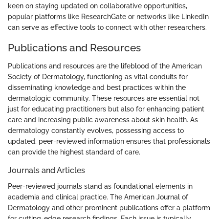
keen on staying updated on collaborative opportunities,
popular platforms like ResearchGate or networks like LinkedIn
can serve as effective tools to connect with other researchers.
Publications and Resources
Publications and resources are the lifeblood of the American
Society of Dermatology, functioning as vital conduits for
disseminating knowledge and best practices within the
dermatologic community. These resources are essential not
just for educating practitioners but also for enhancing patient
care and increasing public awareness about skin health. As
dermatology constantly evolves, possessing access to
updated, peer-reviewed information ensures that professionals
can provide the highest standard of care.
Journals and Articles
Peer-reviewed journals stand as foundational elements in
academia and clinical practice. The American Journal of
Dermatology and other prominent publications offer a platform
for cutting-edge research findings. Each issue is typically