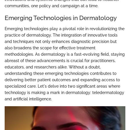
communities, one policy and campaign at a time.
Emerging Technologies in Dermatology
Emerging technologies play a pivotal role in revolutionizing the
practice of dermatology. The integration of innovative tools
and techniques not only enhances diagnostic precision but
also broadens the scope for effective treatment
methodologies. As dermatology is a fast-evolving field, staying
abreast of these advancements is crucial for practitioners,
educators, and researchers alike. Without a doubt,
understanding these emerging technologies contributes to
delivering better patient outcomes and expanding access to
specialized care. Let's delve into two significant areas where
technology is making a mark in dermatology: teledermatology
and artificial intelligence.