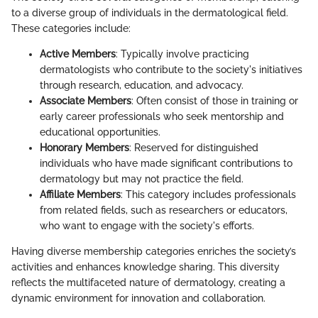
to a diverse group of individuals in the dermatological field.
These categories include:
Active Members
: Typically involve practicing
dermatologists who contribute to the society's initiatives
through research, education, and advocacy.
Associate Members
: Often consist of those in training or
early career professionals who seek mentorship and
educational opportunities.
Honorary Members
: Reserved for distinguished
individuals who have made significant contributions to
dermatology but may not practice the field.
Affiliate Members
: This category includes professionals
from related fields, such as researchers or educators,
who want to engage with the society's efforts.
Having diverse membership categories enriches the society’s
activities and enhances knowledge sharing. This diversity
reflects the multifaceted nature of dermatology, creating a
dynamic environment for innovation and collaboration.