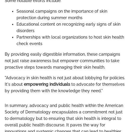
Some notable efforts include:
Seasonal campaigns on the importance of skin
protection during summer months
Educational content on recognizing early signs of skin
disorders
Partnerships with local organizations to host skin health
check events
By providing easily digestible information, these campaigns
not just raise awareness but empower communities to take
proactive steps towards managing their skin health.
"Advocacy in skin health is not just about lobbying for policies.
It's about
empowering individuals
to advocate for themselves
by providing them with the knowledge they need."
In summary, advocacy and public health within the American
Society of Dermatology encapsulates a commitment not just
to dermatology but to ensuring that skin health is integral to
overall public health discourse. It paves the way for
innovations and systemic changes that can lead to healthier