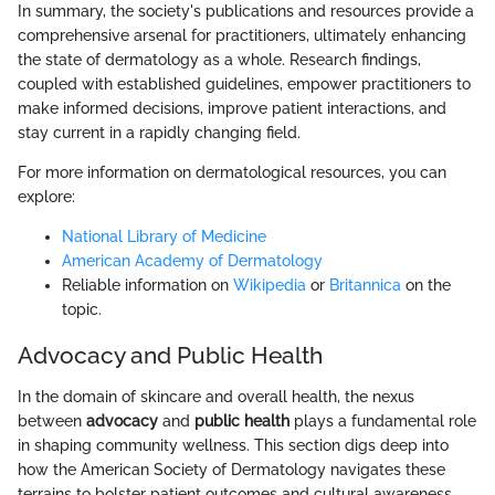
In summary, the society's publications and resources provide a
comprehensive arsenal for practitioners, ultimately enhancing
the state of dermatology as a whole. Research findings,
coupled with established guidelines, empower practitioners to
make informed decisions, improve patient interactions, and
stay current in a rapidly changing field.
For more information on dermatological resources, you can
explore:
National Library of Medicine
American Academy of Dermatology
Reliable information on
Wikipedia
or
Britannica
on the
topic.
Advocacy and Public Health
In the domain of skincare and overall health, the nexus
between
advocacy
and
public health
plays a fundamental role
in shaping community wellness. This section digs deep into
how the American Society of Dermatology navigates these
terrains to bolster patient outcomes and cultural awareness.