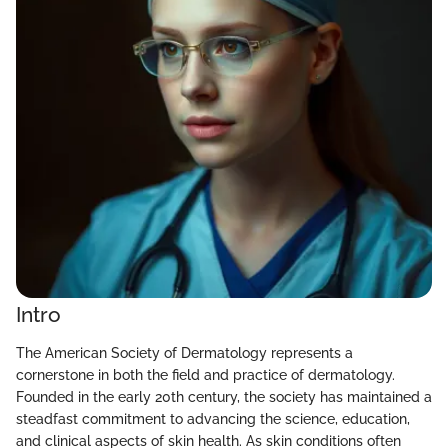
Intro
The American Society of Dermatology represents a
cornerstone in both the field and practice of dermatology.
Founded in the early 20th century, the society has maintained a
steadfast commitment to advancing the science, education,
and clinical aspects of skin health. As skin conditions often