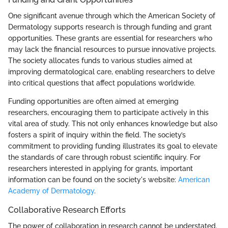
One significant avenue through which the American Society of
Dermatology supports research is through funding and grant
opportunities. These grants are essential for researchers who
may lack the financial resources to pursue innovative projects.
The society allocates funds to various studies aimed at
improving dermatological care, enabling researchers to delve
into critical questions that affect populations worldwide.
Funding opportunities are often aimed at emerging
researchers, encouraging them to participate actively in this
vital area of study. This not only enhances knowledge but also
fosters a spirit of inquiry within the field. The society’s
commitment to providing funding illustrates its goal to elevate
the standards of care through robust scientific inquiry. For
researchers interested in applying for grants, important
information can be found on the society's website:
American
Academy of Dermatology
.
Collaborative Research Efforts
The power of collaboration in research cannot be understated.