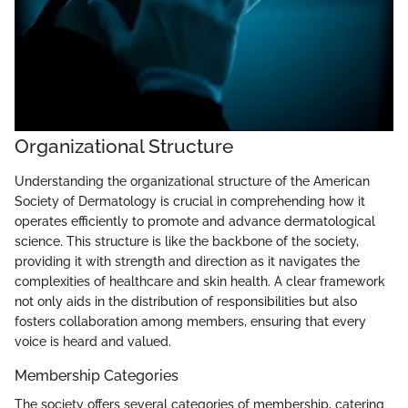
Organizational Structure
Understanding the organizational structure of the American
Society of Dermatology is crucial in comprehending how it
operates efficiently to promote and advance dermatological
science. This structure is like the backbone of the society,
providing it with strength and direction as it navigates the
complexities of healthcare and skin health. A clear framework
not only aids in the distribution of responsibilities but also
fosters collaboration among members, ensuring that every
voice is heard and valued.
Membership Categories
The society offers several categories of membership, catering