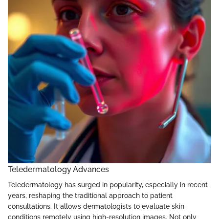
Teledermatology Advances
Teledermatology has surged in popularity, especially in recent
years, reshaping the traditional approach to patient
consultations. It allows dermatologists to evaluate skin
conditions remotely using high-resolution images. Not only