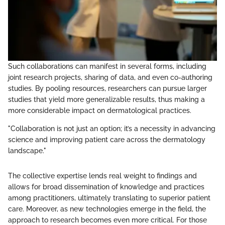
Such collaborations can manifest in several forms, including
joint research projects, sharing of data, and even co-authoring
studies. By pooling resources, researchers can pursue larger
studies that yield more generalizable results, thus making a
more considerable impact on dermatological practices.
"Collaboration is not just an option; it’s a necessity in advancing
science and improving patient care across the dermatology
landscape."
The collective expertise lends real weight to findings and
allows for broad dissemination of knowledge and practices
among practitioners, ultimately translating to superior patient
care. Moreover, as new technologies emerge in the field, the
approach to research becomes even more critical. For those