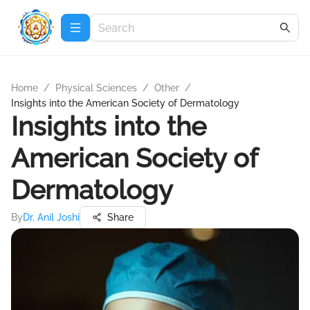
Home
/
Physical Sciences
/
Other
/
Insights into the American Society of Dermatology
Insights into the
American Society of
Dermatology
By
Dr. Anil Joshi
Share