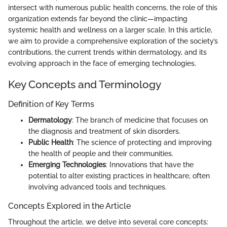
intersect with numerous public health concerns, the role of this
organization extends far beyond the clinic—impacting
systemic health and wellness on a larger scale. In this article,
we aim to provide a comprehensive exploration of the society’s
contributions, the current trends within dermatology, and its
evolving approach in the face of emerging technologies.
Key Concepts and Terminology
Definition of Key Terms
Dermatology
: The branch of medicine that focuses on
the diagnosis and treatment of skin disorders.
Public Health
: The science of protecting and improving
the health of people and their communities.
Emerging Technologies
: Innovations that have the
potential to alter existing practices in healthcare, often
involving advanced tools and techniques.
Concepts Explored in the Article
Throughout the article, we delve into several core concepts: