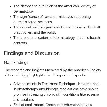
The history and evolution of the American Society of
Dermatology.
The significance of research initiatives supporting
dermatological sciences.
The educational programs and resources aimed at both
practitioners and the public.
The broad implications of dermatology in public health
contexts.
Findings and Discussion
Main Findings
The research and insights uncovered by the American Society
of Dermatology highlight several important aspects:
Advancements in Treatment Techniques
: New methods
in phototherapy and biologic medications have shown
promise in treating chronic skin conditions like eczema
and psoriasis.
Educational Impact
: Continuous education plays a