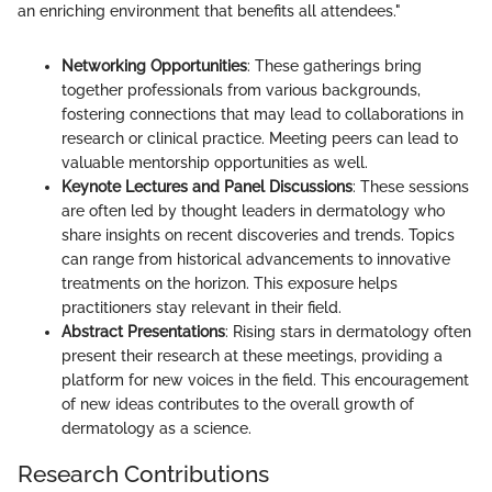
an enriching environment that benefits all attendees."
Networking Opportunities
: These gatherings bring
together professionals from various backgrounds,
fostering connections that may lead to collaborations in
research or clinical practice. Meeting peers can lead to
valuable mentorship opportunities as well.
Keynote Lectures and Panel Discussions
: These sessions
are often led by thought leaders in dermatology who
share insights on recent discoveries and trends. Topics
can range from historical advancements to innovative
treatments on the horizon. This exposure helps
practitioners stay relevant in their field.
Abstract Presentations
: Rising stars in dermatology often
present their research at these meetings, providing a
platform for new voices in the field. This encouragement
of new ideas contributes to the overall growth of
dermatology as a science.
Research Contributions