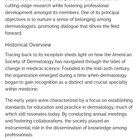
cutting-edge research while fostering professional
development amongst its members. One of its principal
objectives is to nurture a sense of belonging among
dermatologists, promoting dialogue that drives the field
forward.
Historical Overview
Tracing back to its inception sheds light on how the American
Society of Dermatology has navigated through the tides of
change in medical science. Founded in the mid-20th century,
the organization emerged during a time when dermatology
began to gain recognition as a distinct and crucial specialty
within medicine.
The early years were characterized by a focus on establishing
standards for education and practice in dermatology, much of
which still resonates today. By conducting annual meetings
and fostering collaborations, the society played an
instrumental role in the dissemination of knowledge among
professionals.