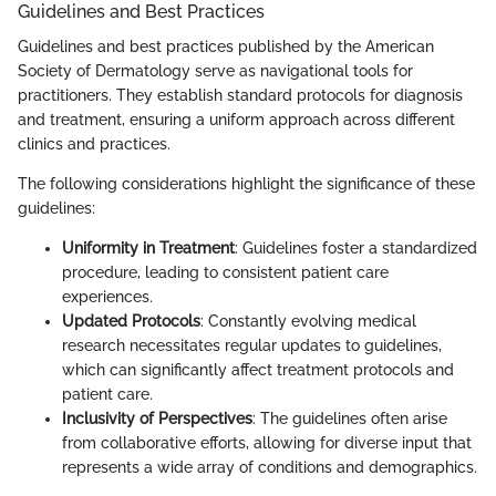
Guidelines and Best Practices
Guidelines and best practices published by the American
Society of Dermatology serve as navigational tools for
practitioners. They establish standard protocols for diagnosis
and treatment, ensuring a uniform approach across different
clinics and practices.
The following considerations highlight the significance of these
guidelines:
Uniformity in Treatment
: Guidelines foster a standardized
procedure, leading to consistent patient care
experiences.
Updated Protocols
: Constantly evolving medical
research necessitates regular updates to guidelines,
which can significantly affect treatment protocols and
patient care.
Inclusivity of Perspectives
: The guidelines often arise
from collaborative efforts, allowing for diverse input that
represents a wide array of conditions and demographics.