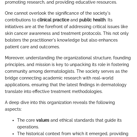
promoting research, and providing educative resources.
One cannot overlook the significance of the society's
contributions to
clinical practice
and
public health
. Its
initiatives are at the forefront of addressing critical issues like
skin cancer awareness and treatment protocols. This not only
bolsters the practitioner's knowledge but also enhances
patient care and outcomes.
Moreover, understanding the organizational structure, founding
principles, and mission is key to unpacking its role in fostering
community among dermatologists. The society serves as the
bridge connecting academic research with real-world
applications, ensuring that the latest findings in dermatology
translate into effective treatment methodologies.
A deep dive into this organization reveals the following
aspects:
The core
values
and ethical standards that guide its
operations.
The historical context from which it emerged, providing