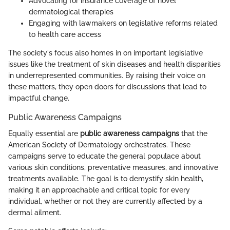
Advocating for insurance coverage of novel
dermatological therapies
Engaging with lawmakers on legislative reforms related
to health care access
The society's focus also homes in on important legislative
issues like the treatment of skin diseases and health disparities
in underrepresented communities. By raising their voice on
these matters, they open doors for discussions that lead to
impactful change.
Public Awareness Campaigns
Equally essential are
public awareness campaigns
that the
American Society of Dermatology orchestrates. These
campaigns serve to educate the general populace about
various skin conditions, preventative measures, and innovative
treatments available. The goal is to demystify skin health,
making it an approachable and critical topic for every
individual, whether or not they are currently affected by a
dermal ailment.