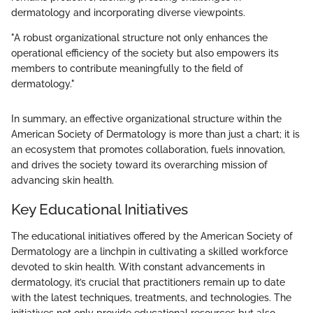
dermatology and incorporating diverse viewpoints.
"A robust organizational structure not only enhances the
operational efficiency of the society but also empowers its
members to contribute meaningfully to the field of
dermatology."
In summary, an effective organizational structure within the
American Society of Dermatology is more than just a chart; it is
an ecosystem that promotes collaboration, fuels innovation,
and drives the society toward its overarching mission of
advancing skin health.
Key Educational Initiatives
The educational initiatives offered by the American Society of
Dermatology are a linchpin in cultivating a skilled workforce
devoted to skin health. With constant advancements in
dermatology, it’s crucial that practitioners remain up to date
with the latest techniques, treatments, and technologies. The
initiatives not only provide educational resources but also