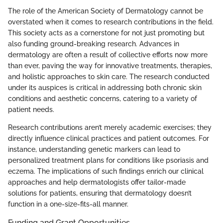
The role of the American Society of Dermatology cannot be
overstated when it comes to research contributions in the field.
This society acts as a cornerstone for not just promoting but
also funding ground-breaking research. Advances in
dermatology are often a result of collective efforts now more
than ever, paving the way for innovative treatments, therapies,
and holistic approaches to skin care. The research conducted
under its auspices is critical in addressing both chronic skin
conditions and aesthetic concerns, catering to a variety of
patient needs.
Research contributions aren’t merely academic exercises; they
directly influence clinical practices and patient outcomes. For
instance, understanding genetic markers can lead to
personalized treatment plans for conditions like psoriasis and
eczema. The implications of such findings enrich our clinical
approaches and help dermatologists offer tailor-made
solutions for patients, ensuring that dermatology doesn’t
function in a one-size-fits-all manner.
Funding and Grant Opportunities