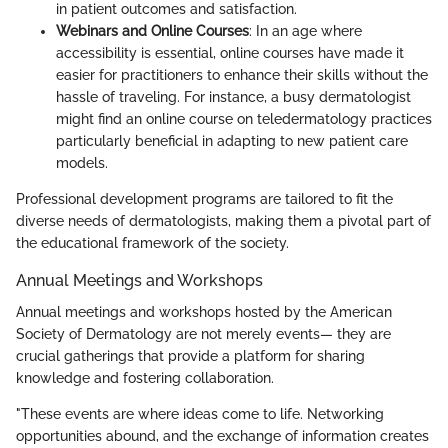
in patient outcomes and satisfaction.
Webinars and Online Courses
: In an age where
accessibility is essential, online courses have made it
easier for practitioners to enhance their skills without the
hassle of traveling. For instance, a busy dermatologist
might find an online course on teledermatology practices
particularly beneficial in adapting to new patient care
models.
Professional development programs are tailored to fit the
diverse needs of dermatologists, making them a pivotal part of
the educational framework of the society.
Annual Meetings and Workshops
Annual meetings and workshops hosted by the American
Society of Dermatology are not merely events— they are
crucial gatherings that provide a platform for sharing
knowledge and fostering collaboration.
"These events are where ideas come to life. Networking
opportunities abound, and the exchange of information creates