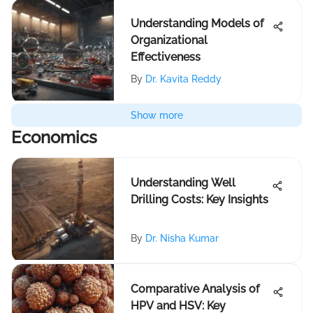
Understanding Models of
Organizational
Effectiveness
By
Dr. Kavita Reddy
Show more
Economics
Understanding Well
Drilling Costs: Key Insights
By
Dr. Nisha Kumar
Comparative Analysis of
HPV and HSV: Key