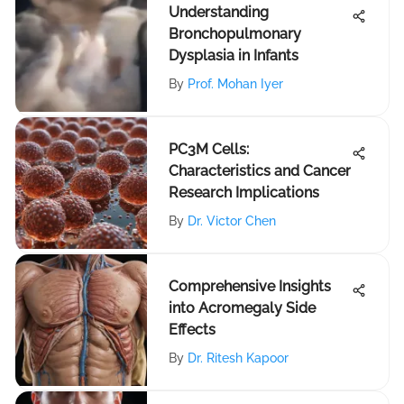
Understanding
Bronchopulmonary
Dysplasia in Infants
By
Prof. Mohan Iyer
PC3M Cells:
Characteristics and Cancer
Research Implications
By
Dr. Victor Chen
Comprehensive Insights
into Acromegaly Side
Effects
By
Dr. Ritesh Kapoor