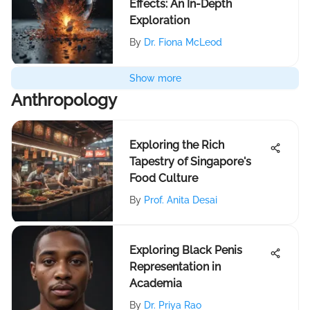
Effects: An In-Depth
Exploration
By
Dr. Fiona McLeod
Show more
Anthropology
Exploring the Rich
Tapestry of Singapore's
Food Culture
By
Prof. Anita Desai
Exploring Black Penis
Representation in
Academia
By
Dr. Priya Rao