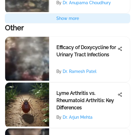
By
Dr. Anupama Choudhury
Show more
Other
Efficacy of Doxycycline for
Urinary Tract Infections
By
Dr. Ramesh Patel
Lyme Arthritis vs.
Rheumatoid Arthritis: Key
Differences
By
Dr. Arjun Mehta