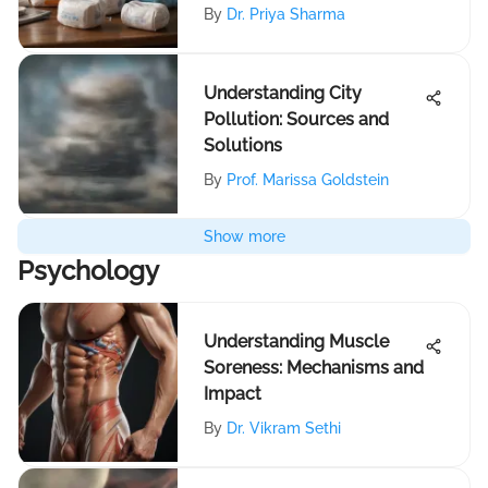
By
Dr. Priya Sharma
Understanding City
Pollution: Sources and
Solutions
By
Prof. Marissa Goldstein
Show more
Psychology
Understanding Muscle
Soreness: Mechanisms and
Impact
By
Dr. Vikram Sethi