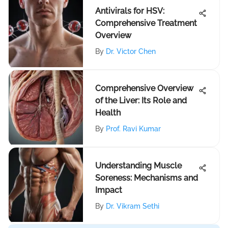
Antivirals for HSV:
Comprehensive Treatment
Overview
By
Dr. Victor Chen
Comprehensive Overview
of the Liver: Its Role and
Health
By
Prof. Ravi Kumar
Understanding Muscle
Soreness: Mechanisms and
Impact
By
Dr. Vikram Sethi