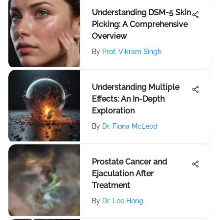
Understanding DSM-5 Skin
Picking: A Comprehensive
Overview
By
Prof. Vikram Singh
Understanding Multiple
Effects: An In-Depth
Exploration
By
Dr. Fiona McLeod
Prostate Cancer and
Ejaculation After
Treatment
By
Dr. Lee Hong