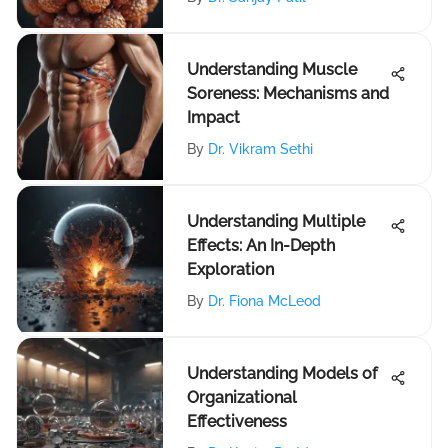
Understanding Muscle
Soreness: Mechanisms and
Impact
By
Dr. Vikram Sethi
Understanding Multiple
Effects: An In-Depth
Exploration
By
Dr. Fiona McLeod
Understanding Models of
Organizational
Effectiveness