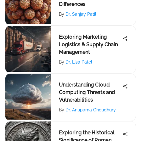
Differences
By
Dr. Sanjay Patil
Exploring Marketing
Logistics & Supply Chain
Management
By
Dr. Lisa Patel
Understanding Cloud
Computing Threats and
Vulnerabilities
By
Dr. Anupama Choudhury
Exploring the Historical
Significance of Roman