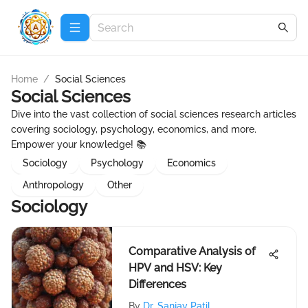
Home
/
Social Sciences
Social Sciences
Dive into the vast collection of social sciences research articles
covering sociology, psychology, economics, and more.
Empower your knowledge! 📚
Sociology
Psychology
Economics
Anthropology
Other
Sociology
Comparative Analysis of
HPV and HSV: Key
Differences
By
Dr. Sanjay Patil