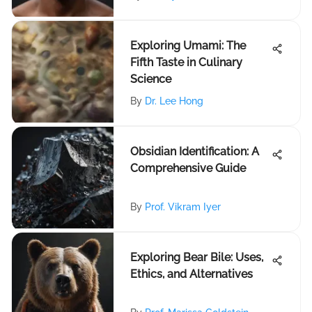
Exploring Umami: The
Fifth Taste in Culinary
Science
By
Dr. Lee Hong
Obsidian Identification: A
Comprehensive Guide
By
Prof. Vikram Iyer
Exploring Bear Bile: Uses,
Ethics, and Alternatives