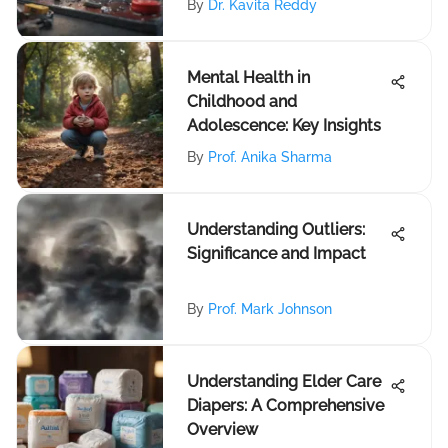
By
Dr. Kavita Reddy
Mental Health in
Childhood and
Adolescence: Key Insights
By
Prof. Anika Sharma
Understanding Outliers:
Significance and Impact
By
Prof. Mark Johnson
Understanding Elder Care
Diapers: A Comprehensive
Overview