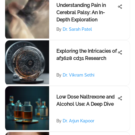
Understanding Pain in
Cerebral Palsy: An In-
Depth Exploration
By
Dr. Sarah Patel
Exploring the Intricacies of
af3628 cd31 Research
By
Dr. Vikram Sethi
Low Dose Naltrexone and
Alcohol Use: A Deep Dive
By
Dr. Arjun Kapoor