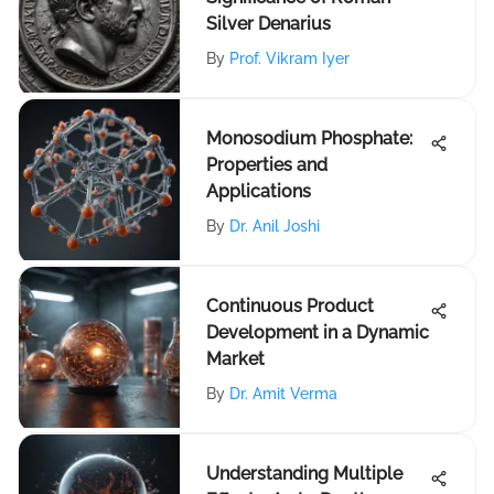
Silver Denarius
By
Prof. Vikram Iyer
Monosodium Phosphate:
Properties and
Applications
By
Dr. Anil Joshi
Continuous Product
Development in a Dynamic
Market
By
Dr. Amit Verma
Understanding Multiple