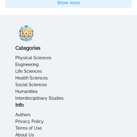
Show more
Categories
Physical Sciences
Engineering
Life Sciences
Health Sciences
Social Sciences
Humanities
Interdisciplinary Studies
Info
Authors
Privacy Policy
Terms of Use
About Us