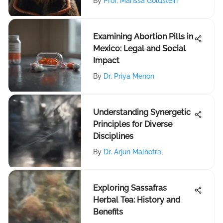
By
Prof. Marissa Goldstein
Examining Abortion Pills in
Mexico: Legal and Social
Impact
By
Dr. Priya Menon
Understanding Synergetic
Principles for Diverse
Disciplines
By
Dr. Arjun Malhotra
Exploring Sassafras
Herbal Tea: History and
Benefits