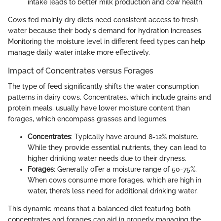
intake leads to better milk production and cow health.
Cows fed mainly dry diets need consistent access to fresh
water because their body's demand for hydration increases.
Monitoring the moisture level in different feed types can help
manage daily water intake more effectively.
Impact of Concentrates versus Forages
The type of feed significantly shifts the water consumption
patterns in dairy cows. Concentrates, which include grains and
protein meals, usually have lower moisture content than
forages, which encompass grasses and legumes.
Concentrates
: Typically have around 8-12% moisture.
While they provide essential nutrients, they can lead to
higher drinking water needs due to their dryness.
Forages
: Generally offer a moisture range of 50-75%.
When cows consume more forages, which are high in
water, there’s less need for additional drinking water.
This dynamic means that a balanced diet featuring both
concentrates and forages can aid in properly managing the