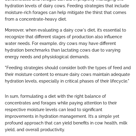
hydration levels of dairy cows. Feeding strategies that include
moisture-rich forages can help mitigate the thirst that comes
from a concentrate-heavy diet.
Moreover, when evaluating a dairy cow's diet, it’s essential to
recognize that different stages of production also influence
water needs. For example, dry cows may have different
hydration benchmarks than lactating cows due to varying
energy needs and physiological demands.
"Feeding strategies should consider both the types of feed and
their moisture content to ensure dairy cows maintain adequate
hydration levels, especially in critical phases of their lifecycle."
In sum, formulating a diet with the right balance of
concentrates and forages while paying attention to their
respective moisture levels can lead to significant
improvements in hydration management. It’s a simple yet
profound approach that can yield benefits in cow health, milk
yield, and overall productivity.