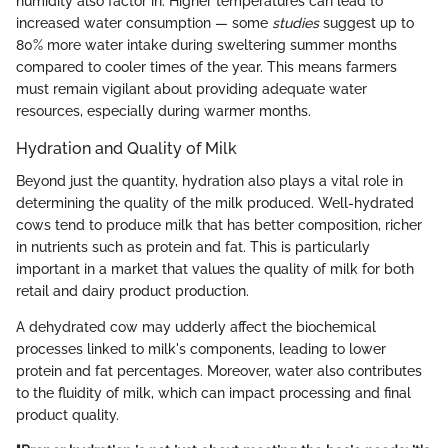
humidity also factor in. Higher temperatures can lead to
increased water consumption — some
studies
suggest up to
80% more water intake during sweltering summer months
compared to cooler times of the year. This means farmers
must remain vigilant about providing adequate water
resources, especially during warmer months.
Hydration and Quality of Milk
Beyond just the quantity, hydration also plays a vital role in
determining the quality of the milk produced. Well-hydrated
cows tend to produce milk that has better composition, richer
in nutrients such as protein and fat. This is particularly
important in a market that values the quality of milk for both
retail and dairy product production.
A dehydrated cow may udderly affect the biochemical
processes linked to milk's components, leading to lower
protein and fat percentages. Moreover, water also contributes
to the fluidity of milk, which can impact processing and final
product quality.