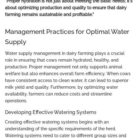
"Proper hydration is not just about meeting the basic needs; it's
about optimizing production and quality to ensure that dairy
farming remains sustainable and profitable."
Management Practices for Optimal Water
Supply
Water supply management in dairy farming plays a crucial
role in ensuring that cows remain hydrated, healthy, and
productive. Proper management not only supports animal
welfare but also enhances overall farm efficiency. When cows
have consistent access to clean water, it can lead to superior
milk yield and quality. Furthermore, by optimizing water
availability, farmers can reduce costs and streamline
operations.
Developing Effective Watering Systems
Creating effective watering systems begins with an
understanding of the specific requirements of the herd.
Watering systems need to cater to different group sizes and