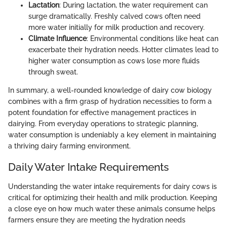
Lactation
: During lactation, the water requirement can
surge dramatically. Freshly calved cows often need
more water initially for milk production and recovery.
Climate Influence
: Environmental conditions like heat can
exacerbate their hydration needs. Hotter climates lead to
higher water consumption as cows lose more fluids
through sweat.
In summary, a well-rounded knowledge of dairy cow biology
combines with a firm grasp of hydration necessities to form a
potent foundation for effective management practices in
dairying. From everyday operations to strategic planning,
water consumption is undeniably a key element in maintaining
a thriving dairy farming environment.
Daily Water Intake Requirements
Understanding the water intake requirements for dairy cows is
critical for optimizing their health and milk production. Keeping
a close eye on how much water these animals consume helps
farmers ensure they are meeting the hydration needs