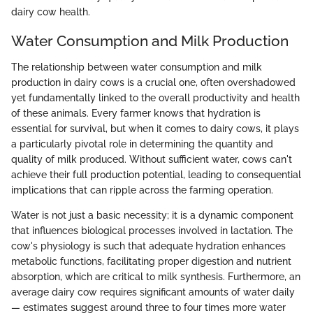
dairy cow health.
Water Consumption and Milk Production
The relationship between water consumption and milk
production in dairy cows is a crucial one, often overshadowed
yet fundamentally linked to the overall productivity and health
of these animals. Every farmer knows that hydration is
essential for survival, but when it comes to dairy cows, it plays
a particularly pivotal role in determining the quantity and
quality of milk produced. Without sufficient water, cows can't
achieve their full production potential, leading to consequential
implications that can ripple across the farming operation.
Water is not just a basic necessity; it is a dynamic component
that influences biological processes involved in lactation. The
cow's physiology is such that adequate hydration enhances
metabolic functions, facilitating proper digestion and nutrient
absorption, which are critical to milk synthesis. Furthermore, an
average dairy cow requires significant amounts of water daily
— estimates suggest around three to four times more water