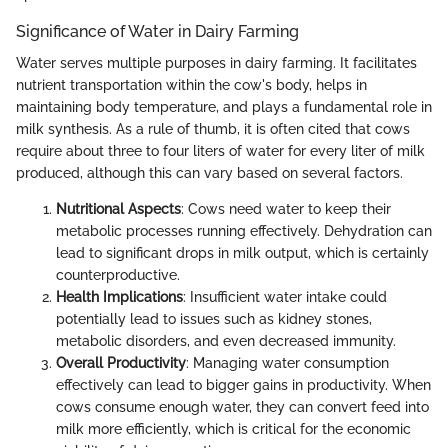
Significance of Water in Dairy Farming
Water serves multiple purposes in dairy farming. It facilitates
nutrient transportation within the cow's body, helps in
maintaining body temperature, and plays a fundamental role in
milk synthesis. As a rule of thumb, it is often cited that cows
require about three to four liters of water for every liter of milk
produced, although this can vary based on several factors.
Nutritional Aspects
: Cows need water to keep their
metabolic processes running effectively. Dehydration can
lead to significant drops in milk output, which is certainly
counterproductive.
Health Implications
: Insufficient water intake could
potentially lead to issues such as kidney stones,
metabolic disorders, and even decreased immunity.
Overall Productivity
: Managing water consumption
effectively can lead to bigger gains in productivity. When
cows consume enough water, they can convert feed into
milk more efficiently, which is critical for the economic