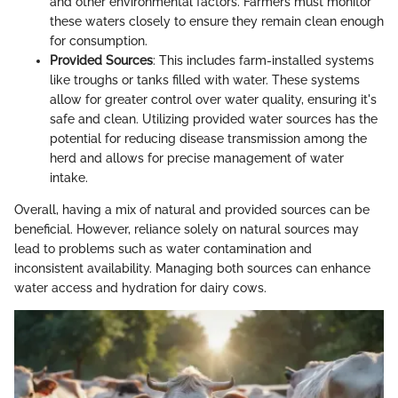
and other environmental factors. Farmers must monitor
these waters closely to ensure they remain clean enough
for consumption.
Provided Sources
: This includes farm-installed systems
like troughs or tanks filled with water. These systems
allow for greater control over water quality, ensuring it's
safe and clean. Utilizing provided water sources has the
potential for reducing disease transmission among the
herd and allows for precise management of water
intake.
Overall, having a mix of natural and provided sources can be
beneficial. However, reliance solely on natural sources may
lead to problems such as water contamination and
inconsistent availability. Managing both sources can enhance
water access and hydration for dairy cows.