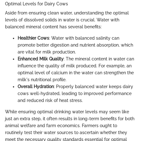
Optimal Levels for Dairy Cows
Aside from ensuring clean water, understanding the optimal
levels of dissolved solids in water is crucial. Water with
balanced mineral content has several benefits:
Healthier Cows
: Water with balanced salinity can
promote better digestion and nutrient absorption, which
are vital for milk production.
Enhanced Milk Quality
: The mineral content in water can
influence the quality of milk produced. For example, an
optimal level of calcium in the water can strengthen the
milk's nutritional profile.
Overall Hydration
: Properly balanced water keeps dairy
cows well-hydrated, leading to improved performance
and reduced risk of heat stress.
While ensuring optimal drinking water levels may seem like
just an extra step, it often results in long-term benefits for both
animal welfare and farm economics. Farmers ought to
routinely test their water sources to ascertain whether they
meet the necessary quality standards essential for optimal