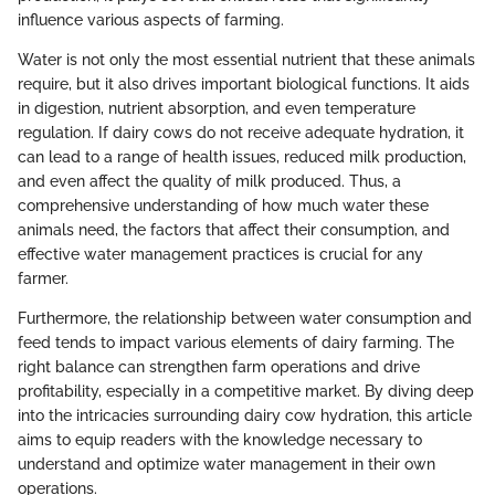
influence various aspects of farming.
Water is not only the most essential nutrient that these animals
require, but it also drives important biological functions. It aids
in digestion, nutrient absorption, and even temperature
regulation. If dairy cows do not receive adequate hydration, it
can lead to a range of health issues, reduced milk production,
and even affect the quality of milk produced. Thus, a
comprehensive understanding of how much water these
animals need, the factors that affect their consumption, and
effective water management practices is crucial for any
farmer.
Furthermore, the relationship between water consumption and
feed tends to impact various elements of dairy farming. The
right balance can strengthen farm operations and drive
profitability, especially in a competitive market. By diving deep
into the intricacies surrounding dairy cow hydration, this article
aims to equip readers with the knowledge necessary to
understand and optimize water management in their own
operations.