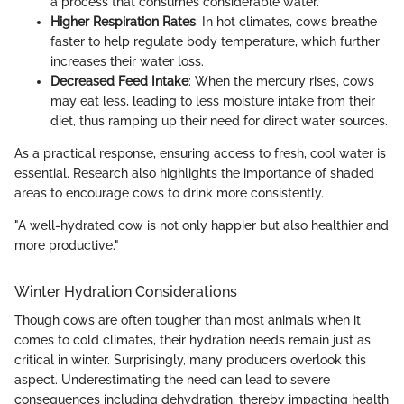
a process that consumes considerable water.
Higher Respiration Rates
: In hot climates, cows breathe
faster to help regulate body temperature, which further
increases their water loss.
Decreased Feed Intake
: When the mercury rises, cows
may eat less, leading to less moisture intake from their
diet, thus ramping up their need for direct water sources.
As a practical response, ensuring access to fresh, cool water is
essential. Research also highlights the importance of shaded
areas to encourage cows to drink more consistently.
"A well-hydrated cow is not only happier but also healthier and
more productive."
Winter Hydration Considerations
Though cows are often tougher than most animals when it
comes to cold climates, their hydration needs remain just as
critical in winter. Surprisingly, many producers overlook this
aspect. Underestimating the need can lead to severe
consequences including dehydration, thereby impacting health