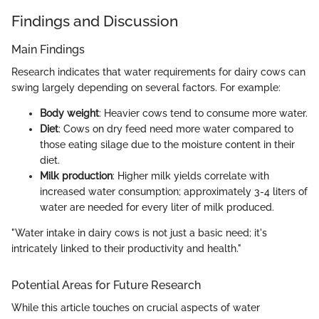
Findings and Discussion
Main Findings
Research indicates that water requirements for dairy cows can
swing largely depending on several factors. For example:
Body weight
: Heavier cows tend to consume more water.
Diet
: Cows on dry feed need more water compared to
those eating silage due to the moisture content in their
diet.
Milk production
: Higher milk yields correlate with
increased water consumption; approximately 3-4 liters of
water are needed for every liter of milk produced.
"Water intake in dairy cows is not just a basic need; it's
intricately linked to their productivity and health."
Potential Areas for Future Research
While this article touches on crucial aspects of water