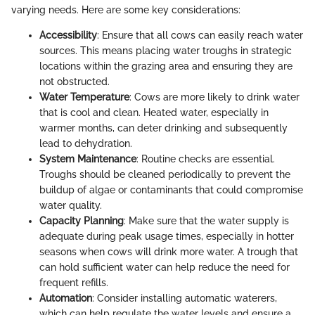
varying needs. Here are some key considerations:
Accessibility
: Ensure that all cows can easily reach water
sources. This means placing water troughs in strategic
locations within the grazing area and ensuring they are
not obstructed.
Water Temperature
: Cows are more likely to drink water
that is cool and clean. Heated water, especially in
warmer months, can deter drinking and subsequently
lead to dehydration.
System Maintenance
: Routine checks are essential.
Troughs should be cleaned periodically to prevent the
buildup of algae or contaminants that could compromise
water quality.
Capacity Planning
: Make sure that the water supply is
adequate during peak usage times, especially in hotter
seasons when cows will drink more water. A trough that
can hold sufficient water can help reduce the need for
frequent refills.
Automation
: Consider installing automatic waterers,
which can help regulate the water levels and ensure a