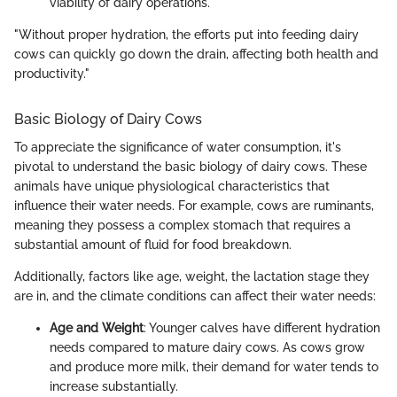
viability of dairy operations.
"Without proper hydration, the efforts put into feeding dairy
cows can quickly go down the drain, affecting both health and
productivity."
Basic Biology of Dairy Cows
To appreciate the significance of water consumption, it's
pivotal to understand the basic biology of dairy cows. These
animals have unique physiological characteristics that
influence their water needs. For example, cows are ruminants,
meaning they possess a complex stomach that requires a
substantial amount of fluid for food breakdown.
Additionally, factors like age, weight, the lactation stage they
are in, and the climate conditions can affect their water needs:
Age and Weight
: Younger calves have different hydration
needs compared to mature dairy cows. As cows grow
and produce more milk, their demand for water tends to
increase substantially.