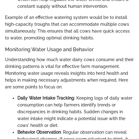
constant supply without human intervention.
Example of an effective watering system would be to install
high-capacity troughs that can accommodate multiple cows
simultaneously. This ensures that all cows have quick access
to water, promoting optimal drinking habits.
Monitoring Water Usage and Behavior
Understanding how much water dairy cows consume and their
drinking patterns is vital for effective farm management.
Monitoring water usage reveals insights into herd health and
helps in making necessary adjustments when required. Here
are some points to focus on:
Daily Water Intake Tracking
: Keeping logs of daily water
consumption can help farmers identify trends or
discrepancies in drinking habits. Sudden changes in
water intake might indicate a potential issue with the
cows' health or diet.
Behavior Observation
: Regular observation can reveal
behavioral changes. If cows seem reluctant to drink, it