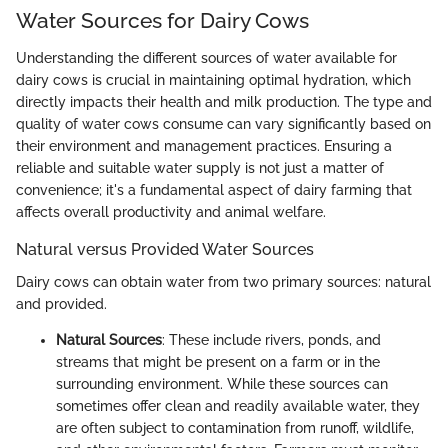
Water Sources for Dairy Cows
Understanding the different sources of water available for
dairy cows is crucial in maintaining optimal hydration, which
directly impacts their health and milk production. The type and
quality of water cows consume can vary significantly based on
their environment and management practices. Ensuring a
reliable and suitable water supply is not just a matter of
convenience; it's a fundamental aspect of dairy farming that
affects overall productivity and animal welfare.
Natural versus Provided Water Sources
Dairy cows can obtain water from two primary sources: natural
and provided.
Natural Sources
: These include rivers, ponds, and
streams that might be present on a farm or in the
surrounding environment. While these sources can
sometimes offer clean and readily available water, they
are often subject to contamination from runoff, wildlife,