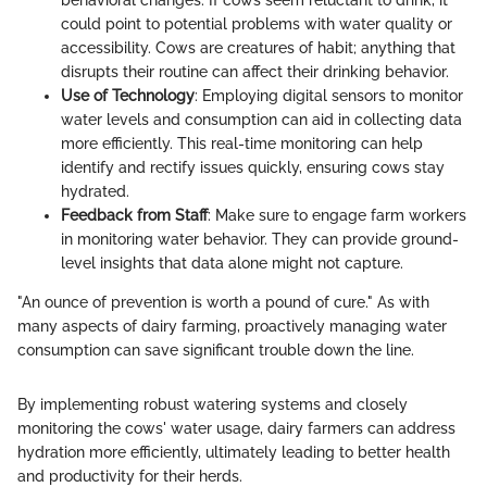
could point to potential problems with water quality or
accessibility. Cows are creatures of habit; anything that
disrupts their routine can affect their drinking behavior.
Use of Technology
: Employing digital sensors to monitor
water levels and consumption can aid in collecting data
more efficiently. This real-time monitoring can help
identify and rectify issues quickly, ensuring cows stay
hydrated.
Feedback from Staff
: Make sure to engage farm workers
in monitoring water behavior. They can provide ground-
level insights that data alone might not capture.
"An ounce of prevention is worth a pound of cure." As with
many aspects of dairy farming, proactively managing water
consumption can save significant trouble down the line.
By implementing robust watering systems and closely
monitoring the cows' water usage, dairy farmers can address
hydration more efficiently, ultimately leading to better health
and productivity for their herds.