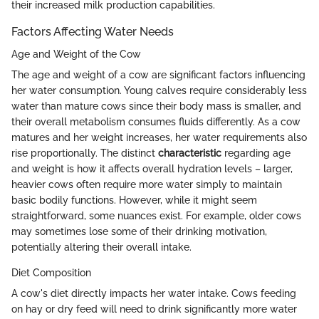
their increased milk production capabilities.
Factors Affecting Water Needs
Age and Weight of the Cow
The age and weight of a cow are significant factors influencing
her water consumption. Young calves require considerably less
water than mature cows since their body mass is smaller, and
their overall metabolism consumes fluids differently. As a cow
matures and her weight increases, her water requirements also
rise proportionally. The distinct
characteristic
regarding age
and weight is how it affects overall hydration levels – larger,
heavier cows often require more water simply to maintain
basic bodily functions. However, while it might seem
straightforward, some nuances exist. For example, older cows
may sometimes lose some of their drinking motivation,
potentially altering their overall intake.
Diet Composition
A cow's diet directly impacts her water intake. Cows feeding
on hay or dry feed will need to drink significantly more water