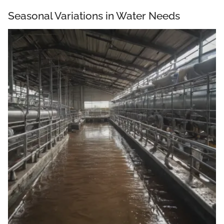
Seasonal Variations in Water Needs