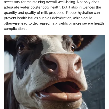
necessary for maintaining overall well-being. Not only does
adequate water bolster cow health, but it also influences the
quantity and quality of milk produced. Proper hydration can
prevent health issues such as dehydration, which could
otherwise lead to decreased milk yields or more severe health
complications.