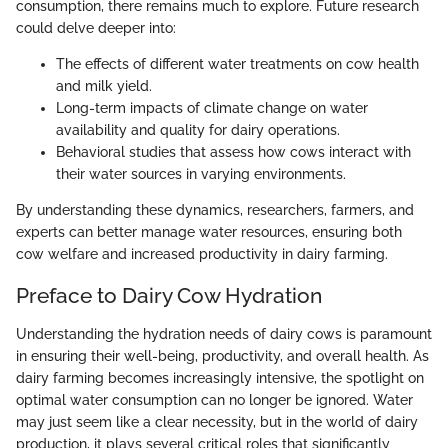
consumption, there remains much to explore. Future research
could delve deeper into:
The effects of different water treatments on cow health
and milk yield.
Long-term impacts of climate change on water
availability and quality for dairy operations.
Behavioral studies that assess how cows interact with
their water sources in varying environments.
By understanding these dynamics, researchers, farmers, and
experts can better manage water resources, ensuring both
cow welfare and increased productivity in dairy farming.
Preface to Dairy Cow Hydration
Understanding the hydration needs of dairy cows is paramount
in ensuring their well-being, productivity, and overall health. As
dairy farming becomes increasingly intensive, the spotlight on
optimal water consumption can no longer be ignored. Water
may just seem like a clear necessity, but in the world of dairy
production, it plays several critical roles that significantly