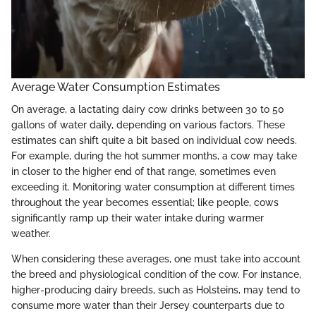
Average Water Consumption Estimates
On average, a lactating dairy cow drinks between 30 to 50
gallons of water daily, depending on various factors. These
estimates can shift quite a bit based on individual cow needs.
For example, during the hot summer months, a cow may take
in closer to the higher end of that range, sometimes even
exceeding it. Monitoring water consumption at different times
throughout the year becomes essential; like people, cows
significantly ramp up their water intake during warmer
weather.
When considering these averages, one must take into account
the breed and physiological condition of the cow. For instance,
higher-producing dairy breeds, such as Holsteins, may tend to
consume more water than their Jersey counterparts due to