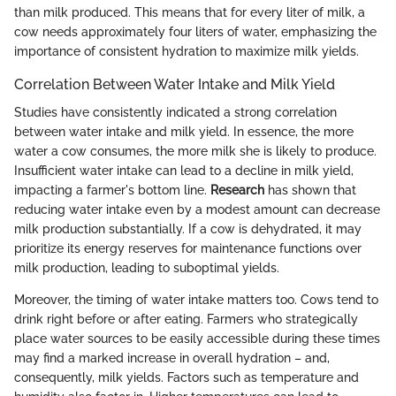
than milk produced. This means that for every liter of milk, a
cow needs approximately four liters of water, emphasizing the
importance of consistent hydration to maximize milk yields.
Correlation Between Water Intake and Milk Yield
Studies have consistently indicated a strong correlation
between water intake and milk yield. In essence, the more
water a cow consumes, the more milk she is likely to produce.
Insufficient water intake can lead to a decline in milk yield,
impacting a farmer's bottom line.
Research
has shown that
reducing water intake even by a modest amount can decrease
milk production substantially. If a cow is dehydrated, it may
prioritize its energy reserves for maintenance functions over
milk production, leading to suboptimal yields.
Moreover, the timing of water intake matters too. Cows tend to
drink right before or after eating. Farmers who strategically
place water sources to be easily accessible during these times
may find a marked increase in overall hydration – and,
consequently, milk yields. Factors such as temperature and