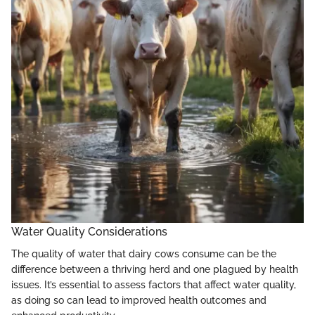
Water Quality Considerations
The quality of water that dairy cows consume can be the
difference between a thriving herd and one plagued by health
issues. It’s essential to assess factors that affect water quality,
as doing so can lead to improved health outcomes and