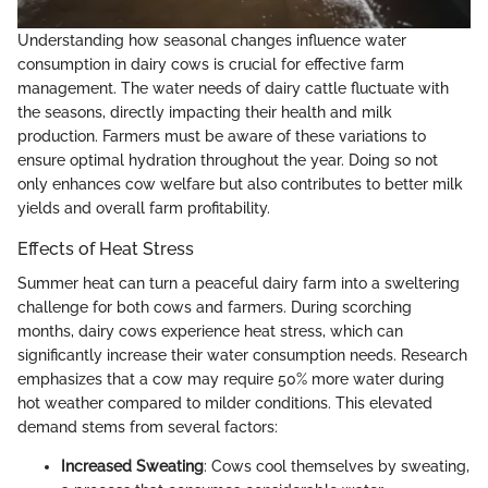
Understanding how seasonal changes influence water
consumption in dairy cows is crucial for effective farm
management. The water needs of dairy cattle fluctuate with
the seasons, directly impacting their health and milk
production. Farmers must be aware of these variations to
ensure optimal hydration throughout the year. Doing so not
only enhances cow welfare but also contributes to better milk
yields and overall farm profitability.
Effects of Heat Stress
Summer heat can turn a peaceful dairy farm into a sweltering
challenge for both cows and farmers. During scorching
months, dairy cows experience heat stress, which can
significantly increase their water consumption needs. Research
emphasizes that a cow may require 50% more water during
hot weather compared to milder conditions. This elevated
demand stems from several factors:
Increased Sweating
: Cows cool themselves by sweating,