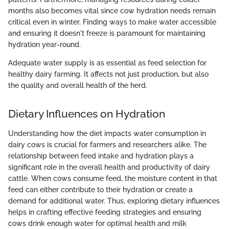
months also becomes vital since cow hydration needs remain
critical even in winter. Finding ways to make water accessible
and ensuring it doesn't freeze is paramount for maintaining
hydration year-round.
Adequate water supply is as essential as feed selection for
healthy dairy farming. It affects not just production, but also
the quality and overall health of the herd.
Dietary Influences on Hydration
Understanding how the diet impacts water consumption in
dairy cows is crucial for farmers and researchers alike. The
relationship between feed intake and hydration plays a
significant role in the overall health and productivity of dairy
cattle. When cows consume feed, the moisture content in that
feed can either contribute to their hydration or create a
demand for additional water. Thus, exploring dietary influences
helps in crafting effective feeding strategies and ensuring
cows drink enough water for optimal health and milk