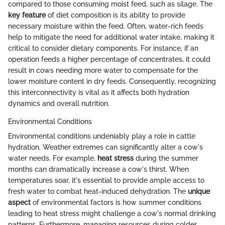
compared to those consuming moist feed, such as silage. The
key feature
of diet composition is its ability to provide
necessary moisture within the feed. Often, water-rich feeds
help to mitigate the need for additional water intake, making it
critical to consider dietary components. For instance, if an
operation feeds a higher percentage of concentrates, it could
result in cows needing more water to compensate for the
lower moisture content in dry feeds. Consequently, recognizing
this interconnectivity is vital as it affects both hydration
dynamics and overall nutrition.
Environmental Conditions
Environmental conditions undeniably play a role in cattle
hydration. Weather extremes can significantly alter a cow's
water needs. For example,
heat stress
during the summer
months can dramatically increase a cow's thirst. When
temperatures soar, it's essential to provide ample access to
fresh water to combat heat-induced dehydration. The
unique
aspect
of environmental factors is how summer conditions
leading to heat stress might challenge a cow's normal drinking
patterns. Furthermore, managing resources during colder