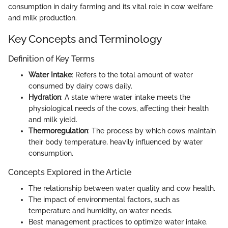
consumption in dairy farming and its vital role in cow welfare
and milk production.
Key Concepts and Terminology
Definition of Key Terms
Water Intake
: Refers to the total amount of water
consumed by dairy cows daily.
Hydration
: A state where water intake meets the
physiological needs of the cows, affecting their health
and milk yield.
Thermoregulation
: The process by which cows maintain
their body temperature, heavily influenced by water
consumption.
Concepts Explored in the Article
The relationship between water quality and cow health.
The impact of environmental factors, such as
temperature and humidity, on water needs.
Best management practices to optimize water intake.