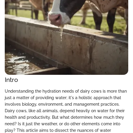
Intro
Understanding the hydration needs of dairy cows is more than
just a matter of providing water; it's a holistic approach that
involves biology, environment, and management practices.
Dairy cows, like all animals, depend heavily on water for their
health and productivity. But what determines how much they
need? Is it just the weather, or do other elements come into
play? This article aims to dissect the nuances of water