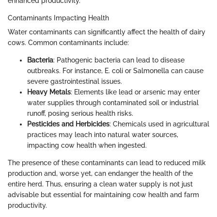
enhanced productivity.
Contaminants Impacting Health
Water contaminants can significantly affect the health of dairy
cows. Common contaminants include:
Bacteria
: Pathogenic bacteria can lead to disease
outbreaks. For instance, E. coli or Salmonella can cause
severe gastrointestinal issues.
Heavy Metals
: Elements like lead or arsenic may enter
water supplies through contaminated soil or industrial
runoff, posing serious health risks.
Pesticides and Herbicides
: Chemicals used in agricultural
practices may leach into natural water sources,
impacting cow health when ingested.
The presence of these contaminants can lead to reduced milk
production and, worse yet, can endanger the health of the
entire herd. Thus, ensuring a clean water supply is not just
advisable but essential for maintaining cow health and farm
productivity.