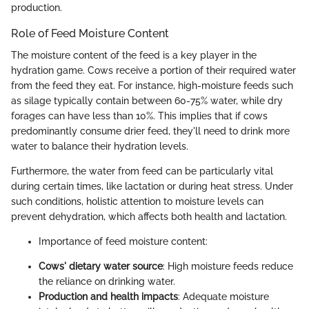
production.
Role of Feed Moisture Content
The moisture content of the feed is a key player in the
hydration game. Cows receive a portion of their required water
from the feed they eat. For instance, high-moisture feeds such
as silage typically contain between 60-75% water, while dry
forages can have less than 10%. This implies that if cows
predominantly consume drier feed, they'll need to drink more
water to balance their hydration levels.
Furthermore, the water from feed can be particularly vital
during certain times, like lactation or during heat stress. Under
such conditions, holistic attention to moisture levels can
prevent dehydration, which affects both health and lactation.
Importance of feed moisture content:
Cows' dietary water source
: High moisture feeds reduce
the reliance on drinking water.
Production and health impacts
: Adequate moisture