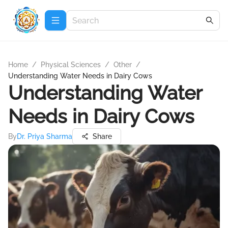
Home
/
Physical Sciences
/
Other
/
Understanding Water Needs in Dairy Cows
Understanding Water
Needs in Dairy Cows
By
Dr. Priya Sharma
Share