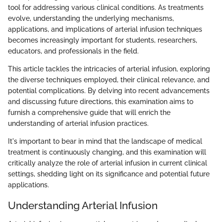
tool for addressing various clinical conditions. As treatments
evolve, understanding the underlying mechanisms,
applications, and implications of arterial infusion techniques
becomes increasingly important for students, researchers,
educators, and professionals in the field.
This article tackles the intricacies of arterial infusion, exploring
the diverse techniques employed, their clinical relevance, and
potential complications. By delving into recent advancements
and discussing future directions, this examination aims to
furnish a comprehensive guide that will enrich the
understanding of arterial infusion practices.
It's important to bear in mind that the landscape of medical
treatment is continuously changing, and this examination will
critically analyze the role of arterial infusion in current clinical
settings, shedding light on its significance and potential future
applications.
Understanding Arterial Infusion