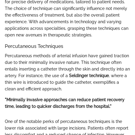
for precise delivery of medications, tailored to patient needs.
The choice of technique can significantly influence not merely
the effectiveness of treatment, but also the overall patient
experience. With advancements in technology and varying
applications across specialties, grasping these techniques can
open new avenues in therapeutic strategies.
Percutaneous Techniques
Percutaneous methods of arterial infusion have gained traction
due to their minimally invasive nature. This technique often
entails inserting a catheter through the skin and directly into an
artery. For instance, the use of a
Seldinger technique
, where a
thin wire is introduced to guide the catheter, exemplifies a
clean and efficient approach.
"Minimally invasive approaches can reduce patient recovery
time, leading to quicker discharges from the hospital."
One of the notable perks of percutaneous techniques is the
lower risk associated with large incisions. Patients often report
less discomfort and a reduced chance of infection. However,