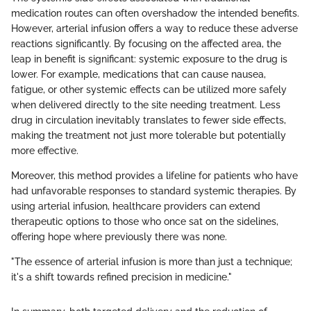
medication routes can often overshadow the intended benefits.
However, arterial infusion offers a way to reduce these adverse
reactions significantly. By focusing on the affected area, the
leap in benefit is significant: systemic exposure to the drug is
lower. For example, medications that can cause nausea,
fatigue, or other systemic effects can be utilized more safely
when delivered directly to the site needing treatment. Less
drug in circulation inevitably translates to fewer side effects,
making the treatment not just more tolerable but potentially
more effective.
Moreover, this method provides a lifeline for patients who have
had unfavorable responses to standard systemic therapies. By
using arterial infusion, healthcare providers can extend
therapeutic options to those who once sat on the sidelines,
offering hope where previously there was none.
"The essence of arterial infusion is more than just a technique;
it's a shift towards refined precision in medicine."