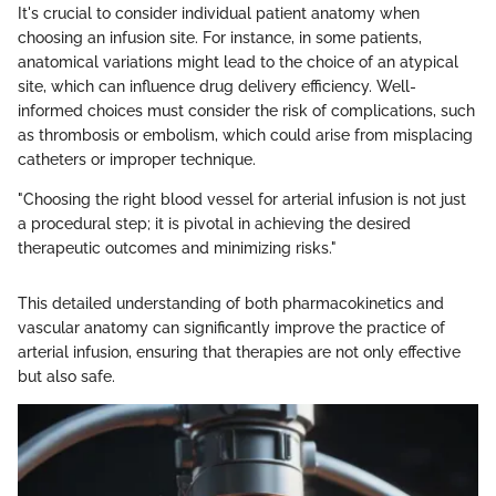
It's crucial to consider individual patient anatomy when
choosing an infusion site. For instance, in some patients,
anatomical variations might lead to the choice of an atypical
site, which can influence drug delivery efficiency. Well-
informed choices must consider the risk of complications, such
as thrombosis or embolism, which could arise from misplacing
catheters or improper technique.
"Choosing the right blood vessel for arterial infusion is not just
a procedural step; it is pivotal in achieving the desired
therapeutic outcomes and minimizing risks."
This detailed understanding of both pharmacokinetics and
vascular anatomy can significantly improve the practice of
arterial infusion, ensuring that therapies are not only effective
but also safe.