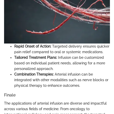
Rapid Onset of Action:
Targeted delivery ensures quicker
pain relief compared to oral or systemic medications.
Tailored Treatment Plans:
Infusion can be customized
based on individual patient needs, allowing for a more
personalized approach.
Combination Therapies:
Arterial infusion can be
integrated with other modalities such as nerve blocks or
physical therapy to enhance outcomes.
Finale
The applications of arterial infusion are diverse and impactful
across various fields of medicine. From oncology to