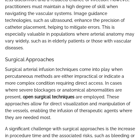
practitioners must maintain a high degree of skill when
navigating the vascular systems. Image guidance
technologies, such as ultrasound, enhance the precision of
catheter placement, helping to mitigate errors. This is
especially valuable in populations where arterial anatomy may
vary widely, such as in elderly patients or those with vascular
diseases.
Surgical Approaches
Surgical arterial infusion techniques come into play when
percutaneous methods are either impractical or indicate a
more complex condition requiring direct access. In cases
where severe blockages or anatomical abnormalities are
present,
open surgical techniques
are employed. These
approaches allow for direct visualization and manipulation of
the vessels, enabling the infusion of therapeutic agents where
they are needed most.
A significant challenge with surgical approaches is the increase
in procedure time and the associated risks, such as bleeding or