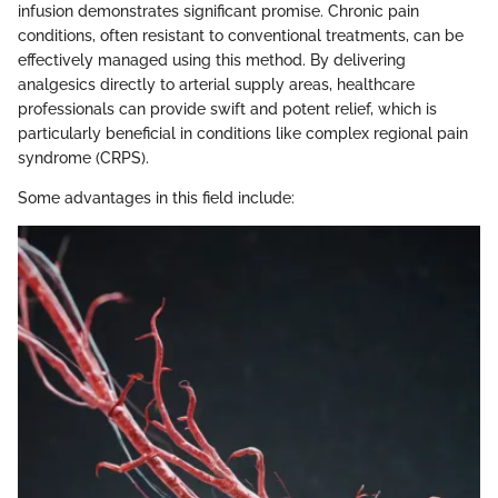
infusion demonstrates significant promise. Chronic pain
conditions, often resistant to conventional treatments, can be
effectively managed using this method. By delivering
analgesics directly to arterial supply areas, healthcare
professionals can provide swift and potent relief, which is
particularly beneficial in conditions like complex regional pain
syndrome (CRPS).
Some advantages in this field include: