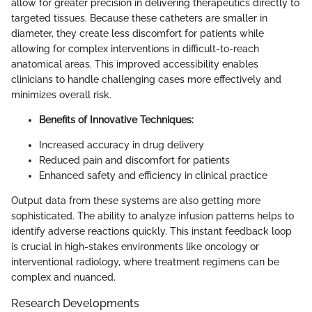
allow for greater precision in delivering therapeutics directly to
targeted tissues. Because these catheters are smaller in
diameter, they create less discomfort for patients while
allowing for complex interventions in difficult-to-reach
anatomical areas. This improved accessibility enables
clinicians to handle challenging cases more effectively and
minimizes overall risk.
Benefits of Innovative Techniques:
Increased accuracy in drug delivery
Reduced pain and discomfort for patients
Enhanced safety and efficiency in clinical practice
Output data from these systems are also getting more
sophisticated. The ability to analyze infusion patterns helps to
identify adverse reactions quickly. This instant feedback loop
is crucial in high-stakes environments like oncology or
interventional radiology, where treatment regimens can be
complex and nuanced.
Research Developments