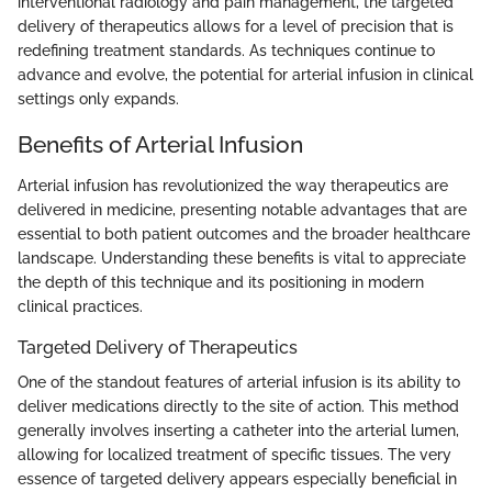
interventional radiology and pain management, the targeted
delivery of therapeutics allows for a level of precision that is
redefining treatment standards. As techniques continue to
advance and evolve, the potential for arterial infusion in clinical
settings only expands.
Benefits of Arterial Infusion
Arterial infusion has revolutionized the way therapeutics are
delivered in medicine, presenting notable advantages that are
essential to both patient outcomes and the broader healthcare
landscape. Understanding these benefits is vital to appreciate
the depth of this technique and its positioning in modern
clinical practices.
Targeted Delivery of Therapeutics
One of the standout features of arterial infusion is its ability to
deliver medications directly to the site of action. This method
generally involves inserting a catheter into the arterial lumen,
allowing for localized treatment of specific tissues. The very
essence of targeted delivery appears especially beneficial in