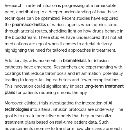
Research in arterial infusion is progressing at a remarkable
pace, contributing to a deeper understanding of how these
techniques can be optimized. Recent studies have explored
the
pharmacokinetics
of various agents when administered
through arterial routes, shedding light on how drugs behave in
the bloodstream. These studies have underscored that not all
medications are equal when it comes to arterial delivery,
highlighting the need for tailored approaches in treatment.
Additionally, advancements in
biomaterials
for infusion
catheters have emerged. Researchers are experimenting with
coatings that reduce thrombosis and inflammation, potentially
leading to longer-lasting catheters and fewer complications.
This innovation could significantly impact
long-term treatment
plans
for patients requiring chronic therapy.
Moreover, clinical trials investigating the integration of
AI
technologies
into arterial infusion protocols are underway. The
goal is to create predictive models that help personalize
treatment plans based on real-time patient data. Such
advancements promise to transform how clinicians approach