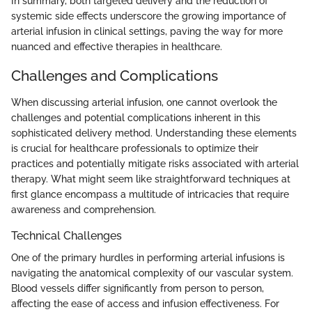
In summary, both targeted delivery and the reduction of
systemic side effects underscore the growing importance of
arterial infusion in clinical settings, paving the way for more
nuanced and effective therapies in healthcare.
Challenges and Complications
When discussing arterial infusion, one cannot overlook the
challenges and potential complications inherent in this
sophisticated delivery method. Understanding these elements
is crucial for healthcare professionals to optimize their
practices and potentially mitigate risks associated with arterial
therapy. What might seem like straightforward techniques at
first glance encompass a multitude of intricacies that require
awareness and comprehension.
Technical Challenges
One of the primary hurdles in performing arterial infusions is
navigating the anatomical complexity of our vascular system.
Blood vessels differ significantly from person to person,
affecting the ease of access and infusion effectiveness. For