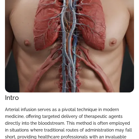
Intro
Arterial infusion serves as a pivotal technique in modern
medicine, offering targeted delivery of therapeutic agents
directly into the bloodstream. This method is often employed
in situations where traditional routes of administration may fall
short, providing healthcare professionals with an invaluable