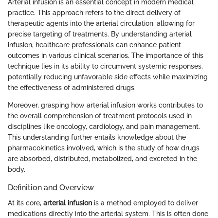
Arterial infusion is an essential concept in modern medical
practice. This approach refers to the direct delivery of
therapeutic agents into the arterial circulation, allowing for
precise targeting of treatments. By understanding arterial
infusion, healthcare professionals can enhance patient
outcomes in various clinical scenarios. The importance of this
technique lies in its ability to circumvent systemic responses,
potentially reducing unfavorable side effects while maximizing
the effectiveness of administered drugs.
Moreover, grasping how arterial infusion works contributes to
the overall comprehension of treatment protocols used in
disciplines like oncology, cardiology, and pain management.
This understanding further entails knowledge about the
pharmacokinetics involved, which is the study of how drugs
are absorbed, distributed, metabolized, and excreted in the
body.
Definition and Overview
At its core,
arterial infusion
is a method employed to deliver
medications directly into the arterial system. This is often done