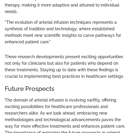
therapy, making it more adaptive and attuned to individual
needs.
"The evolution of arterial infusion techniques represents a
synthesis of tradition and technology, where established
methods meet new scientific insights to carve pathways for
enhanced patient care."
These research developments present exciting opportunities
not only for clinicians but also for patients who depend on
these treatments. Staying up to date with these findings is
crucial to implementing best practices in healthcare settings.
Future Prospects
The domain of arterial infusion is evolving swiftly, offering
exciting possibilities for healthcare professionals and
researchers alike. As we look ahead, embracing new
methodologies and technological advancements paves the
way for more effective treatments and enhances patient care.
The importance of exploring the future prospects in arterial