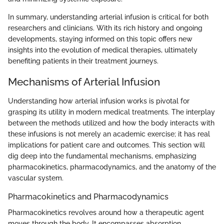
In summary, understanding arterial infusion is critical for both
researchers and clinicians. With its rich history and ongoing
developments, staying informed on this topic offers new
insights into the evolution of medical therapies, ultimately
benefiting patients in their treatment journeys.
Mechanisms of Arterial Infusion
Understanding how arterial infusion works is pivotal for
grasping its utility in modern medical treatments. The interplay
between the methods utilized and how the body interacts with
these infusions is not merely an academic exercise; it has real
implications for patient care and outcomes. This section will
dig deep into the fundamental mechanisms, emphasizing
pharmacokinetics, pharmacodynamics, and the anatomy of the
vascular system.
Pharmacokinetics and Pharmacodynamics
Pharmacokinetics revolves around how a therapeutic agent
moves through the body. It encompasses absorption,