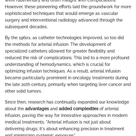
were rudimentary and often fraught with complications.
However, these pioneering efforts laid the groundwork for more
sophisticated techniques that would emerge as vascular
surgery and interventional radiology advanced through the
subsequent decades.
By the 1960s, as catheter technologies improved, so too did
the methods for arterial infusion. The development of
specialized catheters allowed for greater flexibility and
reduced the risk of complications. This led to a more profound
understanding of hemodynamics, which is crucial for
optimizing infusion techniques. As a result, arterial infusion
became particularly prominent in oncology treatments during
the late 20th century, primarily when targeting liver cancer and
other solid tumors.
Since then, research has continually expanded our knowledge
about the
advantages
and
added complexities
of arterial
infusion, paving the way for innovative approaches in modern
medical treatments. "Arterial infusion is not just about
delivering drugs; it's about enhancing precision in treatment
and minimizing systemic exposure."