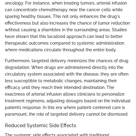
oncology. For instance, when treating tumors, arterial infusion
can concentrate chemotherapy near the cancer cells while
sparing healthy tissues. This not only enhances the drug's
effectiveness but also increases the chance of tumor reduction
without causing a shambles in the surrounding areas. Studies
have shown that this localized approach can lead to better
therapeutic outcomes compared to systemic administration
where medications circulate throughout the entire body.
Furthermore, targeted delivery minimizes the chances of drug
degradation. When drugs are administered directly into the
circulatory system associated with the disease, they are often
less susceptible to metabolic changes, maintaining their
efficacy until they reach their intended destination. The
exactness of arterial infusion allows clinicians to personalize
treatment regimens, adjusting dosages based on the individual
patient’s response. In this era where patient-centered care is
paramount, the role of targeted delivery cannot be dismissed.
Reduced Systemic Side Effects
The systemic side effects associated with traditional