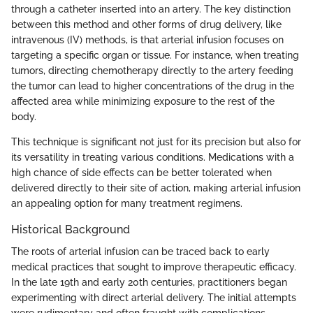
through a catheter inserted into an artery. The key distinction
between this method and other forms of drug delivery, like
intravenous (IV) methods, is that arterial infusion focuses on
targeting a specific organ or tissue. For instance, when treating
tumors, directing chemotherapy directly to the artery feeding
the tumor can lead to higher concentrations of the drug in the
affected area while minimizing exposure to the rest of the
body.
This technique is significant not just for its precision but also for
its versatility in treating various conditions. Medications with a
high chance of side effects can be better tolerated when
delivered directly to their site of action, making arterial infusion
an appealing option for many treatment regimens.
Historical Background
The roots of arterial infusion can be traced back to early
medical practices that sought to improve therapeutic efficacy.
In the late 19th and early 20th centuries, practitioners began
experimenting with direct arterial delivery. The initial attempts