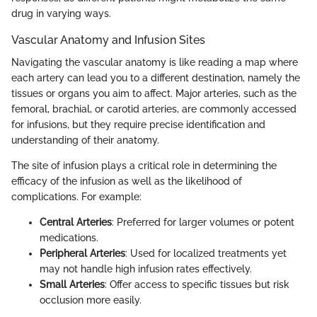
drug in varying ways.
Vascular Anatomy and Infusion Sites
Navigating the vascular anatomy is like reading a map where
each artery can lead you to a different destination, namely the
tissues or organs you aim to affect. Major arteries, such as the
femoral, brachial, or carotid arteries, are commonly accessed
for infusions, but they require precise identification and
understanding of their anatomy.
The site of infusion plays a critical role in determining the
efficacy of the infusion as well as the likelihood of
complications. For example:
Central Arteries
: Preferred for larger volumes or potent
medications.
Peripheral Arteries
: Used for localized treatments yet
may not handle high infusion rates effectively.
Small Arteries
: Offer access to specific tissues but risk
occlusion more easily.