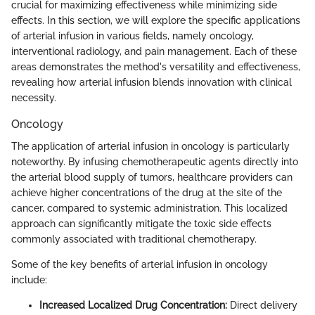
crucial for maximizing effectiveness while minimizing side
effects. In this section, we will explore the specific applications
of arterial infusion in various fields, namely oncology,
interventional radiology, and pain management. Each of these
areas demonstrates the method's versatility and effectiveness,
revealing how arterial infusion blends innovation with clinical
necessity.
Oncology
The application of arterial infusion in oncology is particularly
noteworthy. By infusing chemotherapeutic agents directly into
the arterial blood supply of tumors, healthcare providers can
achieve higher concentrations of the drug at the site of the
cancer, compared to systemic administration. This localized
approach can significantly mitigate the toxic side effects
commonly associated with traditional chemotherapy.
Some of the key benefits of arterial infusion in oncology
include:
Increased Localized Drug Concentration:
Direct delivery