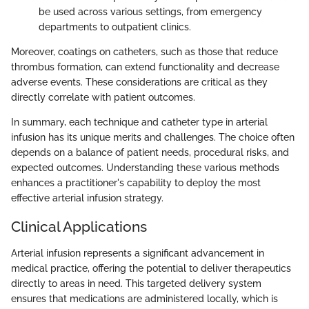
be used across various settings, from emergency
departments to outpatient clinics.
Moreover, coatings on catheters, such as those that reduce
thrombus formation, can extend functionality and decrease
adverse events. These considerations are critical as they
directly correlate with patient outcomes.
In summary, each technique and catheter type in arterial
infusion has its unique merits and challenges. The choice often
depends on a balance of patient needs, procedural risks, and
expected outcomes. Understanding these various methods
enhances a practitioner's capability to deploy the most
effective arterial infusion strategy.
Clinical Applications
Arterial infusion represents a significant advancement in
medical practice, offering the potential to deliver therapeutics
directly to areas in need. This targeted delivery system
ensures that medications are administered locally, which is