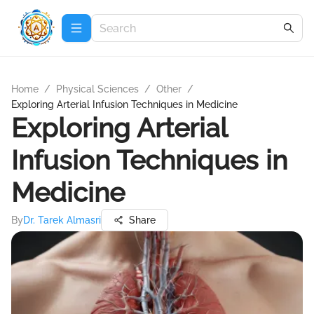
Home
/
Physical Sciences
/
Other
/
Exploring Arterial Infusion Techniques in Medicine
Exploring Arterial
Infusion Techniques in
Medicine
By
Dr. Tarek Almasri
Share