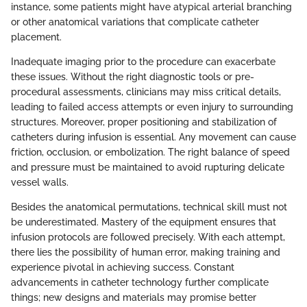
instance, some patients might have atypical arterial branching
or other anatomical variations that complicate catheter
placement.
Inadequate imaging prior to the procedure can exacerbate
these issues. Without the right diagnostic tools or pre-
procedural assessments, clinicians may miss critical details,
leading to failed access attempts or even injury to surrounding
structures. Moreover, proper positioning and stabilization of
catheters during infusion is essential. Any movement can cause
friction, occlusion, or embolization. The right balance of speed
and pressure must be maintained to avoid rupturing delicate
vessel walls.
Besides the anatomical permutations, technical skill must not
be underestimated. Mastery of the equipment ensures that
infusion protocols are followed precisely. With each attempt,
there lies the possibility of human error, making training and
experience pivotal in achieving success. Constant
advancements in catheter technology further complicate
things; new designs and materials may promise better