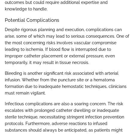
outcomes but could require additional expertise and
knowledge to handle.
Potential Complications
Despite rigorous planning and execution, complications can
arise, some of which may lead to serious consequences. One of
the most concerning risks involves vascular compromise
leading to ischemia. If blood flow is interrupted due to
improper catheter placement or external pressure, even
temporarily, it may result in tissue necrosis.
Bleeding is another significant risk associated with arterial
infusion. Whether from the puncture site or a hematoma
formation due to inadequate hemostatic techniques, clinicians
must remain vigilant.
Infectious complications are also a soaring concern. The risk
escalates with prolonged catheter dwelling or inadequate
sterile technique, necessitating stringent infection prevention
protocols. Furthermore, adverse reactions to infused
substances should always be anticipated, as patients might