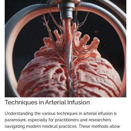
Techniques in Arterial Infusion
Understanding the various techniques in arterial infusion is
paramount, especially for practitioners and researchers
navigating modern medical practices. These methods allow