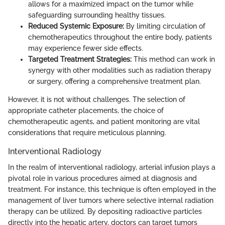
allows for a maximized impact on the tumor while
safeguarding surrounding healthy tissues.
Reduced Systemic Exposure:
By limiting circulation of
chemotherapeutics throughout the entire body, patients
may experience fewer side effects.
Targeted Treatment Strategies:
This method can work in
synergy with other modalities such as radiation therapy
or surgery, offering a comprehensive treatment plan.
However, it is not without challenges. The selection of
appropriate catheter placements, the choice of
chemotherapeutic agents, and patient monitoring are vital
considerations that require meticulous planning.
Interventional Radiology
In the realm of interventional radiology, arterial infusion plays a
pivotal role in various procedures aimed at diagnosis and
treatment. For instance, this technique is often employed in the
management of liver tumors where selective internal radiation
therapy can be utilized. By depositing radioactive particles
directly into the hepatic artery, doctors can target tumors