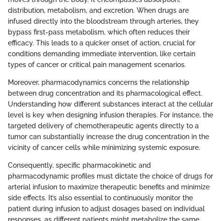
distribution, metabolism, and excretion. When drugs are
infused directly into the bloodstream through arteries, they
bypass first-pass metabolism, which often reduces their
efficacy. This leads to a quicker onset of action, crucial for
conditions demanding immediate intervention, like certain
types of cancer or critical pain management scenarios.
Moreover, pharmacodynamics concerns the relationship
between drug concentration and its pharmacological effect.
Understanding how different substances interact at the cellular
level is key when designing infusion therapies. For instance, the
targeted delivery of chemotherapeutic agents directly to a
tumor can substantially increase the drug concentration in the
vicinity of cancer cells while minimizing systemic exposure.
Consequently, specific pharmacokinetic and
pharmacodynamic profiles must dictate the choice of drugs for
arterial infusion to maximize therapeutic benefits and minimize
side effects. It’s also essential to continuously monitor the
patient during infusion to adjust dosages based on individual
responses, as different patients might metabolize the same