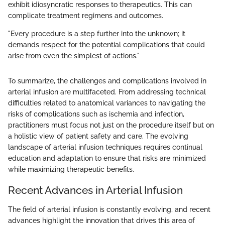
exhibit idiosyncratic responses to therapeutics. This can
complicate treatment regimens and outcomes.
"Every procedure is a step further into the unknown; it
demands respect for the potential complications that could
arise from even the simplest of actions."
To summarize, the challenges and complications involved in
arterial infusion are multifaceted. From addressing technical
difficulties related to anatomical variances to navigating the
risks of complications such as ischemia and infection,
practitioners must focus not just on the procedure itself but on
a holistic view of patient safety and care. The evolving
landscape of arterial infusion techniques requires continual
education and adaptation to ensure that risks are minimized
while maximizing therapeutic benefits.
Recent Advances in Arterial Infusion
The field of arterial infusion is constantly evolving, and recent
advances highlight the innovation that drives this area of