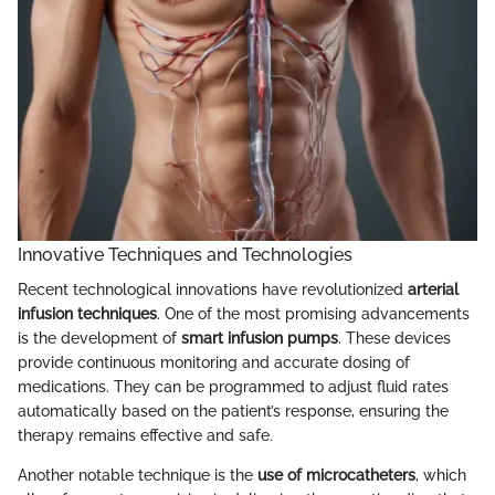
Innovative Techniques and Technologies
Recent technological innovations have revolutionized
arterial
infusion techniques
. One of the most promising advancements
is the development of
smart infusion pumps
. These devices
provide continuous monitoring and accurate dosing of
medications. They can be programmed to adjust fluid rates
automatically based on the patient’s response, ensuring the
therapy remains effective and safe.
Another notable technique is the
use of microcatheters
, which