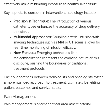
effectively while minimizing exposure to healthy liver tissue.
Key aspects to consider in interventional radiology include:
Precision in Technique:
The introduction of various
catheter types enhances the accuracy of drug delivery
to lesions.
Multimodal Approaches:
Coupling arterial infusion with
imaging techniques such as MRI or CT scans allows for
real-time monitoring of infusion efficacy.
New Frontiers:
Emerging techniques like
radioembolization represent the evolving nature of this
discipline, pushing the boundaries of traditional
treatment protocols.
The collaborations between radiologists and oncologists foster
a more nuanced approach to treatment, ultimately benefiting
patient outcomes and survival rates.
Pain Management
Pain management is another critical area where arterial