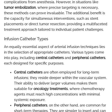
complications from anesthesia. However, in situations like
tumor embolization
, where precise targeting is necessary,
these methods can prove invaluable. The additional benefit is
the capacity for simultaneous interventions, such as stent
placements or direct tumor resection, providing a multifaceted
treatment approach tailored to individual patient challenges.
Infusion Catheter Types
An equally essential aspect of arterial infusion techniques lies
in the selection of appropriate catheters. Various types come
into play, including
central catheters
and
peripheral catheters
,
each designed for specific purposes.
Central catheters
are often employed for long-term
infusions; they reside deeper within the vascular system.
Their ability to deliver larger volumes makes them
suitable for
oncology treatments
, where chemotherapy
agents must reach high concentrations with minimal
systemic exposure.
Peripheral catheters
, on the other hand, are common for
short-term therapies. They are simpler to insert and can