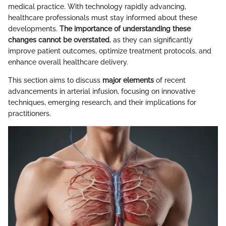
medical practice. With technology rapidly advancing,
healthcare professionals must stay informed about these
developments.
The importance of understanding these
changes cannot be overstated
, as they can significantly
improve patient outcomes, optimize treatment protocols, and
enhance overall healthcare delivery.
This section aims to discuss
major elements
of recent
advancements in arterial infusion, focusing on innovative
techniques, emerging research, and their implications for
practitioners.