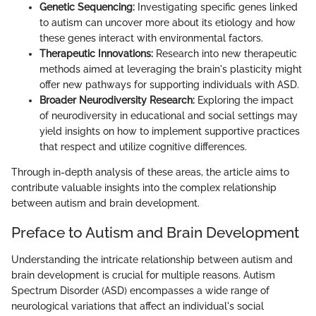
Genetic Sequencing:
Investigating specific genes linked
to autism can uncover more about its etiology and how
these genes interact with environmental factors.
Therapeutic Innovations:
Research into new therapeutic
methods aimed at leveraging the brain's plasticity might
offer new pathways for supporting individuals with ASD.
Broader Neurodiversity Research:
Exploring the impact
of neurodiversity in educational and social settings may
yield insights on how to implement supportive practices
that respect and utilize cognitive differences.
Through in-depth analysis of these areas, the article aims to
contribute valuable insights into the complex relationship
between autism and brain development.
Preface to Autism and Brain Development
Understanding the intricate relationship between autism and
brain development is crucial for multiple reasons. Autism
Spectrum Disorder (ASD) encompasses a wide range of
neurological variations that affect an individual's social