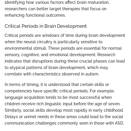
identifying how various factors affect brain maturation,
researchers can better target therapies that focus on
enhancing functional outcomes.
Critical Periods in Brain Development
Critical periods are windows of time during brain development
when the neural circuitry is particularly sensitive to
environmental stimuli. These periods are essential for normal
sensory, cognitive, and emotional development. Research
indicates that disruptions during these crucial phases can lead
to atypical patterns of brain development, which may
correlate with characteristics observed in autism.
In terms of timing, it is understood that certain skills or
competencies have specific critical periods. For example,
language acquisition tends to be most successful when
children receive rich linguistic input before the age of seven.
Similarly, social skills develop most rapidly in early childhood.
Delays or unmet needs in these areas could lead to the social
communication challenges commonly seen in those with ASD.