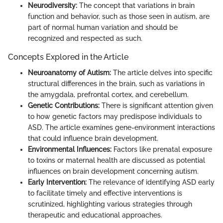
Neurodiversity:
The concept that variations in brain
function and behavior, such as those seen in autism, are
part of normal human variation and should be
recognized and respected as such.
Concepts Explored in the Article
Neuroanatomy of Autism:
The article delves into specific
structural differences in the brain, such as variations in
the amygdala, prefrontal cortex, and cerebellum.
Genetic Contributions:
There is significant attention given
to how genetic factors may predispose individuals to
ASD. The article examines gene-environment interactions
that could influence brain development.
Environmental Influences:
Factors like prenatal exposure
to toxins or maternal health are discussed as potential
influences on brain development concerning autism.
Early Intervention:
The relevance of identifying ASD early
to facilitate timely and effective interventions is
scrutinized, highlighting various strategies through
therapeutic and educational approaches.