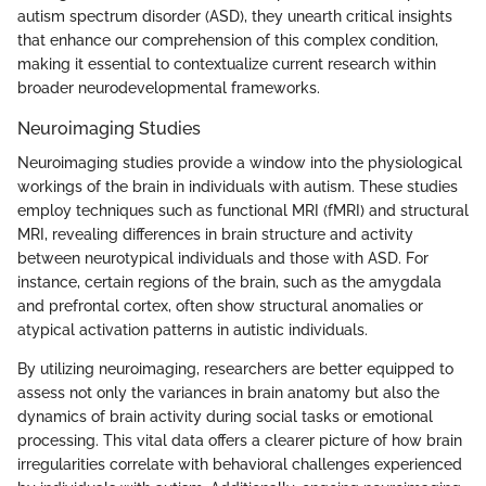
autism spectrum disorder (ASD), they unearth critical insights
that enhance our comprehension of this complex condition,
making it essential to contextualize current research within
broader neurodevelopmental frameworks.
Neuroimaging Studies
Neuroimaging studies provide a window into the physiological
workings of the brain in individuals with autism. These studies
employ techniques such as functional MRI (fMRI) and structural
MRI, revealing differences in brain structure and activity
between neurotypical individuals and those with ASD. For
instance, certain regions of the brain, such as the amygdala
and prefrontal cortex, often show structural anomalies or
atypical activation patterns in autistic individuals.
By utilizing neuroimaging, researchers are better equipped to
assess not only the variances in brain anatomy but also the
dynamics of brain activity during social tasks or emotional
processing. This vital data offers a clearer picture of how brain
irregularities correlate with behavioral challenges experienced