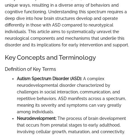
unique ways, resulting in a diverse array of behaviors and
cognitive functioning. Understanding this spectrum requires a
deep dive into how brain structures develop and operate
differently in those with ASD compared to neurotypical
individuals. This article aims to systematically unravel the
neurological components and mechanisms that underlie this
disorder and its implications for early intervention and support.
Key Concepts and Terminology
Definition of Key Terms
Autism Spectrum Disorder (ASD):
A complex
neurodevelopmental disorder characterized by
challenges in social interaction, communication, and
repetitive behaviors. ASD manifests across a spectrum,
meaning its severity and symptoms can vary greatly
among individuals.
Neurodevelopment:
The process of brain development
that occurs from prenatal stages to early adulthood,
involving cellular growth, maturation, and connectivity.