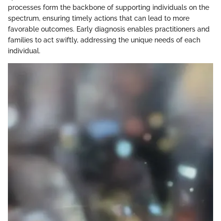
processes form the backbone of supporting individuals on the
spectrum, ensuring timely actions that can lead to more
favorable outcomes. Early diagnosis enables practitioners and
families to act swiftly, addressing the unique needs of each
individual.