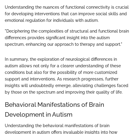
Understanding the nuances of functional connectivity is crucial
for developing interventions that can improve social skills and
emotional regulation for individuals with autism.
"Deciphering the complexities of structural and functional brain
differences provides significant insight into the autism
spectrum, enhancing our approach to therapy and support."
In summary, the exploration of neurological differences in
autism allows not only for a clearer understanding of these
conditions but also for the possibility of more customized
support and interventions. As research progresses, further
insights will undoubtedly emerge, alleviating challenges faced
by those on the spectrum and improving their quality of life.
Behavioral Manifestations of Brain
Development in Autism
Understanding the behavioral manifestations of brain
development in autism offers invaluable insights into how