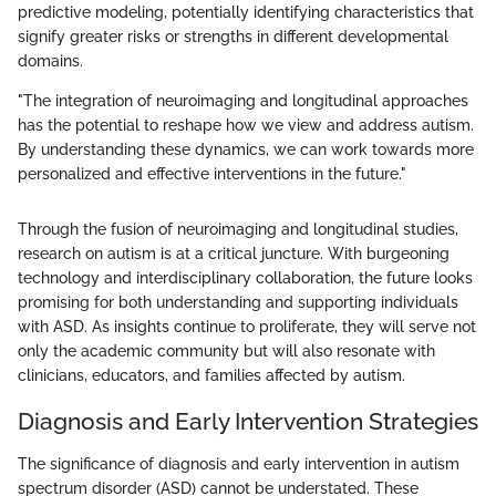
predictive modeling, potentially identifying characteristics that
signify greater risks or strengths in different developmental
domains.
"The integration of neuroimaging and longitudinal approaches
has the potential to reshape how we view and address autism.
By understanding these dynamics, we can work towards more
personalized and effective interventions in the future."
Through the fusion of neuroimaging and longitudinal studies,
research on autism is at a critical juncture. With burgeoning
technology and interdisciplinary collaboration, the future looks
promising for both understanding and supporting individuals
with ASD. As insights continue to proliferate, they will serve not
only the academic community but will also resonate with
clinicians, educators, and families affected by autism.
Diagnosis and Early Intervention Strategies
The significance of diagnosis and early intervention in autism
spectrum disorder (ASD) cannot be understated. These