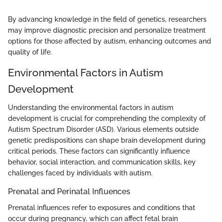
By advancing knowledge in the field of genetics, researchers
may improve diagnostic precision and personalize treatment
options for those affected by autism, enhancing outcomes and
quality of life.
Environmental Factors in Autism
Development
Understanding the environmental factors in autism
development is crucial for comprehending the complexity of
Autism Spectrum Disorder (ASD). Various elements outside
genetic predispositions can shape brain development during
critical periods. These factors can significantly influence
behavior, social interaction, and communication skills, key
challenges faced by individuals with autism.
Prenatal and Perinatal Influences
Prenatal influences refer to exposures and conditions that
occur during pregnancy, which can affect fetal brain