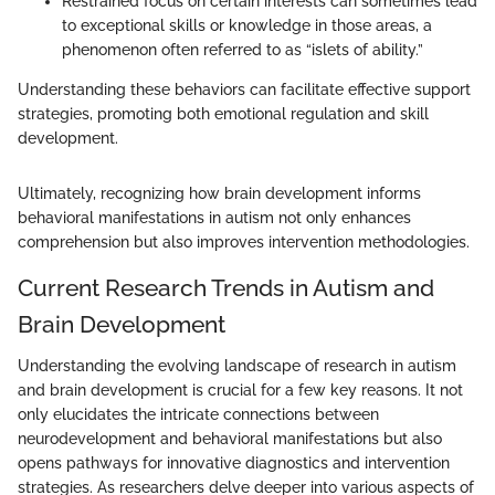
Restrained focus on certain interests can sometimes lead
to exceptional skills or knowledge in those areas, a
phenomenon often referred to as “islets of ability.”
Understanding these behaviors can facilitate effective support
strategies, promoting both emotional regulation and skill
development.
Ultimately, recognizing how brain development informs
behavioral manifestations in autism not only enhances
comprehension but also improves intervention methodologies.
Current Research Trends in Autism and
Brain Development
Understanding the evolving landscape of research in autism
and brain development is crucial for a few key reasons. It not
only elucidates the intricate connections between
neurodevelopment and behavioral manifestations but also
opens pathways for innovative diagnostics and intervention
strategies. As researchers delve deeper into various aspects of