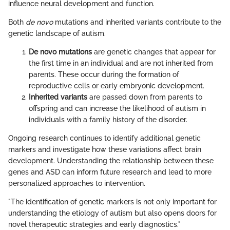
influence neural development and function.
Both
de novo
mutations and inherited variants contribute to the
genetic landscape of autism.
De novo mutations
are genetic changes that appear for
the first time in an individual and are not inherited from
parents. These occur during the formation of
reproductive cells or early embryonic development.
Inherited variants
are passed down from parents to
offspring and can increase the likelihood of autism in
individuals with a family history of the disorder.
Ongoing research continues to identify additional genetic
markers and investigate how these variations affect brain
development. Understanding the relationship between these
genes and ASD can inform future research and lead to more
personalized approaches to intervention.
"The identification of genetic markers is not only important for
understanding the etiology of autism but also opens doors for
novel therapeutic strategies and early diagnostics."