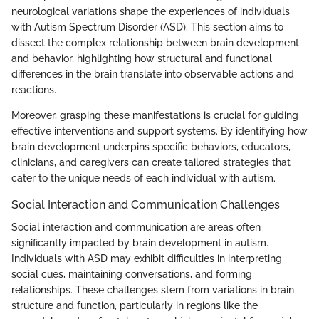
neurological variations shape the experiences of individuals
with Autism Spectrum Disorder (ASD). This section aims to
dissect the complex relationship between brain development
and behavior, highlighting how structural and functional
differences in the brain translate into observable actions and
reactions.
Moreover, grasping these manifestations is crucial for guiding
effective interventions and support systems. By identifying how
brain development underpins specific behaviors, educators,
clinicians, and caregivers can create tailored strategies that
cater to the unique needs of each individual with autism.
Social Interaction and Communication Challenges
Social interaction and communication are areas often
significantly impacted by brain development in autism.
Individuals with ASD may exhibit difficulties in interpreting
social cues, maintaining conversations, and forming
relationships. These challenges stem from variations in brain
structure and function, particularly in regions like the