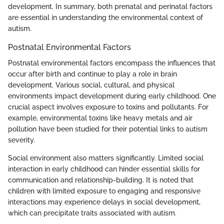
development. In summary, both prenatal and perinatal factors
are essential in understanding the environmental context of
autism.
Postnatal Environmental Factors
Postnatal environmental factors encompass the influences that
occur after birth and continue to play a role in brain
development. Various social, cultural, and physical
environments impact development during early childhood. One
crucial aspect involves exposure to toxins and pollutants. For
example, environmental toxins like heavy metals and air
pollution have been studied for their potential links to autism
severity.
Social environment also matters significantly. Limited social
interaction in early childhood can hinder essential skills for
communication and relationship-building. It is noted that
children with limited exposure to engaging and responsive
interactions may experience delays in social development,
which can precipitate traits associated with autism.