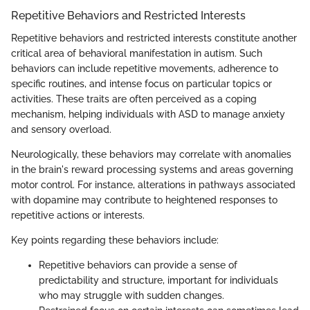
Repetitive Behaviors and Restricted Interests
Repetitive behaviors and restricted interests constitute another
critical area of behavioral manifestation in autism. Such
behaviors can include repetitive movements, adherence to
specific routines, and intense focus on particular topics or
activities. These traits are often perceived as a coping
mechanism, helping individuals with ASD to manage anxiety
and sensory overload.
Neurologically, these behaviors may correlate with anomalies
in the brain's reward processing systems and areas governing
motor control. For instance, alterations in pathways associated
with dopamine may contribute to heightened responses to
repetitive actions or interests.
Key points regarding these behaviors include:
Repetitive behaviors can provide a sense of
predictability and structure, important for individuals
who may struggle with sudden changes.