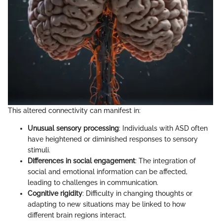
This altered connectivity can manifest in:
Unusual sensory processing
: Individuals with ASD often
have heightened or diminished responses to sensory
stimuli.
Differences in social engagement
: The integration of
social and emotional information can be affected,
leading to challenges in communication.
Cognitive rigidity
: Difficulty in changing thoughts or
adapting to new situations may be linked to how
different brain regions interact.