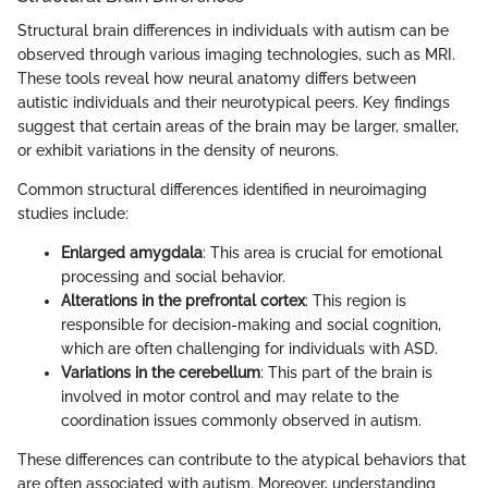
Structural brain differences in individuals with autism can be
observed through various imaging technologies, such as MRI.
These tools reveal how neural anatomy differs between
autistic individuals and their neurotypical peers. Key findings
suggest that certain areas of the brain may be larger, smaller,
or exhibit variations in the density of neurons.
Common structural differences identified in neuroimaging
studies include:
Enlarged amygdala
: This area is crucial for emotional
processing and social behavior.
Alterations in the prefrontal cortex
: This region is
responsible for decision-making and social cognition,
which are often challenging for individuals with ASD.
Variations in the cerebellum
: This part of the brain is
involved in motor control and may relate to the
coordination issues commonly observed in autism.
These differences can contribute to the atypical behaviors that
are often associated with autism. Moreover, understanding