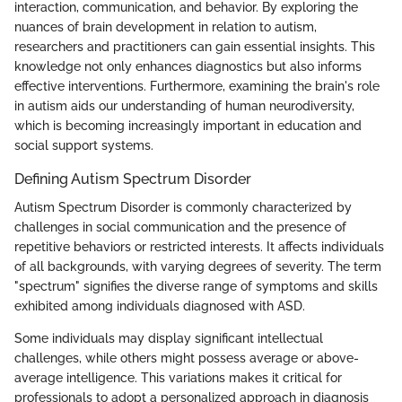
interaction, communication, and behavior. By exploring the
nuances of brain development in relation to autism,
researchers and practitioners can gain essential insights. This
knowledge not only enhances diagnostics but also informs
effective interventions. Furthermore, examining the brain's role
in autism aids our understanding of human neurodiversity,
which is becoming increasingly important in education and
social support systems.
Defining Autism Spectrum Disorder
Autism Spectrum Disorder is commonly characterized by
challenges in social communication and the presence of
repetitive behaviors or restricted interests. It affects individuals
of all backgrounds, with varying degrees of severity. The term
"spectrum" signifies the diverse range of symptoms and skills
exhibited among individuals diagnosed with ASD.
Some individuals may display significant intellectual
challenges, while others might possess average or above-
average intelligence. This variations makes it critical for
professionals to adopt a personalized approach in diagnosis