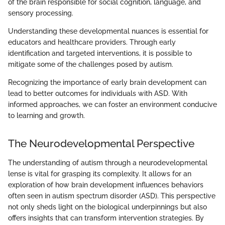
of the brain responsible for social cognition, language, and
sensory processing.
Understanding these developmental nuances is essential for
educators and healthcare providers. Through early
identification and targeted interventions, it is possible to
mitigate some of the challenges posed by autism.
Recognizing the importance of early brain development can
lead to better outcomes for individuals with ASD. With
informed approaches, we can foster an environment conducive
to learning and growth.
The Neurodevelopmental Perspective
The understanding of autism through a neurodevelopmental
lense is vital for grasping its complexity. It allows for an
exploration of how brain development influences behaviors
often seen in autism spectrum disorder (ASD). This perspective
not only sheds light on the biological underpinnings but also
offers insights that can transform intervention strategies. By