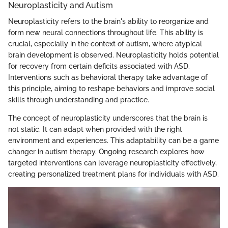
Neuroplasticity and Autism
Neuroplasticity refers to the brain's ability to reorganize and
form new neural connections throughout life. This ability is
crucial, especially in the context of autism, where atypical
brain development is observed. Neuroplasticity holds potential
for recovery from certain deficits associated with ASD.
Interventions such as behavioral therapy take advantage of
this principle, aiming to reshape behaviors and improve social
skills through understanding and practice.
The concept of neuroplasticity underscores that the brain is
not static. It can adapt when provided with the right
environment and experiences. This adaptability can be a game
changer in autism therapy. Ongoing research explores how
targeted interventions can leverage neuroplasticity effectively,
creating personalized treatment plans for individuals with ASD.