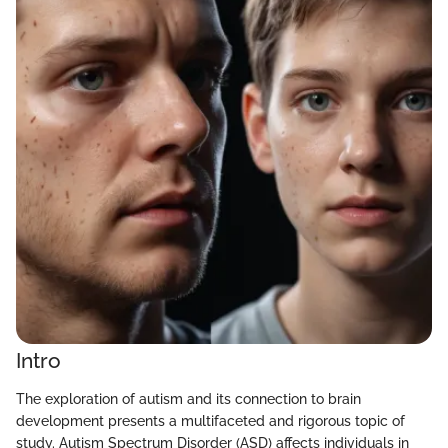
Intro
The exploration of autism and its connection to brain
development presents a multifaceted and rigorous topic of
study. Autism Spectrum Disorder (ASD) affects individuals in