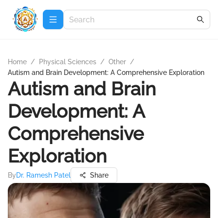
Home
/
Physical Sciences
/
Other
/
Autism and Brain Development: A Comprehensive Exploration
Autism and Brain
Development: A
Comprehensive
Exploration
By
Dr. Ramesh Patel
Share