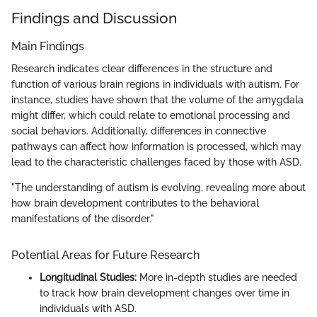
Findings and Discussion
Main Findings
Research indicates clear differences in the structure and
function of various brain regions in individuals with autism. For
instance, studies have shown that the volume of the amygdala
might differ, which could relate to emotional processing and
social behaviors. Additionally, differences in connective
pathways can affect how information is processed, which may
lead to the characteristic challenges faced by those with ASD.
"The understanding of autism is evolving, revealing more about
how brain development contributes to the behavioral
manifestations of the disorder."
Potential Areas for Future Research
Longitudinal Studies:
More in-depth studies are needed
to track how brain development changes over time in
individuals with ASD.