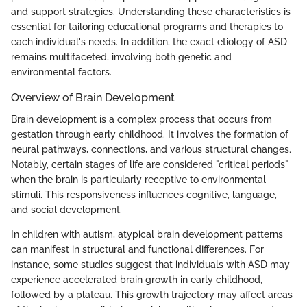
and support strategies. Understanding these characteristics is
essential for tailoring educational programs and therapies to
each individual's needs. In addition, the exact etiology of ASD
remains multifaceted, involving both genetic and
environmental factors.
Overview of Brain Development
Brain development is a complex process that occurs from
gestation through early childhood. It involves the formation of
neural pathways, connections, and various structural changes.
Notably, certain stages of life are considered "critical periods"
when the brain is particularly receptive to environmental
stimuli. This responsiveness influences cognitive, language,
and social development.
In children with autism, atypical brain development patterns
can manifest in structural and functional differences. For
instance, some studies suggest that individuals with ASD may
experience accelerated brain growth in early childhood,
followed by a plateau. This growth trajectory may affect areas