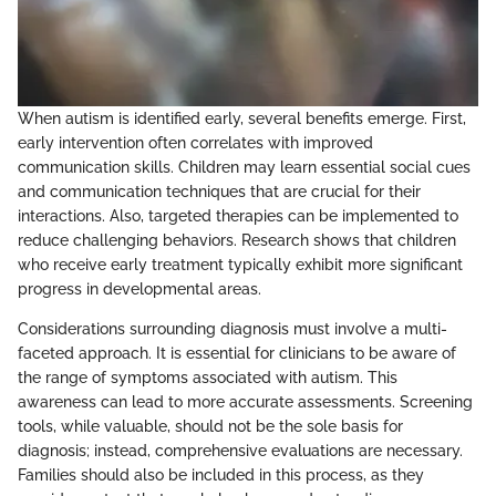
When autism is identified early, several benefits emerge. First,
early intervention often correlates with improved
communication skills. Children may learn essential social cues
and communication techniques that are crucial for their
interactions. Also, targeted therapies can be implemented to
reduce challenging behaviors. Research shows that children
who receive early treatment typically exhibit more significant
progress in developmental areas.
Considerations surrounding diagnosis must involve a multi-
faceted approach. It is essential for clinicians to be aware of
the range of symptoms associated with autism. This
awareness can lead to more accurate assessments. Screening
tools, while valuable, should not be the sole basis for
diagnosis; instead, comprehensive evaluations are necessary.
Families should also be included in this process, as they