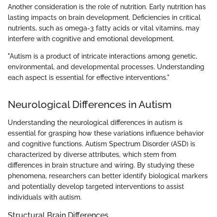
Another consideration is the role of nutrition. Early nutrition has
lasting impacts on brain development. Deficiencies in critical
nutrients, such as omega-3 fatty acids or vital vitamins, may
interfere with cognitive and emotional development.
"Autism is a product of intricate interactions among genetic,
environmental, and developmental processes. Understanding
each aspect is essential for effective interventions."
Neurological Differences in Autism
Understanding the neurological differences in autism is
essential for grasping how these variations influence behavior
and cognitive functions. Autism Spectrum Disorder (ASD) is
characterized by diverse attributes, which stem from
differences in brain structure and wiring. By studying these
phenomena, researchers can better identify biological markers
and potentially develop targeted interventions to assist
individuals with autism.
Structural Brain Differences