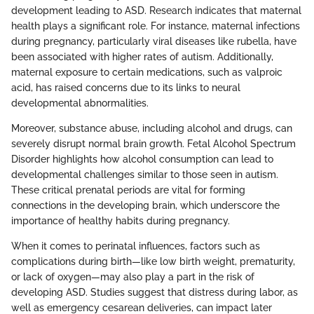
development leading to ASD. Research indicates that maternal
health plays a significant role. For instance, maternal infections
during pregnancy, particularly viral diseases like rubella, have
been associated with higher rates of autism. Additionally,
maternal exposure to certain medications, such as valproic
acid, has raised concerns due to its links to neural
developmental abnormalities.
Moreover, substance abuse, including alcohol and drugs, can
severely disrupt normal brain growth. Fetal Alcohol Spectrum
Disorder highlights how alcohol consumption can lead to
developmental challenges similar to those seen in autism.
These critical prenatal periods are vital for forming
connections in the developing brain, which underscore the
importance of healthy habits during pregnancy.
When it comes to perinatal influences, factors such as
complications during birth—like low birth weight, prematurity,
or lack of oxygen—may also play a part in the risk of
developing ASD. Studies suggest that distress during labor, as
well as emergency cesarean deliveries, can impact later