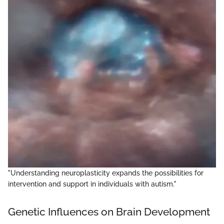
"Understanding neuroplasticity expands the possibilities for
intervention and support in individuals with autism."
Genetic Influences on Brain Development