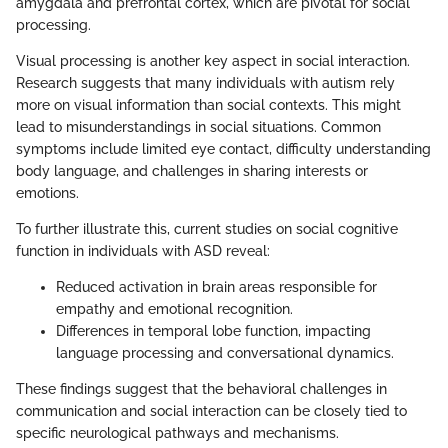
amygdala and prefrontal cortex, which are pivotal for social
processing.
Visual processing is another key aspect in social interaction.
Research suggests that many individuals with autism rely
more on visual information than social contexts. This might
lead to misunderstandings in social situations. Common
symptoms include limited eye contact, difficulty understanding
body language, and challenges in sharing interests or
emotions.
To further illustrate this, current studies on social cognitive
function in individuals with ASD reveal:
Reduced activation in brain areas responsible for
empathy and emotional recognition.
Differences in temporal lobe function, impacting
language processing and conversational dynamics.
These findings suggest that the behavioral challenges in
communication and social interaction can be closely tied to
specific neurological pathways and mechanisms.