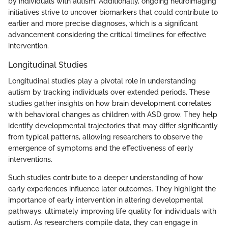
by individuals with autism. Additionally, ongoing neuroimaging
initiatives strive to uncover biomarkers that could contribute to
earlier and more precise diagnoses, which is a significant
advancement considering the critical timelines for effective
intervention.
Longitudinal Studies
Longitudinal studies play a pivotal role in understanding
autism by tracking individuals over extended periods. These
studies gather insights on how brain development correlates
with behavioral changes as children with ASD grow. They help
identify developmental trajectories that may differ significantly
from typical patterns, allowing researchers to observe the
emergence of symptoms and the effectiveness of early
interventions.
Such studies contribute to a deeper understanding of how
early experiences influence later outcomes. They highlight the
importance of early intervention in altering developmental
pathways, ultimately improving life quality for individuals with
autism. As researchers compile data, they can engage in