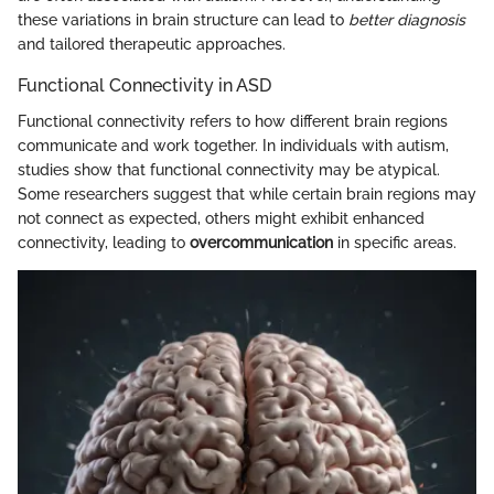
these variations in brain structure can lead to
better diagnosis
and tailored therapeutic approaches.
Functional Connectivity in ASD
Functional connectivity refers to how different brain regions
communicate and work together. In individuals with autism,
studies show that functional connectivity may be atypical.
Some researchers suggest that while certain brain regions may
not connect as expected, others might exhibit enhanced
connectivity, leading to
overcommunication
in specific areas.