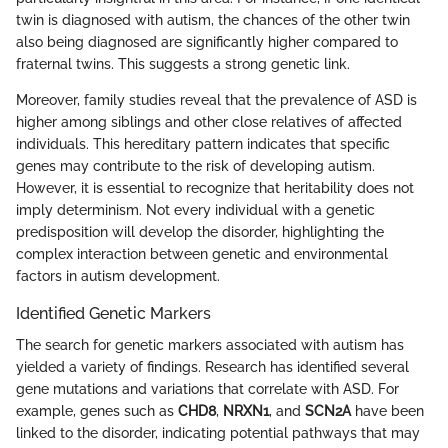
twin is diagnosed with autism, the chances of the other twin
also being diagnosed are significantly higher compared to
fraternal twins. This suggests a strong genetic link.
Moreover, family studies reveal that the prevalence of ASD is
higher among siblings and other close relatives of affected
individuals. This hereditary pattern indicates that specific
genes may contribute to the risk of developing autism.
However, it is essential to recognize that heritability does not
imply determinism. Not every individual with a genetic
predisposition will develop the disorder, highlighting the
complex interaction between genetic and environmental
factors in autism development.
Identified Genetic Markers
The search for genetic markers associated with autism has
yielded a variety of findings. Research has identified several
gene mutations and variations that correlate with ASD. For
example, genes such as
CHD8
,
NRXN1
, and
SCN2A
have been
linked to the disorder, indicating potential pathways that may