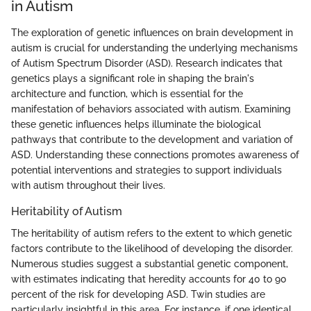
in Autism
The exploration of genetic influences on brain development in
autism is crucial for understanding the underlying mechanisms
of Autism Spectrum Disorder (ASD). Research indicates that
genetics plays a significant role in shaping the brain's
architecture and function, which is essential for the
manifestation of behaviors associated with autism. Examining
these genetic influences helps illuminate the biological
pathways that contribute to the development and variation of
ASD. Understanding these connections promotes awareness of
potential interventions and strategies to support individuals
with autism throughout their lives.
Heritability of Autism
The heritability of autism refers to the extent to which genetic
factors contribute to the likelihood of developing the disorder.
Numerous studies suggest a substantial genetic component,
with estimates indicating that heredity accounts for 40 to 90
percent of the risk for developing ASD. Twin studies are
particularly insightful in this area. For instance, if one identical