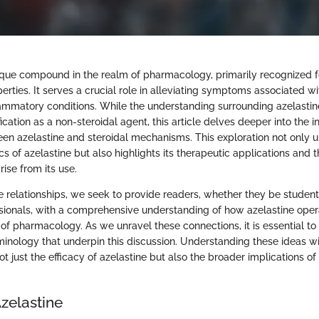
nique compound in the realm of pharmacology, primarily recognized fo
erties. It serves a crucial role in alleviating symptoms associated wi
lammatory conditions. While the understanding surrounding azelastin
fication as a non-steroidal agent, this article delves deeper into the in
een azelastine and steroidal mechanisms. This exploration not only 
of azelastine but also highlights its therapeutic applications and t
rise from its use.
e relationships, we seek to provide readers, whether they be student
sionals, with a comprehensive understanding of how azelastine oper
of pharmacology. As we unravel these connections, it is essential to
inology that underpin this discussion. Understanding these ideas w
t just the efficacy of azelastine but also the broader implications of i
zelastine