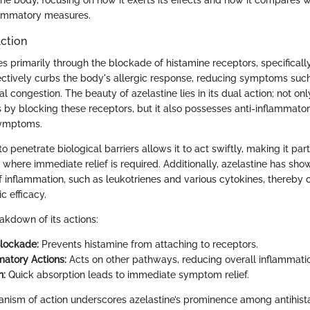
flammatory measures.
ction
s primarily through the blockade of histamine receptors, specificall
fectively curbs the body's allergic response, reducing symptoms such
l congestion. The beauty of azelastine lies in its dual action; not only
 by blocking these receptors, but it also possesses anti-inflammator
symptoms.
to penetrate biological barriers allows it to act swiftly, making it part
s where immediate relief is required. Additionally, azelastine has sho
 inflammation, such as leukotrienes and various cytokines, thereby co
ic efficacy.
eakdown of its actions:
lockade:
Prevents histamine from attaching to receptors.
matory Actions:
Acts on other pathways, reducing overall inflammati
n:
Quick absorption leads to immediate symptom relief.
anism of action underscores azelastine’s prominence among antihista