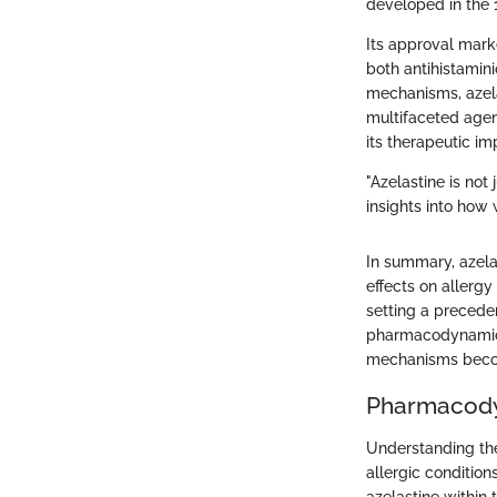
developed in the 1
Its approval marke
both antihistamin
mechanisms, azela
multifaceted agen
its therapeutic imp
"Azelastine is not 
insights into how
In summary, azela
effects on allerg
setting a precede
pharmacodynamics 
mechanisms become
Pharmacody
Understanding the 
allergic condition
azelastine within 