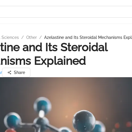
l Sciences
/
Other
/
Azelastine and Its Steroidal Mechanisms Exp
tine and Its Steroidal
nisms Explained
ar
Share