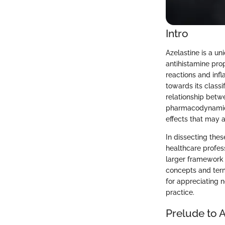
Intro
Azelastine is a u
antihistamine prop
reactions and inf
towards its classi
relationship betw
pharmacodynamics 
effects that may a
In dissecting thes
healthcare profes
larger framework 
concepts and term
for appreciating no
practice.
Prelude to A