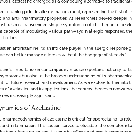
980s, azelastine emerged as a compelling alternative to traditional 
d a turning point in allergy management, representing the first of its
ic and anti-inflammatory properties. As researchers delved deeper int
stine’s role transcended simple symptom control; it began to be vi
t capable of modulating various pathways in allergic responses, t
lications.
just an antihistamine; it’s an intricate player in the allergic response 
 we can better manage allergies without the baggage of steroids."
stine's importance in contemporary medicine pertains not only to it
y symptoms but also to the broader understanding of its pharmacolog
nt for future research and development. As we explore further into t
of azelastine and its applications, the contrast between non-steroi
s increasingly significant.
namics of Azelastine
pharmacodynamics of azelastine is critical for appreciating its role 
s and inflammation. This section serves to elucidate the complex inte
the body, focusing on how it exerts its effects and how it compares wi