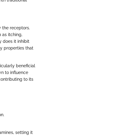
y the receptors.
 as itching,
 does it inhibit
y properties that
icularly beneficial
wn to influence
ntributing to its
on.
mines, setting it