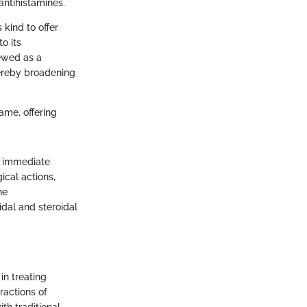
antihistamines.
 kind to offer
o its
ewed as a
hereby broadening
game, offering
s immediate
ical actions,
he
dal and steroidal
in treating
ractions of
th traditional