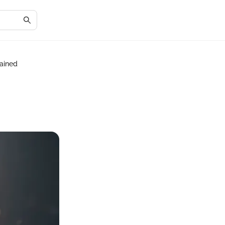
lained