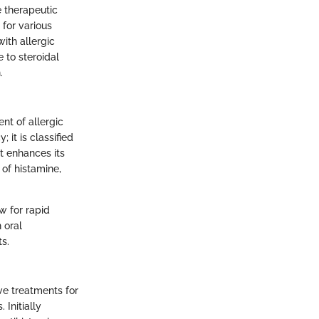
e therapeutic
 for various
ith allergic
 to steroidal
.
nt of allergic
; it is classified
t enhances its
 of histamine,
w for rapid
 oral
ts.
ive treatments for
 Initially