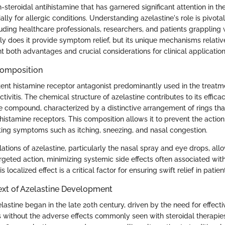
n-steroidal antihistamine that has garnered significant attention in th
lly for allergic conditions. Understanding azelastine's role is pivotal
uding healthcare professionals, researchers, and patients grappling w
y does it provide symptom relief, but its unique mechanisms relative
 both advantages and crucial considerations for clinical application
Composition
tent histamine receptor antagonist predominantly used in the treatme
ctivitis. The chemical structure of azelastine contributes to its efficacy
e compound, characterized by a distinctive arrangement of rings tha
o histamine receptors. This composition allows it to prevent the action
ating symptoms such as itching, sneezing, and nasal congestion.
ations of azelastine, particularly the nasal spray and eye drops, allo
rgeted action, minimizing systemic side effects often associated with
s localized effect is a critical factor for ensuring swift relief in patien
ext of Azelastine Development
lastine began in the late 20th century, driven by the need for effect
s without the adverse effects commonly seen with steroidal therapies.