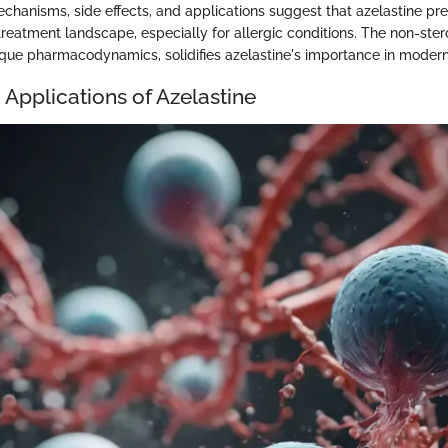
echanisms, side effects, and applications suggest that azelastine pre
 treatment landscape, especially for allergic conditions. The non-ster
nique pharmacodynamics, solidifies azelastine's importance in moder
 Applications of Azelastine