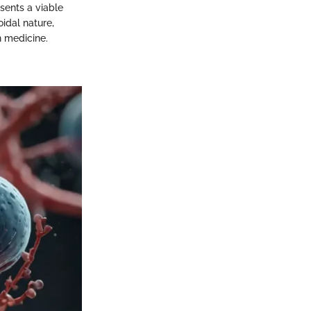
sents a viable
oidal nature,
n medicine.