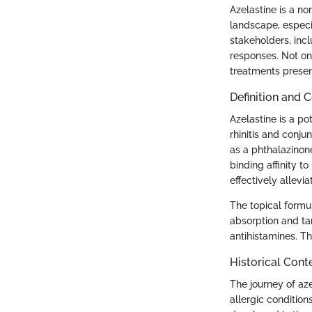
Azelastine is a no
landscape, especia
stakeholders, incl
responses. Not onl
treatments present
Definition and 
Azelastine is a po
rhinitis and conjun
as a phthalazinon
binding affinity t
effectively allevi
The topical formul
absorption and ta
antihistamines. Thi
Historical Cont
The journey of aze
allergic condition