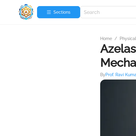
Sections
Home
/
Physica
Azelas
Mecha
By
Prof. Ravi Kum