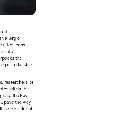
r its
th allergic
e often leans
tricate
unpacks the
he potential side
s, researchers, or
ates within the
 grasp the key
ill pave the way
ts use in clinical