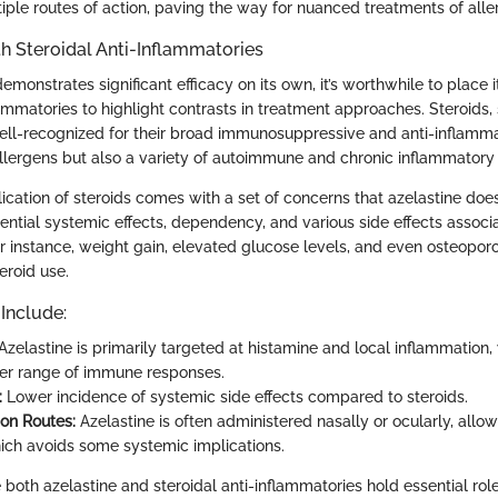
tiple routes of action, paving the way for nuanced treatments of aller
h Steroidal Anti-Inflammatories
emonstrates significant efficacy on its own, it’s worthwhile to place 
lammatories to highlight contrasts in treatment approaches. Steroids,
ell-recognized for their broad immunosuppressive and anti-inflamma
 allergens but also a variety of autoimmune and chronic inflammatory 
ication of steroids comes with a set of concerns that azelastine does
ential systemic effects, dependency, and various side effects associ
r instance, weight gain, elevated glucose levels, and even osteopo
eroid use.
 Include:
Azelastine is primarily targeted at histamine and local inflammation,
der range of immune responses.
:
Lower incidence of systemic side effects compared to steroids.
ion Routes:
Azelastine is often administered nasally or ocularly, allow
hich avoids some systemic implications.
both azelastine and steroidal anti-inflammatories hold essential role