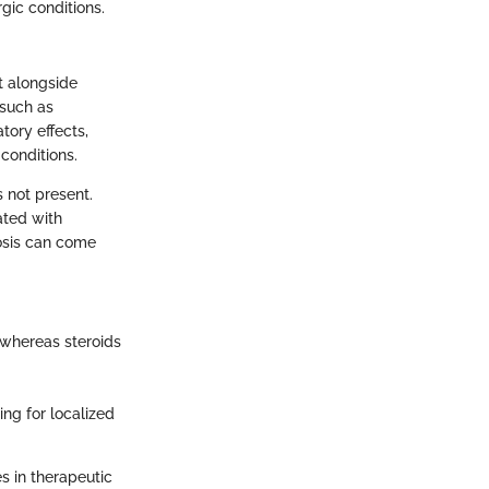
gic conditions.
it alongside
 such as
tory effects,
conditions.
 not present.
ated with
rosis can come
 whereas steroids
ing for localized
s in therapeutic