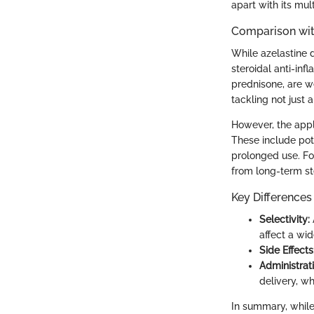
apart with its mul
Comparison wit
While azelastine d
steroidal anti-inf
prednisone, are w
tackling not just
However, the appl
These include pot
prolonged use. Fo
from long-term st
Key Differences
Selectivity:
affect a wi
Side Effects
Administrat
delivery, w
In summary, while 