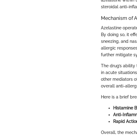
steroidal anti-in
Mechanism of A
Azelastine operate
By doing so, it ef
sneezing, and nasa
allergic responses
further mitigate 
The drug’s ability 
in acute situation
other mediators of
overall anti-allerg
Here is a brief br
Histamine B
Anti-Inflam
Rapid Actio
Overall, the mech