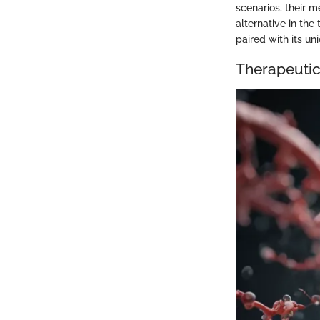
scenarios, their m
alternative in the
paired with its u
Therapeutic