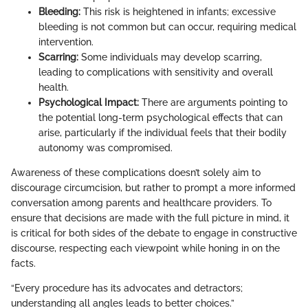
Bleeding:
This risk is heightened in infants; excessive
bleeding is not common but can occur, requiring medical
intervention.
Scarring:
Some individuals may develop scarring,
leading to complications with sensitivity and overall
health.
Psychological Impact:
There are arguments pointing to
the potential long-term psychological effects that can
arise, particularly if the individual feels that their bodily
autonomy was compromised.
Awareness of these complications doesn’t solely aim to
discourage circumcision, but rather to prompt a more informed
conversation among parents and healthcare providers. To
ensure that decisions are made with the full picture in mind, it
is critical for both sides of the debate to engage in constructive
discourse, respecting each viewpoint while honing in on the
facts.
“Every procedure has its advocates and detractors;
understanding all angles leads to better choices.”