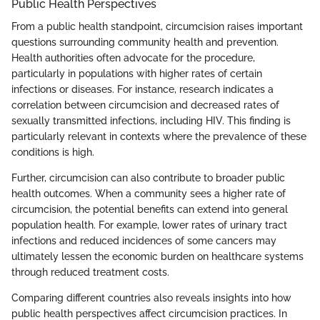
Public Health Perspectives
From a public health standpoint, circumcision raises important
questions surrounding community health and prevention.
Health authorities often advocate for the procedure,
particularly in populations with higher rates of certain
infections or diseases. For instance, research indicates a
correlation between circumcision and decreased rates of
sexually transmitted infections, including HIV. This finding is
particularly relevant in contexts where the prevalence of these
conditions is high.
Further, circumcision can also contribute to broader public
health outcomes. When a community sees a higher rate of
circumcision, the potential benefits can extend into general
population health. For example, lower rates of urinary tract
infections and reduced incidences of some cancers may
ultimately lessen the economic burden on healthcare systems
through reduced treatment costs.
Comparing different countries also reveals insights into how
public health perspectives affect circumcision practices. In