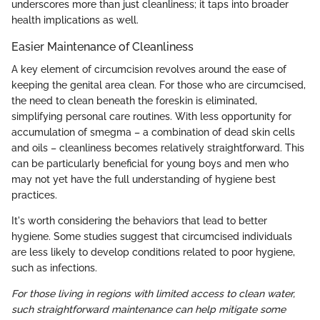
underscores more than just cleanliness; it taps into broader
health implications as well.
Easier Maintenance of Cleanliness
A key element of circumcision revolves around the ease of
keeping the genital area clean. For those who are circumcised,
the need to clean beneath the foreskin is eliminated,
simplifying personal care routines. With less opportunity for
accumulation of smegma – a combination of dead skin cells
and oils – cleanliness becomes relatively straightforward. This
can be particularly beneficial for young boys and men who
may not yet have the full understanding of hygiene best
practices.
It's worth considering the behaviors that lead to better
hygiene. Some studies suggest that circumcised individuals
are less likely to develop conditions related to poor hygiene,
such as infections.
For those living in regions with limited access to clean water,
such straightforward maintenance can help mitigate some