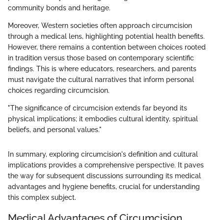
community bonds and heritage.
Moreover, Western societies often approach circumcision
through a medical lens, highlighting potential health benefits.
However, there remains a contention between choices rooted
in tradition versus those based on contemporary scientific
findings. This is where educators, researchers, and parents
must navigate the cultural narratives that inform personal
choices regarding circumcision.
"The significance of circumcision extends far beyond its
physical implications; it embodies cultural identity, spiritual
beliefs, and personal values."
In summary, exploring circumcision's definition and cultural
implications provides a comprehensive perspective. It paves
the way for subsequent discussions surrounding its medical
advantages and hygiene benefits, crucial for understanding
this complex subject.
Medical Advantages of Circumcision