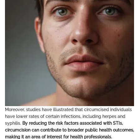
Moreover, studies have illustrated that circumcised individuals
have lower rates of certain infections, including herpes and
syphilis.
By reducing the risk factors associated with STIs,
circumcision can contribute to broader public health outcomes,
making it an area of interest for health professionals.