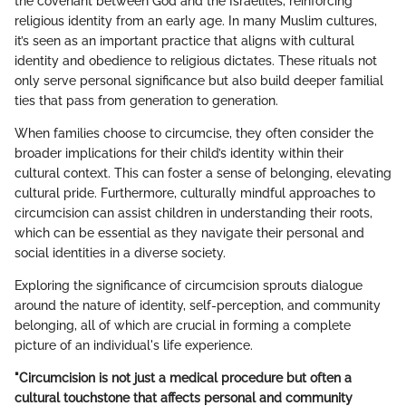
the covenant between God and the Israelites, reinforcing
religious identity from an early age. In many Muslim cultures,
it’s seen as an important practice that aligns with cultural
identity and obedience to religious dictates. These rituals not
only serve personal significance but also build deeper familial
ties that pass from generation to generation.
When families choose to circumcise, they often consider the
broader implications for their child’s identity within their
cultural context. This can foster a sense of belonging, elevating
cultural pride. Furthermore, culturally mindful approaches to
circumcision can assist children in understanding their roots,
which can be essential as they navigate their personal and
social identities in a diverse society.
Exploring the significance of circumcision sprouts dialogue
around the nature of identity, self-perception, and community
belonging, all of which are crucial in forming a complete
picture of an individual's life experience.
"Circumcision is not just a medical procedure but often a
cultural touchstone that affects personal and community