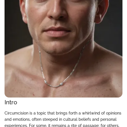
Intro
Circumcision is a topic that brings forth a whirlwind of opinions
and emotions, often steeped in cultural beliefs and personal
experiences. For some, it remains a rite of passage; for others,