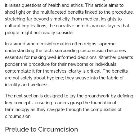
it raises questions of health and ethics. This article aims to
shed light on the multifaceted benefits linked to the procedure,
stretching far beyond simplicity. From medical insights to
cultural implications, the narrative unfolds various layers that
people might not readily consider.
In a world where misinformation often reigns supreme,
understanding the facts surrounding circumcision becomes
essential for making well-informed decisions. Whether parents
ponder the procedure for their newborns or individuals
contemplate it for themselves, clarity is critical. The benefits
are not solely about hygiene; they weave into the fabric of
identity and wellness.
The next section is designed to lay the groundwork by defining
key concepts, ensuring readers grasp the foundational
terminology as they navigate through the complexities of
circumcision.
Prelude to Circumcision