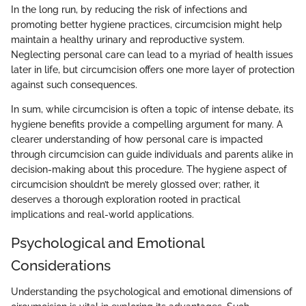
In the long run, by reducing the risk of infections and
promoting better hygiene practices, circumcision might help
maintain a healthy urinary and reproductive system.
Neglecting personal care can lead to a myriad of health issues
later in life, but circumcision offers one more layer of protection
against such consequences.
In sum, while circumcision is often a topic of intense debate, its
hygiene benefits provide a compelling argument for many. A
clearer understanding of how personal care is impacted
through circumcision can guide individuals and parents alike in
decision-making about this procedure. The hygiene aspect of
circumcision shouldn’t be merely glossed over; rather, it
deserves a thorough exploration rooted in practical
implications and real-world applications.
Psychological and Emotional
Considerations
Understanding the psychological and emotional dimensions of