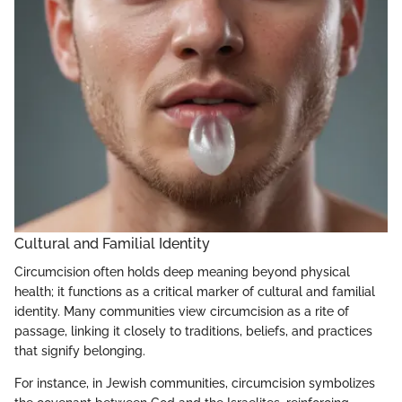
Cultural and Familial Identity
Circumcision often holds deep meaning beyond physical
health; it functions as a critical marker of cultural and familial
identity. Many communities view circumcision as a rite of
passage, linking it closely to traditions, beliefs, and practices
that signify belonging.
For instance, in Jewish communities, circumcision symbolizes