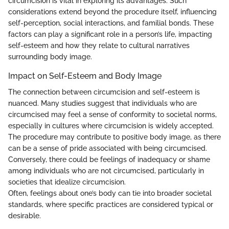
circumcision is vital in exploring its advantages. Such
considerations extend beyond the procedure itself, influencing
self-perception, social interactions, and familial bonds. These
factors can play a significant role in a person’s life, impacting
self-esteem and how they relate to cultural narratives
surrounding body image.
Impact on Self-Esteem and Body Image
The connection between circumcision and self-esteem is
nuanced. Many studies suggest that individuals who are
circumcised may feel a sense of conformity to societal norms,
especially in cultures where circumcision is widely accepted.
The procedure may contribute to positive body image, as there
can be a sense of pride associated with being circumcised.
Conversely, there could be feelings of inadequacy or shame
among individuals who are not circumcised, particularly in
societies that idealize circumcision.
Often, feelings about one’s body can tie into broader societal
standards, where specific practices are considered typical or
desirable.