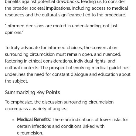
benefits against potential drawbacks, leading us to consider
the broader societal implications, including access to medical
resources and the cultural significance tied to the procedure.
"Informed decisions are rooted in understanding, not just
opinions."
To truly advocate for informed choices, the conversation
surrounding circumcision must remain open, and nuanced,
factoring in ethical considerations, individual rights, and
cultural contexts. The prospect of evolving medical guidelines
underlines the need for constant dialogue and education about
the subject.
Summarizing Key Points
To emphasize, the discussion surrounding circumcision
encompass a variety of angles:
Medical Benefits:
There are indications of lower risks for
certain infections and conditions linked with
circumcision.