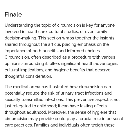
Finale
Understanding the topic of circumcision is key for anyone
involved in healthcare, cultural studies, or even family
decision-making. This section wraps together the insights
shared throughout the article, placing emphasis on the
importance of both benefits and informed choices.
Circumcision, often described as a procedure with various
opinions surrounding it, offers significant health advantages,
cultural implications, and hygiene benefits that deserve
thoughtful consideration.
The medical arena has illustrated how circumcision can
potentially reduce the risk of urinary tract infections and
sexually transmitted infections. This preventive aspect is not
just relegated to childhood; it can have lasting effects
throughout adulthood. Moreover, the sense of hygiene that
circumcision may provide could play a crucial role in personal
care practices. Families and individuals often weigh these