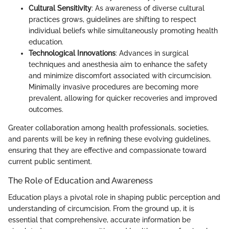
Cultural Sensitivity
: As awareness of diverse cultural
practices grows, guidelines are shifting to respect
individual beliefs while simultaneously promoting health
education.
Technological Innovations
: Advances in surgical
techniques and anesthesia aim to enhance the safety
and minimize discomfort associated with circumcision.
Minimally invasive procedures are becoming more
prevalent, allowing for quicker recoveries and improved
outcomes.
Greater collaboration among health professionals, societies,
and parents will be key in refining these evolving guidelines,
ensuring that they are effective and compassionate toward
current public sentiment.
The Role of Education and Awareness
Education plays a pivotal role in shaping public perception and
understanding of circumcision. From the ground up, it is
essential that comprehensive, accurate information be