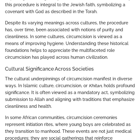
this procedure is integral to the Jewish faith, symbolizing a
covenant with God as described in the Torah.
Despite its varying meanings across cultures, the procedure
has, over time, been associated with notions of purity and
cleanliness. In some cultures, circumcision is viewed as a
means of improving hygiene. Understanding these historical
foundations helps to appreciate the multifaceted role
circumcision has played across human civilization.
Cultural Significance Across Societies
The cultural underpinnings of circumcision manifest in diverse
ways. In Islamic culture, circumcision, or
Khitan
, holds profound
significance. It is often viewed as a mandatory act, symbolizing
submission to Allah and aligning with traditions that emphasize
cleanliness and health.
In some African communities, circumcision ceremonies
represent initiation rites, where young boys are celebrated as
they transition to manhood. These events are not just medical
procedures; they are social gatherings that reinforce