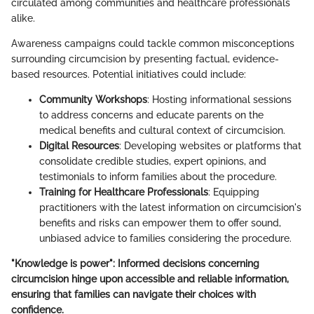
circulated among communities and healthcare professionals
alike.
Awareness campaigns could tackle common misconceptions
surrounding circumcision by presenting factual, evidence-
based resources. Potential initiatives could include:
Community Workshops
: Hosting informational sessions
to address concerns and educate parents on the
medical benefits and cultural context of circumcision.
Digital Resources
: Developing websites or platforms that
consolidate credible studies, expert opinions, and
testimonials to inform families about the procedure.
Training for Healthcare Professionals
: Equipping
practitioners with the latest information on circumcision's
benefits and risks can empower them to offer sound,
unbiased advice to families considering the procedure.
"Knowledge is power": Informed decisions concerning
circumcision hinge upon accessible and reliable information,
ensuring that families can navigate their choices with
confidence.