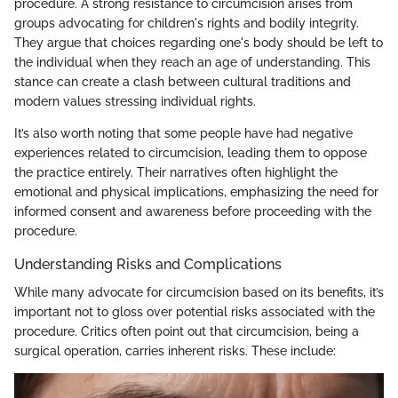
procedure. A strong resistance to circumcision arises from
groups advocating for children's rights and bodily integrity.
They argue that choices regarding one's body should be left to
the individual when they reach an age of understanding. This
stance can create a clash between cultural traditions and
modern values stressing individual rights.
It’s also worth noting that some people have had negative
experiences related to circumcision, leading them to oppose
the practice entirely. Their narratives often highlight the
emotional and physical implications, emphasizing the need for
informed consent and awareness before proceeding with the
procedure.
Understanding Risks and Complications
While many advocate for circumcision based on its benefits, it’s
important not to gloss over potential risks associated with the
procedure. Critics often point out that circumcision, being a
surgical operation, carries inherent risks. These include: