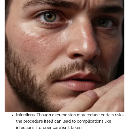
Infections:
Though circumcision may reduce certain risks,
the procedure itself can lead to complications like
infections if proper care isn't taken.