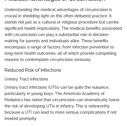
Understanding the medical advantages of circumcision is
crucial in shedding light on this often-debated practice. It
stands not just as a cultural or religious procedure but carries
significant health implications. The medical benefits associated
with circumcision can play a substantial role in decision-
making for parents and individuals alike. These benefits
encompass a range of factors, from infection prevention to
long-term health outcomes, all of which provide compelling
reasons to contemplate circumcision seriously.
Reduced Risk of Infections
Urinary Tract Infections
Urinary tract infections (UTIs) can be quite the nuisance,
particularly in young boys. The American Academy of
Pediatrics has noted that circumcision can dramatically lower
the risk of developing UTIs in infancy. This is noteworthy
because a UTI can lead to more serious complications if not
treated promptly.