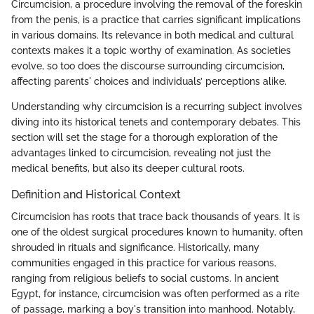
Circumcision, a procedure involving the removal of the foreskin
from the penis, is a practice that carries significant implications
in various domains. Its relevance in both medical and cultural
contexts makes it a topic worthy of examination. As societies
evolve, so too does the discourse surrounding circumcision,
affecting parents' choices and individuals’ perceptions alike.
Understanding why circumcision is a recurring subject involves
diving into its historical tenets and contemporary debates. This
section will set the stage for a thorough exploration of the
advantages linked to circumcision, revealing not just the
medical benefits, but also its deeper cultural roots.
Definition and Historical Context
Circumcision has roots that trace back thousands of years. It is
one of the oldest surgical procedures known to humanity, often
shrouded in rituals and significance. Historically, many
communities engaged in this practice for various reasons,
ranging from religious beliefs to social customs. In ancient
Egypt, for instance, circumcision was often performed as a rite
of passage, marking a boy's transition into manhood. Notably,