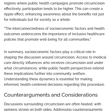
regions where public health campaigns promote circumcision
effectively, participation tends to be higher. This can create a
ripple effect, enhancing awareness about the benefits not just
for individuals but for society as a whole.
"The interconnectedness of socioeconomic factors and health
outcomes underscores the importance of inclusive healthcare
policies that promote well-being for all communities."
In summary, socioeconomic factors play a critical role in
shaping the discussion around circumcision. Access to medical
care directly influences who receives circumcision and under
what circumstances, while public health perspectives extend
these implications further into community welfare.
Understanding these dynamics is essential for making
informed, health-centered decisions regarding this procedure.
Counterarguments and Considerations
Discussions surrounding circumcision are often heated, with
opinions strong on both sides. Addressing counterarguments