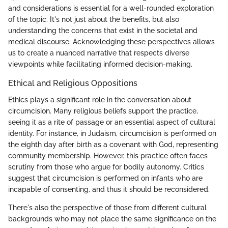
and considerations is essential for a well-rounded exploration
of the topic. It's not just about the benefits, but also
understanding the concerns that exist in the societal and
medical discourse. Acknowledging these perspectives allows
us to create a nuanced narrative that respects diverse
viewpoints while facilitating informed decision-making.
Ethical and Religious Oppositions
Ethics plays a significant role in the conversation about
circumcision. Many religious beliefs support the practice,
seeing it as a rite of passage or an essential aspect of cultural
identity. For instance, in Judaism, circumcision is performed on
the eighth day after birth as a covenant with God, representing
community membership. However, this practice often faces
scrutiny from those who argue for bodily autonomy. Critics
suggest that circumcision is performed on infants who are
incapable of consenting, and thus it should be reconsidered.
There's also the perspective of those from different cultural
backgrounds who may not place the same significance on the