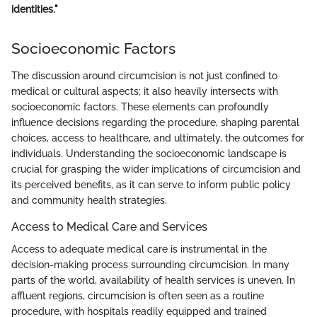
identities."
Socioeconomic Factors
The discussion around circumcision is not just confined to
medical or cultural aspects; it also heavily intersects with
socioeconomic factors. These elements can profoundly
influence decisions regarding the procedure, shaping parental
choices, access to healthcare, and ultimately, the outcomes for
individuals. Understanding the socioeconomic landscape is
crucial for grasping the wider implications of circumcision and
its perceived benefits, as it can serve to inform public policy
and community health strategies.
Access to Medical Care and Services
Access to adequate medical care is instrumental in the
decision-making process surrounding circumcision. In many
parts of the world, availability of health services is uneven. In
affluent regions, circumcision is often seen as a routine
procedure, with hospitals readily equipped and trained