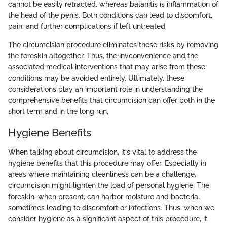
cannot be easily retracted, whereas balanitis is inflammation of
the head of the penis. Both conditions can lead to discomfort,
pain, and further complications if left untreated.
The circumcision procedure eliminates these risks by removing
the foreskin altogether. Thus, the invconvenience and the
associated medical interventions that may arise from these
conditions may be avoided entirely. Ultimately, these
considerations play an important role in understanding the
comprehensive benefits that circumcision can offer both in the
short term and in the long run.
Hygiene Benefits
When talking about circumcision, it's vital to address the
hygiene benefits that this procedure may offer. Especially in
areas where maintaining cleanliness can be a challenge,
circumcision might lighten the load of personal hygiene. The
foreskin, when present, can harbor moisture and bacteria,
sometimes leading to discomfort or infections. Thus, when we
consider hygiene as a significant aspect of this procedure, it