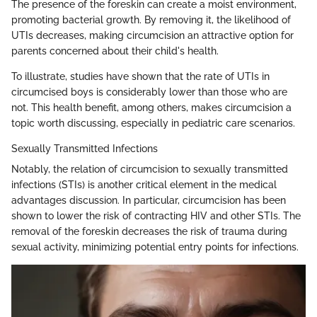
The presence of the foreskin can create a moist environment,
promoting bacterial growth. By removing it, the likelihood of
UTIs decreases, making circumcision an attractive option for
parents concerned about their child's health.
To illustrate, studies have shown that the rate of UTIs in
circumcised boys is considerably lower than those who are
not. This health benefit, among others, makes circumcision a
topic worth discussing, especially in pediatric care scenarios.
Sexually Transmitted Infections
Notably, the relation of circumcision to sexually transmitted
infections (STIs) is another critical element in the medical
advantages discussion. In particular, circumcision has been
shown to lower the risk of contracting HIV and other STIs. The
removal of the foreskin decreases the risk of trauma during
sexual activity, minimizing potential entry points for infections.