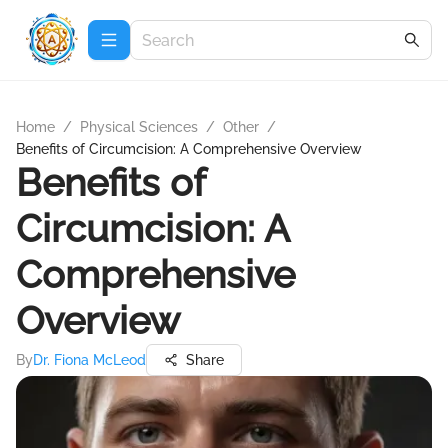
Home
/
Physical Sciences
/
Other
/
Benefits of Circumcision: A Comprehensive Overview
Benefits of
Circumcision: A
Comprehensive
Overview
By
Dr. Fiona McLeod
Share