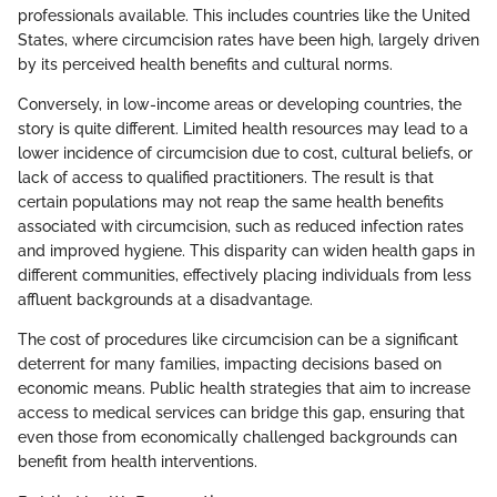
professionals available. This includes countries like the United
States, where circumcision rates have been high, largely driven
by its perceived health benefits and cultural norms.
Conversely, in low-income areas or developing countries, the
story is quite different. Limited health resources may lead to a
lower incidence of circumcision due to cost, cultural beliefs, or
lack of access to qualified practitioners. The result is that
certain populations may not reap the same health benefits
associated with circumcision, such as reduced infection rates
and improved hygiene. This disparity can widen health gaps in
different communities, effectively placing individuals from less
affluent backgrounds at a disadvantage.
The cost of procedures like circumcision can be a significant
deterrent for many families, impacting decisions based on
economic means. Public health strategies that aim to increase
access to medical services can bridge this gap, ensuring that
even those from economically challenged backgrounds can
benefit from health interventions.