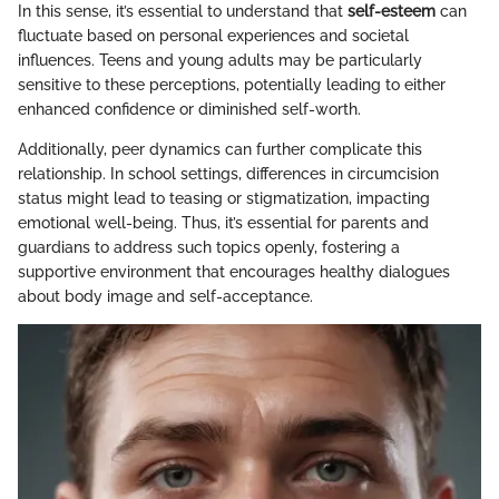
In this sense, it’s essential to understand that
self-esteem
can
fluctuate based on personal experiences and societal
influences. Teens and young adults may be particularly
sensitive to these perceptions, potentially leading to either
enhanced confidence or diminished self-worth.
Additionally, peer dynamics can further complicate this
relationship. In school settings, differences in circumcision
status might lead to teasing or stigmatization, impacting
emotional well-being. Thus, it’s essential for parents and
guardians to address such topics openly, fostering a
supportive environment that encourages healthy dialogues
about body image and self-acceptance.