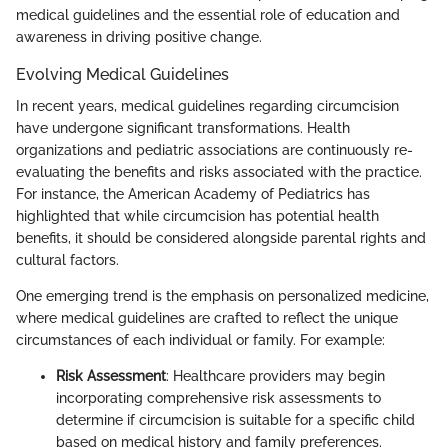
medical guidelines and the essential role of education and
awareness in driving positive change.
Evolving Medical Guidelines
In recent years, medical guidelines regarding circumcision
have undergone significant transformations. Health
organizations and pediatric associations are continuously re-
evaluating the benefits and risks associated with the practice.
For instance, the American Academy of Pediatrics has
highlighted that while circumcision has potential health
benefits, it should be considered alongside parental rights and
cultural factors.
One emerging trend is the emphasis on personalized medicine,
where medical guidelines are crafted to reflect the unique
circumstances of each individual or family. For example:
Risk Assessment
: Healthcare providers may begin
incorporating comprehensive risk assessments to
determine if circumcision is suitable for a specific child
based on medical history and family preferences.