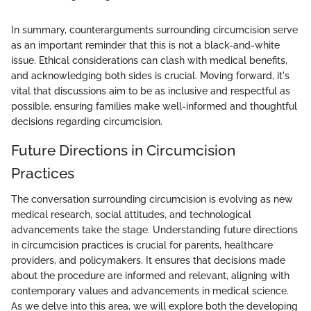
In summary, counterarguments surrounding circumcision serve
as an important reminder that this is not a black-and-white
issue. Ethical considerations can clash with medical benefits,
and acknowledging both sides is crucial. Moving forward, it's
vital that discussions aim to be as inclusive and respectful as
possible, ensuring families make well-informed and thoughtful
decisions regarding circumcision.
Future Directions in Circumcision
Practices
The conversation surrounding circumcision is evolving as new
medical research, social attitudes, and technological
advancements take the stage. Understanding future directions
in circumcision practices is crucial for parents, healthcare
providers, and policymakers. It ensures that decisions made
about the procedure are informed and relevant, aligning with
contemporary values and advancements in medical science.
As we delve into this area, we will explore both the developing