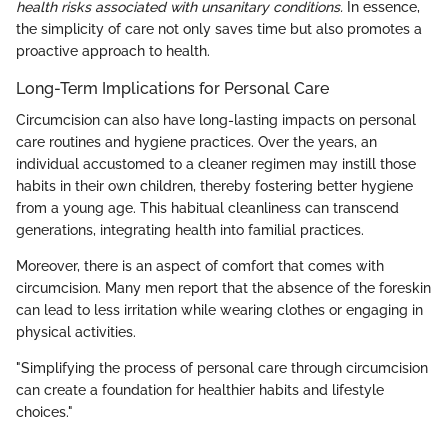
health risks associated with unsanitary conditions.
In essence,
the simplicity of care not only saves time but also promotes a
proactive approach to health.
Long-Term Implications for Personal Care
Circumcision can also have long-lasting impacts on personal
care routines and hygiene practices. Over the years, an
individual accustomed to a cleaner regimen may instill those
habits in their own children, thereby fostering better hygiene
from a young age. This habitual cleanliness can transcend
generations, integrating health into familial practices.
Moreover, there is an aspect of comfort that comes with
circumcision. Many men report that the absence of the foreskin
can lead to less irritation while wearing clothes or engaging in
physical activities.
"Simplifying the process of personal care through circumcision
can create a foundation for healthier habits and lifestyle
choices."