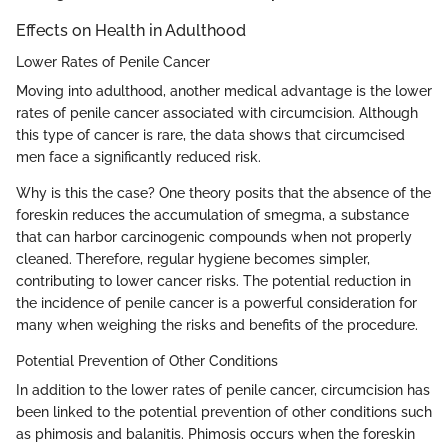
Effects on Health in Adulthood
Lower Rates of Penile Cancer
Moving into adulthood, another medical advantage is the lower
rates of penile cancer associated with circumcision. Although
this type of cancer is rare, the data shows that circumcised
men face a significantly reduced risk.
Why is this the case? One theory posits that the absence of the
foreskin reduces the accumulation of smegma, a substance
that can harbor carcinogenic compounds when not properly
cleaned. Therefore, regular hygiene becomes simpler,
contributing to lower cancer risks. The potential reduction in
the incidence of penile cancer is a powerful consideration for
many when weighing the risks and benefits of the procedure.
Potential Prevention of Other Conditions
In addition to the lower rates of penile cancer, circumcision has
been linked to the potential prevention of other conditions such
as phimosis and balanitis. Phimosis occurs when the foreskin