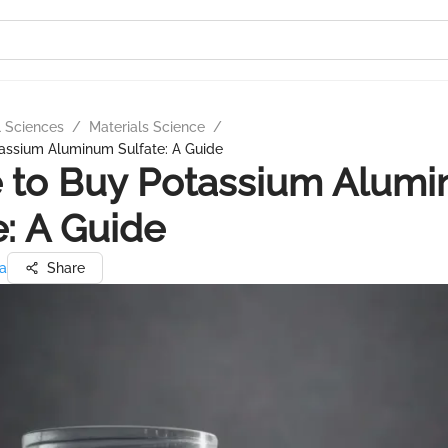
l Sciences
/
Materials Science
/
assium Aluminum Sulfate: A Guide
 to Buy Potassium Alum
e: A Guide
ma
Share