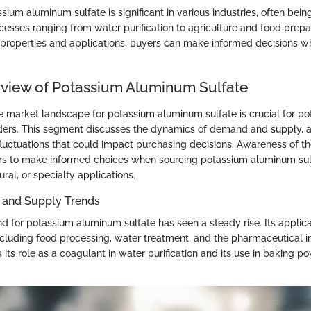
ium aluminum sulfate is significant in various industries, often being 
esses ranging from water purification to agriculture and food prepa
 properties and applications, buyers can make informed decisions w
view of Potassium Aluminum Sulfate
 market landscape for potassium aluminum sulfate is crucial for po
ders. This segment discusses the dynamics of demand and supply, 
fluctuations that could impact purchasing decisions. Awareness of th
 to make informed choices when sourcing potassium aluminum sulfa
tural, or specialty applications.
 and Supply Trends
 for potassium aluminum sulfate has seen a steady rise. Its applic
including food processing, water treatment, and the pharmaceutical i
 its role as a coagulant in water purification and its use in baking p