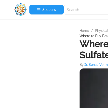
Sections
Home
/
Physica
Where to Buy Pot
Where
Sulfat
By
Dr. Sonali Ver