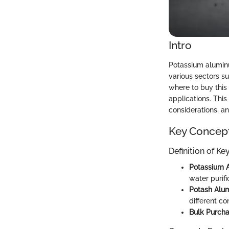
Intro
Potassium aluminu
various sectors s
where to buy this
applications. This
considerations, an
Key Concep
Definition of K
Potassium 
water purifi
Potash Alu
different co
Bulk Purcha