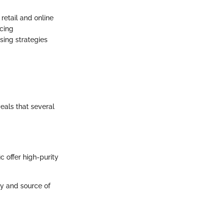
retail and online
icing
sing strategies
eals that several
c offer high-purity
ty and source of