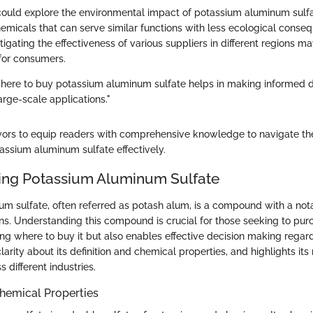
could explore the environmental impact of potassium aluminum sulf
hemicals that can serve similar functions with less ecological conse
stigating the effectiveness of various suppliers in different regions m
 for consumers.
ere to buy potassium aluminum sulfate helps in making informed de
arge-scale applications."
vors to equip readers with comprehensive knowledge to navigate th
assium aluminum sulfate effectively.
ing Potassium Aluminum Sulfate
m sulfate, often referred as potash alum, is a compound with a not
ns. Understanding this compound is crucial for those seeking to purch
ng where to buy it but also enables effective decision making regardi
larity about its definition and chemical properties, and highlights its
s different industries.
Chemical Properties