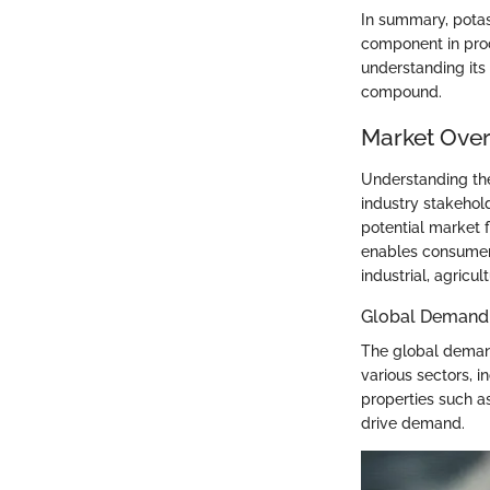
In summary, potass
component in proc
understanding its
compound.
Market Over
Understanding the
industry stakehol
potential market 
enables consumers
industrial, agricul
Global Demand
The global demand
various sectors, 
properties such as
drive demand.