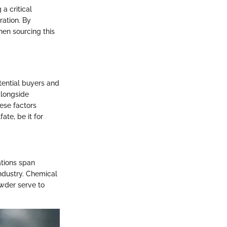
a critical
ration. By
hen sourcing this
tential buyers and
alongside
ese factors
te, be it for
ations span
ndustry. Chemical
owder serve to