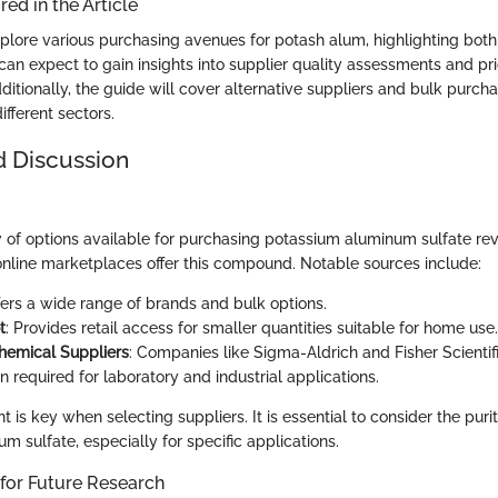
ed in the Article
explore various purchasing avenues for potash alum, highlighting both 
can expect to gain insights into supplier quality assessments and pr
ditionally, the guide will cover alternative suppliers and bulk purcha
ifferent sectors.
d Discussion
 of options available for purchasing potassium aluminum sulfate rev
 online marketplaces offer this compound. Notable sources include:
ffers a wide range of brands and bulk options.
t
: Provides retail access for smaller quantities suitable for home use.
hemical Suppliers
: Companies like Sigma-Aldrich and Fisher Scientifi
n required for laboratory and industrial applications.
 is key when selecting suppliers. It is essential to consider the puri
 sulfate, especially for specific applications.
 for Future Research