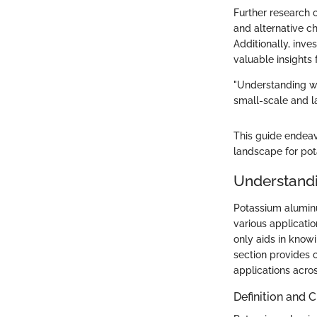
Further research 
and alternative c
Additionally, inve
valuable insights
"Understanding wh
small-scale and l
This guide endea
landscape for pot
Understand
Potassium aluminu
various applicatio
only aids in knowi
section provides c
applications acros
Definition and 