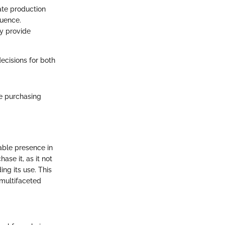
ate production
quence.
ay provide
cisions for both
e purchasing
able presence in
ase it, as it not
ng its use. This
 multifaceted