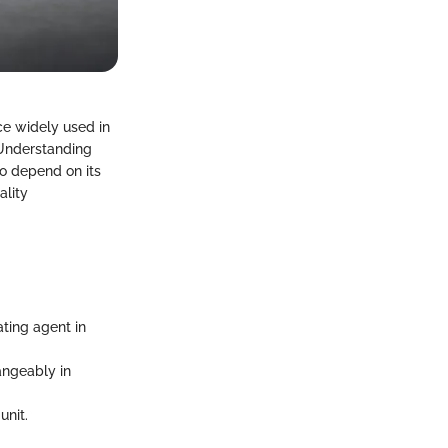
e widely used in
 Understanding
ho depend on its
ality
ting agent in
angeably in
unit.