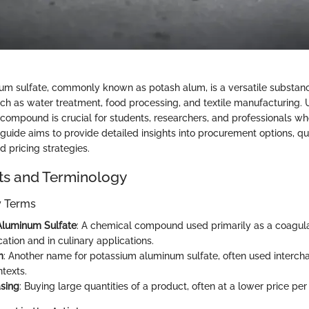
m sulfate, commonly known as potash alum, is a versatile substanc
uch as water treatment, food processing, and textile manufacturing.
 compound is crucial for students, researchers, and professionals w
 guide aims to provide detailed insights into procurement options, qu
d pricing strategies.
ts and Terminology
ey Terms
Aluminum Sulfate
: A chemical compound used primarily as a coagula
cation and in culinary applications.
m
: Another name for potassium aluminum sulfate, often used interch
ntexts.
sing
: Buying large quantities of a product, often at a lower price per 