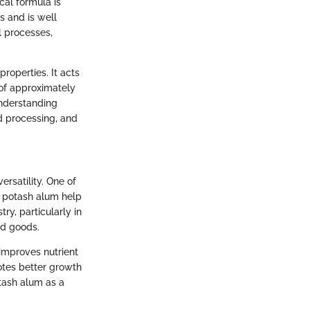
cal formula is
s and is well
l processes,
roperties. It acts
 of approximately
nderstanding
od processing, and
rsatility. One of
ng potash alum help
ry, particularly in
ed goods.
improves nutrient
motes better growth
otash alum as a