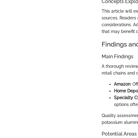
Concepts Explor
This article will 
sources. Readers 
considerations. Ad
that may benefit d
Findings an
Main Findings
A thorough review
retail chains and
Amazon
: O
Home Depo
Specialty C
options ofte
Quality assessment
potassium aluminum
Potential Areas