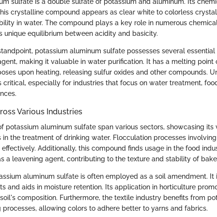
m sulfate is a double sulfate of potassium and aluminum. Its chemi
his crystalline compound appears as clear white to colorless crystal
ubility in water. The compound plays a key role in numerous chemica
ts unique equilibrium between acidity and basicity.
tandpoint, potassium aluminum sulfate possesses several essential p
gent, making it valuable in water purification. It has a melting point
oses upon heating, releasing sulfur oxides and other compounds. U
s critical, especially for industries that focus on water treatment, fo
ences.
ross Various Industries
of potassium aluminum sulfate span various sectors, showcasing its ve
is in the treatment of drinking water. Flocculation processes involvi
effectively. Additionally, this compound finds usage in the food indust
as a leavening agent, contributing to the texture and stability of bak
otassium aluminum sulfate is often employed as a soil amendment. It 
ts and aids in moisture retention. Its application in horticulture pro
oil's composition. Furthermore, the textile industry benefits from p
 processes, allowing colors to adhere better to yarns and fabrics.