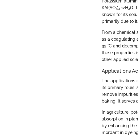
Potassium aluminu
KAl(SO₄)₂·12H₂O. T
known for its sol
primarily due to i
From a chemical s
as a coagulating a
92 °C and decomp
these properties i
other applied sci
Applications Ac
The applications 
its primary roles 
remove impurities 
baking. It serves 
In agriculture, p
absorption in plan
by enhancing the s
mordant in dyeing