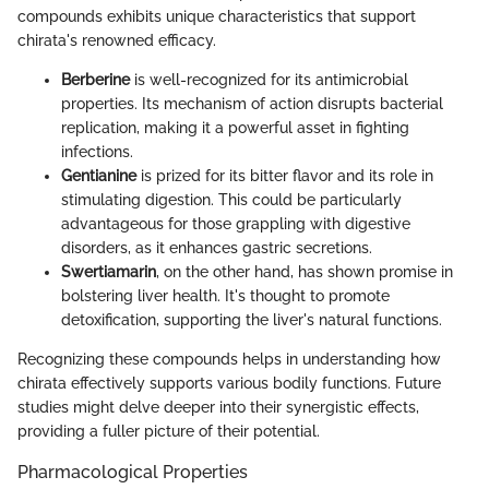
compounds exhibits unique characteristics that support
chirata's renowned efficacy.
Berberine
is well-recognized for its antimicrobial
properties. Its mechanism of action disrupts bacterial
replication, making it a powerful asset in fighting
infections.
Gentianine
is prized for its bitter flavor and its role in
stimulating digestion. This could be particularly
advantageous for those grappling with digestive
disorders, as it enhances gastric secretions.
Swertiamarin
, on the other hand, has shown promise in
bolstering liver health. It's thought to promote
detoxification, supporting the liver's natural functions.
Recognizing these compounds helps in understanding how
chirata effectively supports various bodily functions. Future
studies might delve deeper into their synergistic effects,
providing a fuller picture of their potential.
Pharmacological Properties