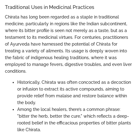
Traditional Uses in Medicinal Practices
Chirata has long been regarded as a staple in traditional
medicine, particularly in regions like the Indian subcontinent,
where its bitter profile is seen not merely as a taste, but as a
testament to its medicinal virtues. For centuries, practitioners
of Ayurveda have harnessed the potential of Chirata for
treating a variety of ailments. Its usage is deeply woven into
the fabric of indigenous healing traditions, where it was
employed to manage fevers, digestive troubles, and even liver
conditions.
Historically, Chirata was often concocted as a decoction
or infusion to extract its active compounds, aiming to
provide relief from malaise and restore balance within
the body.
Among the local healers, there’s a common phrase:
"bitter the herb, better the cure," which reflects a deep-
rooted belief in the efficacious properties of bitter plants
like Chirata.