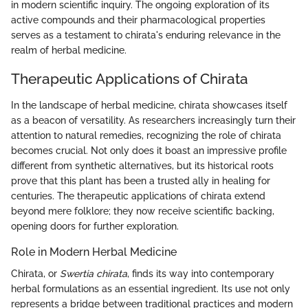
in modern scientific inquiry. The ongoing exploration of its
active compounds and their pharmacological properties
serves as a testament to chirata's enduring relevance in the
realm of herbal medicine.
Therapeutic Applications of Chirata
In the landscape of herbal medicine, chirata showcases itself
as a beacon of versatility. As researchers increasingly turn their
attention to natural remedies, recognizing the role of chirata
becomes crucial. Not only does it boast an impressive profile
different from synthetic alternatives, but its historical roots
prove that this plant has been a trusted ally in healing for
centuries. The therapeutic applications of chirata extend
beyond mere folklore; they now receive scientific backing,
opening doors for further exploration.
Role in Modern Herbal Medicine
Chirata, or
Swertia chirata
, finds its way into contemporary
herbal formulations as an essential ingredient. Its use not only
represents a bridge between traditional practices and modern