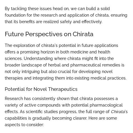
By tackling these issues head on, we can build a solid
foundation for the research and application of chirata, ensuring
that its benefits are realized safely and effectively.
Future Perspectives on Chirata
The exploration of chirata's potential in future applications
offers a promising horizon in both medicine and health
sciences. Understanding where chirata might fit into the
broader landscape of herbal and pharmaceutical remedies is
not only intriguing but also crucial for developing novel
therapies and integrating them into existing medical practices.
Potential for Novel Therapeutics
Research has consistently shown that chirata possesses a
variety of active compounds with potential pharmacological
effects. As scientific studies progress, the full range of
Chirata
's
capabilities is gradually becoming clearer. Here are some
aspects to consider: