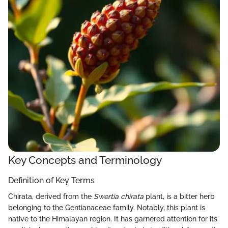
Key Concepts and Terminology
Definition of Key Terms
Chirata, derived from the
Swertia chirata
plant, is a bitter herb
belonging to the Gentianaceae family. Notably, this plant is
native to the Himalayan region. It has garnered attention for its