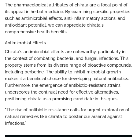
The pharmacological attributes of chirata are a focal point of
its appeal in herbal medicine. By examining specific properties
such as antimicrobial effects, anti-inflammatory actions, and
antioxidant potential, we can appreciate chirata's
comprehensive health benefits.
Antimicrobial Effects
Chirata's antimicrobial effects are noteworthy, particularly in
the context of combating bacterial and fungal infections. This
property stems from its diverse range of bioactive compounds,
including berberine. The ability to inhibit microbial growth
makes it a beneficial choice for developing natural antibiotics.
Furthermore, the emergence of antibiotic-resistant strains
underscores the continual need for effective alternatives,
positioning chirata as a promising candidate in this quest.
"The rise of antibiotic resistance calls for urgent exploration of
natural remedies like chirata to bolster our arsenal against
infections."