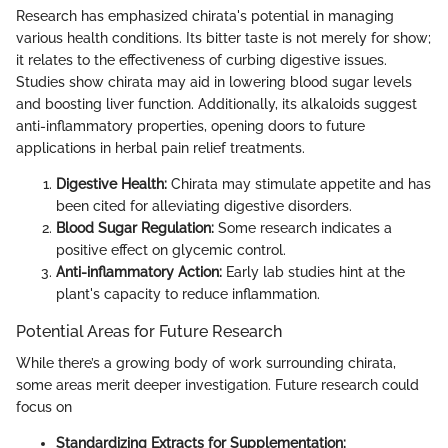
Research has emphasized chirata's potential in managing
various health conditions. Its bitter taste is not merely for show;
it relates to the effectiveness of curbing digestive issues.
Studies show chirata may aid in lowering blood sugar levels
and boosting liver function. Additionally, its alkaloids suggest
anti-inflammatory properties, opening doors to future
applications in herbal pain relief treatments.
Digestive Health:
Chirata may stimulate appetite and has
been cited for alleviating digestive disorders.
Blood Sugar Regulation:
Some research indicates a
positive effect on glycemic control.
Anti-inflammatory Action:
Early lab studies hint at the
plant's capacity to reduce inflammation.
Potential Areas for Future Research
While there’s a growing body of work surrounding chirata,
some areas merit deeper investigation. Future research could
focus on
Standardizing Extracts for Supplementation: