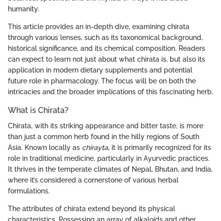
humanity.
This article provides an in-depth dive, examining chirata
through various lenses, such as its taxonomical background,
historical significance, and its chemical composition. Readers
can expect to learn not just about what chirata is, but also its
application in modern dietary supplements and potential
future role in pharmacology. The focus will be on both the
intricacies and the broader implications of this fascinating herb.
What is Chirata?
Chirata, with its striking appearance and bitter taste, is more
than just a common herb found in the hilly regions of South
Asia. Known locally as
chirayta
, it is primarily recognized for its
role in traditional medicine, particularly in Ayurvedic practices.
It thrives in the temperate climates of Nepal, Bhutan, and India,
where it’s considered a cornerstone of various herbal
formulations.
The attributes of chirata extend beyond its physical
characteristics. Possessing an array of alkaloids and other