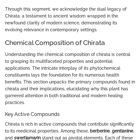
Through this segment, we acknowledge the dual legacy of
Chirata: a testament to ancient wisdom wrapped in the
newfound clarity of modern science, demonstrating its
evolving relevance in contemporary settings.
Chemical Composition of Chirata
Understanding the chemical composition of chirata is central
to grasping its multifaceted properties and potential
applications. The intricate interplay of its phytochemical
constituents lays the foundation for its numerous health
benefits. This section unpacks the primary compounds found in
chirata and their implications, elucidating why this plant has
garnered attention in both traditional and modern healing
practices.
Key Active Compounds
Chirata is rich in active compounds that contribute significantly
to its medicinal properties. Among these,
berberine
,
gentianine
,
and
swertiamarin
stand out as pivotal elements. Each of these