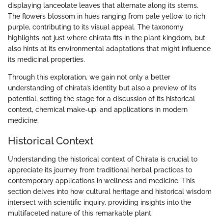
displaying lanceolate leaves that alternate along its stems.
The flowers blossom in hues ranging from pale yellow to rich
purple, contributing to its visual appeal. The taxonomy
highlights not just where chirata fits in the plant kingdom, but
also hints at its environmental adaptations that might influence
its medicinal properties.
Through this exploration, we gain not only a better
understanding of chirata’s identity but also a preview of its
potential, setting the stage for a discussion of its historical
context, chemical make-up, and applications in modern
medicine.
Historical Context
Understanding the historical context of Chirata is crucial to
appreciate its journey from traditional herbal practices to
contemporary applications in wellness and medicine. This
section delves into how cultural heritage and historical wisdom
intersect with scientific inquiry, providing insights into the
multifaceted nature of this remarkable plant.