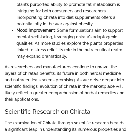
plant’s purported ability to promote fat metabolism is
intriguing for both consumers and researchers.
Incorporating chirata into diet supplements offers a
potential ally in the war against obesity.
Mood Improvement
: Some formulations aim to support
mental well-being, leveraging chirata’s adaptogenic
qualities. As more studies explore the plant’s properties
linked to stress relief, its role in the nutraceutical realm
may expand dramatically.
As researchers and manufacturers continue to unravel the
layers of chirata’s benefits, its future in both herbal medicine
and nutraceuticals seems promising. As we delve deeper into
scientific findings, evolution of chirata in the marketplace will
likely reflect a greater comprehension of herbal remedies and
their applications.
Scientific Research on Chirata
The examination of Chirata through scientific research heralds
a significant leap in understanding its numerous properties and