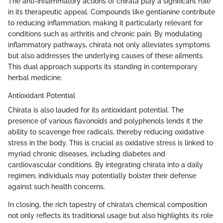
The anti-inflammatory actions of chirata play a significant role
in its therapeutic appeal. Compounds like gentianine contribute
to reducing inflammation, making it particularly relevant for
conditions such as arthritis and chronic pain. By modulating
inflammatory pathways, chirata not only alleviates symptoms
but also addresses the underlying causes of these ailments.
This dual approach supports its standing in contemporary
herbal medicine.
Antioxidant Potential
Chirata is also lauded for its antioxidant potential. The
presence of various flavonoids and polyphenols lends it the
ability to scavenge free radicals, thereby reducing oxidative
stress in the body. This is crucial as oxidative stress is linked to
myriad chronic diseases, including diabetes and
cardiovascular conditions. By integrating chirata into a daily
regimen, individuals may potentially bolster their defense
against such health concerns.
In closing, the rich tapestry of chirata’s chemical composition
not only reflects its traditional usage but also highlights its role