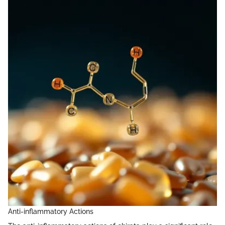
Anti-inflammatory Actions