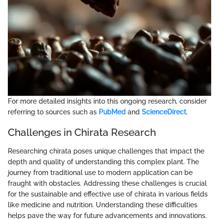
For more detailed insights into this ongoing research, consider
referring to sources such as
PubMed
and
ScienceDirect
.
Challenges in Chirata Research
Researching chirata poses unique challenges that impact the
depth and quality of understanding this complex plant. The
journey from traditional use to modern application can be
fraught with obstacles. Addressing these challenges is crucial
for the sustainable and effective use of chirata in various fields
like medicine and nutrition. Understanding these difficulties
helps pave the way for future advancements and innovations.