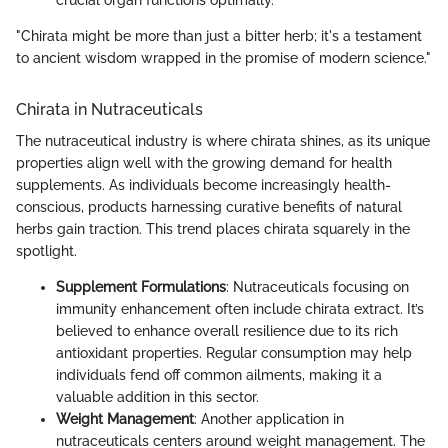
crucial organ functions optimally.
"Chirata might be more than just a bitter herb; it's a testament
to ancient wisdom wrapped in the promise of modern science."
Chirata in Nutraceuticals
The nutraceutical industry is where chirata shines, as its unique
properties align well with the growing demand for health
supplements. As individuals become increasingly health-
conscious, products harnessing curative benefits of natural
herbs gain traction. This trend places chirata squarely in the
spotlight.
Supplement Formulations
: Nutraceuticals focusing on
immunity enhancement often include chirata extract. It’s
believed to enhance overall resilience due to its rich
antioxidant properties. Regular consumption may help
individuals fend off common ailments, making it a
valuable addition in this sector.
Weight Management
: Another application in
nutraceuticals centers around weight management. The