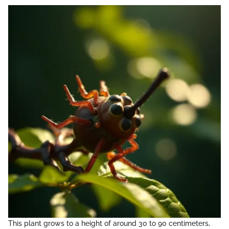
This plant grows to a height of around 30 to 90 centimeters,