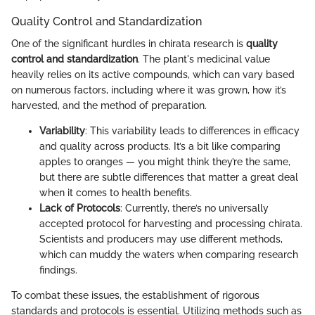
Quality Control and Standardization
One of the significant hurdles in chirata research is
quality
control and standardization
. The plant's medicinal value
heavily relies on its active compounds, which can vary based
on numerous factors, including where it was grown, how it’s
harvested, and the method of preparation.
Variability
: This variability leads to differences in efficacy
and quality across products. It’s a bit like comparing
apples to oranges — you might think they’re the same,
but there are subtle differences that matter a great deal
when it comes to health benefits.
Lack of Protocols
: Currently, there’s no universally
accepted protocol for harvesting and processing chirata.
Scientists and producers may use different methods,
which can muddy the waters when comparing research
findings.
To combat these issues, the establishment of rigorous
standards and protocols is essential. Utilizing methods such as