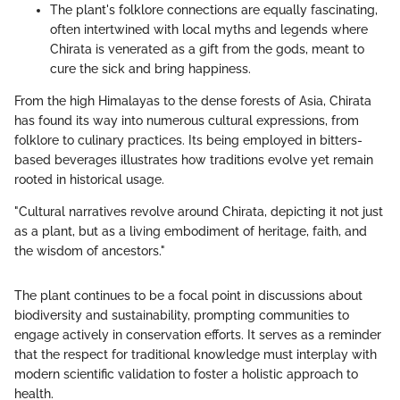
The plant's folklore connections are equally fascinating,
often intertwined with local myths and legends where
Chirata is venerated as a gift from the gods, meant to
cure the sick and bring happiness.
From the high Himalayas to the dense forests of Asia, Chirata
has found its way into numerous cultural expressions, from
folklore to culinary practices. Its being employed in bitters-
based beverages illustrates how traditions evolve yet remain
rooted in historical usage.
"Cultural narratives revolve around Chirata, depicting it not just
as a plant, but as a living embodiment of heritage, faith, and
the wisdom of ancestors."
The plant continues to be a focal point in discussions about
biodiversity and sustainability, prompting communities to
engage actively in conservation efforts. It serves as a reminder
that the respect for traditional knowledge must interplay with
modern scientific validation to foster a holistic approach to
health.