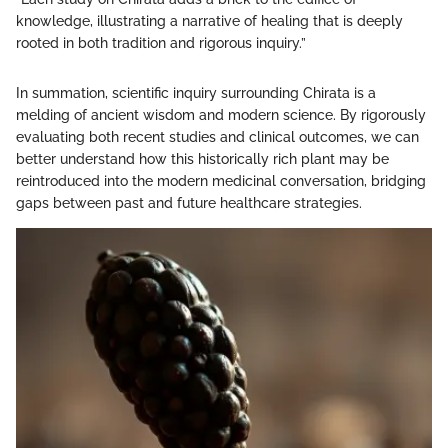
knowledge, illustrating a narrative of healing that is deeply
rooted in both tradition and rigorous inquiry.”
In summation, scientific inquiry surrounding Chirata is a
melding of ancient wisdom and modern science. By rigorously
evaluating both recent studies and clinical outcomes, we can
better understand how this historically rich plant may be
reintroduced into the modern medicinal conversation, bridging
gaps between past and future healthcare strategies.