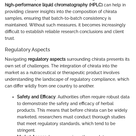
high-performance liquid chromatography (HPLC)
can help in
providing clearer insights into the composition of chirata
samples, ensuring that batch-to-batch consistency is
maintained. Without such measures, it becomes increasingly
difficult to establish reliable research conclusions and client
trust.
Regulatory Aspects
Navigating
regulatory aspects
surrounding chirata presents its
own set of challenges. The integration of chirata into the
market as a nutraceutical or therapeutic product involves
understanding the landscape of regulatory compliance, which
can differ wildly from one country to another.
Safety and Efficacy
: Authorities often require robust data
to demonstrate the safety and efficacy of herbal
products. This means that before chirata can be widely
marketed, researchers must conduct thorough studies
that meet regulatory standards, which tend to be
stringent.