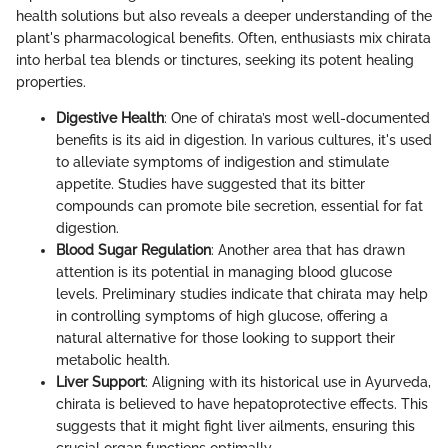
health solutions but also reveals a deeper understanding of the
plant's pharmacological benefits. Often, enthusiasts mix chirata
into herbal tea blends or tinctures, seeking its potent healing
properties.
Digestive Health
: One of chirata’s most well-documented
benefits is its aid in digestion. In various cultures, it's used
to alleviate symptoms of indigestion and stimulate
appetite. Studies have suggested that its bitter
compounds can promote bile secretion, essential for fat
digestion.
Blood Sugar Regulation
: Another area that has drawn
attention is its potential in managing blood glucose
levels. Preliminary studies indicate that chirata may help
in controlling symptoms of high glucose, offering a
natural alternative for those looking to support their
metabolic health.
Liver Support
: Aligning with its historical use in Ayurveda,
chirata is believed to have hepatoprotective effects. This
suggests that it might fight liver ailments, ensuring this