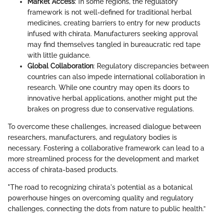
Market Access
: In some regions, the regulatory
framework is not well-defined for traditional herbal
medicines, creating barriers to entry for new products
infused with chirata. Manufacturers seeking approval
may find themselves tangled in bureaucratic red tape
with little guidance.
Global Collaboration
: Regulatory discrepancies between
countries can also impede international collaboration in
research. While one country may open its doors to
innovative herbal applications, another might put the
brakes on progress due to conservative regulations.
To overcome these challenges, increased dialogue between
researchers, manufacturers, and regulatory bodies is
necessary. Fostering a collaborative framework can lead to a
more streamlined process for the development and market
access of chirata-based products.
"The road to recognizing chirata's potential as a botanical
powerhouse hinges on overcoming quality and regulatory
challenges, connecting the dots from nature to public health.”