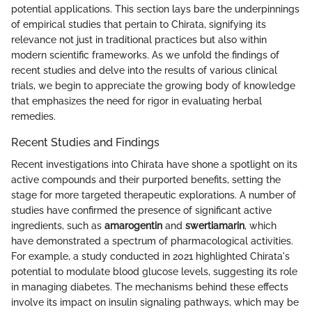
potential applications. This section lays bare the underpinnings
of empirical studies that pertain to Chirata, signifying its
relevance not just in traditional practices but also within
modern scientific frameworks. As we unfold the findings of
recent studies and delve into the results of various clinical
trials, we begin to appreciate the growing body of knowledge
that emphasizes the need for rigor in evaluating herbal
remedies.
Recent Studies and Findings
Recent investigations into Chirata have shone a spotlight on its
active compounds and their purported benefits, setting the
stage for more targeted therapeutic explorations. A number of
studies have confirmed the presence of significant active
ingredients, such as
amarogentin
and
swertiamarin
, which
have demonstrated a spectrum of pharmacological activities.
For example, a study conducted in 2021 highlighted Chirata's
potential to modulate blood glucose levels, suggesting its role
in managing diabetes. The mechanisms behind these effects
involve its impact on insulin signaling pathways, which may be