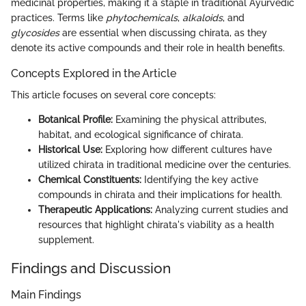
medicinal properties, making it a staple in traditional Ayurvedic
practices. Terms like
phytochemicals
,
alkaloids
, and
glycosides
are essential when discussing chirata, as they
denote its active compounds and their role in health benefits.
Concepts Explored in the Article
This article focuses on several core concepts:
Botanical Profile:
Examining the physical attributes,
habitat, and ecological significance of chirata.
Historical Use:
Exploring how different cultures have
utilized chirata in traditional medicine over the centuries.
Chemical Constituents:
Identifying the key active
compounds in chirata and their implications for health.
Therapeutic Applications:
Analyzing current studies and
resources that highlight chirata's viability as a health
supplement.
Findings and Discussion
Main Findings