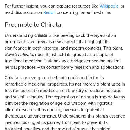
For further insight, you can explore resources like
Wikipedia
, or
read discussions on
Reddit
concerning herbal medicine.
Preamble to Chirata
Understanding
chirata
is like peeling back the layers of an
onion; each layer reveals new aspects that highlight its
significance in both historical and modern contexts. This plant,
Swertia chirata
, doesn’t just hold its ground as a staple of
traditional medicine; it stands as a bridge connecting ancient
herbal practices with contemporary research and applications.
Chirata is an evergreen herb, often referred to for its
remarkable medicinal properties. It’s not merely a plant used in
folk remedies; it embodies a rich tapestry of cultural heritage
and scientific inquiry. The exploration of chirata is imperative as
it invites the integration of age-old wisdom with rigorous
clinical research, thus opening avenues for potential
therapeutic advancements. Understanding this plant's essence
involves looking at its journey from past to present, its
botanical specifics, and the myriad of ways it has aided