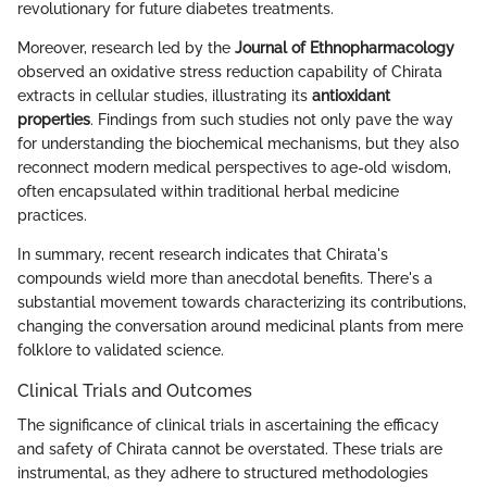
revolutionary for future diabetes treatments.
Moreover, research led by the
Journal of Ethnopharmacology
observed an oxidative stress reduction capability of Chirata
extracts in cellular studies, illustrating its
antioxidant
properties
. Findings from such studies not only pave the way
for understanding the biochemical mechanisms, but they also
reconnect modern medical perspectives to age-old wisdom,
often encapsulated within traditional herbal medicine
practices.
In summary, recent research indicates that Chirata's
compounds wield more than anecdotal benefits. There's a
substantial movement towards characterizing its contributions,
changing the conversation around medicinal plants from mere
folklore to validated science.
Clinical Trials and Outcomes
The significance of clinical trials in ascertaining the efficacy
and safety of Chirata cannot be overstated. These trials are
instrumental, as they adhere to structured methodologies