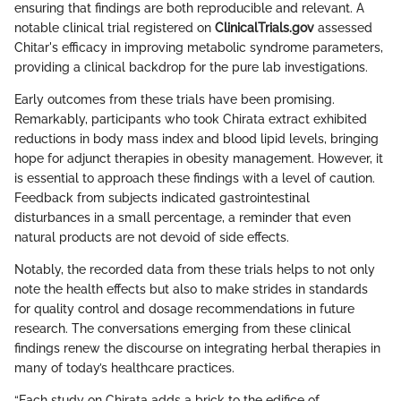
ensuring that findings are both reproducible and relevant. A
notable clinical trial registered on
ClinicalTrials.gov
assessed
Chitar's efficacy in improving metabolic syndrome parameters,
providing a clinical backdrop for the pure lab investigations.
Early outcomes from these trials have been promising.
Remarkably, participants who took Chirata extract exhibited
reductions in body mass index and blood lipid levels, bringing
hope for adjunct therapies in obesity management. However, it
is essential to approach these findings with a level of caution.
Feedback from subjects indicated gastrointestinal
disturbances in a small percentage, a reminder that even
natural products are not devoid of side effects.
Notably, the recorded data from these trials helps to not only
note the health effects but also to make strides in standards
for quality control and dosage recommendations in future
research. The conversations emerging from these clinical
findings renew the discourse on integrating herbal therapies in
many of today’s healthcare practices.
“Each study on Chirata adds a brick to the edifice of