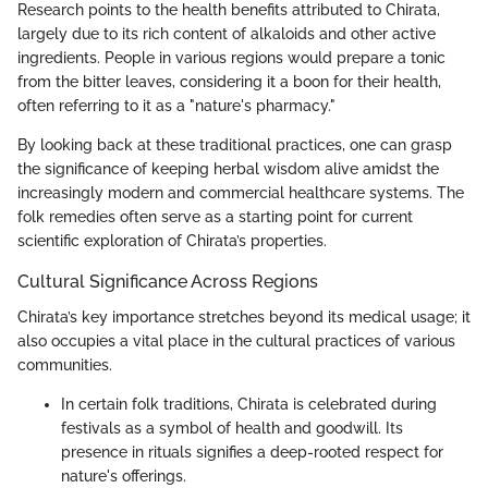
Research points to the health benefits attributed to Chirata,
largely due to its rich content of alkaloids and other active
ingredients. People in various regions would prepare a tonic
from the bitter leaves, considering it a boon for their health,
often referring to it as a "nature's pharmacy."
By looking back at these traditional practices, one can grasp
the significance of keeping herbal wisdom alive amidst the
increasingly modern and commercial healthcare systems. The
folk remedies often serve as a starting point for current
scientific exploration of Chirata’s properties.
Cultural Significance Across Regions
Chirata’s key importance stretches beyond its medical usage; it
also occupies a vital place in the cultural practices of various
communities.
In certain folk traditions, Chirata is celebrated during
festivals as a symbol of health and goodwill. Its
presence in rituals signifies a deep-rooted respect for
nature's offerings.