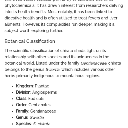
phytochemicals, it has drawn interest from researchers delving
into its health benefits. Most notably, it has been linked to
digestive health and is often utilized to treat fevers and liver
ailments. However, its complexities run deeper, making it a
subject worth exploring further.
Botanical Classification
The scientific classification of chirata sheds light on its
relationship with other species and its uniqueness in the
botanical world. Listed under the family
Gentianaceae
, chirata
belongs to the genus
Swertia
, which includes various other
herbs primarily indigenous to mountainous regions.
Kingdom
: Plantae
Division
: Angiosperms
Class
: Eudicots
Order
: Gentianales
Family
: Gentianaceae
Genus
:
Swertia
Species
:
S. chirata