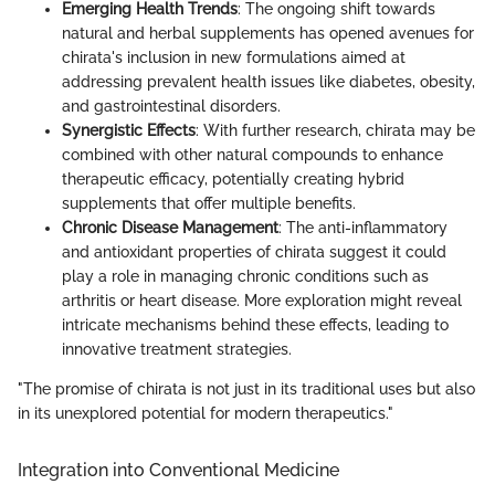
Emerging Health Trends
: The ongoing shift towards
natural and herbal supplements has opened avenues for
chirata's inclusion in new formulations aimed at
addressing prevalent health issues like diabetes, obesity,
and gastrointestinal disorders.
Synergistic Effects
: With further research, chirata may be
combined with other natural compounds to enhance
therapeutic efficacy, potentially creating hybrid
supplements that offer multiple benefits.
Chronic Disease Management
: The anti-inflammatory
and antioxidant properties of chirata suggest it could
play a role in managing chronic conditions such as
arthritis or heart disease. More exploration might reveal
intricate mechanisms behind these effects, leading to
innovative treatment strategies.
"The promise of chirata is not just in its traditional uses but also
in its unexplored potential for modern therapeutics."
Integration into Conventional Medicine