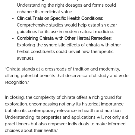
Understanding the right dosages and forms could
enhance its medicinal value.
Clinical Trials on Specific Health Conditions:
Comprehensive studies would help establish clear
guidelines for its use in modern natural medicine.
Combining Chirata with Other Herbal Remedies:
Exploring the synergistic effects of chirata with other
herbal constituents could unveil new therapeutic
avenues.
“Chirata stands at a crossroads of tradition and modernity,
offering potential benefits that deserve careful study and wider
recognition.”
In closing, the complexity of chirata offers a rich ground for
exploration, encompassing not only its historical importance
but also its contemporary relevance in health and nutrition.
Understanding its properties and applications will not only aid
practitioners but also empower individuals to make informed
choices about their health.”