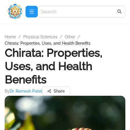
Home
/
Physical Sciences
/
Other
/
Chirata: Properties, Uses, and Health Benefits
Chirata: Properties,
Uses, and Health
Benefits
By
Dr. Ramesh Patel
Share