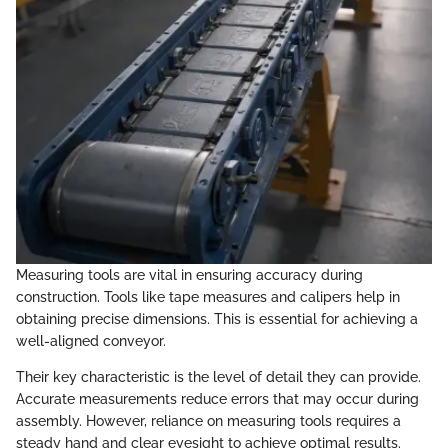
Measuring tools are vital in ensuring accuracy during
construction. Tools like tape measures and calipers help in
obtaining precise dimensions. This is essential for achieving a
well-aligned conveyor.
Their key characteristic is the level of detail they can provide.
Accurate measurements reduce errors that may occur during
assembly. However, reliance on measuring tools requires a
steady hand and clear eyesight to achieve optimal results.