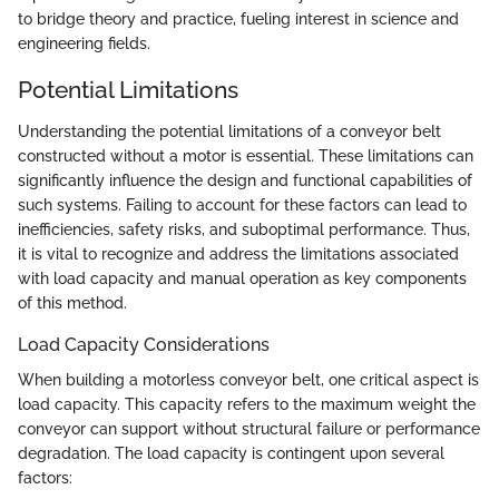
to bridge theory and practice, fueling interest in science and
engineering fields.
Potential Limitations
Understanding the potential limitations of a conveyor belt
constructed without a motor is essential. These limitations can
significantly influence the design and functional capabilities of
such systems. Failing to account for these factors can lead to
inefficiencies, safety risks, and suboptimal performance. Thus,
it is vital to recognize and address the limitations associated
with load capacity and manual operation as key components
of this method.
Load Capacity Considerations
When building a motorless conveyor belt, one critical aspect is
load capacity. This capacity refers to the maximum weight the
conveyor can support without structural failure or performance
degradation. The load capacity is contingent upon several
factors: