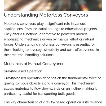
Understanding Motorless Conveyors
Motorless conveyors play a significant role in various
applications, from industrial settings to educational projects.
They offer a functional alternative to powered models,
emphasizing mechanics driven by manual effort or natural
forces. Understanding motorless conveyors is essential for
those looking to leverage simplicity and cost-effectiveness in
their material handling solutions.
Mechanics of Manual Conveyance
Gravity-Based Operation
Gravity-based operation depends on the fundamental force of
gravity to move objects along a conveyor. This mechanism
allows materials to flow downwards on an incline, making it
particularly useful for transporting bulk goods.
The key characteristic of gravity-based operation is its reliance