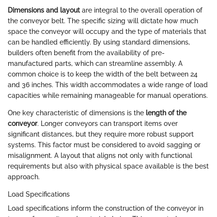
Dimensions and layout
are integral to the overall operation of
the conveyor belt. The specific sizing will dictate how much
space the conveyor will occupy and the type of materials that
can be handled efficiently. By using standard dimensions,
builders often benefit from the availability of pre-
manufactured parts, which can streamline assembly. A
common choice is to keep the width of the belt between 24
and 36 inches. This width accommodates a wide range of load
capacities while remaining manageable for manual operations.
One key characteristic of dimensions is the
length of the
conveyor
. Longer conveyors can transport items over
significant distances, but they require more robust support
systems. This factor must be considered to avoid sagging or
misalignment. A layout that aligns not only with functional
requirements but also with physical space available is the best
approach.
Load Specifications
Load specifications inform the construction of the conveyor in