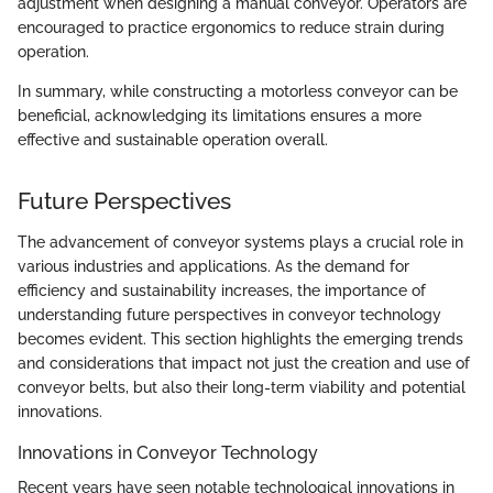
adjustment when designing a manual conveyor. Operators are
encouraged to practice ergonomics to reduce strain during
operation.
In summary, while constructing a motorless conveyor can be
beneficial, acknowledging its limitations ensures a more
effective and sustainable operation overall.
Future Perspectives
The advancement of conveyor systems plays a crucial role in
various industries and applications. As the demand for
efficiency and sustainability increases, the importance of
understanding future perspectives in conveyor technology
becomes evident. This section highlights the emerging trends
and considerations that impact not just the creation and use of
conveyor belts, but also their long-term viability and potential
innovations.
Innovations in Conveyor Technology
Recent years have seen notable technological innovations in