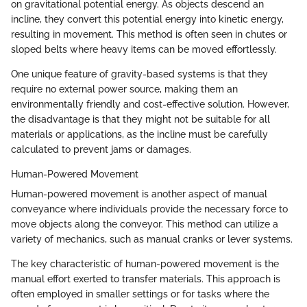
on gravitational potential energy. As objects descend an
incline, they convert this potential energy into kinetic energy,
resulting in movement. This method is often seen in chutes or
sloped belts where heavy items can be moved effortlessly.
One unique feature of gravity-based systems is that they
require no external power source, making them an
environmentally friendly and cost-effective solution. However,
the disadvantage is that they might not be suitable for all
materials or applications, as the incline must be carefully
calculated to prevent jams or damages.
Human-Powered Movement
Human-powered movement is another aspect of manual
conveyance where individuals provide the necessary force to
move objects along the conveyor. This method can utilize a
variety of mechanics, such as manual cranks or lever systems.
The key characteristic of human-powered movement is the
manual effort exerted to transfer materials. This approach is
often employed in smaller settings or for tasks where the