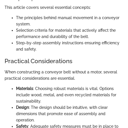
This article covers several essential concepts:
The principles behind manual movement in a conveyor
system.
Selection criteria for materials that actively affect the
performance and durability of the belt.
Step-by-step assembly instructions ensuring efficiency
and safety.
Practical Considerations
When constructing a conveyor belt without a motor, several
practical considerations are essential.
Materials
: Choosing robust materials is vital. Options
include wood, metal, and even recycled materials for
sustainability.
Design
: The design should be intuitive, with clear
dimensions that promote ease of assembly and
operation.
Safety
: Adequate safety measures must be in place to