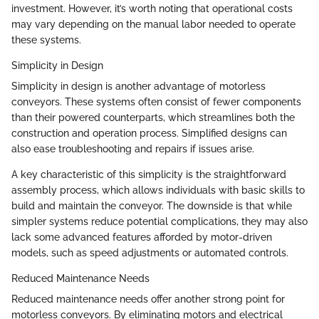
investment. However, it’s worth noting that operational costs
may vary depending on the manual labor needed to operate
these systems.
Simplicity in Design
Simplicity in design is another advantage of motorless
conveyors. These systems often consist of fewer components
than their powered counterparts, which streamlines both the
construction and operation process. Simplified designs can
also ease troubleshooting and repairs if issues arise.
A key characteristic of this simplicity is the straightforward
assembly process, which allows individuals with basic skills to
build and maintain the conveyor. The downside is that while
simpler systems reduce potential complications, they may also
lack some advanced features afforded by motor-driven
models, such as speed adjustments or automated controls.
Reduced Maintenance Needs
Reduced maintenance needs offer another strong point for
motorless conveyors. By eliminating motors and electrical