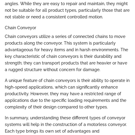
angles. While they are easy to repair and maintain, they might
not be suitable for all product types, particularly those that are
not stable or need a consistent controlled motion.
Chain Conveyor
Chain conveyors utilize a series of connected chains to move
products along the conveyor. This system is particularly
advantageous for heavy items and in harsh environments. The
key characteristic of chain conveyors is their durability and
strength; they can transport products that are heavier or have
a rugged structure without concern for damage.
A unique feature of chain conveyors is their ability to operate in
high-speed applications, which can significantly enhance
productivity. However, they may have a restricted range of
applications due to the specific loading requirements and the
complexity of their design compared to other types.
In summary, understanding these different types of conveyor
systems will help in the construction of a motorless conveyor.
Each type brings its own set of advantages and