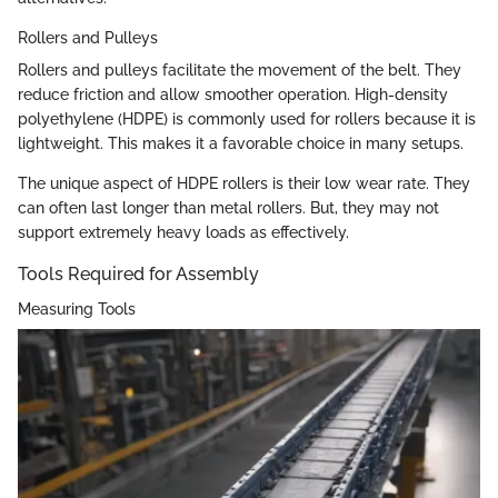
Rollers and Pulleys
Rollers and pulleys facilitate the movement of the belt. They
reduce friction and allow smoother operation. High-density
polyethylene (HDPE) is commonly used for rollers because it is
lightweight. This makes it a favorable choice in many setups.
The unique aspect of HDPE rollers is their low wear rate. They
can often last longer than metal rollers. But, they may not
support extremely heavy loads as effectively.
Tools Required for Assembly
Measuring Tools