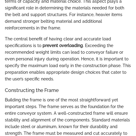
terms of capacity and material choice. This aspect plays a
significant role in determining the materials needed for both
the belt and support structures. For instance, heavier items
demand stronger belting material and additional
reinforcements in the frame.
The central benefit of having clear and accurate load
specifications is to
prevent overloading
. Exceeding the
recommended weight limits can lead to conveyor failure or
even personal injury during operation. Hence, it is important to
specify the maximum load early in the construction phase. This
preparation enables appropriate design choices that cater to
the user’s specific needs.
Constructing the Frame
Building the frame is one of the most straightforward yet
important steps. The frame serves as the foundation for the
entire conveyor system. A well-constructed frame will ensure
stability and alignment of the components. Standard materials
include steel or aluminum, known for their durability and
strength. The frame must be measured and cut accurately to