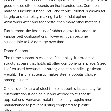
Belting material is central to the operation of a conveyor belt. A
good choice often depends on the intended use. Common
materials include rubber, PVC, and fabric. Rubber is known for
its grip and durability, making it a beneficial option. It
withstands wear and tear better than many other materials.
Furthermore, the flexibility of rubber allows it to adapt to
various belt configurations. However, it can become
susceptible to UV damage over time.
Frame Support
The frame support is essential for stability. It provides a
structural base that holds all other components in place. Steel
is often used because it is strong and can handle significant
weight. This characteristic makes steel a popular choice
among builders.
One unique feature of steel frame support is its capacity for
customization. It can be cut and welded to fit specific
applications. However, metal frames may require more
maintenance to prevent rusting compared to plastic
alternatives.