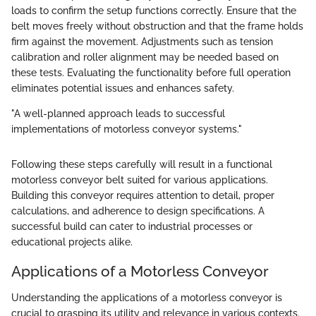
loads to confirm the setup functions correctly. Ensure that the
belt moves freely without obstruction and that the frame holds
firm against the movement. Adjustments such as tension
calibration and roller alignment may be needed based on
these tests. Evaluating the functionality before full operation
eliminates potential issues and enhances safety.
"A well-planned approach leads to successful
implementations of motorless conveyor systems."
Following these steps carefully will result in a functional
motorless conveyor belt suited for various applications.
Building this conveyor requires attention to detail, proper
calculations, and adherence to design specifications. A
successful build can cater to industrial processes or
educational projects alike.
Applications of a Motorless Conveyor
Understanding the applications of a motorless conveyor is
crucial to grasping its utility and relevance in various contexts.