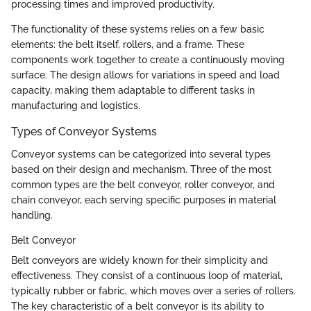
processing times and improved productivity.
The functionality of these systems relies on a few basic
elements: the belt itself, rollers, and a frame. These
components work together to create a continuously moving
surface. The design allows for variations in speed and load
capacity, making them adaptable to different tasks in
manufacturing and logistics.
Types of Conveyor Systems
Conveyor systems can be categorized into several types
based on their design and mechanism. Three of the most
common types are the belt conveyor, roller conveyor, and
chain conveyor, each serving specific purposes in material
handling.
Belt Conveyor
Belt conveyors are widely known for their simplicity and
effectiveness. They consist of a continuous loop of material,
typically rubber or fabric, which moves over a series of rollers.
The key characteristic of a belt conveyor is its ability to