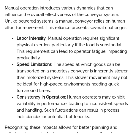
Manual operation introduces various dynamics that can
influence the overall effectiveness of the conveyor system.
Unlike powered systems, a manual conveyor relies on human
effort for movement. This reliance presents several challenges.
Labor Intensity
: Manual operation requires significant
physical exertion, particularly if the load is substantial.
This requirement can lead to operator fatigue, impacting
productivity.
Speed Limitations
: The speed at which goods can be
transported on a motorless conveyor is inherently slower
than motorized systems. This slower movement may not
be ideal for high-paced environments needing quick
turnaround times.
Consistency in Operation
: Human operators may exhibit
variability in performance, leading to inconsistent speeds
and handling. Such fluctuations can result in process
inefficiencies or potential bottlenecks.
Recognizing these impacts allows for better planning and