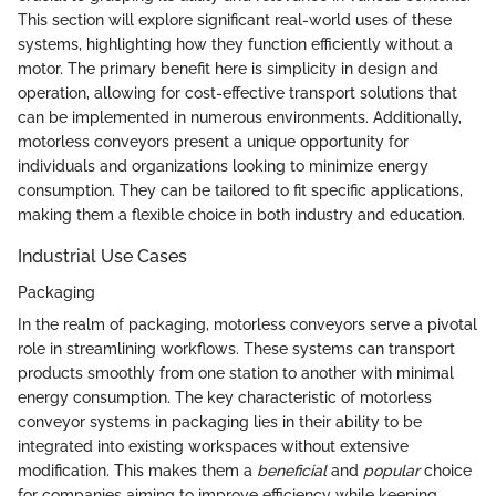
This section will explore significant real-world uses of these
systems, highlighting how they function efficiently without a
motor. The primary benefit here is simplicity in design and
operation, allowing for cost-effective transport solutions that
can be implemented in numerous environments. Additionally,
motorless conveyors present a unique opportunity for
individuals and organizations looking to minimize energy
consumption. They can be tailored to fit specific applications,
making them a flexible choice in both industry and education.
Industrial Use Cases
Packaging
In the realm of packaging, motorless conveyors serve a pivotal
role in streamlining workflows. These systems can transport
products smoothly from one station to another with minimal
energy consumption. The key characteristic of motorless
conveyor systems in packaging lies in their ability to be
integrated into existing workspaces without extensive
modification. This makes them a
beneficial
and
popular
choice
for companies aiming to improve efficiency while keeping