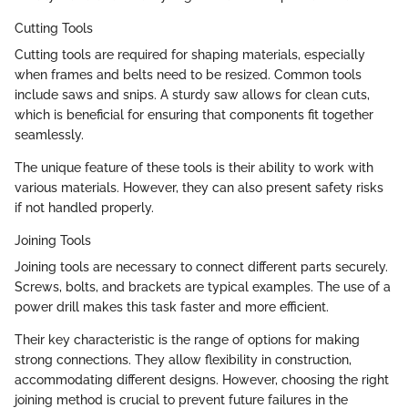
Cutting Tools
Cutting tools are required for shaping materials, especially
when frames and belts need to be resized. Common tools
include saws and snips. A sturdy saw allows for clean cuts,
which is beneficial for ensuring that components fit together
seamlessly.
The unique feature of these tools is their ability to work with
various materials. However, they can also present safety risks
if not handled properly.
Joining Tools
Joining tools are necessary to connect different parts securely.
Screws, bolts, and brackets are typical examples. The use of a
power drill makes this task faster and more efficient.
Their key characteristic is the range of options for making
strong connections. They allow flexibility in construction,
accommodating different designs. However, choosing the right
joining method is crucial to prevent future failures in the