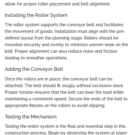
allow for proper roller placement and belt alignment.
Installing the Roller System
The roller system supports the conveyor belt and facilitates
the movement of goods. Installation must align with the pre-
defined layout from the planning stage. Rollers should be
mounted securely and evenly to minimize uneven wear on the
belt. Proper alignment can also reduce noise and friction,
leading to smoother operations.
Adding the Conveyor Belt
Once the rollers are in place, the conveyor belt can be
attached. The belt should fit snugly without excessive slack.
Proper tension ensures that the belt can bear the load while
maintaining a consistent speed. Secure the ends of the belt to
appropriate fixtures on the rollers to avoid slipping.
Testing the Mechanism
Testing the entire system is the final and essential step in this
construction process. Begin by observing the system at lower