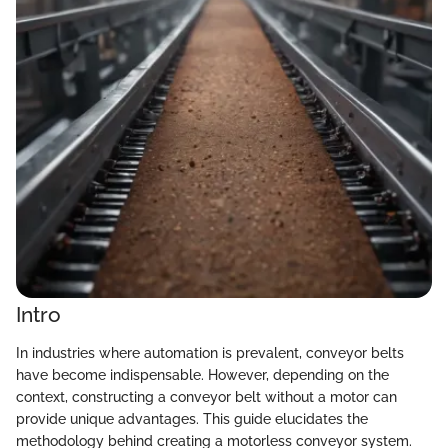
Intro
In industries where automation is prevalent, conveyor belts
have become indispensable. However, depending on the
context, constructing a conveyor belt without a motor can
provide unique advantages. This guide elucidates the
methodology behind creating a motorless conveyor system.