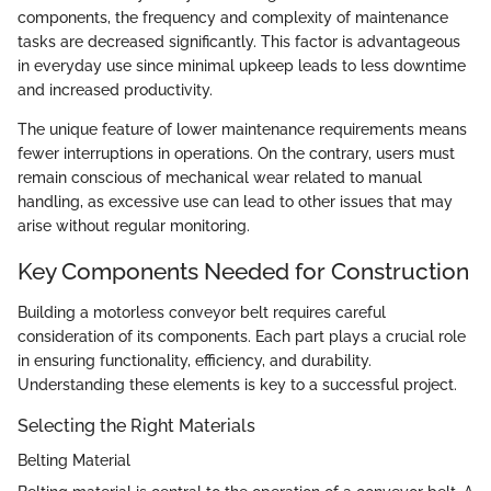
components, the frequency and complexity of maintenance
tasks are decreased significantly. This factor is advantageous
in everyday use since minimal upkeep leads to less downtime
and increased productivity.
The unique feature of lower maintenance requirements means
fewer interruptions in operations. On the contrary, users must
remain conscious of mechanical wear related to manual
handling, as excessive use can lead to other issues that may
arise without regular monitoring.
Key Components Needed for Construction
Building a motorless conveyor belt requires careful
consideration of its components. Each part plays a crucial role
in ensuring functionality, efficiency, and durability.
Understanding these elements is key to a successful project.
Selecting the Right Materials
Belting Material