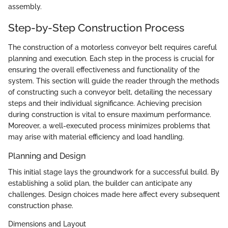
assembly.
Step-by-Step Construction Process
The construction of a motorless conveyor belt requires careful
planning and execution. Each step in the process is crucial for
ensuring the overall effectiveness and functionality of the
system. This section will guide the reader through the methods
of constructing such a conveyor belt, detailing the necessary
steps and their individual significance. Achieving precision
during construction is vital to ensure maximum performance.
Moreover, a well-executed process minimizes problems that
may arise with material efficiency and load handling.
Planning and Design
This initial stage lays the groundwork for a successful build. By
establishing a solid plan, the builder can anticipate any
challenges. Design choices made here affect every subsequent
construction phase.
Dimensions and Layout