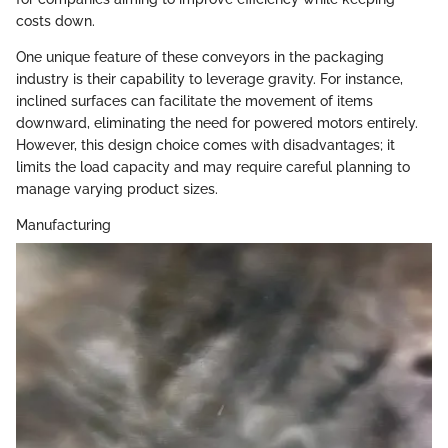
costs down.
One unique feature of these conveyors in the packaging
industry is their capability to leverage gravity. For instance,
inclined surfaces can facilitate the movement of items
downward, eliminating the need for powered motors entirely.
However, this design choice comes with disadvantages; it
limits the load capacity and may require careful planning to
manage varying product sizes.
Manufacturing