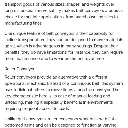
transport goods of various sizes, shapes, and weights over
long distances. This versatility makes belt conveyors a popular
choice for multiple applications, from warehouse logistics to
manufacturing lines.
One unique feature of belt conveyors is their capability for
incline transportation. They can be designed to move materials
uphill, which is advantageous in many settings. Despite their
benefits, they do have limitations; for instance, they can require
more maintenance due to wear on the belt over time.
Roller Conveyor
Roller conveyors provide an alternative with a different
operational mechanic. Instead of a continuous belt, this system
uses individual rollers to move items along the conveyor. The
key characteristic here is its ease of manual loading and
unloading, making it especially beneficial in environments
requiring frequent access to loads.
Unlike belt conveyors, roller conveyors work best with flat-
bottomed items and can be designed to function at varying