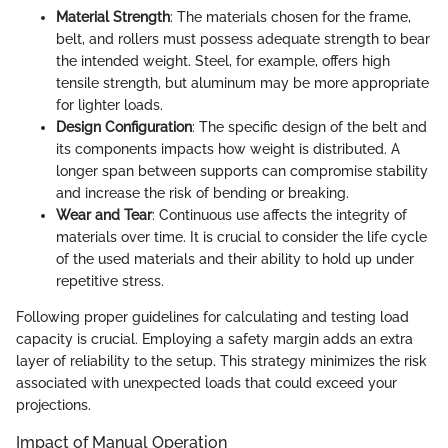
Material Strength
: The materials chosen for the frame,
belt, and rollers must possess adequate strength to bear
the intended weight. Steel, for example, offers high
tensile strength, but aluminum may be more appropriate
for lighter loads.
Design Configuration
: The specific design of the belt and
its components impacts how weight is distributed. A
longer span between supports can compromise stability
and increase the risk of bending or breaking.
Wear and Tear
: Continuous use affects the integrity of
materials over time. It is crucial to consider the life cycle
of the used materials and their ability to hold up under
repetitive stress.
Following proper guidelines for calculating and testing load
capacity is crucial. Employing a safety margin adds an extra
layer of reliability to the setup. This strategy minimizes the risk
associated with unexpected loads that could exceed your
projections.
Impact of Manual Operation