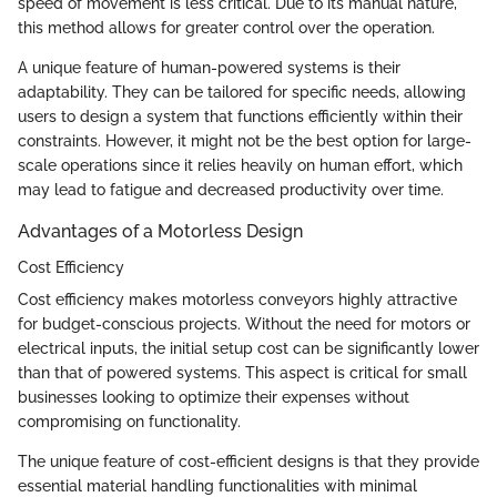
speed of movement is less critical. Due to its manual nature,
this method allows for greater control over the operation.
A unique feature of human-powered systems is their
adaptability. They can be tailored for specific needs, allowing
users to design a system that functions efficiently within their
constraints. However, it might not be the best option for large-
scale operations since it relies heavily on human effort, which
may lead to fatigue and decreased productivity over time.
Advantages of a Motorless Design
Cost Efficiency
Cost efficiency makes motorless conveyors highly attractive
for budget-conscious projects. Without the need for motors or
electrical inputs, the initial setup cost can be significantly lower
than that of powered systems. This aspect is critical for small
businesses looking to optimize their expenses without
compromising on functionality.
The unique feature of cost-efficient designs is that they provide
essential material handling functionalities with minimal