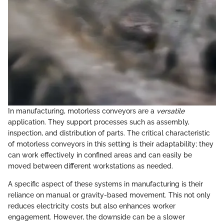
In manufacturing, motorless conveyors are a
versatile
application. They support processes such as assembly,
inspection, and distribution of parts. The critical characteristic
of motorless conveyors in this setting is their adaptability; they
can work effectively in confined areas and can easily be
moved between different workstations as needed.
A specific aspect of these systems in manufacturing is their
reliance on manual or gravity-based movement. This not only
reduces electricity costs but also enhances worker
engagement. However, the downside can be a slower