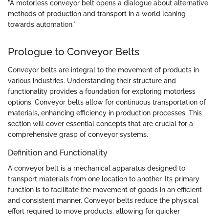
"A motorless conveyor belt opens a dialogue about alternative
methods of production and transport in a world leaning
towards automation."
Prologue to Conveyor Belts
Conveyor belts are integral to the movement of products in
various industries. Understanding their structure and
functionality provides a foundation for exploring motorless
options. Conveyor belts allow for continuous transportation of
materials, enhancing efficiency in production processes. This
section will cover essential concepts that are crucial for a
comprehensive grasp of conveyor systems.
Definition and Functionality
A conveyor belt is a mechanical apparatus designed to
transport materials from one location to another. Its primary
function is to facilitate the movement of goods in an efficient
and consistent manner. Conveyor belts reduce the physical
effort required to move products, allowing for quicker