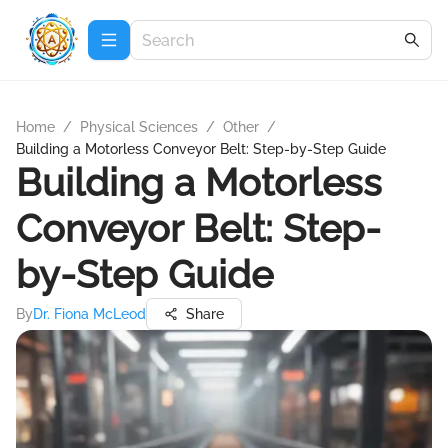
Home
/
Physical Sciences
/
Other
/
Building a Motorless Conveyor Belt: Step-by-Step Guide
Building a Motorless
Conveyor Belt: Step-
by-Step Guide
By
Dr. Fiona McLeod
Share