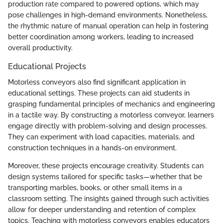
production rate compared to powered options, which may
pose challenges in high-demand environments. Nonetheless,
the rhythmic nature of manual operation can help in fostering
better coordination among workers, leading to increased
overall productivity.
Educational Projects
Motorless conveyors also find significant application in
educational settings. These projects can aid students in
grasping fundamental principles of mechanics and engineering
in a tactile way. By constructing a motorless conveyor, learners
engage directly with problem-solving and design processes.
They can experiment with load capacities, materials, and
construction techniques in a hands-on environment.
Moreover, these projects encourage creativity. Students can
design systems tailored for specific tasks—whether that be
transporting marbles, books, or other small items in a
classroom setting. The insights gained through such activities
allow for deeper understanding and retention of complex
topics. Teaching with motorless conveyors enables educators