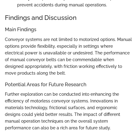
prevent accidents during manual operations.
Findings and Discussion
Main Findings
Conveyor systems are not limited to motorized options. Manual
options provide flexibility, especially in settings where
electrical power is unavailable or undesired. The performance
of manual conveyor belts can be commendable when
designed appropriately, with friction working effectively to
move products along the belt.
Potential Areas for Future Research
Further exploration can be conducted into enhancing the
efficiency of motorless conveyor systems. Innovations in
materials technology, frictional surfaces, and ergonomic
designs could yield better results. The impact of different
manual operation techniques on the overall system
performance can also be a rich area for future study.