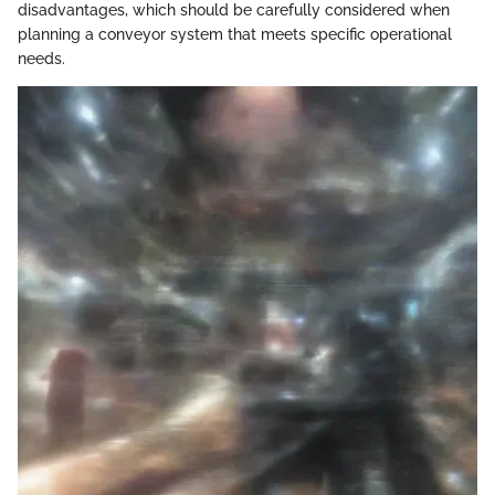
disadvantages, which should be carefully considered when
planning a conveyor system that meets specific operational
needs.