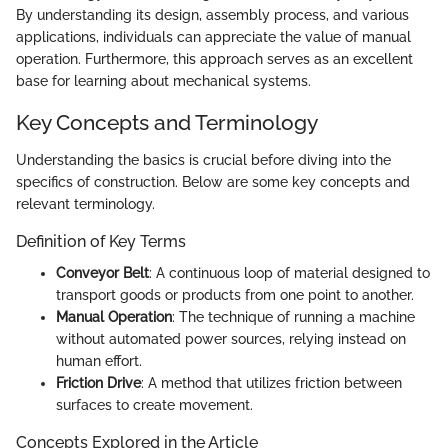
By understanding its design, assembly process, and various
applications, individuals can appreciate the value of manual
operation. Furthermore, this approach serves as an excellent
base for learning about mechanical systems.
Key Concepts and Terminology
Understanding the basics is crucial before diving into the
specifics of construction. Below are some key concepts and
relevant terminology.
Definition of Key Terms
Conveyor Belt
: A continuous loop of material designed to
transport goods or products from one point to another.
Manual Operation
: The technique of running a machine
without automated power sources, relying instead on
human effort.
Friction Drive
: A method that utilizes friction between
surfaces to create movement.
Concepts Explored in the Article