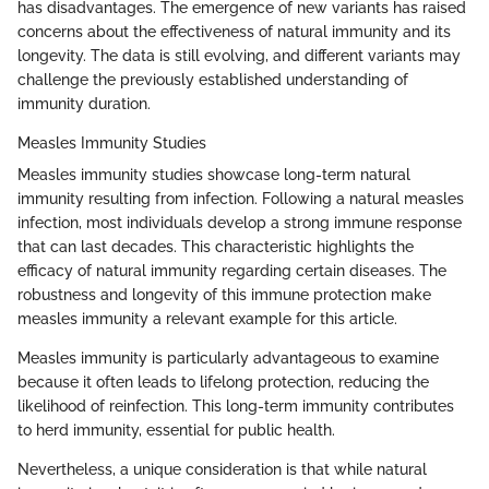
has disadvantages. The emergence of new variants has raised
concerns about the effectiveness of natural immunity and its
longevity. The data is still evolving, and different variants may
challenge the previously established understanding of
immunity duration.
Measles Immunity Studies
Measles immunity studies showcase long-term natural
immunity resulting from infection. Following a natural measles
infection, most individuals develop a strong immune response
that can last decades. This characteristic highlights the
efficacy of natural immunity regarding certain diseases. The
robustness and longevity of this immune protection make
measles immunity a relevant example for this article.
Measles immunity is particularly advantageous to examine
because it often leads to lifelong protection, reducing the
likelihood of reinfection. This long-term immunity contributes
to herd immunity, essential for public health.
Nevertheless, a unique consideration is that while natural