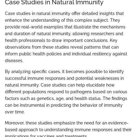
Case Studies in Natural Immunity
Case studies in natural immunity offer detailed insights that
enhance the understanding of this complex subject. They
provide real-world examples that illustrate the mechanisms
and duration of natural immunity, allowing researchers and
health professionals to draw important conclusions. Key
observations from these studies reveal patterns that can
inform public health policies and individual resiliency against
diseases.
By analyzing specific cases, it becomes possible to identify
successful immune responses and potential weaknesses in
natural immunity. Case studies can help elucidate how
different populations respond to pathogens based on various
factors such as genetics, age, and health status. The findings
can be instrumental in predicting the behavior of immunity
over time.
Moreover, these studies emphasize the need for an evidence-
based approach to understanding immune responses and their
implications for vaccines and treatments.