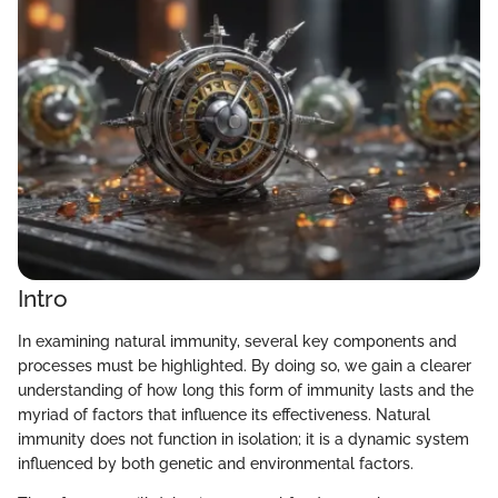
Intro
In examining natural immunity, several key components and
processes must be highlighted. By doing so, we gain a clearer
understanding of how long this form of immunity lasts and the
myriad of factors that influence its effectiveness. Natural
immunity does not function in isolation; it is a dynamic system
influenced by both genetic and environmental factors.