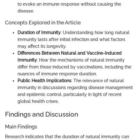
to evoke an immune response without causing the
disease.
Concepts Explored in the Article
Duration of Immunity
: Understanding how long natural
immunity lasts after initial infection and what factors
may affect its longevity.
Differences Between Natural and Vaccine-Induced
Immunity
: How the mechanisms of natural immunity
differ from those induced by vaccinations, including the
nuances of immune response duration.
Public Health Implications
: The relevance of natural
immunity in discussions regarding disease management
and epidemic control, particularly in light of recent
global health crises.
Findings and Discussion
Main Findings
Research indicates that the duration of natural immunity can