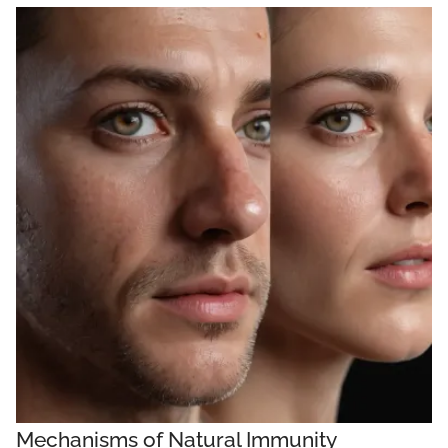
Mechanisms of Natural Immunity