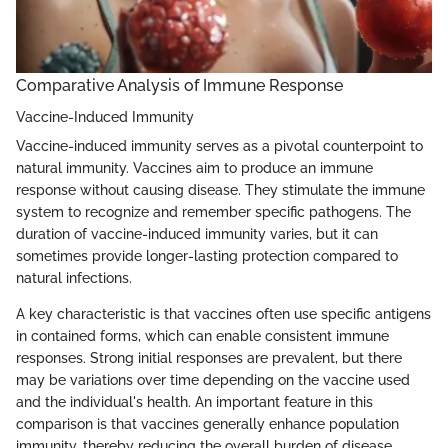
Comparative Analysis of Immune Response
Vaccine-Induced Immunity
Vaccine-induced immunity serves as a pivotal counterpoint to
natural immunity. Vaccines aim to produce an immune
response without causing disease. They stimulate the immune
system to recognize and remember specific pathogens. The
duration of vaccine-induced immunity varies, but it can
sometimes provide longer-lasting protection compared to
natural infections.
A key characteristic is that vaccines often use specific antigens
in contained forms, which can enable consistent immune
responses. Strong initial responses are prevalent, but there
may be variations over time depending on the vaccine used
and the individual's health. An important feature in this
comparison is that vaccines generally enhance population
immunity, thereby reducing the overall burden of disease.