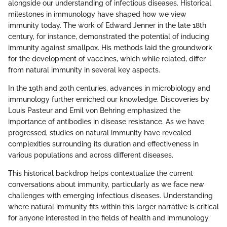
alongside our understanding of infectious diseases. Historical
milestones in immunology have shaped how we view
immunity today. The work of Edward Jenner in the late 18th
century, for instance, demonstrated the potential of inducing
immunity against smallpox. His methods laid the groundwork
for the development of vaccines, which while related, differ
from natural immunity in several key aspects.
In the 19th and 20th centuries, advances in microbiology and
immunology further enriched our knowledge. Discoveries by
Louis Pasteur and Emil von Behring emphasized the
importance of antibodies in disease resistance. As we have
progressed, studies on natural immunity have revealed
complexities surrounding its duration and effectiveness in
various populations and across different diseases.
This historical backdrop helps contextualize the current
conversations about immunity, particularly as we face new
challenges with emerging infectious diseases. Understanding
where natural immunity fits within this larger narrative is critical
for anyone interested in the fields of health and immunology.