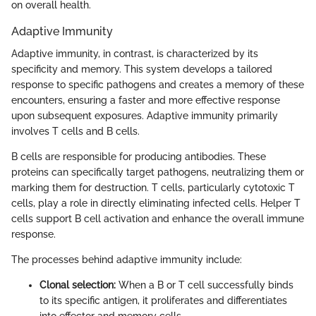
on overall health.
Adaptive Immunity
Adaptive immunity, in contrast, is characterized by its
specificity and memory. This system develops a tailored
response to specific pathogens and creates a memory of these
encounters, ensuring a faster and more effective response
upon subsequent exposures. Adaptive immunity primarily
involves T cells and B cells.
B cells are responsible for producing antibodies. These
proteins can specifically target pathogens, neutralizing them or
marking them for destruction. T cells, particularly cytotoxic T
cells, play a role in directly eliminating infected cells. Helper T
cells support B cell activation and enhance the overall immune
response.
The processes behind adaptive immunity include:
Clonal selection:
When a B or T cell successfully binds
to its specific antigen, it proliferates and differentiates