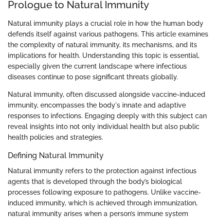
Prologue to Natural Immunity
Natural immunity plays a crucial role in how the human body
defends itself against various pathogens. This article examines
the complexity of natural immunity, its mechanisms, and its
implications for health. Understanding this topic is essential,
especially given the current landscape where infectious
diseases continue to pose significant threats globally.
Natural immunity, often discussed alongside vaccine-induced
immunity, encompasses the body's innate and adaptive
responses to infections. Engaging deeply with this subject can
reveal insights into not only individual health but also public
health policies and strategies.
Defining Natural Immunity
Natural immunity refers to the protection against infectious
agents that is developed through the body’s biological
processes following exposure to pathogens. Unlike vaccine-
induced immunity, which is achieved through immunization,
natural immunity arises when a person’s immune system