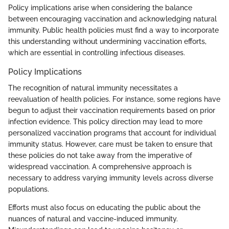
Policy implications arise when considering the balance
between encouraging vaccination and acknowledging natural
immunity. Public health policies must find a way to incorporate
this understanding without undermining vaccination efforts,
which are essential in controlling infectious diseases.
Policy Implications
The recognition of natural immunity necessitates a
reevaluation of health policies. For instance, some regions have
begun to adjust their vaccination requirements based on prior
infection evidence. This policy direction may lead to more
personalized vaccination programs that account for individual
immunity status. However, care must be taken to ensure that
these policies do not take away from the imperative of
widespread vaccination. A comprehensive approach is
necessary to address varying immunity levels across diverse
populations.
Efforts must also focus on educating the public about the
nuances of natural and vaccine-induced immunity.