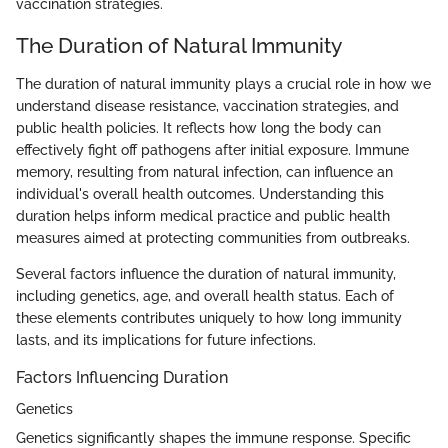
vaccination strategies.
The Duration of Natural Immunity
The duration of natural immunity plays a crucial role in how we
understand disease resistance, vaccination strategies, and
public health policies. It reflects how long the body can
effectively fight off pathogens after initial exposure. Immune
memory, resulting from natural infection, can influence an
individual's overall health outcomes. Understanding this
duration helps inform medical practice and public health
measures aimed at protecting communities from outbreaks.
Several factors influence the duration of natural immunity,
including genetics, age, and overall health status. Each of
these elements contributes uniquely to how long immunity
lasts, and its implications for future infections.
Factors Influencing Duration
Genetics
Genetics significantly shapes the immune response. Specific