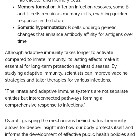
into effector and memory cells.
Memory formation:
After an infection resolves, some B
and T cells remain as memory cells, enabling quicker
responses in the future.
Somatic hypermutation:
B cells undergo genetic
changes that enhance antibody affinity for antigens over
time.
Although adaptive immunity takes longer to activate
compared to innate immunity, its lasting effects make it
essential for long-term protection against diseases. By
studying adaptive immunity, scientists can improve vaccine
strategies and tailor therapies for various infections.
"The innate and adaptive immune systems are not separate
entities but interconnected pathways forming a
comprehensive response to infections."
Overall, grasping the mechanisms behind natural immunity
allows for deeper insight into how our body protects itself and
informs the development of effective public health policies and