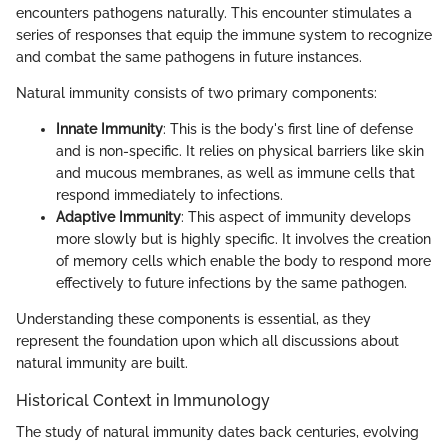
encounters pathogens naturally. This encounter stimulates a
series of responses that equip the immune system to recognize
and combat the same pathogens in future instances.
Natural immunity consists of two primary components:
Innate Immunity
: This is the body's first line of defense
and is non-specific. It relies on physical barriers like skin
and mucous membranes, as well as immune cells that
respond immediately to infections.
Adaptive Immunity
: This aspect of immunity develops
more slowly but is highly specific. It involves the creation
of memory cells which enable the body to respond more
effectively to future infections by the same pathogen.
Understanding these components is essential, as they
represent the foundation upon which all discussions about
natural immunity are built.
Historical Context in Immunology
The study of natural immunity dates back centuries, evolving