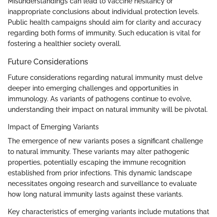
Misunderstandings can lead to vaccine hesitancy or
inappropriate conclusions about individual protection levels.
Public health campaigns should aim for clarity and accuracy
regarding both forms of immunity. Such education is vital for
fostering a healthier society overall.
Future Considerations
Future considerations regarding natural immunity must delve
deeper into emerging challenges and opportunities in
immunology. As variants of pathogens continue to evolve,
understanding their impact on natural immunity will be pivotal.
Impact of Emerging Variants
The emergence of new variants poses a significant challenge
to natural immunity. These variants may alter pathogenic
properties, potentially escaping the immune recognition
established from prior infections. This dynamic landscape
necessitates ongoing research and surveillance to evaluate
how long natural immunity lasts against these variants.
Key characteristics of emerging variants include mutations that