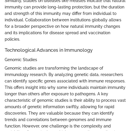
Similarly, studies on diseases like measles indicate that natural
immunity can provide long-lasting protection, but the duration
and strength of this immunity may differ from individual to
individual. Collaboration between institutions globally allows
for a broader perspective on how natural immunity changes
and its implications for disease spread and vaccination
policies.
Technological Advances in Immunology
Genomic Studies
Genomic studies are transforming the landscape of
immunology research. By analyzing genetic data, researchers
can identify specific genes associated with immune responses.
This offers insight into why some individuals maintain immunity
longer than others after exposure to pathogens. A key
characteristic of genomic studies is their ability to process vast
amounts of genetic information swiftly, allowing for rapid
discoveries. They are valuable because they can identify
trends and correlations between genomes and immune
function. However, one challenge is the complexity and