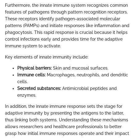
Furthermore, the innate immune system recognizes common
features of pathogens through pattern recognition receptors.
These receptors identify pathogen-associated molecular
patterns (PAMPs) and initiate responses like inflammation and
phagocytosis. This rapid response is crucial because it helps
control infections early and provides time for the adaptive
immune system to activate.
Key elements of innate immunity include:
Physical barriers:
Skin and mucosal surfaces.
Immune cells:
Macrophages, neutrophils, and dendritic
cells.
Secreted substances:
Antimicrobial peptides and
enzymes.
In addition, the innate immune response sets the stage for
adaptive immunity by presenting the antigens to the latter,
thus linking both systems. Understanding these mechanisms
allows researchers and healthcare professionals to better
grasp how initial immune responses operate and their impact