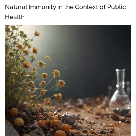
Natural Immunity in the Context of Public
Health