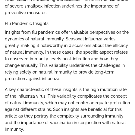
of severe smallpox infection underlines the importance of
preventive measures.
Flu Pandemic Insights
Insights from flu pandemics offer valuable perspectives on the
dynamics of natural immunity. Seasonal influenza varies
greatly, making it noteworthy in discussions about the efficacy
of natural immunity. In these cases, the specific aspect relates
to observed immunity levels post-infection and how they
change annually. This variability underlines the challenges in
relying solely on natural immunity to provide long-term
protection against influenza.
A key characteristic of these insights is the high mutation rate
of the influenza virus. This variability complicates the concept
of natural immunity, which may not confer adequate protection
against different strains. Such insights are beneficial for this
article as they portray the complexity surrounding immunity
and the importance of vaccination in conjunction with natural
immunity.