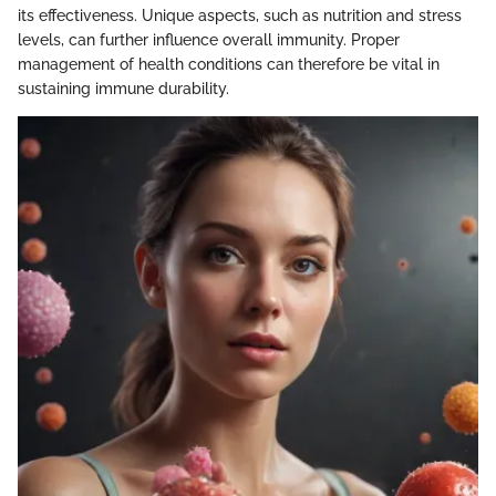
its effectiveness. Unique aspects, such as nutrition and stress
levels, can further influence overall immunity. Proper
management of health conditions can therefore be vital in
sustaining immune durability.