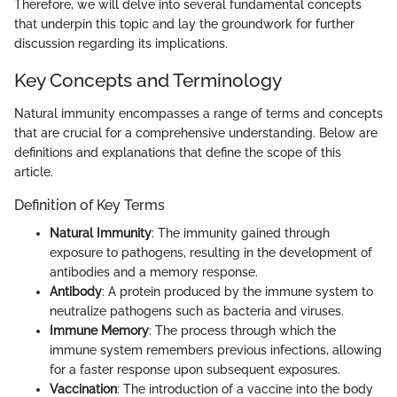
Therefore, we will delve into several fundamental concepts
that underpin this topic and lay the groundwork for further
discussion regarding its implications.
Key Concepts and Terminology
Natural immunity encompasses a range of terms and concepts
that are crucial for a comprehensive understanding. Below are
definitions and explanations that define the scope of this
article.
Definition of Key Terms
Natural Immunity
: The immunity gained through
exposure to pathogens, resulting in the development of
antibodies and a memory response.
Antibody
: A protein produced by the immune system to
neutralize pathogens such as bacteria and viruses.
Immune Memory
: The process through which the
immune system remembers previous infections, allowing
for a faster response upon subsequent exposures.
Vaccination
: The introduction of a vaccine into the body