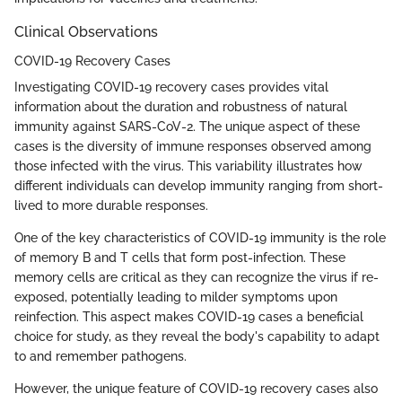
Clinical Observations
COVID-19 Recovery Cases
Investigating COVID-19 recovery cases provides vital
information about the duration and robustness of natural
immunity against SARS-CoV-2. The unique aspect of these
cases is the diversity of immune responses observed among
those infected with the virus. This variability illustrates how
different individuals can develop immunity ranging from short-
lived to more durable responses.
One of the key characteristics of COVID-19 immunity is the role
of memory B and T cells that form post-infection. These
memory cells are critical as they can recognize the virus if re-
exposed, potentially leading to milder symptoms upon
reinfection. This aspect makes COVID-19 cases a beneficial
choice for study, as they reveal the body's capability to adapt
to and remember pathogens.
However, the unique feature of COVID-19 recovery cases also