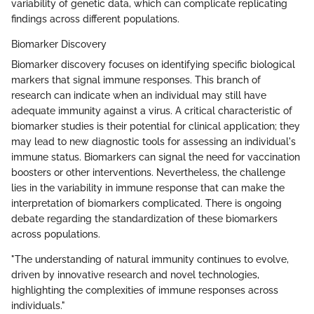
variability of genetic data, which can complicate replicating
findings across different populations.
Biomarker Discovery
Biomarker discovery focuses on identifying specific biological
markers that signal immune responses. This branch of
research can indicate when an individual may still have
adequate immunity against a virus. A critical characteristic of
biomarker studies is their potential for clinical application; they
may lead to new diagnostic tools for assessing an individual's
immune status. Biomarkers can signal the need for vaccination
boosters or other interventions. Nevertheless, the challenge
lies in the variability in immune response that can make the
interpretation of biomarkers complicated. There is ongoing
debate regarding the standardization of these biomarkers
across populations.
"The understanding of natural immunity continues to evolve,
driven by innovative research and novel technologies,
highlighting the complexities of immune responses across
individuals."