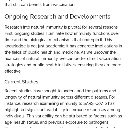
that still can benefit from vaccination.
Ongoing Research and Developments
Research into natural immunity is pivotal for several reasons.
First, ongoing studies illuminate how immunity functions over
time and the biological mechanisms that underpin it. This
knowledge is not just academic; it has concrete implications in
the fields of public health and medicine. As we uncover the
nuances of natural immunity, we can better direct vaccination
strategies and public health initiatives, ensuring they are more
effective.
Current Studies
Recent studies have sought to understand the patterns and
longevity of natural immunity across different diseases. For
instance, research examining immunity to SARS-CoV-2 has
highlighted significant variability in immune responses among
individuals. This variability can be attributed to factors such as
age, health status, and previous exposure to pathogens.