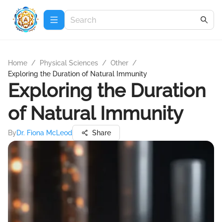
Home
/
Physical Sciences
/
Other
/
Exploring the Duration of Natural Immunity
Exploring the Duration
of Natural Immunity
By
Dr. Fiona McLeod
Share