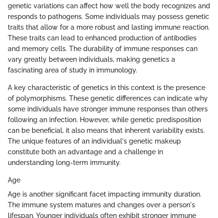
genetic variations can affect how well the body recognizes and
responds to pathogens. Some individuals may possess genetic
traits that allow for a more robust and lasting immune reaction.
These traits can lead to enhanced production of antibodies
and memory cells. The durability of immune responses can
vary greatly between individuals, making genetics a
fascinating area of study in immunology.
A key characteristic of genetics in this context is the presence
of polymorphisms. These genetic differences can indicate why
some individuals have stronger immune responses than others
following an infection. However, while genetic predisposition
can be beneficial, it also means that inherent variability exists.
The unique features of an individual's genetic makeup
constitute both an advantage and a challenge in
understanding long-term immunity.
Age
Age is another significant facet impacting immunity duration.
The immune system matures and changes over a person's
lifespan. Younger individuals often exhibit stronger immune