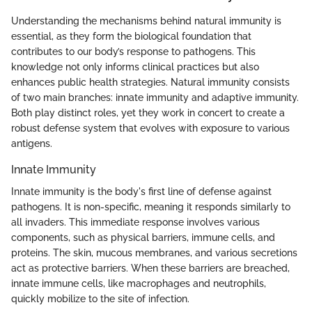
Understanding the mechanisms behind natural immunity is
essential, as they form the biological foundation that
contributes to our body’s response to pathogens. This
knowledge not only informs clinical practices but also
enhances public health strategies. Natural immunity consists
of two main branches: innate immunity and adaptive immunity.
Both play distinct roles, yet they work in concert to create a
robust defense system that evolves with exposure to various
antigens.
Innate Immunity
Innate immunity is the body's first line of defense against
pathogens. It is non-specific, meaning it responds similarly to
all invaders. This immediate response involves various
components, such as physical barriers, immune cells, and
proteins. The skin, mucous membranes, and various secretions
act as protective barriers. When these barriers are breached,
innate immune cells, like macrophages and neutrophils,
quickly mobilize to the site of infection.