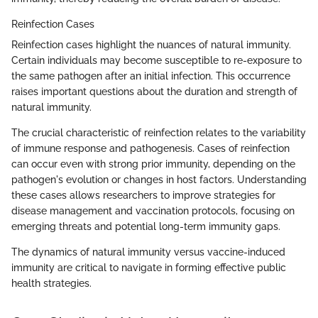
Reinfection Cases
Reinfection cases highlight the nuances of natural immunity.
Certain individuals may become susceptible to re-exposure to
the same pathogen after an initial infection. This occurrence
raises important questions about the duration and strength of
natural immunity.
The crucial characteristic of reinfection relates to the variability
of immune response and pathogenesis. Cases of reinfection
can occur even with strong prior immunity, depending on the
pathogen's evolution or changes in host factors. Understanding
these cases allows researchers to improve strategies for
disease management and vaccination protocols, focusing on
emerging threats and potential long-term immunity gaps.
The dynamics of natural immunity versus vaccine-induced
immunity are critical to navigate in forming effective public
health strategies.