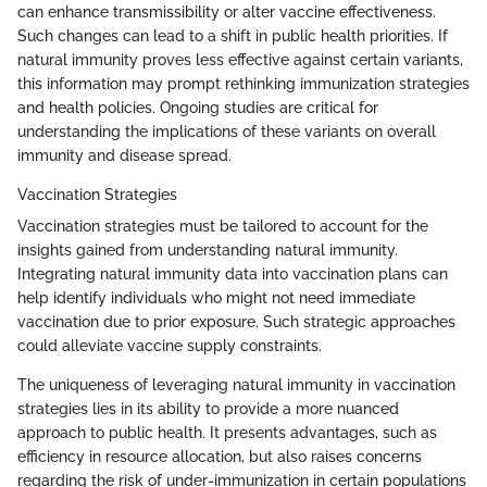
can enhance transmissibility or alter vaccine effectiveness.
Such changes can lead to a shift in public health priorities. If
natural immunity proves less effective against certain variants,
this information may prompt rethinking immunization strategies
and health policies. Ongoing studies are critical for
understanding the implications of these variants on overall
immunity and disease spread.
Vaccination Strategies
Vaccination strategies must be tailored to account for the
insights gained from understanding natural immunity.
Integrating natural immunity data into vaccination plans can
help identify individuals who might not need immediate
vaccination due to prior exposure. Such strategic approaches
could alleviate vaccine supply constraints.
The uniqueness of leveraging natural immunity in vaccination
strategies lies in its ability to provide a more nuanced
approach to public health. It presents advantages, such as
efficiency in resource allocation, but also raises concerns
regarding the risk of under-immunization in certain populations