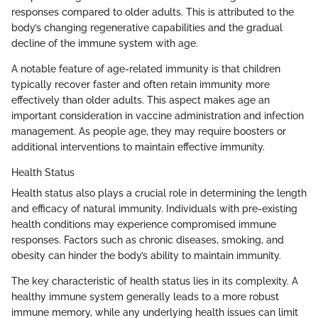
responses compared to older adults. This is attributed to the
body’s changing regenerative capabilities and the gradual
decline of the immune system with age.
A notable feature of age-related immunity is that children
typically recover faster and often retain immunity more
effectively than older adults. This aspect makes age an
important consideration in vaccine administration and infection
management. As people age, they may require boosters or
additional interventions to maintain effective immunity.
Health Status
Health status also plays a crucial role in determining the length
and efficacy of natural immunity. Individuals with pre-existing
health conditions may experience compromised immune
responses. Factors such as chronic diseases, smoking, and
obesity can hinder the body’s ability to maintain immunity.
The key characteristic of health status lies in its complexity. A
healthy immune system generally leads to a more robust
immune memory, while any underlying health issues can limit