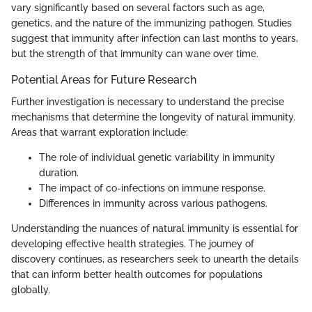
vary significantly based on several factors such as age,
genetics, and the nature of the immunizing pathogen. Studies
suggest that immunity after infection can last months to years,
but the strength of that immunity can wane over time.
Potential Areas for Future Research
Further investigation is necessary to understand the precise
mechanisms that determine the longevity of natural immunity.
Areas that warrant exploration include:
The role of individual genetic variability in immunity
duration.
The impact of co-infections on immune response.
Differences in immunity across various pathogens.
Understanding the nuances of natural immunity is essential for
developing effective health strategies. The journey of
discovery continues, as researchers seek to unearth the details
that can inform better health outcomes for populations
globally.