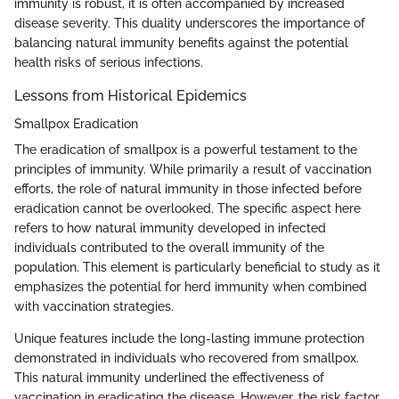
immunity is robust, it is often accompanied by increased
disease severity. This duality underscores the importance of
balancing natural immunity benefits against the potential
health risks of serious infections.
Lessons from Historical Epidemics
Smallpox Eradication
The eradication of smallpox is a powerful testament to the
principles of immunity. While primarily a result of vaccination
efforts, the role of natural immunity in those infected before
eradication cannot be overlooked. The specific aspect here
refers to how natural immunity developed in infected
individuals contributed to the overall immunity of the
population. This element is particularly beneficial to study as it
emphasizes the potential for herd immunity when combined
with vaccination strategies.
Unique features include the long-lasting immune protection
demonstrated in individuals who recovered from smallpox.
This natural immunity underlined the effectiveness of
vaccination in eradicating the disease. However, the risk factor