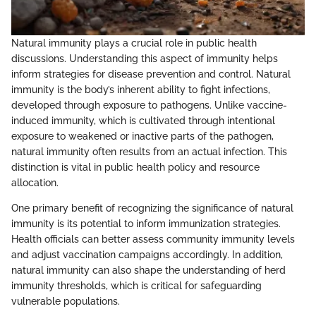
Natural immunity plays a crucial role in public health
discussions. Understanding this aspect of immunity helps
inform strategies for disease prevention and control. Natural
immunity is the body’s inherent ability to fight infections,
developed through exposure to pathogens. Unlike vaccine-
induced immunity, which is cultivated through intentional
exposure to weakened or inactive parts of the pathogen,
natural immunity often results from an actual infection. This
distinction is vital in public health policy and resource
allocation.
One primary benefit of recognizing the significance of natural
immunity is its potential to inform immunization strategies.
Health officials can better assess community immunity levels
and adjust vaccination campaigns accordingly. In addition,
natural immunity can also shape the understanding of herd
immunity thresholds, which is critical for safeguarding
vulnerable populations.