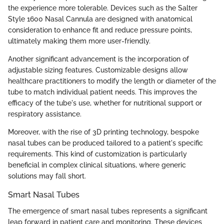
the experience more tolerable. Devices such as the Salter
Style 1600 Nasal Cannula are designed with anatomical
consideration to enhance fit and reduce pressure points,
ultimately making them more user-friendly.
Another significant advancement is the incorporation of
adjustable sizing features. Customizable designs allow
healthcare practitioners to modify the length or diameter of the
tube to match individual patient needs. This improves the
efficacy of the tube's use, whether for nutritional support or
respiratory assistance.
Moreover, with the rise of 3D printing technology, bespoke
nasal tubes can be produced tailored to a patient's specific
requirements. This kind of customization is particularly
beneficial in complex clinical situations, where generic
solutions may fall short.
Smart Nasal Tubes
The emergence of smart nasal tubes represents a significant
leap forward in patient care and monitoring. These devices