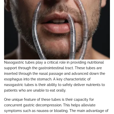
Nasogastric tubes play a critical role in providing nutritional
support through the gastrointestinal tract. These tubes are
inserted through the nasal passage and advanced down the
esophagus into the stomach. A key characteristic of
nasogastric tubes is their ability to safely deliver nutrients to
patients who are unable to eat orally.
One unique feature of these tubes is their capacity for
concurrent gastric decompression. This helps alleviate
symptoms such as nausea or bloating. The main advantage of