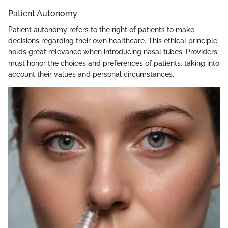
Patient Autonomy
Patient autonomy refers to the right of patients to make
decisions regarding their own healthcare. This ethical principle
holds great relevance when introducing nasal tubes. Providers
must honor the choices and preferences of patients, taking into
account their values and personal circumstances.