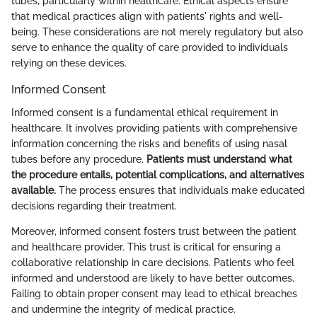
tubes, particularly within healthcare. Ethical aspects ensure
that medical practices align with patients' rights and well-
being. These considerations are not merely regulatory but also
serve to enhance the quality of care provided to individuals
relying on these devices.
Informed Consent
Informed consent is a fundamental ethical requirement in
healthcare. It involves providing patients with comprehensive
information concerning the risks and benefits of using nasal
tubes before any procedure.
Patients must understand what
the procedure entails, potential complications, and alternatives
available.
The process ensures that individuals make educated
decisions regarding their treatment.
Moreover, informed consent fosters trust between the patient
and healthcare provider. This trust is critical for ensuring a
collaborative relationship in care decisions. Patients who feel
informed and understood are likely to have better outcomes.
Failing to obtain proper consent may lead to ethical breaches
and undermine the integrity of medical practice.