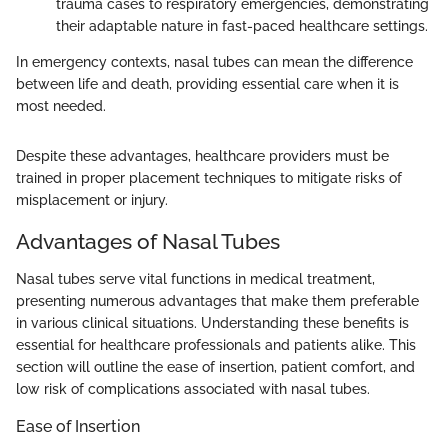
trauma cases to respiratory emergencies, demonstrating
their adaptable nature in fast-paced healthcare settings.
In emergency contexts, nasal tubes can mean the difference
between life and death, providing essential care when it is
most needed.
Despite these advantages, healthcare providers must be
trained in proper placement techniques to mitigate risks of
misplacement or injury.
Advantages of Nasal Tubes
Nasal tubes serve vital functions in medical treatment,
presenting numerous advantages that make them preferable
in various clinical situations. Understanding these benefits is
essential for healthcare professionals and patients alike. This
section will outline the ease of insertion, patient comfort, and
low risk of complications associated with nasal tubes.
Ease of Insertion