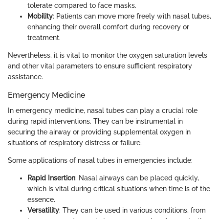
tolerate compared to face masks.
Mobility
: Patients can move more freely with nasal tubes,
enhancing their overall comfort during recovery or
treatment.
Nevertheless, it is vital to monitor the oxygen saturation levels
and other vital parameters to ensure sufficient respiratory
assistance.
Emergency Medicine
In emergency medicine, nasal tubes can play a crucial role
during rapid interventions. They can be instrumental in
securing the airway or providing supplemental oxygen in
situations of respiratory distress or failure.
Some applications of nasal tubes in emergencies include:
Rapid Insertion
: Nasal airways can be placed quickly,
which is vital during critical situations when time is of the
essence.
Versatility
: They can be used in various conditions, from