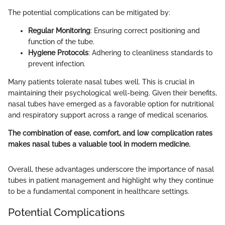
The potential complications can be mitigated by:
Regular Monitoring
: Ensuring correct positioning and
function of the tube.
Hygiene Protocols
: Adhering to cleanliness standards to
prevent infection.
Many patients tolerate nasal tubes well. This is crucial in
maintaining their psychological well-being. Given their benefits,
nasal tubes have emerged as a favorable option for nutritional
and respiratory support across a range of medical scenarios.
The combination of ease, comfort, and low complication rates
makes nasal tubes a valuable tool in modern medicine.
Overall, these advantages underscore the importance of nasal
tubes in patient management and highlight why they continue
to be a fundamental component in healthcare settings.
Potential Complications