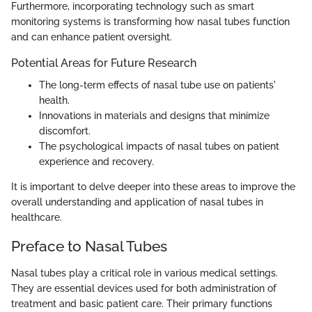
Furthermore, incorporating technology such as smart
monitoring systems is transforming how nasal tubes function
and can enhance patient oversight.
Potential Areas for Future Research
The long-term effects of nasal tube use on patients'
health.
Innovations in materials and designs that minimize
discomfort.
The psychological impacts of nasal tubes on patient
experience and recovery.
It is important to delve deeper into these areas to improve the
overall understanding and application of nasal tubes in
healthcare.
Preface to Nasal Tubes
Nasal tubes play a critical role in various medical settings.
They are essential devices used for both administration of
treatment and basic patient care. Their primary functions