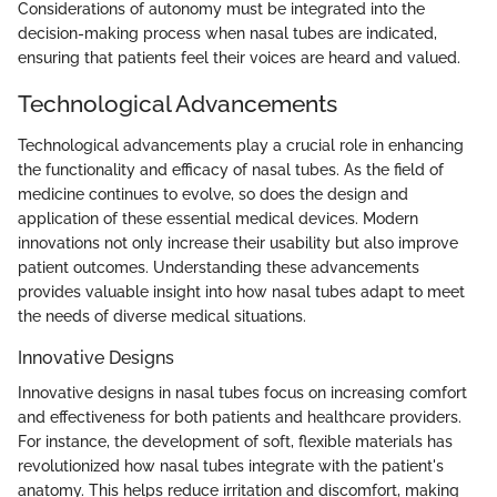
Considerations of autonomy must be integrated into the
decision-making process when nasal tubes are indicated,
ensuring that patients feel their voices are heard and valued.
Technological Advancements
Technological advancements play a crucial role in enhancing
the functionality and efficacy of nasal tubes. As the field of
medicine continues to evolve, so does the design and
application of these essential medical devices. Modern
innovations not only increase their usability but also improve
patient outcomes. Understanding these advancements
provides valuable insight into how nasal tubes adapt to meet
the needs of diverse medical situations.
Innovative Designs
Innovative designs in nasal tubes focus on increasing comfort
and effectiveness for both patients and healthcare providers.
For instance, the development of soft, flexible materials has
revolutionized how nasal tubes integrate with the patient's
anatomy. This helps reduce irritation and discomfort, making