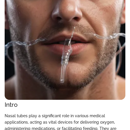
Intro
Nasal tubes play a significant role in various medical
applications, acting as vital devices for delivering oxygen,
administering medications, or facilitating feeding. They are