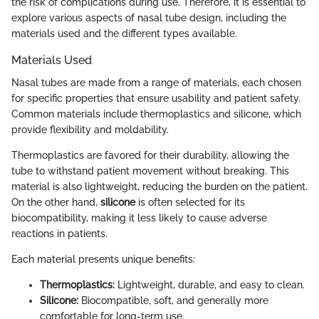
the risk of complications during use. Therefore, it is essential to
explore various aspects of nasal tube design, including the
materials used and the different types available.
Materials Used
Nasal tubes are made from a range of materials, each chosen
for specific properties that ensure usability and patient safety.
Common materials include thermoplastics and silicone, which
provide flexibility and moldability.
Thermoplastics are favored for their durability, allowing the
tube to withstand patient movement without breaking. This
material is also lightweight, reducing the burden on the patient.
On the other hand,
silicone
is often selected for its
biocompatibility, making it less likely to cause adverse
reactions in patients.
Each material presents unique benefits:
Thermoplastics:
Lightweight, durable, and easy to clean.
Silicone:
Biocompatible, soft, and generally more
comfortable for long-term use.