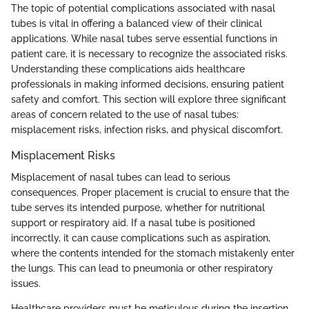
The topic of potential complications associated with nasal
tubes is vital in offering a balanced view of their clinical
applications. While nasal tubes serve essential functions in
patient care, it is necessary to recognize the associated risks.
Understanding these complications aids healthcare
professionals in making informed decisions, ensuring patient
safety and comfort. This section will explore three significant
areas of concern related to the use of nasal tubes:
misplacement risks, infection risks, and physical discomfort.
Misplacement Risks
Misplacement of nasal tubes can lead to serious
consequences. Proper placement is crucial to ensure that the
tube serves its intended purpose, whether for nutritional
support or respiratory aid. If a nasal tube is positioned
incorrectly, it can cause complications such as aspiration,
where the contents intended for the stomach mistakenly enter
the lungs. This can lead to pneumonia or other respiratory
issues.
Healthcare providers must be meticulous during the insertion