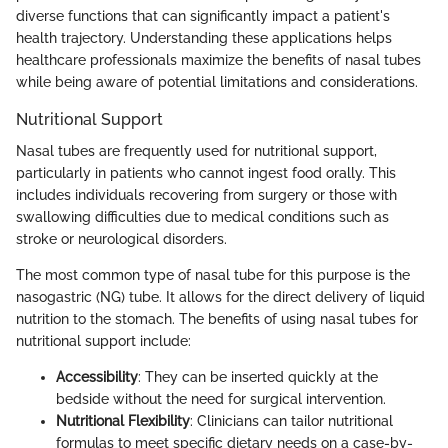
diverse functions that can significantly impact a patient's
health trajectory. Understanding these applications helps
healthcare professionals maximize the benefits of nasal tubes
while being aware of potential limitations and considerations.
Nutritional Support
Nasal tubes are frequently used for nutritional support,
particularly in patients who cannot ingest food orally. This
includes individuals recovering from surgery or those with
swallowing difficulties due to medical conditions such as
stroke or neurological disorders.
The most common type of nasal tube for this purpose is the
nasogastric (NG) tube. It allows for the direct delivery of liquid
nutrition to the stomach. The benefits of using nasal tubes for
nutritional support include:
Accessibility
: They can be inserted quickly at the
bedside without the need for surgical intervention.
Nutritional Flexibility
: Clinicians can tailor nutritional
formulas to meet specific dietary needs on a case-by-