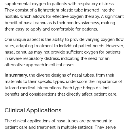
supplemental oxygen to patients with respiratory distress.
They consist of a lightweight plastic tube inserted into the
nostrils, which allows for effective oxygen therapy. A significant
benefit of nasal cannulas is their non-invasiveness, making
them easy to apply and comfortable for patients.
One unique aspect is the ability to provide varying oxygen flow
rates, adapting treatment to individual patient needs. However,
nasal cannulas may not provide sufficient oxygen for patients
in severe respiratory distress, indicating the need for an
alternative approach in critical cases.
In summary
, the diverse designs of nasal tubes, from their
materials to their specific types, underscore the importance of
tailored medical interventions. Each type brings distinct
benefits and considerations that directly affect patient care.
Clinical Applications
The clinical applications of nasal tubes are paramount to
patient care and treatment in multiple settings. They serve