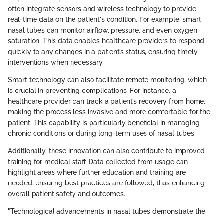
often integrate sensors and wireless technology to provide
real-time data on the patient's condition. For example, smart
nasal tubes can monitor airflow, pressure, and even oxygen
saturation. This data enables healthcare providers to respond
quickly to any changes in a patient’s status, ensuring timely
interventions when necessary.
Smart technology can also facilitate remote monitoring, which
is crucial in preventing complications. For instance, a
healthcare provider can track a patient’s recovery from home,
making the process less invasive and more comfortable for the
patient. This capability is particularly beneficial in managing
chronic conditions or during long-term uses of nasal tubes.
Additionally, these innovation can also contribute to improved
training for medical staff. Data collected from usage can
highlight areas where further education and training are
needed, ensuring best practices are followed, thus enhancing
overall patient safety and outcomes.
"Technological advancements in nasal tubes demonstrate the