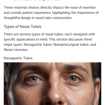
These material choices directly impact the ease of insertion
and overall patient experience, highlighting the importance of
thoughtful design in nasal tube construction.
Types of Nasal Tubes
There are several types of nasal tubes, each designed with
specific applications in mind. This section discusses three
major types: Nasogastric tubes, Nasopharyngeal tubes, and
Nasal cannulas.
Nasogastric Tubes