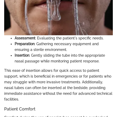
Assessment
: Evaluating the patient's specific needs.
Preparation
: Gathering necessary equipment and
ensuring a sterile environment.
Insertion
: Gently sliding the tube into the appropriate
nasal passage while monitoring patient response.
This ease of insertion allows for quick access to patient
support, which is beneficial in emergencies or for patients who
may struggle with more invasive treatments. Additionally,
nasal tubes can often be inserted at the bedside, providing
immediate assistance without the need for advanced technical
facilities.
Patient Comfort