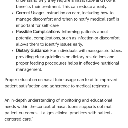
understand why they require a nasal tube and how it
benefits their treatment. This can reduce anxiety.
Correct Usage
: Instruction on care, including how to
manage discomfort and when to notify medical staff, is
important for self-care.
Possible Complications
: Informing patients about
potential complications, such as infection or discomfort,
allows them to identify issues early.
Dietary Guidance
: For individuals with nasogastric tubes,
providing clear guidelines on dietary restrictions and
proper feeding procedures helps in effective nutritional
management.
Proper education on nasal tube usage can lead to improved
patient satisfaction and adherence to medical regimens.
An in-depth understanding of monitoring and educational
needs within the context of nasal tubes supports optimal
patient outcomes. It aligns clinical practices with patient-
centered care."