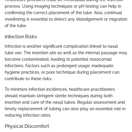
process. Using imaging techniques or pH testing can help in
confirming the correct placement of the tube. Also, continual
monitoring is essential to detect any dislodgement or migration
of the tube.
Infection Risks
Infection is another significant complication linked to nasal
tube use. The insertion site as well as the internal passage may
become contaminated, leading to potential nosocomial
infections. Factors such as prolonged usage, inadequate
hygiene practices, or poor technique during placement can
contribute to these risks.
To minimize infection incidences, healthcare practitioners
should maintain stringent sterile techniques during both
insertion and care of the nasal tubes. Regular assessment and
timely replacement of tubing can also play an essential role in
reducing infection rates.
Physical Discomfort