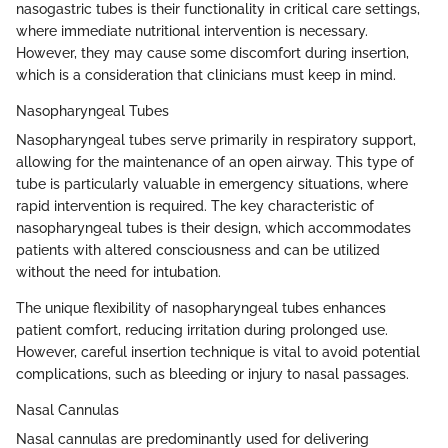
nasogastric tubes is their functionality in critical care settings,
where immediate nutritional intervention is necessary.
However, they may cause some discomfort during insertion,
which is a consideration that clinicians must keep in mind.
Nasopharyngeal Tubes
Nasopharyngeal tubes serve primarily in respiratory support,
allowing for the maintenance of an open airway. This type of
tube is particularly valuable in emergency situations, where
rapid intervention is required. The key characteristic of
nasopharyngeal tubes is their design, which accommodates
patients with altered consciousness and can be utilized
without the need for intubation.
The unique flexibility of nasopharyngeal tubes enhances
patient comfort, reducing irritation during prolonged use.
However, careful insertion technique is vital to avoid potential
complications, such as bleeding or injury to nasal passages.
Nasal Cannulas
Nasal cannulas are predominantly used for delivering