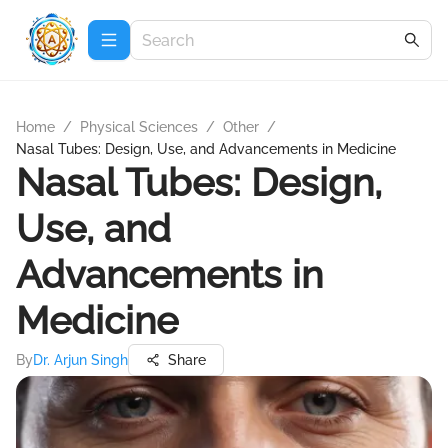
Home
/
Physical Sciences
/
Other
/
Nasal Tubes: Design, Use, and Advancements in Medicine
Nasal Tubes: Design,
Use, and
Advancements in
Medicine
By
Dr. Arjun Singh
Share