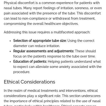
Physical discomfort is a common experience for patients with
nasal tubes. Many report feelings of irritation, soreness, or even
pain associated with the presence of the tube. This discomfort
can lead to non-compliance or withdrawal from treatment,
compromising the overall healthcare objectives.
Addressing this issue requires a multifaceted approach:
Selection of appropriate tube size:
Using the correct
diameter can reduce irritation.
Regular assessments and adjustments:
These should
focus on the patient’s response to the tube over time.
Education of patients:
Helping patients understand what
to expect can alleviate some anxiety associated with the
procedure.
Ethical Considerations
In the realm of medical treatments and interventions, ethical
considerations play a significant role. This section underscores
the importance of ethical principles related to the use of nasal