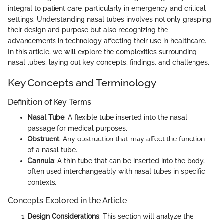
integral to patient care, particularly in emergency and critical
settings. Understanding nasal tubes involves not only grasping
their design and purpose but also recognizing the
advancements in technology affecting their use in healthcare.
In this article, we will explore the complexities surrounding
nasal tubes, laying out key concepts, findings, and challenges.
Key Concepts and Terminology
Definition of Key Terms
Nasal Tube
: A flexible tube inserted into the nasal
passage for medical purposes.
Obstruent
: Any obstruction that may affect the function
of a nasal tube.
Cannula
: A thin tube that can be inserted into the body,
often used interchangeably with nasal tubes in specific
contexts.
Concepts Explored in the Article
Design Considerations
: This section will analyze the