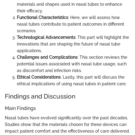
materials and shapes used in nasal tubes to enhance
their efficacy.
Functional Characteristics
: Here, we will assess how
nasal tubes contribute to patient outcomes in different
scenarios.
Technological Advancements
: This part will highlight the
innovations that are shaping the future of nasal tube
applications.
Challenges and Complications
: This section reviews the
potential issues associated with nasal tube usage, such
as discomfort and infection risks.
Ethical Considerations
: Lastly, this part will discuss the
ethical implications of using nasal tubes in patient care.
Findings and Discussion
Main Findings
Nasal tubes have evolved significantly over the past decades.
Studies show that the materials chosen for these devices can
impact patient comfort and the effectiveness of care delivered.