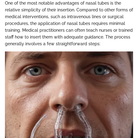
One of the most notable advantages of nasal tubes is the
relative simplicity of their insertion. Compared to other forms of
medical interventions, such as intravenous lines or surgical
procedures, the application of nasal tubes requires minimal
training. Medical practitioners can often teach nurses or trained
staff how to insert them with adequate guidance. The process
generally involves a few straightforward steps: