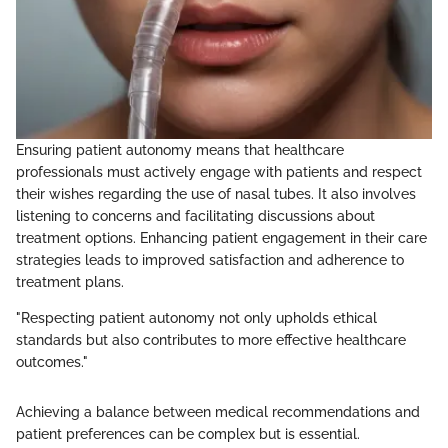
Ensuring patient autonomy means that healthcare
professionals must actively engage with patients and respect
their wishes regarding the use of nasal tubes. It also involves
listening to concerns and facilitating discussions about
treatment options. Enhancing patient engagement in their care
strategies leads to improved satisfaction and adherence to
treatment plans.
"Respecting patient autonomy not only upholds ethical
standards but also contributes to more effective healthcare
outcomes."
Achieving a balance between medical recommendations and
patient preferences can be complex but is essential.