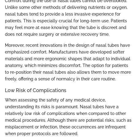
Comfort during the use of nasal tubes cannot be overlooked.
Unlike some other methods of delivering nutrients or oxygen,
nasal tubes tend to provide a less invasive experience for
patients. This is especially crucial for long-term use. Patients
may feel more at ease knowing that the tube is discreet and
does not require surgery or extensive recovery time.
Moreover, recent innovations in the design of nasal tubes have
emphasized comfort. Manufacturers have developed softer
materials and more ergonomic shapes that adapt to individual
anatomy, which minimizes discomfort. The option for patients
to re-position their nasal tubes also allows them to move more
freely, offering a sense of normalcy in their care routine.
Low Risk of Complications
When assessing the safety of any medical device,
understanding its risks is paramount. Nasal tubes have a
relatively low risk of complications when compared to other
medical procedures. Although there are potential risks, such as
misplacement or infection, these occurrences are infrequent
when proper protocols are followed.