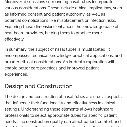
Moreover, discussions surrounding nasal tubes incorporate
various considerations. These include ethical implications, such
as informed consent and patient autonomy, as well as
potential complications like misplacement or infection risks.
Exploring these dimensions enhances the knowledge base of
healthcare providers, helping them to practice more
effectively.
In summary, the subject of nasal tubes is multifaceted. It
encompasses technical knowledge, practical applications, and
broader ethical considerations. An in-depth exploration will
enable better care practices and improved patient
experiences.
Design and Construction
The design and construction of nasal tubes are crucial aspects
that influence their functionality and effectiveness in clinical
settings. Understanding these elements allows healthcare
professionals to select appropriate tubes for specific patient
needs. The construction quality can affect patient comfort and