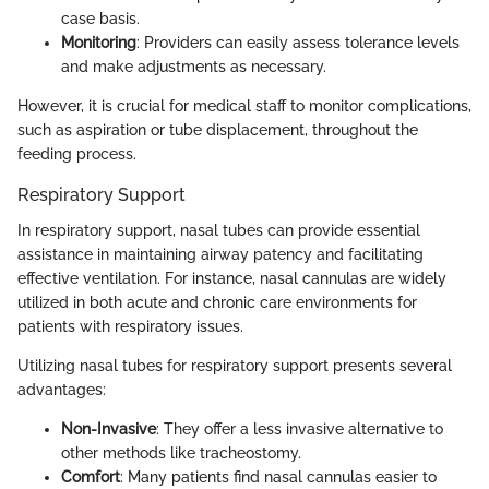
case basis.
Monitoring
: Providers can easily assess tolerance levels
and make adjustments as necessary.
However, it is crucial for medical staff to monitor complications,
such as aspiration or tube displacement, throughout the
feeding process.
Respiratory Support
In respiratory support, nasal tubes can provide essential
assistance in maintaining airway patency and facilitating
effective ventilation. For instance, nasal cannulas are widely
utilized in both acute and chronic care environments for
patients with respiratory issues.
Utilizing nasal tubes for respiratory support presents several
advantages:
Non-Invasive
: They offer a less invasive alternative to
other methods like tracheostomy.
Comfort
: Many patients find nasal cannulas easier to