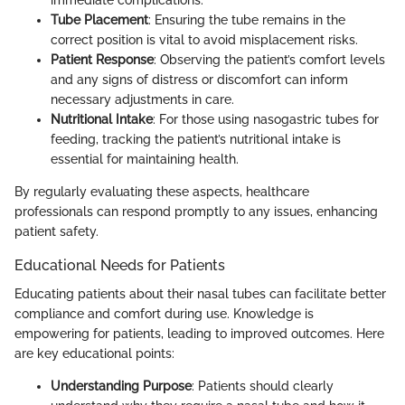
immediate complications.
Tube Placement
: Ensuring the tube remains in the
correct position is vital to avoid misplacement risks.
Patient Response
: Observing the patient’s comfort levels
and any signs of distress or discomfort can inform
necessary adjustments in care.
Nutritional Intake
: For those using nasogastric tubes for
feeding, tracking the patient’s nutritional intake is
essential for maintaining health.
By regularly evaluating these aspects, healthcare
professionals can respond promptly to any issues, enhancing
patient safety.
Educational Needs for Patients
Educating patients about their nasal tubes can facilitate better
compliance and comfort during use. Knowledge is
empowering for patients, leading to improved outcomes. Here
are key educational points:
Understanding Purpose
: Patients should clearly