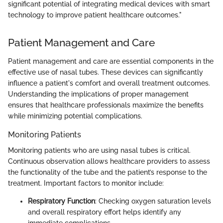
significant potential of integrating medical devices with smart
technology to improve patient healthcare outcomes."
Patient Management and Care
Patient management and care are essential components in the
effective use of nasal tubes. These devices can significantly
influence a patient's comfort and overall treatment outcomes.
Understanding the implications of proper management
ensures that healthcare professionals maximize the benefits
while minimizing potential complications.
Monitoring Patients
Monitoring patients who are using nasal tubes is critical.
Continuous observation allows healthcare providers to assess
the functionality of the tube and the patient’s response to the
treatment. Important factors to monitor include:
Respiratory Function
: Checking oxygen saturation levels
and overall respiratory effort helps identify any