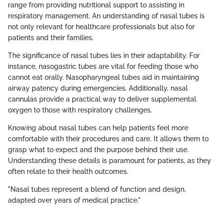
range from providing nutritional support to assisting in
respiratory management. An understanding of nasal tubes is
not only relevant for healthcare professionals but also for
patients and their families.
The significance of nasal tubes lies in their adaptability. For
instance, nasogastric tubes are vital for feeding those who
cannot eat orally. Nasopharyngeal tubes aid in maintaining
airway patency during emergencies. Additionally, nasal
cannulas provide a practical way to deliver supplemental
oxygen to those with respiratory challenges.
Knowing about nasal tubes can help patients feel more
comfortable with their procedures and care. It allows them to
grasp what to expect and the purpose behind their use.
Understanding these details is paramount for patients, as they
often relate to their health outcomes.
"Nasal tubes represent a blend of function and design,
adapted over years of medical practice."