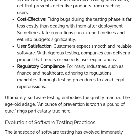
net that prevents defective products from reaching
users.
Cost-Effective
: Fixing bugs during the testing phase is far
less costly than dealing with them after deployment.
Sometimes, late corrections can extend timelines and
eat into budgets significantly.
User Satisfaction
: Customers expect smooth and reliable
software. With rigorous testing, companies can deliver a
product that meets or exceeds user expectations.
Regulatory Compliance
: For many industries, such as
finance and healthcare, adhering to regulations
mandates thorough testing procedures to avoid legal
repercussions.
Ultimately, software testing embodies the quality mantra. The
age-old adage, "An ounce of prevention is worth a pound of
cure," rings particularly true here.
Evolution of Software Testing Practices
The landscape of software testing has evolved immensely