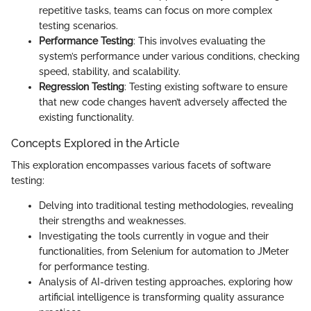
repetitive tasks, teams can focus on more complex
testing scenarios.
Performance Testing
: This involves evaluating the
system’s performance under various conditions, checking
speed, stability, and scalability.
Regression Testing
: Testing existing software to ensure
that new code changes haven’t adversely affected the
existing functionality.
Concepts Explored in the Article
This exploration encompasses various facets of software
testing:
Delving into traditional testing methodologies, revealing
their strengths and weaknesses.
Investigating the tools currently in vogue and their
functionalities, from Selenium for automation to JMeter
for performance testing.
Analysis of AI-driven testing approaches, exploring how
artificial intelligence is transforming quality assurance