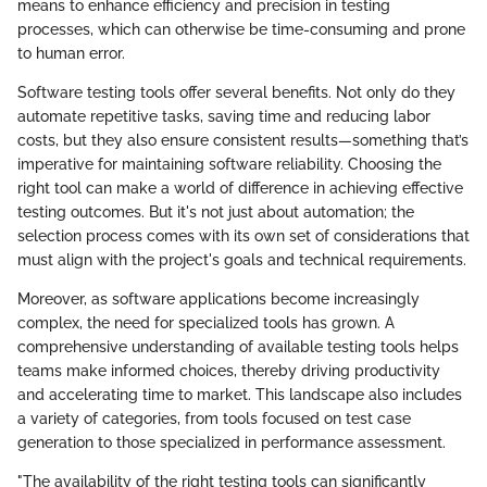
means to enhance efficiency and precision in testing
processes, which can otherwise be time-consuming and prone
to human error.
Software testing tools offer several benefits. Not only do they
automate repetitive tasks, saving time and reducing labor
costs, but they also ensure consistent results—something that’s
imperative for maintaining software reliability. Choosing the
right tool can make a world of difference in achieving effective
testing outcomes. But it's not just about automation; the
selection process comes with its own set of considerations that
must align with the project's goals and technical requirements.
Moreover, as software applications become increasingly
complex, the need for specialized tools has grown. A
comprehensive understanding of available testing tools helps
teams make informed choices, thereby driving productivity
and accelerating time to market. This landscape also includes
a variety of categories, from tools focused on test case
generation to those specialized in performance assessment.
"The availability of the right testing tools can significantly