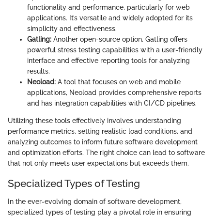
functionality and performance, particularly for web
applications. It’s versatile and widely adopted for its
simplicity and effectiveness.
Gatling:
Another open-source option, Gatling offers
powerful stress testing capabilities with a user-friendly
interface and effective reporting tools for analyzing
results.
Neoload:
A tool that focuses on web and mobile
applications, Neoload provides comprehensive reports
and has integration capabilities with CI/CD pipelines.
Utilizing these tools effectively involves understanding
performance metrics, setting realistic load conditions, and
analyzing outcomes to inform future software development
and optimization efforts. The right choice can lead to software
that not only meets user expectations but exceeds them.
Specialized Types of Testing
In the ever-evolving domain of software development,
specialized types of testing play a pivotal role in ensuring