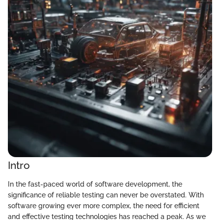
Intro
In the fast-paced world of software development, the
significance of reliable testing can never be overstated. With
software growing ever more complex, the need for efficient
and effective testing technologies has reached a peak. As we