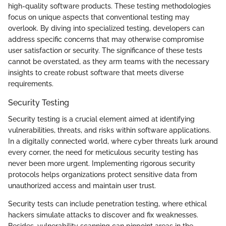
high-quality software products. These testing methodologies
focus on unique aspects that conventional testing may
overlook. By diving into specialized testing, developers can
address specific concerns that may otherwise compromise
user satisfaction or security. The significance of these tests
cannot be overstated, as they arm teams with the necessary
insights to create robust software that meets diverse
requirements.
Security Testing
Security testing is a crucial element aimed at identifying
vulnerabilities, threats, and risks within software applications.
In a digitally connected world, where cyber threats lurk around
every corner, the need for meticulous security testing has
never been more urgent. Implementing rigorous security
protocols helps organizations protect sensitive data from
unauthorized access and maintain user trust.
Security tests can include penetration testing, where ethical
hackers simulate attacks to discover and fix weaknesses.
Besides, vulnerability scanning can pinpoint areas in the