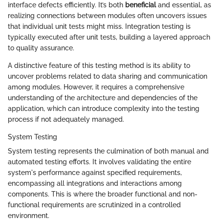
interface defects efficiently. It’s both
beneficial
and essential, as
realizing connections between modules often uncovers issues
that individual unit tests might miss. Integration testing is
typically executed after unit tests, building a layered approach
to quality assurance.
A distinctive feature of this testing method is its ability to
uncover problems related to data sharing and communication
among modules. However, it requires a comprehensive
understanding of the architecture and dependencies of the
application, which can introduce complexity into the testing
process if not adequately managed.
System Testing
System testing represents the culmination of both manual and
automated testing efforts. It involves validating the entire
system's performance against specified requirements,
encompassing all integrations and interactions among
components. This is where the broader functional and non-
functional requirements are scrutinized in a controlled
environment.