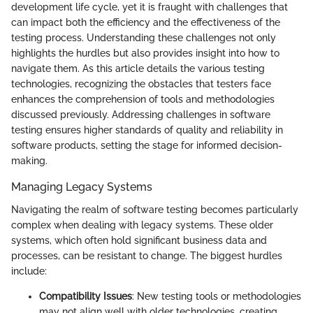
development life cycle, yet it is fraught with challenges that
can impact both the efficiency and the effectiveness of the
testing process. Understanding these challenges not only
highlights the hurdles but also provides insight into how to
navigate them. As this article details the various testing
technologies, recognizing the obstacles that testers face
enhances the comprehension of tools and methodologies
discussed previously. Addressing challenges in software
testing ensures higher standards of quality and reliability in
software products, setting the stage for informed decision-
making.
Managing Legacy Systems
Navigating the realm of software testing becomes particularly
complex when dealing with legacy systems. These older
systems, which often hold significant business data and
processes, can be resistant to change. The biggest hurdles
include:
Compatibility Issues
: New testing tools or methodologies
may not align well with older technologies, creating