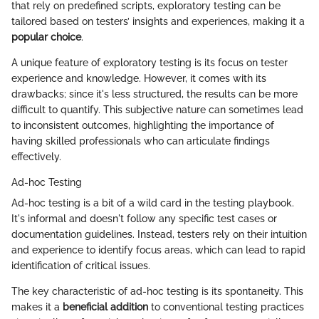
that rely on predefined scripts, exploratory testing can be
tailored based on testers’ insights and experiences, making it a
popular choice
.
A unique feature of exploratory testing is its focus on tester
experience and knowledge. However, it comes with its
drawbacks; since it's less structured, the results can be more
difficult to quantify. This subjective nature can sometimes lead
to inconsistent outcomes, highlighting the importance of
having skilled professionals who can articulate findings
effectively.
Ad-hoc Testing
Ad-hoc testing is a bit of a wild card in the testing playbook.
It's informal and doesn't follow any specific test cases or
documentation guidelines. Instead, testers rely on their intuition
and experience to identify focus areas, which can lead to rapid
identification of critical issues.
The key characteristic of ad-hoc testing is its spontaneity. This
makes it a
beneficial addition
to conventional testing practices