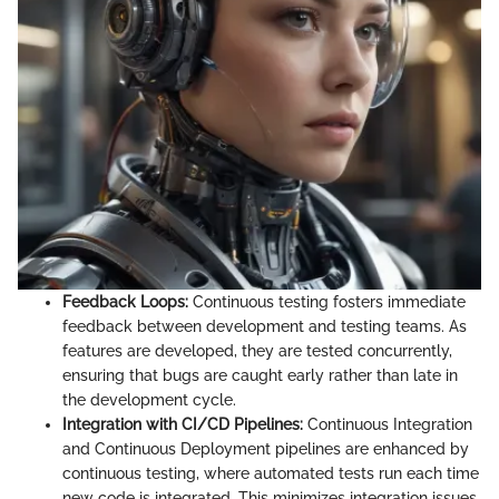
Feedback Loops:
Continuous testing fosters immediate
feedback between development and testing teams. As
features are developed, they are tested concurrently,
ensuring that bugs are caught early rather than late in
the development cycle.
Integration with CI/CD Pipelines:
Continuous Integration
and Continuous Deployment pipelines are enhanced by
continuous testing, where automated tests run each time
new code is integrated. This minimizes integration issues