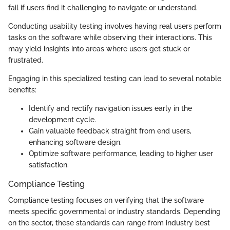
fail if users find it challenging to navigate or understand.
Conducting usability testing involves having real users perform
tasks on the software while observing their interactions. This
may yield insights into areas where users get stuck or
frustrated.
Engaging in this specialized testing can lead to several notable
benefits:
Identify and rectify navigation issues early in the
development cycle.
Gain valuable feedback straight from end users,
enhancing software design.
Optimize software performance, leading to higher user
satisfaction.
Compliance Testing
Compliance testing focuses on verifying that the software
meets specific governmental or industry standards. Depending
on the sector, these standards can range from industry best