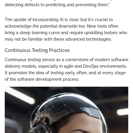
detecting defects to predicting and preventing them."
The upside of incorporating AI is clear, but it's crucial to
acknowledge the potential downside too. New tools often
bring a steep learning curve and require upskilling testers who
may not be familiar with these advanced technologies.
Continuous Testing Practices
Continuous testing serves as a cornerstone of modern software
delivery models, especially in agile and DevOps environments.
It promotes the idea of testing early, often, and at every stage
of the software development process.