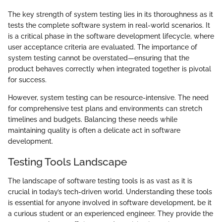
The key strength of system testing lies in its thoroughness as it
tests the complete software system in real-world scenarios. It
is a critical phase in the software development lifecycle, where
user acceptance criteria are evaluated. The importance of
system testing cannot be overstated—ensuring that the
product behaves correctly when integrated together is pivotal
for success.
However, system testing can be resource-intensive. The need
for comprehensive test plans and environments can stretch
timelines and budgets. Balancing these needs while
maintaining quality is often a delicate act in software
development.
Testing Tools Landscape
The landscape of software testing tools is as vast as it is
crucial in today’s tech-driven world. Understanding these tools
is essential for anyone involved in software development, be it
a curious student or an experienced engineer. They provide the