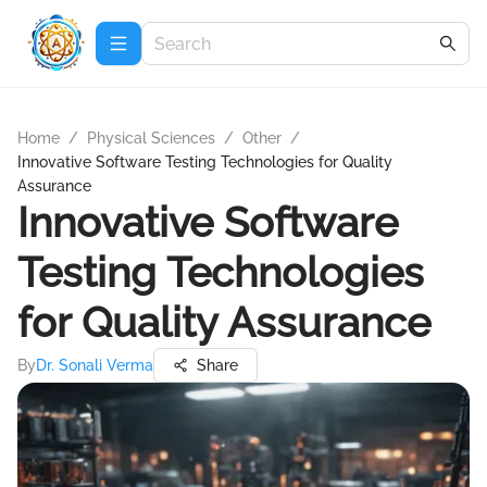
Home
/
Physical Sciences
/
Other
/
Innovative Software Testing Technologies for Quality
Assurance
Innovative Software
Testing Technologies
for Quality Assurance
By
Dr. Sonali Verma
Share