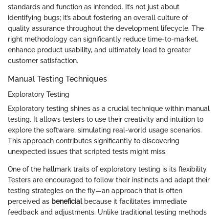
standards and function as intended. It’s not just about
identifying bugs; it’s about fostering an overall culture of
quality assurance throughout the development lifecycle. The
right methodology can significantly reduce time-to-market,
enhance product usability, and ultimately lead to greater
customer satisfaction.
Manual Testing Techniques
Exploratory Testing
Exploratory testing shines as a crucial technique within manual
testing. It allows testers to use their creativity and intuition to
explore the software, simulating real-world usage scenarios.
This approach contributes significantly to discovering
unexpected issues that scripted tests might miss.
One of the hallmark traits of exploratory testing is its flexibility.
Testers are encouraged to follow their instincts and adapt their
testing strategies on the fly—an approach that is often
perceived as
beneficial
because it facilitates immediate
feedback and adjustments. Unlike traditional testing methods