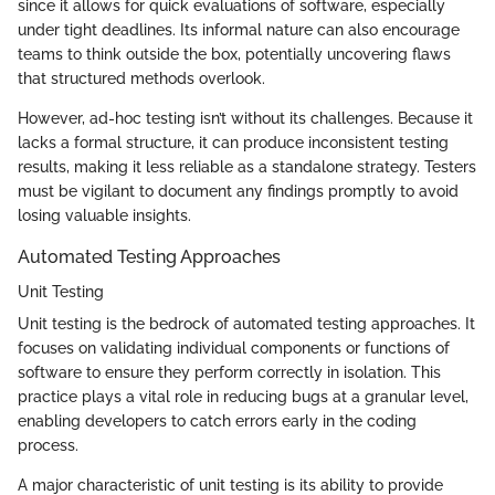
since it allows for quick evaluations of software, especially
under tight deadlines. Its informal nature can also encourage
teams to think outside the box, potentially uncovering flaws
that structured methods overlook.
However, ad-hoc testing isn’t without its challenges. Because it
lacks a formal structure, it can produce inconsistent testing
results, making it less reliable as a standalone strategy. Testers
must be vigilant to document any findings promptly to avoid
losing valuable insights.
Automated Testing Approaches
Unit Testing
Unit testing is the bedrock of automated testing approaches. It
focuses on validating individual components or functions of
software to ensure they perform correctly in isolation. This
practice plays a vital role in reducing bugs at a granular level,
enabling developers to catch errors early in the coding
process.
A major characteristic of unit testing is its ability to provide