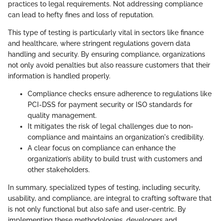
practices to legal requirements. Not addressing compliance
can lead to hefty fines and loss of reputation.
This type of testing is particularly vital in sectors like finance
and healthcare, where stringent regulations govern data
handling and security. By ensuring compliance, organizations
not only avoid penalties but also reassure customers that their
information is handled properly.
Compliance checks ensure adherence to regulations like
PCI-DSS for payment security or ISO standards for
quality management.
It mitigates the risk of legal challenges due to non-
compliance and maintains an organization's credibility.
A clear focus on compliance can enhance the
organization’s ability to build trust with customers and
other stakeholders.
In summary, specialized types of testing, including security,
usability, and compliance, are integral to crafting software that
is not only functional but also safe and user-centric. By
implementing these methodologies, developers and