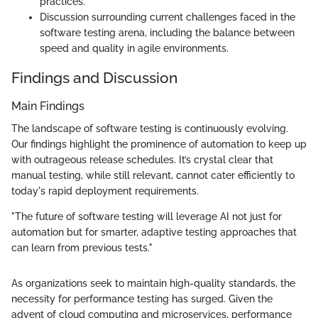
practices.
Discussion surrounding current challenges faced in the
software testing arena, including the balance between
speed and quality in agile environments.
Findings and Discussion
Main Findings
The landscape of software testing is continuously evolving.
Our findings highlight the prominence of automation to keep up
with outrageous release schedules. It’s crystal clear that
manual testing, while still relevant, cannot cater efficiently to
today's rapid deployment requirements.
"The future of software testing will leverage AI not just for
automation but for smarter, adaptive testing approaches that
can learn from previous tests."
As organizations seek to maintain high-quality standards, the
necessity for performance testing has surged. Given the
advent of cloud computing and microservices, performance