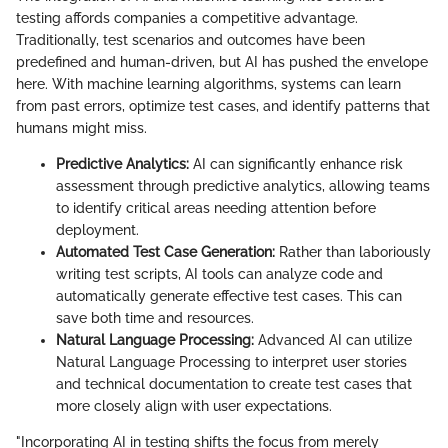
testing affords companies a competitive advantage.
Traditionally, test scenarios and outcomes have been
predefined and human-driven, but AI has pushed the envelope
here. With machine learning algorithms, systems can learn
from past errors, optimize test cases, and identify patterns that
humans might miss.
Predictive Analytics:
AI can significantly enhance risk
assessment through predictive analytics, allowing teams
to identify critical areas needing attention before
deployment.
Automated Test Case Generation:
Rather than laboriously
writing test scripts, AI tools can analyze code and
automatically generate effective test cases. This can
save both time and resources.
Natural Language Processing:
Advanced AI can utilize
Natural Language Processing to interpret user stories
and technical documentation to create test cases that
more closely align with user expectations.
"Incorporating AI in testing shifts the focus from merely