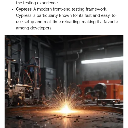
the testing experience.
Cypress:
A modern front-end testing framework,
Cypress is particularly known for its fast and easy-to-
use setup and real-time reloading, making it a favorite
among developers.