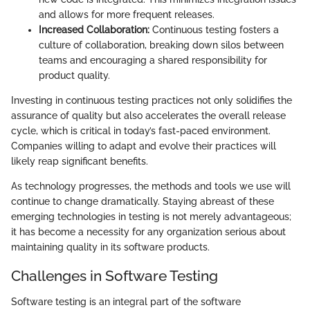
and allows for more frequent releases.
Increased Collaboration:
Continuous testing fosters a
culture of collaboration, breaking down silos between
teams and encouraging a shared responsibility for
product quality.
Investing in continuous testing practices not only solidifies the
assurance of quality but also accelerates the overall release
cycle, which is critical in today’s fast-paced environment.
Companies willing to adapt and evolve their practices will
likely reap significant benefits.
As technology progresses, the methods and tools we use will
continue to change dramatically. Staying abreast of these
emerging technologies in testing is not merely advantageous;
it has become a necessity for any organization serious about
maintaining quality in its software products.
Challenges in Software Testing
Software testing is an integral part of the software