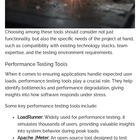
Choosing among these tools should consider not just
functionality, but also the specific needs of the project at hand,
such as compatibility with existing technology stacks, team
expertise, and the testing environment requirements.
Performance Testing Tools
When it comes to ensuring applications handle expected user
loads, performance testing tools play a crucial role. They help
identify bottlenecks and performance degradation, giving
insights into how software responds under stress.
Some key performance testing tools include:
LoadRunner:
Widely used for performance testing, it
simulates thousands of users, providing valuable insights
into system behavior during peak loads.
Apache JMeter:
An open-source tool designed to test