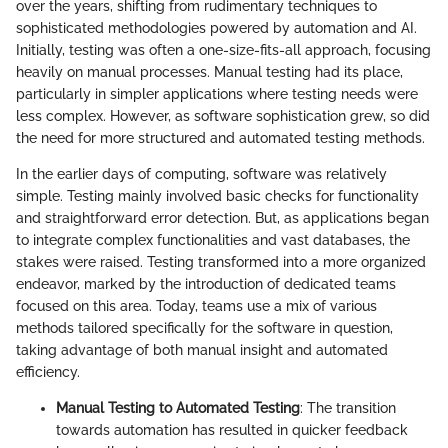
over the years, shifting from rudimentary techniques to
sophisticated methodologies powered by automation and AI.
Initially, testing was often a one-size-fits-all approach, focusing
heavily on manual processes. Manual testing had its place,
particularly in simpler applications where testing needs were
less complex. However, as software sophistication grew, so did
the need for more structured and automated testing methods.
In the earlier days of computing, software was relatively
simple. Testing mainly involved basic checks for functionality
and straightforward error detection. But, as applications began
to integrate complex functionalities and vast databases, the
stakes were raised. Testing transformed into a more organized
endeavor, marked by the introduction of dedicated teams
focused on this area. Today, teams use a mix of various
methods tailored specifically for the software in question,
taking advantage of both manual insight and automated
efficiency.
Manual Testing to Automated Testing
: The transition
towards automation has resulted in quicker feedback