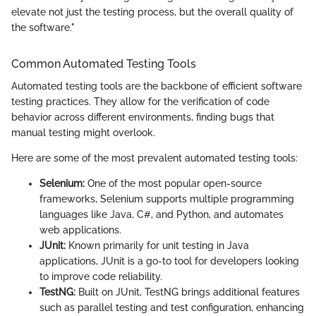
elevate not just the testing process, but the overall quality of
the software."
Common Automated Testing Tools
Automated testing tools are the backbone of efficient software
testing practices. They allow for the verification of code
behavior across different environments, finding bugs that
manual testing might overlook.
Here are some of the most prevalent automated testing tools:
Selenium:
One of the most popular open-source
frameworks, Selenium supports multiple programming
languages like Java, C#, and Python, and automates
web applications.
JUnit:
Known primarily for unit testing in Java
applications, JUnit is a go-to tool for developers looking
to improve code reliability.
TestNG:
Built on JUnit, TestNG brings additional features
such as parallel testing and test configuration, enhancing