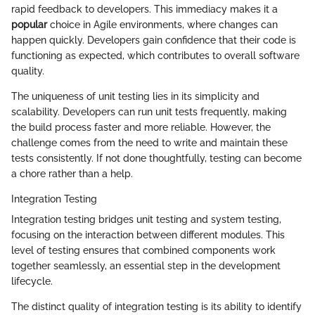
rapid feedback to developers. This immediacy makes it a
popular
choice in Agile environments, where changes can
happen quickly. Developers gain confidence that their code is
functioning as expected, which contributes to overall software
quality.
The uniqueness of unit testing lies in its simplicity and
scalability. Developers can run unit tests frequently, making
the build process faster and more reliable. However, the
challenge comes from the need to write and maintain these
tests consistently. If not done thoughtfully, testing can become
a chore rather than a help.
Integration Testing
Integration testing bridges unit testing and system testing,
focusing on the interaction between different modules. This
level of testing ensures that combined components work
together seamlessly, an essential step in the development
lifecycle.
The distinct quality of integration testing is its ability to identify