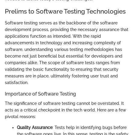
Prelims to Software Testing Technologies
Software testing serves as the backbone of the software
development process, providing the necessary assurance that
applications function as intended. With the rapid
advancements in technology and increasing complexity of
software, understanding various testing methodologies has
become not just beneficial but essential for developers and
companies alike. The scope of software tests ranges from
validating the basic functionality to ensuring that security
measures are in place, ultimately fostering user trust and
satisfaction.
Importance of Software Testing
The significance of software testing cannot be overstated. It
acts as a critical checkpoint in the tech world. Here are a few
pivotal reasons:
Quality Assurance
: Tests help in identifying bugs before
the software goes live. In this sense, testing is the safety