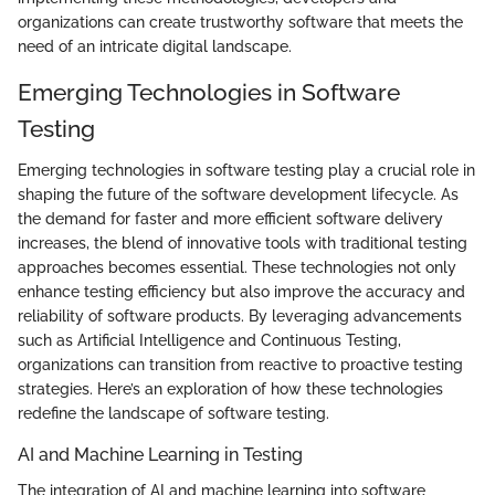
organizations can create trustworthy software that meets the
need of an intricate digital landscape.
Emerging Technologies in Software
Testing
Emerging technologies in software testing play a crucial role in
shaping the future of the software development lifecycle. As
the demand for faster and more efficient software delivery
increases, the blend of innovative tools with traditional testing
approaches becomes essential. These technologies not only
enhance testing efficiency but also improve the accuracy and
reliability of software products. By leveraging advancements
such as Artificial Intelligence and Continuous Testing,
organizations can transition from reactive to proactive testing
strategies. Here’s an exploration of how these technologies
redefine the landscape of software testing.
AI and Machine Learning in Testing
The integration of AI and machine learning into software