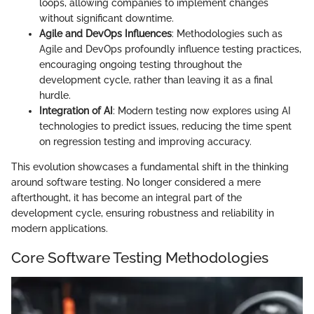
loops, allowing companies to implement changes
without significant downtime.
Agile and DevOps Influences
: Methodologies such as
Agile and DevOps profoundly influence testing practices,
encouraging ongoing testing throughout the
development cycle, rather than leaving it as a final
hurdle.
Integration of AI
: Modern testing now explores using AI
technologies to predict issues, reducing the time spent
on regression testing and improving accuracy.
This evolution showcases a fundamental shift in the thinking
around software testing. No longer considered a mere
afterthought, it has become an integral part of the
development cycle, ensuring robustness and reliability in
modern applications.
Core Software Testing Methodologies