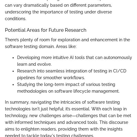
can vary dramatically based on different parameters,
underscoring the importance of testing under diverse
conditions.
Potential Areas for Future Research
There’s plenty of room for exploration and enhancement in the
software testing domain. Areas like:
Developing more intuitive AI tools that can autonomously
learn and evolve.
Research into seamless integration of testing in CI/CD
pipelines for smoother workflows.
Studying the long-term impact of various testing
methodologies on software lifecycle management.
In summary, navigating the intricacies of software testing
technologies isn't just helpful; it’s essential. With each leap in
technology, new challenges arise—challenges that can be met
with informed techniques and advanced tools. This discourse
aims to enlighten readers, providing them with the insights
needed to tackle today's testing challenges.