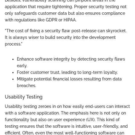
application that require tightening. Proper security testing not
only safeguards customer data but also ensures compliance
with regulations like GDPR or HIPAA.
"The cost of fixing a security flaw post-release can skyrocket.
It is always wiser to build security into the development
process."
Enhance software integrity by detecting security flaws
early.
Foster customer trust, leading to long-term loyalty.
Mitigate potential financial losses resulting from data
breaches.
Usability Testing
Usability testing zeroes in on how easily end-users can interact
with a software application. The emphasis here is not only on
functionality but also on user experience (UX). This kind of
testing ensures that the software is intuitive, user-friendly, and
efficient. Often, even the most well-functioning software can