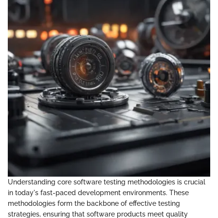
Understanding core software testing methodologies is crucial
in today's fast-paced development environments. These
methodologies form the backbone of effective testing
strategies, ensuring that software products meet quality