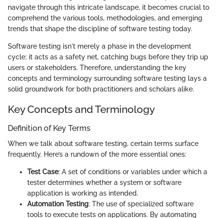
navigate through this intricate landscape, it becomes crucial to
comprehend the various tools, methodologies, and emerging
trends that shape the discipline of software testing today.
Software testing isn't merely a phase in the development
cycle; it acts as a safety net, catching bugs before they trip up
users or stakeholders. Therefore, understanding the key
concepts and terminology surrounding software testing lays a
solid groundwork for both practitioners and scholars alike.
Key Concepts and Terminology
Definition of Key Terms
When we talk about software testing, certain terms surface
frequently. Here’s a rundown of the more essential ones:
Test Case
: A set of conditions or variables under which a
tester determines whether a system or software
application is working as intended.
Automation Testing
: The use of specialized software
tools to execute tests on applications. By automating