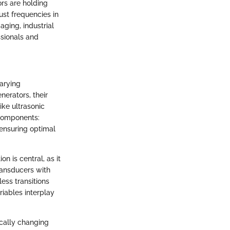
rs are holding
ust frequencies in
ging, industrial
ssionals and
arying
nerators, their
ike ultrasonic
 components:
 ensuring optimal
n is central, as it
ransducers with
ess transitions
iables interplay
ically changing