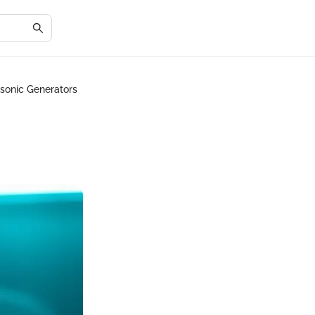
asonic Generators