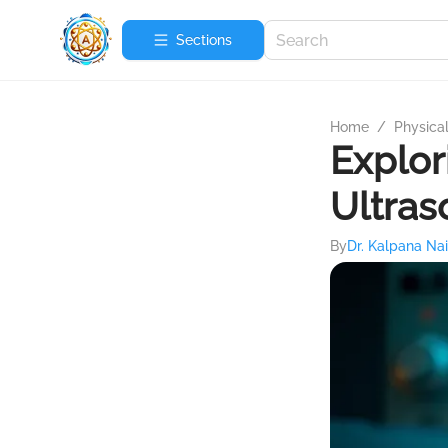
Sections
Home
/
Physica
Explor
Ultras
By
Dr. Kalpana Nai