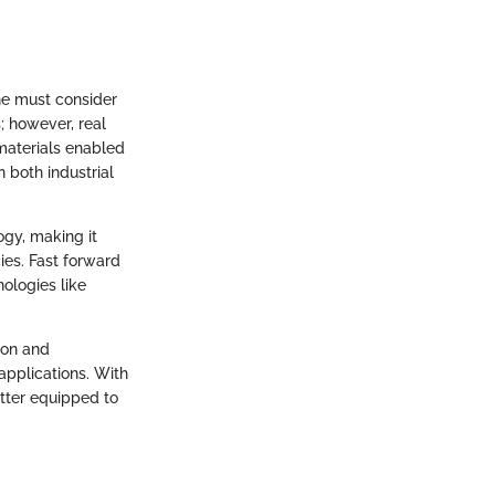
ne must consider
; however, real
materials enabled
 both industrial
ogy, making it
ies. Fast forward
ologies like
ion and
 applications. With
etter equipped to