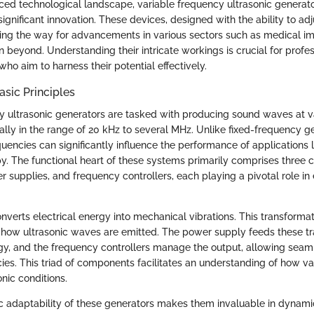
aced technological landscape, variable frequency ultrasonic generato
significant innovation. These devices, designed with the ability to adj
ving the way for advancements in various sectors such as medical ima
 beyond. Understanding their intricate workings is crucial for profe
who aim to harness their potential effectively.
asic Principles
y ultrasonic generators are tasked with producing sound waves at v
ally in the range of 20 kHz to several MHz. Unlike fixed-frequency ge
requencies can significantly influence the performance of applications l
py. The functional heart of these systems primarily comprises three
 supplies, and frequency controllers, each playing a pivotal role in
verts electrical energy into mechanical vibrations. This transformatio
r how ultrasonic waves are emitted. The power supply feeds these t
rgy, and the frequency controllers manage the output, allowing seaml
es. This triad of components facilitates an understanding of how var
onic conditions.
ic adaptability of these generators makes them invaluable in dynam