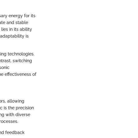
ary energy for its
ate and stable
es in its ability
adaptability is
hing technologies.
ntrast, switching
sonic
e effectiveness of
ors, allowing
c is the precision
ng with diverse
rocesses.
 and feedback