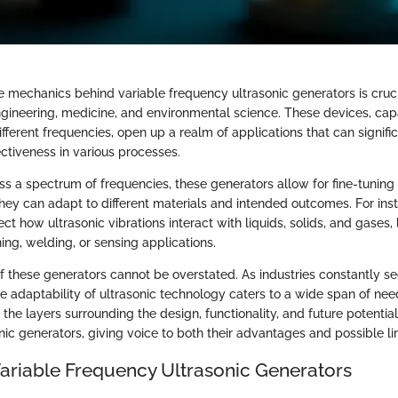
 mechanics behind variable frequency ultrasonic generators is cruc
engineering, medicine, and environmental science. These devices, ca
fferent frequencies, open up a realm of applications that can signif
ectiveness in various processes.
ss a spectrum of frequencies, these generators allow for fine-tuning
ey can adapt to different materials and intended outcomes. For inst
ct how ultrasonic vibrations interact with liquids, solids, and gases, 
ing, welding, or sensing applications.
of these generators cannot be overstated. As industries constantly 
 adaptability of ultrasonic technology caters to a wide span of need
the layers surrounding the design, functionality, and future potential
ic generators, giving voice to both their advantages and possible lim
Variable Frequency Ultrasonic Generators