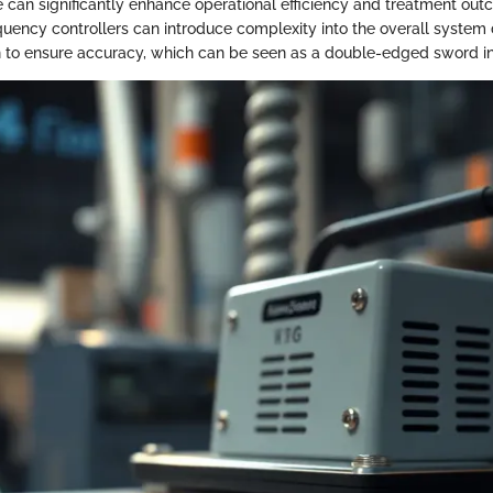
re can significantly enhance operational efficiency and treatment out
quency controllers can introduce complexity into the overall syste
on to ensure accuracy, which can be seen as a double-edged sword i