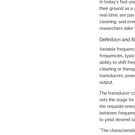
In today's fast-p
their ground as a 
real-time, are pa
cleaning, and even
researchers alike 
Definition and B
Variable frequenc
frequencies, typic
ability to shift f
cleaning or thera
transducers, power
output.
The transducer con
sets the stage fo
the requisite ene
between frequenci
to yield desired s
"The characterist