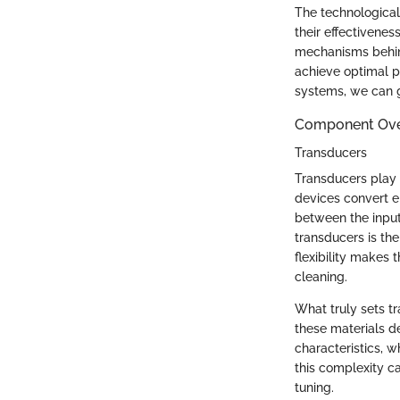
The technological
their effectivene
mechanisms behind
achieve optimal pe
systems, we can gr
Component Ov
Transducers
Transducers play a
devices convert e
between the input
transducers is the
flexibility makes 
cleaning.
What truly sets tr
these materials d
characteristics, w
this complexity c
tuning.