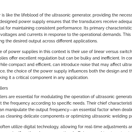
s like the lifeblood of the ultrasonic generator, providing the necess
-designed power supply ensures that the transducers receive adequ
al for maintaining consistent performance. Its primary characteristic li
 voltages and currents in response to the operational demands. This 
ing the desired output across different applications.
 of power supplies in this context is their use of linear versus switc
ies offer excellent regulation but can be bulky and inefficient. In co
hile compact and efficient, can introduce noise that may affect ultra
e, the choice of the power supply influences both the design and th
ing it a critical component in any application.
lers
ers are essential for modulating the operation of ultrasonic generat
t the frequency according to specific needs. Their chief characteristi
an manipulate the output frequency—an essential factor when deali
 as cleaning delicate components or optimizing ultrasonic welding p
often utilize digital technology, allowing for real-time adjustments