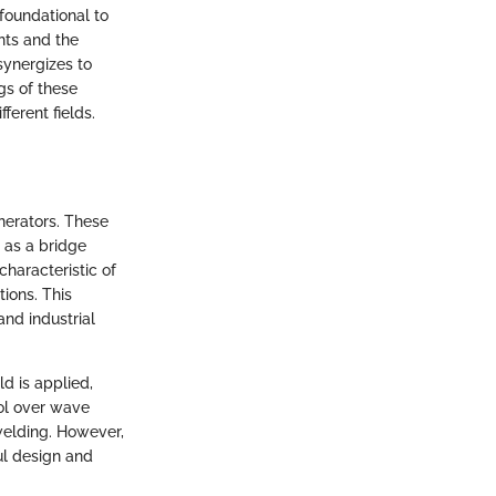
foundational to
nts and the
synergizes to
ngs of these
ferent fields.
enerators. These
 as a bridge
haracteristic of
tions. This
and industrial
ld is applied,
ol over wave
 welding. However,
ul design and