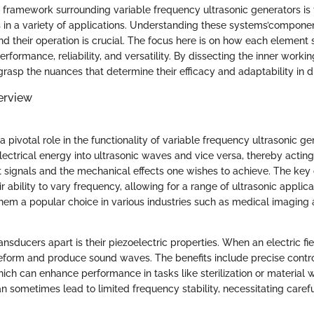
 framework surrounding variable frequency ultrasonic generators is 
ss in a variety of applications. Understanding these systems’compone
 their operation is crucial. The focus here is on how each element 
rformance, reliability, and versatility. By dissecting the inner worki
asp the nuances that determine their efficacy and adaptability in dif
erview
 pivotal role in the functionality of variable frequency ultrasonic g
lectrical energy into ultrasonic waves and vice versa, thereby acting
 signals and the mechanical effects one wishes to achieve. The key c
ir ability to vary frequency, allowing for a range of ultrasonic applica
them a popular choice in various industries such as medical imaging 
ansducers apart is their piezoelectric properties. When an electric fie
eform and produce sound waves. The benefits include precise contr
hich can enhance performance in tasks like sterilization or material
an sometimes lead to limited frequency stability, necessitating caref