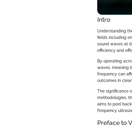
Intro
Understanding the
fields including 
sound waves at di
efficiency and eff
By operating acro
waves, meaning th
frequency can affe
outcomes in clean
The significance 
methodologies, the
aims to peel back 
frequency ultrason
Preface to 