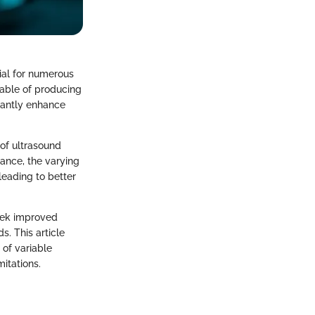
ial for numerous
pable of producing
icantly enhance
 of ultrasound
ance, the varying
leading to better
seek improved
s. This article
 of variable
itations.