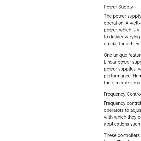
Power Supply
The power supply i
operation. A well
power, which is vit
to deliver varying
crucial for achiev
One unique feature
Linear power suppl
power supplies, w
performance. Henc
the generator, mak
Frequency Control
Frequency controll
operators to adjus
with which they c
applications such
These controllers 