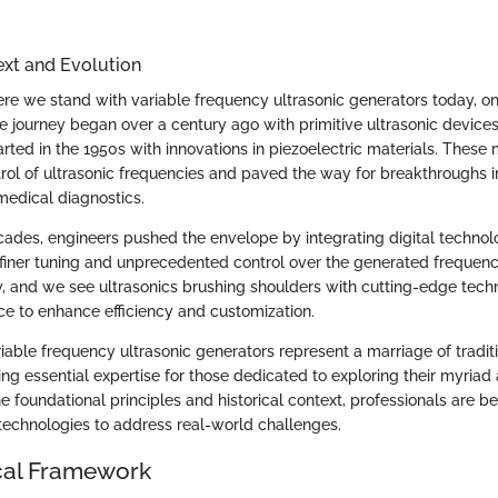
ext and Evolution
re we stand with variable frequency ultrasonic generators today, o
he journey began over a century ago with primitive ultrasonic devices
ted in the 1950s with innovations in piezoelectric materials. These 
rol of ultrasonic frequencies and paved the way for breakthroughs in
medical diagnostics.
ades, engineers pushed the envelope by integrating digital technol
n finer tuning and unprecedented control over the generated frequenc
y, and we see ultrasonics brushing shoulders with cutting-edge techn
gence to enhance efficiency and customization.
iable frequency ultrasonic generators represent a marriage of tradit
ing essential expertise for those dedicated to exploring their myriad
he foundational principles and historical context, professionals are b
echnologies to address real-world challenges.
cal Framework