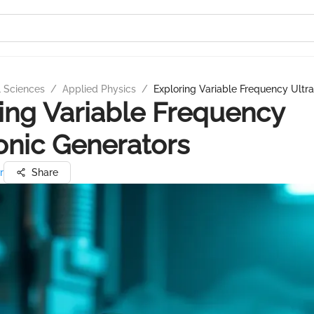
l Sciences
/
Applied Physics
/
Exploring Variable Frequency Ultr
ing Variable Frequency
onic Generators
r
Share