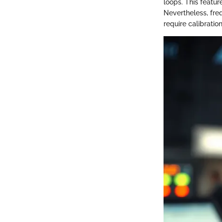
loops. This featu
Nevertheless, fre
require calibrati