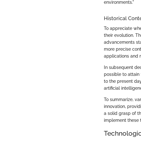
environments."
Historical Cont
To appreciate whe
their evolution. T
advancements star
more precise cont
applications and 
In subsequent dec
possible to attai
to the present da
artificial intelli
To summarize, var
innovation, provid
a solid grasp of t
implement these t
Technologi