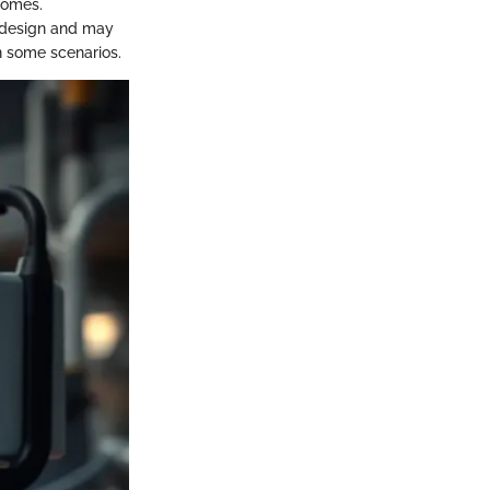
comes.
m design and may
n some scenarios.