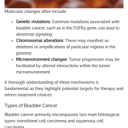
Molecular changes often include:
Genetic mutations
: Common mutations associated with
bladder cancer, such as in the FGFR3 gene, can lead to
abnormal signaling.
Chromosomal alterations
: These may manifest as
deletions or amplifications of particular regions in the
genome.
Microenvironment changes
: Tumor progression may be
facilitated by altered interactions within the tumor
microenvironment.
A thorough understanding of these mechanisms is
fundamental as they highlight potential targets for therapy and
inform treatment choices.
Types of Bladder Cancer
Bladder cancer primarily encompasses two main histological
types: transitional cell carcinoma and squamous cell
carcinoma.