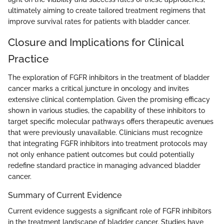
ultimately aiming to create tailored treatment regimens that
improve survival rates for patients with bladder cancer.
Closure and Implications for Clinical
Practice
The exploration of FGFR inhibitors in the treatment of bladder
cancer marks a critical juncture in oncology and invites
extensive clinical contemplation. Given the promising efficacy
shown in various studies, the capability of these inhibitors to
target specific molecular pathways offers therapeutic avenues
that were previously unavailable. Clinicians must recognize
that integrating FGFR inhibitors into treatment protocols may
not only enhance patient outcomes but could potentially
redefine standard practice in managing advanced bladder
cancer.
Summary of Current Evidence
Current evidence suggests a significant role of FGFR inhibitors
in the treatment landscape of bladder cancer. Studies have