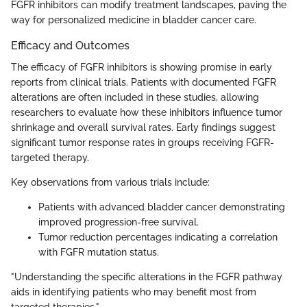
FGFR inhibitors can modify treatment landscapes, paving the
way for personalized medicine in bladder cancer care.
Efficacy and Outcomes
The efficacy of FGFR inhibitors is showing promise in early
reports from clinical trials. Patients with documented FGFR
alterations are often included in these studies, allowing
researchers to evaluate how these inhibitors influence tumor
shrinkage and overall survival rates. Early findings suggest
significant tumor response rates in groups receiving FGFR-
targeted therapy.
Key observations from various trials include:
Patients with advanced bladder cancer demonstrating
improved progression-free survival.
Tumor reduction percentages indicating a correlation
with FGFR mutation status.
"Understanding the specific alterations in the FGFR pathway
aids in identifying patients who may benefit most from
targeted therapies."