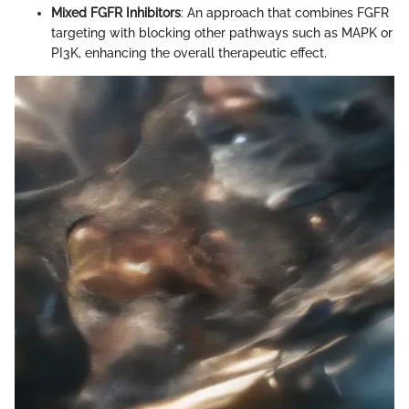
Mixed FGFR Inhibitors
: An approach that combines FGFR
targeting with blocking other pathways such as MAPK or
PI3K, enhancing the overall therapeutic effect.