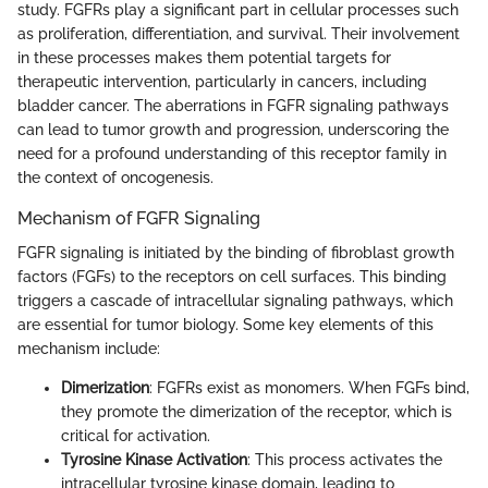
study. FGFRs play a significant part in cellular processes such
as proliferation, differentiation, and survival. Their involvement
in these processes makes them potential targets for
therapeutic intervention, particularly in cancers, including
bladder cancer. The aberrations in FGFR signaling pathways
can lead to tumor growth and progression, underscoring the
need for a profound understanding of this receptor family in
the context of oncogenesis.
Mechanism of FGFR Signaling
FGFR signaling is initiated by the binding of fibroblast growth
factors (FGFs) to the receptors on cell surfaces. This binding
triggers a cascade of intracellular signaling pathways, which
are essential for tumor biology. Some key elements of this
mechanism include:
Dimerization
: FGFRs exist as monomers. When FGFs bind,
they promote the dimerization of the receptor, which is
critical for activation.
Tyrosine Kinase Activation
: This process activates the
intracellular tyrosine kinase domain, leading to