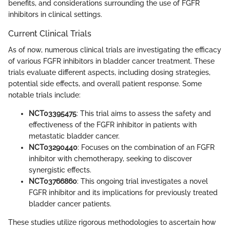
benefits, and considerations surrounding the use of FGFR
inhibitors in clinical settings.
Current Clinical Trials
As of now, numerous clinical trials are investigating the efficacy
of various FGFR inhibitors in bladder cancer treatment. These
trials evaluate different aspects, including dosing strategies,
potential side effects, and overall patient response. Some
notable trials include:
NCT03395475
: This trial aims to assess the safety and
effectiveness of the FGFR inhibitor in patients with
metastatic bladder cancer.
NCT03290440
: Focuses on the combination of an FGFR
inhibitor with chemotherapy, seeking to discover
synergistic effects.
NCT03766860
: This ongoing trial investigates a novel
FGFR inhibitor and its implications for previously treated
bladder cancer patients.
These studies utilize rigorous methodologies to ascertain how