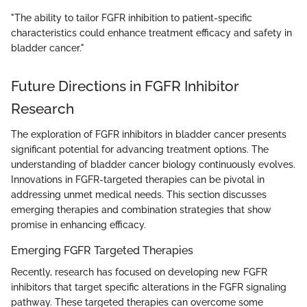
"The ability to tailor FGFR inhibition to patient-specific
characteristics could enhance treatment efficacy and safety in
bladder cancer."
Future Directions in FGFR Inhibitor
Research
The exploration of FGFR inhibitors in bladder cancer presents
significant potential for advancing treatment options. The
understanding of bladder cancer biology continuously evolves.
Innovations in FGFR-targeted therapies can be pivotal in
addressing unmet medical needs. This section discusses
emerging therapies and combination strategies that show
promise in enhancing efficacy.
Emerging FGFR Targeted Therapies
Recently, research has focused on developing new FGFR
inhibitors that target specific alterations in the FGFR signaling
pathway. These targeted therapies can overcome some