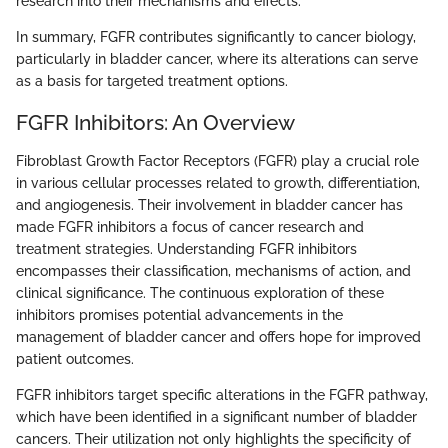
research into their mechanisms and effects.
In summary, FGFR contributes significantly to cancer biology,
particularly in bladder cancer, where its alterations can serve
as a basis for targeted treatment options.
FGFR Inhibitors: An Overview
Fibroblast Growth Factor Receptors (FGFR) play a crucial role
in various cellular processes related to growth, differentiation,
and angiogenesis. Their involvement in bladder cancer has
made FGFR inhibitors a focus of cancer research and
treatment strategies. Understanding FGFR inhibitors
encompasses their classification, mechanisms of action, and
clinical significance. The continuous exploration of these
inhibitors promises potential advancements in the
management of bladder cancer and offers hope for improved
patient outcomes.
FGFR inhibitors target specific alterations in the FGFR pathway,
which have been identified in a significant number of bladder
cancers. Their utilization not only highlights the specificity of