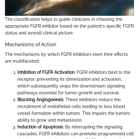
The classification helps to guide clinicians in choosing the
appropriate FGFR inhibitor based on the patient's specific FGFR
status and overall clinical picture.
Mechanisms of Action
The mechanisms by which FGFR inhibitors exert their effects
are multifaceted:
Inhibition of FGFR Activation
: FGFR inhibitors bind to the
receptor, preventing its dimerization and activation,
which subsequently stops the downstream signaling
pathways essential for tumor growth and survival.
Blocking Angiogenesis
: These inhibitors reduce the
recruitment of endothelial cells leading to less blood
vessel formation within tumors. This impairs the tumor’s
ability to grow and metastasize.
Induction of Apoptosis
: By interrupting the signaling
cascades, FGFR inhibitors can promote programmed cell