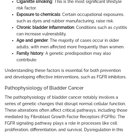
Cigarette smoking
: This is the most significant lifestyle
risk factor.
Exposure to chemicals
: Certain occupational exposures,
such as dyes and rubber manufacturing, raise risk.
Chronic bladder inflammation
: Conditions such as cystitis
can increase vulnerability.
Age and gender
: The majority of cases occur in older
adults, with men affected more frequently than women.
Family history
: A genetic predisposition may also
contribute.
Understanding these factors is essential for both prevention
and developing effective interventions, such as FGFR inhibitors.
Pathophysiology of Bladder Cancer
The pathophysiology of bladder cancer notably involves a
series of genetic changes that disrupt normal cellular function.
These alterations often affect critical pathways, including those
mediated by Fibroblast Growth Factor Receptors (FGFRs). The
FGFR signaling pathway plays a role in processes like cell
proliferation, differentiation, and survival. Dysregulation in this