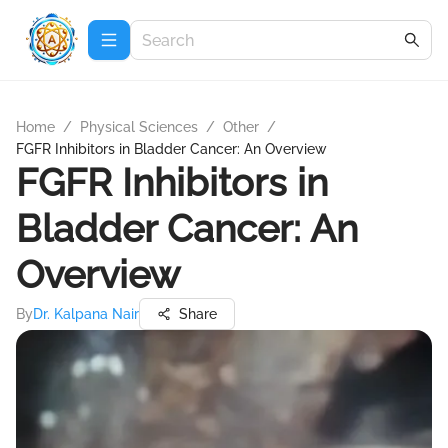
Home
/
Physical Sciences
/
Other
/
FGFR Inhibitors in Bladder Cancer: An Overview
FGFR Inhibitors in
Bladder Cancer: An
Overview
By
Dr. Kalpana Nair
Share