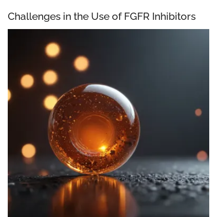
Challenges in the Use of FGFR Inhibitors