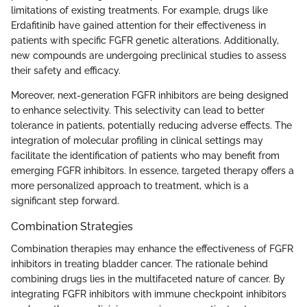
limitations of existing treatments. For example, drugs like
Erdafitinib have gained attention for their effectiveness in
patients with specific FGFR genetic alterations. Additionally,
new compounds are undergoing preclinical studies to assess
their safety and efficacy.
Moreover, next-generation FGFR inhibitors are being designed
to enhance selectivity. This selectivity can lead to better
tolerance in patients, potentially reducing adverse effects. The
integration of molecular profiling in clinical settings may
facilitate the identification of patients who may benefit from
emerging FGFR inhibitors. In essence, targeted therapy offers a
more personalized approach to treatment, which is a
significant step forward.
Combination Strategies
Combination therapies may enhance the effectiveness of FGFR
inhibitors in treating bladder cancer. The rationale behind
combining drugs lies in the multifaceted nature of cancer. By
integrating FGFR inhibitors with immune checkpoint inhibitors