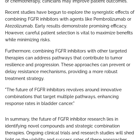
or chemotherapy, clinicians may improve patient outcomes.
Recent studies have begun to explore the synergistic effects of
combining FGFR inhibitors with agents like Pembrolizumab or
Atezolizumab. Early results demonstrate promising efficacy.
However, careful patient selection is vital to maximize benefits
while minimizing risks.
Furthermore, combining FGFR inhibitors with other targeted
therapies can address pathways that contribute to tumor
resilience and progression. These approaches can prevent or
delay resistance mechanisms, providing a more robust
treatment strategy.
"The future of FGFR inhibitors revolves around innovative
combinations that target multiple pathways, enhancing
response rates in bladder cancer."
In summary, the future of FGFR inhibitor research lies in
identifying novel compounds and strategic combination
therapies. Ongoing clinical trials and research studies will shed
light on the viability and success rates of these approaches,