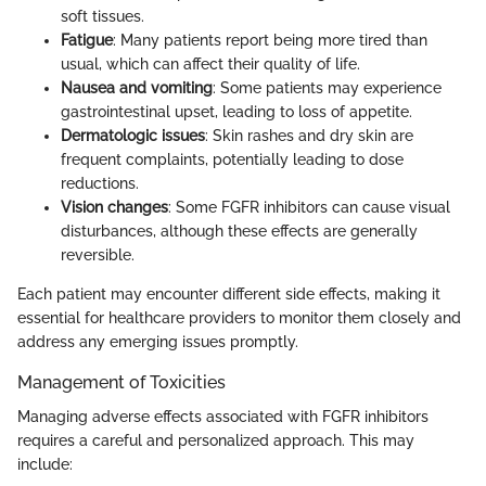
soft tissues.
Fatigue
: Many patients report being more tired than
usual, which can affect their quality of life.
Nausea and vomiting
: Some patients may experience
gastrointestinal upset, leading to loss of appetite.
Dermatologic issues
: Skin rashes and dry skin are
frequent complaints, potentially leading to dose
reductions.
Vision changes
: Some FGFR inhibitors can cause visual
disturbances, although these effects are generally
reversible.
Each patient may encounter different side effects, making it
essential for healthcare providers to monitor them closely and
address any emerging issues promptly.
Management of Toxicities
Managing adverse effects associated with FGFR inhibitors
requires a careful and personalized approach. This may
include: