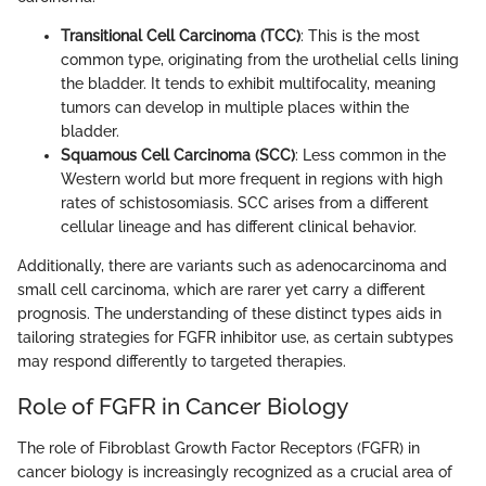
Transitional Cell Carcinoma (TCC)
: This is the most
common type, originating from the urothelial cells lining
the bladder. It tends to exhibit multifocality, meaning
tumors can develop in multiple places within the
bladder.
Squamous Cell Carcinoma (SCC)
: Less common in the
Western world but more frequent in regions with high
rates of schistosomiasis. SCC arises from a different
cellular lineage and has different clinical behavior.
Additionally, there are variants such as adenocarcinoma and
small cell carcinoma, which are rarer yet carry a different
prognosis. The understanding of these distinct types aids in
tailoring strategies for FGFR inhibitor use, as certain subtypes
may respond differently to targeted therapies.
Role of FGFR in Cancer Biology
The role of Fibroblast Growth Factor Receptors (FGFR) in
cancer biology is increasingly recognized as a crucial area of