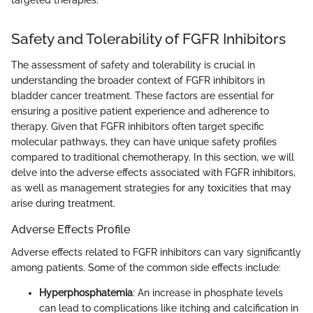
Safety and Tolerability of FGFR Inhibitors
The assessment of safety and tolerability is crucial in
understanding the broader context of FGFR inhibitors in
bladder cancer treatment. These factors are essential for
ensuring a positive patient experience and adherence to
therapy. Given that FGFR inhibitors often target specific
molecular pathways, they can have unique safety profiles
compared to traditional chemotherapy. In this section, we will
delve into the adverse effects associated with FGFR inhibitors,
as well as management strategies for any toxicities that may
arise during treatment.
Adverse Effects Profile
Adverse effects related to FGFR inhibitors can vary significantly
among patients. Some of the common side effects include:
Hyperphosphatemia
: An increase in phosphate levels
can lead to complications like itching and calcification in