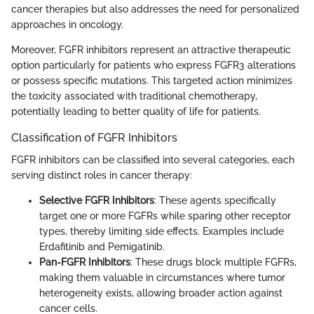
cancer therapies but also addresses the need for personalized
approaches in oncology.
Moreover, FGFR inhibitors represent an attractive therapeutic
option particularly for patients who express FGFR3 alterations
or possess specific mutations. This targeted action minimizes
the toxicity associated with traditional chemotherapy,
potentially leading to better quality of life for patients.
Classification of FGFR Inhibitors
FGFR inhibitors can be classified into several categories, each
serving distinct roles in cancer therapy:
Selective FGFR Inhibitors
: These agents specifically
target one or more FGFRs while sparing other receptor
types, thereby limiting side effects. Examples include
Erdafitinib and Pemigatinib.
Pan-FGFR Inhibitors
: These drugs block multiple FGFRs,
making them valuable in circumstances where tumor
heterogeneity exists, allowing broader action against
cancer cells.