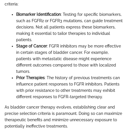
criteria:
Biomarker Identification
: Testing for specific biomarkers,
such as FGFR2 or FGFR3 mutations, can guide treatment
decisions. Not all patients express these biomarkers,
making it essential to tailor therapies to individual
patients.
Stage of Cancer
: FGFR inhibitors may be more effective
in certain stages of bladder cancer. For example,
patients with metastatic disease might experience
different outcomes compared to those with localized
tumors.
Prior Therapies
: The history of previous treatments can
influence patient responses to FGFR inhibitors. Patients
with prior resistance to other treatments may exhibit
different responses to FGFR-targeted therapy.
As bladder cancer therapy evolves, establishing clear and
precise selection criteria is paramount. Doing so can maximize
therapeutic benefits and minimize unnecessary exposure to
potentially ineffective treatments.