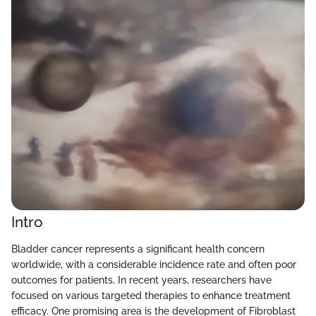
Intro
Bladder cancer represents a significant health concern
worldwide, with a considerable incidence rate and often poor
outcomes for patients. In recent years, researchers have
focused on various targeted therapies to enhance treatment
efficacy. One promising area is the development of Fibroblast