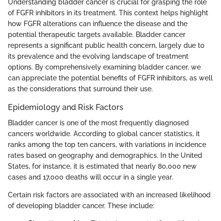
Understanding bladder cancer is crucial for grasping the role
of FGFR inhibitors in its treatment. This context helps highlight
how FGFR alterations can influence the disease and the
potential therapeutic targets available. Bladder cancer
represents a significant public health concern, largely due to
its prevalence and the evolving landscape of treatment
options. By comprehensively examining bladder cancer, we
can appreciate the potential benefits of FGFR inhibitors, as well
as the considerations that surround their use.
Epidemiology and Risk Factors
Bladder cancer is one of the most frequently diagnosed
cancers worldwide. According to global cancer statistics, it
ranks among the top ten cancers, with variations in incidence
rates based on geography and demographics. In the United
States, for instance, it is estimated that nearly 80,000 new
cases and 17,000 deaths will occur in a single year.
Certain risk factors are associated with an increased likelihood
of developing bladder cancer. These include: