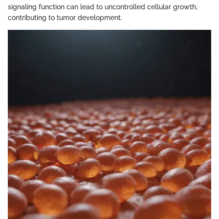
signaling function can lead to uncontrolled cellular growth,
contributing to tumor development.