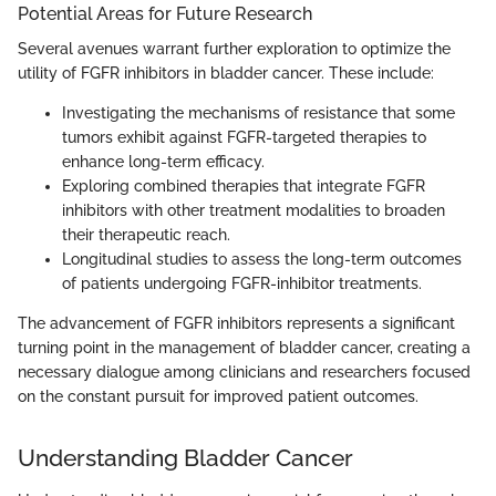
Potential Areas for Future Research
Several avenues warrant further exploration to optimize the
utility of FGFR inhibitors in bladder cancer. These include:
Investigating the mechanisms of resistance that some
tumors exhibit against FGFR-targeted therapies to
enhance long-term efficacy.
Exploring combined therapies that integrate FGFR
inhibitors with other treatment modalities to broaden
their therapeutic reach.
Longitudinal studies to assess the long-term outcomes
of patients undergoing FGFR-inhibitor treatments.
The advancement of FGFR inhibitors represents a significant
turning point in the management of bladder cancer, creating a
necessary dialogue among clinicians and researchers focused
on the constant pursuit for improved patient outcomes.
Understanding Bladder Cancer