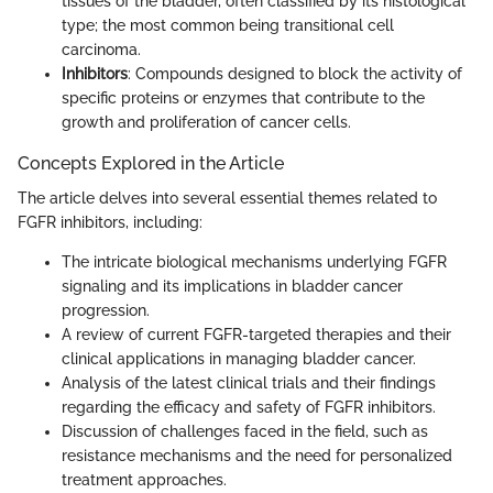
tissues of the bladder, often classified by its histological
type; the most common being transitional cell
carcinoma.
Inhibitors
: Compounds designed to block the activity of
specific proteins or enzymes that contribute to the
growth and proliferation of cancer cells.
Concepts Explored in the Article
The article delves into several essential themes related to
FGFR inhibitors, including:
The intricate biological mechanisms underlying FGFR
signaling and its implications in bladder cancer
progression.
A review of current FGFR-targeted therapies and their
clinical applications in managing bladder cancer.
Analysis of the latest clinical trials and their findings
regarding the efficacy and safety of FGFR inhibitors.
Discussion of challenges faced in the field, such as
resistance mechanisms and the need for personalized
treatment approaches.