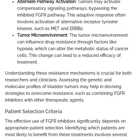
Alternate Pathway Activation
: Tumors may activate
compensatory signaling pathways, bypassing the
inhibited FGFR pathway. This adaptive response often
involves activation of alternative receptor tyrosine
kinases, such as MET and ERBB2.
Tumor Microenvironment
: The tumor microenvironment
can influence drug resistance through factors like
hypoxia, which can alter the metabolic status of cancer
cells. This change can lead to a reduced efficacy of
treatment.
Understanding these resistance mechanisms is crucial for both
researchers and clinicians. Assessing the genetic and
molecular profiles of bladder tumors may help in devising
strategies to overcome resistance, such as combining FGFR
inhibitors with other therapeutic agents.
Patient Selection Criteria
The effective use of FGFR inhibitors significantly depends on
appropriate patient selection. Identifying which patients are
most likely to benefit from these treatments involves several