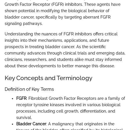
Growth Factor Receptor (FGFR) inhibitors. These agents have
shown potential in modifying the biological behavior of
bladder cancer, specifically by targeting aberrant FGFR
signaling pathways.
Understanding the nuances of FGFR inhibitors offers critical
insights into their mechanisms, applications, and future
prospects in treating bladder cancer. As the scientific
community advances through clinical trials and emerging data,
clinicians, researchers, and students alike must stay informed
about these developments to better manage this disease.
Key Concepts and Terminology
Definition of Key Terms
FGFR
: Fibroblast Growth Factor Receptors are a family of
receptor tyrosine kinases involved in various biological
processes, including cell growth, differentiation, and
survival.
Bladder Cancer
: A malignancy that originates in the