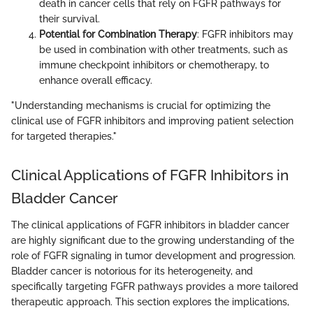
death in cancer cells that rely on FGFR pathways for
their survival.
Potential for Combination Therapy
: FGFR inhibitors may
be used in combination with other treatments, such as
immune checkpoint inhibitors or chemotherapy, to
enhance overall efficacy.
"Understanding mechanisms is crucial for optimizing the
clinical use of FGFR inhibitors and improving patient selection
for targeted therapies."
Clinical Applications of FGFR Inhibitors in
Bladder Cancer
The clinical applications of FGFR inhibitors in bladder cancer
are highly significant due to the growing understanding of the
role of FGFR signaling in tumor development and progression.
Bladder cancer is notorious for its heterogeneity, and
specifically targeting FGFR pathways provides a more tailored
therapeutic approach. This section explores the implications,