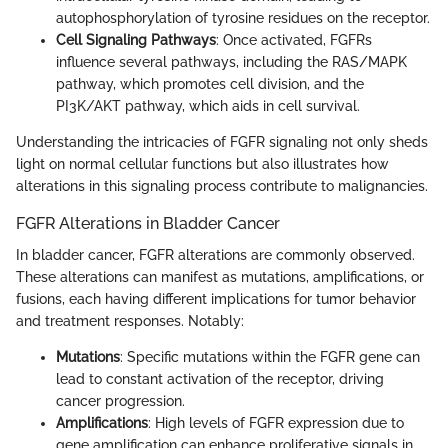
autophosphorylation of tyrosine residues on the receptor.
Cell Signaling Pathways
: Once activated, FGFRs
influence several pathways, including the RAS/MAPK
pathway, which promotes cell division, and the
PI3K/AKT pathway, which aids in cell survival.
Understanding the intricacies of FGFR signaling not only sheds
light on normal cellular functions but also illustrates how
alterations in this signaling process contribute to malignancies.
FGFR Alterations in Bladder Cancer
In bladder cancer, FGFR alterations are commonly observed.
These alterations can manifest as mutations, amplifications, or
fusions, each having different implications for tumor behavior
and treatment responses. Notably:
Mutations
: Specific mutations within the FGFR gene can
lead to constant activation of the receptor, driving
cancer progression.
Amplifications
: High levels of FGFR expression due to
gene amplification can enhance proliferative signals in