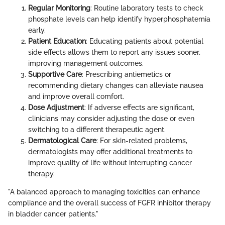
Regular Monitoring
: Routine laboratory tests to check
phosphate levels can help identify hyperphosphatemia
early.
Patient Education
: Educating patients about potential
side effects allows them to report any issues sooner,
improving management outcomes.
Supportive Care
: Prescribing antiemetics or
recommending dietary changes can alleviate nausea
and improve overall comfort.
Dose Adjustment
: If adverse effects are significant,
clinicians may consider adjusting the dose or even
switching to a different therapeutic agent.
Dermatological Care
: For skin-related problems,
dermatologists may offer additional treatments to
improve quality of life without interrupting cancer
therapy.
"A balanced approach to managing toxicities can enhance
compliance and the overall success of FGFR inhibitor therapy
in bladder cancer patients."