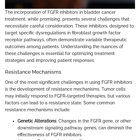
The incorporation of FGFR inhibitors in bladder cancer
treatment, while promising, presents several challenges that
necessitate careful consideration. These inhibitors, designed to
target specific dysregulations in fibroblast growth factor
receptor pathways, often demonstrate variable therapeutic
outcomes among patients. Understanding the nuances of
these challenges is essential for optimizing treatment
strategies and improving patient responses.
Resistance Mechanisms
One of the most significant challenges in using FGFR inhibitors
is the development of resistance mechanisms. Tumor cells
may initially respond to FGFR-targeted therapies, but various
factors can lead to a resistance state. Some common
resistance mechanisms include:
Genetic Alterations
: Changes in the FGFR gene, or other
downstream signaling pathway genes, can diminish the
effectiveness of FGFR inhibitors.