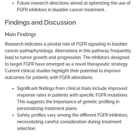
Future research directions aimed at optimizing the use of
FGFR inhibitors in bladder cancer treatment.
Findings and Discussion
Main Findings
Research indicates a pivotal role of FGFR signaling in bladder
cancer pathophysiology. Aberrations in this pathway frequently
lead to tumor growth and progression. The inhibitors designed
to target FGFR have emerged as a novel therapeutic strategy.
Current clinical studies highlight their potential to improve
outcomes for patients with FGFR alterations.
Significant findings from clinical trials include improved
response rates in patients with specific FGFR mutations.
This suggests the importance of genetic profiling in
personalizing treatment plans.
Safety profiles vary among the different FGFR inhibitors,
necessitating careful consideration during treatment
selection.