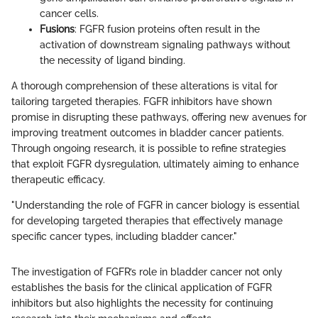
cancer cells.
Fusions
: FGFR fusion proteins often result in the
activation of downstream signaling pathways without
the necessity of ligand binding.
A thorough comprehension of these alterations is vital for
tailoring targeted therapies. FGFR inhibitors have shown
promise in disrupting these pathways, offering new avenues for
improving treatment outcomes in bladder cancer patients.
Through ongoing research, it is possible to refine strategies
that exploit FGFR dysregulation, ultimately aiming to enhance
therapeutic efficacy.
"Understanding the role of FGFR in cancer biology is essential
for developing targeted therapies that effectively manage
specific cancer types, including bladder cancer."
The investigation of FGFR’s role in bladder cancer not only
establishes the basis for the clinical application of FGFR
inhibitors but also highlights the necessity for continuing