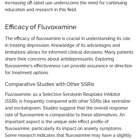
increasing off-label use underscores the need for continuing
education and research in this field.
Efficacy of Fluvoxamine
The efficacy of fluvoxamine is crucial in understanding its role
in treating depression. Knowledge of its advantages and
limitations allows for informed clinical decisions. Many patients
share their concerns about antidepressants. Exploring
fluvoxamine's effectiveness can provide assurance or direction
for treatment options.
Comparative Studies with Other SSRIs
Fluvoxamine, as a Selective Serotonin Reuptake Inhibitor
(SSRI), is frequently compared with other SSRIs like sertraline
and escitalopram. Studies suggest that the overall response
rate of fluvoxamine is comparable to these alternatives. An
important aspect is the unique side effect profile of
fluvoxamine, particularly its impact on anxiety symptoms.
Some research indicates that fluvoxamine may have a slightly