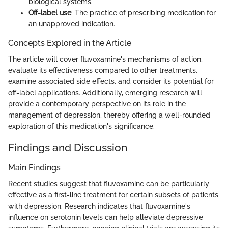
biological systems.
Off-label use
: The practice of prescribing medication for
an unapproved indication.
Concepts Explored in the Article
The article will cover fluvoxamine's mechanisms of action,
evaluate its effectiveness compared to other treatments,
examine associated side effects, and consider its potential for
off-label applications. Additionally, emerging research will
provide a contemporary perspective on its role in the
management of depression, thereby offering a well-rounded
exploration of this medication's significance.
Findings and Discussion
Main Findings
Recent studies suggest that fluvoxamine can be particularly
effective as a first-line treatment for certain subsets of patients
with depression. Research indicates that fluvoxamine's
influence on serotonin levels can help alleviate depressive