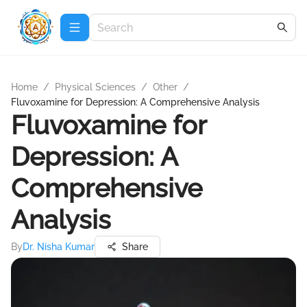
Home
/
Physical Sciences
/
Other
/
Fluvoxamine for Depression: A Comprehensive Analysis
Fluvoxamine for
Depression: A
Comprehensive
Analysis
By
Dr. Nisha Kumar
Share