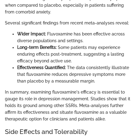
when compared to placebo, especially in patients suffering
from comorbid anxiety.
Several significant findings from recent meta-analyses reveal:
Wider Impact:
Fluvoxamine has been effective across
diverse populations and settings.
Long-term Benefits:
Some patients may experience
enduring effects post-treatment, suggesting a lasting
efficacy beyond active use.
Effectiveness Quantified:
The data consistently illustrate
that fluvoxamine reduces depressive symptoms more
than placebo by a measurable margin.
In summary, examining fluvoxamine's efficacy is essential to
gauge its role in depression management. Studies show that it
holds its ground among other SSRIs. Meta-analyses further
affirm its effectiveness and situate fluvoxamine as a valuable
therapeutic option for clinicians and patients alike.
Side Effects and Tolerability