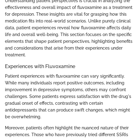
Understanding patient perspectives is crucial in analyzing the
effectiveness and overall impact of fluvoxamine as a treatment
for depression. These insights are vital for grasping how this
medication fits into real-world scenarios. Unlike purely clinical
data, patient experiences reveal how fluvoxamine affects daily
life and overall well-being. This section focuses on the specific
elements that shape patient perspectives, highlighting benefits
and considerations that arise from their experiences under
treatment.
Experiences with Fluvoxamine
Patient experiences with fluvoxamine can vary significantly.
While many individuals report positive outcomes, including
improvement in depressive symptoms, others may confront
challenges. Some patients express satisfaction with the drug's
gradual onset of effects, contrasting with certain
antidepressants that can produce swift changes, which might
be overwhelming.
Moreover, patients often highlight the nuanced nature of their
experiences. Those who have previously tried different SSRIs