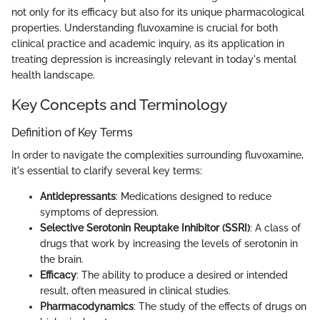
not only for its efficacy but also for its unique pharmacological
properties. Understanding fluvoxamine is crucial for both
clinical practice and academic inquiry, as its application in
treating depression is increasingly relevant in today's mental
health landscape.
Key Concepts and Terminology
Definition of Key Terms
In order to navigate the complexities surrounding fluvoxamine,
it's essential to clarify several key terms:
Antidepressants
: Medications designed to reduce
symptoms of depression.
Selective Serotonin Reuptake Inhibitor (SSRI)
: A class of
drugs that work by increasing the levels of serotonin in
the brain.
Efficacy
: The ability to produce a desired or intended
result, often measured in clinical studies.
Pharmacodynamics
: The study of the effects of drugs on