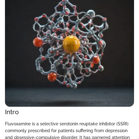
Intro
Fluvoxamine is a selective serotonin reuptake inhibitor (SSRI)
commonly prescribed for patients suffering from depression
and obsessive-compulsive disorder. It has garnered attention