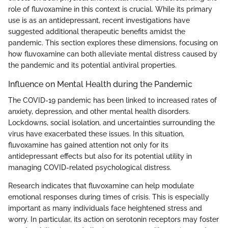
role of fluvoxamine in this context is crucial. While its primary
use is as an antidepressant, recent investigations have
suggested additional therapeutic benefits amidst the
pandemic. This section explores these dimensions, focusing on
how fluvoxamine can both alleviate mental distress caused by
the pandemic and its potential antiviral properties.
Influence on Mental Health during the Pandemic
The COVID-19 pandemic has been linked to increased rates of
anxiety, depression, and other mental health disorders.
Lockdowns, social isolation, and uncertainties surrounding the
virus have exacerbated these issues. In this situation,
fluvoxamine has gained attention not only for its
antidepressant effects but also for its potential utility in
managing COVID-related psychological distress.
Research indicates that fluvoxamine can help modulate
emotional responses during times of crisis. This is especially
important as many individuals face heightened stress and
worry. In particular, its action on serotonin receptors may foster