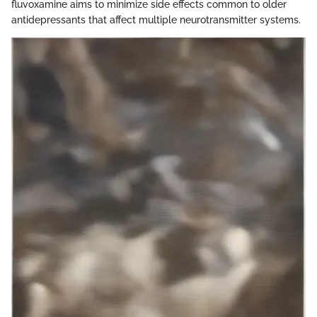
fluvoxamine aims to minimize side effects common to older
antidepressants that affect multiple neurotransmitter systems.