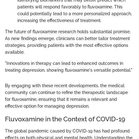
identifying biomarkers that may better predict which
patients will respond favorably to fluvoxamine. This
could potentially lead to a more personalized approach,
increasing the effectiveness of treatment.
The future of fluvoxamine research holds substantial promise.
As new findings emerge, clinicians can better tailor treatment
strategies, providing patients with the most effective options
available.
"Innovations in therapy can lead to enhanced outcomes in
treating depression, showing fluvoxamine's versatile potential."
By engaging with these recent developments, the medical
community can continue to refine the therapeutic landscape
for fluvoxamine, ensuring that it remains a relevant and
effective option for managing depression.
Fluvoxamine in the Context of COVID-19
The global pandemic caused by COVID-19 has had profound
effects on both physical and mental health. Understanding the