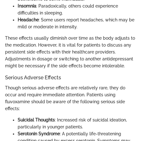
Insomnia
: Paradoxically, others could experience
difficulties in sleeping.
Headache
: Some users report headaches, which may be
mild or moderate in intensity.
These effects usually diminish over time as the body adjusts to
the medication. However, it is vital for patients to discuss any
persistent side effects with their healthcare providers.
Adjustments in dosage or switching to another antidepressant
might be necessary if the side effects become intolerable.
Serious Adverse Effects
Though serious adverse effects are relatively rare, they do
occur and require immediate attention. Patients using
fluvoxamine should be aware of the following serious side
effects:
Suicidal Thoughts
: Increased risk of suicidal ideation,
particularly in younger patients.
Serotonin Syndrome
: A potentially life-threatening
condition caused by excess serotonin. Symptoms may