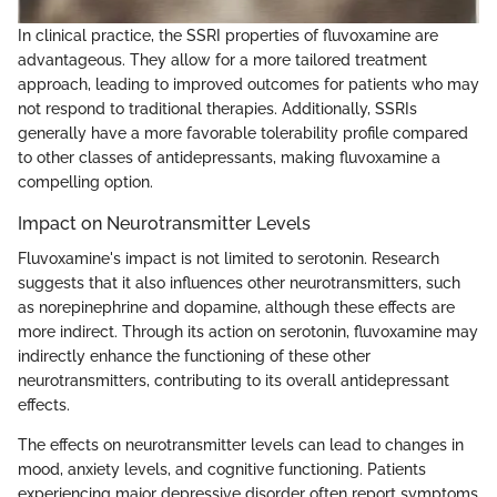
In clinical practice, the SSRI properties of fluvoxamine are
advantageous. They allow for a more tailored treatment
approach, leading to improved outcomes for patients who may
not respond to traditional therapies. Additionally, SSRIs
generally have a more favorable tolerability profile compared
to other classes of antidepressants, making fluvoxamine a
compelling option.
Impact on Neurotransmitter Levels
Fluvoxamine's impact is not limited to serotonin. Research
suggests that it also influences other neurotransmitters, such
as norepinephrine and dopamine, although these effects are
more indirect. Through its action on serotonin, fluvoxamine may
indirectly enhance the functioning of these other
neurotransmitters, contributing to its overall antidepressant
effects.
The effects on neurotransmitter levels can lead to changes in
mood, anxiety levels, and cognitive functioning. Patients
experiencing major depressive disorder often report symptoms