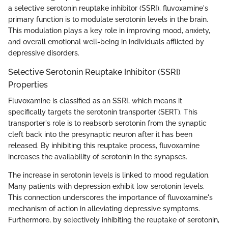
a selective serotonin reuptake inhibitor (SSRI), fluvoxamine's
primary function is to modulate serotonin levels in the brain.
This modulation plays a key role in improving mood, anxiety,
and overall emotional well-being in individuals afflicted by
depressive disorders.
Selective Serotonin Reuptake Inhibitor (SSRI)
Properties
Fluvoxamine is classified as an SSRI, which means it
specifically targets the serotonin transporter (SERT). This
transporter's role is to reabsorb serotonin from the synaptic
cleft back into the presynaptic neuron after it has been
released. By inhibiting this reuptake process, fluvoxamine
increases the availability of serotonin in the synapses.
The increase in serotonin levels is linked to mood regulation.
Many patients with depression exhibit low serotonin levels.
This connection underscores the importance of fluvoxamine's
mechanism of action in alleviating depressive symptoms.
Furthermore, by selectively inhibiting the reuptake of serotonin,