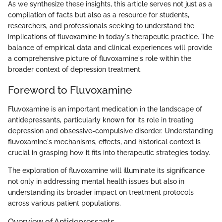
As we synthesize these insights, this article serves not just as a
compilation of facts but also as a resource for students,
researchers, and professionals seeking to understand the
implications of fluvoxamine in today's therapeutic practice. The
balance of empirical data and clinical experiences will provide
a comprehensive picture of fluvoxamine's role within the
broader context of depression treatment.
Foreword to Fluvoxamine
Fluvoxamine is an important medication in the landscape of
antidepressants, particularly known for its role in treating
depression and obsessive-compulsive disorder. Understanding
fluvoxamine's mechanisms, effects, and historical context is
crucial in grasping how it fits into therapeutic strategies today.
The exploration of fluvoxamine will illuminate its significance
not only in addressing mental health issues but also in
understanding its broader impact on treatment protocols
across various patient populations.
Overview of Antidepressants