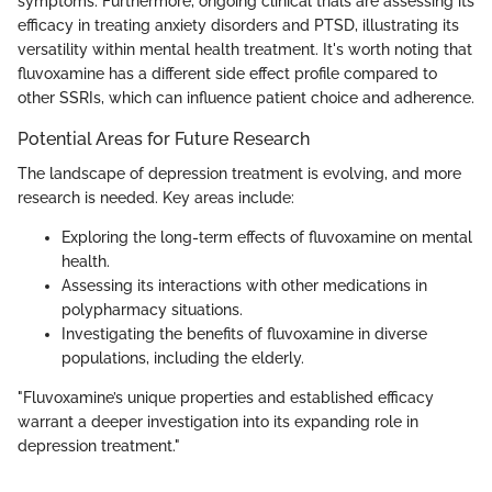
symptoms. Furthermore, ongoing clinical trials are assessing its
efficacy in treating anxiety disorders and PTSD, illustrating its
versatility within mental health treatment. It's worth noting that
fluvoxamine has a different side effect profile compared to
other SSRIs, which can influence patient choice and adherence.
Potential Areas for Future Research
The landscape of depression treatment is evolving, and more
research is needed. Key areas include:
Exploring the long-term effects of fluvoxamine on mental
health.
Assessing its interactions with other medications in
polypharmacy situations.
Investigating the benefits of fluvoxamine in diverse
populations, including the elderly.
"Fluvoxamine’s unique properties and established efficacy
warrant a deeper investigation into its expanding role in
depression treatment."