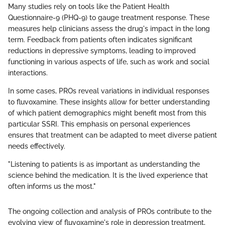
Many studies rely on tools like the Patient Health
Questionnaire-9 (PHQ-9) to gauge treatment response. These
measures help clinicians assess the drug's impact in the long
term. Feedback from patients often indicates significant
reductions in depressive symptoms, leading to improved
functioning in various aspects of life, such as work and social
interactions.
In some cases, PROs reveal variations in individual responses
to fluvoxamine. These insights allow for better understanding
of which patient demographics might benefit most from this
particular SSRI. This emphasis on personal experiences
ensures that treatment can be adapted to meet diverse patient
needs effectively.
"Listening to patients is as important as understanding the
science behind the medication. It is the lived experience that
often informs us the most."
The ongoing collection and analysis of PROs contribute to the
evolving view of fluvoxamine's role in depression treatment,