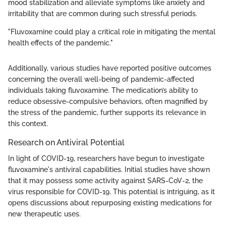
mood stabilization and alleviate symptoms like anxiety and
irritability that are common during such stressful periods.
"Fluvoxamine could play a critical role in mitigating the mental
health effects of the pandemic."
Additionally, various studies have reported positive outcomes
concerning the overall well-being of pandemic-affected
individuals taking fluvoxamine. The medication’s ability to
reduce obsessive-compulsive behaviors, often magnified by
the stress of the pandemic, further supports its relevance in
this context.
Research on Antiviral Potential
In light of COVID-19, researchers have begun to investigate
fluvoxamine's antiviral capabilities. Initial studies have shown
that it may possess some activity against SARS-CoV-2, the
virus responsible for COVID-19. This potential is intriguing, as it
opens discussions about repurposing existing medications for
new therapeutic uses.