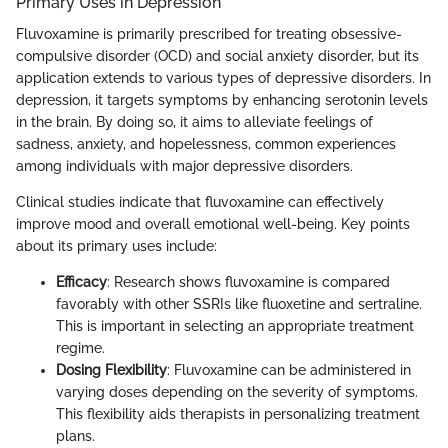
Primary Uses in Depression
Fluvoxamine is primarily prescribed for treating obsessive-
compulsive disorder (OCD) and social anxiety disorder, but its
application extends to various types of depressive disorders. In
depression, it targets symptoms by enhancing serotonin levels
in the brain. By doing so, it aims to alleviate feelings of
sadness, anxiety, and hopelessness, common experiences
among individuals with major depressive disorders.
Clinical studies indicate that fluvoxamine can effectively
improve mood and overall emotional well-being. Key points
about its primary uses include:
Efficacy
: Research shows fluvoxamine is compared
favorably with other SSRIs like fluoxetine and sertraline.
This is important in selecting an appropriate treatment
regime.
Dosing Flexibility
: Fluvoxamine can be administered in
varying doses depending on the severity of symptoms.
This flexibility aids therapists in personalizing treatment
plans.