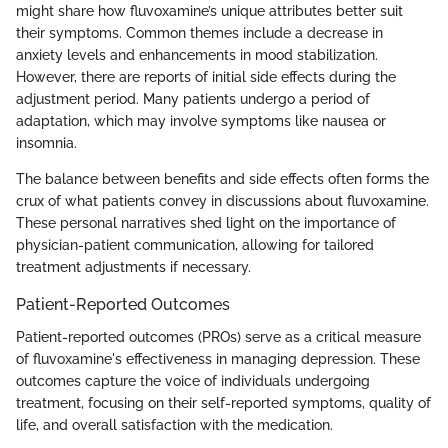
might share how fluvoxamine’s unique attributes better suit
their symptoms. Common themes include a decrease in
anxiety levels and enhancements in mood stabilization.
However, there are reports of initial side effects during the
adjustment period. Many patients undergo a period of
adaptation, which may involve symptoms like nausea or
insomnia.
The balance between benefits and side effects often forms the
crux of what patients convey in discussions about fluvoxamine.
These personal narratives shed light on the importance of
physician-patient communication, allowing for tailored
treatment adjustments if necessary.
Patient-Reported Outcomes
Patient-reported outcomes (PROs) serve as a critical measure
of fluvoxamine's effectiveness in managing depression. These
outcomes capture the voice of individuals undergoing
treatment, focusing on their self-reported symptoms, quality of
life, and overall satisfaction with the medication.