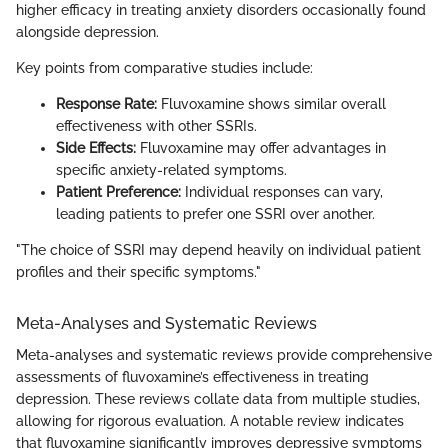
higher efficacy in treating anxiety disorders occasionally found
alongside depression.
Key points from comparative studies include:
Response Rate:
Fluvoxamine shows similar overall
effectiveness with other SSRIs.
Side Effects:
Fluvoxamine may offer advantages in
specific anxiety-related symptoms.
Patient Preference:
Individual responses can vary,
leading patients to prefer one SSRI over another.
"The choice of SSRI may depend heavily on individual patient
profiles and their specific symptoms."
Meta-Analyses and Systematic Reviews
Meta-analyses and systematic reviews provide comprehensive
assessments of fluvoxamine’s effectiveness in treating
depression. These reviews collate data from multiple studies,
allowing for rigorous evaluation. A notable review indicates
that fluvoxamine significantly improves depressive symptoms