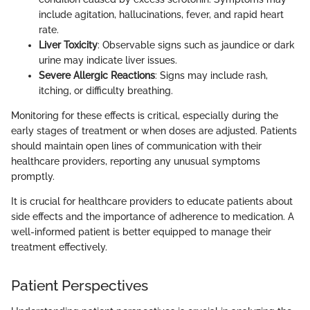
include agitation, hallucinations, fever, and rapid heart
rate.
Liver Toxicity
: Observable signs such as jaundice or dark
urine may indicate liver issues.
Severe Allergic Reactions
: Signs may include rash,
itching, or difficulty breathing.
Monitoring for these effects is critical, especially during the
early stages of treatment or when doses are adjusted. Patients
should maintain open lines of communication with their
healthcare providers, reporting any unusual symptoms
promptly.
It is crucial for healthcare providers to educate patients about
side effects and the importance of adherence to medication. A
well-informed patient is better equipped to manage their
treatment effectively.
Patient Perspectives