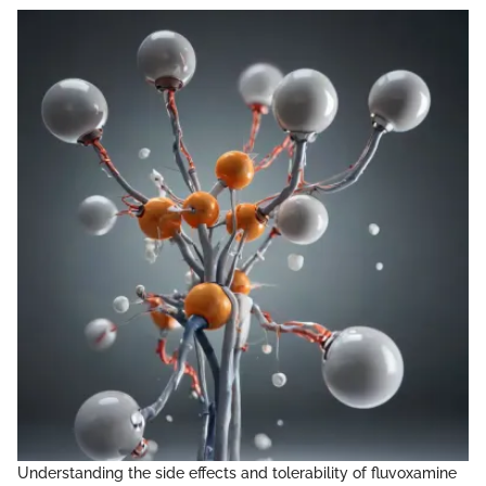
Understanding the side effects and tolerability of fluvoxamine