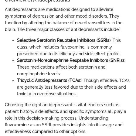
Antidepressants are medications designed to alleviate
symptoms of depression and other mood disorders. They
function by altering the balance of neurotransmitters in the
brain. The three major classes of antidepressants include:
Selective Serotonin Reuptake Inhibitors (SSRIs)
: This
class, which includes fluvoxamine, is commonly
prescribed due to its efficacy and side effect profile.
Serotonin-Norepinephrine Reuptake Inhibitors (SNRIs)
:
These medications affect both serotonin and
norepinephrine levels.
Tricyclic Antidepressants (TCAs)
: Though effective, TCAs
are generally less favored due to their side effects and
toxicity in overdose situations.
Choosing the right antidepressant is vital. Factors such as
patient history, side effects, and specific symptoms all play a
role in this decision-making process. Understanding
fluvoxamine as an SSRI provides insights into its usage and
effectiveness compared to other options.