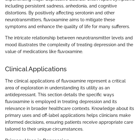
including persistent sadness, anhedonia, and cognitive
distortions. By positively affecting serotonin and other
neurotransmitters, fluvoxamine aims to mitigate these
symptoms and enhance the quality of life for many sufferers.
The intricate relationship between neurotransmitter levels and
mood illustrates the complexity of treating depression and the
value of medications like fluvoxamine.
Clinical Applications
The clinical applications of fluvoxamine represent a critical
area of exploration in understanding its utility as an
antidepressant. This section details the specific ways
fluvoxamine is employed in treating depression and its
relevance in broader healthcare contexts. Knowledge about its
primary uses and off-label applications helps clinicians make
informed decisions, ensuring patients receive appropriate care
tailored to their unique circumstances.