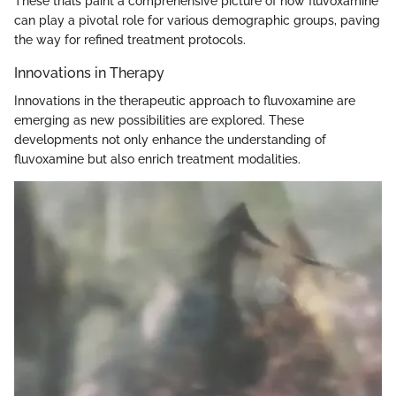
These trials paint a comprehensive picture of how fluvoxamine
can play a pivotal role for various demographic groups, paving
the way for refined treatment protocols.
Innovations in Therapy
Innovations in the therapeutic approach to fluvoxamine are
emerging as new possibilities are explored. These
developments not only enhance the understanding of
fluvoxamine but also enrich treatment modalities.