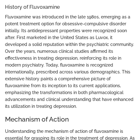
History of Fluvoxamine
Fluvoxamine was introduced in the late 1980s, emerging as a
potent treatment option for obsessive-compulsive disorder
initially. Its antidepressant properties were recognized soon
after. First marketed in the United States as Luvox, it
developed a solid reputation within the psychiatric community.
Over the years, numerous clinical studies affirmed its
effectiveness in treating depression, reinforcing its role in
modern psychiatry. Today, fluvoxamine is recognized
internationally, prescribed across various demographics. This
extensive history paints a comprehensive picture of
fluvoxamine from its inception to its current applications,
emphasizing the transformations in both pharmacological
advancements and clinical understanding that have enhanced
its utilization in treating depression.
Mechanism of Action
Understanding the mechanism of action of fluvoxamine is
essential for grasping its role in the treatment of depression. As