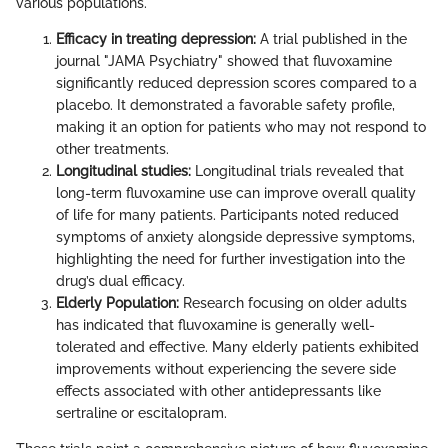
various populations.
Efficacy in treating depression:
A trial published in the
journal "JAMA Psychiatry" showed that fluvoxamine
significantly reduced depression scores compared to a
placebo. It demonstrated a favorable safety profile,
making it an option for patients who may not respond to
other treatments.
Longitudinal studies:
Longitudinal trials revealed that
long-term fluvoxamine use can improve overall quality
of life for many patients. Participants noted reduced
symptoms of anxiety alongside depressive symptoms,
highlighting the need for further investigation into the
drug’s dual efficacy.
Elderly Population:
Research focusing on older adults
has indicated that fluvoxamine is generally well-
tolerated and effective. Many elderly patients exhibited
improvements without experiencing the severe side
effects associated with other antidepressants like
sertraline or escitalopram.