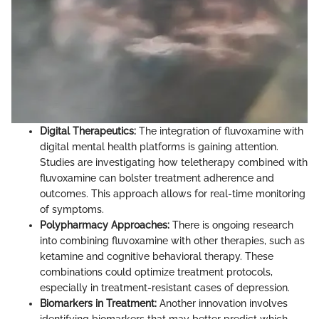
Digital Therapeutics:
The integration of fluvoxamine with
digital mental health platforms is gaining attention.
Studies are investigating how teletherapy combined with
fluvoxamine can bolster treatment adherence and
outcomes. This approach allows for real-time monitoring
of symptoms.
Polypharmacy Approaches:
There is ongoing research
into combining fluvoxamine with other therapies, such as
ketamine and cognitive behavioral therapy. These
combinations could optimize treatment protocols,
especially in treatment-resistant cases of depression.
Biomarkers in Treatment:
Another innovation involves