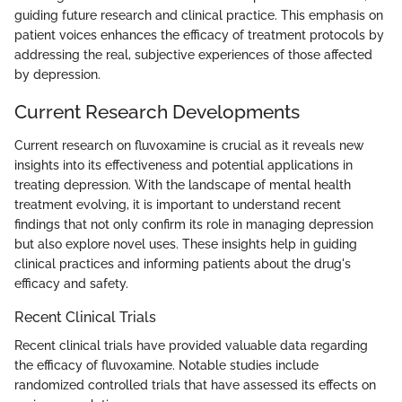
guiding future research and clinical practice. This emphasis on
patient voices enhances the efficacy of treatment protocols by
addressing the real, subjective experiences of those affected
by depression.
Current Research Developments
Current research on fluvoxamine is crucial as it reveals new
insights into its effectiveness and potential applications in
treating depression. With the landscape of mental health
treatment evolving, it is important to understand recent
findings that not only confirm its role in managing depression
but also explore novel uses. These insights help in guiding
clinical practices and informing patients about the drug's
efficacy and safety.
Recent Clinical Trials
Recent clinical trials have provided valuable data regarding
the efficacy of fluvoxamine. Notable studies include
randomized controlled trials that have assessed its effects on