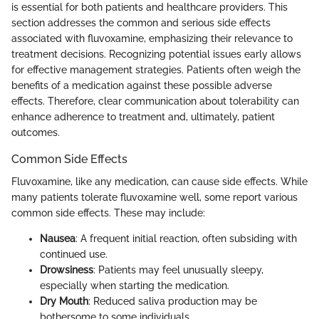
is essential for both patients and healthcare providers. This
section addresses the common and serious side effects
associated with fluvoxamine, emphasizing their relevance to
treatment decisions. Recognizing potential issues early allows
for effective management strategies. Patients often weigh the
benefits of a medication against these possible adverse
effects. Therefore, clear communication about tolerability can
enhance adherence to treatment and, ultimately, patient
outcomes.
Common Side Effects
Fluvoxamine, like any medication, can cause side effects. While
many patients tolerate fluvoxamine well, some report various
common side effects. These may include:
Nausea
: A frequent initial reaction, often subsiding with
continued use.
Drowsiness
: Patients may feel unusually sleepy,
especially when starting the medication.
Dry Mouth
: Reduced saliva production may be
bothersome to some individuals.