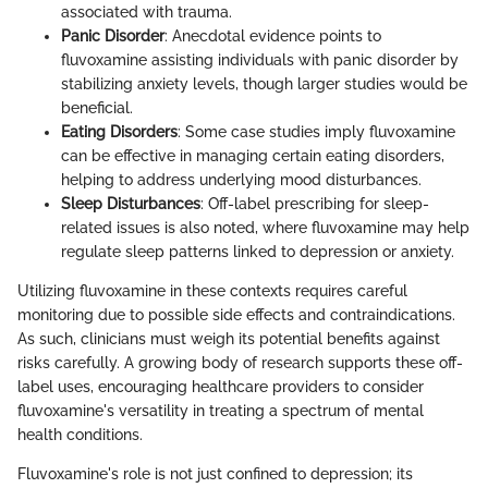
associated with trauma.
Panic Disorder
: Anecdotal evidence points to
fluvoxamine assisting individuals with panic disorder by
stabilizing anxiety levels, though larger studies would be
beneficial.
Eating Disorders
: Some case studies imply fluvoxamine
can be effective in managing certain eating disorders,
helping to address underlying mood disturbances.
Sleep Disturbances
: Off-label prescribing for sleep-
related issues is also noted, where fluvoxamine may help
regulate sleep patterns linked to depression or anxiety.
Utilizing fluvoxamine in these contexts requires careful
monitoring due to possible side effects and contraindications.
As such, clinicians must weigh its potential benefits against
risks carefully. A growing body of research supports these off-
label uses, encouraging healthcare providers to consider
fluvoxamine's versatility in treating a spectrum of mental
health conditions.
Fluvoxamine's role is not just confined to depression; its