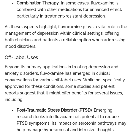
Combination Therapy
: In some cases, fluvoxamine is
combined with other medications for enhanced effect,
particularly in treatment-resistant depression.
As these aspects highlight, fluvoxamine plays a vital role in the
management of depression within clinical settings, offering
both clinicians and patients a reliable option when addressing
mood disorders.
Off-Label Uses
Beyond its primary applications in treating depression and
anxiety disorders, fluvoxamine has emerged in clinical
conversations for various off-label uses. While not specifically
approved for these conditions, some studies and patient
reports suggest that it might offer benefits for several issues,
including:
Post-Traumatic Stress Disorder (PTSD)
: Emerging
research looks into fluvoxamine’s potential to reduce
PTSD symptoms. Its impact on serotonin pathways may
help manage hyperarousal and intrusive thoughts