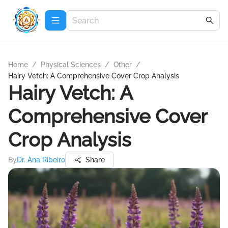
Home
/
Physical Sciences
/
Other
/
Hairy Vetch: A Comprehensive Cover Crop Analysis
Hairy Vetch: A
Comprehensive Cover
Crop Analysis
By
Dr. Ana Ribeiro
Share