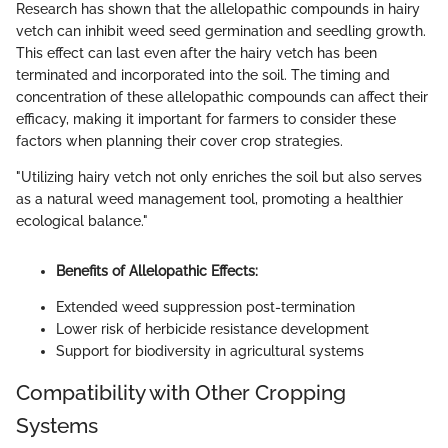
Research has shown that the allelopathic compounds in hairy
vetch can inhibit weed seed germination and seedling growth.
This effect can last even after the hairy vetch has been
terminated and incorporated into the soil. The timing and
concentration of these allelopathic compounds can affect their
efficacy, making it important for farmers to consider these
factors when planning their cover crop strategies.
"Utilizing hairy vetch not only enriches the soil but also serves
as a natural weed management tool, promoting a healthier
ecological balance."
Benefits of Allelopathic Effects:
Extended weed suppression post-termination
Lower risk of herbicide resistance development
Support for biodiversity in agricultural systems
Compatibility with Other Cropping
Systems