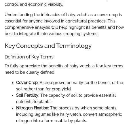
control, and economic viability.
Understanding the intricacies of hairy vetch as a cover crop is
essential for anyone involved in agricultural practices. This
comprehensive analysis will help highlight its benefits and how
best to integrate it into various cropping systems.
Key Concepts and Terminology
Definition of Key Terms
To fully appreciate the benefits of hairy vetch, a few key terms
need to be clearly defined:
Cover Crop
: A crop grown primarily for the benefit of the
soil rather than for crop yield.
Soil Fertility
: The capacity of soil to provide essential
nutrients to plants.
Nitrogen Fixation
: The process by which some plants,
including legumes like hairy vetch, convert atmospheric
nitrogen into a form usable by plants.