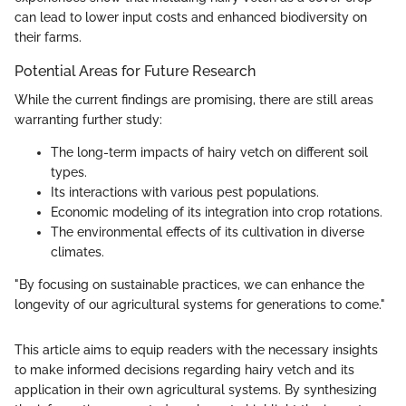
can lead to lower input costs and enhanced biodiversity on
their farms.
Potential Areas for Future Research
While the current findings are promising, there are still areas
warranting further study:
The long-term impacts of hairy vetch on different soil
types.
Its interactions with various pest populations.
Economic modeling of its integration into crop rotations.
The environmental effects of its cultivation in diverse
climates.
"By focusing on sustainable practices, we can enhance the
longevity of our agricultural systems for generations to come."
This article aims to equip readers with the necessary insights
to make informed decisions regarding hairy vetch and its
application in their own agricultural systems. By synthesizing