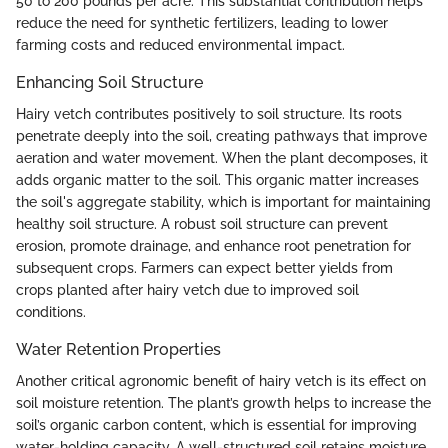
50 to 200 pounds per acre. This substantial contribution helps
reduce the need for synthetic fertilizers, leading to lower
farming costs and reduced environmental impact.
Enhancing Soil Structure
Hairy vetch contributes positively to soil structure. Its roots
penetrate deeply into the soil, creating pathways that improve
aeration and water movement. When the plant decomposes, it
adds organic matter to the soil. This organic matter increases
the soil's aggregate stability, which is important for maintaining
healthy soil structure. A robust soil structure can prevent
erosion, promote drainage, and enhance root penetration for
subsequent crops. Farmers can expect better yields from
crops planted after hairy vetch due to improved soil
conditions.
Water Retention Properties
Another critical agronomic benefit of hairy vetch is its effect on
soil moisture retention. The plant’s growth helps to increase the
soil’s organic carbon content, which is essential for improving
water-holding capacity. A well-structured soil retains moisture