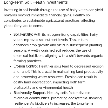
Long-Term Soil Health Investments
Investing in soil health through the use of hairy vetch can yield
rewards beyond immediate financial gains. Healthy soil
contributes to sustainable agricultural practices, affecting
yields for years to come.
Soil Fertility:
With its nitrogen-fixing capabilities, hairy
vetch improves soil nutrient levels. This, in turn,
enhances crop growth and yield in subsequent planting
seasons. A well-nourished soil reduces the use of
chemical fertilizers, aligning with a shift towards organic
farming practices.
Erosion Control:
Healthier soils lead to decreased erosion
and runoff. This is crucial in maintaining land productivity
and protecting water resources. Erosion can result in
costly land degradation, impacting both farm
profitability and environmental health.
Biodiversity Support:
Healthy soils foster diverse
microbial communities, promoting ecosystems showing
resilience. As biodiversity increases, the long-term