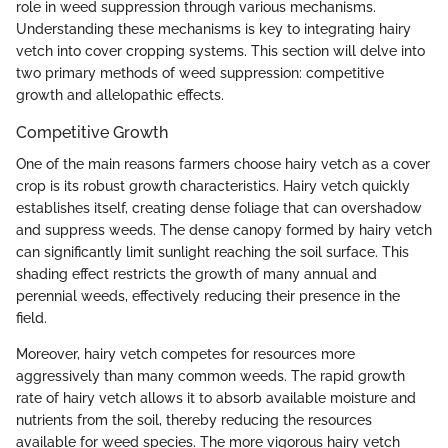
role in weed suppression through various mechanisms.
Understanding these mechanisms is key to integrating hairy
vetch into cover cropping systems. This section will delve into
two primary methods of weed suppression: competitive
growth and allelopathic effects.
Competitive Growth
One of the main reasons farmers choose hairy vetch as a cover
crop is its robust growth characteristics. Hairy vetch quickly
establishes itself, creating dense foliage that can overshadow
and suppress weeds. The dense canopy formed by hairy vetch
can significantly limit sunlight reaching the soil surface. This
shading effect restricts the growth of many annual and
perennial weeds, effectively reducing their presence in the
field.
Moreover, hairy vetch competes for resources more
aggressively than many common weeds. The rapid growth
rate of hairy vetch allows it to absorb available moisture and
nutrients from the soil, thereby reducing the resources
available for weed species. The more vigorous hairy vetch