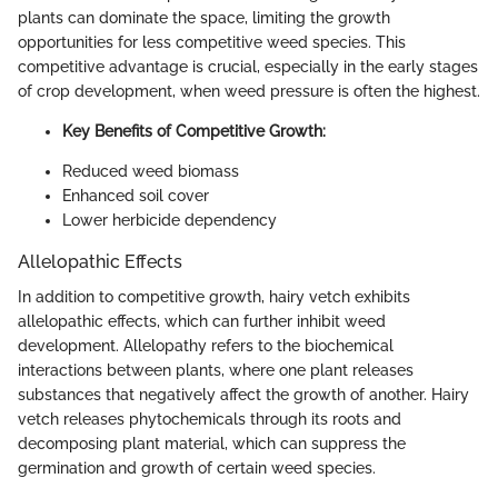
plants can dominate the space, limiting the growth
opportunities for less competitive weed species. This
competitive advantage is crucial, especially in the early stages
of crop development, when weed pressure is often the highest.
Key Benefits of Competitive Growth:
Reduced weed biomass
Enhanced soil cover
Lower herbicide dependency
Allelopathic Effects
In addition to competitive growth, hairy vetch exhibits
allelopathic effects, which can further inhibit weed
development. Allelopathy refers to the biochemical
interactions between plants, where one plant releases
substances that negatively affect the growth of another. Hairy
vetch releases phytochemicals through its roots and
decomposing plant material, which can suppress the
germination and growth of certain weed species.