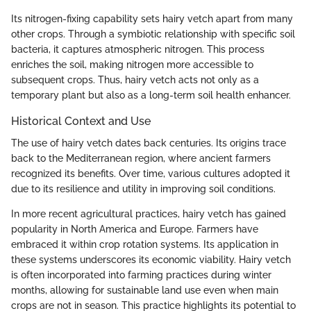
Its nitrogen-fixing capability sets hairy vetch apart from many
other crops. Through a symbiotic relationship with specific soil
bacteria, it captures atmospheric nitrogen. This process
enriches the soil, making nitrogen more accessible to
subsequent crops. Thus, hairy vetch acts not only as a
temporary plant but also as a long-term soil health enhancer.
Historical Context and Use
The use of hairy vetch dates back centuries. Its origins trace
back to the Mediterranean region, where ancient farmers
recognized its benefits. Over time, various cultures adopted it
due to its resilience and utility in improving soil conditions.
In more recent agricultural practices, hairy vetch has gained
popularity in North America and Europe. Farmers have
embraced it within crop rotation systems. Its application in
these systems underscores its economic viability. Hairy vetch
is often incorporated into farming practices during winter
months, allowing for sustainable land use even when main
crops are not in season. This practice highlights its potential to