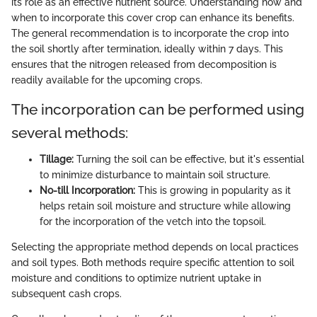
its role as an effective nutrient source. Understanding how and
when to incorporate this cover crop can enhance its benefits.
The general recommendation is to incorporate the crop into
the soil shortly after termination, ideally within 7 days. This
ensures that the nitrogen released from decomposition is
readily available for the upcoming crops.
The incorporation can be performed using
several methods:
Tillage:
Turning the soil can be effective, but it's essential
to minimize disturbance to maintain soil structure.
No-till Incorporation:
This is growing in popularity as it
helps retain soil moisture and structure while allowing
for the incorporation of the vetch into the topsoil.
Selecting the appropriate method depends on local practices
and soil types. Both methods require specific attention to soil
moisture and conditions to optimize nutrient uptake in
subsequent cash crops.