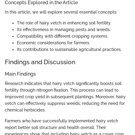
Concepts Explored in the Article
In this article, we will explore several essential concepts:
The role of hairy vetch in enhancing soil fertility.
Its effectiveness in managing pests and weeds.
Compatibility with different cropping systems.
Economic considerations for farmers.
Its contributions to sustainable agricultural practices.
Findings and Discussion
Main Findings
Research indicates that hairy vetch significantly boosts soil
fertility through nitrogen fixation. This process can lead to
improved crop yield in subsequent plantings. Moreover, hairy
vetch can effectively suppress weeds, reducing the need for
chemical herbicides.
Farmers who have successfully implemented hairy vetch
report better soil structure and health overall. Their
experiences show that including hairy vetch as a cover crop