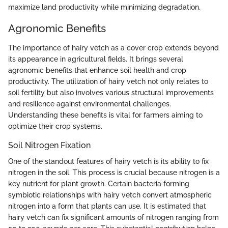
maximize land productivity while minimizing degradation.
Agronomic Benefits
The importance of hairy vetch as a cover crop extends beyond
its appearance in agricultural fields. It brings several
agronomic benefits that enhance soil health and crop
productivity. The utilization of hairy vetch not only relates to
soil fertility but also involves various structural improvements
and resilience against environmental challenges.
Understanding these benefits is vital for farmers aiming to
optimize their crop systems.
Soil Nitrogen Fixation
One of the standout features of hairy vetch is its ability to fix
nitrogen in the soil. This process is crucial because nitrogen is a
key nutrient for plant growth. Certain bacteria forming
symbiotic relationships with hairy vetch convert atmospheric
nitrogen into a form that plants can use. It is estimated that
hairy vetch can fix significant amounts of nitrogen ranging from