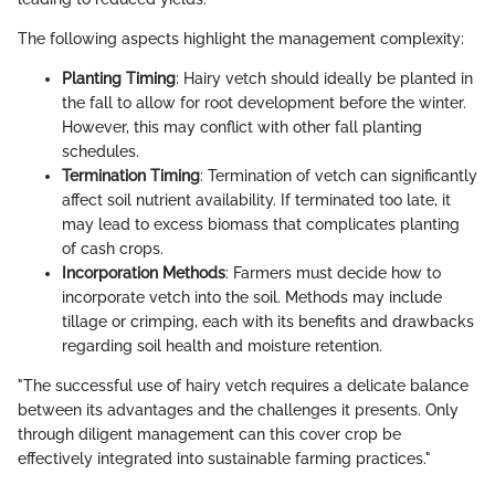
The following aspects highlight the management complexity:
Planting Timing
: Hairy vetch should ideally be planted in
the fall to allow for root development before the winter.
However, this may conflict with other fall planting
schedules.
Termination Timing
: Termination of vetch can significantly
affect soil nutrient availability. If terminated too late, it
may lead to excess biomass that complicates planting
of cash crops.
Incorporation Methods
: Farmers must decide how to
incorporate vetch into the soil. Methods may include
tillage or crimping, each with its benefits and drawbacks
regarding soil health and moisture retention.
"The successful use of hairy vetch requires a delicate balance
between its advantages and the challenges it presents. Only
through diligent management can this cover crop be
effectively integrated into sustainable farming practices."