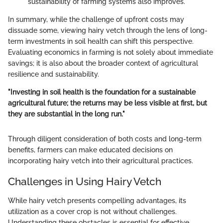
sustainability of farming systems also improves.
In summary, while the challenge of upfront costs may
dissuade some, viewing hairy vetch through the lens of long-
term investments in soil health can shift this perspective.
Evaluating economics in farming is not solely about immediate
savings; it is also about the broader context of agricultural
resilience and sustainability.
"Investing in soil health is the foundation for a sustainable
agricultural future; the returns may be less visible at first, but
they are substantial in the long run."
Through diligent consideration of both costs and long-term
benefits, farmers can make educated decisions on
incorporating hairy vetch into their agricultural practices.
Challenges in Using Hairy Vetch
While hairy vetch presents compelling advantages, its
utilization as a cover crop is not without challenges.
Understanding these obstacles is essential for effective