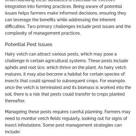
integration into farming practices. Being aware of potential
issues helps farmers make informed decisions, ensuring they
can leverage the benefits while addressing the inherent
difficulties. Two primary challenges include pest issues and the
complexity of management practices.
Potential Pest Issues
Hairy vetch can attract various pests, which may pose a
challenge in certain agricultural systems. These pests include
aphids and root lice, which thrive on the plant. As hairy vetch
matures, it may also become a habitat for certain species of
insects that could spread to subsequent crops. For example,
once the vetch is terminated and its biomass is worked into the
soil, there is a risk that pests could transfer to crops planted
thereafter.
Manageing these pests requires careful planning. Farmers may
need to monitor vetch fields regularly, looking out for signs of
insect infestations. Some pest management strategies can
include: