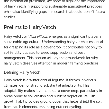
the information presented, we hope to highlight the importance
of hairy vetch in supporting sustainable agricultural practices
while also identifying gaps in research that could benefit future
studies.
Prelims to Hairy Vetch
Hairy vetch, or
Vicia villosa
, emerges as a significant player in
sustainable agriculture. Understanding hairy vetch is essential
for grasping its role as a cover crop. It contributes not only to
soil fertility but also to weed suppression and pest
management. This section will lay the groundwork for why
hairy vetch deserves attention in modern farming practices.
Defining Hairy Vetch
Hairy vetch is a winter annual legume. It thrives in various
climates, demonstrating substantial adaptability. This
adaptability makes it valuable as a cover crop, particularly in
areas prone to soil erosion and nutrient depletion. Its lush
growth habit provides ground cover that helps shield the soil
from harsh elements, enhancing nutrient cycling.