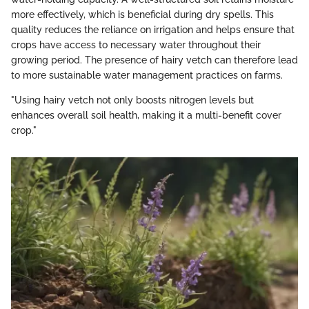
more effectively, which is beneficial during dry spells. This
quality reduces the reliance on irrigation and helps ensure that
crops have access to necessary water throughout their
growing period. The presence of hairy vetch can therefore lead
to more sustainable water management practices on farms.
"Using hairy vetch not only boosts nitrogen levels but
enhances overall soil health, making it a multi-benefit cover
crop."