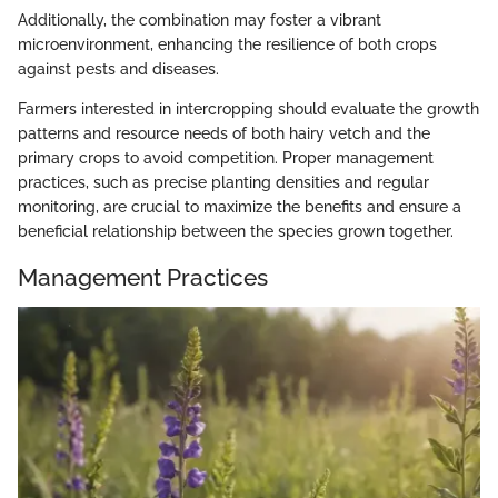
Additionally, the combination may foster a vibrant
microenvironment, enhancing the resilience of both crops
against pests and diseases.
Farmers interested in intercropping should evaluate the growth
patterns and resource needs of both hairy vetch and the
primary crops to avoid competition. Proper management
practices, such as precise planting densities and regular
monitoring, are crucial to maximize the benefits and ensure a
beneficial relationship between the species grown together.
Management Practices