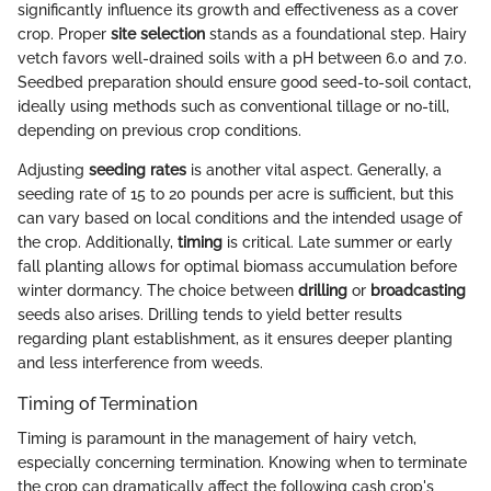
significantly influence its growth and effectiveness as a cover
crop. Proper
site selection
stands as a foundational step. Hairy
vetch favors well-drained soils with a pH between 6.0 and 7.0.
Seedbed preparation should ensure good seed-to-soil contact,
ideally using methods such as conventional tillage or no-till,
depending on previous crop conditions.
Adjusting
seeding rates
is another vital aspect. Generally, a
seeding rate of 15 to 20 pounds per acre is sufficient, but this
can vary based on local conditions and the intended usage of
the crop. Additionally,
timing
is critical. Late summer or early
fall planting allows for optimal biomass accumulation before
winter dormancy. The choice between
drilling
or
broadcasting
seeds also arises. Drilling tends to yield better results
regarding plant establishment, as it ensures deeper planting
and less interference from weeds.
Timing of Termination
Timing is paramount in the management of hairy vetch,
especially concerning termination. Knowing when to terminate
the crop can dramatically affect the following cash crop's