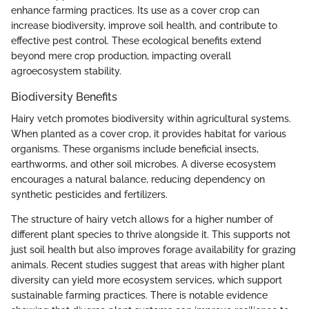
enhance farming practices. Its use as a cover crop can
increase biodiversity, improve soil health, and contribute to
effective pest control. These ecological benefits extend
beyond mere crop production, impacting overall
agroecosystem stability.
Biodiversity Benefits
Hairy vetch promotes biodiversity within agricultural systems.
When planted as a cover crop, it provides habitat for various
organisms. These organisms include beneficial insects,
earthworms, and other soil microbes. A diverse ecosystem
encourages a natural balance, reducing dependency on
synthetic pesticides and fertilizers.
The structure of hairy vetch allows for a higher number of
different plant species to thrive alongside it. This supports not
just soil health but also improves forage availability for grazing
animals. Recent studies suggest that areas with higher plant
diversity can yield more ecosystem services, which support
sustainable farming practices. There is notable evidence