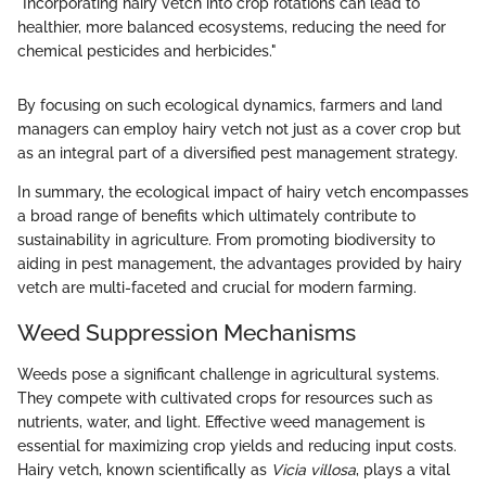
"Incorporating hairy vetch into crop rotations can lead to
healthier, more balanced ecosystems, reducing the need for
chemical pesticides and herbicides."
By focusing on such ecological dynamics, farmers and land
managers can employ hairy vetch not just as a cover crop but
as an integral part of a diversified pest management strategy.
In summary, the ecological impact of hairy vetch encompasses
a broad range of benefits which ultimately contribute to
sustainability in agriculture. From promoting biodiversity to
aiding in pest management, the advantages provided by hairy
vetch are multi-faceted and crucial for modern farming.
Weed Suppression Mechanisms
Weeds pose a significant challenge in agricultural systems.
They compete with cultivated crops for resources such as
nutrients, water, and light. Effective weed management is
essential for maximizing crop yields and reducing input costs.
Hairy vetch, known scientifically as
Vicia villosa
, plays a vital