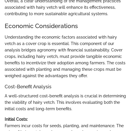
Overall, a clear understanding of the management practices
associated with hairy vetch will enhance its effectiveness,
contributing to more sustainable agricultural systems.
Economic Considerations
Understanding the economic factors associated with hairy
vetch as a cover crop is essential. This component of our
analysis bridges agronomy with financial sustainability. Cover
crops, including hairy vetch, must provide tangible economic
benefits to incentivize their adoption among farmers. The costs
associated with planting and managing these crops must be
weighed against the advantages they offer.
Cost-Benefit Analysis
A well-structured cost-benefit analysis is crucial in determining
the viability of hairy vetch. This involves evaluating both the
initial costs and long-term benefits.
Initial Costs:
Farmers incur costs for seeds, planting, and maintenance. The