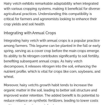
Hairy vetch exhibits remarkable adaptability when integrated
with various cropping systems, making it beneficial for diverse
agricultural practices. Understanding this compatibility is
critical for farmers and agronomists looking to enhance their
crop yields and soil health.
Integrating with Annual Crops
Integrating hairy vetch with annual crops is a popular practice
among farmers. This legume can be planted in the fall or early
spring, serving as a cover crop before the main crops emerge.
Its ability to fix nitrogen contributes significantly to soil fertility,
benefiting subsequent annual crops. As hairy vetch
decomposes, it releases nitrogen into the soil, enhancing the
nutrient profile, which is vital for crops like corn, soybeans, and
wheat.
Moreover, hairy vetch’s growth habit tends to increase the
organic matter in the soil, leading to better soil structure and
improved water retention. The added benefit is its potential to
reduce reliance on synthetic fertilizers, leading to lower costs