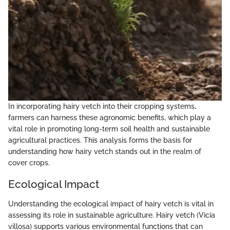
In incorporating hairy vetch into their cropping systems,
farmers can harness these agronomic benefits, which play a
vital role in promoting long-term soil health and sustainable
agricultural practices. This analysis forms the basis for
understanding how hairy vetch stands out in the realm of
cover crops.
Ecological Impact
Understanding the ecological impact of hairy vetch is vital in
assessing its role in sustainable agriculture. Hairy vetch (Vicia
villosa) supports various environmental functions that can