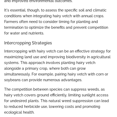
and improved environmental outcomes.
It's essential, though, to assess the specific soil and climatic
conditions when integrating hairy vetch with annual crops.
Farmers often need to consider timing for planting and
termination to optimize the benefits and prevent competition
for water and nutrients.
Intercropping Strategies
Intercropping with hairy vetch can be an effective strategy for
maximizing land use and improving biodiversity in agricultural
systems. This approach involves planting hairy vetch
alongside a primary crop, where both can grow
simultaneously. For example, pairing hairy vetch with corn or
soybeans can provide numerous advantages.
The competition between species can suppress weeds, as
hairy vetch covers ground efficiently, limiting sunlight access
for undesired plants. This natural weed suppression can lead
to reduced herbicide use, lowering costs and promoting
ecological health.