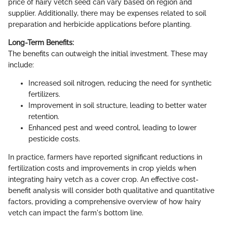
price of hairy vetch seed can vary based on region and
supplier. Additionally, there may be expenses related to soil
preparation and herbicide applications before planting.
Long-Term Benefits:
The benefits can outweigh the initial investment. These may
include:
Increased soil nitrogen, reducing the need for synthetic
fertilizers.
Improvement in soil structure, leading to better water
retention.
Enhanced pest and weed control, leading to lower
pesticide costs.
In practice, farmers have reported significant reductions in
fertilization costs and improvements in crop yields when
integrating hairy vetch as a cover crop. An effective cost-
benefit analysis will consider both qualitative and quantitative
factors, providing a comprehensive overview of how hairy
vetch can impact the farm's bottom line.