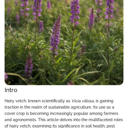
Intro
Hairy vetch, known scientifically as
Vicia villosa
, is gaining
traction in the realm of sustainable agriculture. Its use as a
cover crop is becoming increasingly popular among farmers
and agronomists. This article delves into the multifaceted roles
of hairy vetch, examining its significance in soil health, pest