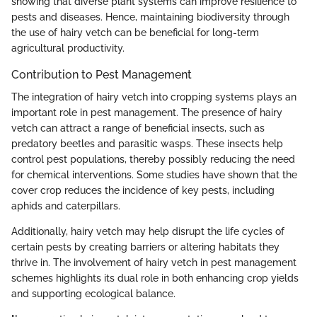
showing that diverse plant systems can improve resilience to
pests and diseases. Hence, maintaining biodiversity through
the use of hairy vetch can be beneficial for long-term
agricultural productivity.
Contribution to Pest Management
The integration of hairy vetch into cropping systems plays an
important role in pest management. The presence of hairy
vetch can attract a range of beneficial insects, such as
predatory beetles and parasitic wasps. These insects help
control pest populations, thereby possibly reducing the need
for chemical interventions. Some studies have shown that the
cover crop reduces the incidence of key pests, including
aphids and caterpillars.
Additionally, hairy vetch may help disrupt the life cycles of
certain pests by creating barriers or altering habitats they
thrive in. The involvement of hairy vetch in pest management
schemes highlights its dual role in both enhancing crop yields
and supporting ecological balance.