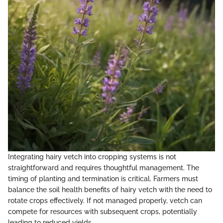
Integrating hairy vetch into cropping systems is not
straightforward and requires thoughtful management. The
timing of planting and termination is critical. Farmers must
balance the soil health benefits of hairy vetch with the need to
rotate crops effectively. If not managed properly, vetch can
compete for resources with subsequent crops, potentially
leading to reduced yields.