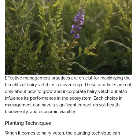
Effective management practices are crucial for maximizing the
benefits of hairy vetch as a cover crop. These practices are not
only about how to grow and incorporate hairy vetch but also
influence its performance in the ecosystem. Each choice in
management can have a significant impact on soil health,
biodiversity, and economic viability.
Planting Techniques
When it comes to hairy vetch, the planting technique can