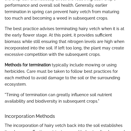
performance and overall soil health. Generally, earlier
termination in spring can prevent hairy vetch from maturing
too much and becoming a weed in subsequent crops.
The best practice advises terminating hairy vetch when it is at
the early flower stage. At this point, it provides sufficient
biomass while still ensuring that nitrogen levels are high when
incorporated into the soil. If left too long, the plant may create
excessive competition with the subsequent crops.
Methods for termination
typically include mowing or using
herbicides. Care must be taken to follow best practices for
each method to avoid damage to the soil or the surrounding
ecosystem.
"Timing of termination can greatly influence soil nutrient
availability and biodiversity in subsequent crops."
Incorporation Methods
The incorporation of hairy vetch back into the soil establishes