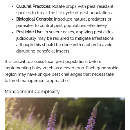
Cultural Practices
: Rotate crops with pest-resistant
species to break the life cycle of pest populations.
Biological Controls
: Introduce natural predators or
parasites to control pest populations effectively.
Pesticide Use
: In severe cases, applying pesticides
judiciously may be required to mitigate infestations,
although this should be done with caution to avoid
disrupting beneficial insects.
It is crucial to assess local pest populations before
implementing hairy vetch as a cover crop. Each geographic
region may have unique pest challenges that necessitate
tailored management approaches.
Management Complexity