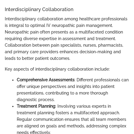
Interdisciplinary Collaboration
Interdisciplinary collaboration among healthcare professionals
is integral to optimal IV neuropathic pain management.
Neuropathic pain often presents as a multifaceted condition
requiring diverse expertise in assessment and treatment.
Collaboration between pain specialists, nurses, pharmacists,
and primary care providers enhances decision-making and
leads to better patient outcomes.
Key aspects of interdisciplinary collaboration include:
Comprehensive Assessments
: Different professionals can
offer unique perspectives and insights into patient
presentations, contributing to a more thorough
diagnostic process.
Treatment Planning
: Involving various experts in
treatment planning fosters a multifaceted approach.
Regular communication ensures that all team members
are aligned on goals and methods, addressing complex
needs effectively.