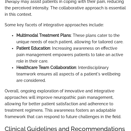
therapy
may assist patients in coping with their pain, reducing
the perceived intensity. The collaborative approach is essential
in this context.
Some key facets of integrative approaches include:
Multimodal Treatment Plans
: These plans cater to the
unique needs of each patient, allowing for tailored care.
Patient Education
: Increasing awareness on effective
pain management empowers patients to take an active
role in their care.
Healthcare Team Collaboration
: Interdisciplinary
teamwork ensures all aspects of a patient's wellbeing
are considered.
Overall, ongoing exploration of innovative and integrative
approaches will improve neuropathic pain management,
allowing for better patient satisfaction and adherence to
treatment regimens. This awareness fosters an adaptable
framework that can respond to future challenges in the field.
Clinical Guidelines and Recommendations