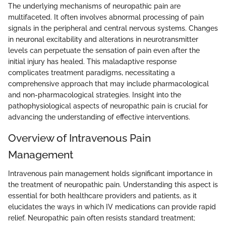
The underlying mechanisms of neuropathic pain are
multifaceted. It often involves abnormal processing of pain
signals in the peripheral and central nervous systems. Changes
in neuronal excitability and alterations in neurotransmitter
levels can perpetuate the sensation of pain even after the
initial injury has healed. This maladaptive response
complicates treatment paradigms, necessitating a
comprehensive approach that may include pharmacological
and non-pharmacological strategies. Insight into the
pathophysiological aspects of neuropathic pain is crucial for
advancing the understanding of effective interventions.
Overview of Intravenous Pain
Management
Intravenous pain management holds significant importance in
the treatment of neuropathic pain. Understanding this aspect is
essential for both healthcare providers and patients, as it
elucidates the ways in which IV medications can provide rapid
relief. Neuropathic pain often resists standard treatment;