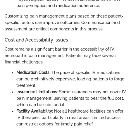
pain perception and medication adherence.
Customizing pain management plans based on these patient-
specific factors can improve outcomes. Communication and
assessment are critical components in this process.
Cost and Accessibility Issues
Cost remains a significant barrier in the accessibility of IV
neuropathic pain management. Patients may face several
financial challenges:
Medication Costs
: The price of specific IV medications
can be prohibitively expensive, leading patients to forgo
treatment.
Insurance Limitations
: Some insurances may not cover IV
pain management, leaving patients to bear the full cost,
which can be substantial.
Facility Availability
: Not all healthcare facilities can offer
IV therapies, particularly in rural areas. Limited access
can restrict options for timely pain relief.