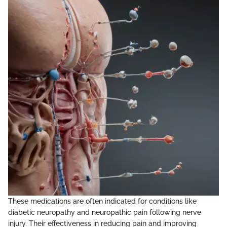
These medications are often indicated for conditions like
diabetic neuropathy and neuropathic pain following nerve
injury. Their effectiveness in reducing pain and improving