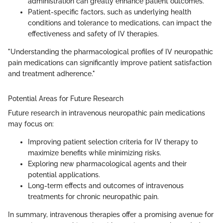
administration can greatly enhance patient outcomes.
Patient-specific factors, such as underlying health
conditions and tolerance to medications, can impact the
effectiveness and safety of IV therapies.
"Understanding the pharmacological profiles of IV neuropathic
pain medications can significantly improve patient satisfaction
and treatment adherence."
Potential Areas for Future Research
Future research in intravenous neuropathic pain medications
may focus on:
Improving patient selection criteria for IV therapy to
maximize benefits while minimizing risks.
Exploring new pharmacological agents and their
potential applications.
Long-term effects and outcomes of intravenous
treatments for chronic neuropathic pain.
In summary, intravenous therapies offer a promising avenue for