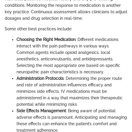
conditions. Monitoring the response to medication is another
key practice. Continuous assessment allows clinicians to adjust
dosages and drug selection in real-time.
Some other best practices include:
Choosing the Right Medication
: Different medications
interact with the pain pathways in various ways.
Common agents include opioid analgesics, local
anesthetics, anticonvulsants, and antidepressants.
Selecting the most appropriate one based on specific
neuropathic pain characteristics is necessary.
Administration Protocols
: Determining the proper route
and rate of administration influences efficacy and
minimizes side effects. IV medications must be
administered in a way that maximizes their therapeutic
potential while minimizing risks.
Side Effects Management
: Being aware of potential
adverse effects is paramount. Anticipating and managing
these effects can enhance the patient’s comfort and
treatment adherence.