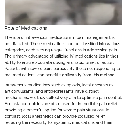
Role of Medications
The role of intravenous medications in pain management is
multifaceted. These medications can be classified into various
categories, each serving unique functions in addressing pain.
The primary advantage of utilizing IV medications lies in their
ability to ensure accurate dosing and rapid onset of action.
Patients with severe pain, particularly those not responding to
oral medications, can benefit significantly from this method.
Intravenous medications such as opioids, local anesthetics,
anticonvulsants, and antidepressants have distinct
mechanisms, yet they collectively aim to optimize pain control.
For instance, opioids are often used for immediate pain relief,
providing a powerful option for severe pain situations. In
contrast, local anesthetics can provide localized relief,
reducing the necessity for systemic medications and their