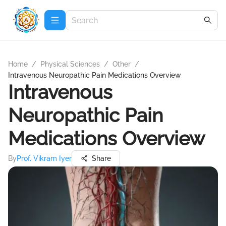
Home
/
Physical Sciences
/
Other
/
Intravenous Neuropathic Pain Medications Overview
Intravenous
Neuropathic Pain
Medications Overview
By
Prof. Vikram Iyer
Share