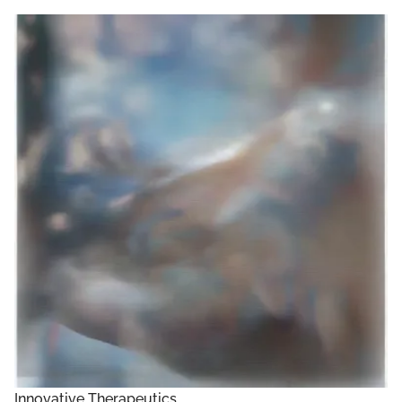
Innovative Therapeutics