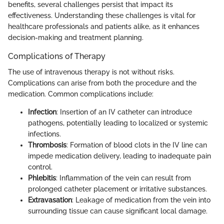
benefits, several challenges persist that impact its
effectiveness. Understanding these challenges is vital for
healthcare professionals and patients alike, as it enhances
decision-making and treatment planning.
Complications of Therapy
The use of intravenous therapy is not without risks.
Complications can arise from both the procedure and the
medication. Common complications include:
Infection
: Insertion of an IV catheter can introduce
pathogens, potentially leading to localized or systemic
infections.
Thrombosis
: Formation of blood clots in the IV line can
impede medication delivery, leading to inadequate pain
control.
Phlebitis
: Inflammation of the vein can result from
prolonged catheter placement or irritative substances.
Extravasation
: Leakage of medication from the vein into
surrounding tissue can cause significant local damage.