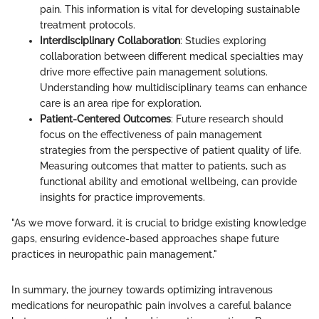
pain. This information is vital for developing sustainable
treatment protocols.
Interdisciplinary Collaboration
: Studies exploring
collaboration between different medical specialties may
drive more effective pain management solutions.
Understanding how multidisciplinary teams can enhance
care is an area ripe for exploration.
Patient-Centered Outcomes
: Future research should
focus on the effectiveness of pain management
strategies from the perspective of patient quality of life.
Measuring outcomes that matter to patients, such as
functional ability and emotional wellbeing, can provide
insights for practice improvements.
"As we move forward, it is crucial to bridge existing knowledge
gaps, ensuring evidence-based approaches shape future
practices in neuropathic pain management."
In summary, the journey towards optimizing intravenous
medications for neuropathic pain involves a careful balance