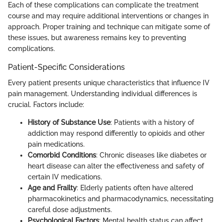
Each of these complications can complicate the treatment
course and may require additional interventions or changes in
approach. Proper training and technique can mitigate some of
these issues, but awareness remains key to preventing
complications.
Patient-Specific Considerations
Every patient presents unique characteristics that influence IV
pain management. Understanding individual differences is
crucial. Factors include:
History of Substance Use
: Patients with a history of
addiction may respond differently to opioids and other
pain medications.
Comorbid Conditions
: Chronic diseases like diabetes or
heart disease can alter the effectiveness and safety of
certain IV medications.
Age and Frailty
: Elderly patients often have altered
pharmacokinetics and pharmacodynamics, necessitating
careful dose adjustments.
Psychological Factors
: Mental health status can affect