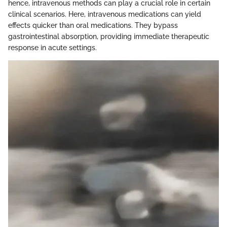
hence, intravenous methods can play a crucial role in certain
clinical scenarios. Here, intravenous medications can yield
effects quicker than oral medications. They bypass
gastrointestinal absorption, providing immediate therapeutic
response in acute settings.