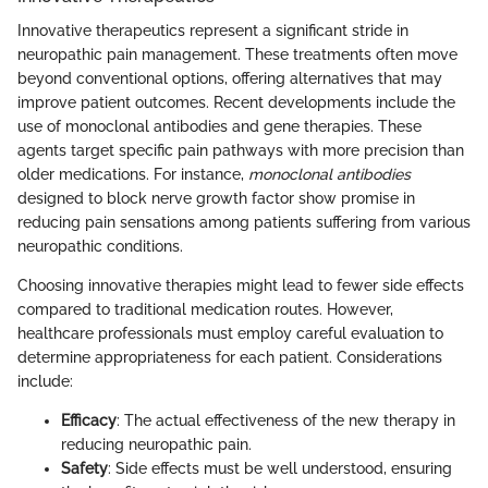
Innovative therapeutics represent a significant stride in
neuropathic pain management. These treatments often move
beyond conventional options, offering alternatives that may
improve patient outcomes. Recent developments include the
use of monoclonal antibodies and gene therapies. These
agents target specific pain pathways with more precision than
older medications. For instance,
monoclonal antibodies
designed to block nerve growth factor show promise in
reducing pain sensations among patients suffering from various
neuropathic conditions.
Choosing innovative therapies might lead to fewer side effects
compared to traditional medication routes. However,
healthcare professionals must employ careful evaluation to
determine appropriateness for each patient. Considerations
include:
Efficacy
: The actual effectiveness of the new therapy in
reducing neuropathic pain.
Safety
: Side effects must be well understood, ensuring