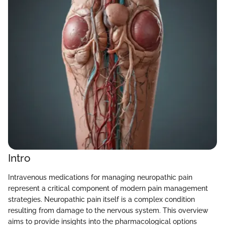
Intro
Intravenous medications for managing neuropathic pain
represent a critical component of modern pain management
strategies. Neuropathic pain itself is a complex condition
resulting from damage to the nervous system. This overview
aims to provide insights into the pharmacological options