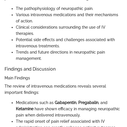
The pathophysiology of neuropathic pain.
Various intravenous medications and their mechanisms
of action.
Clinical considerations surrounding the use of IV
therapies.
Potential side effects and challenges associated with
intravenous treatments.
Trends and future directions in neuropathic pain
management.
Findings and Discussion
Main Findings
The review of intravenous medications reveals several
important findings:
Medications such as
Gabapentin
,
Pregabalin
, and
Ketamine
have shown efficacy in managing neuropathic
pain when delivered intravenously.
The rapid onset of pain relief associated with IV