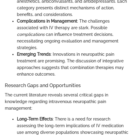
anesthetics, anticonvulsants, and antidepressants. Each
category presents distinct mechanisms of action,
benefits, and considerations.
Complications in Management
: The challenges
associated with IV therapy are stark. Possible
complications
can influence treatment decisions,
necessitating ongoing evaluation and management
strategies.
Emerging Trends
: Innovations in neuropathic pain
treatment are promising. The discussion of integrative
approaches suggests that combination therapies may
enhance outcomes.
Research Gaps and Opportunities
The current literature reveals several critical gaps in
knowledge regarding intravenous neuropathic pain
management:
Long-Term Effects
: There is a need for research
assessing the long-term implications of IV medication
use among diverse populations showcasing neuropathic