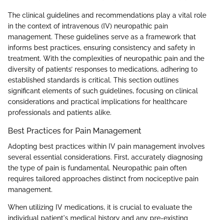
The clinical guidelines and recommendations play a vital role
in the context of intravenous (IV) neuropathic pain
management. These guidelines serve as a framework that
informs best practices, ensuring consistency and safety in
treatment. With the complexities of neuropathic pain and the
diversity of patients’ responses to medications, adhering to
established standards is critical. This section outlines
significant elements of such guidelines, focusing on clinical
considerations and practical implications for healthcare
professionals and patients alike.
Best Practices for Pain Management
Adopting best practices within IV pain management involves
several essential considerations. First, accurately diagnosing
the type of pain is fundamental. Neuropathic pain often
requires tailored approaches distinct from nociceptive pain
management.
When utilizing IV medications, it is crucial to evaluate the
individual patient's medical history and any pre-existing