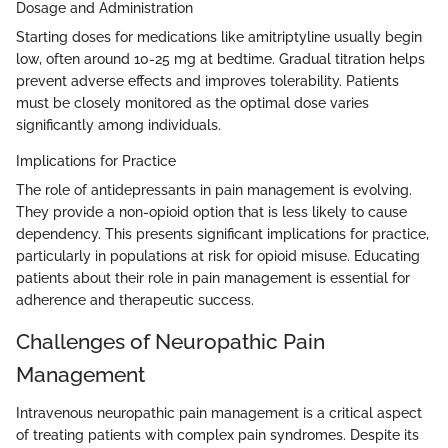
Dosage and Administration
Starting doses for medications like amitriptyline usually begin
low, often around 10-25 mg at bedtime. Gradual titration helps
prevent adverse effects and improves tolerability. Patients
must be closely monitored as the optimal dose varies
significantly among individuals.
Implications for Practice
The role of antidepressants in pain management is evolving.
They provide a non-opioid option that is less likely to cause
dependency. This presents significant implications for practice,
particularly in populations at risk for opioid misuse. Educating
patients about their role in pain management is essential for
adherence and therapeutic success.
Challenges of Neuropathic Pain
Management
Intravenous neuropathic pain management is a critical aspect
of treating patients with complex pain syndromes. Despite its