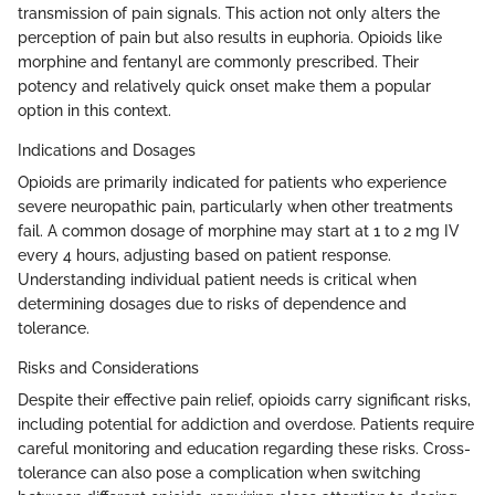
transmission of pain signals. This action not only alters the
perception of pain but also results in euphoria. Opioids like
morphine and fentanyl are commonly prescribed. Their
potency and relatively quick onset make them a popular
option in this context.
Indications and Dosages
Opioids are primarily indicated for patients who experience
severe neuropathic pain, particularly when other treatments
fail. A common dosage of morphine may start at 1 to 2 mg IV
every 4 hours, adjusting based on patient response.
Understanding individual patient needs is critical when
determining dosages due to risks of dependence and
tolerance.
Risks and Considerations
Despite their effective pain relief, opioids carry significant risks,
including potential for addiction and overdose. Patients require
careful monitoring and education regarding these risks. Cross-
tolerance can also pose a complication when switching