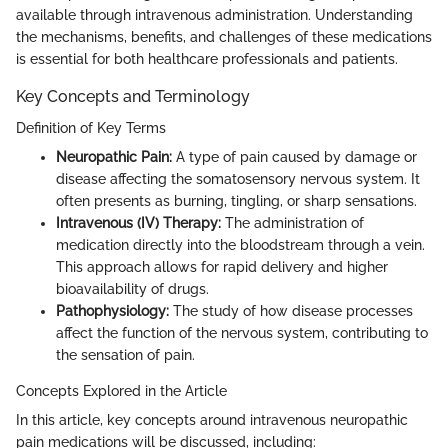
available through intravenous administration. Understanding
the mechanisms, benefits, and challenges of these medications
is essential for both healthcare professionals and patients.
Key Concepts and Terminology
Definition of Key Terms
Neuropathic Pain:
A type of pain caused by damage or
disease affecting the somatosensory nervous system. It
often presents as burning, tingling, or sharp sensations.
Intravenous (IV) Therapy:
The administration of
medication directly into the bloodstream through a vein.
This approach allows for rapid delivery and higher
bioavailability of drugs.
Pathophysiology:
The study of how disease processes
affect the function of the nervous system, contributing to
the sensation of pain.
Concepts Explored in the Article
In this article, key concepts around intravenous neuropathic
pain medications will be discussed, including: