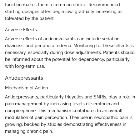
function makes them a common choice. Recommended
starting dosages often begin low, gradually increasing as
tolerated by the patient.
Adverse Effects
Adverse effects of anticonvulsants can include sedation,
dizziness, and peripheral edema. Monitoring for these effects is
necessary, especially during dose adjustments. Patients should
be informed about the potential for dependency, particularly
with long-term use.
Antidepressants
Mechanism of Action
Antidepressants, particularly tricyclics and SNRIs, play a role in
pain management by increasing levels of serotonin and
norepinephrine. This mechanism contributes to an overall
modulation of pain perception. Their use in neuropathic pain is
growing, backed by studies demonstrating effectiveness in
managing chronic pain.