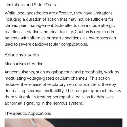
Limitations and Side Effects
While local anesthetics are effective, they have limitations,
including a duration of action that may not be sufficient for
chronic pain management. Side effects can include allergic
reactions, sedation, and local toxicity. Caution is required in
patients with allergies or heart conditions, as overdoses can
lead to severe cardiovascular complications.
Anticonvulsants
Mechanism of Action
Anticonvulsants, such as gabapentin and pregabalin, work by
modulating voltage-gated calcium channels. This action
reduces the release of excitatory neurotransmitters, thereby
decreasing neuronal excitability. Their unique approach makes
them valuable in treating neuropathic pain, as it addresses
abnormal signaling in the nervous system.
Therapeutic Applications