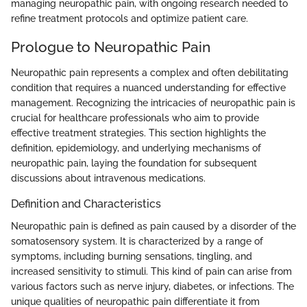
managing neuropathic pain, with ongoing research needed to
refine treatment protocols and optimize patient care.
Prologue to Neuropathic Pain
Neuropathic pain represents a complex and often debilitating
condition that requires a nuanced understanding for effective
management. Recognizing the intricacies of neuropathic pain is
crucial for healthcare professionals who aim to provide
effective treatment strategies. This section highlights the
definition, epidemiology, and underlying mechanisms of
neuropathic pain, laying the foundation for subsequent
discussions about intravenous medications.
Definition and Characteristics
Neuropathic pain is defined as pain caused by a disorder of the
somatosensory system. It is characterized by a range of
symptoms, including burning sensations, tingling, and
increased sensitivity to stimuli. This kind of pain can arise from
various factors such as nerve injury, diabetes, or infections. The
unique qualities of neuropathic pain differentiate it from