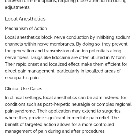
between different opioids, requiring close attention to dosing
adjustments.
Local Anesthetics
Mechanism of Action
Local anesthetics block nerve conduction by inhibiting sodium
channels within nerve membranes. By doing so, they prevent
the generation and transmission of action potentials along
nerve fibers. Drugs like lidocaine are often utilized in IV form.
Their rapid onset and localized effect make them efficient for
direct pain management, particularly in localized areas of
neuropathic pain.
Clinical Use Cases
In clinical settings, local anesthetics can be administered for
conditions such as post-herpetic neuralgia or complex regional
pain syndrome. Their application may extend to surgeries,
where they provide significant immediate pain relief. The
benefit of targeted action allows for a more controlled
management of pain during and after procedures.