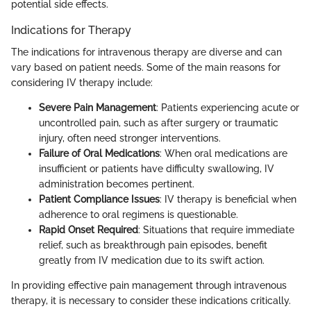
potential side effects.
Indications for Therapy
The indications for intravenous therapy are diverse and can
vary based on patient needs. Some of the main reasons for
considering IV therapy include:
Severe Pain Management
: Patients experiencing acute or
uncontrolled pain, such as after surgery or traumatic
injury, often need stronger interventions.
Failure of Oral Medications
: When oral medications are
insufficient or patients have difficulty swallowing, IV
administration becomes pertinent.
Patient Compliance Issues
: IV therapy is beneficial when
adherence to oral regimens is questionable.
Rapid Onset Required
: Situations that require immediate
relief, such as breakthrough pain episodes, benefit
greatly from IV medication due to its swift action.
In providing effective pain management through intravenous
therapy, it is necessary to consider these indications critically.