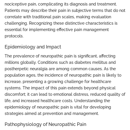
nociceptive pain, complicating its diagnosis and treatment.
Patients may describe their pain in subjective terms that do not
correlate with traditional pain scales, making evaluation
challenging. Recognizing these distinctive characteristics is
essential for implementing effective pain management
protocols.
Epidemiology and Impact
The prevalence of neuropathic pain is significant, affecting
millions globally. Conditions such as diabetes mellitus and
postherpetic neuralgia are among common causes. As the
population ages, the incidence of neuropathic pain is likely to
increase, presenting a growing challenge for healthcare
systems. The impact of this pain extends beyond physical
discomfort; it can lead to emotional distress, reduced quality of
life, and increased healthcare costs. Understanding the
epidemiology of neuropathic pain is vital for developing
strategies aimed at prevention and management.
Pathophysiology of Neuropathic Pain