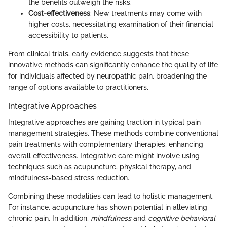
the benefits outweigh the risks.
Cost-effectiveness
: New treatments may come with
higher costs, necessitating examination of their financial
accessibility to patients.
From clinical trials, early evidence suggests that these
innovative methods can significantly enhance the quality of life
for individuals affected by neuropathic pain, broadening the
range of options available to practitioners.
Integrative Approaches
Integrative approaches are gaining traction in typical pain
management strategies. These methods combine conventional
pain treatments with complementary therapies, enhancing
overall effectiveness. Integrative care might involve using
techniques such as acupuncture, physical therapy, and
mindfulness-based stress reduction.
Combining these modalities can lead to holistic management.
For instance, acupuncture has shown potential in alleviating
chronic pain. In addition,
mindfulness
and
cognitive behavioral