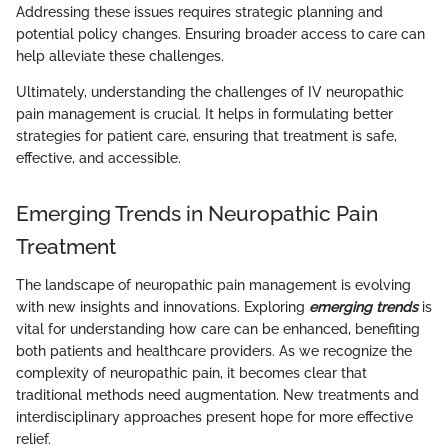
Addressing these issues requires strategic planning and
potential policy changes. Ensuring broader access to care can
help alleviate these challenges.
Ultimately, understanding the challenges of IV neuropathic
pain management is crucial. It helps in formulating better
strategies for patient care, ensuring that treatment is safe,
effective, and accessible.
Emerging Trends in Neuropathic Pain
Treatment
The landscape of neuropathic pain management is evolving
with new insights and innovations. Exploring
emerging trends
is
vital for understanding how care can be enhanced, benefiting
both patients and healthcare providers. As we recognize the
complexity of neuropathic pain, it becomes clear that
traditional methods need augmentation. New treatments and
interdisciplinary approaches present hope for more effective
relief.