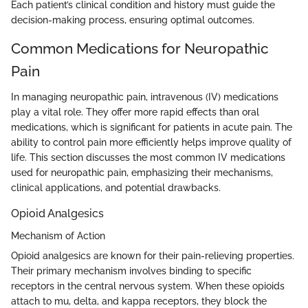
Each patient’s clinical condition and history must guide the
decision-making process, ensuring optimal outcomes.
Common Medications for Neuropathic
Pain
In managing neuropathic pain, intravenous (IV) medications
play a vital role. They offer more rapid effects than oral
medications, which is significant for patients in acute pain. The
ability to control pain more efficiently helps improve quality of
life. This section discusses the most common IV medications
used for neuropathic pain, emphasizing their mechanisms,
clinical applications, and potential drawbacks.
Opioid Analgesics
Mechanism of Action
Opioid analgesics are known for their pain-relieving properties.
Their primary mechanism involves binding to specific
receptors in the central nervous system. When these opioids
attach to mu, delta, and kappa receptors, they block the