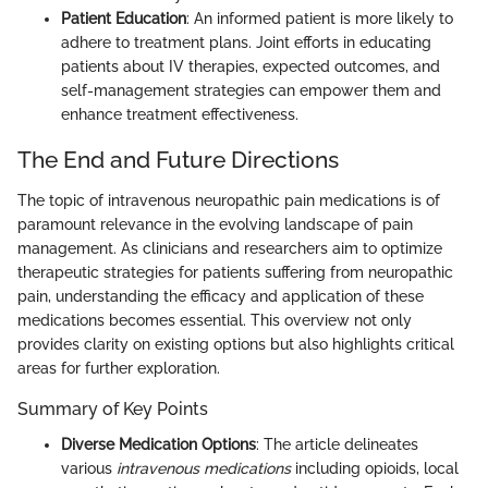
Patient Education
: An informed patient is more likely to
adhere to treatment plans. Joint efforts in educating
patients about IV therapies, expected outcomes, and
self-management strategies can empower them and
enhance treatment effectiveness.
The End and Future Directions
The topic of intravenous neuropathic pain medications is of
paramount relevance in the evolving landscape of pain
management. As clinicians and researchers aim to optimize
therapeutic strategies for patients suffering from neuropathic
pain, understanding the efficacy and application of these
medications becomes essential. This overview not only
provides clarity on existing options but also highlights critical
areas for further exploration.
Summary of Key Points
Diverse Medication Options
: The article delineates
various
intravenous medications
including opioids, local