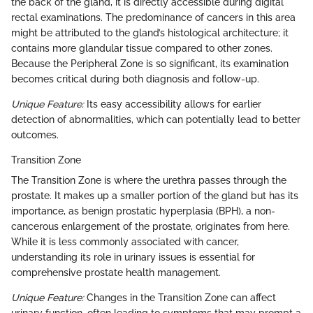
the back of the gland, it is directly accessible during digital
rectal examinations. The predominance of cancers in this area
might be attributed to the gland’s histological architecture; it
contains more glandular tissue compared to other zones.
Because the Peripheral Zone is so significant, its examination
becomes critical during both diagnosis and follow-up.
Unique Feature:
Its easy accessibility allows for earlier
detection of abnormalities, which can potentially lead to better
outcomes.
Transition Zone
The Transition Zone is where the urethra passes through the
prostate. It makes up a smaller portion of the gland but has its
importance, as benign prostatic hyperplasia (BPH), a non-
cancerous enlargement of the prostate, originates from here.
While it is less commonly associated with cancer,
understanding its role in urinary issues is essential for
comprehensive prostate health management.
Unique Feature:
Changes in the Transition Zone can affect