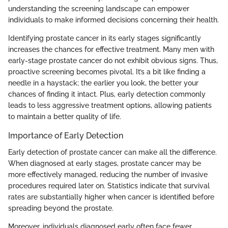
understanding the screening landscape can empower
individuals to make informed decisions concerning their health.
Identifying prostate cancer in its early stages significantly
increases the chances for effective treatment. Many men with
early-stage prostate cancer do not exhibit obvious signs. Thus,
proactive screening becomes pivotal. It’s a bit like finding a
needle in a haystack; the earlier you look, the better your
chances of finding it intact. Plus, early detection commonly
leads to less aggressive treatment options, allowing patients
to maintain a better quality of life.
Importance of Early Detection
Early detection of prostate cancer can make all the difference.
When diagnosed at early stages, prostate cancer may be
more effectively managed, reducing the number of invasive
procedures required later on. Statistics indicate that survival
rates are substantially higher when cancer is identified before
spreading beyond the prostate.
Moreover, individuals diagnosed early often face fewer