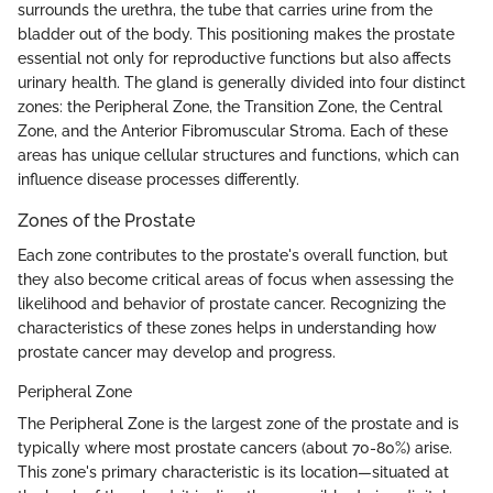
surrounds the urethra, the tube that carries urine from the
bladder out of the body. This positioning makes the prostate
essential not only for reproductive functions but also affects
urinary health. The gland is generally divided into four distinct
zones: the Peripheral Zone, the Transition Zone, the Central
Zone, and the Anterior Fibromuscular Stroma. Each of these
areas has unique cellular structures and functions, which can
influence disease processes differently.
Zones of the Prostate
Each zone contributes to the prostate's overall function, but
they also become critical areas of focus when assessing the
likelihood and behavior of prostate cancer. Recognizing the
characteristics of these zones helps in understanding how
prostate cancer may develop and progress.
Peripheral Zone
The Peripheral Zone is the largest zone of the prostate and is
typically where most prostate cancers (about 70-80%) arise.
This zone's primary characteristic is its location—situated at