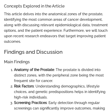
Concepts Explored in the Article
This article delves into the anatomical zones of the prostate,
identifying the most common areas of cancer development,
along with discussing relevant epidemiological data, treatment
options, and the patient experience. Furthermore, we will touch
upon recent research endeavors that target improving patient
outcomes.
Findings and Discussion
Main Findings
Anatomy of the Prostate
: The prostate is divided into
distinct zones, with the peripheral zone being the most
frequent site for cancer.
Risk Factors
: Understanding demographics, lifestyle
choices, and genetic predispositions helps in identifying
high-risk individuals.
Screening Practices
: Early detection through regular
screenings can significantly improve outcomes, making