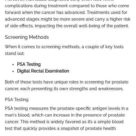
complications during treatment compared to those who come
forward when the cancer has advanced. Treatments used for
advanced stages might be more severe and carry a higher risk
of side effects, impacting the overall well-being of the patient.
Screening Methods
When it comes to screening methods, a couple of key tools
stand out:
PSA Testing
Digital Rectal Examination
Both of these tests have unique roles in screening for prostate
cancer, each presenting its own strengths and weaknesses.
PSA Testing
PSA testing measures the prostate-specific antigen levels in a
man's blood, which can increase in the presence of prostate
cancer. This method is widely favored as it’s a simple blood
test that quickly provides a snapshot of prostate health.