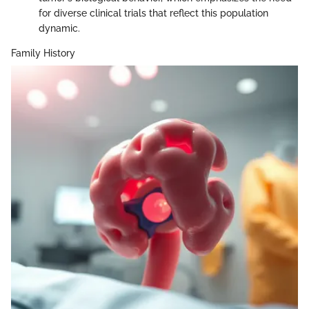
for diverse clinical trials that reflect this population
dynamic.
Family History