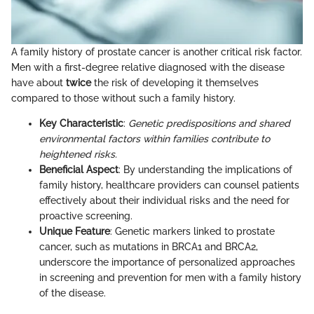
A family history of prostate cancer is another critical risk factor.
Men with a first-degree relative diagnosed with the disease
have about
twice
the risk of developing it themselves
compared to those without such a family history.
Key Characteristic
:
Genetic predispositions and shared
environmental factors within families contribute to
heightened risks.
Beneficial Aspect
: By understanding the implications of
family history, healthcare providers can counsel patients
effectively about their individual risks and the need for
proactive screening.
Unique Feature
: Genetic markers linked to prostate
cancer, such as mutations in BRCA1 and BRCA2,
underscore the importance of personalized approaches
in screening and prevention for men with a family history
of the disease.