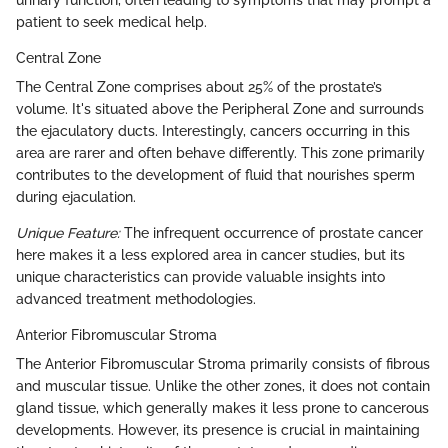
urinary function, often leading to symptoms that may prompt a
patient to seek medical help.
Central Zone
The Central Zone comprises about 25% of the prostate’s
volume. It's situated above the Peripheral Zone and surrounds
the ejaculatory ducts. Interestingly, cancers occurring in this
area are rarer and often behave differently. This zone primarily
contributes to the development of fluid that nourishes sperm
during ejaculation.
Unique Feature:
The infrequent occurrence of prostate cancer
here makes it a less explored area in cancer studies, but its
unique characteristics can provide valuable insights into
advanced treatment methodologies.
Anterior Fibromuscular Stroma
The Anterior Fibromuscular Stroma primarily consists of fibrous
and muscular tissue. Unlike the other zones, it does not contain
gland tissue, which generally makes it less prone to cancerous
developments. However, its presence is crucial in maintaining