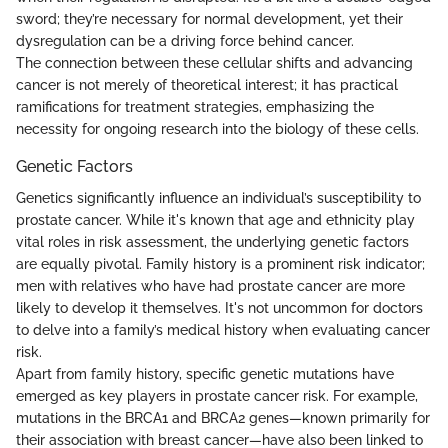
sword; they’re necessary for normal development, yet their
dysregulation can be a driving force behind cancer.
The connection between these cellular shifts and advancing
cancer is not merely of theoretical interest; it has practical
ramifications for treatment strategies, emphasizing the
necessity for ongoing research into the biology of these cells.
Genetic Factors
Genetics significantly influence an individual’s susceptibility to
prostate cancer. While it's known that age and ethnicity play
vital roles in risk assessment, the underlying genetic factors
are equally pivotal. Family history is a prominent risk indicator;
men with relatives who have had prostate cancer are more
likely to develop it themselves. It's not uncommon for doctors
to delve into a family’s medical history when evaluating cancer
risk.
Apart from family history, specific genetic mutations have
emerged as key players in prostate cancer risk. For example,
mutations in the BRCA1 and BRCA2 genes—known primarily for
their association with breast cancer—have also been linked to