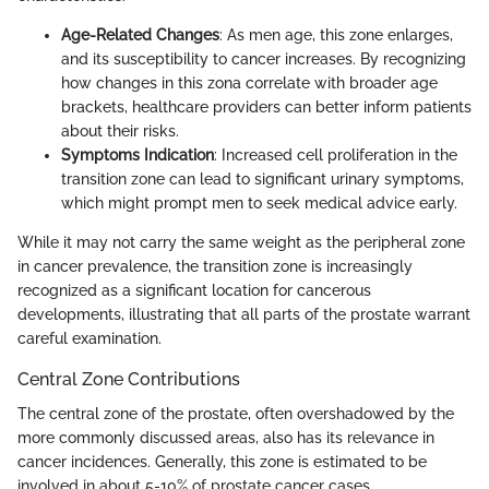
Age-Related Changes
: As men age, this zone enlarges,
and its susceptibility to cancer increases. By recognizing
how changes in this zona correlate with broader age
brackets, healthcare providers can better inform patients
about their risks.
Symptoms Indication
: Increased cell proliferation in the
transition zone can lead to significant urinary symptoms,
which might prompt men to seek medical advice early.
While it may not carry the same weight as the peripheral zone
in cancer prevalence, the transition zone is increasingly
recognized as a significant location for cancerous
developments, illustrating that all parts of the prostate warrant
careful examination.
Central Zone Contributions
The central zone of the prostate, often overshadowed by the
more commonly discussed areas, also has its relevance in
cancer incidences. Generally, this zone is estimated to be
involved in about 5-10% of prostate cancer cases.