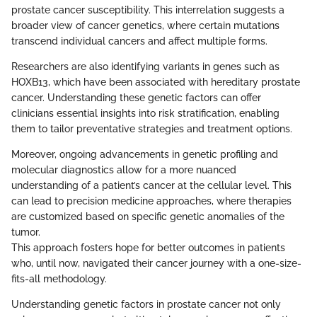
prostate cancer susceptibility. This interrelation suggests a
broader view of cancer genetics, where certain mutations
transcend individual cancers and affect multiple forms.
Researchers are also identifying variants in genes such as
HOXB13, which have been associated with hereditary prostate
cancer. Understanding these genetic factors can offer
clinicians essential insights into risk stratification, enabling
them to tailor preventative strategies and treatment options.
Moreover, ongoing advancements in genetic profiling and
molecular diagnostics allow for a more nuanced
understanding of a patient’s cancer at the cellular level. This
can lead to precision medicine approaches, where therapies
are customized based on specific genetic anomalies of the
tumor.
This approach fosters hope for better outcomes in patients
who, until now, navigated their cancer journey with a one-size-
fits-all methodology.
Understanding genetic factors in prostate cancer not only