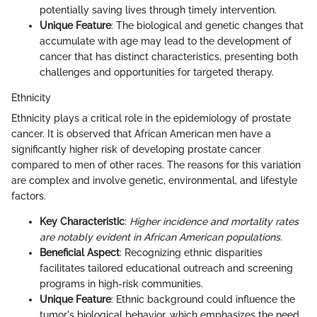
potentially saving lives through timely intervention.
Unique Feature
: The biological and genetic changes that
accumulate with age may lead to the development of
cancer that has distinct characteristics, presenting both
challenges and opportunities for targeted therapy.
Ethnicity
Ethnicity plays a critical role in the epidemiology of prostate
cancer. It is observed that African American men have a
significantly higher risk of developing prostate cancer
compared to men of other races. The reasons for this variation
are complex and involve genetic, environmental, and lifestyle
factors.
Key Characteristic
:
Higher incidence and mortality rates
are notably evident in African American populations.
Beneficial Aspect
: Recognizing ethnic disparities
facilitates tailored educational outreach and screening
programs in high-risk communities.
Unique Feature
: Ethnic background could influence the
tumor's biological behavior, which emphasizes the need