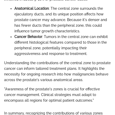
Anatomical Location
: The central zone surrounds the
ejaculatory ducts, and its unique position affects how
prostate cancer may advance. Because it's denser and
has fewer ducts than the peripheral zone, this could
influence tumor growth characteristics.
Cancer Behavior
: Tumors in the central zone can exhibit
different histological features compared to those in the
peripheral zone, potentially impacting their
aggressiveness and response to treatment.
Understanding the contributions of the central zone to prostate
cancer can inform tailored treatment plans. It highlights the
necessity for ongoing research into how malignancies behave
across the prostate's various anatomical areas.
"Awareness of the prostate's zones is crucial for effective
cancer management. Clinical strategies must adapt to
encompass all regions for optimal patient outcomes."
In summary, recognizing the contributions of various zones