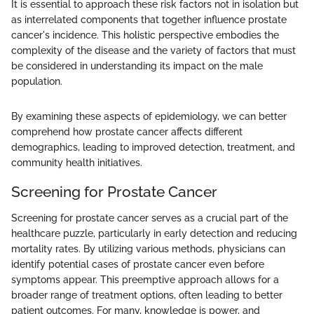
It is essential to approach these risk factors not in isolation but
as interrelated components that together influence prostate
cancer's incidence. This holistic perspective embodies the
complexity of the disease and the variety of factors that must
be considered in understanding its impact on the male
population.
By examining these aspects of epidemiology, we can better
comprehend how prostate cancer affects different
demographics, leading to improved detection, treatment, and
community health initiatives.
Screening for Prostate Cancer
Screening for prostate cancer serves as a crucial part of the
healthcare puzzle, particularly in early detection and reducing
mortality rates. By utilizing various methods, physicians can
identify potential cases of prostate cancer even before
symptoms appear. This preemptive approach allows for a
broader range of treatment options, often leading to better
patient outcomes. For many, knowledge is power, and