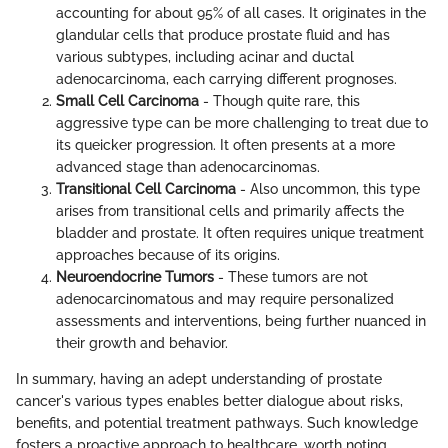
accounting for about 95% of all cases. It originates in the
glandular cells that produce prostate fluid and has
various subtypes, including acinar and ductal
adenocarcinoma, each carrying different prognoses.
Small Cell Carcinoma
- Though quite rare, this
aggressive type can be more challenging to treat due to
its queicker progression. It often presents at a more
advanced stage than adenocarcinomas.
Transitional Cell Carcinoma
- Also uncommon, this type
arises from transitional cells and primarily affects the
bladder and prostate. It often requires unique treatment
approaches because of its origins.
Neuroendocrine Tumors
- These tumors are not
adenocarcinomatous and may require personalized
assessments and interventions, being further nuanced in
their growth and behavior.
In summary, having an adept understanding of prostate
cancer's various types enables better dialogue about risks,
benefits, and potential treatment pathways. Such knowledge
fosters a proactive approach to healthcare, worth noting