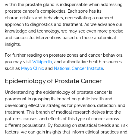
within the prostate gland is indispensable when addressing
prostate cancer's complexities. Each zone has its
characteristics and behaviors, necessitating a nuanced
approach to diagnostics and treatment. As we advance our
knowledge and technology, we may see even more precise
and successful interventions based on these anatomical
insights.
For further reading on prostate zones and cancer behaviors,
you may visit
Wikipedia
, and authoritative health resources
such as
Mayo Clinic
and
National Cancer Institute
.
Epidemiology of Prostate Cancer
Understanding the epidemiology of prostate cancer is
paramount in grasping its impact on public health and
developing effective strategies for prevention, detection, and
treatment. This branch of medical research delves into the
patterns, causes, and effects of this type of cancer across
different populations. By focusing on statistical trends and risk
factors, we can gain insights that inform clinical practices and