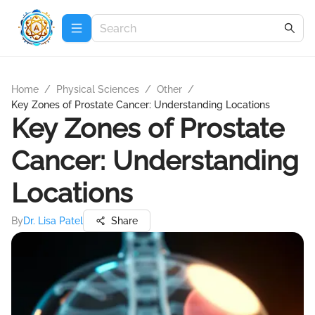
Home
/
Physical Sciences
/
Other
/
Key Zones of Prostate Cancer: Understanding Locations
Key Zones of Prostate
Cancer: Understanding
Locations
By
Dr. Lisa Patel
Share