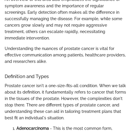
symptom awareness and the importance of regular
screenings. Early detection often makes all the difference in
successfully managing the disease. For example, while some
cancers grow slowly and may not require aggressive
treatment, others can escalate rapidly, necessitating
immediate intervention.
Understanding the nuances of prostate cancer is vital for
effective communication among patients, healthcare providers,
and researchers alike.
Definition and Types
Prostate cancer isn't a one-size-fits-all condition. When we talk
about its definition, it fundamentally refers to cancer that forms
in the tissues of the prostate. However, the complexities don't
stop there. There are different types of prostate cancer, and
understanding these can aid in tailoring treatment plans that
best fit an individual's situation.
Adenocarcinoma
- This is the most common form,