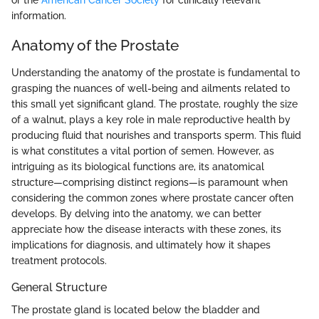
or the
American Cancer Society
for clinically relevant
information.
Anatomy of the Prostate
Understanding the anatomy of the prostate is fundamental to
grasping the nuances of well-being and ailments related to
this small yet significant gland. The prostate, roughly the size
of a walnut, plays a key role in male reproductive health by
producing fluid that nourishes and transports sperm. This fluid
is what constitutes a vital portion of semen. However, as
intriguing as its biological functions are, its anatomical
structure—comprising distinct regions—is paramount when
considering the common zones where prostate cancer often
develops. By delving into the anatomy, we can better
appreciate how the disease interacts with these zones, its
implications for diagnosis, and ultimately how it shapes
treatment protocols.
General Structure
The prostate gland is located below the bladder and