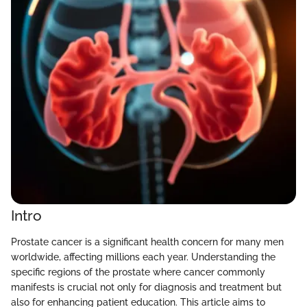
Intro
Prostate cancer is a significant health concern for many men
worldwide, affecting millions each year. Understanding the
specific regions of the prostate where cancer commonly
manifests is crucial not only for diagnosis and treatment but
also for enhancing patient education. This article aims to