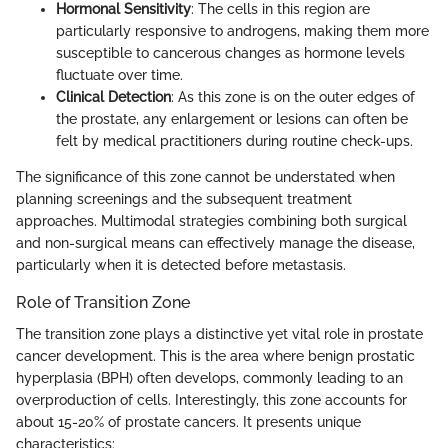
Hormonal Sensitivity
: The cells in this region are
particularly responsive to androgens, making them more
susceptible to cancerous changes as hormone levels
fluctuate over time.
Clinical Detection
: As this zone is on the outer edges of
the prostate, any enlargement or lesions can often be
felt by medical practitioners during routine check-ups.
The significance of this zone cannot be understated when
planning screenings and the subsequent treatment
approaches. Multimodal strategies combining both surgical
and non-surgical means can effectively manage the disease,
particularly when it is detected before metastasis.
Role of Transition Zone
The transition zone plays a distinctive yet vital role in prostate
cancer development. This is the area where benign prostatic
hyperplasia (BPH) often develops, commonly leading to an
overproduction of cells. Interestingly, this zone accounts for
about 15-20% of prostate cancers. It presents unique
characteristics: