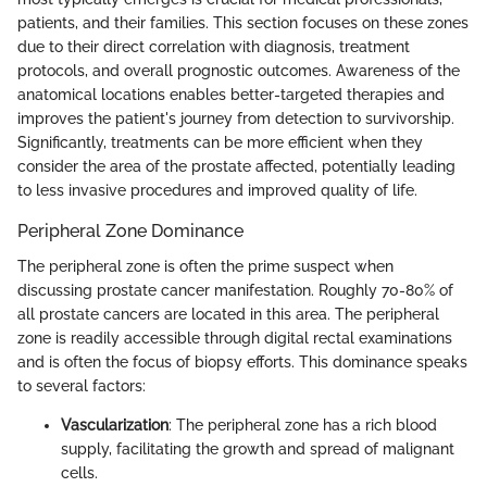
patients, and their families. This section focuses on these zones
due to their direct correlation with diagnosis, treatment
protocols, and overall prognostic outcomes. Awareness of the
anatomical locations enables better-targeted therapies and
improves the patient's journey from detection to survivorship.
Significantly, treatments can be more efficient when they
consider the area of the prostate affected, potentially leading
to less invasive procedures and improved quality of life.
Peripheral Zone Dominance
The peripheral zone is often the prime suspect when
discussing prostate cancer manifestation. Roughly 70-80% of
all prostate cancers are located in this area. The peripheral
zone is readily accessible through digital rectal examinations
and is often the focus of biopsy efforts. This dominance speaks
to several factors:
Vascularization
: The peripheral zone has a rich blood
supply, facilitating the growth and spread of malignant
cells.