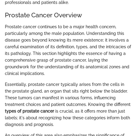
professionals and patients alike.
Prostate Cancer Overview
Prostate cancer continues to be a major health concern,
particularly among the male population. Understanding this
disease goes beyond knowing its mere existence; it involves a
careful examination of its definition, types, and the intricacies of
its pathology. This section highlights the essence of having a
comprehensive grasp of prostate cancer, laying the
groundwork for the understanding of its anatomical zones and
clinical implications.
Essentially, prostate cancer typically arises from the cells in
the prostate gland, an organ that sits right below the bladder.
These tumors can manifest in various forms, influencing
treatment choices and patient outcomes. Knowing the different
types of prostate cancer
is crucial, as it offers more than just
labels; it's about recognizing how these categories inform both
diagnosis and prognosis.
An overview of this area also emphasizes the significance of