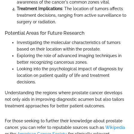
awareness of the cancer's common zones vital.
Treatment Implications
: The location of tumors affects
treatment decisions, ranging from active surveillance to
surgery or radiation.
Potential Areas for Future Research
Investigating the molecular characteristics of tumors
based on their location within the prostate.
Exploring the role of advanced imaging techniques in
better recognizing cancerous zones.
Looking into the psychological impact of diagnosis by
location on patient quality of life and treatment
decisions.
Understanding the regions where prostate cancer develops
not only aids in improving diagnostic acumen but also tailors
treatment approaches for better patient outcomes.
For those seeking to further their knowledge about prostate
cancer, you can refer to reputable sources such as
Wikipedia