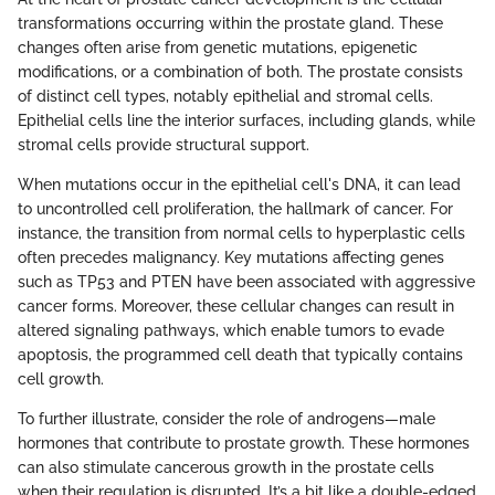
transformations occurring within the prostate gland. These
changes often arise from genetic mutations, epigenetic
modifications, or a combination of both. The prostate consists
of distinct cell types, notably epithelial and stromal cells.
Epithelial cells line the interior surfaces, including glands, while
stromal cells provide structural support.
When mutations occur in the epithelial cell's DNA, it can lead
to uncontrolled cell proliferation, the hallmark of cancer. For
instance, the transition from normal cells to hyperplastic cells
often precedes malignancy. Key mutations affecting genes
such as TP53 and PTEN have been associated with aggressive
cancer forms. Moreover, these cellular changes can result in
altered signaling pathways, which enable tumors to evade
apoptosis, the programmed cell death that typically contains
cell growth.
To further illustrate, consider the role of androgens—male
hormones that contribute to prostate growth. These hormones
can also stimulate cancerous growth in the prostate cells
when their regulation is disrupted. It’s a bit like a double-edged