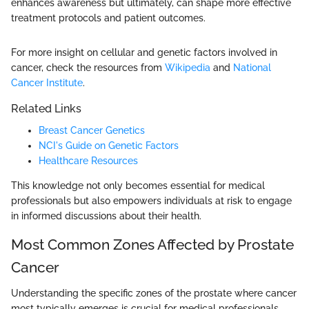
enhances awareness but ultimately, can shape more effective
treatment protocols and patient outcomes.
For more insight on cellular and genetic factors involved in
cancer, check the resources from
Wikipedia
and
National
Cancer Institute
.
Related Links
Breast Cancer Genetics
NCI's Guide on Genetic Factors
Healthcare Resources
This knowledge not only becomes essential for medical
professionals but also empowers individuals at risk to engage
in informed discussions about their health.
Most Common Zones Affected by Prostate
Cancer
Understanding the specific zones of the prostate where cancer
most typically emerges is crucial for medical professionals,