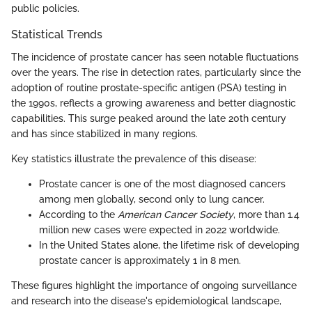
public policies.
Statistical Trends
The incidence of prostate cancer has seen notable fluctuations
over the years. The rise in detection rates, particularly since the
adoption of routine prostate-specific antigen (PSA) testing in
the 1990s, reflects a growing awareness and better diagnostic
capabilities. This surge peaked around the late 20th century
and has since stabilized in many regions.
Key statistics illustrate the prevalence of this disease:
Prostate cancer is one of the most diagnosed cancers
among men globally, second only to lung cancer.
According to the
American Cancer Society
, more than 1.4
million new cases were expected in 2022 worldwide.
In the United States alone, the lifetime risk of developing
prostate cancer is approximately 1 in 8 men.
These figures highlight the importance of ongoing surveillance
and research into the disease's epidemiological landscape,