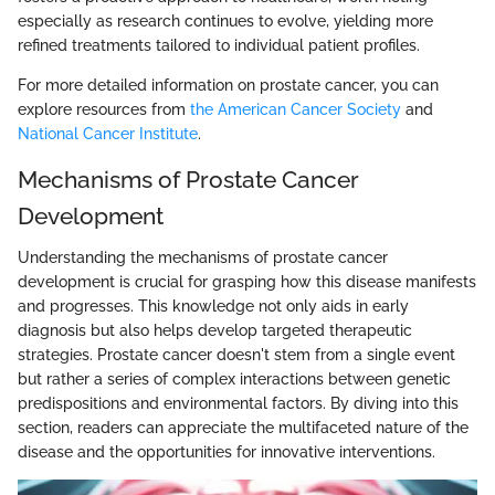
especially as research continues to evolve, yielding more
refined treatments tailored to individual patient profiles.
For more detailed information on prostate cancer, you can
explore resources from
the American Cancer Society
and
National Cancer Institute
.
Mechanisms of Prostate Cancer
Development
Understanding the mechanisms of prostate cancer
development is crucial for grasping how this disease manifests
and progresses. This knowledge not only aids in early
diagnosis but also helps develop targeted therapeutic
strategies. Prostate cancer doesn't stem from a single event
but rather a series of complex interactions between genetic
predispositions and environmental factors. By diving into this
section, readers can appreciate the multifaceted nature of the
disease and the opportunities for innovative interventions.