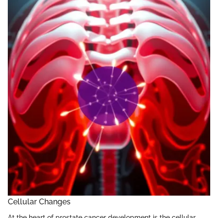
Cellular Changes
At the heart of prostate cancer development is the cellular