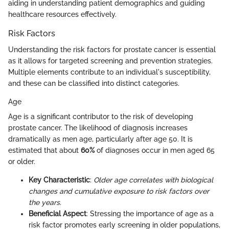
aiding in understanding patient demographics and guiding
healthcare resources effectively.
Risk Factors
Understanding the risk factors for prostate cancer is essential
as it allows for targeted screening and prevention strategies.
Multiple elements contribute to an individual's susceptibility,
and these can be classified into distinct categories.
Age
Age is a significant contributor to the risk of developing
prostate cancer. The likelihood of diagnosis increases
dramatically as men age, particularly after age 50. It is
estimated that about
60%
of diagnoses occur in men aged 65
or older.
Key Characteristic
:
Older age correlates with biological
changes and cumulative exposure to risk factors over
the years.
Beneficial Aspect
: Stressing the importance of age as a
risk factor promotes early screening in older populations,