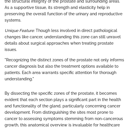
the structural integrity of the prostate and surrounding areas.
As a supportive tissue, its strength and elasticity help in
preserving the overall function of the urinary and reproductive
systems.
Unique Feature:
Though less involved in direct pathological
changes like cancer, understanding this zone can still unravel
details about surgical approaches when treating prostate
issues.
"Recognizing the distinct zones of the prostate not only informs
cancer diagnosis but also the treatment options available to
patients. Each area warrants specific attention for thorough
understanding."
By dissecting the specific zones of the prostate, it becomes
evident that each section plays a significant part in the health
and functionality of the gland, particularly concerning cancer
development. From distinguishing the sites most prone to
cancer to assessing symptoms stemming from non-cancerous
growth, this anatomical overview is invaluable for healthcare