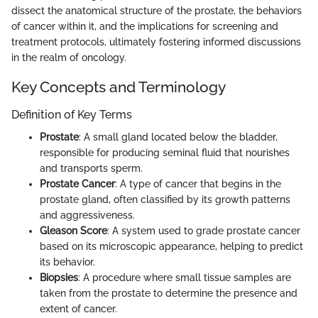
dissect the anatomical structure of the prostate, the behaviors
of cancer within it, and the implications for screening and
treatment protocols, ultimately fostering informed discussions
in the realm of oncology.
Key Concepts and Terminology
Definition of Key Terms
Prostate
: A small gland located below the bladder,
responsible for producing seminal fluid that nourishes
and transports sperm.
Prostate Cancer
: A type of cancer that begins in the
prostate gland, often classified by its growth patterns
and aggressiveness.
Gleason Score
: A system used to grade prostate cancer
based on its microscopic appearance, helping to predict
its behavior.
Biopsies
: A procedure where small tissue samples are
taken from the prostate to determine the presence and
extent of cancer.