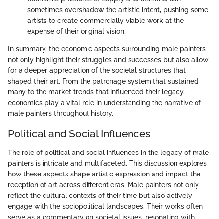
sometimes overshadow the artistic intent, pushing some
artists to create commercially viable work at the
expense of their original vision.
In summary, the economic aspects surrounding male painters
not only highlight their struggles and successes but also allow
for a deeper appreciation of the societal structures that
shaped their art. From the patronage system that sustained
many to the market trends that influenced their legacy,
economics play a vital role in understanding the narrative of
male painters throughout history.
Political and Social Influences
The role of political and social influences in the legacy of male
painters is intricate and multifaceted. This discussion explores
how these aspects shape artistic expression and impact the
reception of art across different eras. Male painters not only
reflect the cultural contexts of their time but also actively
engage with the sociopolitical landscapes. Their works often
serve as a commentary on societal issues, resonating with