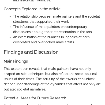
and historical influences.
Concepts Explored in the Article
The relationship between male painters and the societal
structures that supported their work.
The influence of male painters on contemporary
discussions about gender representation in the arts.
An examination of the nuances in legacies of both
celebrated and overlooked male artists.
Findings and Discussion
Main Findings
This exploration reveals that male painters have not only
shaped artistic techniques but also reflect the socio-political
issues of their times. The scrutiny of their works can unlock
deeper understandings of the dynamics that affect not only art
but also societal narratives.
Potential Areas for Future Research