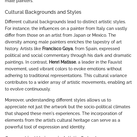
male painters.
Cultural Backgrounds and Styles
Different cultural backgrounds lead to distinct artistic styles.
For instance, the influences on a painter from Italy can vastly
differ from those on an artist from Japan or Mexico. The
diversity among male painters enriches the tapestry of art
history. Artists like
Francisco Goya
, from Spain, expressed
political and social commentary through his dark and dramatic
paintings. In contrast,
Henri Matisse
, a leader in the Fauvist
movement, used vibrant colors to evoke emotions without
adhering to traditional representations. This cultural variance
contributes to a wider array of artistic movements, enabling art
to evolve continuously.
Moreover, understanding different styles allows us to
appreciate not just the artwork but the socio-political climates
that shaped these men's experiences. The incorporation of
elements from the artist’s cultural heritage can serve as a
powerful tool of expression and identity.