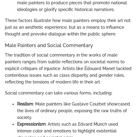
male painters to produce pieces that promote national
ideologies or glorify specific historical narratives.
These factors illustrate how male painters employ their art not
just as an aesthetic experience, but as a means to influence
thought and provoke dialogue within the public sphere.
Male Painters and Social Commentary
The tradition of social commentary in the works of male
painters ranges from subtle reflections on societal norms to
explicit critiques of injustice. Artists like Édouard Manet tackled
contentious issues such as class disparity and gender roles,
reflecting the tensions of modern life in their art.
Social commentary can take various forms, including:
Realism
: Male painters like Gustave Courbet showcased
the lives of ordinary people, exposing the raw truths of
society.
Expressionism
: Artists such as Edvard Munch used
intense color and emotions to highlight existential