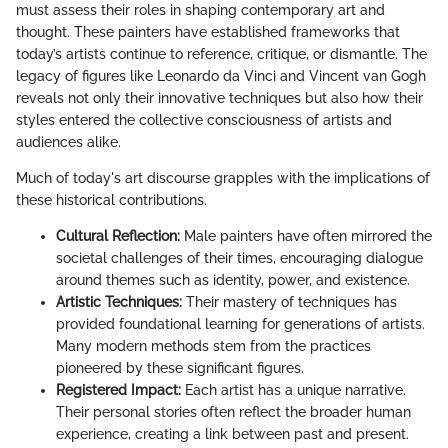
must assess their roles in shaping contemporary art and
thought. These painters have established frameworks that
today’s artists continue to reference, critique, or dismantle. The
legacy of figures like Leonardo da Vinci and Vincent van Gogh
reveals not only their innovative techniques but also how their
styles entered the collective consciousness of artists and
audiences alike.
Much of today's art discourse grapples with the implications of
these historical contributions.
Cultural Reflection:
Male painters have often mirrored the
societal challenges of their times, encouraging dialogue
around themes such as identity, power, and existence.
Artistic Techniques:
Their mastery of techniques has
provided foundational learning for generations of artists.
Many modern methods stem from the practices
pioneered by these significant figures.
Registered Impact:
Each artist has a unique narrative.
Their personal stories often reflect the broader human
experience, creating a link between past and present.