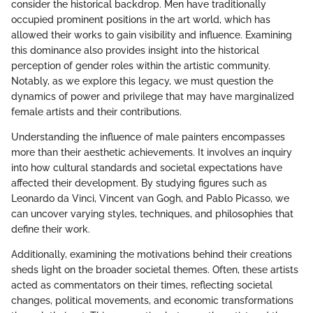
consider the historical backdrop. Men have traditionally
occupied prominent positions in the art world, which has
allowed their works to gain visibility and influence. Examining
this dominance also provides insight into the historical
perception of gender roles within the artistic community.
Notably, as we explore this legacy, we must question the
dynamics of power and privilege that may have marginalized
female artists and their contributions.
Understanding the influence of male painters encompasses
more than their aesthetic achievements. It involves an inquiry
into how cultural standards and societal expectations have
affected their development. By studying figures such as
Leonardo da Vinci, Vincent van Gogh, and Pablo Picasso, we
can uncover varying styles, techniques, and philosophies that
define their work.
Additionally, examining the motivations behind their creations
sheds light on the broader societal themes. Often, these artists
acted as commentators on their times, reflecting societal
changes, political movements, and economic transformations