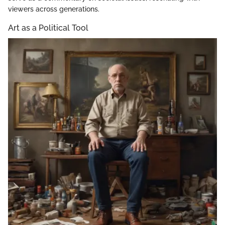
viewers across generations.
Art as a Political Tool