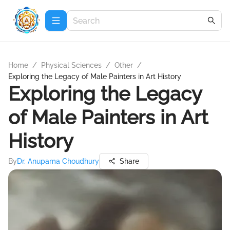
Home
/
Physical Sciences
/
Other
/
Exploring the Legacy of Male Painters in Art History
Exploring the Legacy
of Male Painters in Art
History
By
Dr. Anupama Choudhury
Share