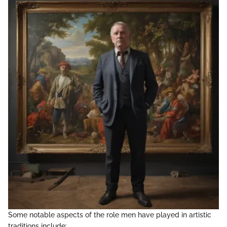
Some notable aspects of the role men have played in artistic
traditions include: