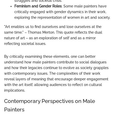
struggles and societal crisis.
Feminism and Gender Roles
: Some male painters have
critically engaged with gender dynamics in their work,
exploring the representation of women in art and society.
"Art enables us to find ourselves and lose ourselves at the
same time." – Thomas Merton. This quote reflects the dual
nature of art – as an exploration of self and as a mirror
reflecting societal issues.
By critically examining these elements, one can better
understand how male painters contribute to social dialogues
and how their legacies continue to evolve as society grapples
with contemporary issues. The complexities of their work
reveal layers of meaning that encourage deeper engagement
with the art itself, allowing audiences to reflect on cultural
implications.
Contemporary Perspectives on Male
Painters