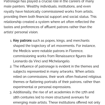
Patronage has played a crucial role in the careers of many
male painters. Wealthy individuals, institutions, and even
royalty have historically commissioned works from artists,
providing them both financial support and social status. This
relationship created a system where art often reflected the
tastes and preferences of affluent patrons rather than the
artists’ personal vision.
Key patrons
such as popes, kings, and merchants
shaped the trajectory of art movements. For instance,
the Medicis were notable patrons in Florence,
commissioning works from Renaissance figures like
Leonardo da Vinci and Michelangelo.
The influence of patronage is evident in the themes and
subjects represented in many artworks. When artists
relied on commissions, their work often featured religious
themes or flattering portraits of their patrons, rather than
experimental or personal expressions.
Additionally, the rise of art academies in the 17th and
18th centuries led to more structured avenues for
emerging male artists. These institutions offered not only