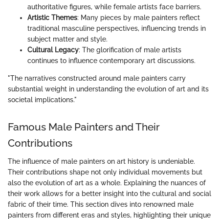
authoritative figures, while female artists face barriers.
Artistic Themes
: Many pieces by male painters reflect
traditional masculine perspectives, influencing trends in
subject matter and style.
Cultural Legacy
: The glorification of male artists
continues to influence contemporary art discussions.
"The narratives constructed around male painters carry
substantial weight in understanding the evolution of art and its
societal implications."
Famous Male Painters and Their
Contributions
The influence of male painters on art history is undeniable.
Their contributions shape not only individual movements but
also the evolution of art as a whole. Explaining the nuances of
their work allows for a better insight into the cultural and social
fabric of their time. This section dives into renowned male
painters from different eras and styles, highlighting their unique