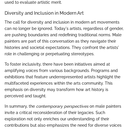
used to evaluate artistic merit.
Diversity and Inclusion in Modern Art
The call for diversity and inclusion in modern art movements
can no longer be ignored. Today's artists, regardless of gender,
are pushing boundaries and redefining traditional norms. Male
painters are part of this conversation as they navigate their
histories and societal expectations. They confront the artists'
role in challenging or perpetuating stereotypes.
To foster inclusivity, there have been initiatives aimed at
amplifying voices from various backgrounds. Programs and
exhibitions that feature underrepresented artists highlight the
multifaceted experiences within the arts community. This
emphasis on diversity may transform how art history is
perceived and taught.
In summary, the
contemporary perspectives
on male painters
invite a critical reconsideration of their legacies. Such
exploration not only enriches our understanding of their
contributions but also emphasizes the need for diverse voices