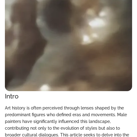
Intro
Art history is often perceived through lenses shaped by the
predominant figures who defined eras and movements. Male
painters have significantly influenced this landscape,
contributing not only to the evolution of styles but also to
broader cultural dialogues. This article seeks to delve into the