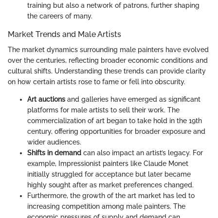
training but also a network of patrons, further shaping
the careers of many.
Market Trends and Male Artists
The market dynamics surrounding male painters have evolved
over the centuries, reflecting broader economic conditions and
cultural shifts. Understanding these trends can provide clarity
on how certain artists rose to fame or fell into obscurity.
Art auctions
and galleries have emerged as significant
platforms for male artists to sell their work. The
commercialization of art began to take hold in the 19th
century, offering opportunities for broader exposure and
wider audiences.
Shifts in demand
can also impact an artist’s legacy. For
example, Impressionist painters like Claude Monet
initially struggled for acceptance but later became
highly sought after as market preferences changed.
Furthermore, the growth of the art market has led to
increasing competition among male painters. The
economic pressures of supply and demand can