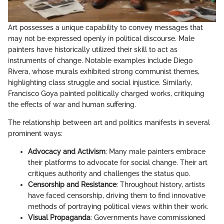
Art possesses a unique capability to convey messages that
may not be expressed openly in political discourse. Male
painters have historically utilized their skill to act as
instruments of change. Notable examples include Diego
Rivera, whose murals exhibited strong communist themes,
highlighting class struggle and social injustice. Similarly,
Francisco Goya painted politically charged works, critiquing
the effects of war and human suffering.
The relationship between art and politics manifests in several
prominent ways:
Advocacy and Activism
: Many male painters embrace
their platforms to advocate for social change. Their art
critiques authority and challenges the status quo.
Censorship and Resistance
: Throughout history, artists
have faced censorship, driving them to find innovative
methods of portraying political views within their work.
Visual Propaganda
: Governments have commissioned