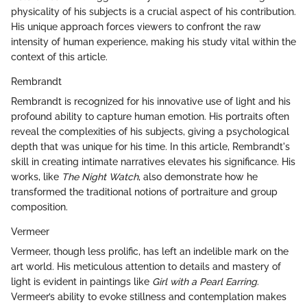
physicality of his subjects is a crucial aspect of his contribution.
His unique approach forces viewers to confront the raw
intensity of human experience, making his study vital within the
context of this article.
Rembrandt
Rembrandt is recognized for his innovative use of light and his
profound ability to capture human emotion. His portraits often
reveal the complexities of his subjects, giving a psychological
depth that was unique for his time. In this article, Rembrandt's
skill in creating intimate narratives elevates his significance. His
works, like
The Night Watch
, also demonstrate how he
transformed the traditional notions of portraiture and group
composition.
Vermeer
Vermeer, though less prolific, has left an indelible mark on the
art world. His meticulous attention to details and mastery of
light is evident in paintings like
Girl with a Pearl Earring
.
Vermeer’s ability to evoke stillness and contemplation makes