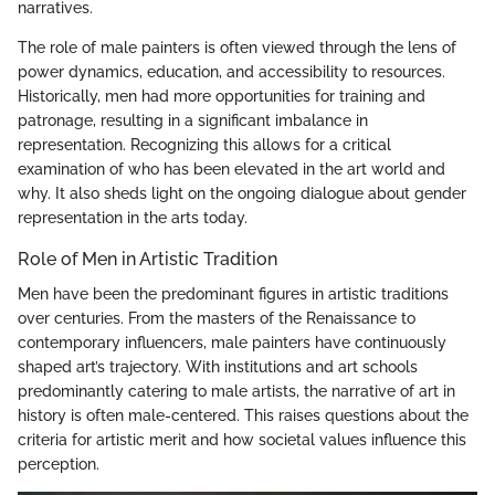
narratives.
The role of male painters is often viewed through the lens of
power dynamics, education, and accessibility to resources.
Historically, men had more opportunities for training and
patronage, resulting in a significant imbalance in
representation. Recognizing this allows for a critical
examination of who has been elevated in the art world and
why. It also sheds light on the ongoing dialogue about gender
representation in the arts today.
Role of Men in Artistic Tradition
Men have been the predominant figures in artistic traditions
over centuries. From the masters of the Renaissance to
contemporary influencers, male painters have continuously
shaped art’s trajectory. With institutions and art schools
predominantly catering to male artists, the narrative of art in
history is often male-centered. This raises questions about the
criteria for artistic merit and how societal values influence this
perception.