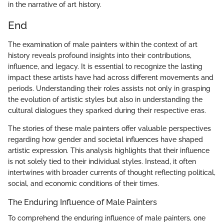
in the narrative of art history.
End
The examination of male painters within the context of art
history reveals profound insights into their contributions,
influence, and legacy. It is essential to recognize the lasting
impact these artists have had across different movements and
periods. Understanding their roles assists not only in grasping
the evolution of artistic styles but also in understanding the
cultural dialogues they sparked during their respective eras.
The stories of these male painters offer valuable perspectives
regarding how gender and societal influences have shaped
artistic expression. This analysis highlights that their influence
is not solely tied to their individual styles. Instead, it often
intertwines with broader currents of thought reflecting political,
social, and economic conditions of their times.
The Enduring Influence of Male Painters
To comprehend the enduring influence of male painters, one