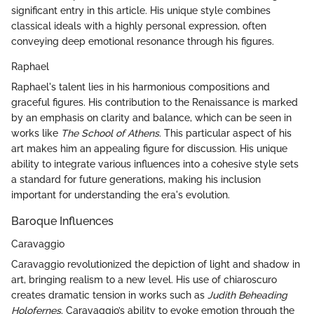
significant entry in this article. His unique style combines
classical ideals with a highly personal expression, often
conveying deep emotional resonance through his figures.
Raphael
Raphael's talent lies in his harmonious compositions and
graceful figures. His contribution to the Renaissance is marked
by an emphasis on clarity and balance, which can be seen in
works like
The School of Athens
. This particular aspect of his
art makes him an appealing figure for discussion. His unique
ability to integrate various influences into a cohesive style sets
a standard for future generations, making his inclusion
important for understanding the era's evolution.
Baroque Influences
Caravaggio
Caravaggio revolutionized the depiction of light and shadow in
art, bringing realism to a new level. His use of chiaroscuro
creates dramatic tension in works such as
Judith Beheading
Holofernes
. Caravaggio’s ability to evoke emotion through the