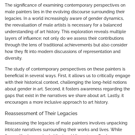
The significance of examining contemporary perspectives on
male painters lies in the evolving discourse surrounding their
legacies. In a world increasingly aware of gender dynamics,
the reevaluation of male artists is necessary for a balanced
understanding of art history. This exploration reveals multiple
layers of influence; not only do we assess their contributions
through the lens of traditional achievements but also consider
how they fit into modern discussions of representation and
diversity.
The study of contemporary perspectives on these painters is
beneficial in several ways. First, it allows us to critically engage
with their historical context, challenging the long-held notions
about gender in art. Second, it fosters awareness regarding the
gaps that exist in the narratives we share about art. Lastly, it
encourages a more inclusive approach to art history.
Reassessment of Their Legacies
Reassessing the legacies of male painters involves unpacking
intricate narratives surrounding their works and lives. While