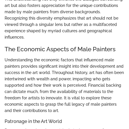
art but also fosters appreciation for the unique contributions
made by male painters from diverse backgrounds.
Recognizing this diversity emphasizes that art should not be
viewed through a singular lens but rather as a multifaceted
experience shaped by myriad cultures and geographical
influences.
The Economic Aspects of Male Painters
Understanding the economic factors that influenced male
painters provides significant insight into their development and
success in the art world. Throughout history, art has often been
intertwined with wealth and power, impacting who gets
supported and how their work is perceived. Financial backing
can dictate much, from the availability of materials to the
freedom for artists to innovate. It is vital to explore these
economic aspects to grasp the full legacy of male painters
and their contributions to art.
Patronage in the Art World