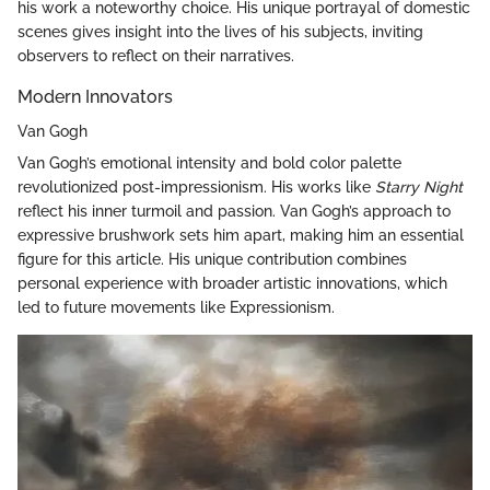
his work a noteworthy choice. His unique portrayal of domestic
scenes gives insight into the lives of his subjects, inviting
observers to reflect on their narratives.
Modern Innovators
Van Gogh
Van Gogh’s emotional intensity and bold color palette
revolutionized post-impressionism. His works like
Starry Night
reflect his inner turmoil and passion. Van Gogh’s approach to
expressive brushwork sets him apart, making him an essential
figure for this article. His unique contribution combines
personal experience with broader artistic innovations, which
led to future movements like Expressionism.