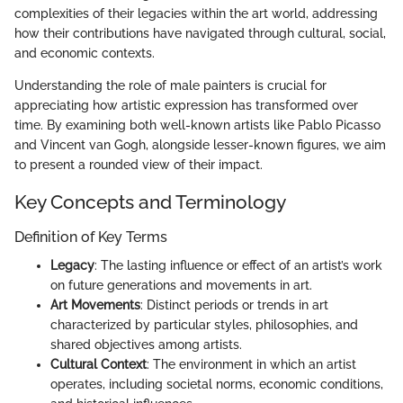
complexities of their legacies within the art world, addressing
how their contributions have navigated through cultural, social,
and economic contexts.
Understanding the role of male painters is crucial for
appreciating how artistic expression has transformed over
time. By examining both well-known artists like Pablo Picasso
and Vincent van Gogh, alongside lesser-known figures, we aim
to present a rounded view of their impact.
Key Concepts and Terminology
Definition of Key Terms
Legacy
: The lasting influence or effect of an artist’s work
on future generations and movements in art.
Art Movements
: Distinct periods or trends in art
characterized by particular styles, philosophies, and
shared objectives among artists.
Cultural Context
: The environment in which an artist
operates, including societal norms, economic conditions,