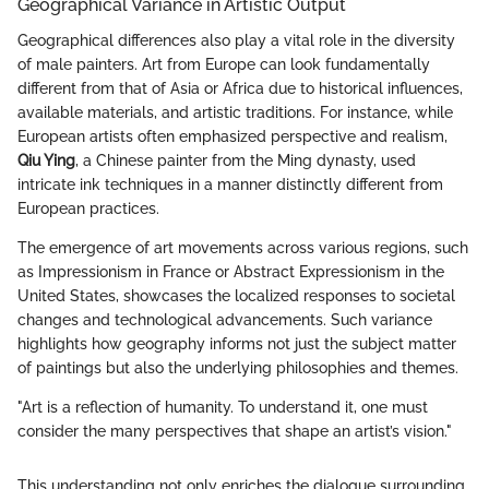
Geographical Variance in Artistic Output
Geographical differences also play a vital role in the diversity
of male painters. Art from Europe can look fundamentally
different from that of Asia or Africa due to historical influences,
available materials, and artistic traditions. For instance, while
European artists often emphasized perspective and realism,
Qiu Ying
, a Chinese painter from the Ming dynasty, used
intricate ink techniques in a manner distinctly different from
European practices.
The emergence of art movements across various regions, such
as Impressionism in France or Abstract Expressionism in the
United States, showcases the localized responses to societal
changes and technological advancements. Such variance
highlights how geography informs not just the subject matter
of paintings but also the underlying philosophies and themes.
"Art is a reflection of humanity. To understand it, one must
consider the many perspectives that shape an artist’s vision."
This understanding not only enriches the dialogue surrounding