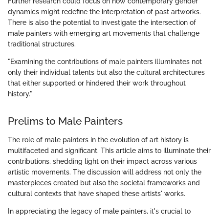
Further research could focus on how contemporary gender
dynamics might redefine the interpretation of past artworks.
There is also the potential to investigate the intersection of
male painters with emerging art movements that challenge
traditional structures.
"Examining the contributions of male painters illuminates not
only their individual talents but also the cultural architectures
that either supported or hindered their work throughout
history."
Prelims to Male Painters
The role of male painters in the evolution of art history is
multifaceted and significant. This article aims to illuminate their
contributions, shedding light on their impact across various
artistic movements. The discussion will address not only the
masterpieces created but also the societal frameworks and
cultural contexts that have shaped these artists' works.
In appreciating the legacy of male painters, it's crucial to