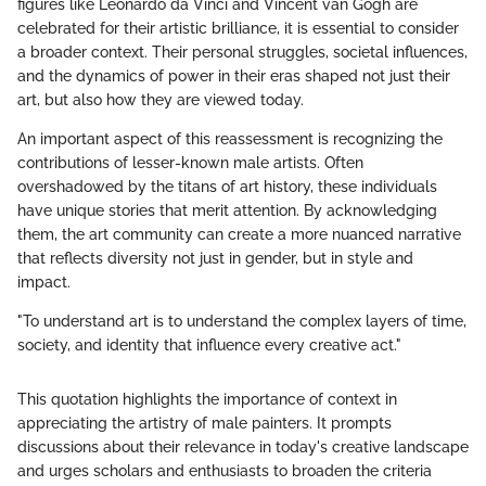
figures like Leonardo da Vinci and Vincent van Gogh are
celebrated for their artistic brilliance, it is essential to consider
a broader context. Their personal struggles, societal influences,
and the dynamics of power in their eras shaped not just their
art, but also how they are viewed today.
An important aspect of this reassessment is recognizing the
contributions of lesser-known male artists. Often
overshadowed by the titans of art history, these individuals
have unique stories that merit attention. By acknowledging
them, the art community can create a more nuanced narrative
that reflects diversity not just in gender, but in style and
impact.
"To understand art is to understand the complex layers of time,
society, and identity that influence every creative act."
This quotation highlights the importance of context in
appreciating the artistry of male painters. It prompts
discussions about their relevance in today's creative landscape
and urges scholars and enthusiasts to broaden the criteria