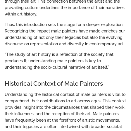
through their art. This connection between the artist and the
prevailing culture underlines the importance of their narratives
within art history.
Thus, this introduction sets the stage for a deeper exploration.
Recognizing the impact male painters have made enriches our
understanding of not only their legacies but also the evolving
discourse on representation and diversity in contemporary art.
"The study of art history is a reflection of the society that
produces it; understanding male painters is key to
understanding the socio-cultural narrative of art itself."
Historical Context of Male Painters
Understanding the historical context of male painters is vital to
comprehend their contributions to art across ages. This context
provides insight into the circumstances that shaped their work,
their influences, and the reception of their art. Male painters
have frequently been at the forefront of artistic movements,
and their legacies are often intertwined with broader societal