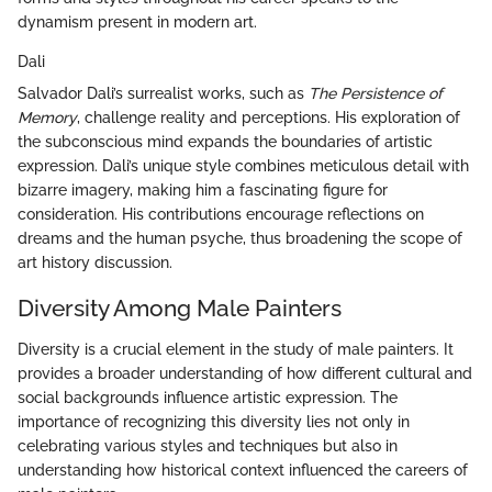
dynamism present in modern art.
Dali
Salvador Dali’s surrealist works, such as
The Persistence of
Memory
, challenge reality and perceptions. His exploration of
the subconscious mind expands the boundaries of artistic
expression. Dali’s unique style combines meticulous detail with
bizarre imagery, making him a fascinating figure for
consideration. His contributions encourage reflections on
dreams and the human psyche, thus broadening the scope of
art history discussion.
Diversity Among Male Painters
Diversity is a crucial element in the study of male painters. It
provides a broader understanding of how different cultural and
social backgrounds influence artistic expression. The
importance of recognizing this diversity lies not only in
celebrating various styles and techniques but also in
understanding how historical context influenced the careers of