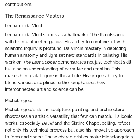
contributions.
The Renaissance Masters
Leonardo da Vinci
Leonardo da Vinci stands as a hallmark of the Renaissance
with his multifaceted genius. His ability to combine art with
scientific inquiry is profound. Da Vinci’s mastery in depicting
human anatomy and light set new standards in painting. His
work on
The Last Supper
demonstrates not just technical skill
but also an understanding of narrative and emotion. This
makes him a vital figure in this article. His unique ability to
blend various disciplines further emphasizes how
interconnected art and science can be.
Michelangelo
Michelangelo's skill in sculpture, painting, and architecture
showcases an artistic versatility that few can match. His iconic
works, especially
David
and the Sistine Chapel ceiling, reflect
not only his technical prowess but also his innovative approach
to form and space. These characteristics make Michelangelo a