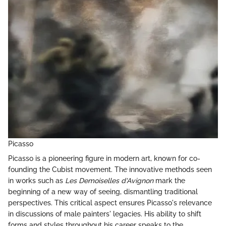
Picasso
Picasso is a pioneering figure in modern art, known for co-
founding the Cubist movement. The innovative methods seen
in works such as
Les Demoiselles d'Avignon
mark the
beginning of a new way of seeing, dismantling traditional
perspectives. This critical aspect ensures Picasso's relevance
in discussions of male painters' legacies. His ability to shift
forms and styles throughout his career speaks to the