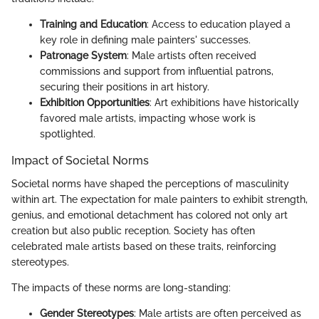
Training and Education
: Access to education played a
key role in defining male painters' successes.
Patronage System
: Male artists often received
commissions and support from influential patrons,
securing their positions in art history.
Exhibition Opportunities
: Art exhibitions have historically
favored male artists, impacting whose work is
spotlighted.
Impact of Societal Norms
Societal norms have shaped the perceptions of masculinity
within art. The expectation for male painters to exhibit strength,
genius, and emotional detachment has colored not only art
creation but also public reception. Society has often
celebrated male artists based on these traits, reinforcing
stereotypes.
The impacts of these norms are long-standing:
Gender Stereotypes
: Male artists are often perceived as