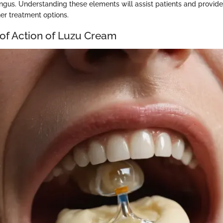
ungus. Understanding these elements will assist patients and provide
her treatment options.
f Action of Luzu Cream