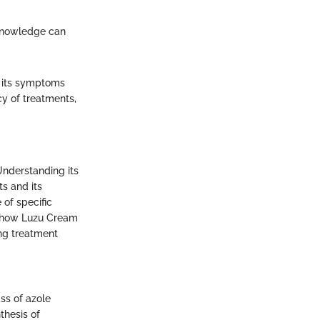
 Knowledge can
th its symptoms
cy of treatments,
Understanding its
ts and its
 of specific
g how Luzu Cream
ng treatment
ass of azole
nthesis of