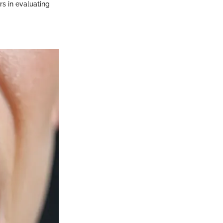
rs in evaluating