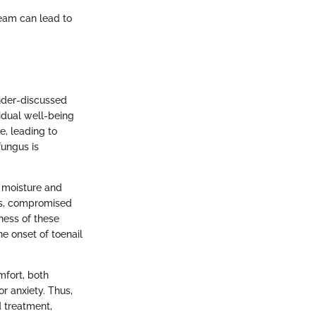
ream can lead to
nder-discussed
ividual well-being
e, leading to
fungus is
s moisture and
es, compromised
ness of these
he onset of toenail
mfort, both
r anxiety. Thus,
 treatment,