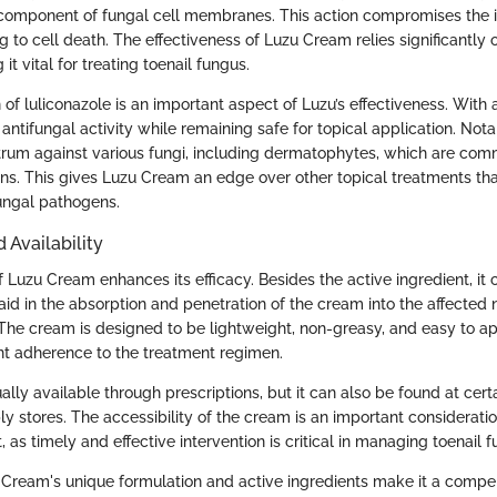
 component of fungal cell membranes. This action compromises the in
ng to cell death. The effectiveness of Luzu Cream relies significantly o
it vital for treating toenail fungus.
of luliconazole is an important aspect of Luzu’s effectiveness. With a
antifungal activity while remaining safe for topical application. Nota
rum against various fungi, including dermatophytes, which are com
ions. This gives Luzu Cream an edge over other topical treatments th
ungal pathogens.
 Availability
 Luzu Cream enhances its efficacy. Besides the active ingredient, it 
id in the absorption and penetration of the cream into the affected 
 The cream is designed to be lightweight, non-greasy, and easy to a
t adherence to the treatment regimen.
lly available through prescriptions, but it can also be found at cer
 stores. The accessibility of the cream is an important consideratio
 as timely and effective intervention is critical in managing toenail f
Cream's unique formulation and active ingredients make it a compel