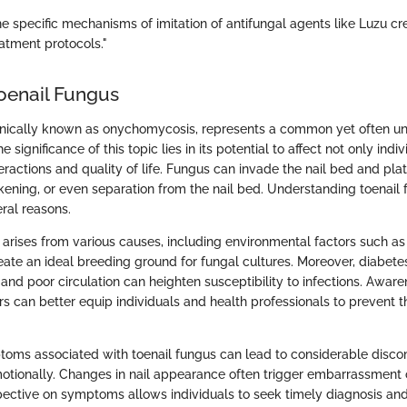
e specific mechanisms of imitation of antifungal agents like Luzu c
atment protocols."
Toenail Fungus
linically known as onychomycosis, represents a common yet often u
 significance of this topic lies in its potential to affect not only ind
teractions and quality of life. Fungus can invade the nail bed and plat
ckening, or even separation from the nail bed. Understanding toenail 
ral reasons.
y arises from various causes, including environmental factors such a
ate an ideal breeding ground for fungal cultures. Moreover, diabet
nd poor circulation can heighten susceptibility to infections. Aware
rs can better equip individuals and health professionals to prevent t
oms associated with toenail fungus can lead to considerable disco
otionally. Changes in nail appearance often trigger embarrassment o
ective on symptoms allows individuals to seek timely diagnosis and