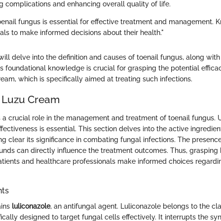
 complications and enhancing overall quality of life.
enail fungus is essential for effective treatment and management.
ls to make informed decisions about their health."
e will delve into the definition and causes of toenail fungus, along wi
s foundational knowledge is crucial for grasping the potential effica
eam, which is specifically aimed at treating such infections.
f Luzu Cream
 a crucial role in the management and treatment of toenail fungus. 
fectiveness is essential. This section delves into the active ingredien
g clear its significance in combating fungal infections. The presence
unds can directly influence the treatment outcomes. Thus, graspin
tients and healthcare professionals make informed choices regardi
nts
ains
luliconazole
, an antifungal agent. Luliconazole belongs to the cl
ically designed to target fungal cells effectively. It interrupts the sy