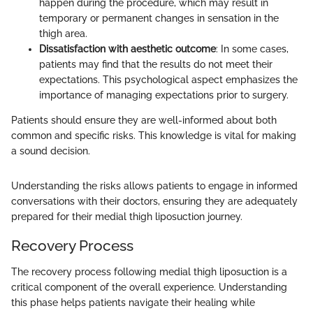
happen during the procedure, which may result in
temporary or permanent changes in sensation in the
thigh area.
Dissatisfaction with aesthetic outcome
: In some cases,
patients may find that the results do not meet their
expectations. This psychological aspect emphasizes the
importance of managing expectations prior to surgery.
Patients should ensure they are well-informed about both
common and specific risks. This knowledge is vital for making
a sound decision.
Understanding the risks allows patients to engage in informed
conversations with their doctors, ensuring they are adequately
prepared for their medial thigh liposuction journey.
Recovery Process
The recovery process following medial thigh liposuction is a
critical component of the overall experience. Understanding
this phase helps patients navigate their healing while