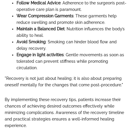
Follow Medical Advice
: Adherence to the surgeon’s post-
operative care plan is paramount.
Wear Compression Garments
: These garments help
reduce swelling and promote skin adherence.
Maintain a Balanced Diet
: Nutrition influences the body’s
ability to heal.
Avoid Smoking
: Smoking can hinder blood flow and
delay recovery.
Engage in light activities
: Gentle movements as soon as
tolerated can prevent stiffness while promoting
circulation.
"Recovery is not just about healing; it is also about preparing
oneself mentally for the changes that come post-procedure."
By implementing these recovery tips, patients increase their
chances of achieving desired outcomes effectively while
minimizing complications. Awareness of the recovery timeline
and practical strategies ensures a well-informed healing
experience.