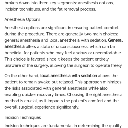
broken down into three key segments: anesthesia options,
incision techniques, and the fat removal process.
Anesthesia Options
Anesthesia options are significant in ensuring patient comfort
during the procedure. There are generally two main choices:
general anesthesia and local anesthesia with sedation.
General
anesthesia
offers a state of unconsciousness, which can be
beneficial for patients who may feel anxious or uncomfortable.
This choice is favored since it keeps the patient entirely
unaware of the surgery, allowing the surgeon to operate freely.
On the other hand,
local anesthesia with sedation
allows the
patient to remain awake but relaxed. This approach minimizes
the risks associated with general anesthesia while also
enabling quicker recovery times. Choosing the right anesthesia
method is crucial, as it impacts the patient's comfort and the
overall surgical experience significantly.
Incision Techniques
Incision techniques are fundamental in determining the quality