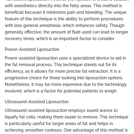
with anesthetics directly into the fatty areas. This method is
beneficial because it minimizes pain and bleeding. The unique
feature of this technique is the ability to perform procedures
with less general anesthesia, which enhances safety. Though
generally effective, the amount of fluid used can lead to longer
recovery times, which is an important factor to consider.
Power-Assisted Liposuction
Power-assisted liposuction uses a specialized device to aid in
the fat removal process. This technique stands out for its
efficiency, as it allows for more precise fat extraction. It is a
progressive choice for those looking into liposuction options.
Nonetheless, it may be more expensive due to the technology
involved, which is a factor for potential patients to weigh.
Ultrasound-Assisted Liposuction
Ultrasound-assisted liposuction employs sound waves to
liquefy fat cells, making them easier to remove. This technique
is particularly useful for larger areas of fat and helps in
achieving smoother contours. One advantage of this method is