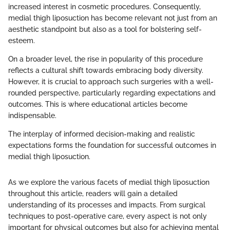
increased interest in cosmetic procedures. Consequently,
medial thigh liposuction has become relevant not just from an
aesthetic standpoint but also as a tool for bolstering self-
esteem.
On a broader level, the rise in popularity of this procedure
reflects a cultural shift towards embracing body diversity.
However, it is crucial to approach such surgeries with a well-
rounded perspective, particularly regarding expectations and
outcomes. This is where educational articles become
indispensable.
The interplay of informed decision-making and realistic
expectations forms the foundation for successful outcomes in
medial thigh liposuction.
As we explore the various facets of medial thigh liposuction
throughout this article, readers will gain a detailed
understanding of its processes and impacts. From surgical
techniques to post-operative care, every aspect is not only
important for physical outcomes but also for achieving mental