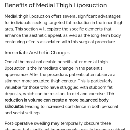
Benefits of Medial Thigh Liposuction
Medial thigh liposuction offers several significant advantages
for individuals seeking targeted fat reduction in the inner thigh
area. This section will explore the specific elements that
enhance the aesthetic appeal, as well as the long-term body
contouring effects associated with this surgical procedure.
Immediate Aesthetic Changes
One of the most noticeable benefits after medial thigh
liposuction is the immediate change in the patient's
appearance. After the procedure, patients often observe a
slimmer, more sculpted thigh contour. This is particularly
valuable for those who have struggled with stubborn fat
deposits, which can be resistant to diet and exercise.
The
reduction in volume can create a more balanced body
silhouette
, leading to increased confidence in both personal
and social settings.
Post-operative swelling may temporarily obscure these
changes, but significant improvements usually become evident