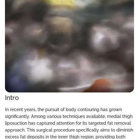
Intro
In recent years, the pursuit of body contouring has grown
significantly. Among various techniques available, medial thigh
liposuction has captured attention for its targeted fat removal
approach. This surgical procedure specifically aims to diminish
excess fat deposits in the inner thigh region, providing both