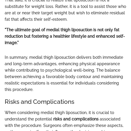
substitute for weight loss. Rather, it is a tool to assist those who
are at or near their target weight but wish to eliminate residual
fat that affects their self-esteem.
"The ultimate goal of medial thigh liposuction is not only fat
reduction but fostering a healthier lifestyle and enhanced self-
image."
In summary, medial thigh liposuction delivers both immediate
and long-term advantages, enhancing physical appearance
while contributing to psychological well-being. The balance
between achieving a favorable body contour and maintaining
realistic expectations is essential for individuals considering
this procedure.
Risks and Complications
When considering medial thigh liposuction, it is crucial to
understand the potential
risks and complications
associated
with the procedure. Surgeons often emphasize these aspects,