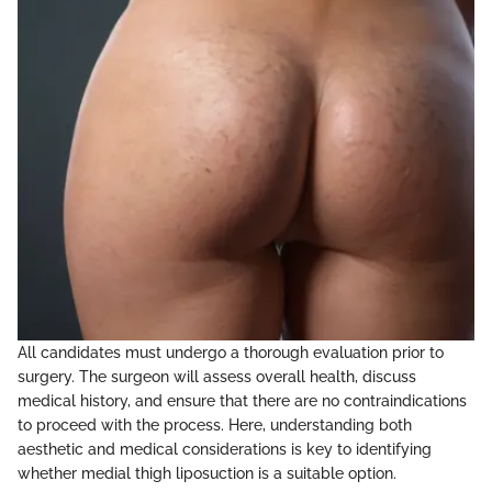
All candidates must undergo a thorough evaluation prior to
surgery. The surgeon will assess overall health, discuss
medical history, and ensure that there are no contraindications
to proceed with the process. Here, understanding both
aesthetic and medical considerations is key to identifying
whether medial thigh liposuction is a suitable option.