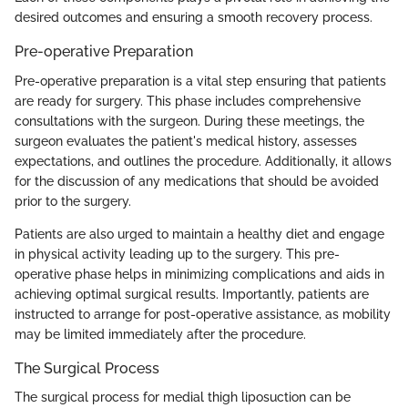
desired outcomes and ensuring a smooth recovery process.
Pre-operative Preparation
Pre-operative preparation is a vital step ensuring that patients
are ready for surgery. This phase includes comprehensive
consultations with the surgeon. During these meetings, the
surgeon evaluates the patient's medical history, assesses
expectations, and outlines the procedure. Additionally, it allows
for the discussion of any medications that should be avoided
prior to the surgery.
Patients are also urged to maintain a healthy diet and engage
in physical activity leading up to the surgery. This pre-
operative phase helps in minimizing complications and aids in
achieving optimal surgical results. Importantly, patients are
instructed to arrange for post-operative assistance, as mobility
may be limited immediately after the procedure.
The Surgical Process
The surgical process for medial thigh liposuction can be