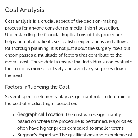
Cost Analysis
Cost analysis is a crucial aspect of the decision-making
process for anyone considering medial thigh liposuction.
Understanding the financial implications of this procedure
helps potential patients set realistic expectations and allows
for thorough planning. It is not just about the surgery itself but
encompasses a multitude of factors that contribute to the
overall cost. These details ensure that individuals can evaluate
their options more effectively and avoid any surprises down
the road.
Factors Influencing the Cost
Several specific elements play a significant role in determining
the cost of medial thigh liposuction:
Geographical Location
: The cost varies significantly
based on where the procedure is performed. Major cities
often have higher prices compared to smaller towns.
Surgeon's Expertise
: The qualifications and experience of