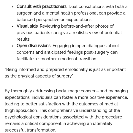
Consult with practitioners
: Dual consultations with both a
surgeon and a mental health professional can provide a
balanced perspective on expectations.
Visual aids
: Reviewing before-and-after photos of
previous patients can give a realistic view of potential
results.
Open discussions
: Engaging in open dialogues about
concerns and anticipated feelings post-surgery can
facilitate a smoother emotional transition.
"Being informed and prepared emotionally is just as important
as the physical aspects of surgery."
By thoroughly addressing body image concerns and managing
expectations, individuals can foster a more positive experience,
leading to better satisfaction with the outcomes of medial
thigh liposuction. This comprehensive understanding of the
psychological considerations associated with the procedure
remains a critical component in achieving an ultimately
successful transformation.