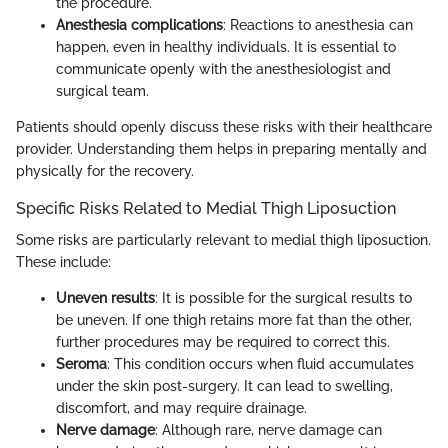
the procedure.
Anesthesia complications
: Reactions to anesthesia can
happen, even in healthy individuals. It is essential to
communicate openly with the anesthesiologist and
surgical team.
Patients should openly discuss these risks with their healthcare
provider. Understanding them helps in preparing mentally and
physically for the recovery.
Specific Risks Related to Medial Thigh Liposuction
Some risks are particularly relevant to medial thigh liposuction.
These include:
Uneven results
: It is possible for the surgical results to
be uneven. If one thigh retains more fat than the other,
further procedures may be required to correct this.
Seroma
: This condition occurs when fluid accumulates
under the skin post-surgery. It can lead to swelling,
discomfort, and may require drainage.
Nerve damage
: Although rare, nerve damage can