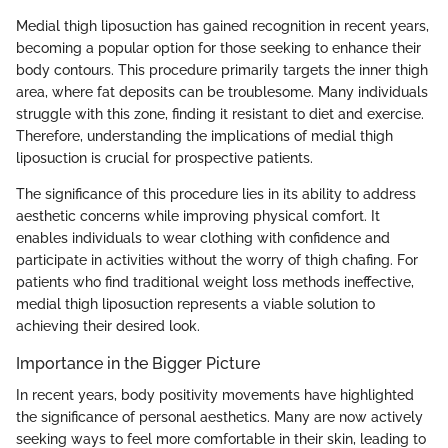
Medial thigh liposuction has gained recognition in recent years,
becoming a popular option for those seeking to enhance their
body contours. This procedure primarily targets the inner thigh
area, where fat deposits can be troublesome. Many individuals
struggle with this zone, finding it resistant to diet and exercise.
Therefore, understanding the implications of medial thigh
liposuction is crucial for prospective patients.
The significance of this procedure lies in its ability to address
aesthetic concerns while improving physical comfort. It
enables individuals to wear clothing with confidence and
participate in activities without the worry of thigh chafing. For
patients who find traditional weight loss methods ineffective,
medial thigh liposuction represents a viable solution to
achieving their desired look.
Importance in the Bigger Picture
In recent years, body positivity movements have highlighted
the significance of personal aesthetics. Many are now actively
seeking ways to feel more comfortable in their skin, leading to