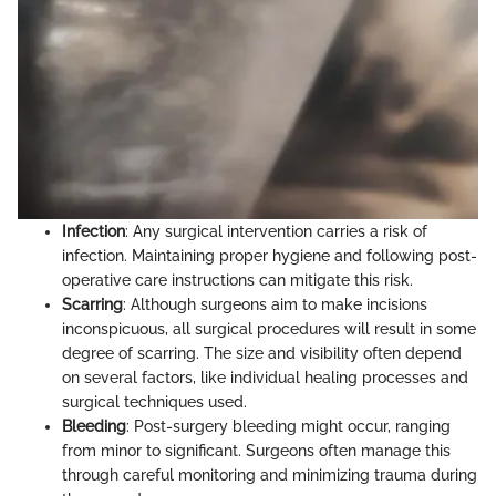
Infection
: Any surgical intervention carries a risk of
infection. Maintaining proper hygiene and following post-
operative care instructions can mitigate this risk.
Scarring
: Although surgeons aim to make incisions
inconspicuous, all surgical procedures will result in some
degree of scarring. The size and visibility often depend
on several factors, like individual healing processes and
surgical techniques used.
Bleeding
: Post-surgery bleeding might occur, ranging
from minor to significant. Surgeons often manage this
through careful monitoring and minimizing trauma during