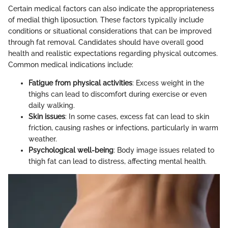
Certain medical factors can also indicate the appropriateness
of medial thigh liposuction. These factors typically include
conditions or situational considerations that can be improved
through fat removal. Candidates should have overall good
health and realistic expectations regarding physical outcomes.
Common medical indications include:
Fatigue from physical activities
: Excess weight in the
thighs can lead to discomfort during exercise or even
daily walking.
Skin issues
: In some cases, excess fat can lead to skin
friction, causing rashes or infections, particularly in warm
weather.
Psychological well-being
: Body image issues related to
thigh fat can lead to distress, affecting mental health.