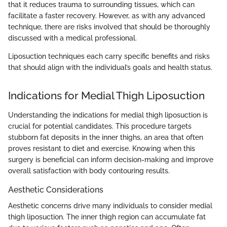
that it reduces trauma to surrounding tissues, which can
facilitate a faster recovery. However, as with any advanced
technique, there are risks involved that should be thoroughly
discussed with a medical professional.
Liposuction techniques each carry specific benefits and risks
that should align with the individual’s goals and health status.
Indications for Medial Thigh Liposuction
Understanding the indications for medial thigh liposuction is
crucial for potential candidates. This procedure targets
stubborn fat deposits in the inner thighs, an area that often
proves resistant to diet and exercise. Knowing when this
surgery is beneficial can inform decision-making and improve
overall satisfaction with body contouring results.
Aesthetic Considerations
Aesthetic concerns drive many individuals to consider medial
thigh liposuction. The inner thigh region can accumulate fat