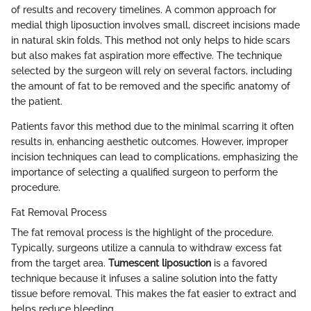
of results and recovery timelines. A common approach for
medial thigh liposuction involves small, discreet incisions made
in natural skin folds. This method not only helps to hide scars
but also makes fat aspiration more effective. The technique
selected by the surgeon will rely on several factors, including
the amount of fat to be removed and the specific anatomy of
the patient.
Patients favor this method due to the minimal scarring it often
results in, enhancing aesthetic outcomes. However, improper
incision techniques can lead to complications, emphasizing the
importance of selecting a qualified surgeon to perform the
procedure.
Fat Removal Process
The fat removal process is the highlight of the procedure.
Typically, surgeons utilize a cannula to withdraw excess fat
from the target area.
Tumescent liposuction
is a favored
technique because it infuses a saline solution into the fatty
tissue before removal. This makes the fat easier to extract and
helps reduce bleeding.