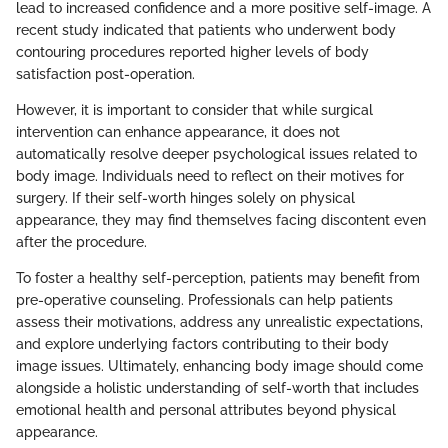
lead to increased confidence and a more positive self-image. A
recent study indicated that patients who underwent body
contouring procedures reported higher levels of body
satisfaction post-operation.
However, it is important to consider that while surgical
intervention can enhance appearance, it does not
automatically resolve deeper psychological issues related to
body image. Individuals need to reflect on their motives for
surgery. If their self-worth hinges solely on physical
appearance, they may find themselves facing discontent even
after the procedure.
To foster a healthy self-perception, patients may benefit from
pre-operative counseling. Professionals can help patients
assess their motivations, address any unrealistic expectations,
and explore underlying factors contributing to their body
image issues. Ultimately, enhancing body image should come
alongside a holistic understanding of self-worth that includes
emotional health and personal attributes beyond physical
appearance.