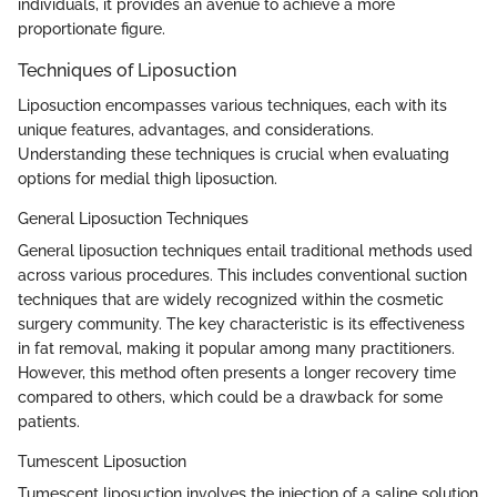
individuals, it provides an avenue to achieve a more
proportionate figure.
Techniques of Liposuction
Liposuction encompasses various techniques, each with its
unique features, advantages, and considerations.
Understanding these techniques is crucial when evaluating
options for medial thigh liposuction.
General Liposuction Techniques
General liposuction techniques entail traditional methods used
across various procedures. This includes conventional suction
techniques that are widely recognized within the cosmetic
surgery community. The key characteristic is its effectiveness
in fat removal, making it popular among many practitioners.
However, this method often presents a longer recovery time
compared to others, which could be a drawback for some
patients.
Tumescent Liposuction
Tumescent liposuction involves the injection of a saline solution