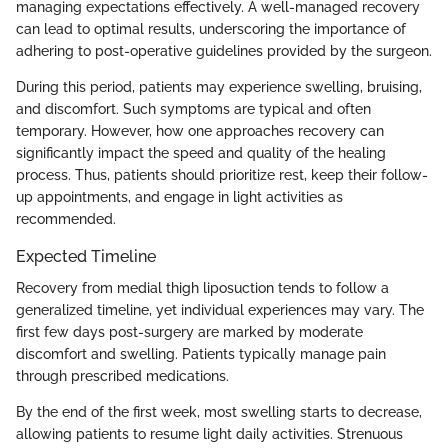
managing expectations effectively. A well-managed recovery
can lead to optimal results, underscoring the importance of
adhering to post-operative guidelines provided by the surgeon.
During this period, patients may experience swelling, bruising,
and discomfort. Such symptoms are typical and often
temporary. However, how one approaches recovery can
significantly impact the speed and quality of the healing
process. Thus, patients should prioritize rest, keep their follow-
up appointments, and engage in light activities as
recommended.
Expected Timeline
Recovery from medial thigh liposuction tends to follow a
generalized timeline, yet individual experiences may vary. The
first few days post-surgery are marked by moderate
discomfort and swelling. Patients typically manage pain
through prescribed medications.
By the end of the first week, most swelling starts to decrease,
allowing patients to resume light daily activities. Strenuous