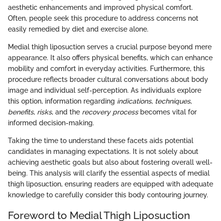
aesthetic enhancements and improved physical comfort.
Often, people seek this procedure to address concerns not
easily remedied by diet and exercise alone.
Medial thigh liposuction serves a crucial purpose beyond mere
appearance. It also offers physical benefits, which can enhance
mobility and comfort in everyday activities. Furthermore, this
procedure reflects broader cultural conversations about body
image and individual self-perception. As individuals explore
this option, information regarding
indications
,
techniques
,
benefits
,
risks
, and the
recovery process
becomes vital for
informed decision-making.
Taking the time to understand these facets aids potential
candidates in managing expectations. It is not solely about
achieving aesthetic goals but also about fostering overall well-
being. This analysis will clarify the essential aspects of medial
thigh liposuction, ensuring readers are equipped with adequate
knowledge to carefully consider this body contouring journey.
Foreword to Medial Thigh Liposuction