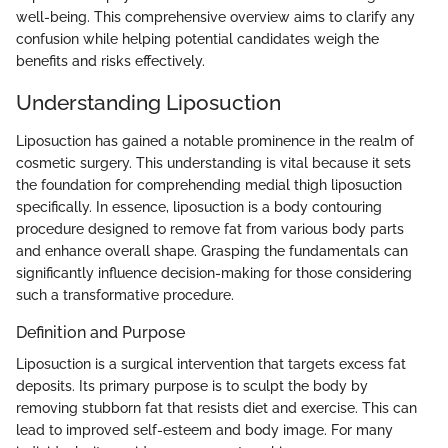
well-being. This comprehensive overview aims to clarify any
confusion while helping potential candidates weigh the
benefits and risks effectively.
Understanding Liposuction
Liposuction has gained a notable prominence in the realm of
cosmetic surgery. This understanding is vital because it sets
the foundation for comprehending medial thigh liposuction
specifically. In essence, liposuction is a body contouring
procedure designed to remove fat from various body parts
and enhance overall shape. Grasping the fundamentals can
significantly influence decision-making for those considering
such a transformative procedure.
Definition and Purpose
Liposuction is a surgical intervention that targets excess fat
deposits. Its primary purpose is to sculpt the body by
removing stubborn fat that resists diet and exercise. This can
lead to improved self-esteem and body image. For many