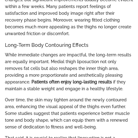
within a few weeks. Many patients report feelings of
satisfaction and improved body image right after their
recovery phase begins. Moreover, wearing fitted clothing
becomes much more appealing as the thighs no longer create
unwanted friction or discomfort.
Long-Term Body Contouring Effects
While immediate changes are impactful, the long-term results
are equally important. Medial thigh liposuction not only
removes fat cells but also reshapes the inner thigh area,
providing a more proportionate and aesthetically pleasing
appearance.
Patients often enjoy long-lasting results
if they
maintain a stable weight and engage in a healthy lifestyle.
Over time, the skin may tighten around the newly contoured
area, enhancing the visual appeal of the thighs even further.
Some studies suggest that patients experience better muscle
tone and body shape, which can equip them with a renewed
sense of dedication to fitness and well-being.
That said, it is crucial to realize that liposuction is not a