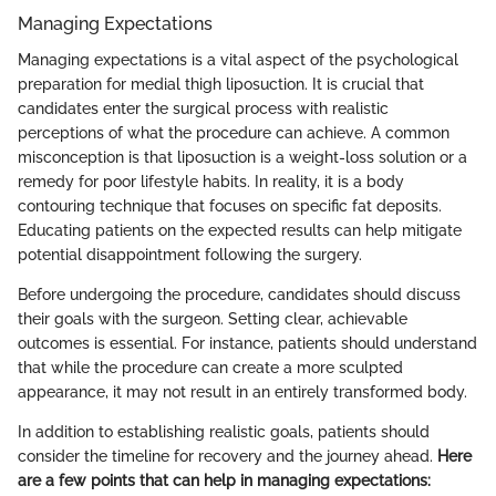
Managing Expectations
Managing expectations is a vital aspect of the psychological
preparation for medial thigh liposuction. It is crucial that
candidates enter the surgical process with realistic
perceptions of what the procedure can achieve. A common
misconception is that liposuction is a weight-loss solution or a
remedy for poor lifestyle habits. In reality, it is a body
contouring technique that focuses on specific fat deposits.
Educating patients on the expected results can help mitigate
potential disappointment following the surgery.
Before undergoing the procedure, candidates should discuss
their goals with the surgeon. Setting clear, achievable
outcomes is essential. For instance, patients should understand
that while the procedure can create a more sculpted
appearance, it may not result in an entirely transformed body.
In addition to establishing realistic goals, patients should
consider the timeline for recovery and the journey ahead.
Here
are a few points that can help in managing expectations: