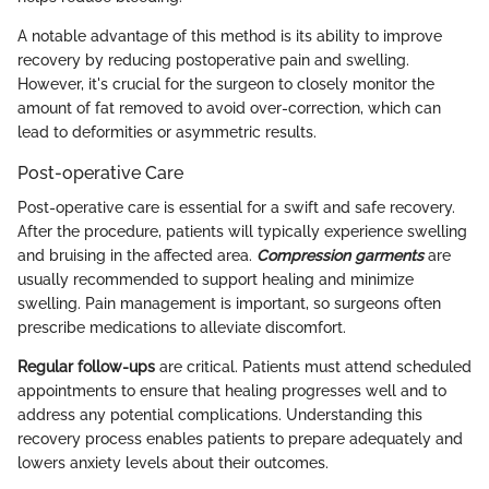
A notable advantage of this method is its ability to improve
recovery by reducing postoperative pain and swelling.
However, it's crucial for the surgeon to closely monitor the
amount of fat removed to avoid over-correction, which can
lead to deformities or asymmetric results.
Post-operative Care
Post-operative care is essential for a swift and safe recovery.
After the procedure, patients will typically experience swelling
and bruising in the affected area.
Compression garments
are
usually recommended to support healing and minimize
swelling. Pain management is important, so surgeons often
prescribe medications to alleviate discomfort.
Regular follow-ups
are critical. Patients must attend scheduled
appointments to ensure that healing progresses well and to
address any potential complications. Understanding this
recovery process enables patients to prepare adequately and
lowers anxiety levels about their outcomes.