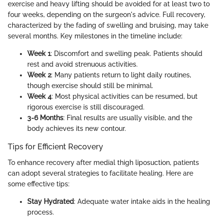
exercise and heavy lifting should be avoided for at least two to
four weeks, depending on the surgeon's advice. Full recovery,
characterized by the fading of swelling and bruising, may take
several months. Key milestones in the timeline include:
Week 1
: Discomfort and swelling peak. Patients should
rest and avoid strenuous activities.
Week 2
: Many patients return to light daily routines,
though exercise should still be minimal.
Week 4
: Most physical activities can be resumed, but
rigorous exercise is still discouraged.
3-6 Months
: Final results are usually visible, and the
body achieves its new contour.
Tips for Efficient Recovery
To enhance recovery after medial thigh liposuction, patients
can adopt several strategies to facilitate healing. Here are
some effective tips:
Stay Hydrated
: Adequate water intake aids in the healing
process.