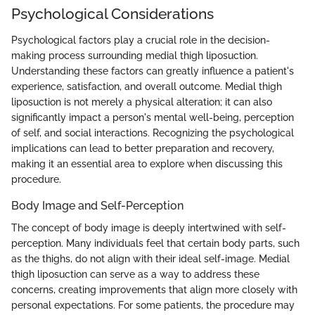
Psychological Considerations
Psychological factors play a crucial role in the decision-
making process surrounding medial thigh liposuction.
Understanding these factors can greatly influence a patient's
experience, satisfaction, and overall outcome. Medial thigh
liposuction is not merely a physical alteration; it can also
significantly impact a person's mental well-being, perception
of self, and social interactions. Recognizing the psychological
implications can lead to better preparation and recovery,
making it an essential area to explore when discussing this
procedure.
Body Image and Self-Perception
The concept of body image is deeply intertwined with self-
perception. Many individuals feel that certain body parts, such
as the thighs, do not align with their ideal self-image. Medial
thigh liposuction can serve as a way to address these
concerns, creating improvements that align more closely with
personal expectations. For some patients, the procedure may