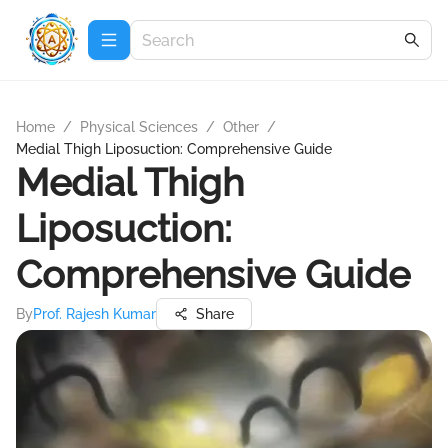
Home
/
Physical Sciences
/
Other
/
Medial Thigh Liposuction: Comprehensive Guide
Medial Thigh
Liposuction:
Comprehensive Guide
By
Prof. Rajesh Kumar
Share