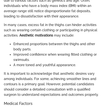
due to various factors such as genetics and age. Often,
individuals who have a body mass index (BMI) within an
average range still notice disproportionate fat deposits,
leading to dissatisfaction with their appearance.
In many cases, excess fat in the thighs can hinder activities
such as wearing certain clothing or participating in physical
activities.
Aesthetic motivations
may include:
Enhanced proportions between the thighs and other
body parts.
Improved confidence when wearing fitted clothing or
swimsuits.
A more toned and youthful appearance.
It is important to acknowledge that aesthetic desires vary
among individuals. For some, achieving smoother lines and
contours is a primary goal. However, potential candidates
should consider a detailed consultation with a qualified
surgeon to understand expectations and outcomes properly.
Medical Factors