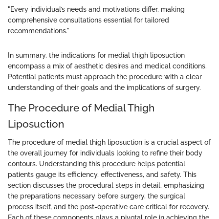
"Every individual’s needs and motivations differ, making
comprehensive consultations essential for tailored
recommendations."
In summary, the indications for medial thigh liposuction
encompass a mix of aesthetic desires and medical conditions.
Potential patients must approach the procedure with a clear
understanding of their goals and the implications of surgery.
The Procedure of Medial Thigh
Liposuction
The procedure of medial thigh liposuction is a crucial aspect of
the overall journey for individuals looking to refine their body
contours. Understanding this procedure helps potential
patients gauge its efficiency, effectiveness, and safety. This
section discusses the procedural steps in detail, emphasizing
the preparations necessary before surgery, the surgical
process itself, and the post-operative care critical for recovery.
Each of these components plays a pivotal role in achieving the