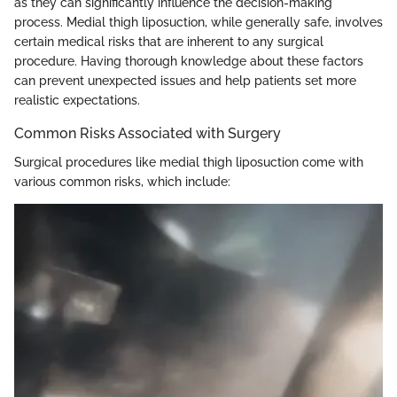
as they can significantly influence the decision-making
process. Medial thigh liposuction, while generally safe, involves
certain medical risks that are inherent to any surgical
procedure. Having thorough knowledge about these factors
can prevent unexpected issues and help patients set more
realistic expectations.
Common Risks Associated with Surgery
Surgical procedures like medial thigh liposuction come with
various common risks, which include: