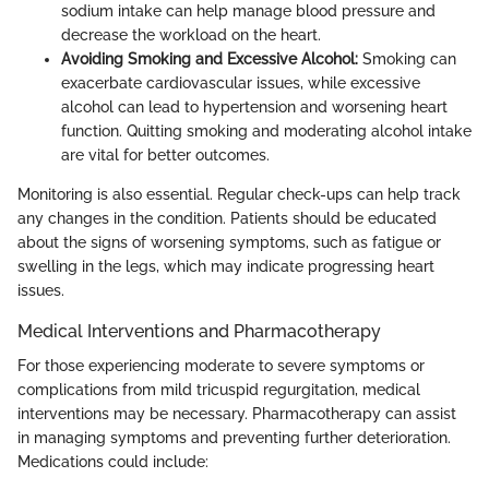
sodium intake can help manage blood pressure and
decrease the workload on the heart.
Avoiding Smoking and Excessive Alcohol:
Smoking can
exacerbate cardiovascular issues, while excessive
alcohol can lead to hypertension and worsening heart
function. Quitting smoking and moderating alcohol intake
are vital for better outcomes.
Monitoring is also essential. Regular check-ups can help track
any changes in the condition. Patients should be educated
about the signs of worsening symptoms, such as fatigue or
swelling in the legs, which may indicate progressing heart
issues.
Medical Interventions and Pharmacotherapy
For those experiencing moderate to severe symptoms or
complications from mild tricuspid regurgitation, medical
interventions may be necessary. Pharmacotherapy can assist
in managing symptoms and preventing further deterioration.
Medications could include: