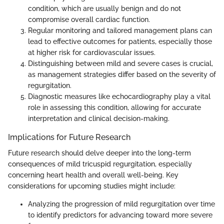
condition, which are usually benign and do not
compromise overall cardiac function.
Regular monitoring and tailored management plans can
lead to effective outcomes for patients, especially those
at higher risk for cardiovascular issues.
Distinguishing between mild and severe cases is crucial,
as management strategies differ based on the severity of
regurgitation.
Diagnostic measures like echocardiography play a vital
role in assessing this condition, allowing for accurate
interpretation and clinical decision-making.
Implications for Future Research
Future research should delve deeper into the long-term
consequences of mild tricuspid regurgitation, especially
concerning heart health and overall well-being. Key
considerations for upcoming studies might include:
Analyzing the progression of mild regurgitation over time
to identify predictors for advancing toward more severe