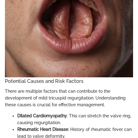
Potential Causes and Risk Factors
There are multiple factors that can contribute to the
development of mild tricuspid regurgitation. Understanding
these causes is crucial for effective management.
Dilated Cardiomyopathy
: This can stretch the valve ring,
causing regurgitation.
Rheumatic Heart Disease
: History of rheumatic fever can
lead to valve deformity.