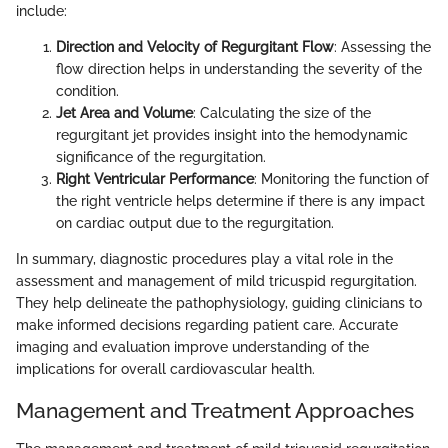
include:
Direction and Velocity of Regurgitant Flow
: Assessing the
flow direction helps in understanding the severity of the
condition.
Jet Area and Volume
: Calculating the size of the
regurgitant jet provides insight into the hemodynamic
significance of the regurgitation.
Right Ventricular Performance
: Monitoring the function of
the right ventricle helps determine if there is any impact
on cardiac output due to the regurgitation.
In summary, diagnostic procedures play a vital role in the
assessment and management of mild tricuspid regurgitation.
They help delineate the pathophysiology, guiding clinicians to
make informed decisions regarding patient care. Accurate
imaging and evaluation improve understanding of the
implications for overall cardiovascular health.
Management and Treatment Approaches