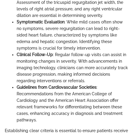
Assessment of the tricuspid regurgitation jet width, the
levels of right atrial pressure, and any right ventricular
dilation are essential in determining severity.
Symptomatic Evaluation
: While mild cases often show
no symptoms, severe regurgitation can lead to right-
sided heart failure, characterized by symptoms like
edema and hepatic congestion. Identifying these
symptoms is crucial for timely intervention.
Clinical Follow-Up
: Regular follow-up visits can assist in
monitoring changes in severity. With advancements in
imaging technology, clinicians can more accurately track
disease progression, making informed decisions
regarding interventions or referrals.
Guidelines from Cardiovascular Societies
:
Recommendations from the American College of
Cardiology and the American Heart Association offer
relevant frameworks for differentiating between these
cases, enhancing accuracy in diagnosis and treatment
pathways.
Establishing clear criteria is essential to ensure patients receive