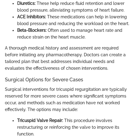
Diuretics:
These help reduce fluid retention and lower
blood pressure, alleviating symptoms of heart failure.
ACE Inhibitors:
These medications can help in lowering
blood pressure and reducing the workload on the heart.
Beta-Blockers:
Often used to manage heart rate and
reduce strain on the heart muscle.
A thorough medical history and assessment are required
before initiating any pharmacotherapy. Doctors can create a
tailored plan that best addresses individual needs and
evaluates the effectiveness of chosen interventions.
Surgical Options for Severe Cases
Surgical interventions for tricuspid regurgitation are typically
reserved for more severe cases where significant symptoms
occur, and methods such as medication have not worked
effectively. The options may include:
Tricuspid Valve Repair:
This procedure involves
restructuring or reinforcing the valve to improve its
function.