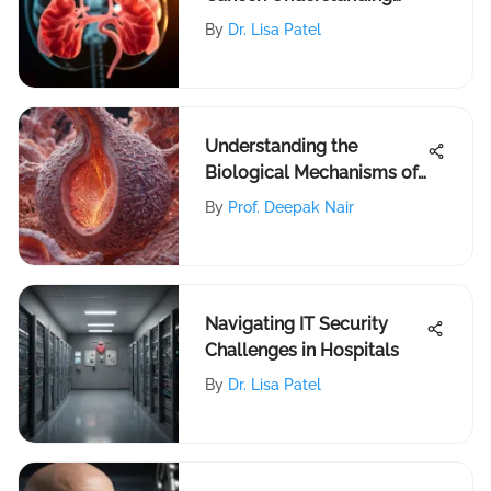
Locations
By
Dr. Lisa Patel
Understanding the
Biological Mechanisms of
Breast Cancer
By
Prof. Deepak Nair
Navigating IT Security
Challenges in Hospitals
By
Dr. Lisa Patel