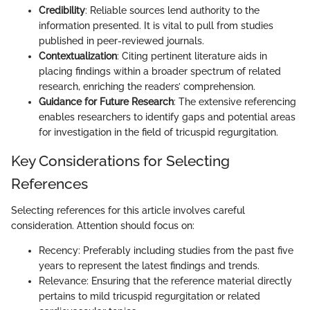
Credibility
: Reliable sources lend authority to the
information presented. It is vital to pull from studies
published in peer-reviewed journals.
Contextualization
: Citing pertinent literature aids in
placing findings within a broader spectrum of related
research, enriching the readers’ comprehension.
Guidance for Future Research
: The extensive referencing
enables researchers to identify gaps and potential areas
for investigation in the field of tricuspid regurgitation.
Key Considerations for Selecting
References
Selecting references for this article involves careful
consideration. Attention should focus on:
Recency: Preferably including studies from the past five
years to represent the latest findings and trends.
Relevance: Ensuring that the reference material directly
pertains to mild tricuspid regurgitation or related