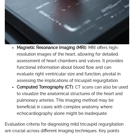
Magnetic Resonance Imaging (MRI)
: MRI offers high-
resolution images of the heart, allowing for detailed
assessment of heart chambers and valves. It provides
functional information about blood flow and can
evaluate right ventricular size and function, pivotal in
assessing the implications of tricuspid regurgitation.
Computed Tomography (CT)
: CT scans can also be used
to visualize the anatomical structures of the heart and
pulmonary arteries. This imaging method may be
beneficial in cases with complex anatomy where
echocardiography alone might be inadequate.
Evaluation criteria for diagnosing mild tricuspid regurgitation
are crucial across different imaging techniques. Key points