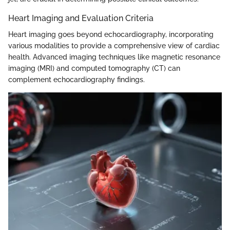
Heart Imaging and Evaluation Criteria
Heart imaging goes beyond echocardiography, incorporating
various modalities to provide a comprehensive view of cardiac
health. Advanced imaging techniques like magnetic resonance
imaging (MRI) and computed tomography (CT) can
complement echocardiography findings.