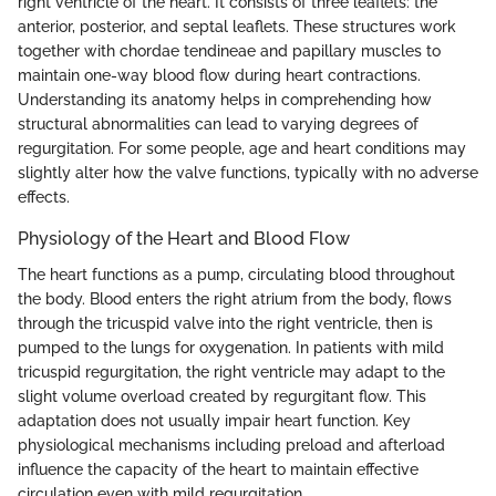
right ventricle of the heart. It consists of three leaflets: the
anterior, posterior, and septal leaflets. These structures work
together with chordae tendineae and papillary muscles to
maintain one-way blood flow during heart contractions.
Understanding its anatomy helps in comprehending how
structural abnormalities can lead to varying degrees of
regurgitation. For some people, age and heart conditions may
slightly alter how the valve functions, typically with no adverse
effects.
Physiology of the Heart and Blood Flow
The heart functions as a pump, circulating blood throughout
the body. Blood enters the right atrium from the body, flows
through the tricuspid valve into the right ventricle, then is
pumped to the lungs for oxygenation. In patients with mild
tricuspid regurgitation, the right ventricle may adapt to the
slight volume overload created by regurgitant flow. This
adaptation does not usually impair heart function. Key
physiological mechanisms including preload and afterload
influence the capacity of the heart to maintain effective
circulation even with mild regurgitation.