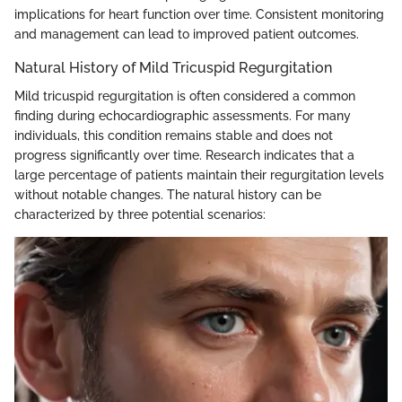
implications for heart function over time. Consistent monitoring
and management can lead to improved patient outcomes.
Natural History of Mild Tricuspid Regurgitation
Mild tricuspid regurgitation is often considered a common
finding during echocardiographic assessments. For many
individuals, this condition remains stable and does not
progress significantly over time. Research indicates that a
large percentage of patients maintain their regurgitation levels
without notable changes. The natural history can be
characterized by three potential scenarios: