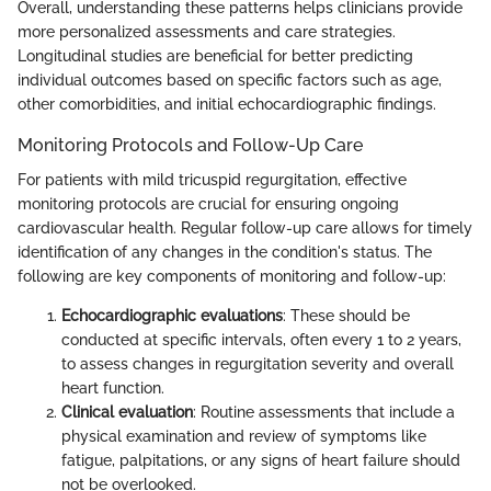
Overall, understanding these patterns helps clinicians provide
more personalized assessments and care strategies.
Longitudinal studies are beneficial for better predicting
individual outcomes based on specific factors such as age,
other comorbidities, and initial echocardiographic findings.
Monitoring Protocols and Follow-Up Care
For patients with mild tricuspid regurgitation, effective
monitoring protocols are crucial for ensuring ongoing
cardiovascular health. Regular follow-up care allows for timely
identification of any changes in the condition's status. The
following are key components of monitoring and follow-up:
Echocardiographic evaluations
: These should be
conducted at specific intervals, often every 1 to 2 years,
to assess changes in regurgitation severity and overall
heart function.
Clinical evaluation
: Routine assessments that include a
physical examination and review of symptoms like
fatigue, palpitations, or any signs of heart failure should
not be overlooked.