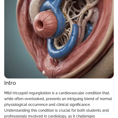
Intro
Mild tricuspid regurgitation is a cardiovascular condition that,
while often overlooked, presents an intriguing blend of normal
physiological occurrence and clinical significance.
Understanding this condition is crucial for both students and
professionals involved in cardiology, as it challenges