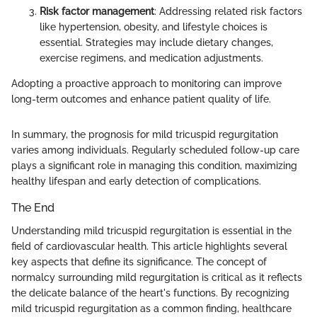
Risk factor management
: Addressing related risk factors
like hypertension, obesity, and lifestyle choices is
essential. Strategies may include dietary changes,
exercise regimens, and medication adjustments.
Adopting a proactive approach to monitoring can improve
long-term outcomes and enhance patient quality of life.
In summary, the prognosis for mild tricuspid regurgitation
varies among individuals. Regularly scheduled follow-up care
plays a significant role in managing this condition, maximizing
healthy lifespan and early detection of complications.
The End
Understanding mild tricuspid regurgitation is essential in the
field of cardiovascular health. This article highlights several
key aspects that define its significance. The concept of
normalcy surrounding mild regurgitation is critical as it reflects
the delicate balance of the heart's functions. By recognizing
mild tricuspid regurgitation as a common finding, healthcare