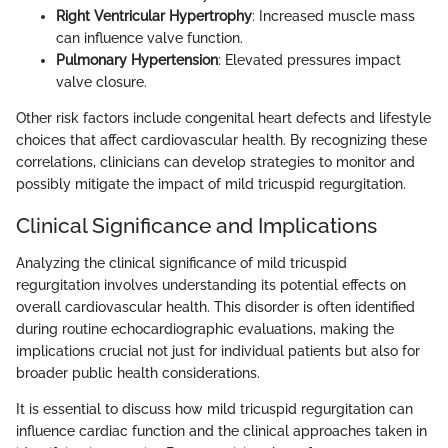
Right Ventricular Hypertrophy
: Increased muscle mass
can influence valve function.
Pulmonary Hypertension
: Elevated pressures impact
valve closure.
Other risk factors include congenital heart defects and lifestyle
choices that affect cardiovascular health. By recognizing these
correlations, clinicians can develop strategies to monitor and
possibly mitigate the impact of mild tricuspid regurgitation.
Clinical Significance and Implications
Analyzing the clinical significance of mild tricuspid
regurgitation involves understanding its potential effects on
overall cardiovascular health. This disorder is often identified
during routine echocardiographic evaluations, making the
implications crucial not just for individual patients but also for
broader public health considerations.
It is essential to discuss how mild tricuspid regurgitation can
influence cardiac function and the clinical approaches taken in