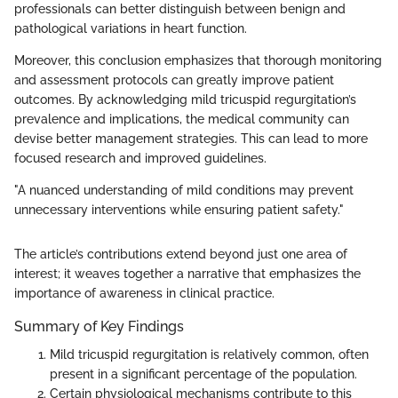
professionals can better distinguish between benign and
pathological variations in heart function.
Moreover, this conclusion emphasizes that thorough monitoring
and assessment protocols can greatly improve patient
outcomes. By acknowledging mild tricuspid regurgitation’s
prevalence and implications, the medical community can
devise better management strategies. This can lead to more
focused research and improved guidelines.
"A nuanced understanding of mild conditions may prevent
unnecessary interventions while ensuring patient safety."
The article’s contributions extend beyond just one area of
interest; it weaves together a narrative that emphasizes the
importance of awareness in clinical practice.
Summary of Key Findings
Mild tricuspid regurgitation is relatively common, often
present in a significant percentage of the population.
Certain physiological mechanisms contribute to this