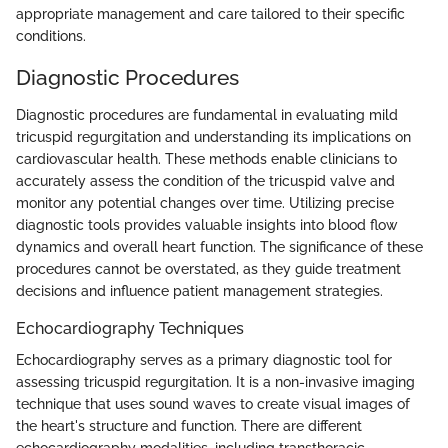
appropriate management and care tailored to their specific
conditions.
Diagnostic Procedures
Diagnostic procedures are fundamental in evaluating mild
tricuspid regurgitation and understanding its implications on
cardiovascular health. These methods enable clinicians to
accurately assess the condition of the tricuspid valve and
monitor any potential changes over time. Utilizing precise
diagnostic tools provides valuable insights into blood flow
dynamics and overall heart function. The significance of these
procedures cannot be overstated, as they guide treatment
decisions and influence patient management strategies.
Echocardiography Techniques
Echocardiography serves as a primary diagnostic tool for
assessing tricuspid regurgitation. It is a non-invasive imaging
technique that uses sound waves to create visual images of
the heart's structure and function. There are different