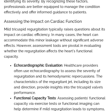
identifying its severity. By recognizing these factors,
professionals are better equipped to manage the condition
effectively and offer informed guidance to patients.
Assessing the Impact on Cardiac Function
Mild tricuspid regurgitation typically raises questions about its
impact on cardiac efficiency. In many cases, the heart can
accommodate this minor leakage without significant adverse
effects. However, assessment tools are pivotal in evaluating
whether the regurgitation affects the heart's functional
capacity.
Echocardiographic Evaluation
: Healthcare providers
often use echocardiography to assess the severity of
regurgitation and its hemodynamic repercussions. The
characteristics of the regurgitant jet, including its size
and direction, provide insights into the tricuspid valve’s
performance.
Functional Capacity Tests
: Assessing patients’ functional
capacity via exercise tests or functional imaging can
help determine if mild regurgitation leads to symptoms,