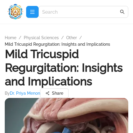
Home
/
Physical Sciences
/
Other
/
Mild Tricuspid Regurgitation: Insights and Implications
Mild Tricuspid
Regurgitation: Insights
and Implications
By
Dr. Priya Menon
Share