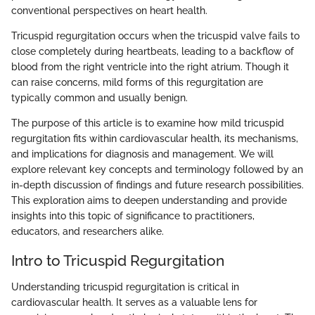
conventional perspectives on heart health.
Tricuspid regurgitation occurs when the tricuspid valve fails to
close completely during heartbeats, leading to a backflow of
blood from the right ventricle into the right atrium. Though it
can raise concerns, mild forms of this regurgitation are
typically common and usually benign.
The purpose of this article is to examine how mild tricuspid
regurgitation fits within cardiovascular health, its mechanisms,
and implications for diagnosis and management. We will
explore relevant key concepts and terminology followed by an
in-depth discussion of findings and future research possibilities.
This exploration aims to deepen understanding and provide
insights into this topic of significance to practitioners,
educators, and researchers alike.
Intro to Tricuspid Regurgitation
Understanding tricuspid regurgitation is critical in
cardiovascular health. It serves as a valuable lens for