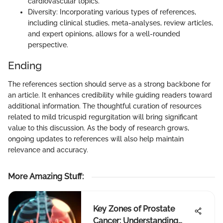
cardiovascular topics.
Diversity: Incorporating various types of references,
including clinical studies, meta-analyses, review articles,
and expert opinions, allows for a well-rounded
perspective.
Ending
The references section should serve as a strong backbone for
an article. It enhances credibility while guiding readers toward
additional information. The thoughtful curation of resources
related to mild tricuspid regurgitation will bring significant
value to this discussion. As the body of research grows,
ongoing updates to references will also help maintain
relevance and accuracy.
More Amazing Stuff
:
Key Zones of Prostate
Cancer: Understanding