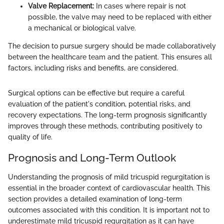
Valve Replacement:
In cases where repair is not
possible, the valve may need to be replaced with either
a mechanical or biological valve.
The decision to pursue surgery should be made collaboratively
between the healthcare team and the patient. This ensures all
factors, including risks and benefits, are considered.
Surgical options can be effective but require a careful
evaluation of the patient's condition, potential risks, and
recovery expectations. The long-term prognosis significantly
improves through these methods, contributing positively to
quality of life.
Prognosis and Long-Term Outlook
Understanding the prognosis of mild tricuspid regurgitation is
essential in the broader context of cardiovascular health. This
section provides a detailed examination of long-term
outcomes associated with this condition. It is important not to
underestimate mild tricuspid regurgitation as it can have