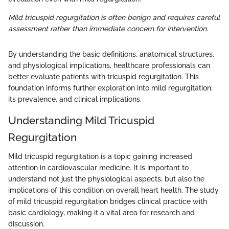
Mild tricuspid regurgitation is often benign and requires careful
assessment rather than immediate concern for intervention.
By understanding the basic definitions, anatomical structures,
and physiological implications, healthcare professionals can
better evaluate patients with tricuspid regurgitation. This
foundation informs further exploration into mild regurgitation,
its prevalence, and clinical implications.
Understanding Mild Tricuspid
Regurgitation
Mild tricuspid regurgitation is a topic gaining increased
attention in cardiovascular medicine. It is important to
understand not just the physiological aspects, but also the
implications of this condition on overall heart health. The study
of mild tricuspid regurgitation bridges clinical practice with
basic cardiology, making it a vital area for research and
discussion.