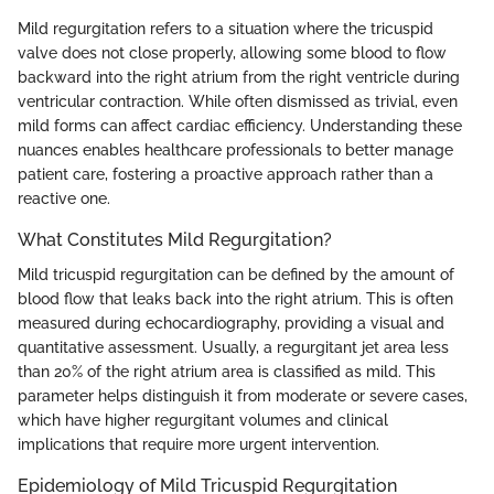
Mild regurgitation refers to a situation where the tricuspid
valve does not close properly, allowing some blood to flow
backward into the right atrium from the right ventricle during
ventricular contraction. While often dismissed as trivial, even
mild forms can affect cardiac efficiency. Understanding these
nuances enables healthcare professionals to better manage
patient care, fostering a proactive approach rather than a
reactive one.
What Constitutes Mild Regurgitation?
Mild tricuspid regurgitation can be defined by the amount of
blood flow that leaks back into the right atrium. This is often
measured during echocardiography, providing a visual and
quantitative assessment. Usually, a regurgitant jet area less
than 20% of the right atrium area is classified as mild. This
parameter helps distinguish it from moderate or severe cases,
which have higher regurgitant volumes and clinical
implications that require more urgent intervention.
Epidemiology of Mild Tricuspid Regurgitation