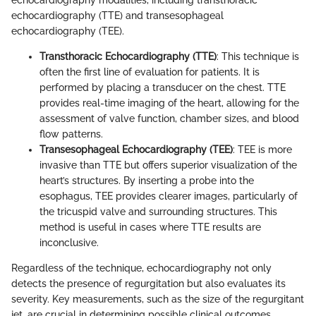
echocardiography modalities, including transthoracic
echocardiography (TTE) and transesophageal
echocardiography (TEE).
Transthoracic Echocardiography (TTE)
: This technique is
often the first line of evaluation for patients. It is
performed by placing a transducer on the chest. TTE
provides real-time imaging of the heart, allowing for the
assessment of valve function, chamber sizes, and blood
flow patterns.
Transesophageal Echocardiography (TEE)
: TEE is more
invasive than TTE but offers superior visualization of the
heart’s structures. By inserting a probe into the
esophagus, TEE provides clearer images, particularly of
the tricuspid valve and surrounding structures. This
method is useful in cases where TTE results are
inconclusive.
Regardless of the technique, echocardiography not only
detects the presence of regurgitation but also evaluates its
severity. Key measurements, such as the size of the regurgitant
jet, are crucial in determining possible clinical outcomes.