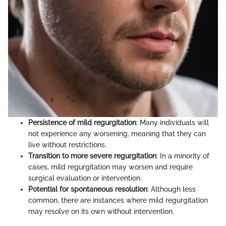
Persistence of mild regurgitation
: Many individuals will
not experience any worsening, meaning that they can
live without restrictions.
Transition to more severe regurgitation
: In a minority of
cases, mild regurgitation may worsen and require
surgical evaluation or intervention.
Potential for spontaneous resolution
: Although less
common, there are instances where mild regurgitation
may resolve on its own without intervention.