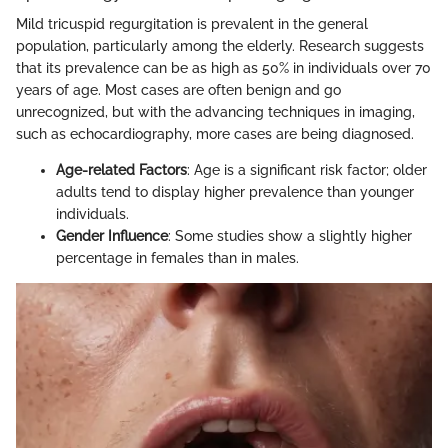
Mild tricuspid regurgitation is prevalent in the general
population, particularly among the elderly. Research suggests
that its prevalence can be as high as 50% in individuals over 70
years of age. Most cases are often benign and go
unrecognized, but with the advancing techniques in imaging,
such as echocardiography, more cases are being diagnosed.
Age-related Factors
: Age is a significant risk factor; older
adults tend to display higher prevalence than younger
individuals.
Gender Influence
: Some studies show a slightly higher
percentage in females than in males.