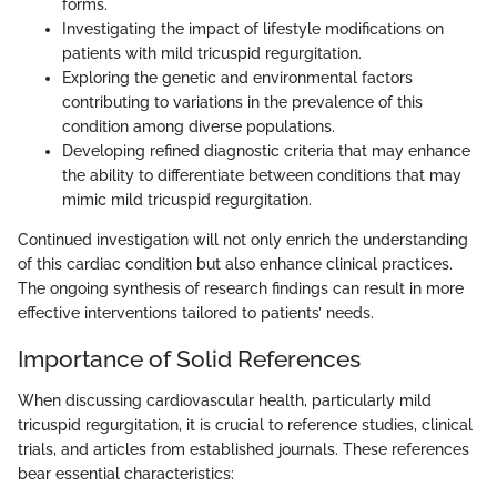
forms.
Investigating the impact of lifestyle modifications on
patients with mild tricuspid regurgitation.
Exploring the genetic and environmental factors
contributing to variations in the prevalence of this
condition among diverse populations.
Developing refined diagnostic criteria that may enhance
the ability to differentiate between conditions that may
mimic mild tricuspid regurgitation.
Continued investigation will not only enrich the understanding
of this cardiac condition but also enhance clinical practices.
The ongoing synthesis of research findings can result in more
effective interventions tailored to patients’ needs.
Importance of Solid References
When discussing cardiovascular health, particularly mild
tricuspid regurgitation, it is crucial to reference studies, clinical
trials, and articles from established journals. These references
bear essential characteristics: