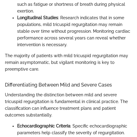
such as fatigue or shortness of breath during physical
exertion.
Longitudinal Studies
: Research indicates that in some
populations, mild tricuspid regurgitation may remain
stable over time without progression. Monitoring cardiac
performance across several years can reveal whether
intervention is necessary.
The majority of patients with mild tricuspid regurgitation may
remain asymptomatic, but vigilant monitoring is key to
preemptive care.
Differentiating Between Mild and Severe Cases
Understanding the distinction between mild and severe
tricuspid regurgitation is fundamental in clinical practice. The
classification can influence treatment plans and patient
outcomes substantially.
Echocardiographic Criteria
: Specific echocardiographic
parameters help classify the severity of regurgitation.