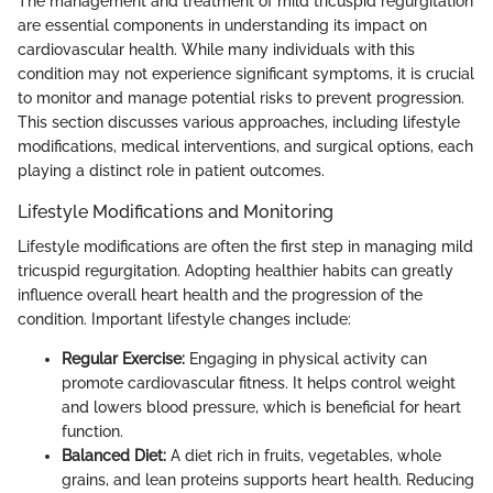
The management and treatment of mild tricuspid regurgitation
are essential components in understanding its impact on
cardiovascular health. While many individuals with this
condition may not experience significant symptoms, it is crucial
to monitor and manage potential risks to prevent progression.
This section discusses various approaches, including lifestyle
modifications, medical interventions, and surgical options, each
playing a distinct role in patient outcomes.
Lifestyle Modifications and Monitoring
Lifestyle modifications are often the first step in managing mild
tricuspid regurgitation. Adopting healthier habits can greatly
influence overall heart health and the progression of the
condition. Important lifestyle changes include:
Regular Exercise:
Engaging in physical activity can
promote cardiovascular fitness. It helps control weight
and lowers blood pressure, which is beneficial for heart
function.
Balanced Diet:
A diet rich in fruits, vegetables, whole
grains, and lean proteins supports heart health. Reducing