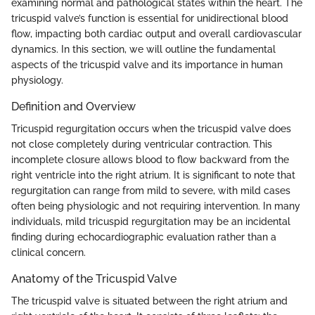
examining normal and pathological states within the heart. The
tricuspid valve’s function is essential for unidirectional blood
flow, impacting both cardiac output and overall cardiovascular
dynamics. In this section, we will outline the fundamental
aspects of the tricuspid valve and its importance in human
physiology.
Definition and Overview
Tricuspid regurgitation occurs when the tricuspid valve does
not close completely during ventricular contraction. This
incomplete closure allows blood to flow backward from the
right ventricle into the right atrium. It is significant to note that
regurgitation can range from mild to severe, with mild cases
often being physiologic and not requiring intervention. In many
individuals, mild tricuspid regurgitation may be an incidental
finding during echocardiographic evaluation rather than a
clinical concern.
Anatomy of the Tricuspid Valve
The tricuspid valve is situated between the right atrium and