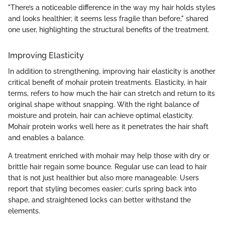
"There’s a noticeable difference in the way my hair holds styles
and looks healthier; it seems less fragile than before," shared
one user, highlighting the structural benefits of the treatment.
Improving Elasticity
In addition to strengthening, improving hair elasticity is another
critical benefit of mohair protein treatments. Elasticity, in hair
terms, refers to how much the hair can stretch and return to its
original shape without snapping. With the right balance of
moisture and protein, hair can achieve optimal elasticity.
Mohair protein works well here as it penetrates the hair shaft
and enables a balance.
A treatment enriched with mohair may help those with dry or
brittle hair regain some bounce. Regular use can lead to hair
that is not just healthier but also more manageable. Users
report that styling becomes easier; curls spring back into
shape, and straightened locks can better withstand the
elements.