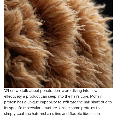
When we talk about penetration, we’re diving into how
effectively a product can seep into the hair’s core. Mohair
protein has a unique capability to infiltrate the hair shaft due to
its specific molecular structure. Unlike some proteins that
simply coat the hair, mohair's fine and flexible fibers can