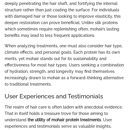
deeply penetrating the hair shaft, and fortifying the internal
structure rather than just coating the surface. For individuals
with damaged hair or those looking to improve elasticity, this
deeper restoration can prove beneficial. Unlike silk proteins
which sometimes require replenishing often, mohair’s lasting
benefits may lead to less frequent applications.
When analyzing treatments, one must also consider hair type,
climate effects, and personal goals. Each protein has its own
merits, yet mohair stands out for its sustainability and
effectiveness for most hair types. Users seeking a combination
of hydration, strength, and longevity may find themselves
increasingly drawn to mohair as a forward-thinking alternative
to traditional treatments.
User Experiences and Testimonials
The realm of hair care is often laden with anecdotal evidence.
That in itself holds a treasure trove for those aiming to
understand
the utility of mohair protein treatments
. User
experiences and testimonials serve as valuable insights,