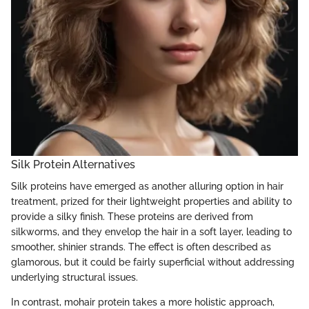
Silk Protein Alternatives
Silk proteins have emerged as another alluring option in hair
treatment, prized for their lightweight properties and ability to
provide a silky finish. These proteins are derived from
silkworms, and they envelop the hair in a soft layer, leading to
smoother, shinier strands. The effect is often described as
glamorous, but it could be fairly superficial without addressing
underlying structural issues.
In contrast, mohair protein takes a more holistic approach,