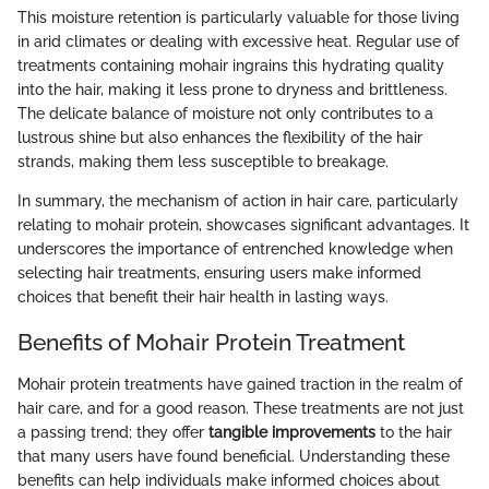
This moisture retention is particularly valuable for those living
in arid climates or dealing with excessive heat. Regular use of
treatments containing mohair ingrains this hydrating quality
into the hair, making it less prone to dryness and brittleness.
The delicate balance of moisture not only contributes to a
lustrous shine but also enhances the flexibility of the hair
strands, making them less susceptible to breakage.
In summary, the mechanism of action in hair care, particularly
relating to mohair protein, showcases significant advantages. It
underscores the importance of entrenched knowledge when
selecting hair treatments, ensuring users make informed
choices that benefit their hair health in lasting ways.
Benefits of Mohair Protein Treatment
Mohair protein treatments have gained traction in the realm of
hair care, and for a good reason. These treatments are not just
a passing trend; they offer
tangible improvements
to the hair
that many users have found beneficial. Understanding these
benefits can help individuals make informed choices about