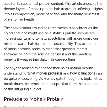
also for its substantial protein content. This article unpacks the
deeper layers of mohair protein hair treatment, offering insights
into its composition, mode of action, and the many benefits it
offers to hair health.
The conversation around hair treatments is as vibrant as the
colors that one might see on a stylist's palette. People are
increasingly turning to natural solutions with more conscious
minds towards hair health and sustainability. This exploration
of mohair protein seeks to meet that growing interest,
showcasing both the science behind it and the practical
benefits it weaves into daily hair care routines.
For anyone looking to enhance their hair's natural beauty,
understanding
what mohair protein is
and
how it functions
can
be quite empowering. As we navigate through this topic, let us
break down the terms and concepts that form the backbone
of this intriguing subject.
Prelude to Mohair Protein