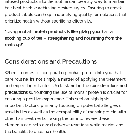
infused products into the routine can be a sly way to maintain
hair health while achieving desired styles. Ensuring to check
product labels can help in identifying quality formulations that
prioritize health without sacrificing effectivity.
"Using mohair protein products is like giving your hair a
soothing cup of tea – strengthening and nourishing from the
roots up!"
Considerations and Precautions
When it comes to incorporating mohair protein into your hair
care routine, it’s not simply a matter of applying the treatment
and expecting miracles. Understanding the
considerations and
precautions
surrounding the use of mohair protein is crucial for
ensuring a positive experience. This section highlights
important factors, primarily focusing on potential allergies or
sensitivities as well as the compatibility of mohair protein with
other hair treatments. Taking the time to review these
elements can help avoid adverse reactions while maximizing
the benefits to one’s hair health.