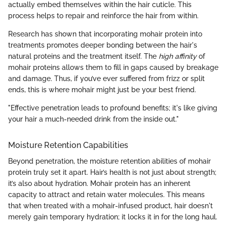
actually embed themselves within the hair cuticle. This
process helps to repair and reinforce the hair from within.
Research has shown that incorporating mohair protein into
treatments promotes deeper bonding between the hair's
natural proteins and the treatment itself. The
high affinity
of
mohair proteins allows them to fill in gaps caused by breakage
and damage. Thus, if you’ve ever suffered from frizz or split
ends, this is where mohair might just be your best friend.
"Effective penetration leads to profound benefits; it's like giving
your hair a much-needed drink from the inside out."
Moisture Retention Capabilities
Beyond penetration, the moisture retention abilities of mohair
protein truly set it apart. Hair’s health is not just about strength;
it’s also about hydration. Mohair protein has an inherent
capacity to attract and retain water molecules. This means
that when treated with a mohair-infused product, hair doesn't
merely gain temporary hydration; it locks it in for the long haul.