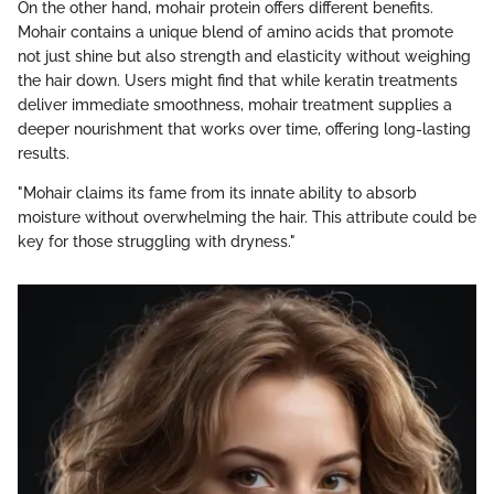
On the other hand, mohair protein offers different benefits.
Mohair contains a unique blend of amino acids that promote
not just shine but also strength and elasticity without weighing
the hair down. Users might find that while keratin treatments
deliver immediate smoothness, mohair treatment supplies a
deeper nourishment that works over time, offering long-lasting
results.
"Mohair claims its fame from its innate ability to absorb
moisture without overwhelming the hair. This attribute could be
key for those struggling with dryness."