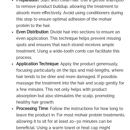
Preparation
: Start with clean hair. Use a gentle shampoo
to remove product buildup, allowing the treatment to
absorb more effectively. Avoid using conditioners during
this step to ensure optimal adhesion of the mohair
protein to the hair.
Even Distribution
: Divide hair into sections to ensure an
even application. This technique helps prevent missing
spots and ensures that each strand receives ample
treatment. Using a wide-tooth comb can facilitate this
process.
Application Technique
: Apply the product generously,
focusing particularly on the tips and mid-lengths, where
hair tends to be drier and more damaged. If possible,
massage the treatment into the hair and scalp gently for
a few minutes. This not only helps with product
absorption but also stimulates the scalp, promoting
healthy hair growth.
Processing Time
: Follow the instructions for how long to
leave the product in. For most mohair protein treatments,
allowing it to sit for at least 20–30 minutes can be
beneficial. Using a warm towel or heat cap might