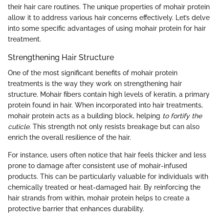
their hair care routines. The unique properties of mohair protein
allow it to address various hair concerns effectively. Let’s delve
into some specific advantages of using mohair protein for hair
treatment.
Strengthening Hair Structure
One of the most significant benefits of mohair protein
treatments is the way they work on strengthening hair
structure. Mohair fibers contain high levels of keratin, a primary
protein found in hair. When incorporated into hair treatments,
mohair protein acts as a building block, helping
to fortify the
cuticle
. This strength not only resists breakage but can also
enrich the overall resilience of the hair.
For instance, users often notice that hair feels thicker and less
prone to damage after consistent use of mohair-infused
products. This can be particularly valuable for individuals with
chemically treated or heat-damaged hair. By reinforcing the
hair strands from within, mohair protein helps to create a
protective barrier that enhances durability.