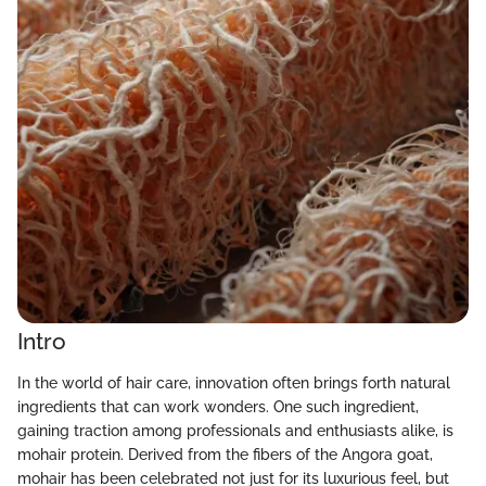
Intro
In the world of hair care, innovation often brings forth natural
ingredients that can work wonders. One such ingredient,
gaining traction among professionals and enthusiasts alike, is
mohair protein. Derived from the fibers of the Angora goat,
mohair has been celebrated not just for its luxurious feel, but