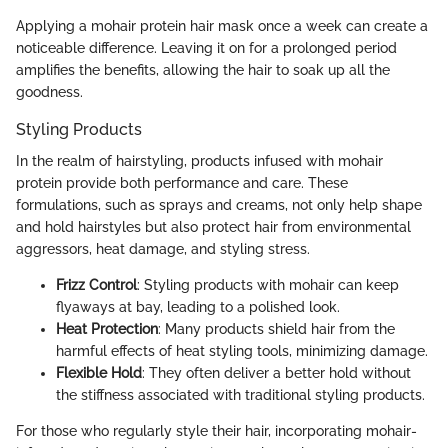
Applying a mohair protein hair mask once a week can create a
noticeable difference. Leaving it on for a prolonged period
amplifies the benefits, allowing the hair to soak up all the
goodness.
Styling Products
In the realm of hairstyling, products infused with mohair
protein provide both performance and care. These
formulations, such as sprays and creams, not only help shape
and hold hairstyles but also protect hair from environmental
aggressors, heat damage, and styling stress.
Frizz Control
: Styling products with mohair can keep
flyaways at bay, leading to a polished look.
Heat Protection
: Many products shield hair from the
harmful effects of heat styling tools, minimizing damage.
Flexible Hold
: They often deliver a better hold without
the stiffness associated with traditional styling products.
For those who regularly style their hair, incorporating mohair-