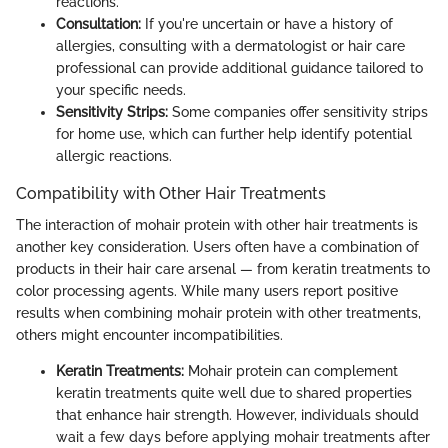
reactions.
Consultation:
If you're uncertain or have a history of
allergies, consulting with a dermatologist or hair care
professional can provide additional guidance tailored to
your specific needs.
Sensitivity Strips:
Some companies offer sensitivity strips
for home use, which can further help identify potential
allergic reactions.
Compatibility with Other Hair Treatments
The interaction of mohair protein with other hair treatments is
another key consideration. Users often have a combination of
products in their hair care arsenal — from keratin treatments to
color processing agents. While many users report positive
results when combining mohair protein with other treatments,
others might encounter incompatibilities.
Keratin Treatments:
Mohair protein can complement
keratin treatments quite well due to shared properties
that enhance hair strength. However, individuals should
wait a few days before applying mohair treatments after