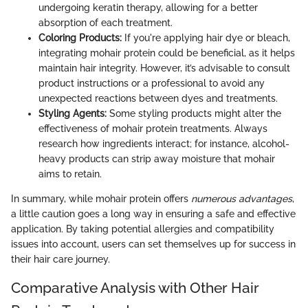
undergoing keratin therapy, allowing for a better
absorption of each treatment.
Coloring Products:
If you're applying hair dye or bleach,
integrating mohair protein could be beneficial, as it helps
maintain hair integrity. However, it’s advisable to consult
product instructions or a professional to avoid any
unexpected reactions between dyes and treatments.
Styling Agents:
Some styling products might alter the
effectiveness of mohair protein treatments. Always
research how ingredients interact; for instance, alcohol-
heavy products can strip away moisture that mohair
aims to retain.
In summary, while mohair protein offers
numerous advantages
,
a little caution goes a long way in ensuring a safe and effective
application. By taking potential allergies and compatibility
issues into account, users can set themselves up for success in
their hair care journey.
Comparative Analysis with Other Hair