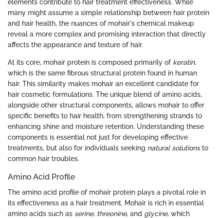
elements contribute to hair treatment effectiveness. While
many might assume a simple relationship between hair protein
and hair health, the nuances of mohair's chemical makeup
reveal a more complex and promising interaction that directly
affects the appearance and texture of hair.
At its core, mohair protein is composed primarily of
keratin
,
which is the same fibrous structural protein found in human
hair. This similarity makes mohair an excellent candidate for
hair cosmetic formulations. The unique blend of amino acids,
alongside other structural components, allows mohair to offer
specific benefits to hair health, from strengthening strands to
enhancing shine and moisture retention. Understanding these
components is essential not just for developing effective
treatments, but also for individuals seeking
natural solutions
to
common hair troubles.
Amino Acid Profile
The amino acid profile of mohair protein plays a pivotal role in
its effectiveness as a hair treatment. Mohair is rich in essential
amino acids such as
serine
,
threonine
, and
glycine
, which