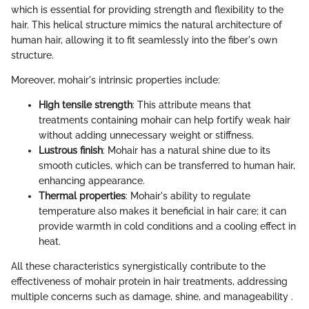
which is essential for providing strength and flexibility to the
hair. This helical structure mimics the natural architecture of
human hair, allowing it to fit seamlessly into the fiber's own
structure.
Moreover, mohair's intrinsic properties include:
High tensile strength
: This attribute means that
treatments containing mohair can help fortify weak hair
without adding unnecessary weight or stiffness.
Lustrous finish
: Mohair has a natural shine due to its
smooth cuticles, which can be transferred to human hair,
enhancing appearance.
Thermal properties
: Mohair's ability to regulate
temperature also makes it beneficial in hair care; it can
provide warmth in cold conditions and a cooling effect in
heat.
All these characteristics synergistically contribute to the
effectiveness of mohair protein in hair treatments, addressing
multiple concerns such as damage, shine, and manageability .