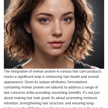
The integration of mohair protein in various hair care products
marks a significant leap in enhancing hair health and overall
appearance. Given its unique attributes, formulations
containing mohair protein are tailored to address a range of
hair concerns while providing nourishing benefits. It's not just
about making hair look good; it’s about promoting moisture
retention, strengthening hair structure, and ensuring long-