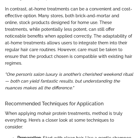
In contrast, at-home treatments can be a convenient and cost-
effective option. Many stores, both brick-and-mortar and
online, stock products designed for home use. These
treatments, while potentially less potent, can still offer
noticeable benefits when applied correctly. The adaptability of
at-home treatments allows users to integrate them into their
regular hair care routines. However, care must be taken to
ensure that the product chosen is compatible with existing hair
regimes.
"One person’s salon luxury is another’s cherished weekend ritual
— both can yield fantastic results, but understanding the
nuances makes all the difference."
Recommended Techniques for Application
When applying mohair protein treatments, method is truly
everything. Here’s a closer look at some techniques to
consider: