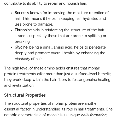
contribute to its ability to repair and nourish hair.
Serine
is known for improving the moisture retention of
hair. This means it helps in keeping hair hydrated and
less prone to damage.
Threonine
aids in reinforcing the structure of the hair
strands, especially those that are prone to splitting or
breaking.
Glycine
, being a small amino acid, helps to penetrate
deeply and promote overall health by enhancing the
elasticity
of hair.
The high level of these amino acids ensures that mohair
protein treatments offer more than just a surface-level benefit;
they work deep within the hair fibers to foster genuine healing
and revitalization.
Structural Properties
The structural properties of mohair protein are another
essential factor in understanding its role in hair treatments. One
notable characteristic of mohair is its unique
helix formation
,