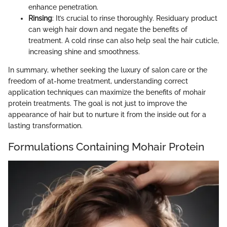
enhance penetration.
Rinsing
: It’s crucial to rinse thoroughly. Residuary product
can weigh hair down and negate the benefits of
treatment. A cold rinse can also help seal the hair cuticle,
increasing shine and smoothness.
In summary, whether seeking the luxury of salon care or the
freedom of at-home treatment, understanding correct
application techniques can maximize the benefits of mohair
protein treatments. The goal is not just to improve the
appearance of hair but to nurture it from the inside out for a
lasting transformation.
Formulations Containing Mohair Protein