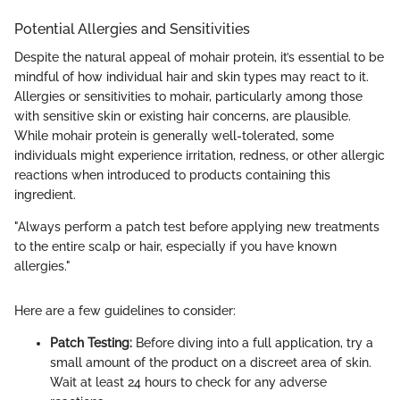
Potential Allergies and Sensitivities
Despite the natural appeal of mohair protein, it’s essential to be
mindful of how individual hair and skin types may react to it.
Allergies or sensitivities to mohair, particularly among those
with sensitive skin or existing hair concerns, are plausible.
While mohair protein is generally well-tolerated, some
individuals might experience irritation, redness, or other allergic
reactions when introduced to products containing this
ingredient.
"Always perform a patch test before applying new treatments
to the entire scalp or hair, especially if you have known
allergies."
Here are a few guidelines to consider:
Patch Testing:
Before diving into a full application, try a
small amount of the product on a discreet area of skin.
Wait at least 24 hours to check for any adverse