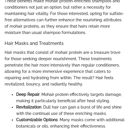
These benefits make mohair protein-enriched shampoos and
conditioners not just an option, but rather a necessity for
maintaining hair vitality. For those interested, opting for sulfate-
free alternatives can further enhance the nourishing attributes
of mohair proteins, as they ensure that hairs retain more
moisture than usual shampoo formulations.
Hair Masks and Treatments
Hair masks that consist of mohair protein are a treasure trove
for those seeking deeper nourishment. These treatments
penetrate the hair more intensively than regular conditioners,
allowing for a more immersive experience that caters to
repairing and hydrating from within. The result? Hair feels
revitalized, bouncy, and radiantly healthy.
Deep Repair
: Mohair protein effectively targets damage,
making it particularly beneficial after heat styling.
Revitalization
: Dull hair can gain a burst of life and shine
with the continual use of these enriching masks.
Customizable Options
: Many masks come with additional
botanicals or oils, enhancing their effectiveness.