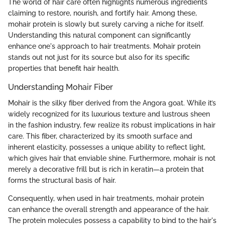
The world of hair care often highlights numerous ingredients
claiming to restore, nourish, and fortify hair. Among these,
mohair protein is slowly but surely carving a niche for itself.
Understanding this natural component can significantly
enhance one's approach to hair treatments. Mohair protein
stands out not just for its source but also for its specific
properties that benefit hair health.
Understanding Mohair Fiber
Mohair is the silky fiber derived from the Angora goat. While it’s
widely recognized for its luxurious texture and lustrous sheen
in the fashion industry, few realize its robust implications in hair
care. This fiber, characterized by its smooth surface and
inherent elasticity, possesses a unique ability to reflect light,
which gives hair that enviable shine. Furthermore, mohair is not
merely a decorative frill but is rich in keratin—a protein that
forms the structural basis of hair.
Consequently, when used in hair treatments, mohair protein
can enhance the overall strength and appearance of the hair.
The protein molecules possess a capability to bind to the hair's