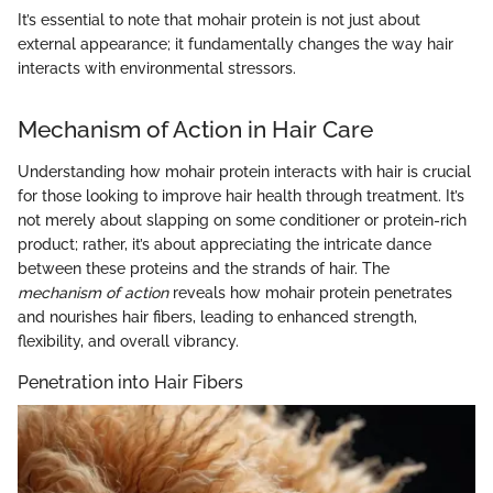
It’s essential to note that mohair protein is not just about
external appearance; it fundamentally changes the way hair
interacts with environmental stressors.
Mechanism of Action in Hair Care
Understanding how mohair protein interacts with hair is crucial
for those looking to improve hair health through treatment. It’s
not merely about slapping on some conditioner or protein-rich
product; rather, it’s about appreciating the intricate dance
between these proteins and the strands of hair. The
mechanism of action
reveals how mohair protein penetrates
and nourishes hair fibers, leading to enhanced strength,
flexibility, and overall vibrancy.
Penetration into Hair Fibers