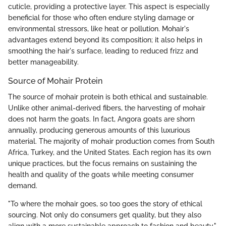
cuticle, providing a protective layer. This aspect is especially
beneficial for those who often endure styling damage or
environmental stressors, like heat or pollution. Mohair's
advantages extend beyond its composition; it also helps in
smoothing the hair's surface, leading to reduced frizz and
better manageability.
Source of Mohair Protein
The source of mohair protein is both ethical and sustainable.
Unlike other animal-derived fibers, the harvesting of mohair
does not harm the goats. In fact, Angora goats are shorn
annually, producing generous amounts of this luxurious
material. The majority of mohair production comes from South
Africa, Turkey, and the United States. Each region has its own
unique practices, but the focus remains on sustaining the
health and quality of the goats while meeting consumer
demand.
"To where the mohair goes, so too goes the story of ethical
sourcing. Not only do consumers get quality, but they also