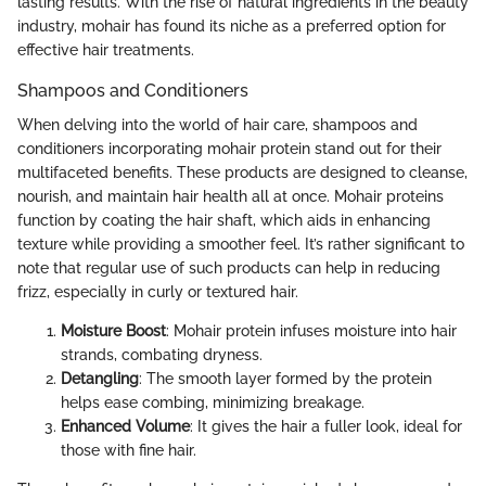
lasting results. With the rise of natural ingredients in the beauty
industry, mohair has found its niche as a preferred option for
effective hair treatments.
Shampoos and Conditioners
When delving into the world of hair care, shampoos and
conditioners incorporating mohair protein stand out for their
multifaceted benefits. These products are designed to cleanse,
nourish, and maintain hair health all at once. Mohair proteins
function by coating the hair shaft, which aids in enhancing
texture while providing a smoother feel. It’s rather significant to
note that regular use of such products can help in reducing
frizz, especially in curly or textured hair.
Moisture Boost
: Mohair protein infuses moisture into hair
strands, combating dryness.
Detangling
: The smooth layer formed by the protein
helps ease combing, minimizing breakage.
Enhanced Volume
: It gives the hair a fuller look, ideal for
those with fine hair.