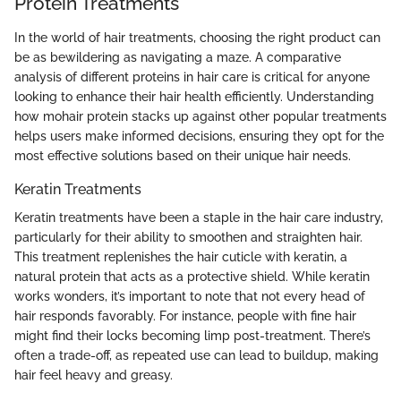
Protein Treatments
In the world of hair treatments, choosing the right product can
be as bewildering as navigating a maze. A comparative
analysis of different proteins in hair care is critical for anyone
looking to enhance their hair health efficiently. Understanding
how mohair protein stacks up against other popular treatments
helps users make informed decisions, ensuring they opt for the
most effective solutions based on their unique hair needs.
Keratin Treatments
Keratin treatments have been a staple in the hair care industry,
particularly for their ability to smoothen and straighten hair.
This treatment replenishes the hair cuticle with keratin, a
natural protein that acts as a protective shield. While keratin
works wonders, it’s important to note that not every head of
hair responds favorably. For instance, people with fine hair
might find their locks becoming limp post-treatment. There’s
often a trade-off, as repeated use can lead to buildup, making
hair feel heavy and greasy.