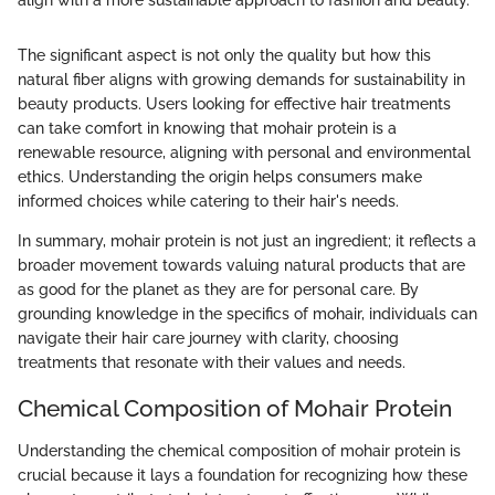
align with a more sustainable approach to fashion and beauty."
The significant aspect is not only the quality but how this
natural fiber aligns with growing demands for sustainability in
beauty products. Users looking for effective hair treatments
can take comfort in knowing that mohair protein is a
renewable resource, aligning with personal and environmental
ethics. Understanding the origin helps consumers make
informed choices while catering to their hair's needs.
In summary, mohair protein is not just an ingredient; it reflects a
broader movement towards valuing natural products that are
as good for the planet as they are for personal care. By
grounding knowledge in the specifics of mohair, individuals can
navigate their hair care journey with clarity, choosing
treatments that resonate with their values and needs.
Chemical Composition of Mohair Protein
Understanding the chemical composition of mohair protein is
crucial because it lays a foundation for recognizing how these