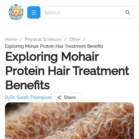
Home
/
Physical Sciences
/
Other
/
Exploring Mohair Protein Hair Treatment Benefits
Exploring Mohair
Protein Hair Treatment
Benefits
By
Dr. Sarah Thompson
Share