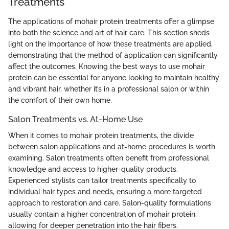
Treatments
The applications of mohair protein treatments offer a glimpse
into both the science and art of hair care. This section sheds
light on the importance of how these treatments are applied,
demonstrating that the method of application can significantly
affect the outcomes. Knowing the best ways to use mohair
protein can be essential for anyone looking to maintain healthy
and vibrant hair, whether it’s in a professional salon or within
the comfort of their own home.
Salon Treatments vs. At-Home Use
When it comes to mohair protein treatments, the divide
between salon applications and at-home procedures is worth
examining. Salon treatments often benefit from professional
knowledge and access to higher-quality products.
Experienced stylists can tailor treatments specifically to
individual hair types and needs, ensuring a more targeted
approach to restoration and care. Salon-quality formulations
usually contain a higher concentration of mohair protein,
allowing for deeper penetration into the hair fibers.