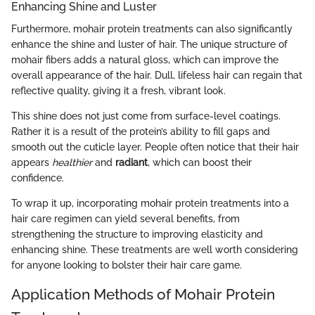
Enhancing Shine and Luster
Furthermore, mohair protein treatments can also significantly
enhance the shine and luster of hair. The unique structure of
mohair fibers adds a natural gloss, which can improve the
overall appearance of the hair. Dull, lifeless hair can regain that
reflective quality, giving it a fresh, vibrant look.
This shine does not just come from surface-level coatings.
Rather it is a result of the protein’s ability to fill gaps and
smooth out the cuticle layer. People often notice that their hair
appears
healthier
and
radiant
, which can boost their
confidence.
To wrap it up, incorporating mohair protein treatments into a
hair care regimen can yield several benefits, from
strengthening the structure to improving elasticity and
enhancing shine. These treatments are well worth considering
for anyone looking to bolster their hair care game.
Application Methods of Mohair Protein