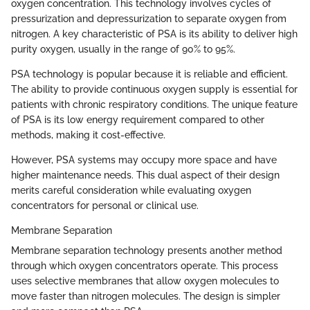
oxygen concentration. This technology involves cycles of
pressurization and depressurization to separate oxygen from
nitrogen. A key characteristic of PSA is its ability to deliver high
purity oxygen, usually in the range of 90% to 95%.
PSA technology is popular because it is reliable and efficient.
The ability to provide continuous oxygen supply is essential for
patients with chronic respiratory conditions. The unique feature
of PSA is its low energy requirement compared to other
methods, making it cost-effective.
However, PSA systems may occupy more space and have
higher maintenance needs. This dual aspect of their design
merits careful consideration while evaluating oxygen
concentrators for personal or clinical use.
Membrane Separation
Membrane separation technology presents another method
through which oxygen concentrators operate. This process
uses selective membranes that allow oxygen molecules to
move faster than nitrogen molecules. The design is simpler