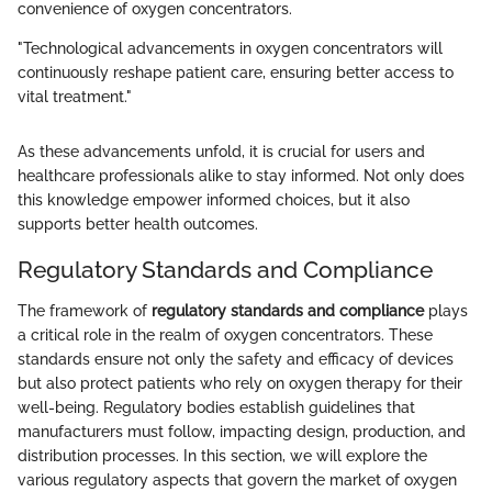
convenience of oxygen concentrators.
"Technological advancements in oxygen concentrators will
continuously reshape patient care, ensuring better access to
vital treatment."
As these advancements unfold, it is crucial for users and
healthcare professionals alike to stay informed. Not only does
this knowledge empower informed choices, but it also
supports better health outcomes.
Regulatory Standards and Compliance
The framework of
regulatory standards and compliance
plays
a critical role in the realm of oxygen concentrators. These
standards ensure not only the safety and efficacy of devices
but also protect patients who rely on oxygen therapy for their
well-being. Regulatory bodies establish guidelines that
manufacturers must follow, impacting design, production, and
distribution processes. In this section, we will explore the
various regulatory aspects that govern the market of oxygen