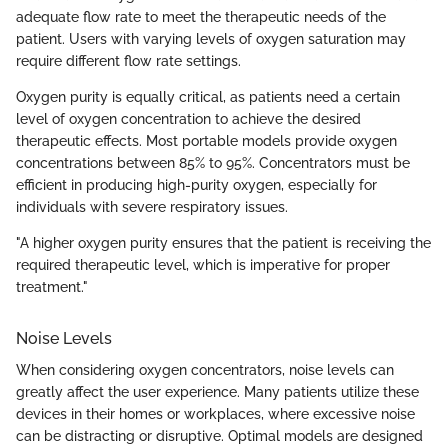
adequate flow rate to meet the therapeutic needs of the
patient. Users with varying levels of oxygen saturation may
require different flow rate settings.
Oxygen purity is equally critical, as patients need a certain
level of oxygen concentration to achieve the desired
therapeutic effects. Most portable models provide oxygen
concentrations between 85% to 95%. Concentrators must be
efficient in producing high-purity oxygen, especially for
individuals with severe respiratory issues.
"A higher oxygen purity ensures that the patient is receiving the
required therapeutic level, which is imperative for proper
treatment."
Noise Levels
When considering oxygen concentrators, noise levels can
greatly affect the user experience. Many patients utilize these
devices in their homes or workplaces, where excessive noise
can be distracting or disruptive. Optimal models are designed