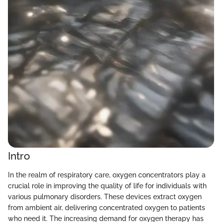
Intro
In the realm of respiratory care, oxygen concentrators play a
crucial role in improving the quality of life for individuals with
various pulmonary disorders. These devices extract oxygen
from ambient air, delivering concentrated oxygen to patients
who need it. The increasing demand for oxygen therapy has