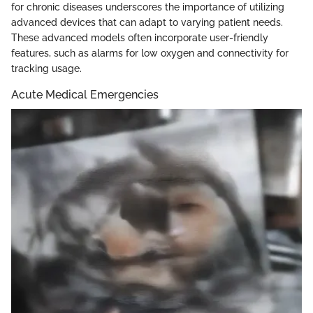
for chronic diseases underscores the importance of utilizing
advanced devices that can adapt to varying patient needs.
These advanced models often incorporate user-friendly
features, such as alarms for low oxygen and connectivity for
tracking usage.
Acute Medical Emergencies