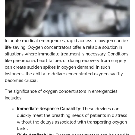
In acute medical emergencies, rapid access to oxygen can be
life-saving. Oxygen concentrators offer a reliable solution in
situations where immediate treatment is necessary. Conditions
like pneumonia, heart failure, or during recovery from surgery
can create sudden spikes in oxygen demand. In such
instances, the ability to deliver concentrated oxygen swiftly
becomes crucial.
The significance of oxygen concentrators in emergencies
includes:
Immediate Response Capability
: These devices can
quickly meet the breathing needs of patients in distress
without the delays associated with transporting oxygen
tanks.