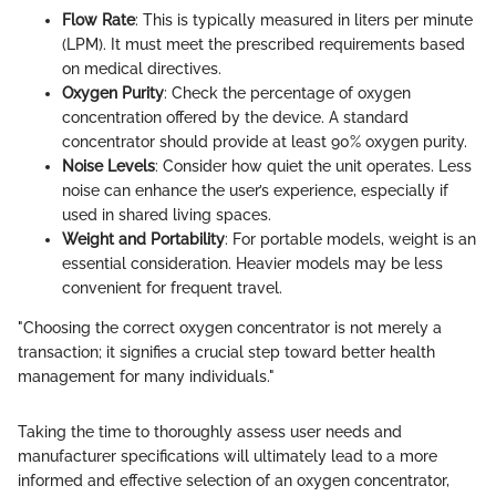
Flow Rate
: This is typically measured in liters per minute
(LPM). It must meet the prescribed requirements based
on medical directives.
Oxygen Purity
: Check the percentage of oxygen
concentration offered by the device. A standard
concentrator should provide at least 90% oxygen purity.
Noise Levels
: Consider how quiet the unit operates. Less
noise can enhance the user’s experience, especially if
used in shared living spaces.
Weight and Portability
: For portable models, weight is an
essential consideration. Heavier models may be less
convenient for frequent travel.
"Choosing the correct oxygen concentrator is not merely a
transaction; it signifies a crucial step toward better health
management for many individuals."
Taking the time to thoroughly assess user needs and
manufacturer specifications will ultimately lead to a more
informed and effective selection of an oxygen concentrator,