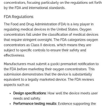
concentrators, focusing particularly on the regulations set forth
by the FDA and international standards.
FDA Regulations
The Food and Drug Administration (FDA) is a key player in
regulating medical devices in the United States. Oxygen
concentrators fall under the classification of medical devices
that require stringent oversight. The FDA categorizes oxygen
concentrators as Class II devices, which means they are
subject to specific controls to ensure their safety and
effectiveness.
Manufacturers must submit a 510(k) premarket notification to
the FDA before marketing their oxygen concentrators. This
submission demonstrates that the device is substantially
equivalent to a legally marketed device. The FDA reviews
aspects such as:
Design specifications
: How well the device meets user
needs and safety.
Performance testing results
: Evidence supporting the