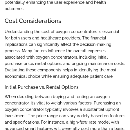
potentially enhancing the user experience and health
outcomes.
Cost Considerations
Understanding the cost of oxygen concentrators is essential
for both users and healthcare providers. The financial
implications can significantly affect the decision-making
process. Many factors influence the overall expenses
associated with oxygen concentrators, including initial
purchase price, rental options, and ongoing maintenance costs.
Evaluating these components helps in identifying the most
economical choice while ensuring adequate patient care.
Initial Purchase vs. Rental Options
When deciding between buying and renting an oxygen
concentrator, it’s vital to weigh various factors. Purchasing an
oxygen concentrator typically involves a substantial upfront
investment. The price range can vary widely based on features
and specifications. For instance, a high-flow rate model with
advanced smart features will generally cost more than a basic