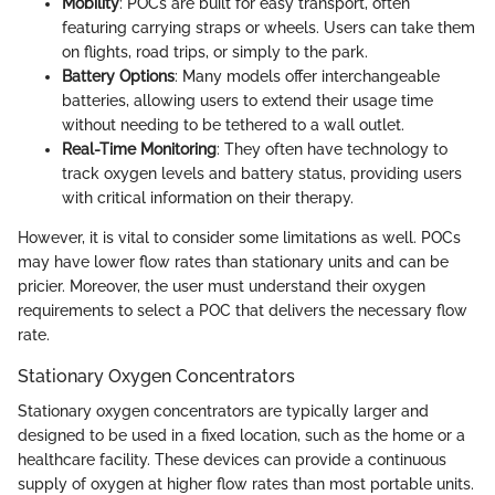
Mobility
: POCs are built for easy transport, often
featuring carrying straps or wheels. Users can take them
on flights, road trips, or simply to the park.
Battery Options
: Many models offer interchangeable
batteries, allowing users to extend their usage time
without needing to be tethered to a wall outlet.
Real-Time Monitoring
: They often have technology to
track oxygen levels and battery status, providing users
with critical information on their therapy.
However, it is vital to consider some limitations as well. POCs
may have lower flow rates than stationary units and can be
pricier. Moreover, the user must understand their oxygen
requirements to select a POC that delivers the necessary flow
rate.
Stationary Oxygen Concentrators
Stationary oxygen concentrators are typically larger and
designed to be used in a fixed location, such as the home or a
healthcare facility. These devices can provide a continuous
supply of oxygen at higher flow rates than most portable units.