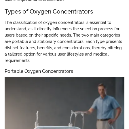
Types of Oxygen Concentrators
The classification of oxygen concentrators is essential to
understand, as it directly influences the selection process for
users based on their specific needs. The two main categories
are portable and stationary concentrators. Each type presents
distinct features, benefits, and considerations, thereby offering
a tailored option for various user lifestyles and medical
requirements.
Portable Oxygen Concentrators