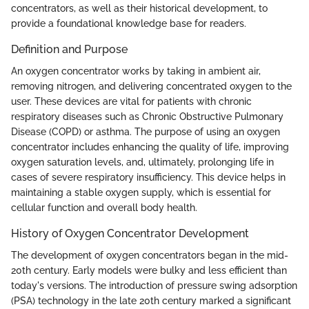
concentrators, as well as their historical development, to
provide a foundational knowledge base for readers.
Definition and Purpose
An oxygen concentrator works by taking in ambient air,
removing nitrogen, and delivering concentrated oxygen to the
user. These devices are vital for patients with chronic
respiratory diseases such as Chronic Obstructive Pulmonary
Disease (COPD) or asthma. The purpose of using an oxygen
concentrator includes enhancing the quality of life, improving
oxygen saturation levels, and, ultimately, prolonging life in
cases of severe respiratory insufficiency. This device helps in
maintaining a stable oxygen supply, which is essential for
cellular function and overall body health.
History of Oxygen Concentrator Development
The development of oxygen concentrators began in the mid-
20th century. Early models were bulky and less efficient than
today's versions. The introduction of pressure swing adsorption
(PSA) technology in the late 20th century marked a significant