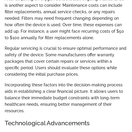
is another aspect to consider. Maintenance costs can include
filter replacements, annual service checks, or any repairs
needed. Filters may need frequent changing depending on
how often the device is used. Over time, these expenses can
add up. For instance, a user might face recurring costs of $50
to $100 annually for filter replacements alone.
Regular servicing is crucial to ensure optimal performance and
safety of the device. Some manufacturers offer warranty
packages that cover certain repairs or services within a
specific period. Users should evaluate these options while
considering the initial purchase prices.
Incorporating these factors into the decision-making process
aids in establishing a clear financial picture. It allows users to
balance their immediate budget constraints with long-term
healthcare needs, ensuring better management of their
resources.
Technological Advancements