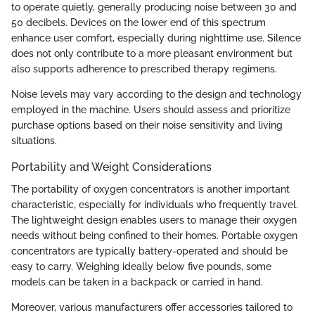
to operate quietly, generally producing noise between 30 and
50 decibels. Devices on the lower end of this spectrum
enhance user comfort, especially during nighttime use. Silence
does not only contribute to a more pleasant environment but
also supports adherence to prescribed therapy regimens.
Noise levels may vary according to the design and technology
employed in the machine. Users should assess and prioritize
purchase options based on their noise sensitivity and living
situations.
Portability and Weight Considerations
The portability of oxygen concentrators is another important
characteristic, especially for individuals who frequently travel.
The lightweight design enables users to manage their oxygen
needs without being confined to their homes. Portable oxygen
concentrators are typically battery-operated and should be
easy to carry. Weighing ideally below five pounds, some
models can be taken in a backpack or carried in hand.
Moreover, various manufacturers offer accessories tailored to