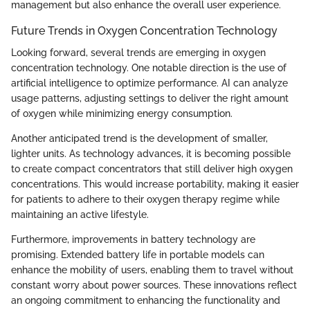
management but also enhance the overall user experience.
Future Trends in Oxygen Concentration Technology
Looking forward, several trends are emerging in oxygen
concentration technology. One notable direction is the use of
artificial intelligence to optimize performance. AI can analyze
usage patterns, adjusting settings to deliver the right amount
of oxygen while minimizing energy consumption.
Another anticipated trend is the development of smaller,
lighter units. As technology advances, it is becoming possible
to create compact concentrators that still deliver high oxygen
concentrations. This would increase portability, making it easier
for patients to adhere to their oxygen therapy regime while
maintaining an active lifestyle.
Furthermore, improvements in battery technology are
promising. Extended battery life in portable models can
enhance the mobility of users, enabling them to travel without
constant worry about power sources. These innovations reflect
an ongoing commitment to enhancing the functionality and