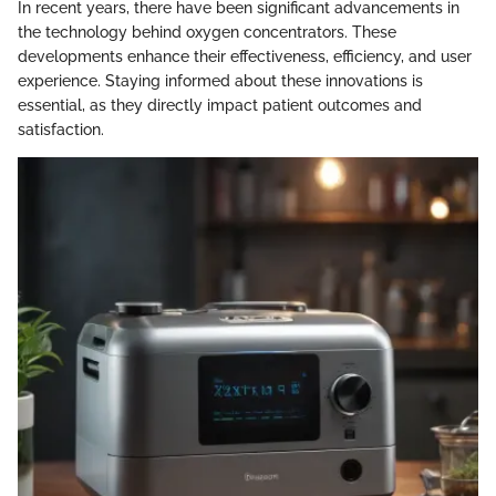
In recent years, there have been significant advancements in
the technology behind oxygen concentrators. These
developments enhance their effectiveness, efficiency, and user
experience. Staying informed about these innovations is
essential, as they directly impact patient outcomes and
satisfaction.