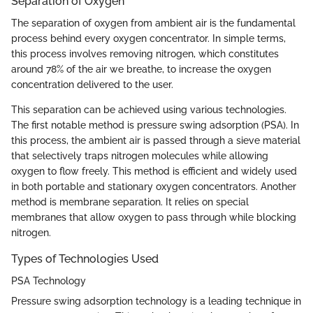
Separation of Oxygen
The separation of oxygen from ambient air is the fundamental
process behind every oxygen concentrator. In simple terms,
this process involves removing nitrogen, which constitutes
around 78% of the air we breathe, to increase the oxygen
concentration delivered to the user.
This separation can be achieved using various technologies.
The first notable method is pressure swing adsorption (PSA). In
this process, the ambient air is passed through a sieve material
that selectively traps nitrogen molecules while allowing
oxygen to flow freely. This method is efficient and widely used
in both portable and stationary oxygen concentrators. Another
method is membrane separation. It relies on special
membranes that allow oxygen to pass through while blocking
nitrogen.
Types of Technologies Used
PSA Technology
Pressure swing adsorption technology is a leading technique in