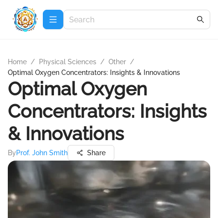
Home
/
Physical Sciences
/
Other
/
Optimal Oxygen Concentrators: Insights & Innovations
Optimal Oxygen
Concentrators: Insights
& Innovations
By
Prof. John Smith
Share