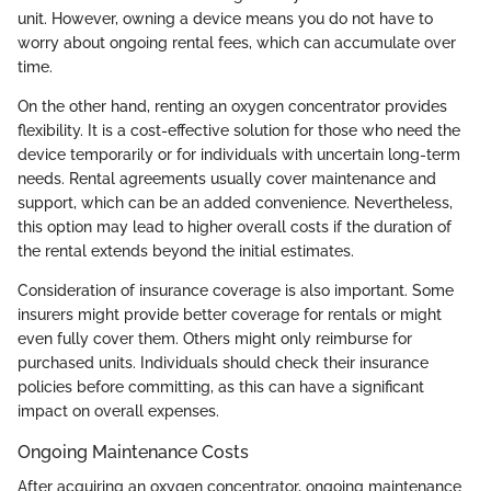
unit. However, owning a device means you do not have to
worry about ongoing rental fees, which can accumulate over
time.
On the other hand, renting an oxygen concentrator provides
flexibility. It is a cost-effective solution for those who need the
device temporarily or for individuals with uncertain long-term
needs. Rental agreements usually cover maintenance and
support, which can be an added convenience. Nevertheless,
this option may lead to higher overall costs if the duration of
the rental extends beyond the initial estimates.
Consideration of insurance coverage is also important. Some
insurers might provide better coverage for rentals or might
even fully cover them. Others might only reimburse for
purchased units. Individuals should check their insurance
policies before committing, as this can have a significant
impact on overall expenses.
Ongoing Maintenance Costs
After acquiring an oxygen concentrator, ongoing maintenance