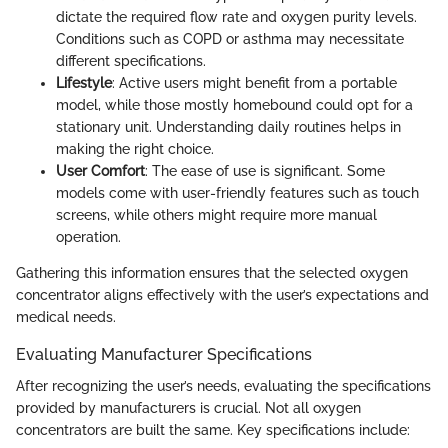
dictate the required flow rate and oxygen purity levels.
Conditions such as COPD or asthma may necessitate
different specifications.
Lifestyle
: Active users might benefit from a portable
model, while those mostly homebound could opt for a
stationary unit. Understanding daily routines helps in
making the right choice.
User Comfort
: The ease of use is significant. Some
models come with user-friendly features such as touch
screens, while others might require more manual
operation.
Gathering this information ensures that the selected oxygen
concentrator aligns effectively with the user’s expectations and
medical needs.
Evaluating Manufacturer Specifications
After recognizing the user’s needs, evaluating the specifications
provided by manufacturers is crucial. Not all oxygen
concentrators are built the same. Key specifications include: