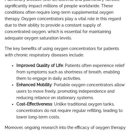
significantly impact millions of people worldwide. These
conditions often require long-term supplemental oxygen
therapy. Oxygen concentrators play a vital role in this regard
due to their ability to provide a constant supply of
concentrated oxygen, which is essential for maintaining
adequate oxygen saturation levels.
The key benefits of using oxygen concentrators for patients
with chronic respiratory diseases include:
Improved Quality of Life
: Patients often experience relief
from symptoms such as shortness of breath, enabling
them to engage in daily activities.
Enhanced Mobility
: Portable oxygen concentrators allow
users to move freely, promoting independence and
reducing reliance on stationary systems.
Cost-Effectiveness
: Unlike traditional oxygen tanks,
concentrators do not require regular refilling, leading to
lower long-term costs.
Moreover, ongoing research into the efficacy of oxygen therapy