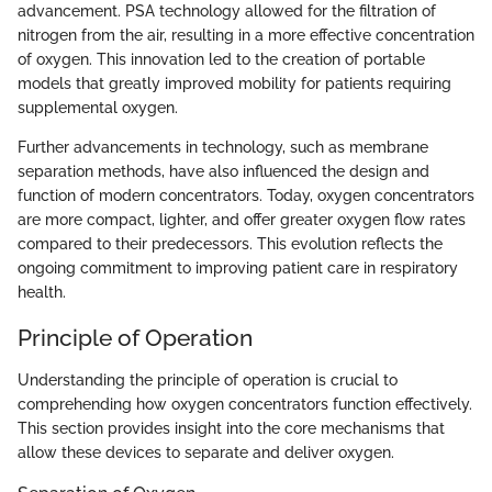
advancement. PSA technology allowed for the filtration of
nitrogen from the air, resulting in a more effective concentration
of oxygen. This innovation led to the creation of portable
models that greatly improved mobility for patients requiring
supplemental oxygen.
Further advancements in technology, such as membrane
separation methods, have also influenced the design and
function of modern concentrators. Today, oxygen concentrators
are more compact, lighter, and offer greater oxygen flow rates
compared to their predecessors. This evolution reflects the
ongoing commitment to improving patient care in respiratory
health.
Principle of Operation
Understanding the principle of operation is crucial to
comprehending how oxygen concentrators function effectively.
This section provides insight into the core mechanisms that
allow these devices to separate and deliver oxygen.