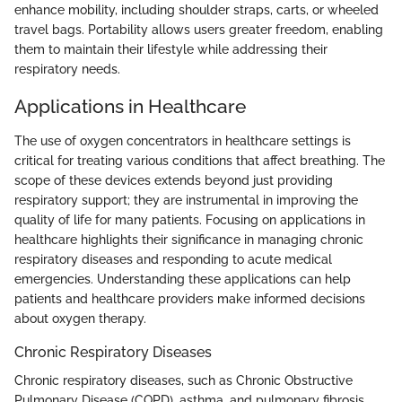
enhance mobility, including shoulder straps, carts, or wheeled
travel bags. Portability allows users greater freedom, enabling
them to maintain their lifestyle while addressing their
respiratory needs.
Applications in Healthcare
The use of oxygen concentrators in healthcare settings is
critical for treating various conditions that affect breathing. The
scope of these devices extends beyond just providing
respiratory support; they are instrumental in improving the
quality of life for many patients. Focusing on applications in
healthcare highlights their significance in managing chronic
respiratory diseases and responding to acute medical
emergencies. Understanding these applications can help
patients and healthcare providers make informed decisions
about oxygen therapy.
Chronic Respiratory Diseases
Chronic respiratory diseases, such as Chronic Obstructive
Pulmonary Disease (COPD), asthma, and pulmonary fibrosis,