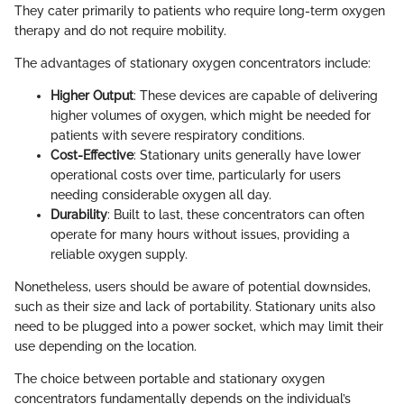
They cater primarily to patients who require long-term oxygen
therapy and do not require mobility.
The advantages of stationary oxygen concentrators include:
Higher Output
: These devices are capable of delivering
higher volumes of oxygen, which might be needed for
patients with severe respiratory conditions.
Cost-Effective
: Stationary units generally have lower
operational costs over time, particularly for users
needing considerable oxygen all day.
Durability
: Built to last, these concentrators can often
operate for many hours without issues, providing a
reliable oxygen supply.
Nonetheless, users should be aware of potential downsides,
such as their size and lack of portability. Stationary units also
need to be plugged into a power socket, which may limit their
use depending on the location.
The choice between portable and stationary oxygen
concentrators fundamentally depends on the individual’s