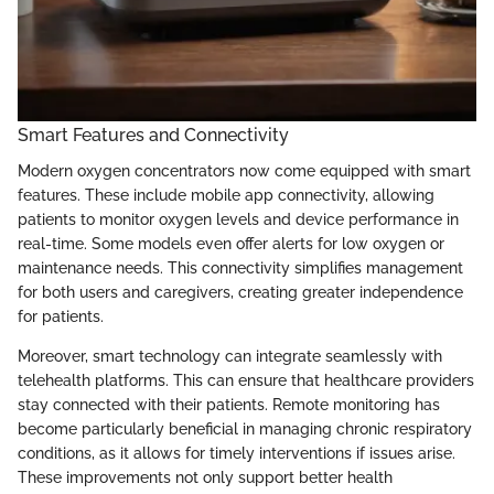
Smart Features and Connectivity
Modern oxygen concentrators now come equipped with smart
features. These include mobile app connectivity, allowing
patients to monitor oxygen levels and device performance in
real-time. Some models even offer alerts for low oxygen or
maintenance needs. This connectivity simplifies management
for both users and caregivers, creating greater independence
for patients.
Moreover, smart technology can integrate seamlessly with
telehealth platforms. This can ensure that healthcare providers
stay connected with their patients. Remote monitoring has
become particularly beneficial in managing chronic respiratory
conditions, as it allows for timely interventions if issues arise.
These improvements not only support better health