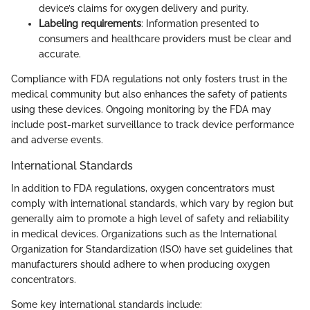
device’s claims for oxygen delivery and purity.
Labeling requirements
: Information presented to
consumers and healthcare providers must be clear and
accurate.
Compliance with FDA regulations not only fosters trust in the
medical community but also enhances the safety of patients
using these devices. Ongoing monitoring by the FDA may
include post-market surveillance to track device performance
and adverse events.
International Standards
In addition to FDA regulations, oxygen concentrators must
comply with international standards, which vary by region but
generally aim to promote a high level of safety and reliability
in medical devices. Organizations such as the International
Organization for Standardization (ISO) have set guidelines that
manufacturers should adhere to when producing oxygen
concentrators.
Some key international standards include: