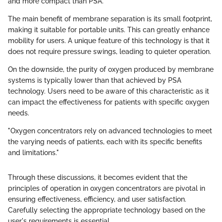
and more compact than PSA.
The main benefit of membrane separation is its small footprint,
making it suitable for portable units. This can greatly enhance
mobility for users. A unique feature of this technology is that it
does not require pressure swings, leading to quieter operation.
On the downside, the purity of oxygen produced by membrane
systems is typically lower than that achieved by PSA
technology. Users need to be aware of this characteristic as it
can impact the effectiveness for patients with specific oxygen
needs.
"Oxygen concentrators rely on advanced technologies to meet
the varying needs of patients, each with its specific benefits
and limitations."
Through these discussions, it becomes evident that the
principles of operation in oxygen concentrators are pivotal in
ensuring effectiveness, efficiency, and user satisfaction.
Carefully selecting the appropriate technology based on the
user's requirements is essential.