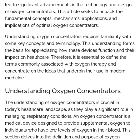
led to significant advancements in the technology and design
of oxygen concentrators. This article seeks to unpack the
fundamental concepts, mechanisms, applications, and
implications of optimal oxygen concentrators.
Understanding oxygen concentrators requires familiarity with
some key concepts and terminology. This understanding forms
the basis for appreciating how these devices function and their
impact on healthcare. Therefore, it is essential to define the
terms commonly associated with oxygen therapy and
concentrate on the ideas that underpin their use in modern
medicine.
Understanding Oxygen Concentrators
The understanding of oxygen concentrators is crucial in
today's healthcare landscape, as they play a significant role in
managing respiratory conditions. An oxygen concentrator is a
medical device designed to provide supplemental oxygen to
individuals who have low levels of oxygen in their blood. This
section delves into the definition and purpose of oxygen