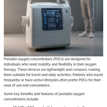
Portable oxygen concentrators (POCs) are designed for
individuals who need mobility and flexibility in their oxygen
therapy. These devices are lightweight and compact, making
them suitable for travel and daily activities. Patients who travel
frequently or have active lifestyles often prefer POCs for their
ease of use and convenience.
Some key benefits and features of portable oxygen
concentrators include: