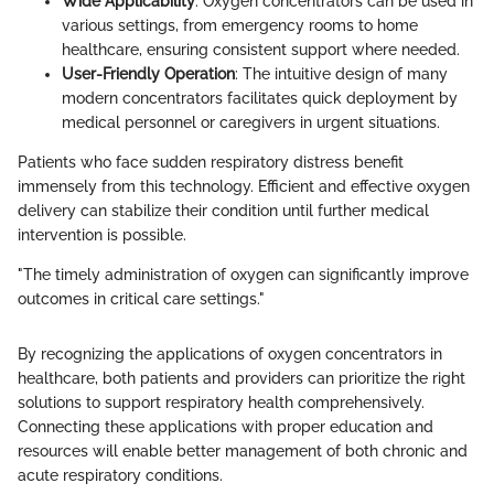
Wide Applicability
: Oxygen concentrators can be used in
various settings, from emergency rooms to home
healthcare, ensuring consistent support where needed.
User-Friendly Operation
: The intuitive design of many
modern concentrators facilitates quick deployment by
medical personnel or caregivers in urgent situations.
Patients who face sudden respiratory distress benefit
immensely from this technology. Efficient and effective oxygen
delivery can stabilize their condition until further medical
intervention is possible.
"The timely administration of oxygen can significantly improve
outcomes in critical care settings."
By recognizing the applications of oxygen concentrators in
healthcare, both patients and providers can prioritize the right
solutions to support respiratory health comprehensively.
Connecting these applications with proper education and
resources will enable better management of both chronic and
acute respiratory conditions.