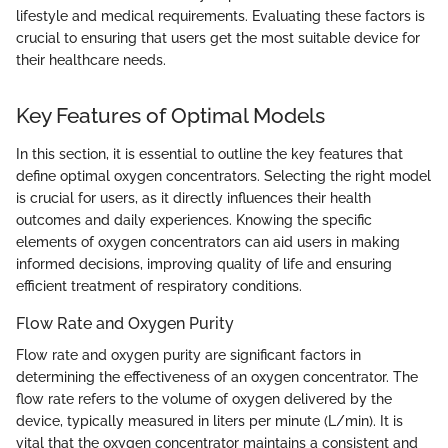
lifestyle and medical requirements. Evaluating these factors is
crucial to ensuring that users get the most suitable device for
their healthcare needs.
Key Features of Optimal Models
In this section, it is essential to outline the key features that
define optimal oxygen concentrators. Selecting the right model
is crucial for users, as it directly influences their health
outcomes and daily experiences. Knowing the specific
elements of oxygen concentrators can aid users in making
informed decisions, improving quality of life and ensuring
efficient treatment of respiratory conditions.
Flow Rate and Oxygen Purity
Flow rate and oxygen purity are significant factors in
determining the effectiveness of an oxygen concentrator. The
flow rate refers to the volume of oxygen delivered by the
device, typically measured in liters per minute (L/min). It is
vital that the oxygen concentrator maintains a consistent and