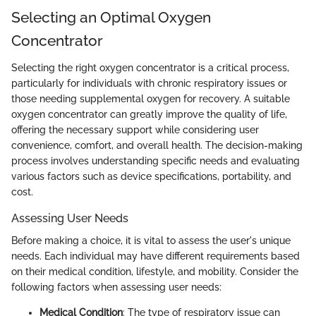
Selecting an Optimal Oxygen
Concentrator
Selecting the right oxygen concentrator is a critical process,
particularly for individuals with chronic respiratory issues or
those needing supplemental oxygen for recovery. A suitable
oxygen concentrator can greatly improve the quality of life,
offering the necessary support while considering user
convenience, comfort, and overall health. The decision-making
process involves understanding specific needs and evaluating
various factors such as device specifications, portability, and
cost.
Assessing User Needs
Before making a choice, it is vital to assess the user's unique
needs. Each individual may have different requirements based
on their medical condition, lifestyle, and mobility. Consider the
following factors when assessing user needs:
Medical Condition
: The type of respiratory issue can