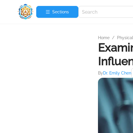
Sections
Home
/
Physica
Exami
Influe
By
Dr. Emily Chen