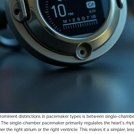
rominent distinctions in pacemaker types is between single-chambe
 The single-chamber pacemaker primarily regulates the heart's rhy
her the right atrium or the right ventricle. This makes it a simpler, le