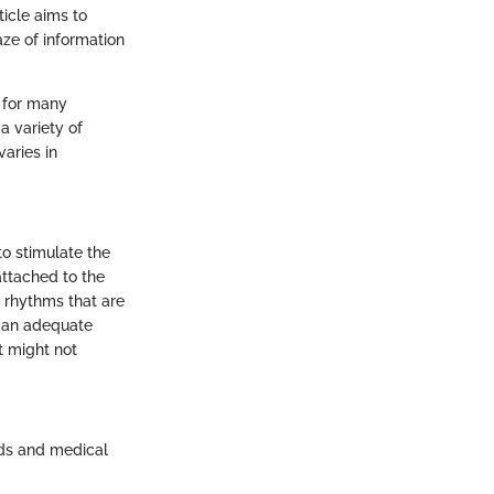
ticle aims to
aze of information
e for many
 variety of
varies in
to stimulate the
attached to the
 rhythms that are
g an adequate
rt might not
eds and medical