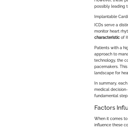
However, these pa
possibly leading t
Implantable Cardio
ICDs serve a dist
monitor heart rhy
characteristic
of I
Patients with a hi
approach to mana
technology, the co
pacemakers. This 
landscape for hea
In summary, each 
medical decision-
fundamental step 
Factors Inf
When it comes to 
influence these co