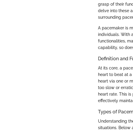
grasp of their fun
delve into these a
surrounding pacem
A pacemaker is mor
individuals. Wit
functionalities, m
capability, so does
Definition and 
At its core, a pac
heart to beat at a
heart via one or 
too slow or errat
heart rate. This is
effectively mainta
Types of Pace
Understanding the
situations. Below 