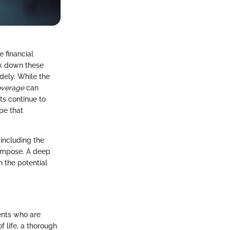
 financial
ak down these
ely. While the
overage
can
ts continue to
ape that
 including the
 impose. A deep
 the potential
ents who are
f life, a thorough