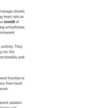
 manage chronic
ing heart rate as
The
benefit
of
ing arrhythmias,
permanent
 activity. They
g run, the
unctionality and
eart function is
very from heart
thcare
nent solution.