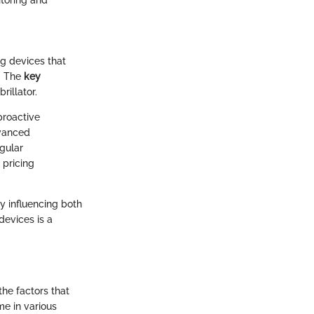
toring and
ng devices that
. The
key
rillator.
proactive
dvanced
egular
 pricing
y influencing both
devices is a
he factors that
me in various