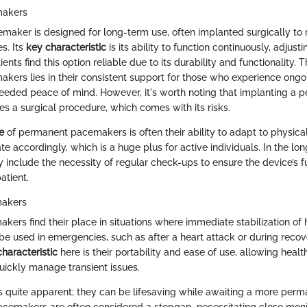
makers
aker is designed for long-term use, often implanted surgically to
s. Its
key characteristic
is its ability to function continuously, adjust
nts find this option reliable due to its durability and functionality. 
ers lies in their consistent support for those who experience ongo
eeded peace of mind. However, it's worth noting that implanting a 
s a surgical procedure, which comes with its risks.
e
of permanent pacemakers is often their ability to adapt to physical
ate accordingly, which is a huge plus for active individuals. In the lon
include the necessity of regular check-ups to ensure the device’s f
atient.
akers
rs find their place in situations where immediate stabilization of h
 be used in emergencies, such as after a heart attack or during reco
haracteristic
here is their portability and ease of use, allowing heal
quickly manage transient issues.
s quite apparent; they can be lifesaving while awaiting a more perma