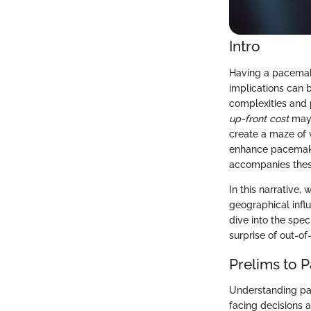
Intro
Having a pacemake
implications can 
complexities and 
up-front cost
may 
create a maze of 
enhance pacemaker 
accompanies thes
In this narrative,
geographical infl
dive into the spe
surprise of out-o
Prelims to 
Understanding pac
facing decisions a