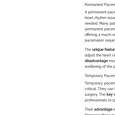
Permanent Pace
A permanent pacem
heart rhythm issue
needed. Many patie
permanent pacemak
offering a much-n
pacemaker require
The
unique featur
adjust the heart r
disadvantage
may 
wellbeing of the p
Temporary Pacem
Temporary pacemake
critical. They can
surgery. The
key c
professionals to 
Their
advantage
i