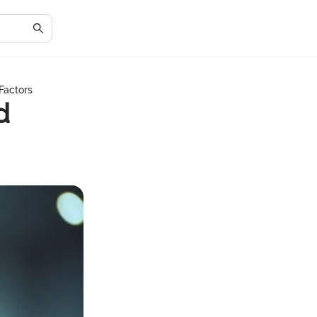
Factors
d