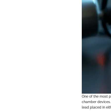
One of the most p
chamber devices.
lead placed in eit