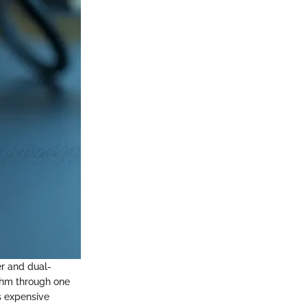
r and dual-
thm through one
ss expensive