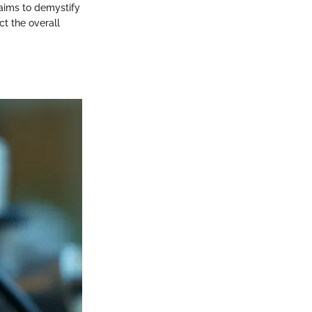
 aims to demystify
ct the overall