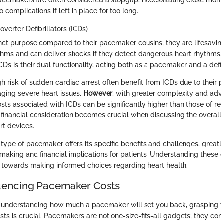
cemakers are often considered a stopgap, necessitating close moni
o complications if left in place for too long.
verter Defibrillators (ICDs)
inct purpose compared to their pacemaker cousins; they are lifesavi
thms and can deliver shocks if they detect dangerous heart rhythms
CDs is their dual functionality, acting both as a pacemaker and a defib
gh risk of sudden cardiac arrest often benefit from ICDs due to their 
ging severe heart issues.
However
, with greater complexity and a
sts associated with ICDs can be significantly higher than those of r
financial consideration becomes crucial when discussing the overall
rt devices.
type of pacemaker offers its specific benefits and challenges, greatl
making and financial implications for patients. Understanding these 
towards making informed choices regarding heart health.
luencing Pacemaker Costs
understanding how much a pacemaker will set you back, grasping t
sts is crucial. Pacemakers are not one-size-fits-all gadgets; they co