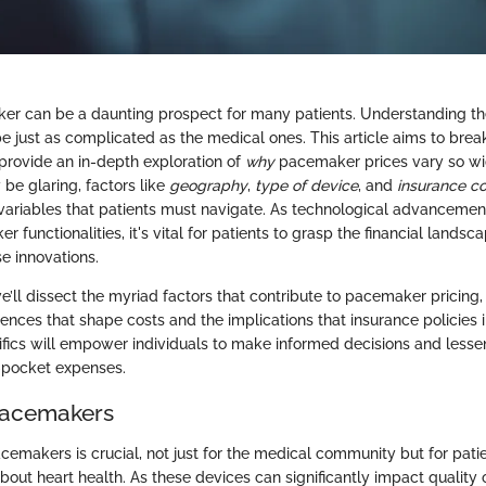
r can be a daunting prospect for many patients. Understanding the
be just as complicated as the medical ones. This article aims to bre
provide an in-depth exploration of
why
pacemaker prices vary so wid
be glaring, factors like
geography
,
type of device
, and
insurance c
variables that patients must navigate. As technological advancemen
functionalities, it's vital for patients to grasp the financial landsc
e innovations.
 we’ll dissect the myriad factors that contribute to pacemaker pricing,
uences that shape costs and the implications that insurance policies
cifics will empower individuals to make informed decisions and lessen
f-pocket expenses.
Pacemakers
emakers is crucial, not just for the medical community but for pati
bout heart health. As these devices can significantly impact quality o