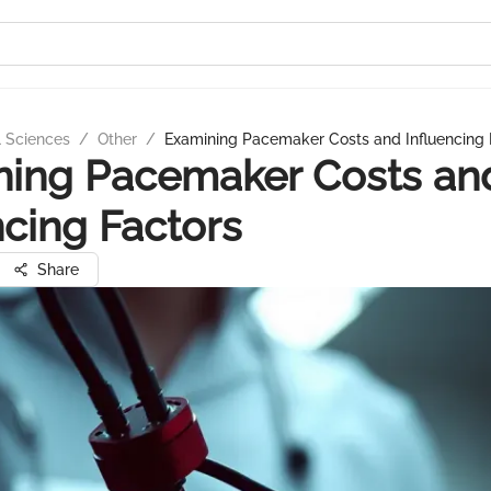
l Sciences
/
Other
/
Examining Pacemaker Costs and Influencing 
ning Pacemaker Costs an
ncing Factors
Share