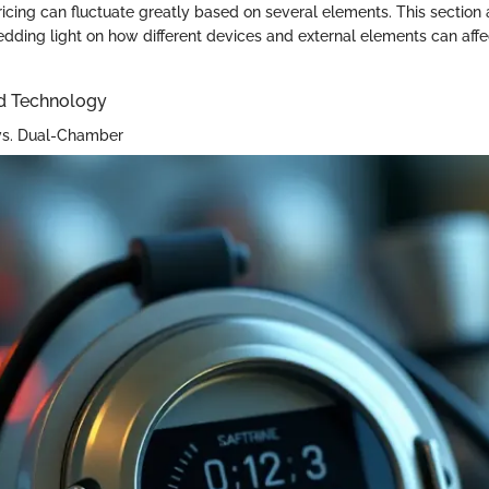
ricing can fluctuate greatly based on several elements. This section
edding light on how different devices and external elements can affe
d Technology
vs. Dual-Chamber