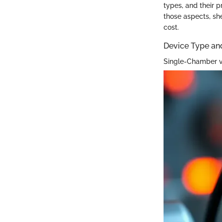
types, and their p
those aspects, sh
cost.
Device Type an
Single-Chamber 