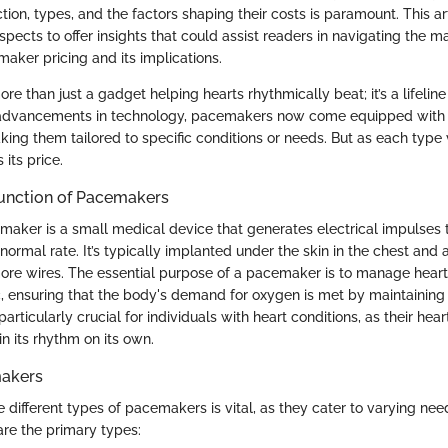
ction, types, and the factors shaping their costs is paramount. This ar
spects to offer insights that could assist readers in navigating the m
aker pricing and its implications.
e than just a gadget helping hearts rhythmically beat; it’s a lifelin
h advancements in technology, pacemakers now come equipped with a
aking them tailored to specific conditions or needs. But as each type 
 its price.
Function of Pacemakers
emaker is a small medical device that generates electrical impulses 
 normal rate. It’s typically implanted under the skin in the chest and 
more wires. The essential purpose of a pacemaker is to manage heart
ic, ensuring that the body's demand for oxygen is met by maintainin
 particularly crucial for individuals with heart conditions, as their hea
in its rhythm on its own.
makers
 different types of pacemakers is vital, as they cater to varying ne
are the primary types: