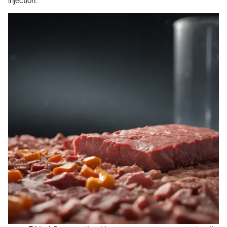
injection: