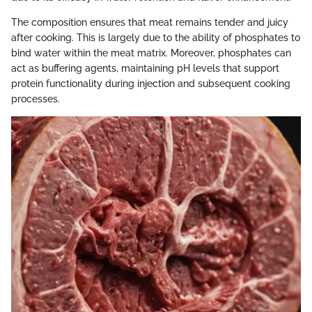
The composition ensures that meat remains tender and juicy
after cooking. This is largely due to the ability of phosphates to
bind water within the meat matrix. Moreover, phosphates can
act as buffering agents, maintaining pH levels that support
protein functionality during injection and subsequent cooking
processes.