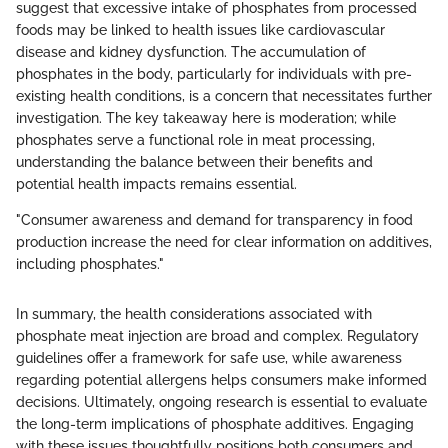
suggest that excessive intake of phosphates from processed
foods may be linked to health issues like cardiovascular
disease and kidney dysfunction. The accumulation of
phosphates in the body, particularly for individuals with pre-
existing health conditions, is a concern that necessitates further
investigation. The key takeaway here is moderation; while
phosphates serve a functional role in meat processing,
understanding the balance between their benefits and
potential health impacts remains essential.
"Consumer awareness and demand for transparency in food
production increase the need for clear information on additives,
including phosphates."
In summary, the health considerations associated with
phosphate meat injection are broad and complex. Regulatory
guidelines offer a framework for safe use, while awareness
regarding potential allergens helps consumers make informed
decisions. Ultimately, ongoing research is essential to evaluate
the long-term implications of phosphate additives. Engaging
with these issues thoughtfully positions both consumers and