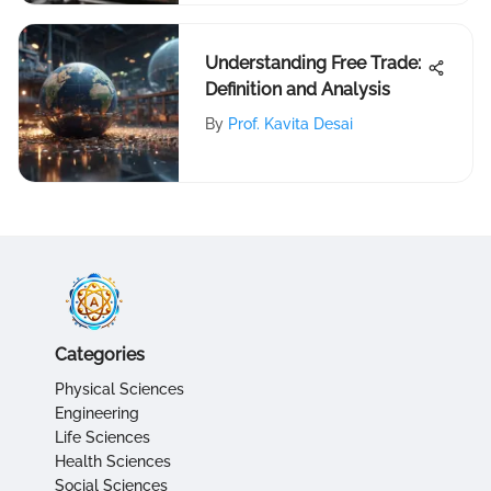
Understanding Free Trade:
Definition and Analysis
By
Prof. Kavita Desai
Categories
Physical Sciences
Engineering
Life Sciences
Health Sciences
Social Sciences