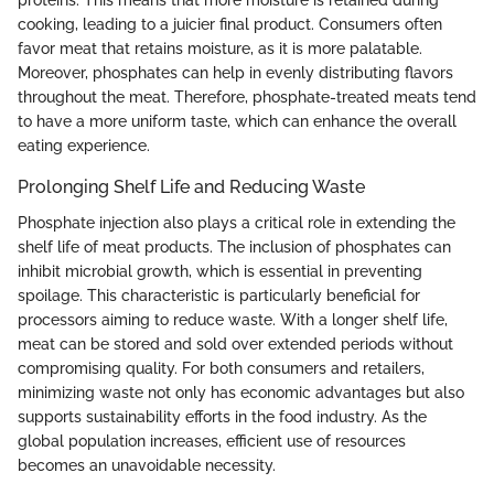
proteins. This means that more moisture is retained during
cooking, leading to a juicier final product. Consumers often
favor meat that retains moisture, as it is more palatable.
Moreover, phosphates can help in evenly distributing flavors
throughout the meat. Therefore, phosphate-treated meats tend
to have a more uniform taste, which can enhance the overall
eating experience.
Prolonging Shelf Life and Reducing Waste
Phosphate injection also plays a critical role in extending the
shelf life of meat products. The inclusion of phosphates can
inhibit microbial growth, which is essential in preventing
spoilage. This characteristic is particularly beneficial for
processors aiming to reduce waste. With a longer shelf life,
meat can be stored and sold over extended periods without
compromising quality. For both consumers and retailers,
minimizing waste not only has economic advantages but also
supports sustainability efforts in the food industry. As the
global population increases, efficient use of resources
becomes an unavoidable necessity.