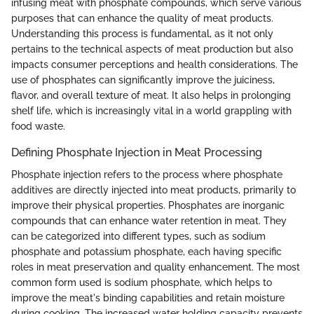
infusing meat with phosphate compounds, which serve various
purposes that can enhance the quality of meat products.
Understanding this process is fundamental, as it not only
pertains to the technical aspects of meat production but also
impacts consumer perceptions and health considerations. The
use of phosphates can significantly improve the juiciness,
flavor, and overall texture of meat. It also helps in prolonging
shelf life, which is increasingly vital in a world grappling with
food waste.
Defining Phosphate Injection in Meat Processing
Phosphate injection refers to the process where phosphate
additives are directly injected into meat products, primarily to
improve their physical properties. Phosphates are inorganic
compounds that can enhance water retention in meat. They
can be categorized into different types, such as sodium
phosphate and potassium phosphate, each having specific
roles in meat preservation and quality enhancement. The most
common form used is sodium phosphate, which helps to
improve the meat's binding capabilities and retain moisture
during cooking. The increased water holding capacity prevents