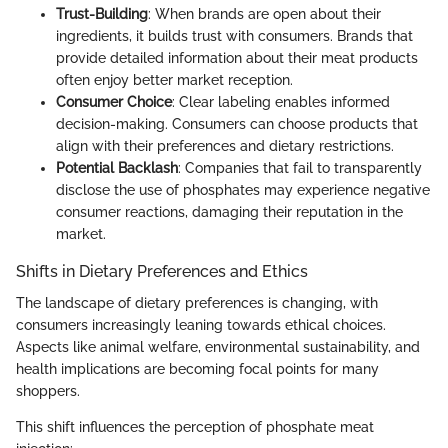
Trust-Building
: When brands are open about their
ingredients, it builds trust with consumers. Brands that
provide detailed information about their meat products
often enjoy better market reception.
Consumer Choice
: Clear labeling enables informed
decision-making. Consumers can choose products that
align with their preferences and dietary restrictions.
Potential Backlash
: Companies that fail to transparently
disclose the use of phosphates may experience negative
consumer reactions, damaging their reputation in the
market.
Shifts in Dietary Preferences and Ethics
The landscape of dietary preferences is changing, with
consumers increasingly leaning towards ethical choices.
Aspects like animal welfare, environmental sustainability, and
health implications are becoming focal points for many
shoppers.
This shift influences the perception of phosphate meat