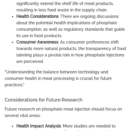
significantly extend the shelf life of meat products,
resulting in less food waste in the supply chain.
Health Considerations
: There are ongoing discussions
about the potential health implications of phosphate
consumption, as well as regulatory standards that guide
its use in food products.
Consumer Awareness
: As consumer preferences shift
towards more natural products, the transparency of food
labeling plays a pivotal role in how phosphate injections
are perceived.
"Understanding the balance between technology and
consumer health in meat processing is crucial for future
practices."
Considerations for Future Research
Future research on phosphate meat injection should focus on
several vital areas:
Health Impact Analysis
: More studies are needed to