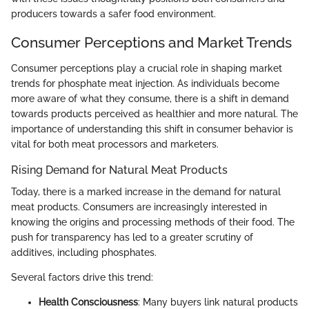
producers towards a safer food environment.
Consumer Perceptions and Market Trends
Consumer perceptions play a crucial role in shaping market
trends for phosphate meat injection. As individuals become
more aware of what they consume, there is a shift in demand
towards products perceived as healthier and more natural. The
importance of understanding this shift in consumer behavior is
vital for both meat processors and marketers.
Rising Demand for Natural Meat Products
Today, there is a marked increase in the demand for natural
meat products. Consumers are increasingly interested in
knowing the origins and processing methods of their food. The
push for transparency has led to a greater scrutiny of
additives, including phosphates.
Several factors drive this trend:
Health Consciousness
: Many buyers link natural products