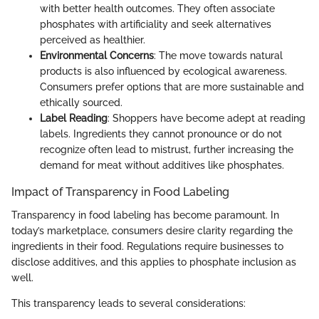
with better health outcomes. They often associate
phosphates with artificiality and seek alternatives
perceived as healthier.
Environmental Concerns
: The move towards natural
products is also influenced by ecological awareness.
Consumers prefer options that are more sustainable and
ethically sourced.
Label Reading
: Shoppers have become adept at reading
labels. Ingredients they cannot pronounce or do not
recognize often lead to mistrust, further increasing the
demand for meat without additives like phosphates.
Impact of Transparency in Food Labeling
Transparency in food labeling has become paramount. In
today’s marketplace, consumers desire clarity regarding the
ingredients in their food. Regulations require businesses to
disclose additives, and this applies to phosphate inclusion as
well.
This transparency leads to several considerations: