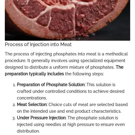
Process of Injection into Meat
The process of injecting phosphates into meat is a methodical
procedure. It generally involves using specialized equipment
designed to distribute a uniform mixture of phosphates.
The
preparation typically includes
the following steps:
Preparation of Phosphate Solution:
This solution is
crafted under controlled conditions to achieve desired
concentrations.
Meat Selection:
Choice cuts of meat are selected based
on the intended use and end product characteristics.
Under Pressure Injection:
The phosphate solution is
injected using needles at high pressure to ensure even
distribution.