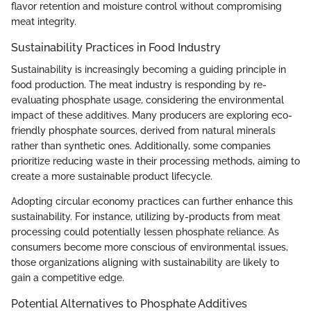
flavor retention and moisture control without compromising
meat integrity.
Sustainability Practices in Food Industry
Sustainability is increasingly becoming a guiding principle in
food production. The meat industry is responding by re-
evaluating phosphate usage, considering the environmental
impact of these additives. Many producers are exploring eco-
friendly phosphate sources, derived from natural minerals
rather than synthetic ones. Additionally, some companies
prioritize reducing waste in their processing methods, aiming to
create a more sustainable product lifecycle.
Adopting circular economy practices can further enhance this
sustainability. For instance, utilizing by-products from meat
processing could potentially lessen phosphate reliance. As
consumers become more conscious of environmental issues,
those organizations aligning with sustainability are likely to
gain a competitive edge.
Potential Alternatives to Phosphate Additives