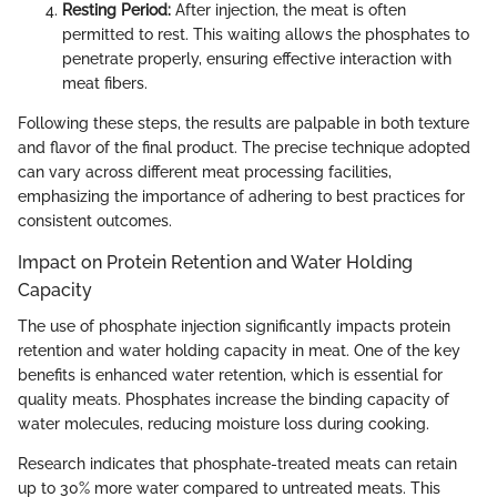
Resting Period:
After injection, the meat is often
permitted to rest. This waiting allows the phosphates to
penetrate properly, ensuring effective interaction with
meat fibers.
Following these steps, the results are palpable in both texture
and flavor of the final product. The precise technique adopted
can vary across different meat processing facilities,
emphasizing the importance of adhering to best practices for
consistent outcomes.
Impact on Protein Retention and Water Holding
Capacity
The use of phosphate injection significantly impacts protein
retention and water holding capacity in meat. One of the key
benefits is enhanced water retention, which is essential for
quality meats. Phosphates increase the binding capacity of
water molecules, reducing moisture loss during cooking.
Research indicates that phosphate-treated meats can retain
up to 30% more water compared to untreated meats. This