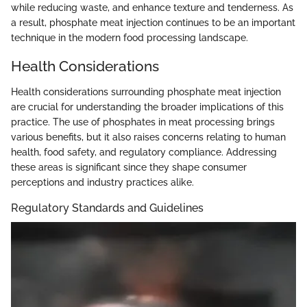
while reducing waste, and enhance texture and tenderness. As
a result, phosphate meat injection continues to be an important
technique in the modern food processing landscape.
Health Considerations
Health considerations surrounding phosphate meat injection
are crucial for understanding the broader implications of this
practice. The use of phosphates in meat processing brings
various benefits, but it also raises concerns relating to human
health, food safety, and regulatory compliance. Addressing
these areas is significant since they shape consumer
perceptions and industry practices alike.
Regulatory Standards and Guidelines