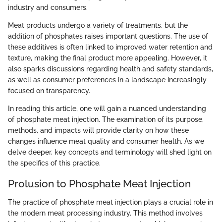
industry and consumers.
Meat products undergo a variety of treatments, but the
addition of phosphates raises important questions. The use of
these additives is often linked to improved water retention and
texture, making the final product more appealing. However, it
also sparks discussions regarding health and safety standards,
as well as consumer preferences in a landscape increasingly
focused on transparency.
In reading this article, one will gain a nuanced understanding
of phosphate meat injection. The examination of its purpose,
methods, and impacts will provide clarity on how these
changes influence meat quality and consumer health. As we
delve deeper, key concepts and terminology will shed light on
the specifics of this practice.
Prolusion to Phosphate Meat Injection
The practice of phosphate meat injection plays a crucial role in
the modern meat processing industry. This method involves