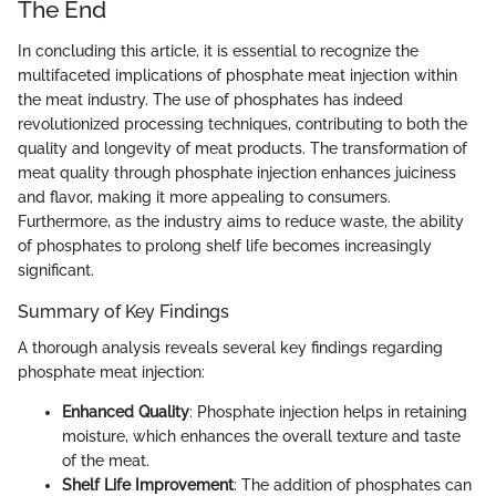
The End
In concluding this article, it is essential to recognize the
multifaceted implications of phosphate meat injection within
the meat industry. The use of phosphates has indeed
revolutionized processing techniques, contributing to both the
quality and longevity of meat products. The transformation of
meat quality through phosphate injection enhances juiciness
and flavor, making it more appealing to consumers.
Furthermore, as the industry aims to reduce waste, the ability
of phosphates to prolong shelf life becomes increasingly
significant.
Summary of Key Findings
A thorough analysis reveals several key findings regarding
phosphate meat injection:
Enhanced Quality
: Phosphate injection helps in retaining
moisture, which enhances the overall texture and taste
of the meat.
Shelf Life Improvement
: The addition of phosphates can