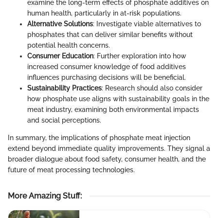
examine the long-term effects of phosphate additives on
human health, particularly in at-risk populations.
Alternative Solutions
: Investigate viable alternatives to
phosphates that can deliver similar benefits without
potential health concerns.
Consumer Education
: Further exploration into how
increased consumer knowledge of food additives
influences purchasing decisions will be beneficial.
Sustainability Practices
: Research should also consider
how phosphate use aligns with sustainability goals in the
meat industry, examining both environmental impacts
and social perceptions.
In summary, the implications of phosphate meat injection
extend beyond immediate quality improvements. They signal a
broader dialogue about food safety, consumer health, and the
future of meat processing technologies.
More Amazing Stuff
: