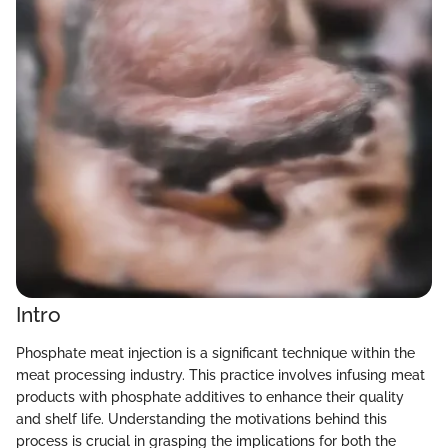
Intro
Phosphate meat injection is a significant technique within the
meat processing industry. This practice involves infusing meat
products with phosphate additives to enhance their quality
and shelf life. Understanding the motivations behind this
process is crucial in grasping the implications for both the