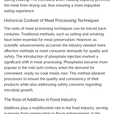
the meat from drying out, thus ensuring a more enjoyable
eating experience.
Historical Context of Meat Processing Techniques
The roots of meat processing techniques can be traced back
centuries. Traditional methods, such as salting and smoking,
have been essential for meat preservation. However, as
scientific advancements occurred, the industry needed more
effective methods to meet consumer demands for quality and
safety. The introduction of phosphate injection marked a
significant shift in meat processing. Phosphates became more
popular in the mid-20th century when the demand for
convenient, ready-to-cook meals rose. This method allowed
processors to ensure the quality and consistency of their
products while also addressing safety concerns regarding
microbial growth.
The Role of Additives in Food Industry
Additives play a multifaceted role in the food industry, serving
purposes from preservation to flavor enhancement. In the