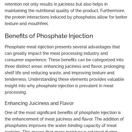
retention not only results in juiciness but also helps in
maintaining the nutritional quality of the product. Furthermore,
the protein interactions induced by phosphates allow for better
texture and mouthfeel.
Benefits of Phosphate Injection
Phosphate meat injection presents several advantages that
can greatly impact the meat processing industry and
consumer experience. These benefits can be categorized into
three distinct areas: enhancing juiciness and flavor, prolonging
shelf life and reducing waste, and improving texture and
tenderness. Understanding these elements provides valuable
insight into why phosphate injection is prevalent in meat
processing.
Enhancing Juiciness and Flavor
One of the most significant benefits of phosphate injection is
the enhancement of meat juiciness and flavor. The addition of
phosphates improves the water-binding capacity of meat