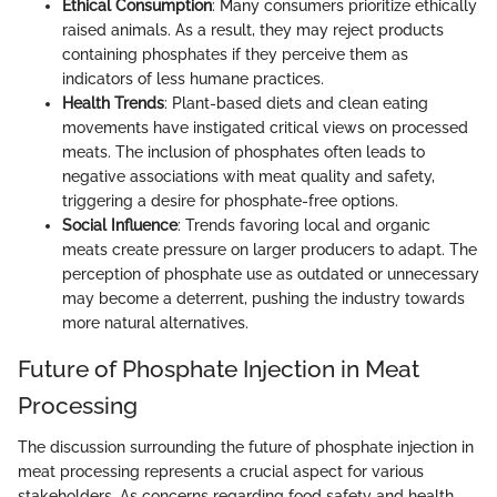
Ethical Consumption
: Many consumers prioritize ethically
raised animals. As a result, they may reject products
containing phosphates if they perceive them as
indicators of less humane practices.
Health Trends
: Plant-based diets and clean eating
movements have instigated critical views on processed
meats. The inclusion of phosphates often leads to
negative associations with meat quality and safety,
triggering a desire for phosphate-free options.
Social Influence
: Trends favoring local and organic
meats create pressure on larger producers to adapt. The
perception of phosphate use as outdated or unnecessary
may become a deterrent, pushing the industry towards
more natural alternatives.
Future of Phosphate Injection in Meat
Processing
The discussion surrounding the future of phosphate injection in
meat processing represents a crucial aspect for various
stakeholders. As concerns regarding food safety and health