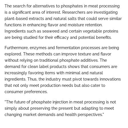
The search for alternatives to phosphates in meat processing
is a significant area of interest. Researchers are investigating
plant-based extracts and natural salts that could serve similar
functions in enhancing flavor and moisture retention.
Ingredients such as seaweed and certain vegetable proteins
are being studied for their efficacy and potential benefits.
Furthermore, enzymes and fermentation processes are being
explored. These methods can improve texture and flavor
without relying on traditional phosphate additives. The
demand for clean label products shows that consumers are
increasingly favoring items with minimal and natural
ingredients. Thus, the industry must pivot towards innovations
that not only meet production needs but also cater to
consumer preferences.
"The future of phosphate injection in meat processing is not
simply about preserving the present but adapting to meet
changing market demands and health perspectives."