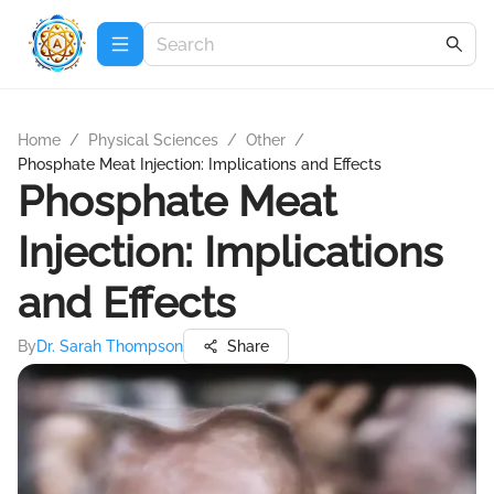
Home
/
Physical Sciences
/
Other
/
Phosphate Meat Injection: Implications and Effects
Phosphate Meat
Injection: Implications
and Effects
By
Dr. Sarah Thompson
Share