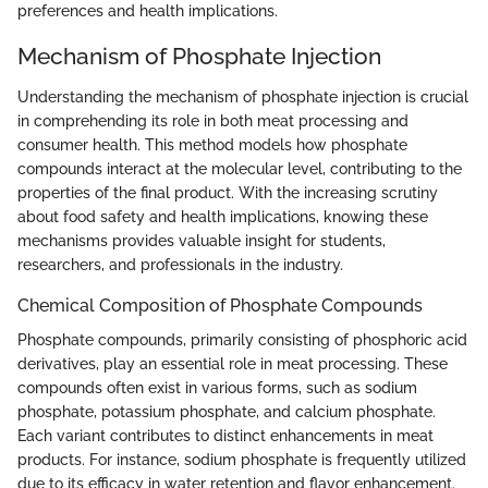
preferences and health implications.
Mechanism of Phosphate Injection
Understanding the mechanism of phosphate injection is crucial
in comprehending its role in both meat processing and
consumer health. This method models how phosphate
compounds interact at the molecular level, contributing to the
properties of the final product. With the increasing scrutiny
about food safety and health implications, knowing these
mechanisms provides valuable insight for students,
researchers, and professionals in the industry.
Chemical Composition of Phosphate Compounds
Phosphate compounds, primarily consisting of phosphoric acid
derivatives, play an essential role in meat processing. These
compounds often exist in various forms, such as sodium
phosphate, potassium phosphate, and calcium phosphate.
Each variant contributes to distinct enhancements in meat
products. For instance, sodium phosphate is frequently utilized
due to its efficacy in water retention and flavor enhancement.