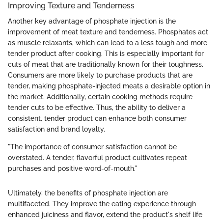
Improving Texture and Tenderness
Another key advantage of phosphate injection is the
improvement of meat texture and tenderness. Phosphates act
as muscle relaxants, which can lead to a less tough and more
tender product after cooking. This is especially important for
cuts of meat that are traditionally known for their toughness.
Consumers are more likely to purchase products that are
tender, making phosphate-injected meats a desirable option in
the market. Additionally, certain cooking methods require
tender cuts to be effective. Thus, the ability to deliver a
consistent, tender product can enhance both consumer
satisfaction and brand loyalty.
"The importance of consumer satisfaction cannot be
overstated. A tender, flavorful product cultivates repeat
purchases and positive word-of-mouth."
Ultimately, the benefits of phosphate injection are
multifaceted. They improve the eating experience through
enhanced juiciness and flavor, extend the product's shelf life