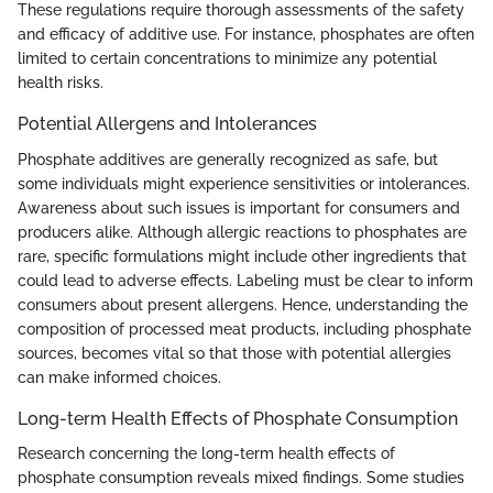
These regulations require thorough assessments of the safety
and efficacy of additive use. For instance, phosphates are often
limited to certain concentrations to minimize any potential
health risks.
Potential Allergens and Intolerances
Phosphate additives are generally recognized as safe, but
some individuals might experience sensitivities or intolerances.
Awareness about such issues is important for consumers and
producers alike. Although allergic reactions to phosphates are
rare, specific formulations might include other ingredients that
could lead to adverse effects. Labeling must be clear to inform
consumers about present allergens. Hence, understanding the
composition of processed meat products, including phosphate
sources, becomes vital so that those with potential allergies
can make informed choices.
Long-term Health Effects of Phosphate Consumption
Research concerning the long-term health effects of
phosphate consumption reveals mixed findings. Some studies