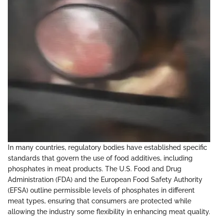
In many countries, regulatory bodies have established specific
standards that govern the use of food additives, including
phosphates in meat products. The U.S. Food and Drug
Administration (FDA) and the European Food Safety Authority
(EFSA) outline permissible levels of phosphates in different
meat types, ensuring that consumers are protected while
allowing the industry some flexibility in enhancing meat quality.