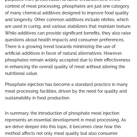
context of meat processing, phosphates are just one category
of many chemical additives designed to improve food quality
and longevity. Other common additives include nitrites, which
are used in curing, and various stabilizers that maintain texture.
While additives can provide significant benefits, they also raise
questions about health impacts and consumer preferences.
There is a growing trend towards minimizing the use of
artificial additives in favor of natural alternatives. However,
phosphates remain widely accepted due to their effectiveness
in enhancing the overall quality of meat without altering the
nutritional value.
Phosphate injection has become a standard practice in many
meat processing facilities, driven by the need for quality and
sustainability in food production.
In summary, the introduction of phosphate meat injection
represents an essential development in meat processing. As
we delve deeper into this topic, it becomes clear how this
method affects not only meat quality but also consumer