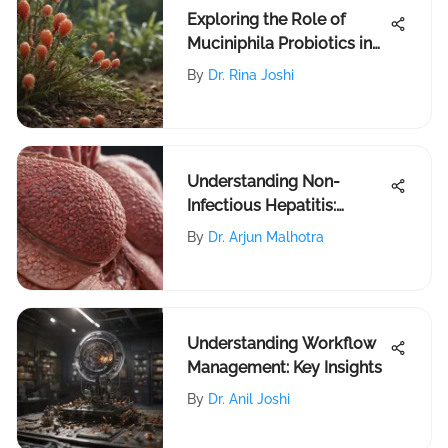
Exploring the Role of
Muciniphila Probiotics in
Gut Health
By
Dr. Rina Joshi
Understanding Non-
Infectious Hepatitis:
Causes and Treatment
By
Dr. Arjun Malhotra
Understanding Workflow
Management: Key Insights
By
Dr. Anil Joshi