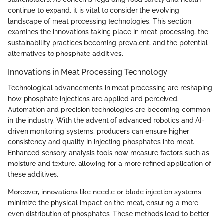
continue to expand, it is vital to consider the evolving
landscape of meat processing technologies. This section
examines the innovations taking place in meat processing, the
sustainability practices becoming prevalent, and the potential
alternatives to phosphate additives.
Innovations in Meat Processing Technology
Technological advancements in meat processing are reshaping
how phosphate injections are applied and perceived.
Automation and precision technologies are becoming common
in the industry. With the advent of advanced robotics and AI-
driven monitoring systems, producers can ensure higher
consistency and quality in injecting phosphates into meat.
Enhanced sensory analysis tools now measure factors such as
moisture and texture, allowing for a more refined application of
these additives.
Moreover, innovations like needle or blade injection systems
minimize the physical impact on the meat, ensuring a more
even distribution of phosphates. These methods lead to better