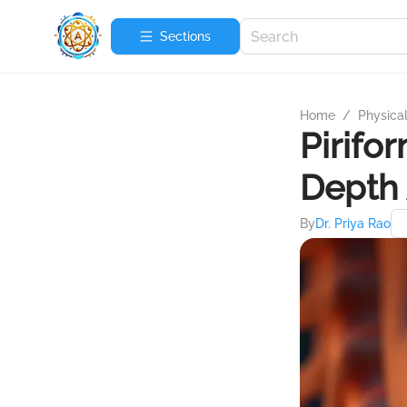
Sections
Home
/
Physica
Pirifo
Depth 
By
Dr. Priya Rao