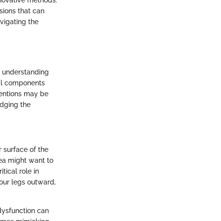
nnovative methods.
sions that can
vigating the
to understanding
ral components
ventions may be
edging the
r surface of the
rea might want to
tical role in
n our legs outward,
 dysfunction can