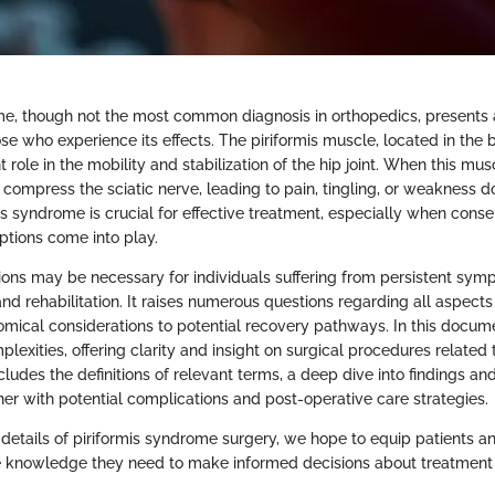
me, though not the most common diagnosis in orthopedics, presents 
se who experience its effects. The piriformis muscle, located in the 
 role in the mobility and stabilization of the hip joint. When this m
n compress the sciatic nerve, leading to pain, tingling, or weakness d
s syndrome is crucial for effective treatment, especially when cons
options come into play.
tions may be necessary for individuals suffering from persistent sy
nd rehabilitation. It raises numerous questions regarding all aspect
tomical considerations to potential recovery pathways. In this docum
lexities, offering clarity and insight on surgical procedures related t
ludes the definitions of relevant terms, a deep dive into findings an
her with potential complications and post-operative care strategies.
details of piriformis syndrome surgery, we hope to equip patients a
e knowledge they need to make informed decisions about treatment 