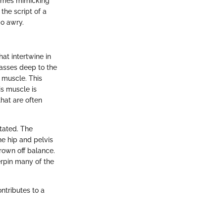
etimes mimicking
the script of a
go awry.
hat intertwine in
passes deep to the
s muscle. This
is muscle is
hat are often
tated. The
he hip and pelvis
hrown off balance.
erpin many of the
ntributes to a