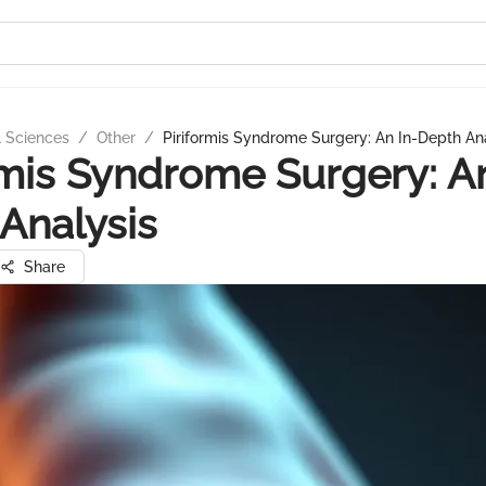
l Sciences
/
Other
/
Piriformis Syndrome Surgery: An In-Depth An
rmis Syndrome Surgery: An
Analysis
Share