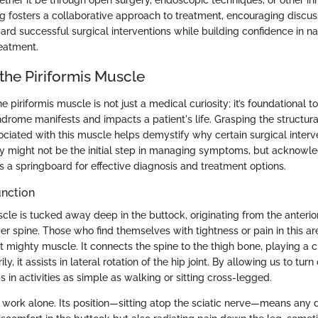
ether it be through open surgery, endoscopic techniques, or other i
g fosters a collaborative approach to treatment, encouraging discus
rd successful surgical interventions while building confidence in na
reatment.
the Piriformis Muscle
 piriformis muscle is not just a medical curiosity; it’s foundational 
ndrome manifests and impacts a patient's life. Grasping the structu
ociated with this muscle helps demystify why certain surgical inter
y might not be the initial step in managing symptoms, but acknowl
 a springboard for effective diagnosis and treatment options.
unction
cle is tucked away deep in the buttock, originating from the anterio
er spine. Those who find themselves with tightness or pain in this a
ut mighty muscle. It connects the spine to the thigh bone, playing a cri
, it assists in lateral rotation of the hip joint. By allowing us to tur
ps in activities as simple as walking or sitting cross-legged.
’t work alone. Its position—sitting atop the sciatic nerve—means any