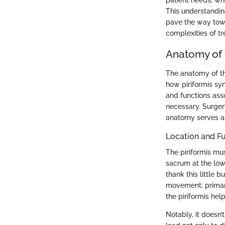
patient needs, wh
This understandin
pave the way towa
complexities of t
Anatomy of 
The anatomy of the
how piriformis sy
and functions ass
necessary. Surger
anatomy serves as
Location and F
The piriformis mus
sacrum at the low
thank this little b
movement; primarily
the piriformis hel
Notably, it doesn