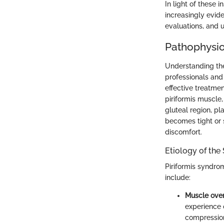
In light of these
increasingly evid
evaluations, and u
Pathophysio
Understanding the
professionals and
effective treatmen
piriformis muscle,
gluteal region, pl
becomes tight or 
discomfort.
Etiology of th
Piriformis syndro
include:
Muscle over
experience 
compressio