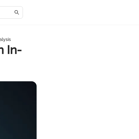
alysis
 In-