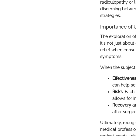
radiculopathy or 
discerning betwee
strategies.
Importance of 
The exploration of
it's not just about
relief when conse
symptoms.
When the subject 
Effectivene
can help set
Risks
: Each
allows for 
Recovery an
after surger
Ultimately, recogn
medical profession