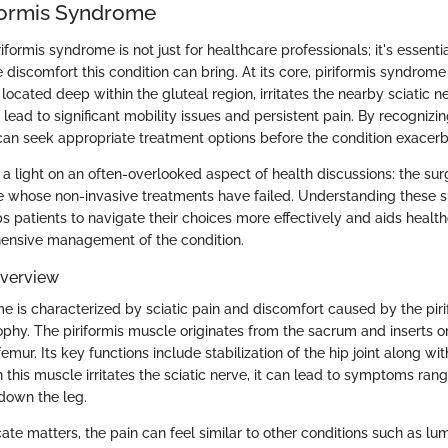
iformis Syndrome
formis syndrome is not just for healthcare professionals; it's essenti
 discomfort this condition can bring. At its core, piriformis syndro
located deep within the gluteal region, irritates the nearby sciatic ner
 lead to significant mobility issues and persistent pain. By recogni
s can seek appropriate treatment options before the condition exacerb
s a light on an often-overlooked aspect of health discussions: the sur
se whose non-invasive treatments have failed. Understanding these su
s patients to navigate their choices more effectively and aids health
ensive management of the condition.
Overview
me is characterized by sciatic pain and discomfort caused by the pir
phy. The piriformis muscle originates from the sacrum and inserts o
emur. Its key functions include stabilization of the hip joint along wit
 this muscle irritates the sciatic nerve, it can lead to symptoms ran
down the leg.
ate matters, the pain can feel similar to other conditions such as lu