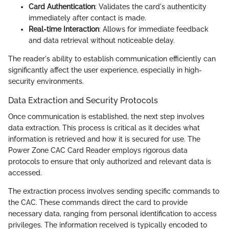
Card Authentication
: Validates the card's authenticity
immediately after contact is made.
Real-time Interaction
: Allows for immediate feedback
and data retrieval without noticeable delay.
The reader's ability to establish communication efficiently can
significantly affect the user experience, especially in high-
security environments.
Data Extraction and Security Protocols
Once communication is established, the next step involves
data extraction. This process is critical as it decides what
information is retrieved and how it is secured for use. The
Power Zone CAC Card Reader employs rigorous data
protocols to ensure that only authorized and relevant data is
accessed.
The extraction process involves sending specific commands to
the CAC. These commands direct the card to provide
necessary data, ranging from personal identification to access
privileges. The information received is typically encoded to