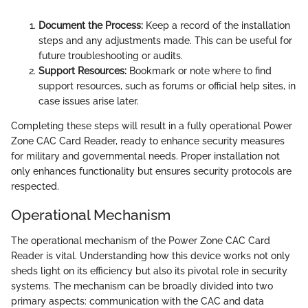
Document the Process:
Keep a record of the installation
steps and any adjustments made. This can be useful for
future troubleshooting or audits.
Support Resources:
Bookmark or note where to find
support resources, such as forums or official help sites, in
case issues arise later.
Completing these steps will result in a fully operational Power
Zone CAC Card Reader, ready to enhance security measures
for military and governmental needs. Proper installation not
only enhances functionality but ensures security protocols are
respected.
Operational Mechanism
The operational mechanism of the Power Zone CAC Card
Reader is vital. Understanding how this device works not only
sheds light on its efficiency but also its pivotal role in security
systems. The mechanism can be broadly divided into two
primary aspects: communication with the CAC and data