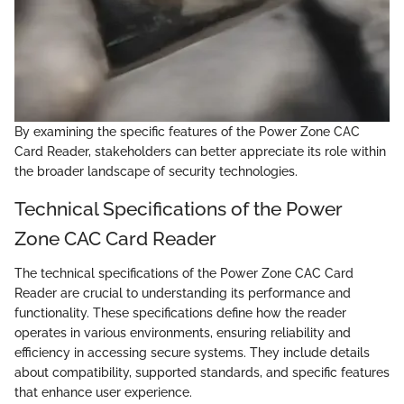
By examining the specific features of the Power Zone CAC
Card Reader, stakeholders can better appreciate its role within
the broader landscape of security technologies.
Technical Specifications of the Power
Zone CAC Card Reader
The technical specifications of the Power Zone CAC Card
Reader are crucial to understanding its performance and
functionality. These specifications define how the reader
operates in various environments, ensuring reliability and
efficiency in accessing secure systems. They include details
about compatibility, supported standards, and specific features
that enhance user experience.