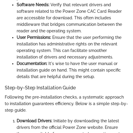
Software Needs:
Verify that relevant drivers and
software related to the Power Zone CAC Card Reader
are accessible for download. This often includes
middleware that bridges communication between the
reader and the operating system.
User Permissions:
Ensure that the user performing the
installation has administrative rights on the relevant
operating system. This can facilitate smoother
installation of drivers and necessary adjustments.
Documentation:
It's wise to have the user manual or
installation guide on hand. This might contain specific
details that are helpful during the setup.
Step-by-Step Installation Guide
Following the pre-installation checks, a systematic approach
to installation guarantees efficiency. Below is a simple step-by-
step guide.
Download Drivers:
Initiate by downloading the latest
drivers from the official Power Zone website. Ensure