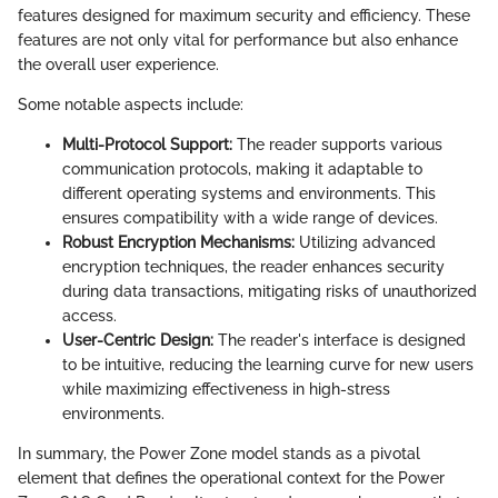
features designed for maximum security and efficiency. These
features are not only vital for performance but also enhance
the overall user experience.
Some notable aspects include:
Multi-Protocol Support:
The reader supports various
communication protocols, making it adaptable to
different operating systems and environments. This
ensures compatibility with a wide range of devices.
Robust Encryption Mechanisms:
Utilizing advanced
encryption techniques, the reader enhances security
during data transactions, mitigating risks of unauthorized
access.
User-Centric Design:
The reader's interface is designed
to be intuitive, reducing the learning curve for new users
while maximizing effectiveness in high-stress
environments.
In summary, the Power Zone model stands as a pivotal
element that defines the operational context for the Power