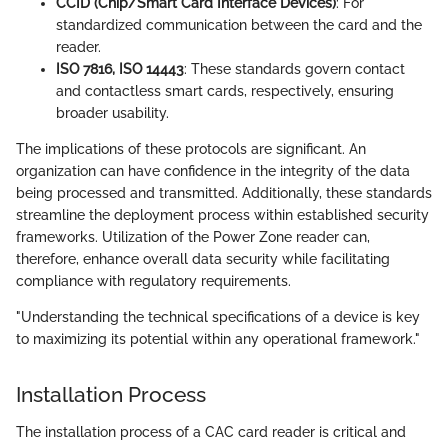
CCID (Chip/Smart Card Interface Devices)
: For
standardized communication between the card and the
reader.
ISO 7816, ISO 14443
: These standards govern contact
and contactless smart cards, respectively, ensuring
broader usability.
The implications of these protocols are significant. An
organization can have confidence in the integrity of the data
being processed and transmitted. Additionally, these standards
streamline the deployment process within established security
frameworks. Utilization of the Power Zone reader can,
therefore, enhance overall data security while facilitating
compliance with regulatory requirements.
"Understanding the technical specifications of a device is key
to maximizing its potential within any operational framework."
Installation Process
The installation process of a CAC card reader is critical and