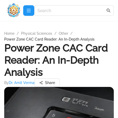
Home
/
Physical Sciences
/
Other
/
Power Zone CAC Card Reader: An In-Depth Analysis
Power Zone CAC Card
Reader: An In-Depth
Analysis
By
Dr. Amit Verma
Share