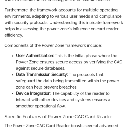
Furthermore, the framework accounts for multiple operating
environments, adapting to various user needs and compliance
with security protocols. Understanding this intricate framework
helps in assessing the power zone's influence on card reader
efficiency.
Components of the Power Zone framework include:
User Authentication:
This is the initial phase where the
Power Zone ensures secure access by verifying the CAC
against secure databases.
Data Transmission Security:
The protocols that
safeguard the data being transmitted within the power
zone can help prevent breaches.
Device Integration:
The capability of the reader to
interact with other devices and systems ensures a
smoother operational flow.
Specific Features of Power Zone CAC Card Reader
The Power Zone CAC Card Reader boasts several advanced