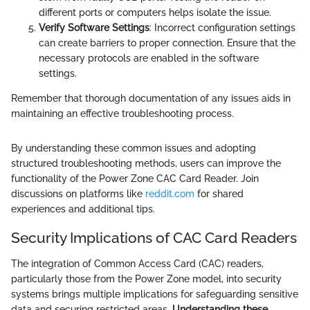
different ports or computers helps isolate the issue.
Verify Software Settings
: Incorrect configuration settings
can create barriers to proper connection. Ensure that the
necessary protocols are enabled in the software
settings.
Remember that thorough documentation of any issues aids in
maintaining an effective troubleshooting process.
By understanding these common issues and adopting
structured troubleshooting methods, users can improve the
functionality of the Power Zone CAC Card Reader. Join
discussions on platforms like
reddit.com
for shared
experiences and additional tips.
Security Implications of CAC Card Readers
The integration of Common Access Card (CAC) readers,
particularly those from the Power Zone model, into security
systems brings multiple implications for safeguarding sensitive
data and securing restricted areas.
Understanding these