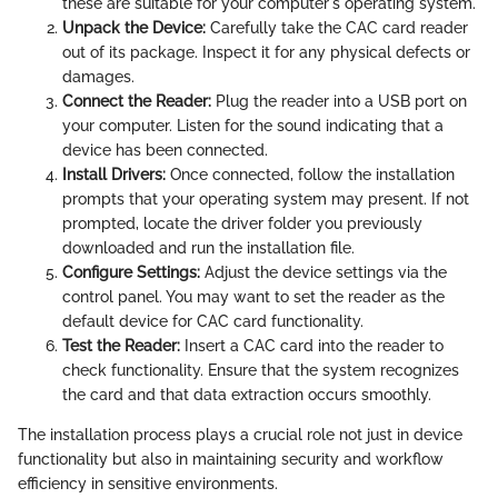
these are suitable for your computer's operating system.
Unpack the Device:
Carefully take the CAC card reader
out of its package. Inspect it for any physical defects or
damages.
Connect the Reader:
Plug the reader into a USB port on
your computer. Listen for the sound indicating that a
device has been connected.
Install Drivers:
Once connected, follow the installation
prompts that your operating system may present. If not
prompted, locate the driver folder you previously
downloaded and run the installation file.
Configure Settings:
Adjust the device settings via the
control panel. You may want to set the reader as the
default device for CAC card functionality.
Test the Reader:
Insert a CAC card into the reader to
check functionality. Ensure that the system recognizes
the card and that data extraction occurs smoothly.
The installation process plays a crucial role not just in device
functionality but also in maintaining security and workflow
efficiency in sensitive environments.