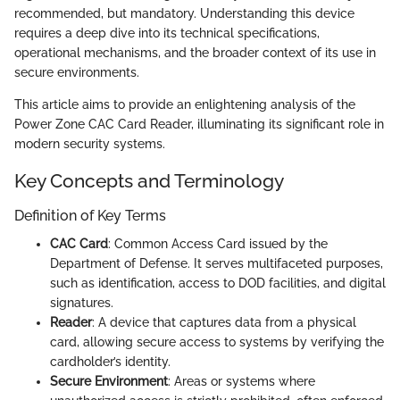
recommended, but mandatory. Understanding this device
requires a deep dive into its technical specifications,
operational mechanisms, and the broader context of its use in
secure environments.
This article aims to provide an enlightening analysis of the
Power Zone CAC Card Reader, illuminating its significant role in
modern security systems.
Key Concepts and Terminology
Definition of Key Terms
CAC Card
: Common Access Card issued by the
Department of Defense. It serves multifaceted purposes,
such as identification, access to DOD facilities, and digital
signatures.
Reader
: A device that captures data from a physical
card, allowing secure access to systems by verifying the
cardholder’s identity.
Secure Environment
: Areas or systems where