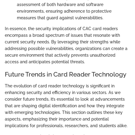
assessment of both hardware and software
environments, ensuring adherence to protective
measures that guard against vulnerabilities.
In essence, the security implications of CAC card readers
encompass a broad spectrum of issues that resonate with
current security needs. By leveraging their strengths while
addressing possible vulnerabilities, organizations can create a
secure environment that actively prevents unauthorized
access and anticipates potential threats.
Future Trends in Card Reader Technology
The evolution of card reader technology is significant in
enhancing security and efficiency in various sectors. As we
consider future trends, it’s essential to look at advancements
that are shaping digital identification and how they integrate
with emerging technologies. This section outlines these key
aspects, emphasizing their importance and potential
implications for professionals, researchers, and students alike.