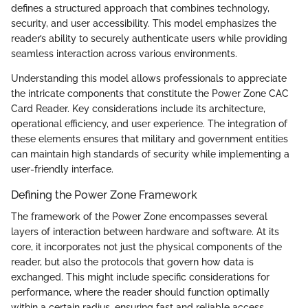
defines a structured approach that combines technology,
security, and user accessibility. This model emphasizes the
reader’s ability to securely authenticate users while providing
seamless interaction across various environments.
Understanding this model allows professionals to appreciate
the intricate components that constitute the Power Zone CAC
Card Reader. Key considerations include its architecture,
operational efficiency, and user experience. The integration of
these elements ensures that military and government entities
can maintain high standards of security while implementing a
user-friendly interface.
Defining the Power Zone Framework
The framework of the Power Zone encompasses several
layers of interaction between hardware and software. At its
core, it incorporates not just the physical components of the
reader, but also the protocols that govern how data is
exchanged. This might include specific considerations for
performance, where the reader should function optimally
within a certain radius, ensuring fast and reliable access.