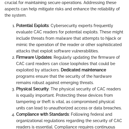
crucial for maintaining secure operations. Addressing these
aspects can help mitigate risks and enhance the reliability of
the system.
Potential Exploits
: Cybersecurity experts frequently
evaluate CAC readers for potential exploits. These might
include threats from malware that attempts to hijack or
mimic the operation of the reader or other sophisticated
attacks that exploit software vulnerabilities.
Firmware Updates
: Regularly updating the firmware of
CAC card readers can close loopholes that could be
exploited by attackers.
Dedicated maintenance
programs ensure that the security of the hardware
remains robust against emerging threats.
Physical Security
: The physical security of CAC readers
is equally important. Protecting these devices from
tampering or theft is vital, as compromised physical
units can lead to unauthorized access or data breaches.
Compliance with Standards
: Following federal and
organizational regulations regarding the security of CAC
readers is essential. Compliance requires continuous