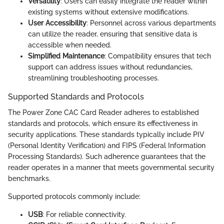
Versatility
: Users can easily integrate the reader within
existing systems without extensive modifications.
User Accessibility
: Personnel across various departments
can utilize the reader, ensuring that sensitive data is
accessible when needed.
Simplified Maintenance
: Compatibility ensures that tech
support can address issues without redundancies,
streamlining troubleshooting processes.
Supported Standards and Protocols
The Power Zone CAC Card Reader adheres to established
standards and protocols, which ensure its effectiveness in
security applications. These standards typically include PIV
(Personal Identity Verification) and FIPS (Federal Information
Processing Standards). Such adherence guarantees that the
reader operates in a manner that meets governmental security
benchmarks.
Supported protocols commonly include:
USB
: For reliable connectivity.