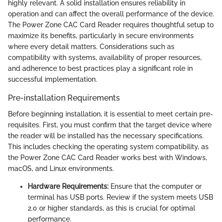
highly relevant. A solid installation ensures reliability in
operation and can affect the overall performance of the device.
The Power Zone CAC Card Reader requires thoughtful setup to
maximize its benefits, particularly in secure environments
where every detail matters. Considerations such as
compatibility with systems, availability of proper resources,
and adherence to best practices play a significant role in
successful implementation.
Pre-installation Requirements
Before beginning installation, it is essential to meet certain pre-
requisites. First, you must confirm that the target device where
the reader will be installed has the necessary specifications.
This includes checking the operating system compatibility, as
the Power Zone CAC Card Reader works best with Windows,
macOS, and Linux environments.
Hardware Requirements:
Ensure that the computer or
terminal has USB ports. Review if the system meets USB
2.0 or higher standards, as this is crucial for optimal
performance.