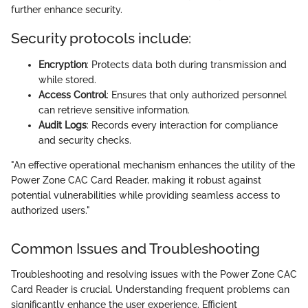
further enhance security.
Security protocols include:
Encryption
: Protects data both during transmission and
while stored.
Access Control
: Ensures that only authorized personnel
can retrieve sensitive information.
Audit Logs
: Records every interaction for compliance
and security checks.
"An effective operational mechanism enhances the utility of the
Power Zone CAC Card Reader, making it robust against
potential vulnerabilities while providing seamless access to
authorized users."
Common Issues and Troubleshooting
Troubleshooting and resolving issues with the Power Zone CAC
Card Reader is crucial. Understanding frequent problems can
significantly enhance the user experience. Efficient