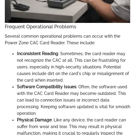
Frequent Operational Problems
Several common operational problems can occur with the
Power Zone CAC Card Reader. These include:
Inconsistent Reading
: Sometimes, the card reader may
not recognize the CAC at all. This can be frustrating for
users, especially in high-security situations. Potential
causes include dirt on the card's chip or misalignment of
the card when inserted.
Software Compatibility Issues
: Often, the software used
with the CAC Card Reader may become outdated. This
can lead to connection issues or incorrect data
processing. Keeping software updated is vital for smooth
operation.
Physical Damage
: Like any device, the card reader can
suffer from wear and tear. This may result in physical
malfunction, making it crucial to regularly inspect the