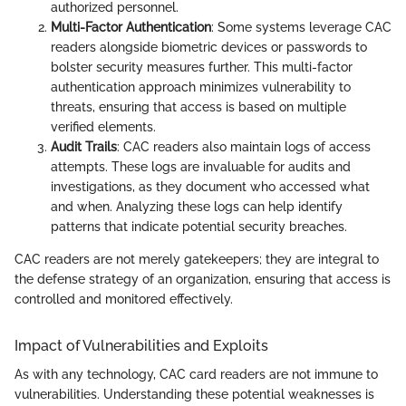
authorized personnel.
Multi-Factor Authentication
: Some systems leverage CAC
readers alongside biometric devices or passwords to
bolster security measures further. This multi-factor
authentication approach minimizes vulnerability to
threats, ensuring that access is based on multiple
verified elements.
Audit Trails
: CAC readers also maintain logs of access
attempts. These logs are invaluable for audits and
investigations, as they document who accessed what
and when. Analyzing these logs can help identify
patterns that indicate potential security breaches.
CAC readers are not merely gatekeepers; they are integral to
the defense strategy of an organization, ensuring that access is
controlled and monitored effectively.
Impact of Vulnerabilities and Exploits
As with any technology, CAC card readers are not immune to
vulnerabilities. Understanding these potential weaknesses is