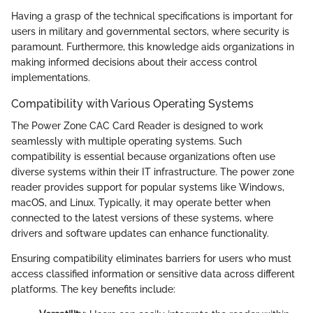
Having a grasp of the technical specifications is important for
users in military and governmental sectors, where security is
paramount. Furthermore, this knowledge aids organizations in
making informed decisions about their access control
implementations.
Compatibility with Various Operating Systems
The Power Zone CAC Card Reader is designed to work
seamlessly with multiple operating systems. Such
compatibility is essential because organizations often use
diverse systems within their IT infrastructure. The power zone
reader provides support for popular systems like Windows,
macOS, and Linux. Typically, it may operate better when
connected to the latest versions of these systems, where
drivers and software updates can enhance functionality.
Ensuring compatibility eliminates barriers for users who must
access classified information or sensitive data across different
platforms. The key benefits include: