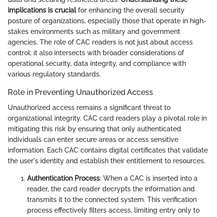
implications is crucial
for enhancing the overall security
posture of organizations, especially those that operate in high-
stakes environments such as military and government
agencies. The role of CAC readers is not just about access
control; it also intersects with broader considerations of
operational security, data integrity, and compliance with
various regulatory standards.
Role in Preventing Unauthorized Access
Unauthorized access remains a significant threat to
organizational integrity. CAC card readers play a pivotal role in
mitigating this risk by ensuring that only authenticated
individuals can enter secure areas or access sensitive
information. Each CAC contains digital certificates that validate
the user's identity and establish their entitlement to resources.
Authentication Process
: When a CAC is inserted into a
reader, the card reader decrypts the information and
transmits it to the connected system. This verification
process effectively filters access, limiting entry only to