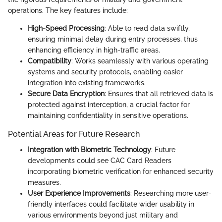
operations. The key features include:
High-Speed Processing
: Able to read data swiftly,
ensuring minimal delay during entry processes, thus
enhancing efficiency in high-traffic areas.
Compatibility
: Works seamlessly with various operating
systems and security protocols, enabling easier
integration into existing frameworks.
Secure Data Encryption
: Ensures that all retrieved data is
protected against interception, a crucial factor for
maintaining confidentiality in sensitive operations.
Potential Areas for Future Research
Integration with Biometric Technology
: Future
developments could see CAC Card Readers
incorporating biometric verification for enhanced security
measures.
User Experience Improvements
: Researching more user-
friendly interfaces could facilitate wider usability in
various environments beyond just military and