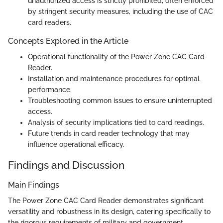
unauthorized access is strictly prohibited, often enforced
by stringent security measures, including the use of CAC
card readers.
Concepts Explored in the Article
Operational functionality of the Power Zone CAC Card
Reader.
Installation and maintenance procedures for optimal
performance.
Troubleshooting common issues to ensure uninterrupted
access.
Analysis of security implications tied to card readings.
Future trends in card reader technology that may
influence operational efficacy.
Findings and Discussion
Main Findings
The Power Zone CAC Card Reader demonstrates significant
versatility and robustness in its design, catering specifically to
the rigorous requirements of military and government