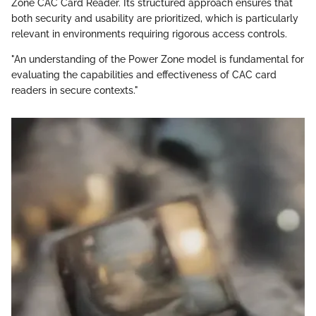
Zone CAC Card Reader. Its structured approach ensures that
both security and usability are prioritized, which is particularly
relevant in environments requiring rigorous access controls.
"An understanding of the Power Zone model is fundamental for
evaluating the capabilities and effectiveness of CAC card
readers in secure contexts."