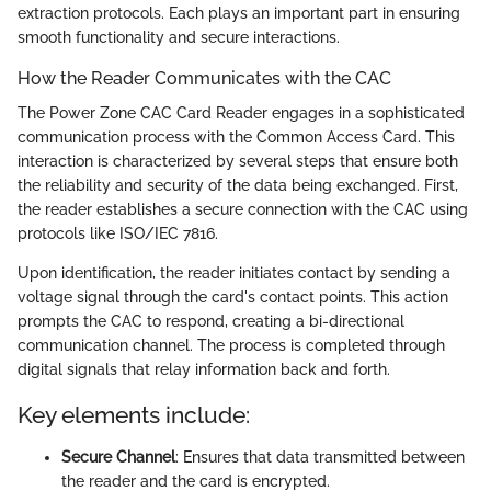
extraction protocols. Each plays an important part in ensuring
smooth functionality and secure interactions.
How the Reader Communicates with the CAC
The Power Zone CAC Card Reader engages in a sophisticated
communication process with the Common Access Card. This
interaction is characterized by several steps that ensure both
the reliability and security of the data being exchanged. First,
the reader establishes a secure connection with the CAC using
protocols like ISO/IEC 7816.
Upon identification, the reader initiates contact by sending a
voltage signal through the card's contact points. This action
prompts the CAC to respond, creating a bi-directional
communication channel. The process is completed through
digital signals that relay information back and forth.
Key elements include:
Secure Channel
: Ensures that data transmitted between
the reader and the card is encrypted.