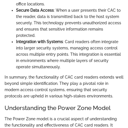
office locations.
Secure Data Access
: When a user presents their CAC to
the reader, data is transmitted back to the host system
securely. This technology prevents unauthorized access
and ensures that sensitive information remains
protected.
Integration with Systems
: Card readers often integrate
into larger security systems, managing access control
across multiple entry points. This integration is essential
in environments where multiple layers of security
operate simultaneously.
In summary, the functionality of CAC card readers extends well
beyond simple identification. They play a pivotal role in
modern access control systems, ensuring that security
protocols are upheld in various high-stakes environments.
Understanding the Power Zone Model
The Power Zone model is a crucial aspect of understanding
the functionality and effectiveness of CAC card readers. It