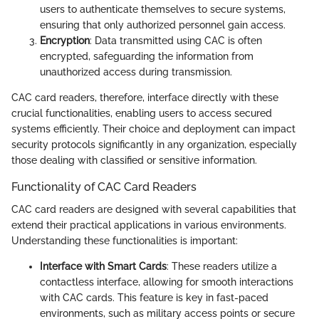
users to authenticate themselves to secure systems,
ensuring that only authorized personnel gain access.
Encryption
: Data transmitted using CAC is often
encrypted, safeguarding the information from
unauthorized access during transmission.
CAC card readers, therefore, interface directly with these
crucial functionalities, enabling users to access secured
systems efficiently. Their choice and deployment can impact
security protocols significantly in any organization, especially
those dealing with classified or sensitive information.
Functionality of CAC Card Readers
CAC card readers are designed with several capabilities that
extend their practical applications in various environments.
Understanding these functionalities is important:
Interface with Smart Cards
: These readers utilize a
contactless interface, allowing for smooth interactions
with CAC cards. This feature is key in fast-paced
environments, such as military access points or secure