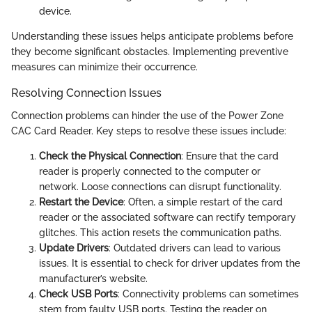
device.
Understanding these issues helps anticipate problems before
they become significant obstacles. Implementing preventive
measures can minimize their occurrence.
Resolving Connection Issues
Connection problems can hinder the use of the Power Zone
CAC Card Reader. Key steps to resolve these issues include:
Check the Physical Connection
: Ensure that the card
reader is properly connected to the computer or
network. Loose connections can disrupt functionality.
Restart the Device
: Often, a simple restart of the card
reader or the associated software can rectify temporary
glitches. This action resets the communication paths.
Update Drivers
: Outdated drivers can lead to various
issues. It is essential to check for driver updates from the
manufacturer’s website.
Check USB Ports
: Connectivity problems can sometimes
stem from faulty USB ports. Testing the reader on