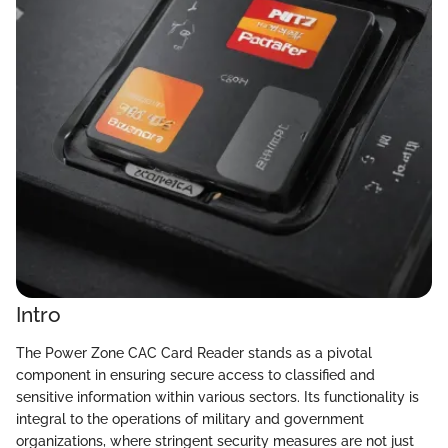
Intro
The Power Zone CAC Card Reader stands as a pivotal
component in ensuring secure access to classified and
sensitive information within various sectors. Its functionality is
integral to the operations of military and government
organizations, where stringent security measures are not just