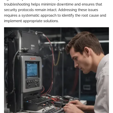
troubleshooting helps minimize downtime and ensures that
security protocols remain intact. Addressing these issues
requires a systematic approach to identify the root cause and
implement appropriate solutions.