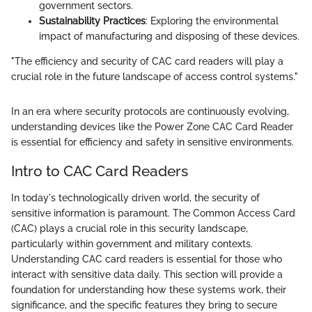
government sectors.
Sustainability Practices
: Exploring the environmental
impact of manufacturing and disposing of these devices.
"The efficiency and security of CAC card readers will play a
crucial role in the future landscape of access control systems."
In an era where security protocols are continuously evolving,
understanding devices like the Power Zone CAC Card Reader
is essential for efficiency and safety in sensitive environments.
Intro to CAC Card Readers
In today's technologically driven world, the security of
sensitive information is paramount. The Common Access Card
(CAC) plays a crucial role in this security landscape,
particularly within government and military contexts.
Understanding CAC card readers is essential for those who
interact with sensitive data daily. This section will provide a
foundation for understanding how these systems work, their
significance, and the specific features they bring to secure