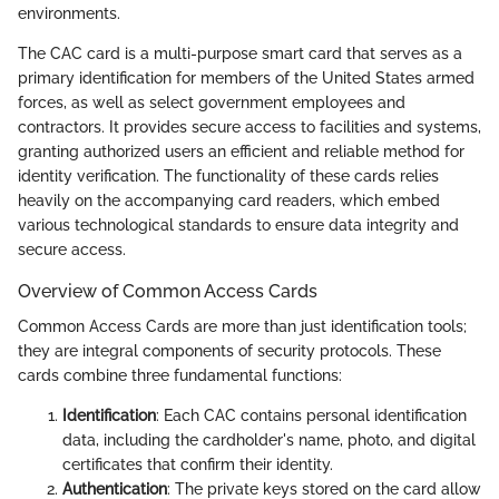
environments.
The CAC card is a multi-purpose smart card that serves as a
primary identification for members of the United States armed
forces, as well as select government employees and
contractors. It provides secure access to facilities and systems,
granting authorized users an efficient and reliable method for
identity verification. The functionality of these cards relies
heavily on the accompanying card readers, which embed
various technological standards to ensure data integrity and
secure access.
Overview of Common Access Cards
Common Access Cards are more than just identification tools;
they are integral components of security protocols. These
cards combine three fundamental functions:
Identification
: Each CAC contains personal identification
data, including the cardholder's name, photo, and digital
certificates that confirm their identity.
Authentication
: The private keys stored on the card allow