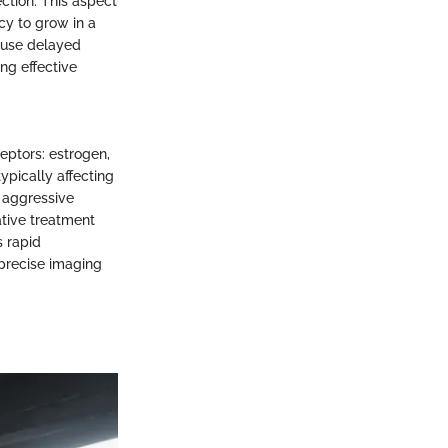
ction. This aspect
cy to grow in a
cause delayed
ng effective
eptors: estrogen,
ypically affecting
 aggressive
ative treatment
s rapid
 precise imaging