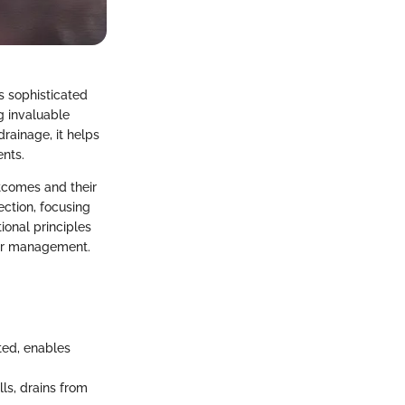
s sophisticated
g invaluable
drainage, it helps
ents.
utcomes and their
ection, focusing
ional principles
ncer management.
ted, enables
ls, drains from