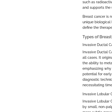
such as radioacti
and supports the 
Breast cancer is n
unique biological 
define the therap
Types of Breas
Invasive Ductal 
Invasive Ductal C
all cases. It orig
the ability to met
emphasizing why I
potential for earl
diagnostic techniq
necessitating time
Invasive Lobular
Invasive Lobular 
by small, non-pal