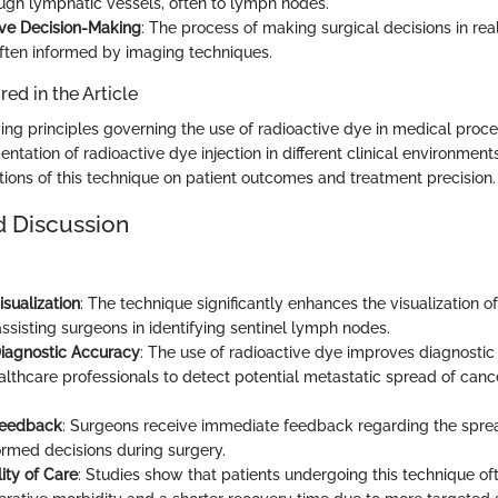
ough lymphatic vessels, often to lymph nodes.
ive Decision-Making
: The process of making surgical decisions in rea
often informed by imaging techniques.
ed in the Article
ing principles governing the use of radioactive dye in medical proc
tation of radioactive dye injection in different clinical environments
tions of this technique on patient outcomes and treatment precision.
d Discussion
sualization
: The technique significantly enhances the visualization o
ssisting surgeons in identifying sentinel lymph nodes.
iagnostic Accuracy
: The use of radioactive dye improves diagnostic 
althcare professionals to detect potential metastatic spread of canc
Feedback
: Surgeons receive immediate feedback regarding the sprea
ormed decisions during surgery.
ity of Care
: Studies show that patients undergoing this technique o