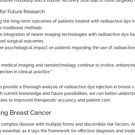
erative morbidity and a shorter recovery time due to more targeted 
 for Future Research
ng the long-term outcomes of patients treated with radioactive dye in
 traditional methods.
he integration of newer imaging technologies with radioactive dye f
and surgical outcomes.
he psychological impact on patients regarding the use of radioactive 
 medical imaging and nanotechnology continue to evolve, enhancing
ection in clinical practice."
to provide a thorough analysis of radioactive dye injection in breast 
current knowledge and future possibilities, we can better underst
utes to improved therapeutic accuracy and patient care.
ng Breast Cancer
a complex disease with multiple forms and discernible risk factors. 
s essential, as it lays the framework for effective diagnosis and trea