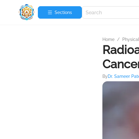
Sections
Home
/
Physica
Radioa
Cance
By
Dr. Sameer Pat