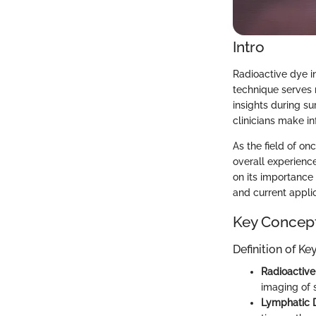
Intro
Radioactive dye i
technique serves 
insights during su
clinicians make i
As the field of on
overall experience
on its importance
and current applic
Key Concep
Definition of K
Radioactiv
imaging of s
Lymphatic 