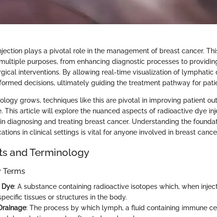
njection plays a pivotal role in the management of breast cancer. Thi
multiple purposes, from enhancing diagnostic processes to providin
rgical interventions. By allowing real-time visualization of lymphatic 
nformed decisions, ultimately guiding the treatment pathway for pati
cology grows, techniques like this are pivotal in improving patient o
. This article will explore the nuanced aspects of radioactive dye inj
 in diagnosing and treating breast cancer. Understanding the foundat
ations in clinical settings is vital for anyone involved in breast ca
ts and Terminology
ey Terms
e Dye
: A substance containing radioactive isotopes which, when injec
pecific tissues or structures in the body.
Drainage
: The process by which lymph, a fluid containing immune cel