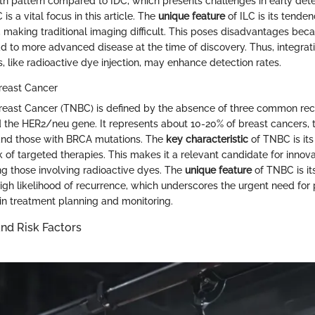
h pattern compared to IDC, which presents challenges in early dete
 is a vital focus in this article. The
unique feature
of ILC is its tenden
n, making traditional imaging difficult. This poses disadvantages be
d to more advanced disease at the time of discovery. Thus, integrati
, like radioactive dye injection, may enhance detection rates.
reast Cancer
reast Cancer (TNBC) is defined by the absence of three common rec
 the HER2/neu gene. It represents about 10-20% of breast cancers, t
d those with BRCA mutations. The
key characteristic
of TNBC is its
k of targeted therapies. This makes it a relevant candidate for innov
ing those involving radioactive dyes. The
unique feature
of TNBC is it
igh likelihood of recurrence, which underscores the urgent need for
 in treatment planning and monitoring.
nd Risk Factors