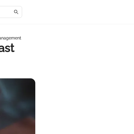
 Management
ast