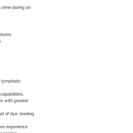
l-time during an
edures.
.
f lymphatic
capabilities,
er with greater
d of dye, leading
ften experience