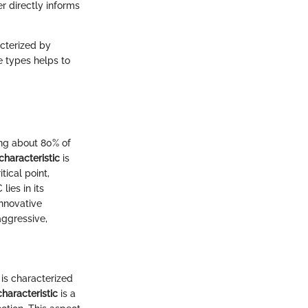
r directly informs
acterized by
e types helps to
ing about 80% of
characteristic
is
tical point,
lies in its
innovative
aggressive,
 is characterized
haracteristic
is a