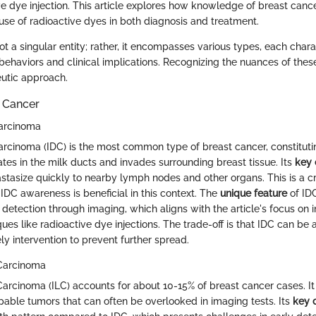
ve dye injection. This article explores how knowledge of breast cance
use of radioactive dyes in both diagnosis and treatment.
ot a singular entity; rather, it encompasses various types, each char
behaviors and clinical implications. Recognizing the nuances of thes
eutic approach.
t Cancer
Carcinoma
arcinoma (IDC) is the most common type of breast cancer, constitut
inates in the milk ducts and invades surrounding breast tissue. Its
key 
astasize quickly to nearby lymph nodes and other organs. This is a cri
DC awareness is beneficial in this context. The
unique feature
of IDC 
y detection through imaging, which aligns with the article's focus on 
ues like radioactive dye injections. The trade-off is that IDC can be 
ly intervention to prevent further spread.
 Carcinoma
Carcinoma (ILC) accounts for about 10-15% of breast cancer cases. It
pable tumors that can often be overlooked in imaging tests. Its
key c