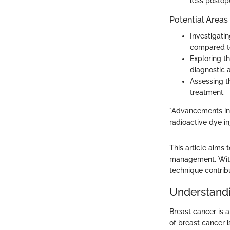
less postop
Potential Areas
Investigati
compared to
Exploring t
diagnostic 
Assessing t
treatment.
"Advancements in
radioactive dye inj
This article aims 
management. With 
technique contrib
Understandi
Breast cancer is 
of breast cancer i