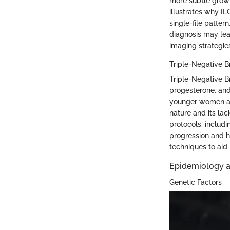
more subtle growt
illustrates why ILC
single-file patter
diagnosis may lea
imaging strategies
Triple-Negative B
Triple-Negative B
progesterone, and
younger women an
nature and its lac
protocols, includ
progression and h
techniques to aid
Epidemiology a
Genetic Factors