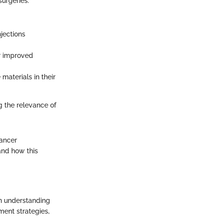
surgeries.
jections
or improved
materials in their
 the relevance of
cancer
and how this
An understanding
tment strategies,