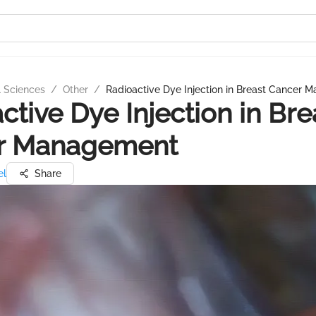
l Sciences
/
Other
/
Radioactive Dye Injection in Breast Cancer
ctive Dye Injection in Bre
r Management
el
Share