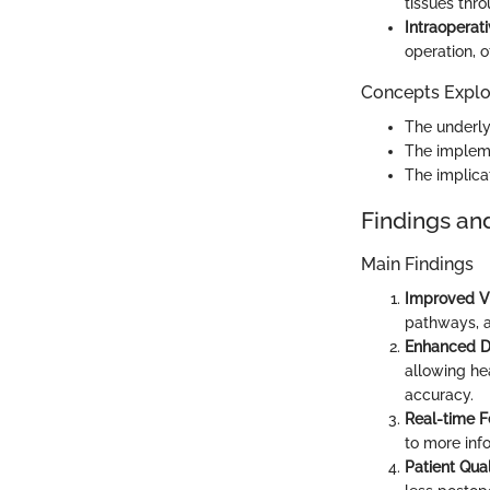
tissues thr
Intraoperat
operation, 
Concepts Explor
The underly
The implemen
The implica
Findings an
Main Findings
Improved Vi
pathways, a
Enhanced D
allowing he
accuracy.
Real-time 
to more inf
Patient Qual