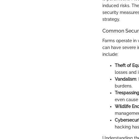
induced risks. Th
security measures.
strategy.
Common Securit
Farms operate in 
can have severe i
include:
Theft of E
losses and 
Vandalism
:
burdens.
Trespassin
even cause 
Wildlife E
management
Cybersecuri
hacking has
Understanding the