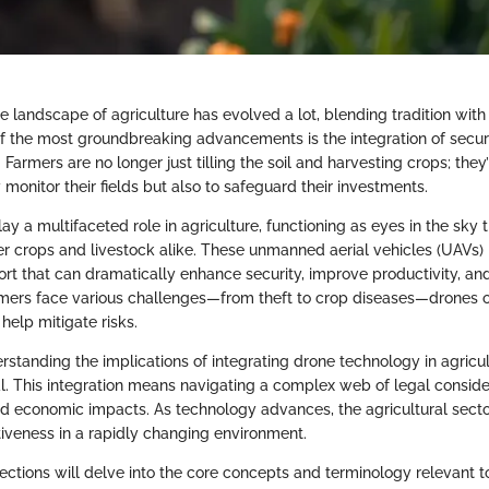
he landscape of agriculture has evolved a lot, blending tradition wit
f the most groundbreaking advancements is the integration of securi
 Farmers are no longer just tilling the soil and harvesting crops; they
 monitor their fields but also to safeguard their investments.
ay a multifaceted role in agriculture, functioning as eyes in the sky 
r crops and livestock alike. These unmanned aerial vehicles (UAVs) p
ort that can dramatically enhance security, improve productivity, an
rmers face various challenges—from theft to crop diseases—drones of
 help mitigate risks.
standing the implications of integrating drone technology in agricul
. This integration means navigating a complex web of legal consider
nd economic impacts. As technology advances, the agricultural sect
iveness in a rapidly changing environment.
ctions will delve into the core concepts and terminology relevant to