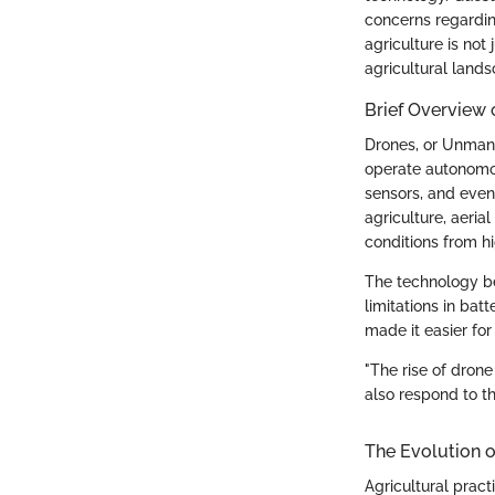
concerns regardin
agriculture is not
agricultural land
Brief Overview
Drones, or Unmann
operate autonomou
sensors, and even
agriculture, aeri
conditions from hi
The technology be
limitations in bat
made it easier fo
"The rise of dron
also respond to th
The Evolution o
Agricultural prac