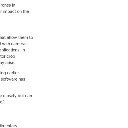
rones in
er impact on the
that allow them to
d with cameras,
lications. In
itor crop
ay arise.
ng earlier
y software has
e closely but can
e."
udimentary