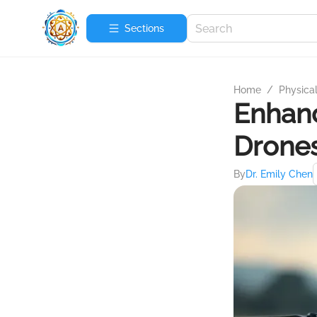
Sections
Home
/
Physica
Enhanc
Drone
By
Dr. Emily Chen