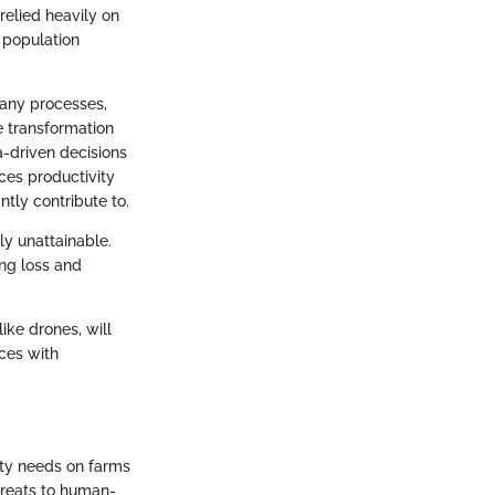
relied heavily on
 population
many processes,
e transformation
a-driven decisions
ces productivity
tly contribute to.
ly unattainable.
ing loss and
like drones, will
ices with
ity needs on farms
hreats to human-