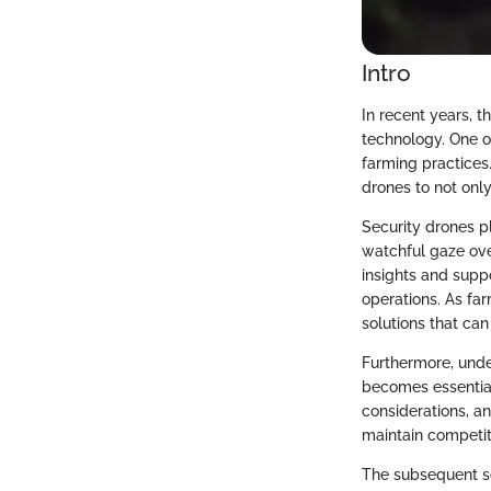
Intro
In recent years, t
technology. One o
farming practices.
drones to not only
Security drones pl
watchful gaze ove
insights and supp
operations. As fa
solutions that can
Furthermore, under
becomes essential
considerations, a
maintain competit
The subsequent se