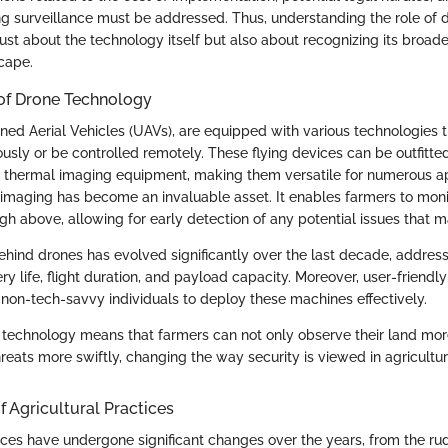
g surveillance must be addressed. Thus, understanding the role of d
 just about the technology itself but also about recognizing its broad
scape.
 of Drone Technology
ed Aerial Vehicles (UAVs), are equipped with various technologies 
sly or be controlled remotely. These flying devices can be outfitte
 thermal imaging equipment, making them versatile for numerous app
al imaging has become an invaluable asset. It enables farmers to mon
gh above, allowing for early detection of any potential issues that m
hind drones has evolved significantly over the last decade, addressi
tery life, flight duration, and payload capacity. Moreover, user-friendl
r non-tech-savvy individuals to deploy these machines effectively.
e technology means that farmers can not only observe their land mor
reats more swiftly, changing the way security is viewed in agricultur
f Agricultural Practices
tices have undergone significant changes over the years, from the r