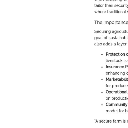
tailor their secur
where traditional 
The Importance
Securing agricultu
goal of sustainab
also adds a layer 
Protection 
livestock, s
Insurance 
enhancing ov
Marketabili
for produce
Operational
on producti
Community
model for be
"A secure farm is 