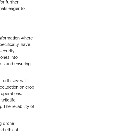
or further
nals eager to
nsformation where
ecifically, have
ecurity,
rones into
arms and ensuring
 forth several
collection on crop
 operations.
 wildlife
 The reliability of
ng drone
nd ethical