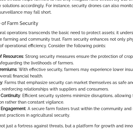
ity solutions accordingly. For instance, security drones can also moni
surveillance may fall short.
 of Farm Security
ral operations transcends the basic need to protect assets; it under
le farming and community trust. Farm security enhances not only phy
of operational efficiency. Consider the following points:
of Resources
: Strong security measures ensure the protection of cro
afeguarding the livelihoods of farmers.
Premiums
: With effective security, farmers may experience lower in
erall financial health.
ty
: Farms that emphasize security can market themselves as safe and
, reinforcing relationships with suppliers and consumers.
 Continuity
: Efficient security systems minimize disruptions, allowing
on rather than constant vigilance.
 Engagement
: A secure farm fosters trust within the community and
st practices in agricultural security.
not just a fortress against threats, but a platform for growth and inno