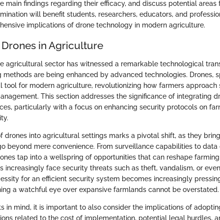
e main findings regarding their efficacy, and discuss potential areas f
mination will benefit students, researchers, educators, and professio
ensive implications of drone technology in modern agriculture.
 Drones in Agriculture
the agricultural sector has witnessed a remarkable technological tra
ng methods are being enhanced by advanced technologies. Drones, sp
l tool for modern agriculture, revolutionizing how farmers approach s
anagement. This section addresses the significance of integrating d
ices, particularly with a focus on enhancing security protocols on f
ty.
f drones into agricultural settings marks a pivotal shift, as they bring
o beyond mere convenience. From surveillance capabilities to data 
rones tap into a wellspring of opportunities that can reshape farming
 increasingly face security threats such as theft, vandalism, or even
essity for an efficient security system becomes increasingly pressing.
ning a watchful eye over expansive farmlands cannot be overstated.
s in mind, it is important to also consider the implications of adopti
ons related to the cost of implementation, potential legal hurdles, a