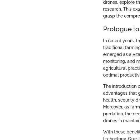
drones, explore th
research. This exa
grasp the compreh
Prologue to
In recent years, 
traditional farmi
emerged as a vita
monitoring, and m
agricultural pract
optimal productivi
The introduction o
advantages that g
health, security d
Moreover, as farms
predation, the nec
drones in maintai
With these benefit
technology. Questi