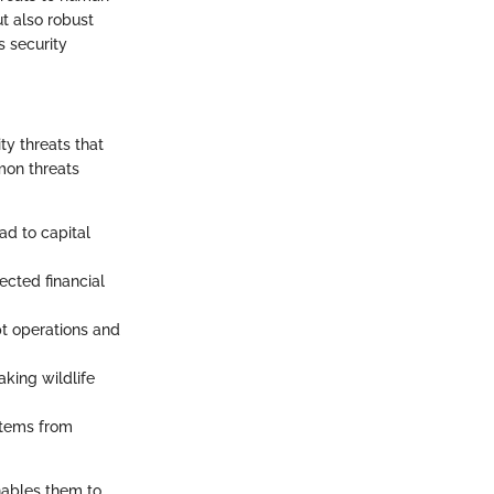
t also robust
s security
ty threats that
mon threats
ead to capital
ected financial
pt operations and
aking wildlife
ystems from
nables them to