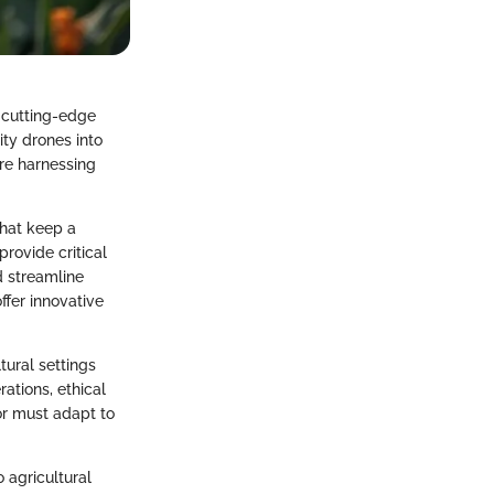
h cutting-edge
ty drones into
’re harnessing
that keep a
rovide critical
d streamline
fer innovative
tural settings
ations, ethical
or must adapt to
 agricultural