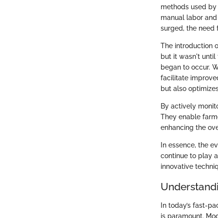
methods used by ea
manual labor and 
surged, the need 
The introduction 
but it wasn't unti
began to occur. W
facilitate improv
but also optimizes
By actively monito
They enable farme
enhancing the over
In essence, the ev
continue to play a
innovative techni
Understandi
In today’s fast-p
is paramount. Mod