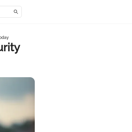
Today
rity