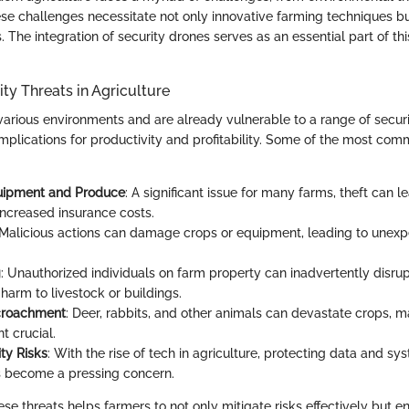
ese challenges necessitate not only innovative farming techniques bu
 The integration of security drones serves as an essential part of thi
y Threats in Agriculture
various environments and are already vulnerable to a range of securi
mplications for productivity and profitability. Some of the most com
quipment and Produce
: A significant issue for many farms, theft can l
increased insurance costs.
 Malicious actions can damage crops or equipment, leading to unexp
g
: Unauthorized individuals on farm property can inadvertently disru
harm to livestock or buildings.
ncroachment
: Deer, rabbits, and other animals can devastate crops, m
 crucial.
ty Risks
: With the rise of tech in agriculture, protecting data and s
 become a pressing concern.
se threats helps farmers to not only mitigate risks effectively but e