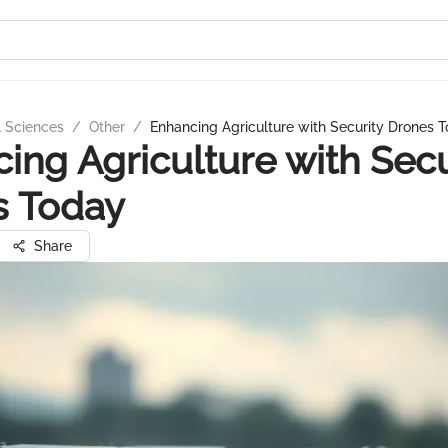
l Sciences
/
Other
/
Enhancing Agriculture with Security Drones 
ing Agriculture with Secu
s Today
Share