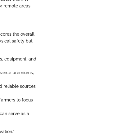
tor remote areas
scores the overall
sical safety but
ps, equipment, and
surance premiums,
 reliable sources
 farmers to focus
 can serve as a
vation."