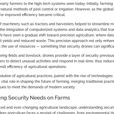
rly farmers to the high-tech systems seen today. Initially, farming 
natural methods of pest control or irrigation. However, as the global
for improved efficiency became critical.
of machinery such as tractors and harvesters helped to streamline 
l the integration of computerized systems and data analytics that tru
e have seen a gradual shift toward precision agriculture, where dat
ed yields and reduced waste. This precision approach not only enhan
 the use of resources — something that security drones can significan
ring fields and livestock, drones provide a layer of security previous
rs to detect unusual activities and respond in real-time, thus reduc
all efficiency of agricultural operations.
olution of agricultural practices, paired with the rise of technologies 
 vital role in shaping the future of farming, merging traditional pract
ques to meet the demands of modern society.
ng Security Needs on Farms
aced and ever-changing agricultural landscape, understanding secur
ern agriculture faces a myriad of challenges, from environmental t