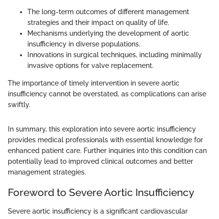
The long-term outcomes of different management
strategies and their impact on quality of life.
Mechanisms underlying the development of aortic
insufficiency in diverse populations.
Innovations in surgical techniques, including minimally
invasive options for valve replacement.
The importance of timely intervention in severe aortic
insufficiency cannot be overstated, as complications can arise
swiftly.
In summary, this exploration into severe aortic insufficiency
provides medical professionals with essential knowledge for
enhanced patient care. Further inquiries into this condition can
potentially lead to improved clinical outcomes and better
management strategies.
Foreword to Severe Aortic Insufficiency
Severe aortic insufficiency is a significant cardiovascular