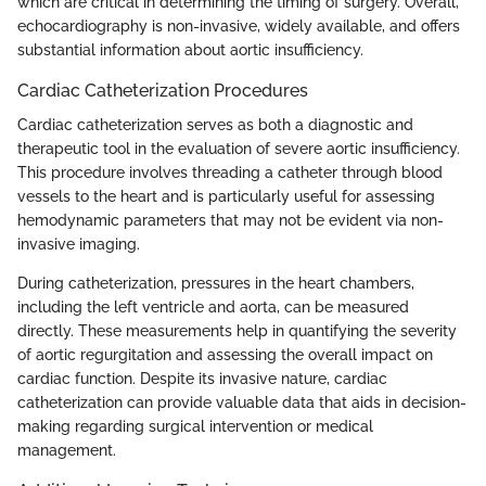
which are critical in determining the timing of surgery. Overall,
echocardiography is non-invasive, widely available, and offers
substantial information about aortic insufficiency.
Cardiac Catheterization Procedures
Cardiac catheterization serves as both a diagnostic and
therapeutic tool in the evaluation of severe aortic insufficiency.
This procedure involves threading a catheter through blood
vessels to the heart and is particularly useful for assessing
hemodynamic parameters that may not be evident via non-
invasive imaging.
During catheterization, pressures in the heart chambers,
including the left ventricle and aorta, can be measured
directly. These measurements help in quantifying the severity
of aortic regurgitation and assessing the overall impact on
cardiac function. Despite its invasive nature, cardiac
catheterization can provide valuable data that aids in decision-
making regarding surgical intervention or medical
management.