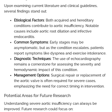
Upon examining current literature and clinical guidelines,
several findings stand out:
Etiological Factors
: Both acquired and hereditary
conditions contribute to aortic insufficiency. Notable
causes include aortic root dilation and infective
endocarditis.
Common Symptoms
: Early stages may be
asymptomatic, but as the condition escalates, patients
report symptoms like dyspnea and exercise intolerance.
Diagnostic Techniques
: The use of echocardiography
remains a cornerstone for assessing the severity and
hemodynamic impact of this condition.
Management Options
: Surgical repair or replacement of
the aortic valve is often required for severe cases,
emphasizing the need for correct timing in intervention.
Potential Areas for Future Research
Understanding severe aortic insufficiency can always be
improved. Future research could focus on: