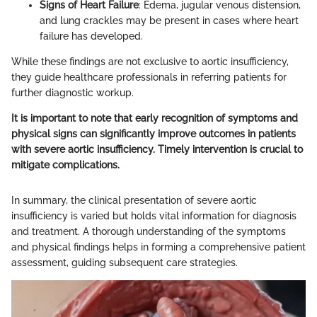
Signs of Heart Failure
: Edema, jugular venous distension,
and lung crackles may be present in cases where heart
failure has developed.
While these findings are not exclusive to aortic insufficiency,
they guide healthcare professionals in referring patients for
further diagnostic workup.
It is important to note that early recognition of symptoms and
physical signs can significantly improve outcomes in patients
with severe aortic insufficiency. Timely intervention is crucial to
mitigate complications.
In summary, the clinical presentation of severe aortic
insufficiency is varied but holds vital information for diagnosis
and treatment. A thorough understanding of the symptoms
and physical findings helps in forming a comprehensive patient
assessment, guiding subsequent care strategies.