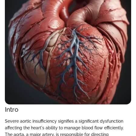
Intro
Severe aortic insufficiency signifies a significant dysfunction
affecting the heart's ability to manage blood flow efficiently.
The aorta, a major artery, is responsible for directing