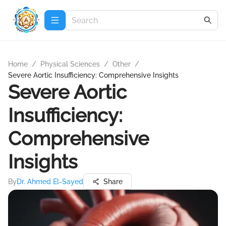
Home
/
Physical Sciences
/
Other
/
Severe Aortic Insufficiency: Comprehensive Insights
Severe Aortic
Insufficiency:
Comprehensive
Insights
By
Dr. Ahmed El-Sayed
Share