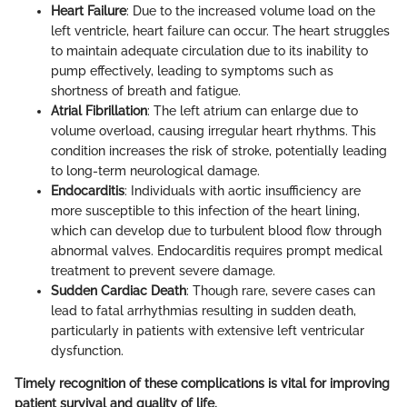
Heart Failure
: Due to the increased volume load on the
left ventricle, heart failure can occur. The heart struggles
to maintain adequate circulation due to its inability to
pump effectively, leading to symptoms such as
shortness of breath and fatigue.
Atrial Fibrillation
: The left atrium can enlarge due to
volume overload, causing irregular heart rhythms. This
condition increases the risk of stroke, potentially leading
to long-term neurological damage.
Endocarditis
: Individuals with aortic insufficiency are
more susceptible to this infection of the heart lining,
which can develop due to turbulent blood flow through
abnormal valves. Endocarditis requires prompt medical
treatment to prevent severe damage.
Sudden Cardiac Death
: Though rare, severe cases can
lead to fatal arrhythmias resulting in sudden death,
particularly in patients with extensive left ventricular
dysfunction.
Timely recognition of these complications is vital for improving
patient survival and quality of life.