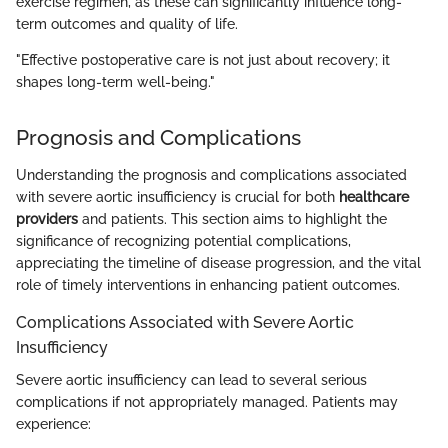
exercise regimen, as these can significantly influence long-
term outcomes and quality of life.
"Effective postoperative care is not just about recovery; it
shapes long-term well-being."
Prognosis and Complications
Understanding the prognosis and complications associated
with severe aortic insufficiency is crucial for both
healthcare
providers
and patients. This section aims to highlight the
significance of recognizing potential complications,
appreciating the timeline of disease progression, and the vital
role of timely interventions in enhancing patient outcomes.
Complications Associated with Severe Aortic
Insufficiency
Severe aortic insufficiency can lead to several serious
complications if not appropriately managed. Patients may
experience: