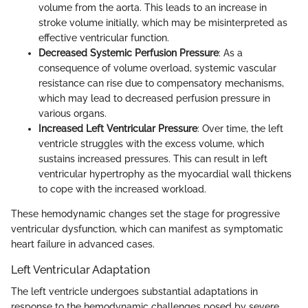
volume from the aorta. This leads to an increase in
stroke volume initially, which may be misinterpreted as
effective ventricular function.
Decreased Systemic Perfusion Pressure
: As a
consequence of volume overload, systemic vascular
resistance can rise due to compensatory mechanisms,
which may lead to decreased perfusion pressure in
various organs.
Increased Left Ventricular Pressure
: Over time, the left
ventricle struggles with the excess volume, which
sustains increased pressures. This can result in left
ventricular hypertrophy as the myocardial wall thickens
to cope with the increased workload.
These hemodynamic changes set the stage for progressive
ventricular dysfunction, which can manifest as symptomatic
heart failure in advanced cases.
Left Ventricular Adaptation
The left ventricle undergoes substantial adaptations in
response to the hemodynamic challenges posed by severe