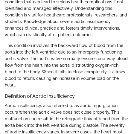
condition that can lead to serious health complications if not
identified and managed effectively. Understanding this
condition is vital for healthcare professionals, researchers, and
students. Knowledge about severe aortic insufficiency
enhances clinical practice and fosters timely interventions,
which can drastically alter patient outcomes.
This condition involves the backward flow of blood from the
aorta into the left ventricle due to an improperly functioning
aortic valve. The aortic valve normally ensures one-way blood
flow from the heart into the aorta, distributing oxygen-rich
blood to the body. When it fails to close completely, it allows
blood to return, causing an increase in volume load on the
heart.
Definition of Aortic Insufficiency
Aortic insufficiency, also referred to as aortic regurgitation,
occurs when the aortic valve does not close properly. This
malfunction can result in the retrograde flow of blood from the
aorta back into the left ventricle during diastole. The severity
of aortic insufficiency varies. In severe cases, the heart must