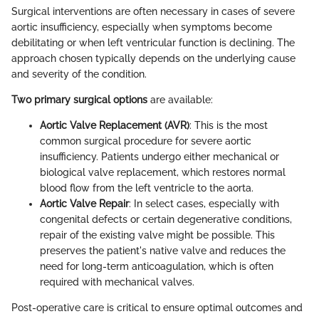
Surgical interventions are often necessary in cases of severe
aortic insufficiency, especially when symptoms become
debilitating or when left ventricular function is declining. The
approach chosen typically depends on the underlying cause
and severity of the condition.
Two primary surgical options
are available:
Aortic Valve Replacement (AVR)
: This is the most
common surgical procedure for severe aortic
insufficiency. Patients undergo either mechanical or
biological valve replacement, which restores normal
blood flow from the left ventricle to the aorta.
Aortic Valve Repair
: In select cases, especially with
congenital defects or certain degenerative conditions,
repair of the existing valve might be possible. This
preserves the patient's native valve and reduces the
need for long-term anticoagulation, which is often
required with mechanical valves.
Post-operative care is critical to ensure optimal outcomes and