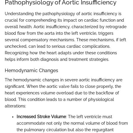
Pathophysiology of Aortic Insufficiency
Understanding the pathophysiology of aortic insufficiency is
crucial for comprehending its impact on cardiac function and
overall health. Aortic insufficiency, characterized by retrograde
blood flow from the aorta into the left ventricle, triggers
several compensatory mechanisms. These mechanisms, if left
unchecked, can lead to serious cardiac complications.
Recognizing how the heart adapts under these conditions
helps inform both diagnosis and treatment strategies.
Hemodynamic Changes
The hemodynamic changes in severe aortic insufficiency are
significant. When the aortic valve fails to close properly, the
heart experiences volume overload due to the backflow of
blood. This condition leads to a number of physiological
alterations:
Increased Stroke Volume
: The left ventricle must
accommodate not only the normal volume of blood from
the pulmonary circulation but also the regurgitant