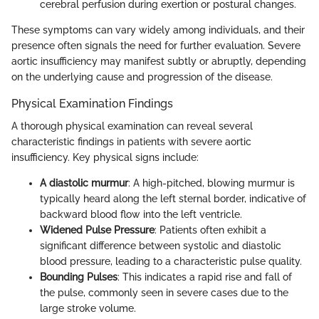
cerebral perfusion during exertion or postural changes.
These symptoms can vary widely among individuals, and their
presence often signals the need for further evaluation. Severe
aortic insufficiency may manifest subtly or abruptly, depending
on the underlying cause and progression of the disease.
Physical Examination Findings
A thorough physical examination can reveal several
characteristic findings in patients with severe aortic
insufficiency. Key physical signs include:
A diastolic murmur
: A high-pitched, blowing murmur is
typically heard along the left sternal border, indicative of
backward blood flow into the left ventricle.
Widened Pulse Pressure
: Patients often exhibit a
significant difference between systolic and diastolic
blood pressure, leading to a characteristic pulse quality.
Bounding Pulses
: This indicates a rapid rise and fall of
the pulse, commonly seen in severe cases due to the
large stroke volume.