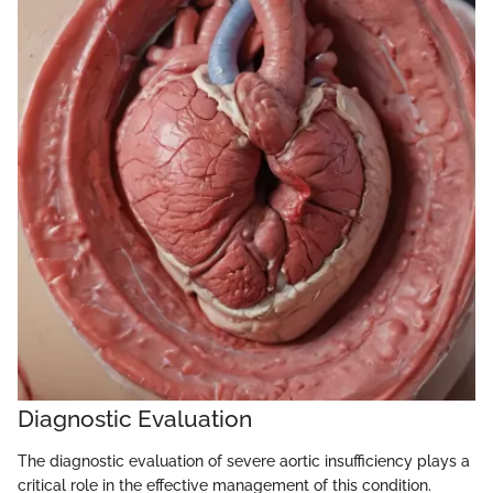
Diagnostic Evaluation
The diagnostic evaluation of severe aortic insufficiency plays a
critical role in the effective management of this condition.