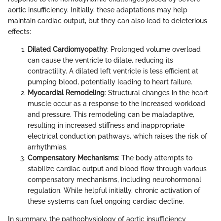
aortic insufficiency. Initially, these adaptations may help
maintain cardiac output, but they can also lead to deleterious
effects:
Dilated Cardiomyopathy
: Prolonged volume overload
can cause the ventricle to dilate, reducing its
contractility. A dilated left ventricle is less efficient at
pumping blood, potentially leading to heart failure.
Myocardial Remodeling
: Structural changes in the heart
muscle occur as a response to the increased workload
and pressure. This remodeling can be maladaptive,
resulting in increased stiffness and inappropriate
electrical conduction pathways, which raises the risk of
arrhythmias.
Compensatory Mechanisms
: The body attempts to
stabilize cardiac output and blood flow through various
compensatory mechanisms, including neurohormonal
regulation. While helpful initially, chronic activation of
these systems can fuel ongoing cardiac decline.
In summary, the pathophysiology of aortic insufficiency