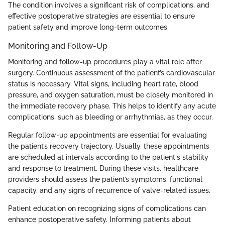
The condition involves a significant risk of complications, and
effective postoperative strategies are essential to ensure
patient safety and improve long-term outcomes.
Monitoring and Follow-Up
Monitoring and follow-up procedures play a vital role after
surgery. Continuous assessment of the patient’s cardiovascular
status is necessary. Vital signs, including heart rate, blood
pressure, and oxygen saturation, must be closely monitored in
the immediate recovery phase. This helps to identify any acute
complications, such as bleeding or arrhythmias, as they occur.
Regular follow-up appointments are essential for evaluating
the patient’s recovery trajectory. Usually, these appointments
are scheduled at intervals according to the patient's stability
and response to treatment. During these visits, healthcare
providers should assess the patient’s symptoms, functional
capacity, and any signs of recurrence of valve-related issues.
Patient education on recognizing signs of complications can
enhance postoperative safety. Informing patients about