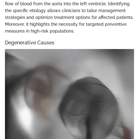
flow of blood from the aorta into the left ventricle. Identifying
the specific etiology allows clinicians to tailor management
strategies and optimize treatment options for affected patients.
Moreover, it highlights the necessity for targeted preventive
measures in high-risk populations.
Degenerative Causes