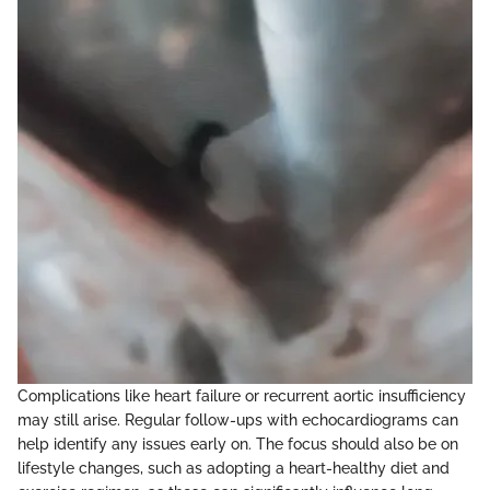
Complications like heart failure or recurrent aortic insufficiency
may still arise. Regular follow-ups with echocardiograms can
help identify any issues early on. The focus should also be on
lifestyle changes, such as adopting a heart-healthy diet and