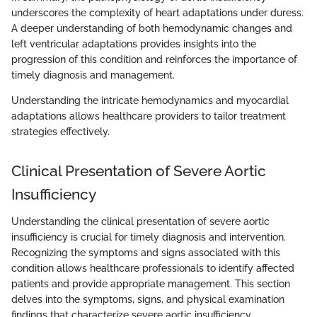
underscores the complexity of heart adaptations under duress.
A deeper understanding of both hemodynamic changes and
left ventricular adaptations provides insights into the
progression of this condition and reinforces the importance of
timely diagnosis and management.
Understanding the intricate hemodynamics and myocardial
adaptations allows healthcare providers to tailor treatment
strategies effectively.
Clinical Presentation of Severe Aortic
Insufficiency
Understanding the clinical presentation of severe aortic
insufficiency is crucial for timely diagnosis and intervention.
Recognizing the symptoms and signs associated with this
condition allows healthcare professionals to identify affected
patients and provide appropriate management. This section
delves into the symptoms, signs, and physical examination
findings that characterize severe aortic insufficiency,