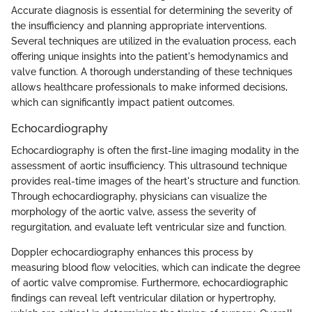
Accurate diagnosis is essential for determining the severity of
the insufficiency and planning appropriate interventions.
Several techniques are utilized in the evaluation process, each
offering unique insights into the patient's hemodynamics and
valve function. A thorough understanding of these techniques
allows healthcare professionals to make informed decisions,
which can significantly impact patient outcomes.
Echocardiography
Echocardiography is often the first-line imaging modality in the
assessment of aortic insufficiency. This ultrasound technique
provides real-time images of the heart's structure and function.
Through echocardiography, physicians can visualize the
morphology of the aortic valve, assess the severity of
regurgitation, and evaluate left ventricular size and function.
Doppler echocardiography enhances this process by
measuring blood flow velocities, which can indicate the degree
of aortic valve compromise. Furthermore, echocardiographic
findings can reveal left ventricular dilation or hypertrophy,