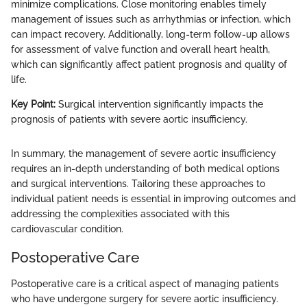
minimize complications. Close monitoring enables timely
management of issues such as arrhythmias or infection, which
can impact recovery. Additionally, long-term follow-up allows
for assessment of valve function and overall heart health,
which can significantly affect patient prognosis and quality of
life.
Key Point:
Surgical intervention significantly impacts the
prognosis of patients with severe aortic insufficiency.
In summary, the management of severe aortic insufficiency
requires an in-depth understanding of both medical options
and surgical interventions. Tailoring these approaches to
individual patient needs is essential in improving outcomes and
addressing the complexities associated with this
cardiovascular condition.
Postoperative Care
Postoperative care is a critical aspect of managing patients
who have undergone surgery for severe aortic insufficiency.