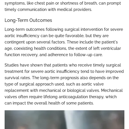
symptoms, like chest pain or shortness of breath, can prompt
timely communication with medical providers.
Long-Term Outcomes
Long-term outcomes following surgical intervention for severe
aortic insufficiency can be quite favorable, but they are
contingent upon several factors. These include the patient's
age, coexisting health conditions, the extent of left ventricular
function recovery, and adherence to follow-up care.
Studies have shown that patients who receive timely surgical
treatment for severe aortic insufficiency tend to have improved
survival rates. The long-term prognosis also depends on the
type of surgical approach used, such as aortic valve
replacement with mechanical or biological valves. Mechanical
valves often require lifelong anticoagulation therapy, which
can impact the overall health of some patients.