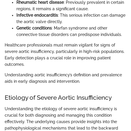
Rheumatic heart disease
: Previously prevalent in certain
regions, it remains a significant cause.
Infective endocarditis
: This serious infection can damage
the aortic valve directly.
Genetic conditions
: Marfan syndrome and other
connective tissue disorders can predispose individuals.
Healthcare professionals must remain vigilant for signs of
severe aortic insufficiency, particularly in high-risk populations.
Early detection plays a crucial role in improving patient
outcomes.
Understanding aortic insufficiency’s definition and prevalence
aids in early diagnosis and intervention.
Etiology of Severe Aortic Insufficiency
Understanding the etiology of severe aortic insufficiency is
crucial for both diagnosing and managing this condition
effectively. The underlying causes provide insights into the
pathophysiological mechanisms that lead to the backward