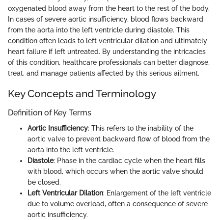
oxygenated blood away from the heart to the rest of the body.
In cases of severe aortic insufficiency, blood flows backward
from the aorta into the left ventricle during diastole. This
condition often leads to left ventricular dilation and ultimately
heart failure if left untreated. By understanding the intricacies
of this condition, healthcare professionals can better diagnose,
treat, and manage patients affected by this serious ailment.
Key Concepts and Terminology
Definition of Key Terms
Aortic Insufficiency
: This refers to the inability of the
aortic valve to prevent backward flow of blood from the
aorta into the left ventricle.
Diastole
: Phase in the cardiac cycle when the heart fills
with blood, which occurs when the aortic valve should
be closed.
Left Ventricular Dilation
: Enlargement of the left ventricle
due to volume overload, often a consequence of severe
aortic insufficiency.