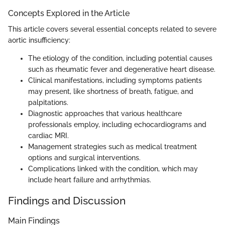
Concepts Explored in the Article
This article covers several essential concepts related to severe
aortic insufficiency:
The etiology of the condition, including potential causes
such as rheumatic fever and degenerative heart disease.
Clinical manifestations, including symptoms patients
may present, like shortness of breath, fatigue, and
palpitations.
Diagnostic approaches that various healthcare
professionals employ, including echocardiograms and
cardiac MRI.
Management strategies such as medical treatment
options and surgical interventions.
Complications linked with the condition, which may
include heart failure and arrhythmias.
Findings and Discussion
Main Findings