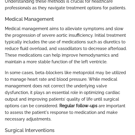
Understanding these methods is crucial for healthcare
professionals as they navigate treatment options for patients.
Medical Management
Medical management aims to alleviate symptoms and slow
the progression of severe aortic insufficiency. Initial treatment
typically includes the use of medications such as diuretics to
reduce fluid overload, and vasodilators to decrease afterload.
These medications can help improve hemodynamics and
maintain a more stable function of the left ventricle.
In some cases, beta-blockers like metoprolol may be utilized
to manage heart rate and blood pressure. While medical
management does not correct the underlying valve
dysfunction, it plays an essential role in optimizing cardiac
output and improving patients’ quality of life until surgical
options can be considered.
Regular follow-ups
are important
to assess the patient's response to medication and make
necessary adjustments.
Surgical Interventions