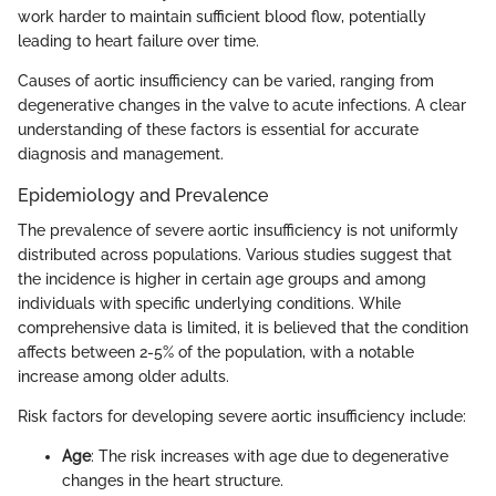
work harder to maintain sufficient blood flow, potentially
leading to heart failure over time.
Causes of aortic insufficiency can be varied, ranging from
degenerative changes in the valve to acute infections. A clear
understanding of these factors is essential for accurate
diagnosis and management.
Epidemiology and Prevalence
The prevalence of severe aortic insufficiency is not uniformly
distributed across populations. Various studies suggest that
the incidence is higher in certain age groups and among
individuals with specific underlying conditions. While
comprehensive data is limited, it is believed that the condition
affects between 2-5% of the population, with a notable
increase among older adults.
Risk factors for developing severe aortic insufficiency include:
Age
: The risk increases with age due to degenerative
changes in the heart structure.