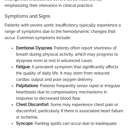
emphasizing their relevance in clinical practice.
Symptoms and Signs
Patients with severe aortic insufficiency typically experience a
range of symptoms due to the hemodynamic changes that
occur. Common symptoms include:
Exertional Dyspnea
: Patients often report shortness of
breath during physical activity, which may progress to
dyspnea even at rest in advanced cases.
Fatigue
: A prevalent symptom that significantly affects
the quality of daily life. It may stem from reduced
cardiac output and poor oxygen delivery.
Palpitations
: Patients frequently sense rapid or irregular
heartbeats due to compensatory mechanisms in
response to decreased blood flow.
Chest Discomfort
: Some may experience chest pain or
discomfort, particularly if there is associated heart failure
or ischemia.
Syncope
: Fainting spells can occur due to inadequate