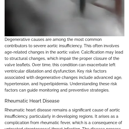
Degenerative causes are among the most common
contributors to severe aortic insufficiency. This often involves
age-related changes in the aortic valve. Calcification may lead
to structural changes, which impair the proper closure of the
valve leaflets. Over time, this condition can exacerbate left
ventricular dilatation and dysfunction. Key risk factors
associated with degenerative changes include advanced age,
hypertension, and hyperlipidemia. Understanding these risk
factors can guide monitoring and preventive strategies.
Rheumatic Heart Disease
Rheumatic heart disease remains a significant cause of aortic
insufficiency, particularly in developing regions. It arises as a
complication from rheumatic fever, which is a consequence of