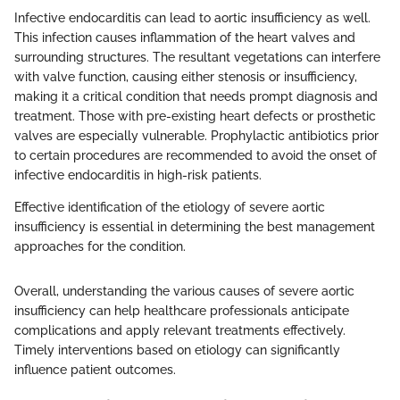
Infective endocarditis can lead to aortic insufficiency as well.
This infection causes inflammation of the heart valves and
surrounding structures. The resultant vegetations can interfere
with valve function, causing either stenosis or insufficiency,
making it a critical condition that needs prompt diagnosis and
treatment. Those with pre-existing heart defects or prosthetic
valves are especially vulnerable. Prophylactic antibiotics prior
to certain procedures are recommended to avoid the onset of
infective endocarditis in high-risk patients.
Effective identification of the etiology of severe aortic
insufficiency is essential in determining the best management
approaches for the condition.
Overall, understanding the various causes of severe aortic
insufficiency can help healthcare professionals anticipate
complications and apply relevant treatments effectively.
Timely interventions based on etiology can significantly
influence patient outcomes.