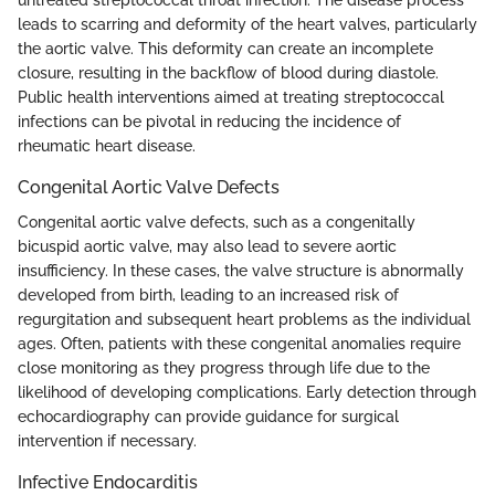
untreated streptococcal throat infection. The disease process
leads to scarring and deformity of the heart valves, particularly
the aortic valve. This deformity can create an incomplete
closure, resulting in the backflow of blood during diastole.
Public health interventions aimed at treating streptococcal
infections can be pivotal in reducing the incidence of
rheumatic heart disease.
Congenital Aortic Valve Defects
Congenital aortic valve defects, such as a congenitally
bicuspid aortic valve, may also lead to severe aortic
insufficiency. In these cases, the valve structure is abnormally
developed from birth, leading to an increased risk of
regurgitation and subsequent heart problems as the individual
ages. Often, patients with these congenital anomalies require
close monitoring as they progress through life due to the
likelihood of developing complications. Early detection through
echocardiography can provide guidance for surgical
intervention if necessary.
Infective Endocarditis