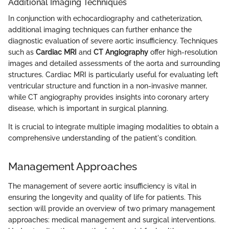
Additional Imaging Techniques
In conjunction with echocardiography and catheterization,
additional imaging techniques can further enhance the
diagnostic evaluation of severe aortic insufficiency. Techniques
such as
Cardiac MRI
and
CT Angiography
offer high-resolution
images and detailed assessments of the aorta and surrounding
structures. Cardiac MRI is particularly useful for evaluating left
ventricular structure and function in a non-invasive manner,
while CT angiography provides insights into coronary artery
disease, which is important in surgical planning.
It is crucial to integrate multiple imaging modalities to obtain a
comprehensive understanding of the patient's condition.
Management Approaches
The management of severe aortic insufficiency is vital in
ensuring the longevity and quality of life for patients. This
section will provide an overview of two primary management
approaches: medical management and surgical interventions.