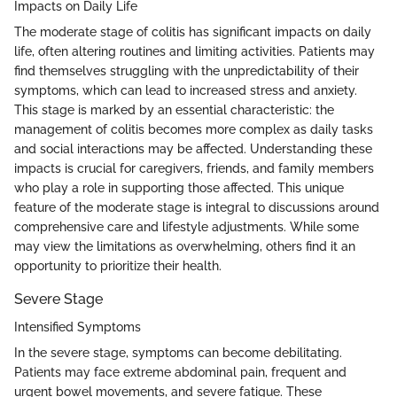
Impacts on Daily Life
The moderate stage of colitis has significant impacts on daily
life, often altering routines and limiting activities. Patients may
find themselves struggling with the unpredictability of their
symptoms, which can lead to increased stress and anxiety.
This stage is marked by an essential characteristic: the
management of colitis becomes more complex as daily tasks
and social interactions may be affected. Understanding these
impacts is crucial for caregivers, friends, and family members
who play a role in supporting those affected. This unique
feature of the moderate stage is integral to discussions around
comprehensive care and lifestyle adjustments. While some
may view the limitations as overwhelming, others find it an
opportunity to prioritize their health.
Severe Stage
Intensified Symptoms
In the severe stage, symptoms can become debilitating.
Patients may face extreme abdominal pain, frequent and
urgent bowel movements, and severe fatigue. These