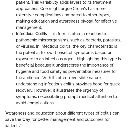
patient. This variability adds layers to its treatment
approaches. One might argue Crohn's has more
extensive complications compared to other types,
making education and awareness pivotal for effective
management.
Infectious Colitis
: This form is often a reaction to
pathogenic microorganisms, such as bacteria, parasites,
or viruses. In infectious colitis, the key characteristic is
the potential for swift onset of symptoms based on
exposure to an infectious agent. Highlighting this type is
beneficial because it underscores the importance of
hygiene and food safety as preventable measures for
the audience. With its often-reversible nature,
understanding infectious colitis provides hope for quick
recovery. However, it illustrates the urgency of
symptoms, necessitating prompt medical attention to
avoid complications.
"Awareness and education about different types of colitis can
pave the way for better management and outcomes for
patients."