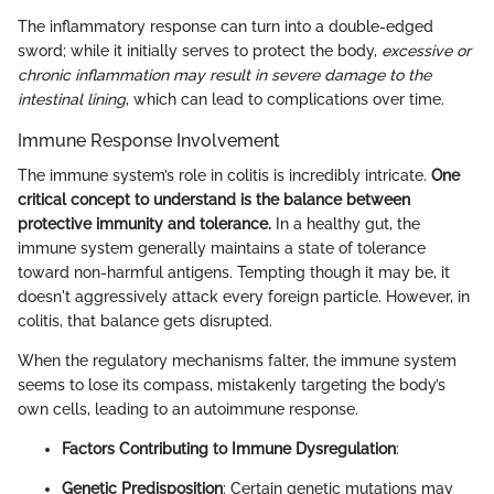
The inflammatory response can turn into a double-edged
sword; while it initially serves to protect the body,
excessive or
chronic inflammation may result in severe damage to the
intestinal lining
, which can lead to complications over time.
Immune Response Involvement
The immune system’s role in colitis is incredibly intricate.
One
critical concept to understand is the balance between
protective immunity and tolerance.
In a healthy gut, the
immune system generally maintains a state of tolerance
toward non-harmful antigens. Tempting though it may be, it
doesn't aggressively attack every foreign particle. However, in
colitis, that balance gets disrupted.
When the regulatory mechanisms falter, the immune system
seems to lose its compass, mistakenly targeting the body’s
own cells, leading to an autoimmune response.
Factors Contributing to Immune Dysregulation
:
Genetic Predisposition
: Certain genetic mutations may