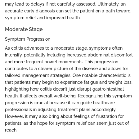
may lead to delays if not carefully assessed. Ultimately, an
accurate early diagnosis can set the patient on a path toward
symptom relief and improved health.
Moderate Stage
Symptom Progression
As colitis advances to a moderate stage, symptoms often
intensify, potentially including increased abdominal discomfort
and more frequent bowel movements. This progression
contributes to a clearer picture of the disease and allows for
tailored management strategies. One notable characteristic is
that patients may begin to experience fatigue and weight loss,
highlighting how colitis doesn’t just disrupt gastrointestinal
health; it affects overall well-being. Recognizing this symptom
progression is crucial because it can guide healthcare
professionals in adjusting treatment plans accordingly.
However, it may also bring about feelings of frustration for
patients, as the hope for symptom relief can seem just out of
reach.