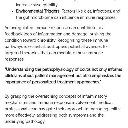
increase susceptibility.
Environmental Triggers
: Factors like diet, infections, and
the gut microbiome can influence immune responses.
An unregulated immune response can contribute to a
feedback loop of inflammation and damage, pushing the
condition toward chronicity. Recognizing these immune
pathways is essential, as it opens potential avenues for
targeted therapies that can modulate these immune
responses.
"Understanding the pathophysiology of colitis not only informs
clinicians about patient management but also emphasizes the
importance of personalized treatment approaches."
By grasping the overarching concepts of inflammatory
mechanisms and immune response involvement, medical
professionals can navigate their approach to managing colitis
more effectively, addressing both symptoms and the
underlying pathology.