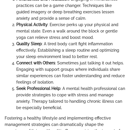
practices can be a game changer. Techniques like
guided imagery or deep breathing exercises lessen
anxiety and provide a sense of calm.
Physical Activity
: Exercise perks up your physical and
mental state. Even a walk around the block or gentle
yoga can relieve stress and boost mood.
Quality Sleep
: A tired body can’t fight inflammation
effectively. Establishing a sleep routine and optimizing
your sleep environment lead to better rest.
Connect with Others
: Sometimes just talking it out helps.
Engaging with support groups where individuals share
similar experiences can foster understanding and reduce
feelings of isolation.
Seek Professional Help
: A mental health professional can
provide strategies to cope with stress and manage
anxiety. Therapy tailored to handling chronic illness can
be especially beneficial.
Fostering a healthy lifestyle and implementing effective
management strategies can dramatically shape the