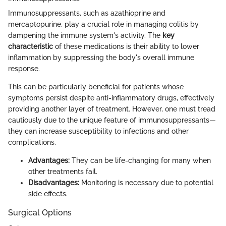
Immunosuppressants, such as azathioprine and
mercaptopurine, play a crucial role in managing colitis by
dampening the immune system's activity. The
key
characteristic
of these medications is their ability to lower
inflammation by suppressing the body's overall immune
response.
This can be particularly beneficial for patients whose
symptoms persist despite anti-inflammatory drugs, effectively
providing another layer of treatment. However, one must tread
cautiously due to the unique feature of immunosuppressants—
they can increase susceptibility to infections and other
complications.
Advantages:
They can be life-changing for many when
other treatments fail.
Disadvantages:
Monitoring is necessary due to potential
side effects.
Surgical Options