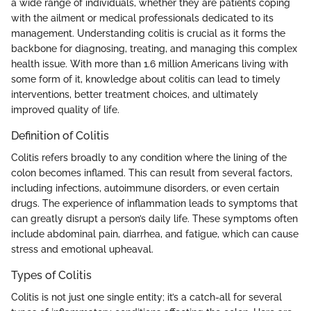
a wide range of individuals, whether they are patients coping
with the ailment or medical professionals dedicated to its
management. Understanding colitis is crucial as it forms the
backbone for diagnosing, treating, and managing this complex
health issue. With more than 1.6 million Americans living with
some form of it, knowledge about colitis can lead to timely
interventions, better treatment choices, and ultimately
improved quality of life.
Definition of Colitis
Colitis refers broadly to any condition where the lining of the
colon becomes inflamed. This can result from several factors,
including infections, autoimmune disorders, or even certain
drugs. The experience of inflammation leads to symptoms that
can greatly disrupt a person’s daily life. These symptoms often
include abdominal pain, diarrhea, and fatigue, which can cause
stress and emotional upheaval.
Types of Colitis
Colitis is not just one single entity; it’s a catch-all for several