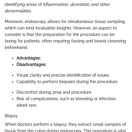
identifying areas of inflammation, ulceration, and other
abnormalities.
Moreover, endoscopy allows for simultaneous tissue sampling,
which can lend invaluable insights. However, an aspect to
consider is that the preparation for the procedure can be
taxing for patients, often requiring fasting and bowel cleansing
beforehand.
Advantages:
Disadvantages:
Visual clarity and precise identification of issues.
Capability to perform biopsies during the procedure.
Discomfort during prep and procedure.
Risk of complications, such as bleeding or infection,
albeit rare.
Biopsy
When doctors perform a biopsy, they extract small samples of
tissue from the colon during endoscopy. This procedure is vital