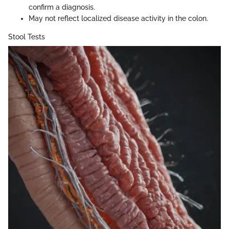
confirm a diagnosis.
May not reflect localized disease activity in the colon.
Stool Tests