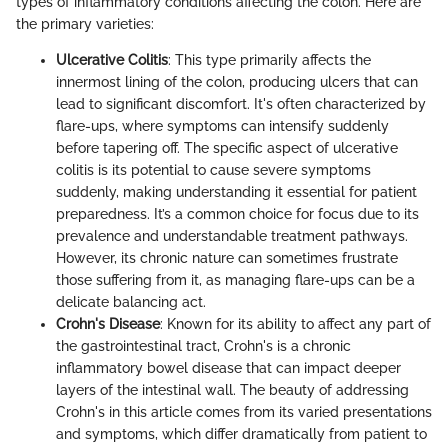
types of inflammatory conditions affecting the colon. Here are
the primary varieties:
Ulcerative Colitis
: This type primarily affects the
innermost lining of the colon, producing ulcers that can
lead to significant discomfort. It's often characterized by
flare-ups, where symptoms can intensify suddenly
before tapering off. The specific aspect of ulcerative
colitis is its potential to cause severe symptoms
suddenly, making understanding it essential for patient
preparedness. It’s a common choice for focus due to its
prevalence and understandable treatment pathways.
However, its chronic nature can sometimes frustrate
those suffering from it, as managing flare-ups can be a
delicate balancing act.
Crohn's Disease
: Known for its ability to affect any part of
the gastrointestinal tract, Crohn's is a chronic
inflammatory bowel disease that can impact deeper
layers of the intestinal wall. The beauty of addressing
Crohn's in this article comes from its varied presentations
and symptoms, which differ dramatically from patient to