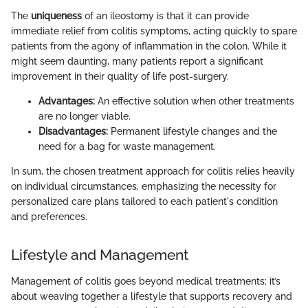
The
uniqueness
of an ileostomy is that it can provide
immediate relief from colitis symptoms, acting quickly to spare
patients from the agony of inflammation in the colon. While it
might seem daunting, many patients report a significant
improvement in their quality of life post-surgery.
Advantages:
An effective solution when other treatments
are no longer viable.
Disadvantages:
Permanent lifestyle changes and the
need for a bag for waste management.
In sum, the chosen treatment approach for colitis relies heavily
on individual circumstances, emphasizing the necessity for
personalized care plans tailored to each patient's condition
and preferences.
Lifestyle and Management
Management of colitis goes beyond medical treatments; it’s
about weaving together a lifestyle that supports recovery and