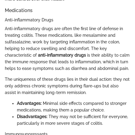
Medications
Anti-inflammatory Drugs
Anti-inflammatory drugs are often the first line of defense in
treating colitis. These medications, like mesalamine and
sulfasalazine, work by targeting inflammation in the colon,
helping to reduce swelling and discomfort. The key
characteristic of
anti-inflammatory drugs
is their ability to calm
the immune response that leads to inflammation, which in turn
helps to ease symptoms such as diarrhea and abdominal pain.
The uniqueness of these drugs lies in their dual action: they not
only address chronic symptoms during flare-ups but also
assist in maintaining long-term remission.
Advantages:
Minimal side effects compared to stronger
medications, making them a popular choice.
Disadvantages:
They may not be sufficient for everyone,
particularly in more severe stages of colitis.
Immunosuppressants