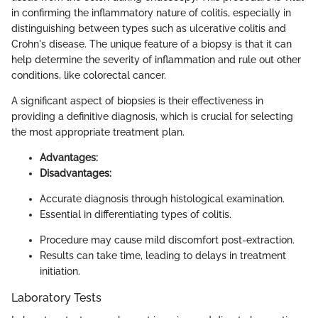
in confirming the inflammatory nature of colitis, especially in
distinguishing between types such as ulcerative colitis and
Crohn's disease. The unique feature of a biopsy is that it can
help determine the severity of inflammation and rule out other
conditions, like colorectal cancer.
A significant aspect of biopsies is their effectiveness in
providing a definitive diagnosis, which is crucial for selecting
the most appropriate treatment plan.
Advantages:
Disadvantages:
Accurate diagnosis through histological examination.
Essential in differentiating types of colitis.
Procedure may cause mild discomfort post-extraction.
Results can take time, leading to delays in treatment
initiation.
Laboratory Tests