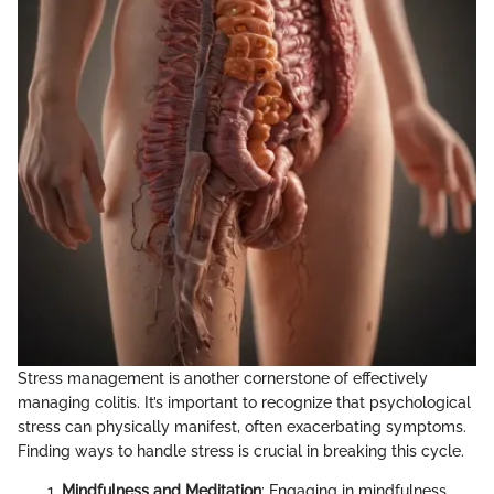
Stress management is another cornerstone of effectively
managing colitis. It’s important to recognize that psychological
stress can physically manifest, often exacerbating symptoms.
Finding ways to handle stress is crucial in breaking this cycle.
Mindfulness and Meditation
: Engaging in mindfulness