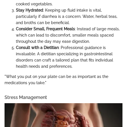
cooked vegetables.
Stay Hydrated
: Keeping up fluid intake is vital,
particularly if diarrhea is a concern. Water, herbal teas,
and broths can be beneficial.
Consider Small, Frequent Meals
: Instead of large meals,
which can lead to discomfort, smaller meals spaced
throughout the day may ease digestion.
Consult with a Dietitian
: Professional guidance is
invaluable. A dietitian specializing in gastrointestinal
disorders can craft a tailored plan that fits individual
health needs and preferences.
"What you put on your plate can be as important as the
medications you take."
Stress Management