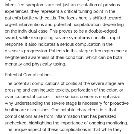
intensified symptoms are not just an escalation of previous
experiences; they represent a critical turning point in the
patient’s battle with colitis. The focus here is shifted toward
urgent interventions and potential hospitalization, depending
on the individual case. This proves to be a double-edged
sword; while recognizing severe symptoms can elicit rapid
response, it also indicates a serious complication in the
disease's progression. Patients in this stage often experience a
heightened awareness of their condition, which can be both
mentally and physically taxing.
Potential Complications
The potential complications of colitis at the severe stage are
pressing and can include toxicity, perforation of the colon, or
even colorectal cancer. These serious concerns emphasize
why understanding the severe stage is necessary for proactive
healthcare discussions. One notable characteristic is that
complications arise from inflammation that has persisted
unchecked, highlighting the importance of ongoing monitoring.
The unique aspect of these complications is that while they