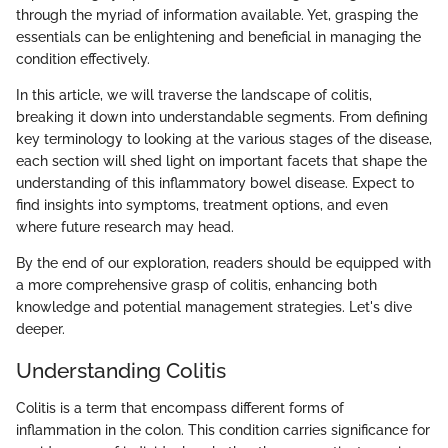
through the myriad of information available. Yet, grasping the
essentials can be enlightening and beneficial in managing the
condition effectively.
In this article, we will traverse the landscape of colitis,
breaking it down into understandable segments. From defining
key terminology to looking at the various stages of the disease,
each section will shed light on important facets that shape the
understanding of this inflammatory bowel disease. Expect to
find insights into symptoms, treatment options, and even
where future research may head.
By the end of our exploration, readers should be equipped with
a more comprehensive grasp of colitis, enhancing both
knowledge and potential management strategies. Let's dive
deeper.
Understanding Colitis
Colitis is a term that encompass different forms of
inflammation in the colon. This condition carries significance for