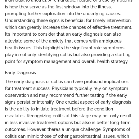
individual to another. A remarkable feature of these symptoms
is how they serve as the first window into the illness,
prompting further exploration into the underlying causes.
Understanding these signs is beneficial for timely intervention,
which can greatly increase the chances of effective treatment.
It’s important to consider that an early diagnosis can also
alleviate some of the anxiety that comes with ambiguous
health issues. This highlights the significant role symptoms
play in not only identifying colitis but also providing a starting
point for symptom management and overall health strategy.
Early Diagnosis
The early diagnosis of colitis can have profound implications
for treatment success. Physicians typically rely on symptom
observation and may recommend further testing if the early
signs persist or intensify. One crucial aspect of early diagnosis
is the ability to initiate treatment before the condition
escalates. Recognizing colitis at this stage may not only result
in less invasive treatment options but also in better long-term
outcomes. However, there’s a unique challenge: Symptoms of
colitis can mimic those of other gastrointestinal issues, which