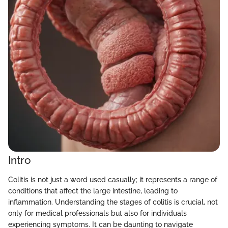
Intro
Colitis is not just a word used casually; it represents a range of
conditions that affect the large intestine, leading to
inflammation. Understanding the stages of colitis is crucial, not
only for medical professionals but also for individuals
experiencing symptoms. It can be daunting to navigate