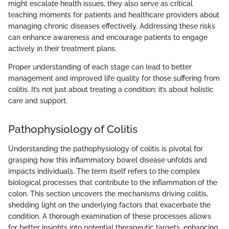
might escalate health issues, they also serve as critical
teaching moments for patients and healthcare providers about
managing chronic diseases effectively. Addressing these risks
can enhance awareness and encourage patients to engage
actively in their treatment plans.
Proper understanding of each stage can lead to better
management and improved life quality for those suffering from
colitis. It’s not just about treating a condition; it’s about holistic
care and support.
Pathophysiology of Colitis
Understanding the pathophysiology of colitis is pivotal for
grasping how this inflammatory bowel disease unfolds and
impacts individuals. The term itself refers to the complex
biological processes that contribute to the inflammation of the
colon. This section uncovers the mechanisms driving colitis,
shedding light on the underlying factors that exacerbate the
condition. A thorough examination of these processes allows
for better insights into potential therapeutic targets, enhancing