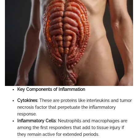
Key Components of Inflammation
Cytokines
: These are proteins like interleukins and tumor
necrosis factor that perpetuate the inflammatory
response.
Inflammatory Cells
: Neutrophils and macrophages are
among the first responders that add to tissue injury if
they remain active for extended periods.