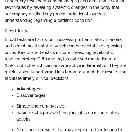
Laboratory tests complement imaging and direct observation
techniques by revealing systemic changes in the body that
accompany colitis. They provide additional layers of
understanding regarding a patient’s condition.
Blood Tests
Blood tests are hands-on in assessing inflammatory markers
and overall health status, which can be pivotal in diagnosing
colitis. Key characteristics include measuring levels of C-
reactive protein (CRP) and erythrocyte sedimentation rate
(ESR), both of which can indicate active inflammation. They are
quick, typically performed in a laboratory, and their results can
facilitate timely clinical decisions.
Advantages:
Disadvantages:
Simple and non-invasive.
Rapid results provide timely insights on inflammatory
activity.
Non-specific results that may require further testing to