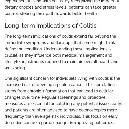
experience of living with colitis. By recognizing the impact of
dietary choices and stress levels, patients can take greater
control, steering their path towards better health.
Long-term Implications of Colitis
The long-term implications of colitis extend far beyond the
immediate symptoms and flare-ups that some might think
define the condition. Understanding these implications is
crucial, as they influence both medical management and
lifestyle adjustments required to maintain overall health and
well-being.
One significant concern for individuals living with colitis is the
increased risk of developing colon cancer. This correlation
stems from chronic inflammation that can lead to cellular
changes over time. Regular screenings and proactive
measures are essential for catching any potential issues early,
and patients are often advised to have colonoscopies more
frequently than average-risk individuals. This focus on early
detection can be a game changer in improving outcomes.