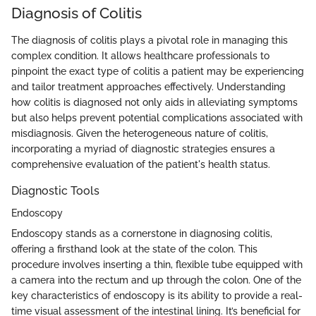
Diagnosis of Colitis
The diagnosis of colitis plays a pivotal role in managing this
complex condition. It allows healthcare professionals to
pinpoint the exact type of colitis a patient may be experiencing
and tailor treatment approaches effectively. Understanding
how colitis is diagnosed not only aids in alleviating symptoms
but also helps prevent potential complications associated with
misdiagnosis. Given the heterogeneous nature of colitis,
incorporating a myriad of diagnostic strategies ensures a
comprehensive evaluation of the patient's health status.
Diagnostic Tools
Endoscopy
Endoscopy stands as a cornerstone in diagnosing colitis,
offering a firsthand look at the state of the colon. This
procedure involves inserting a thin, flexible tube equipped with
a camera into the rectum and up through the colon. One of the
key characteristics of endoscopy is its ability to provide a real-
time visual assessment of the intestinal lining. It’s beneficial for