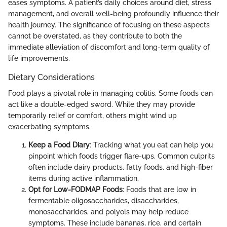
eases symptoms. A patient’s daily choices around diet, stress
management, and overall well-being profoundly influence their
health journey. The significance of focusing on these aspects
cannot be overstated, as they contribute to both the
immediate alleviation of discomfort and long-term quality of
life improvements.
Dietary Considerations
Food plays a pivotal role in managing colitis. Some foods can
act like a double-edged sword. While they may provide
temporarily relief or comfort, others might wind up
exacerbating symptoms.
Keep a Food Diary
: Tracking what you eat can help you
pinpoint which foods trigger flare-ups. Common culprits
often include dairy products, fatty foods, and high-fiber
items during active inflammation.
Opt for Low-FODMAP Foods
: Foods that are low in
fermentable oligosaccharides, disaccharides,
monosaccharides, and polyols may help reduce
symptoms. These include bananas, rice, and certain