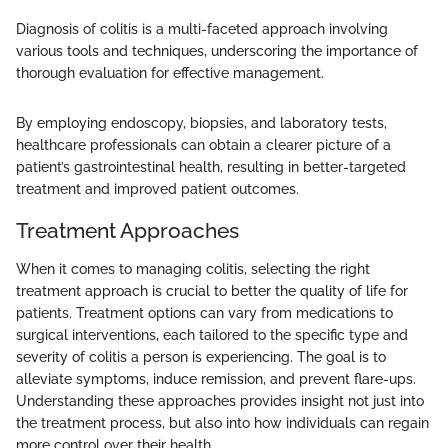
Diagnosis of colitis is a multi-faceted approach involving
various tools and techniques, underscoring the importance of
thorough evaluation for effective management.
By employing endoscopy, biopsies, and laboratory tests,
healthcare professionals can obtain a clearer picture of a
patient’s gastrointestinal health, resulting in better-targeted
treatment and improved patient outcomes.
Treatment Approaches
When it comes to managing colitis, selecting the right
treatment approach is crucial to better the quality of life for
patients. Treatment options can vary from medications to
surgical interventions, each tailored to the specific type and
severity of colitis a person is experiencing. The goal is to
alleviate symptoms, induce remission, and prevent flare-ups.
Understanding these approaches provides insight not just into
the treatment process, but also into how individuals can regain
more control over their health.