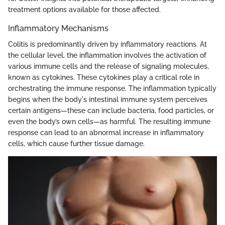
treatment options available for those affected.
Inflammatory Mechanisms
Colitis is predominantly driven by inflammatory reactions. At
the cellular level, the inflammation involves the activation of
various immune cells and the release of signaling molecules,
known as cytokines. These cytokines play a critical role in
orchestrating the immune response. The inflammation typically
begins when the body's intestinal immune system perceives
certain antigens—these can include bacteria, food particles, or
even the body’s own cells—as harmful. The resulting immune
response can lead to an abnormal increase in inflammatory
cells, which cause further tissue damage.