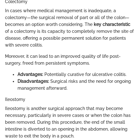
Colectomy
In cases where medical management is inadequate, a
colectomy—the surgical removal of part or all of the colon—
becomes an option worth considering. The
key characteristic
of a colectomy is its capacity to completely remove the site of
disease, offering a possible permanent solution for patients
with severe colitis.
Moreover, it can lead to an improved quality of life post-
surgery, freed from persistent symptoms.
Advantages:
Potentially curative for ulcerative colitis.
Disadvantages:
Surgical risks and the need for ongoing
management afterward.
Ileostomy
Ileostomy is another surgical approach that may become
necessary, particularly in severe cases or when the colon has
been removed. During this procedure, the end of the small
intestine is diverted to an opening in the abdomen, allowing
waste to exit the body in a pouch.