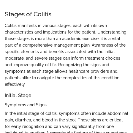
Stages of Colitis
Colitis manifests in various stages, each with its own
characteristics and implications for the patient. Understanding
these stages is more than an academic exercise; it is a vital
part of a comprehensive management plan. Awareness of the
specific elements and benefits associated with the initial,
moderate, and severe stages can inform treatment choices
and improve quality of life. Recognizing the signs and
symptoms at each stage allows healthcare providers and
patients alike to navigate the complexities of this condition
effectively.
Initial Stage
Symptoms and Signs
In the initial stage of colitis, symptoms often include abdominal
pain, diarrhea, and blood in the stool. These signs are critical
for early recognition and can vary significantly from one