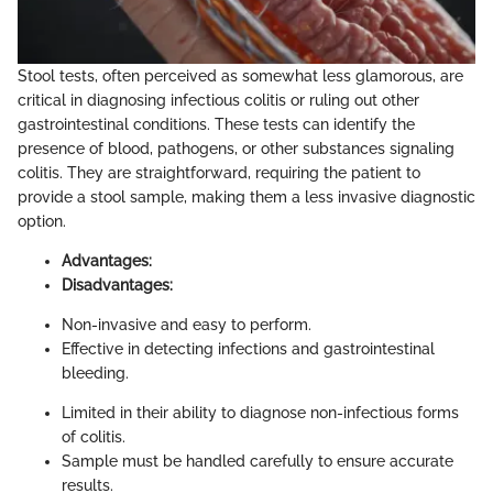
Stool tests, often perceived as somewhat less glamorous, are
critical in diagnosing infectious colitis or ruling out other
gastrointestinal conditions. These tests can identify the
presence of blood, pathogens, or other substances signaling
colitis. They are straightforward, requiring the patient to
provide a stool sample, making them a less invasive diagnostic
option.
Advantages:
Disadvantages:
Non-invasive and easy to perform.
Effective in detecting infections and gastrointestinal
bleeding.
Limited in their ability to diagnose non-infectious forms
of colitis.
Sample must be handled carefully to ensure accurate
results.