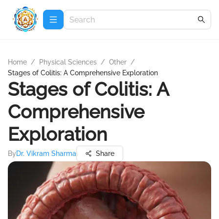
Home
/
Physical Sciences
/
Other
/
Stages of Colitis: A Comprehensive Exploration
Stages of Colitis: A
Comprehensive
Exploration
By
Dr. Vikram Sharma
Share