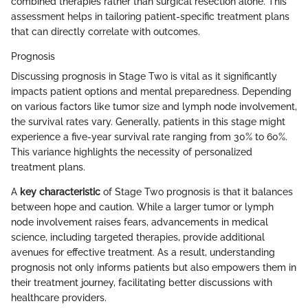
combined therapies rather than surgical resection alone. This
assessment helps in tailoring patient-specific treatment plans
that can directly correlate with outcomes.
Prognosis
Discussing prognosis in Stage Two is vital as it significantly
impacts patient options and mental preparedness. Depending
on various factors like tumor size and lymph node involvement,
the survival rates vary. Generally, patients in this stage might
experience a five-year survival rate ranging from 30% to 60%.
This variance highlights the necessity of personalized
treatment plans.
A
key characteristic
of Stage Two prognosis is that it balances
between hope and caution. While a larger tumor or lymph
node involvement raises fears, advancements in medical
science, including targeted therapies, provide additional
avenues for effective treatment. As a result, understanding
prognosis not only informs patients but also empowers them in
their treatment journey, facilitating better discussions with
healthcare providers.