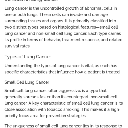
Lung cancer is the uncontrolled growth of abnormal cells in
one or both lungs. These cells can invade and damage
surrounding tissues and organs. It is primarily classified into
two distinct types based on histological features—small cell
lung cancer and non-small cell lung cancer. Each type carries
its profile in terms of behavior, treatment response, and related
survival rates.
Types of Lung Cancer
Understanding the types of lung cancer is vital, as each has
specific characteristics that influence how a patient is treated.
Small Cell Lung Cancer
Small cell lung cancer, often aggressive, is a type that
generally spreads faster than its counterpart, non-small cell
lung cancer. A key characteristic of small cell lung cancer is its
close association with tobacco smoking. This makes it a high-
priority focus area for prevention strategies.
The uniqueness of small cell lung cancer lies in its response to