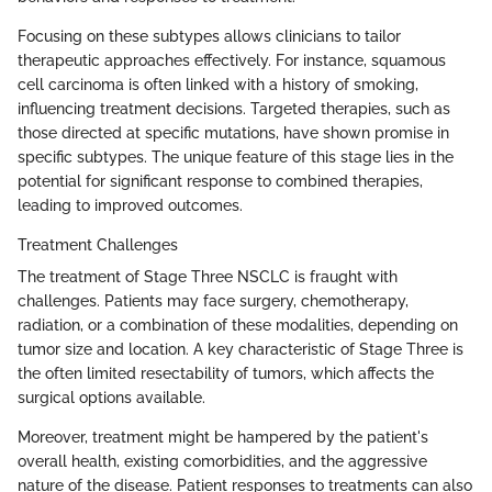
Focusing on these subtypes allows clinicians to tailor
therapeutic approaches effectively. For instance, squamous
cell carcinoma is often linked with a history of smoking,
influencing treatment decisions. Targeted therapies, such as
those directed at specific mutations, have shown promise in
specific subtypes. The unique feature of this stage lies in the
potential for significant response to combined therapies,
leading to improved outcomes.
Treatment Challenges
The treatment of Stage Three NSCLC is fraught with
challenges. Patients may face surgery, chemotherapy,
radiation, or a combination of these modalities, depending on
tumor size and location. A key characteristic of Stage Three is
the often limited resectability of tumors, which affects the
surgical options available.
Moreover, treatment might be hampered by the patient's
overall health, existing comorbidities, and the aggressive
nature of the disease. Patient responses to treatments can also