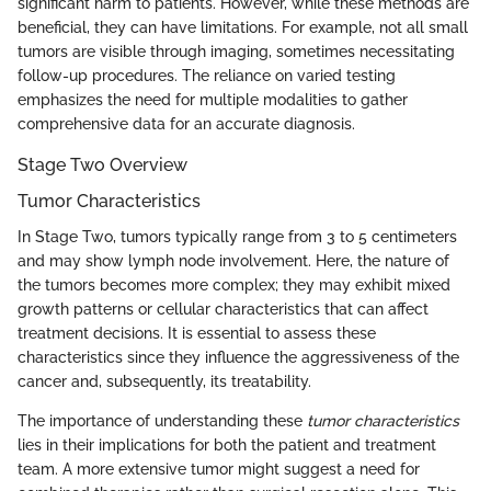
significant harm to patients. However, while these methods are
beneficial, they can have limitations. For example, not all small
tumors are visible through imaging, sometimes necessitating
follow-up procedures. The reliance on varied testing
emphasizes the need for multiple modalities to gather
comprehensive data for an accurate diagnosis.
Stage Two Overview
Tumor Characteristics
In Stage Two, tumors typically range from 3 to 5 centimeters
and may show lymph node involvement. Here, the nature of
the tumors becomes more complex; they may exhibit mixed
growth patterns or cellular characteristics that can affect
treatment decisions. It is essential to assess these
characteristics since they influence the aggressiveness of the
cancer and, subsequently, its treatability.
The importance of understanding these
tumor characteristics
lies in their implications for both the patient and treatment
team. A more extensive tumor might suggest a need for