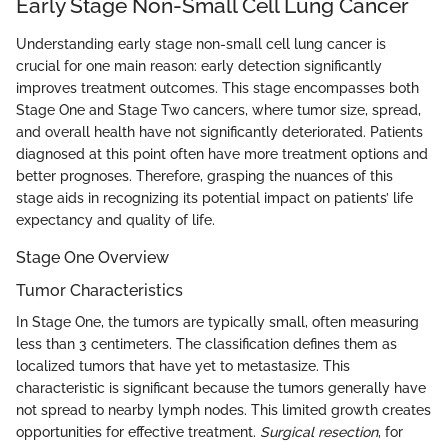
Early Stage Non-Small Cell Lung Cancer
Understanding early stage non-small cell lung cancer is
crucial for one main reason: early detection significantly
improves treatment outcomes. This stage encompasses both
Stage One and Stage Two cancers, where tumor size, spread,
and overall health have not significantly deteriorated. Patients
diagnosed at this point often have more treatment options and
better prognoses. Therefore, grasping the nuances of this
stage aids in recognizing its potential impact on patients’ life
expectancy and quality of life.
Stage One Overview
Tumor Characteristics
In Stage One, the tumors are typically small, often measuring
less than 3 centimeters. The classification defines them as
localized tumors that have yet to metastasize. This
characteristic is significant because the tumors generally have
not spread to nearby lymph nodes. This limited growth creates
opportunities for effective treatment.
Surgical resection
, for