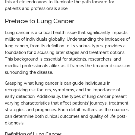
this article endeavors to illuminate the path forward for
patients and professionals alike.
Preface to Lung Cancer
Lung cancer is a critical health issue that significantly impacts
millions of individuals globally. Understanding the intricacies of
lung cancer, from its definition to its various types, provides a
foundation for discussing later stages and treatment options.
This background is essential for students, researchers, and
medical professionals alike, as it frames the broader discussion
surrounding the disease.
Grasping what lung cancer is can guide individuals in
recognizing risk factors, symptoms, and the importance of
early detection. Additionally, the types of lung cancer present
varying characteristics that affect patients’ journeys, treatment
strategies, and prognoses. Each detail matters, as the nuances
can determine both clinical outcomes and quality of life post-
diagnosis.
Definition of Lung Cancer