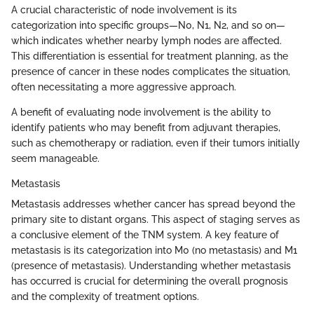
A crucial characteristic of node involvement is its
categorization into specific groups—N0, N1, N2, and so on—
which indicates whether nearby lymph nodes are affected.
This differentiation is essential for treatment planning, as the
presence of cancer in these nodes complicates the situation,
often necessitating a more aggressive approach.
A benefit of evaluating node involvement is the ability to
identify patients who may benefit from adjuvant therapies,
such as chemotherapy or radiation, even if their tumors initially
seem manageable.
Metastasis
Metastasis addresses whether cancer has spread beyond the
primary site to distant organs. This aspect of staging serves as
a conclusive element of the TNM system. A key feature of
metastasis is its categorization into M0 (no metastasis) and M1
(presence of metastasis). Understanding whether metastasis
has occurred is crucial for determining the overall prognosis
and the complexity of treatment options.