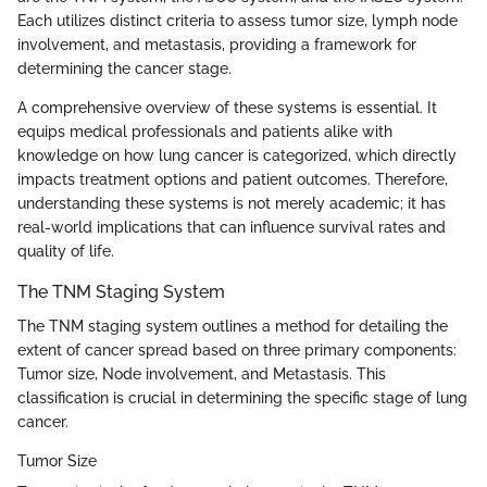
Each utilizes distinct criteria to assess tumor size, lymph node
involvement, and metastasis, providing a framework for
determining the cancer stage.
A comprehensive overview of these systems is essential. It
equips medical professionals and patients alike with
knowledge on how lung cancer is categorized, which directly
impacts treatment options and patient outcomes. Therefore,
understanding these systems is not merely academic; it has
real-world implications that can influence survival rates and
quality of life.
The TNM Staging System
The TNM staging system outlines a method for detailing the
extent of cancer spread based on three primary components:
Tumor size, Node involvement, and Metastasis. This
classification is crucial in determining the specific stage of lung
cancer.
Tumor Size