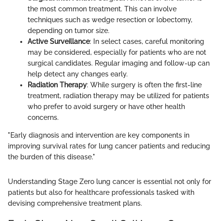
the most common treatment. This can involve
techniques such as wedge resection or lobectomy,
depending on tumor size.
Active Surveillance
: In select cases, careful monitoring
may be considered, especially for patients who are not
surgical candidates. Regular imaging and follow-up can
help detect any changes early.
Radiation Therapy
: While surgery is often the first-line
treatment, radiation therapy may be utilized for patients
who prefer to avoid surgery or have other health
concerns.
"Early diagnosis and intervention are key components in
improving survival rates for lung cancer patients and reducing
the burden of this disease."
Understanding Stage Zero lung cancer is essential not only for
patients but also for healthcare professionals tasked with
devising comprehensive treatment plans.