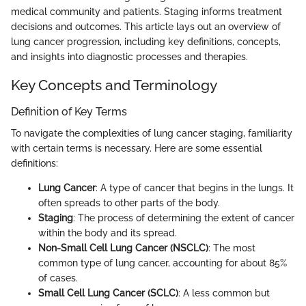
medical community and patients. Staging informs treatment
decisions and outcomes. This article lays out an overview of
lung cancer progression, including key definitions, concepts,
and insights into diagnostic processes and therapies.
Key Concepts and Terminology
Definition of Key Terms
To navigate the complexities of lung cancer staging, familiarity
with certain terms is necessary. Here are some essential
definitions:
Lung Cancer
: A type of cancer that begins in the lungs. It
often spreads to other parts of the body.
Staging
: The process of determining the extent of cancer
within the body and its spread.
Non-Small Cell Lung Cancer (NSCLC)
: The most
common type of lung cancer, accounting for about 85%
of cases.
Small Cell Lung Cancer (SCLC)
: A less common but