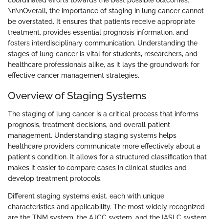
\n\nOverall, the importance of staging in lung cancer cannot
be overstated. It ensures that patients receive appropriate
treatment, provides essential prognosis information, and
fosters interdisciplinary communication. Understanding the
stages of lung cancer is vital for students, researchers, and
healthcare professionals alike, as it lays the groundwork for
effective cancer management strategies.
Overview of Staging Systems
The staging of lung cancer is a critical process that informs
prognosis, treatment decisions, and overall patient
management. Understanding staging systems helps
healthcare providers communicate more effectively about a
patient's condition. It allows for a structured classification that
makes it easier to compare cases in clinical studies and
develop treatment protocols.
Different staging systems exist, each with unique
characteristics and applicability. The most widely recognized
are the TNM system, the AJCC system, and the IASLC system.