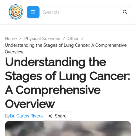
Home
/
Physical Sciences
/
Other
/
Understanding the Stages of Lung Cancer: A Comprehensive
Overview
Understanding the
Stages of Lung Cancer:
A Comprehensive
Overview
By
Dr. Carlos Rivera
Share