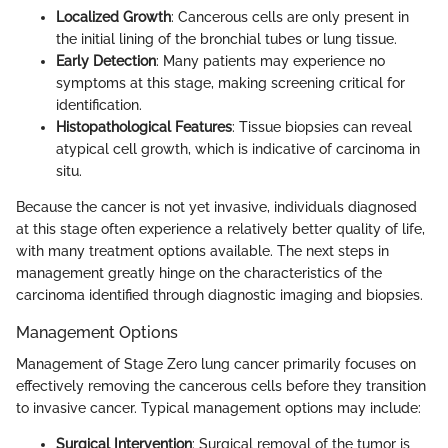
Localized Growth
: Cancerous cells are only present in
the initial lining of the bronchial tubes or lung tissue.
Early Detection
: Many patients may experience no
symptoms at this stage, making screening critical for
identification.
Histopathological Features
: Tissue biopsies can reveal
atypical cell growth, which is indicative of carcinoma in
situ.
Because the cancer is not yet invasive, individuals diagnosed
at this stage often experience a relatively better quality of life,
with many treatment options available. The next steps in
management greatly hinge on the characteristics of the
carcinoma identified through diagnostic imaging and biopsies.
Management Options
Management of Stage Zero lung cancer primarily focuses on
effectively removing the cancerous cells before they transition
to invasive cancer. Typical management options may include:
Surgical Intervention
: Surgical removal of the tumor is