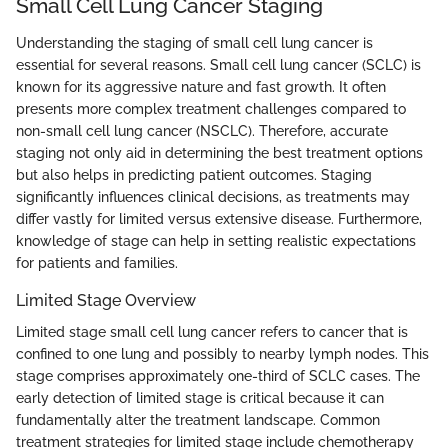
Small Cell Lung Cancer Staging
Understanding the staging of small cell lung cancer is
essential for several reasons. Small cell lung cancer (SCLC) is
known for its aggressive nature and fast growth. It often
presents more complex treatment challenges compared to
non-small cell lung cancer (NSCLC). Therefore, accurate
staging not only aid in determining the best treatment options
but also helps in predicting patient outcomes. Staging
significantly influences clinical decisions, as treatments may
differ vastly for limited versus extensive disease. Furthermore,
knowledge of stage can help in setting realistic expectations
for patients and families.
Limited Stage Overview
Limited stage small cell lung cancer refers to cancer that is
confined to one lung and possibly to nearby lymph nodes. This
stage comprises approximately one-third of SCLC cases. The
early detection of limited stage is critical because it can
fundamentally alter the treatment landscape. Common
treatment strategies for limited stage include chemotherapy