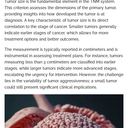
Tumor size is the fundamental element in the TNM system.
This criterion assesses the dimensions of the primary tumor,
providing insights into how developed the tumor is at
diagnosis. A key characteristic of tumor size is its direct
correlation to the stage of cancer. Smaller tumors generally
indicate earlier stages of cancer, which allows for more
treatment options and better outcomes.
The measurement is typically reported in centimeters and is
instrumental in assessing treatment plans. For instance, tumors
measuring less than 3 centimeters are classified into earlier
stages, while larger tumors indicate more advanced stages,
escalating the urgency for intervention. However, the challenge
lies in the variability of tumor aggressiveness; a small tumor
could still present significant clinical implications.