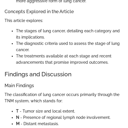
more aggressive form of lung cancer.
Concepts Explored in the Article
This article explores:
The stages of lung cancer, detailing each category and
its implications.
The diagnostic criteria used to assess the stage of lung
cancer.
The treatments available at each stage and recent
advancements that promise improved outcomes.
Findings and Discussion
Main Findings
The classification of lung cancer occurs primarily through the
TNM system, which stands for:
T
- Tumor size and local extent.
N
- Presence of regional lymph node involvement.
M
- Distant metastasis.