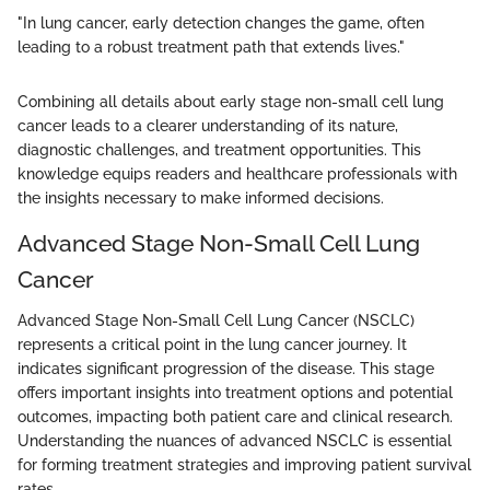
"In lung cancer, early detection changes the game, often
leading to a robust treatment path that extends lives."
Combining all details about early stage non-small cell lung
cancer leads to a clearer understanding of its nature,
diagnostic challenges, and treatment opportunities. This
knowledge equips readers and healthcare professionals with
the insights necessary to make informed decisions.
Advanced Stage Non-Small Cell Lung
Cancer
Advanced Stage Non-Small Cell Lung Cancer (NSCLC)
represents a critical point in the lung cancer journey. It
indicates significant progression of the disease. This stage
offers important insights into treatment options and potential
outcomes, impacting both patient care and clinical research.
Understanding the nuances of advanced NSCLC is essential
for forming treatment strategies and improving patient survival
rates.