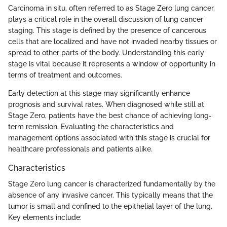
Carcinoma in situ, often referred to as Stage Zero lung cancer,
plays a critical role in the overall discussion of lung cancer
staging. This stage is defined by the presence of cancerous
cells that are localized and have not invaded nearby tissues or
spread to other parts of the body. Understanding this early
stage is vital because it represents a window of opportunity in
terms of treatment and outcomes.
Early detection at this stage may significantly enhance
prognosis and survival rates. When diagnosed while still at
Stage Zero, patients have the best chance of achieving long-
term remission. Evaluating the characteristics and
management options associated with this stage is crucial for
healthcare professionals and patients alike.
Characteristics
Stage Zero lung cancer is characterized fundamentally by the
absence of any invasive cancer. This typically means that the
tumor is small and confined to the epithelial layer of the lung.
Key elements include: