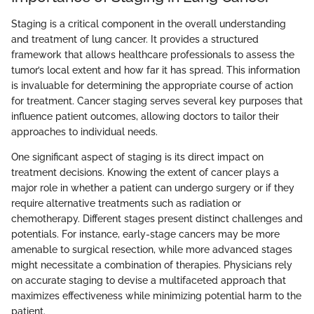
Staging is a critical component in the overall understanding
and treatment of lung cancer. It provides a structured
framework that allows healthcare professionals to assess the
tumor’s local extent and how far it has spread. This information
is invaluable for determining the appropriate course of action
for treatment. Cancer staging serves several key purposes that
influence patient outcomes, allowing doctors to tailor their
approaches to individual needs.
One significant aspect of staging is its direct impact on
treatment decisions. Knowing the extent of cancer plays a
major role in whether a patient can undergo surgery or if they
require alternative treatments such as radiation or
chemotherapy. Different stages present distinct challenges and
potentials. For instance, early-stage cancers may be more
amenable to surgical resection, while more advanced stages
might necessitate a combination of therapies. Physicians rely
on accurate staging to devise a multifaceted approach that
maximizes effectiveness while minimizing potential harm to the
patient.