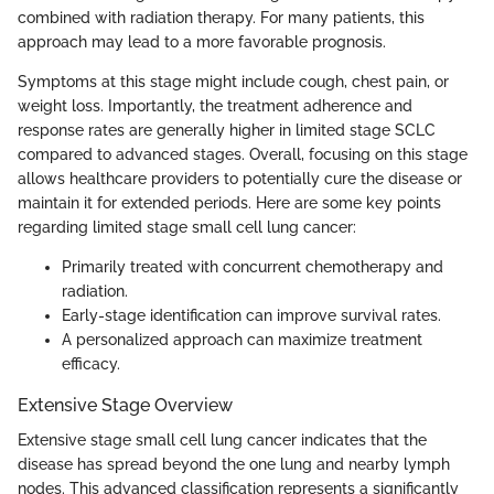
combined with radiation therapy. For many patients, this
approach may lead to a more favorable prognosis.
Symptoms at this stage might include cough, chest pain, or
weight loss. Importantly, the treatment adherence and
response rates are generally higher in limited stage SCLC
compared to advanced stages. Overall, focusing on this stage
allows healthcare providers to potentially cure the disease or
maintain it for extended periods. Here are some key points
regarding limited stage small cell lung cancer:
Primarily treated with concurrent chemotherapy and
radiation.
Early-stage identification can improve survival rates.
A personalized approach can maximize treatment
efficacy.
Extensive Stage Overview
Extensive stage small cell lung cancer indicates that the
disease has spread beyond the one lung and nearby lymph
nodes. This advanced classification represents a significantly