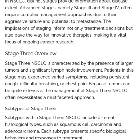
In NSCLC, distinct stages provide information about disease
extent. Advanced stages, namely Stage III and Stage IV, often
require complex management approaches due to their
aggressive nature and potential to metastasize. The
implications of staging inform not only treatment decisions but
also pave the way for innovative therapies, making it a vital
focus of ongoing cancer research.
Stage Three Overview
Stage Three NSCLC is characterized by the presence of larger
tumors and significant lymph node involvement. Patients in this
stage may experience varied symptoms, including persistent
cough, difficulty breathing, or chest pain. Because tumors can
be quite extensive, the management of Stage Three NSCLC
often necessitates a multifaceted approach.
Subtypes of Stage Three
Subtypes within Stage Three NSCLC include different
histological types, such as squamous cell carcinoma and
adenocarcinoma. Each subtype presents specific biological
behaviors and responses to treatment.