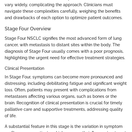
vary widely, complicating the approach. Clinicians must
navigate these complexities carefully, weighing the benefits
and drawbacks of each option to optimize patient outcomes.
Stage Four Overview
Stage Four NSCLC signifies the most advanced form of lung
cancer, with metastasis to distant sites within the body. The
diagnosis of Stage Four usually comes with a poor prognosis,
highlighting the urgent need for effective treatment strategies.
Clinical Presentation
In Stage Four, symptoms can become more pronounced and
distressing, including debilitating fatigue and significant weight
loss. Often, patients may present with complications from
metastases affecting various organs, such as bones or the
brain. Recognition of clinical presentation is crucial for timely
palliative care and supportive treatments, addressing quality
of life.
A substantial feature in this stage is the variation in symptom