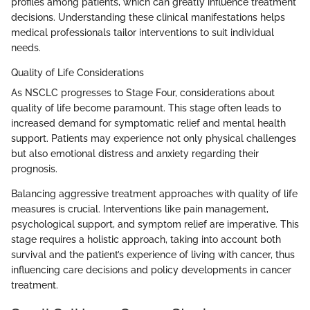
profiles among patients, which can greatly influence treatment
decisions. Understanding these clinical manifestations helps
medical professionals tailor interventions to suit individual
needs.
Quality of Life Considerations
As NSCLC progresses to Stage Four, considerations about
quality of life become paramount. This stage often leads to
increased demand for symptomatic relief and mental health
support. Patients may experience not only physical challenges
but also emotional distress and anxiety regarding their
prognosis.
Balancing aggressive treatment approaches with quality of life
measures is crucial. Interventions like pain management,
psychological support, and symptom relief are imperative. This
stage requires a holistic approach, taking into account both
survival and the patient’s experience of living with cancer, thus
influencing care decisions and policy developments in cancer
treatment.