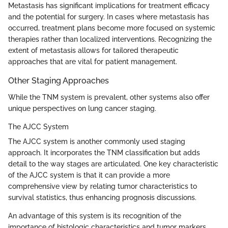
Metastasis has significant implications for treatment efficacy
and the potential for surgery. In cases where metastasis has
occurred, treatment plans become more focused on systemic
therapies rather than localized interventions. Recognizing the
extent of metastasis allows for tailored therapeutic
approaches that are vital for patient management.
Other Staging Approaches
While the TNM system is prevalent, other systems also offer
unique perspectives on lung cancer staging.
The AJCC System
The AJCC system is another commonly used staging
approach. It incorporates the TNM classification but adds
detail to the way stages are articulated. One key characteristic
of the AJCC system is that it can provide a more
comprehensive view by relating tumor characteristics to
survival statistics, thus enhancing prognosis discussions.
An advantage of this system is its recognition of the
importance of histologic characteristics and tumor markers,