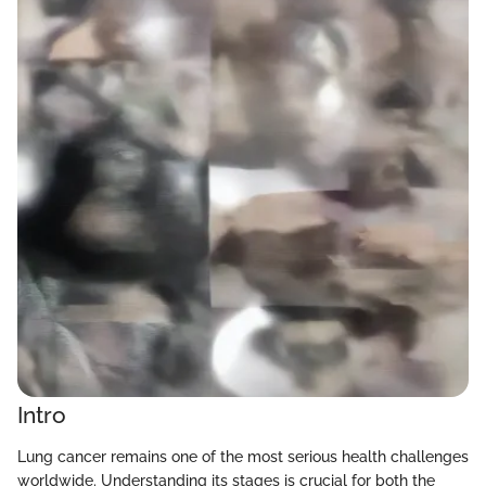
Intro
Lung cancer remains one of the most serious health challenges
worldwide. Understanding its stages is crucial for both the