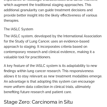
which augment the traditional staging approaches. This
additional granularity can guide treatment decisions and
provide better insight into the likely effectiveness of various
therapies.
The IASLC System
The IASLC system, developed by the International Association
for the Study of Lung Cancer, uses an evidence-based
approach to staging. It incorporates criteria based on
contemporary research and clinical evidence,, making it a
valuable tool for practitioners.
A key feature of the IASLC system is its adaptability to new
findings within lung cancer research. This responsiveness
allows it to stay relevant as new treatment modalities emerge.
An advantage is that adopting this system can encourage
more uniform data collection in clinical trials, ultimately
benefiting future research and patient care.
Stage Zero: Carcinoma in Situ