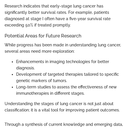
Research indicates that early-stage lung cancer has
significantly better survival rates. For example, patients
diagnosed at stage I often have a five-year survival rate
exceeding 50% if treated promptly.
Potential Areas for Future Research
While progress has been made in understanding lung cancer,
several areas need more exploration:
Enhancements in imaging technologies for better
diagnosis.
Development of targeted therapies tailored to specific
genetic markers of tumors.
Long-term studies to assess the effectiveness of new
immunotherapies in different stages.
Understanding the stages of lung cancer is not just about
classification; it is a vital tool for improving patient outcomes.
Through a synthesis of current knowledge and emerging data,