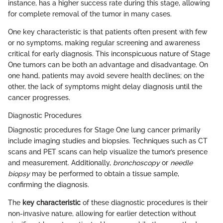
instance, has a higher success rate during this stage, allowing
for complete removal of the tumor in many cases.
One key characteristic is that patients often present with few
or no symptoms, making regular screening and awareness
critical for early diagnosis. This inconspicuous nature of Stage
One tumors can be both an advantage and disadvantage. On
one hand, patients may avoid severe health declines; on the
other, the lack of symptoms might delay diagnosis until the
cancer progresses.
Diagnostic Procedures
Diagnostic procedures for Stage One lung cancer primarily
include imaging studies and biopsies. Techniques such as CT
scans and PET scans can help visualize the tumor’s presence
and measurement. Additionally,
bronchoscopy
or
needle
biopsy
may be performed to obtain a tissue sample,
confirming the diagnosis.
The
key characteristic
of these diagnostic procedures is their
non-invasive nature, allowing for earlier detection without