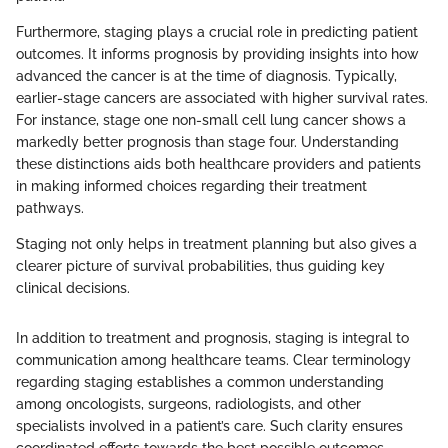
Furthermore, staging plays a crucial role in predicting patient
outcomes. It informs prognosis by providing insights into how
advanced the cancer is at the time of diagnosis. Typically,
earlier-stage cancers are associated with higher survival rates.
For instance, stage one non-small cell lung cancer shows a
markedly better prognosis than stage four. Understanding
these distinctions aids both healthcare providers and patients
in making informed choices regarding their treatment
pathways.
Staging not only helps in treatment planning but also gives a
clearer picture of survival probabilities, thus guiding key
clinical decisions.
In addition to treatment and prognosis, staging is integral to
communication among healthcare teams. Clear terminology
regarding staging establishes a common understanding
among oncologists, surgeons, radiologists, and other
specialists involved in a patient’s care. Such clarity ensures
coordinated efforts towards the best possible outcomes.