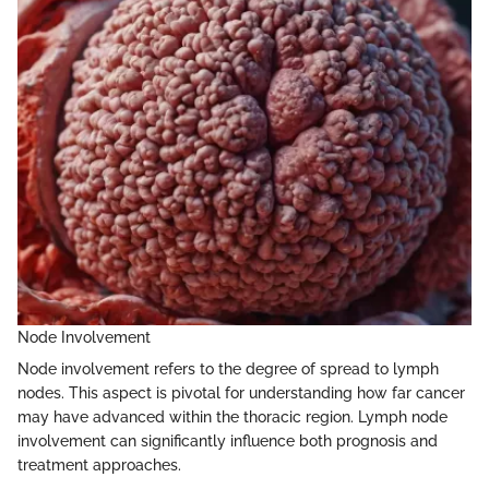
Node Involvement
Node involvement refers to the degree of spread to lymph
nodes. This aspect is pivotal for understanding how far cancer
may have advanced within the thoracic region. Lymph node
involvement can significantly influence both prognosis and
treatment approaches.