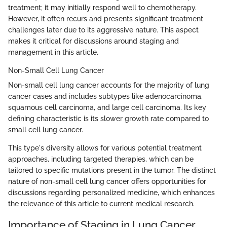
treatment; it may initially respond well to chemotherapy.
However, it often recurs and presents significant treatment
challenges later due to its aggressive nature. This aspect
makes it critical for discussions around staging and
management in this article.
Non-Small Cell Lung Cancer
Non-small cell lung cancer accounts for the majority of lung
cancer cases and includes subtypes like adenocarcinoma,
squamous cell carcinoma, and large cell carcinoma. Its key
defining characteristic is its slower growth rate compared to
small cell lung cancer.
This type's diversity allows for various potential treatment
approaches, including targeted therapies, which can be
tailored to specific mutations present in the tumor. The distinct
nature of non-small cell lung cancer offers opportunities for
discussions regarding personalized medicine, which enhances
the relevance of this article to current medical research.
Importance of Staging in Lung Cancer