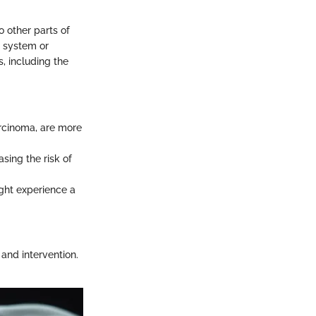
o other parts of
c system or
, including the
arcinoma, are more
asing the risk of
ight experience a
 and intervention.