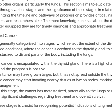
o other organs, particularly the lungs. This section aims to elucidate
hrough various stages and the significance of these stages in relatio
izing the timeline and pathways of progression provides critical insi
ers, and researchers alike. The more knowledge one has about the d
tter equipped they are for timely diagnosis and appropriate treatmen
oid Cancer
generally categorized into stages, which reflect the extent of the di
zed conditions, where the cancer is confined to the thyroid gland, t
tasized to distant parts of the body, including the lungs.
e cancer is encapsulated within the thyroid gland. There is a high ch
nd the prognosis is positive.
e tumor may have grown larger, but it has not spread outside the thy
he cancer may start invading nearby tissues or lymph nodes, marking 
 management.
t this stage, the cancer has metastasized, potentially to the lungs or 
 significant challenges regarding treatment and overall survival.
se stages is crucial for recognizing potential indications of lung met