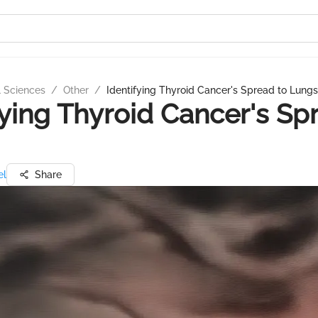
l Sciences
/
Other
/
Identifying Thyroid Cancer's Spread to Lungs
fying Thyroid Cancer's Sp
el
Share