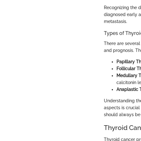
Recognizing the di
diagnosed early a
metastasis.
Types of Thyro
There are several 
and prognosis. Th
Papillary T
Follicular 
Medullary 
calcitonin l
Anaplastic 
Understanding thes
aspects is crucia
should always be 
Thyroid Can
Thyroid cancer pr