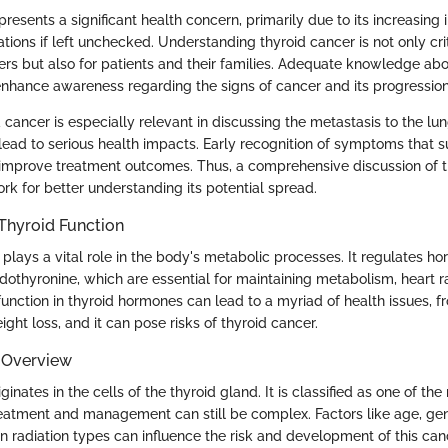
resents a significant health concern, primarily due to its increasing
tions if left unchecked. Understanding thyroid cancer is not only crit
ers but also for patients and their families. Adequate knowledge abo
 enhance awareness regarding the signs of cancer and its progression
 cancer is especially relevant in discussing the metastasis to the lun
lead to serious health impacts. Early recognition of symptoms that 
 improve treatment outcomes. Thus, a comprehensive discussion of 
rk for better understanding its potential spread.
Thyroid Function
 plays a vital role in the body's metabolic processes. It regulates h
odothyronine, which are essential for maintaining metabolism, heart 
unction in thyroid hormones can lead to a myriad of health issues, f
ight loss, and it can pose risks of thyroid cancer.
 Overview
ginates in the cells of the thyroid gland. It is classified as one of th
treatment and management can still be complex. Factors like age, ge
n radiation types can influence the risk and development of this can