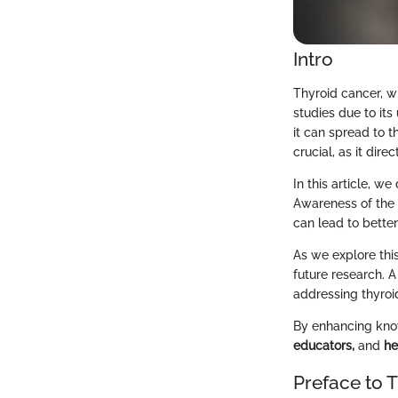
Intro
Thyroid cancer, w
studies due to its
it can spread to t
crucial, as it dir
In this article, we
Awareness of the 
can lead to bette
As we explore this
future research. 
addressing thyroi
By enhancing know
educators,
and
he
Preface to 