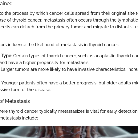
lained
to the process by which cancer cells spread from their original site t
case of thyroid cancer, metastasis often occurs through the lymphati
cells can detach from the primary tumor and migrate to distant sites
ors influence the likelihood of metastasis in thyroid cancer:
l Type
: Certain types of thyroid cancer, such as anaplastic thyroid c
and have a higher propensity for metastasis.
: Larger tumors are more likely to have invasive characteristics, incre
: Younger patients often have a better prognosis, but older adults m
sive form of the disease.
f Metastasis
e thyroid cancer typically metastasizes is vital for early detection
etastasis include: