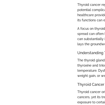
Thyroid cancer rep
potential complica
healthcare provid
its functions can
A focus on thyroid
spread can often 
can substantially
lays the groundwo
Understanding 
The thyroid gland
thyroxine and trii
temperature. Dysf
weight gain, or we
Thyroid Cancer
Thyroid cancer ori
cancers, yet its 
exposure to certai