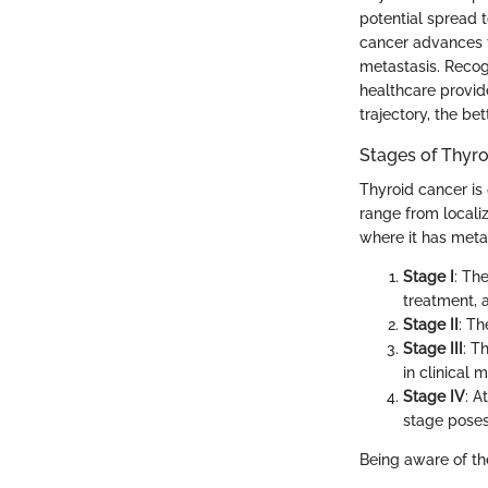
potential spread t
cancer advances t
metastasis. Recogn
healthcare provid
trajectory, the be
Stages of Thyr
Thyroid cancer is 
range from locali
where it has metas
Stage I
: Th
treatment, a
Stage II
: Th
Stage III
: T
in clinical
Stage IV
: A
stage poses
Being aware of the