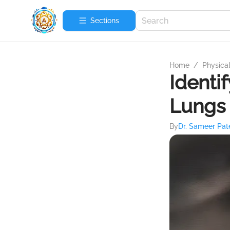
Sections
Home
/
Physica
Identi
Lungs
By
Dr. Sameer Pat