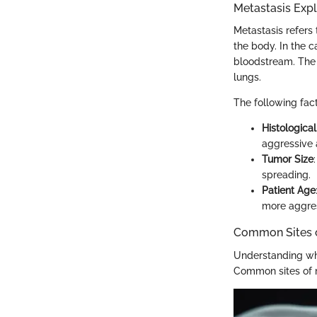
Metastasis Exp
Metastasis refers 
the body. In the 
bloodstream. The 
lungs.
The following fact
Histologica
aggressive 
Tumor Size
spreading.
Patient Age
more aggres
Common Sites o
Understanding wher
Common sites of m