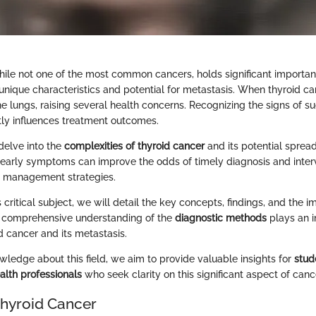
hile not one of the most common cancers, holds significant importan
 unique characteristics and potential for metastasis. When thyroid c
he lungs, raising several health concerns. Recognizing the signs of s
ectly influences treatment outcomes.
 delve into the
complexities of thyroid cancer
and its potential spread
early symptoms can improve the odds of timely diagnosis and inter
r management strategies.
 critical subject, we will detail the key concepts, findings, and the im
A comprehensive understanding of the
diagnostic methods
plays an in
d cancer and its metastasis.
ledge about this field, we aim to provide valuable insights for
stud
alth professionals
who seek clarity on this significant aspect of canc
Thyroid Cancer