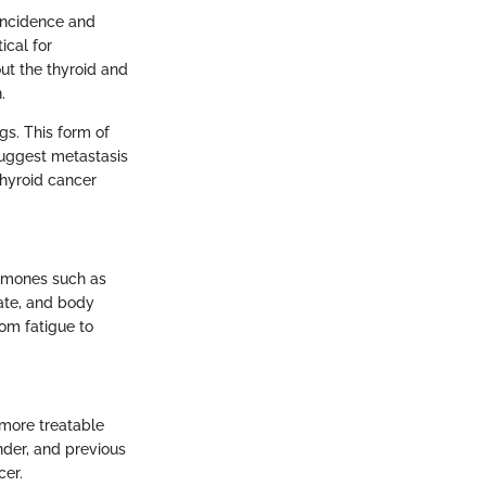
 incidence and
ical for
ut the thyroid and
.
gs. This form of
suggest metastasis
thyroid cancer
ormones such as
rate, and body
rom fatigue to
e more treatable
nder, and previous
cer.