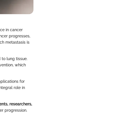
ce in cancer
ancer progresses,
uch metastasis is
 to lung tissue.
vention, which
plications for
tegral role in
ents, researchers,
er progression.