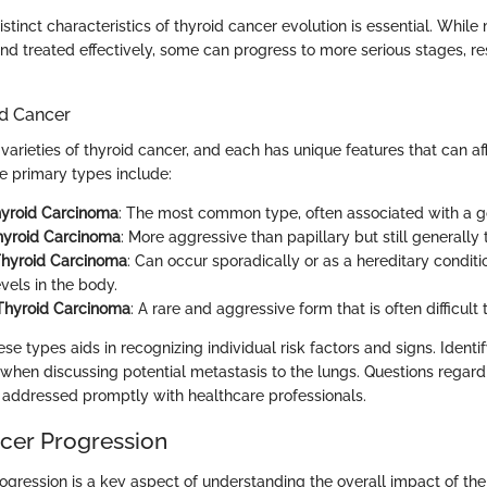
stinct characteristics of thyroid cancer evolution is essential. Whil
nd treated effectively, some can progress to more serious stages, res
id Cancer
varieties of thyroid cancer, and each has unique features that can a
e primary types include:
hyroid Carcinoma
: The most common type, often associated with a g
Thyroid Carcinoma
: More aggressive than papillary but still generally 
Thyroid Carcinoma
: Can occur sporadically or as a hereditary conditi
evels in the body.
Thyroid Carcinoma
: A rare and aggressive form that is often difficult t
e types aids in recognizing individual risk factors and signs. Identi
l when discussing potential metastasis to the lungs. Questions rega
addressed promptly with healthcare professionals.
cer Progression
ogression is a key aspect of understanding the overall impact of the