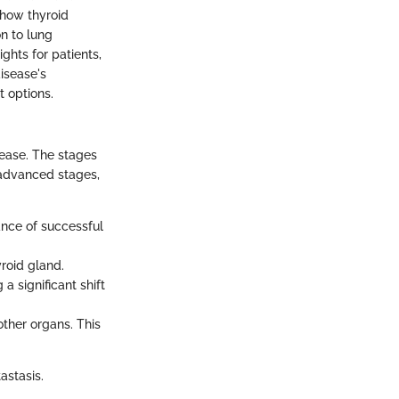
 how thyroid
n to lung
ghts for patients,
isease's
t options.
sease. The stages
o advanced stages,
ance of successful
roid gland.
a significant shift
other organs. This
astasis.