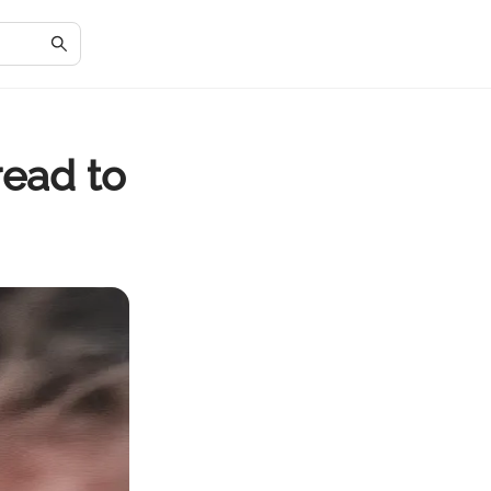
read to