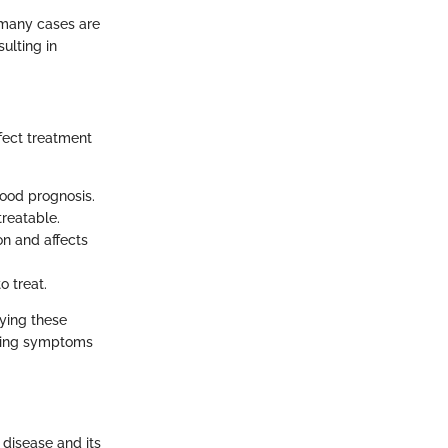
e many cases are
ulting in
ffect treatment
ood prognosis.
treatable.
on and affects
o treat.
fying these
rding symptoms
 disease and its