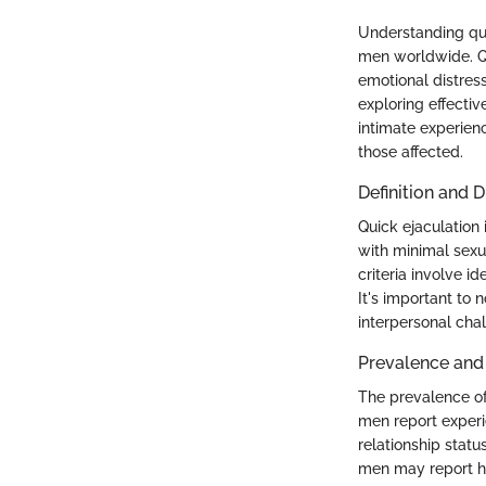
Understanding quic
men worldwide. Qui
emotional distress
exploring effectiv
intimate experienc
those affected.
Definition and D
Quick ejaculation 
with minimal sexua
criteria involve i
It's important to 
interpersonal cha
Prevalence an
The prevalence of
men report experie
relationship statu
men may report hi