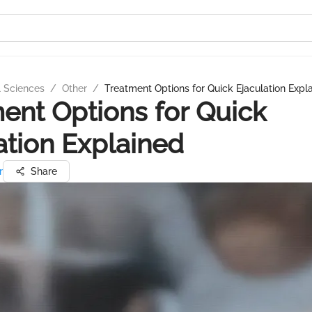
l Sciences
/
Other
/
Treatment Options for Quick Ejaculation Expl
ent Options for Quick
ation Explained
r
Share