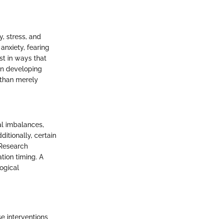
y, stress, and
anxiety, fearing
st in ways that
in developing
 than merely
al imbalances,
ditionally, certain
 Research
ation timing. A
ogical
se interventions