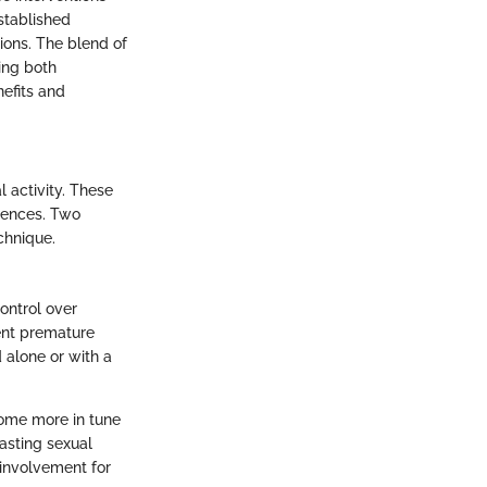
stablished
ions. The blend of
ing both
nefits and
 activity. These
iences. Two
chnique.
ontrol over
vent premature
d alone or with a
come more in tune
asting sexual
involvement for