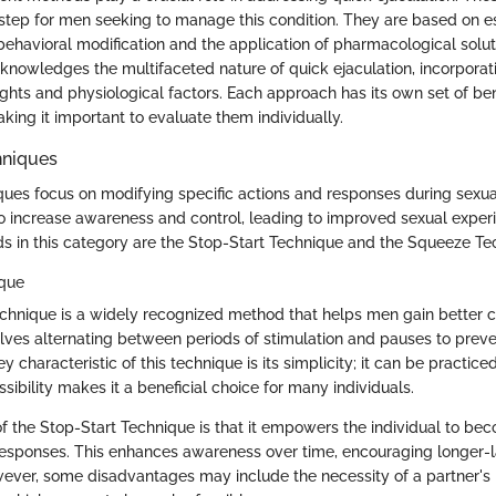
st step for men seeking to manage this condition. They are based on e
 behavioral modification and the application of pharmacological solut
nowledges the multifaceted nature of quick ejaculation, incorporat
ights and physiological factors. Each approach has its own set of be
king it important to evaluate them individually.
hniques
ques focus on modifying specific actions and responses during sexual
 increase awareness and control, leading to improved sexual exper
 in this category are the Stop-Start Technique and the Squeeze Te
ique
chnique is a widely recognized method that helps men gain better c
nvolves alternating between periods of stimulation and pauses to pre
y characteristic of this technique is its simplicity; it can be practice
ssibility makes it a beneficial choice for many individuals.
of the Stop-Start Technique is that it empowers the individual to be
 responses. This enhances awareness over time, encouraging longer-l
ver, some disadvantages may include the necessity of a partner's 