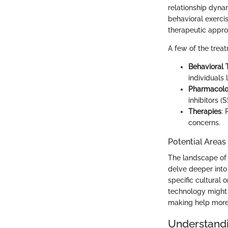
relationship dynam
behavioral exerci
therapeutic appro
A few of the trea
Behavioral 
individuals 
Pharmacolog
inhibitors (S
Therapies
:
concerns.
Potential Areas
The landscape of 
delve deeper into
specific cultural 
technology might 
making help more
Understandi