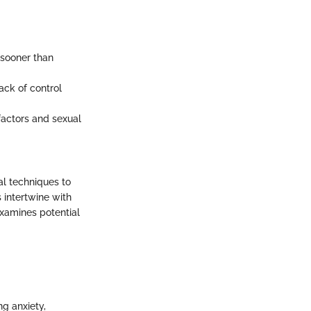
 sooner than
lack of control
factors and sexual
al techniques to
 intertwine with
examines potential
ng anxiety,