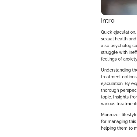
Intro
Quick ejaculation,
sexual health and
also psychological
struggle with ineff
feelings of anxie
Understanding the 
treatment options
ejaculation. By ex
thorough perspecti
topic. Insights fr
various treatment
Moreover, lifestyl
for managing thi
helping them to m