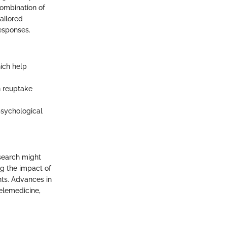
combination of
ailored
esponses.
ich help
n reuptake
psychological
esearch might
g the impact of
ghts. Advances in
telemedicine,