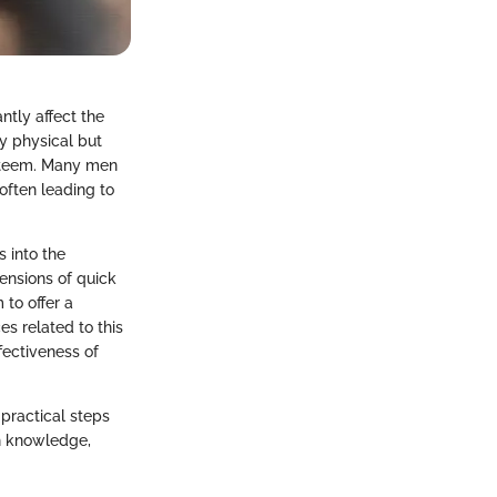
ntly affect the
y physical but
-esteem. Many men
 often leading to
s into the
ensions of quick
 to offer a
es related to this
fectiveness of
 practical steps
h knowledge,