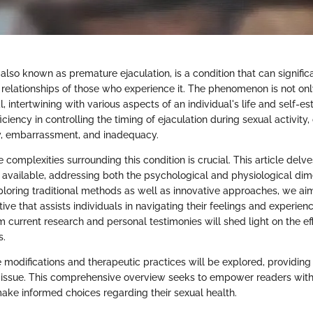
 also known as premature ejaculation, is a condition that can significa
 relationships of those who experience it. The phenomenon is not onl
, intertwining with various aspects of an individual's life and self
iciency in controlling the timing of ejaculation during sexual activity,
ty, embarrassment, and inadequacy.
complexities surrounding this condition is crucial. This article delve
 available, addressing both the psychological and physiological dim
ploring traditional methods as well as innovative approaches, we aim
ve that assists individuals in navigating their feelings and experienc
om current research and personal testimonies will shed light on the ef
s.
e modifications and therapeutic practices will be explored, providing
s issue. This comprehensive overview seeks to empower readers wit
ake informed choices regarding their sexual health.