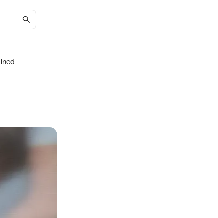
ained