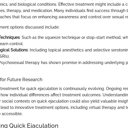
ics, and biological conditions. Effective treatment might include a 
ses, therapy, and medication. Many individuals find success through t
aches that focus on enhancing awareness and control over sexual r
tment options discussed include:
Techniques
: Such as the squeeze technique or stop-start method, wh
learn control.
ical Solutions
: Including topical anesthetics and selective serotoni
SRIs).
 Psychosexual therapy has shown promise in addressing underlying 
 for Future Research
treatment for quick ejaculation is continuously evolving. Ongoing r
 how individual differences affect treatment outcomes. Understandin
or social contexts on quick ejaculation could also yield valuable insi
lead to innovative treatment options, including virtual therapy and 
 accessible.
ng Quick Ejaculation