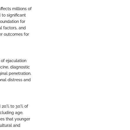
ffects millions of
to significant
foundation for
l factors, and
ter outcomes for
 of ejaculation
cine, diagnostic
inal penetration.
onal distress and
d 20% to 30% of
ncluding age,
ates that younger
ultural and