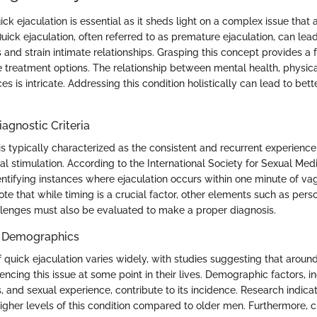
k ejaculation is essential as it sheds light on a complex issue that a
ck ejaculation, often referred to as premature ejaculation, can lead 
 and strain intimate relationships. Grasping this concept provides a 
e treatment options. The relationship between mental health, physica
es is intricate. Addressing this condition holistically can lead to bet
iagnostic Criteria
is typically characterized as the consistent and recurrent experience
l stimulation. According to the International Society for Sexual Medi
dentifying instances where ejaculation occurs within one minute of vag
note that while timing is a crucial factor, other elements such as pers
llenges must also be evaluated to make a proper diagnosis.
d Demographics
 quick ejaculation varies widely, with studies suggesting that aroun
ncing this issue at some point in their lives. Demographic factors, i
s, and sexual experience, contribute to its incidence. Research indic
gher levels of this condition compared to older men. Furthermore, c