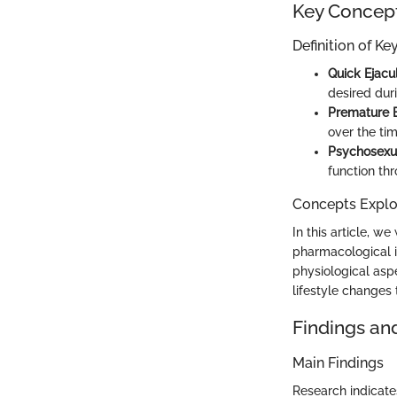
Key Concep
Definition of K
Quick Ejacu
desired duri
Premature E
over the tim
Psychosexu
function th
Concepts Explor
In this article, w
pharmacological i
physiological aspe
lifestyle changes
Findings an
Main Findings
Research indicates