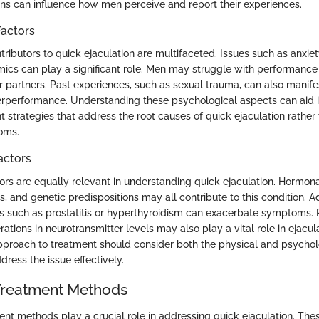
ons can influence how men perceive and report their experiences.
Factors
ributors to quick ejaculation are multifaceted. Issues such as anxiet
mics can play a significant role. Men may struggle with performance 
r partners. Past experiences, such as sexual trauma, can also manife
erperformance. Understanding these psychological aspects can aid 
t strategies that address the root causes of quick ejaculation rather
oms.
actors
tors are equally relevant in understanding quick ejaculation. Hormon
s, and genetic predispositions may all contribute to this condition. Ad
s such as prostatitis or hyperthyroidism can exacerbate symptoms.
rations in neurotransmitter levels may also play a vital role in ejacul
proach to treatment should consider both the physical and psychol
ress the issue effectively.
 Treatment Methods
ent methods play a crucial role in addressing quick ejaculation. The