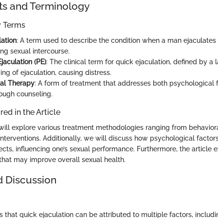
ts and Terminology
ey Terms
lation
: A term used to describe the condition when a man ejaculates
ng sexual intercourse.
jaculation (PE)
: The clinical term for quick ejaculation, defined by a 
ing of ejaculation, causing distress.
al Therapy
: A form of treatment that addresses both psychological 
rough counseling.
ed in the Article
e will explore various treatment methodologies ranging from behavior
nterventions. Additionally, we will discuss how psychological factors
cts, influencing one’s sexual performance. Furthermore, the article 
 that may improve overall sexual health.
d Discussion
 that quick ejaculation can be attributed to multiple factors, includi