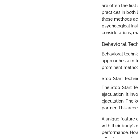
are often the fir
practices in both
these methods ack
psychological ins
considerations, ma
Behavioral Tec
Behavioral techni
approaches aim to
prominent methods
Stop-Start Techn
The Stop-Start Te
ejaculation. It i
ejaculation. The ke
partner. This acce
A unique feature 
with their body’s
performance. Howe