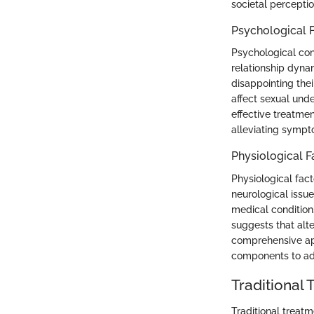
societal percepti
Psychological 
Psychological cont
relationship dyna
disappointing thei
affect sexual und
effective treatmen
alleviating sympt
Physiological F
Physiological fac
neurological issue
medical condition
suggests that alte
comprehensive ap
components to add
Traditional
Traditional treatm