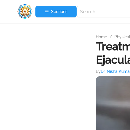
Sections
Home
/
Physica
Treatm
Ejacul
By
Dr. Nisha Kuma