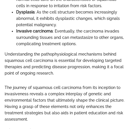
cells in response to irritation from risk factors.
Dysplasia
: As the cell structure becomes increasingly
abnormal, it exhibits dysplastic changes, which signals
potential malignancy.
Invasive carcinoma
: Eventually, the carcinoma invades
surrounding tissues and can metastasize to other organs,
complicating treatment options.
Understanding the pathophysiological mechanisms behind
squamous cell carcinoma is essential for developing targeted
therapies and predicting disease progression, making it a focal
point of ongoing research.
The journey of squamous cell carcinoma from its inception to
invasiveness reveals a complex interplay of genetic and
environmental factors that ultimately shape the clinical picture.
Having a grasp of these elements not only enhances the
treatment strategies but also aids in patient education and risk
assessment.