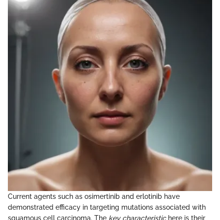
Current agents such as osimertinib and erlotinib have
demonstrated efficacy in targeting mutations associated with
squamous cell carcinoma. The
key characteristic
here is their