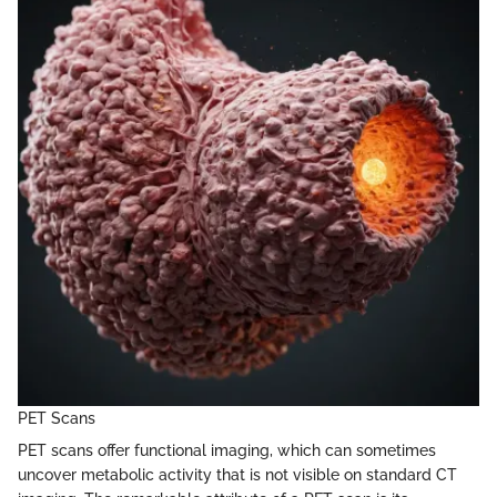
PET Scans
PET scans offer functional imaging, which can sometimes
uncover metabolic activity that is not visible on standard CT