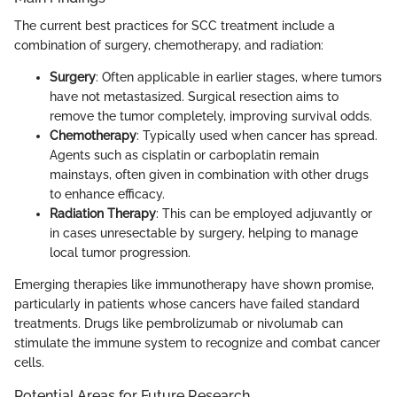
The current best practices for SCC treatment include a
combination of surgery, chemotherapy, and radiation:
Surgery
: Often applicable in earlier stages, where tumors
have not metastasized. Surgical resection aims to
remove the tumor completely, improving survival odds.
Chemotherapy
: Typically used when cancer has spread.
Agents such as cisplatin or carboplatin remain
mainstays, often given in combination with other drugs
to enhance efficacy.
Radiation Therapy
: This can be employed adjuvantly or
in cases unresectable by surgery, helping to manage
local tumor progression.
Emerging therapies like immunotherapy have shown promise,
particularly in patients whose cancers have failed standard
treatments. Drugs like pembrolizumab or nivolumab can
stimulate the immune system to recognize and combat cancer
cells.
Potential Areas for Future Research