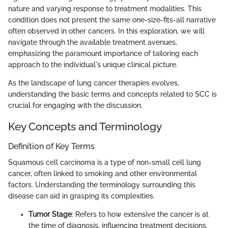
nature and varying response to treatment modalities. This
condition does not present the same one-size-fits-all narrative
often observed in other cancers. In this exploration, we will
navigate through the available treatment avenues,
emphasizing the paramount importance of tailoring each
approach to the individual's unique clinical picture.
As the landscape of lung cancer therapies evolves,
understanding the basic terms and concepts related to SCC is
crucial for engaging with the discussion.
Key Concepts and Terminology
Definition of Key Terms
Squamous cell carcinoma is a type of non-small cell lung
cancer, often linked to smoking and other environmental
factors. Understanding the terminology surrounding this
disease can aid in grasping its complexities.
Tumor Stage
: Refers to how extensive the cancer is at
the time of diagnosis, influencing treatment decisions.