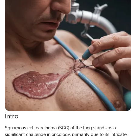
Intro
Squamous cell carcinoma (SCC) of the lung stands as a
significant challenge in oncology, primarily due to its intricate