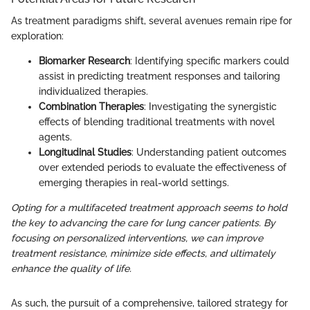
As treatment paradigms shift, several avenues remain ripe for
exploration:
Biomarker Research
: Identifying specific markers could
assist in predicting treatment responses and tailoring
individualized therapies.
Combination Therapies
: Investigating the synergistic
effects of blending traditional treatments with novel
agents.
Longitudinal Studies
: Understanding patient outcomes
over extended periods to evaluate the effectiveness of
emerging therapies in real-world settings.
Opting for a multifaceted treatment approach seems to hold
the key to advancing the care for lung cancer patients. By
focusing on personalized interventions, we can improve
treatment resistance, minimize side effects, and ultimately
enhance the quality of life.
As such, the pursuit of a comprehensive, tailored strategy for