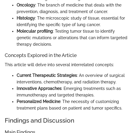
Oncology
: The branch of medicine that deals with the
prevention, diagnosis, and treatment of cancer.
Histology
: The microscopic study of tissue, essential for
identifying the specific type of lung cancer.
Molecular profiling
: Testing tumor tissue to identify
genetic mutations or alterations that can inform targeted
therapy decisions.
Concepts Explored in the Article
This article will delve into several interrelated concepts:
Current Therapeutic Strategies
: An overview of surgical
interventions, chemotherapy, and radiation therapy.
Innovative Approaches
: Emerging treatments such as
immunotherapy and targeted therapies.
Personalized Medicine
: The necessity of customizing
treatment plans based on patient and tumor specifics.
Findings and Discussion
Main Findings