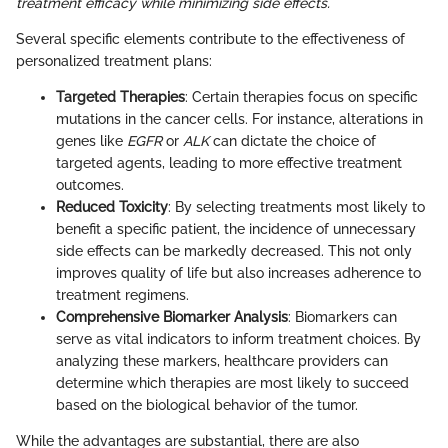
treatment efficacy while minimizing side effects.
Several specific elements contribute to the effectiveness of
personalized treatment plans:
Targeted Therapies
: Certain therapies focus on specific
mutations in the cancer cells. For instance, alterations in
genes like
EGFR
or
ALK
can dictate the choice of
targeted agents, leading to more effective treatment
outcomes.
Reduced Toxicity
: By selecting treatments most likely to
benefit a specific patient, the incidence of unnecessary
side effects can be markedly decreased. This not only
improves quality of life but also increases adherence to
treatment regimens.
Comprehensive Biomarker Analysis
: Biomarkers can
serve as vital indicators to inform treatment choices. By
analyzing these markers, healthcare providers can
determine which therapies are most likely to succeed
based on the biological behavior of the tumor.
While the advantages are substantial, there are also