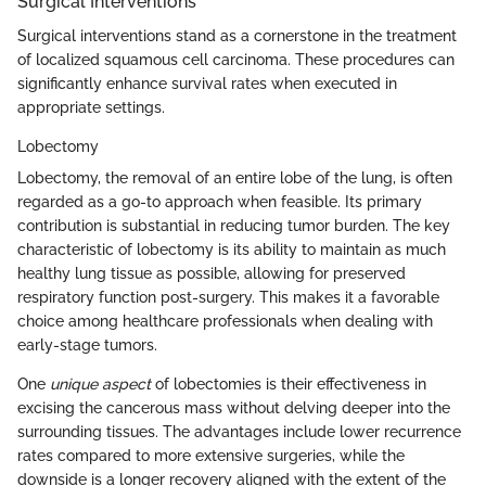
Surgical Interventions
Surgical interventions stand as a cornerstone in the treatment
of localized squamous cell carcinoma. These procedures can
significantly enhance survival rates when executed in
appropriate settings.
Lobectomy
Lobectomy, the removal of an entire lobe of the lung, is often
regarded as a go-to approach when feasible. Its primary
contribution is substantial in reducing tumor burden. The key
characteristic of lobectomy is its ability to maintain as much
healthy lung tissue as possible, allowing for preserved
respiratory function post-surgery. This makes it a favorable
choice among healthcare professionals when dealing with
early-stage tumors.
One
unique aspect
of lobectomies is their effectiveness in
excising the cancerous mass without delving deeper into the
surrounding tissues. The advantages include lower recurrence
rates compared to more extensive surgeries, while the
downside is a longer recovery aligned with the extent of the