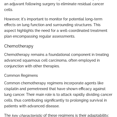
an adjuvant following surgery to eliminate residual cancer
cells.
However, it's important to monitor for potential long-term
effects on lung function and surrounding structures. This
aspect highlights the need for a well-coordinated treatment
plan encompassing regular assessments.
Chemotherapy
Chemotherapy remains a foundational component in treating
advanced squamous cell carcinoma, often employed in
conjunction with other therapies.
Common Regimens
Common chemotherapy regimens incorporate agents like
cisplatin and pemetrexed that have shown efficacy against
lung cancer. Their main role is to attack rapidly dividing cancer
cells, thus contributing significantly to prolonging survival in
patients with advanced disease.
The
key characteristic
of these regimens is their adaptability;