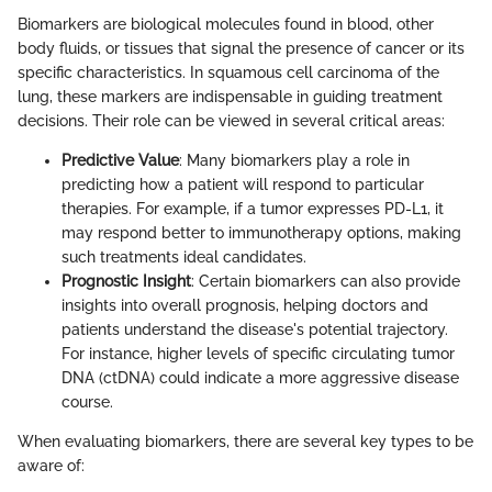
Biomarkers are biological molecules found in blood, other
body fluids, or tissues that signal the presence of cancer or its
specific characteristics. In squamous cell carcinoma of the
lung, these markers are indispensable in guiding treatment
decisions. Their role can be viewed in several critical areas:
Predictive Value
: Many biomarkers play a role in
predicting how a patient will respond to particular
therapies. For example, if a tumor expresses PD-L1, it
may respond better to immunotherapy options, making
such treatments ideal candidates.
Prognostic Insight
: Certain biomarkers can also provide
insights into overall prognosis, helping doctors and
patients understand the disease's potential trajectory.
For instance, higher levels of specific circulating tumor
DNA (ctDNA) could indicate a more aggressive disease
course.
When evaluating biomarkers, there are several key types to be
aware of: