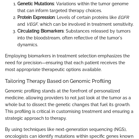
Genetic Mutations
: Variations within the tumor genome
that can inform targeted therapy choices.
Protein Expression
: Levels of certain proteins like
EGFR
and
VEGF
, which can be involved in treatment sensitivity.
Circulating Biomarkers
: Substances released by tumors
into the bloodstream, often reflective of the tumor's
dynamics.
Employing biomarkers in treatment selection emphasizes the
need for precision—ensuring that each patient receives the
most appropriate therapeutic options available.
Tailoring Therapy Based on Genomic Profiling
Genomic profiling stands at the forefront of personalized
medicine, allowing providers to not just look at the tumor as a
whole but to dissect the genetic changes that fuel its growth.
This profiling is critical in customising treatment and ensuring a
strategic approach to therapy.
By using techniques like next-generation sequencing (NGS),
oncologists can identify mutations within specific genes known