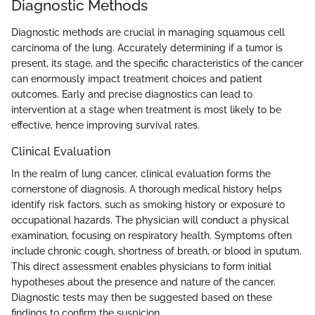
Diagnostic Methods
Diagnostic methods are crucial in managing squamous cell
carcinoma of the lung. Accurately determining if a tumor is
present, its stage, and the specific characteristics of the cancer
can enormously impact treatment choices and patient
outcomes. Early and precise diagnostics can lead to
intervention at a stage when treatment is most likely to be
effective, hence improving survival rates.
Clinical Evaluation
In the realm of lung cancer, clinical evaluation forms the
cornerstone of diagnosis. A thorough medical history helps
identify risk factors, such as smoking history or exposure to
occupational hazards. The physician will conduct a physical
examination, focusing on respiratory health. Symptoms often
include chronic cough, shortness of breath, or blood in sputum.
This direct assessment enables physicians to form initial
hypotheses about the presence and nature of the cancer.
Diagnostic tests may then be suggested based on these
findings to confirm the suspicion.