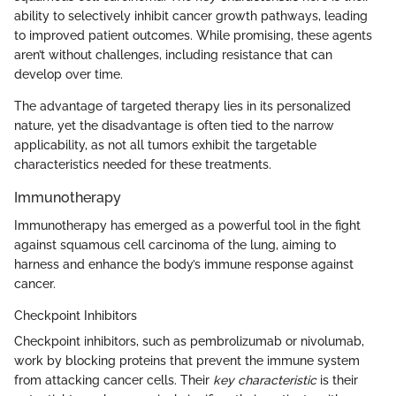
ability to selectively inhibit cancer growth pathways, leading
to improved patient outcomes. While promising, these agents
aren’t without challenges, including resistance that can
develop over time.
The advantage of targeted therapy lies in its personalized
nature, yet the disadvantage is often tied to the narrow
applicability, as not all tumors exhibit the targetable
characteristics needed for these treatments.
Immunotherapy
Immunotherapy has emerged as a powerful tool in the fight
against squamous cell carcinoma of the lung, aiming to
harness and enhance the body’s immune response against
cancer.
Checkpoint Inhibitors
Checkpoint inhibitors, such as pembrolizumab or nivolumab,
work by blocking proteins that prevent the immune system
from attacking cancer cells. Their
key characteristic
is their