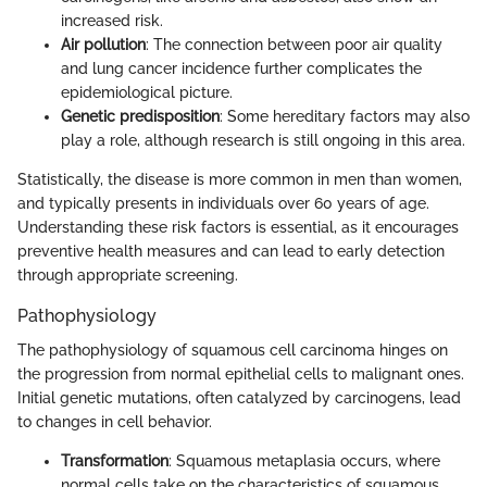
increased risk.
Air pollution
: The connection between poor air quality
and lung cancer incidence further complicates the
epidemiological picture.
Genetic predisposition
: Some hereditary factors may also
play a role, although research is still ongoing in this area.
Statistically, the disease is more common in men than women,
and typically presents in individuals over 60 years of age.
Understanding these risk factors is essential, as it encourages
preventive health measures and can lead to early detection
through appropriate screening.
Pathophysiology
The pathophysiology of squamous cell carcinoma hinges on
the progression from normal epithelial cells to malignant ones.
Initial genetic mutations, often catalyzed by carcinogens, lead
to changes in cell behavior.
Transformation
: Squamous metaplasia occurs, where
normal cells take on the characteristics of squamous