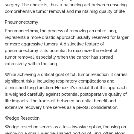
surgery. The choice is, thus, a balancing act between ensuring
comprehensive tumor removal and maintaining quality of life.
Pneumonectomy
Pneumonectomy, the process of removing an entire lung,
represents a more drastic approach usually reserved for larger
or more aggressive tumors. A distinctive feature of
pneumonectomy is its potential to maximize the extent of
tumor removal, especially when the cancer has spread
extensively within the lung.
While achieving a critical goal of full tumor resection, it carries
significant risks, including respiratory complications and
diminished lung function. Hence, it's crucial that this approach
is weighed carefully against potential postoperative quality of
life impacts. The trade-off between potential benefit and
extensive recovery time serves as a pivotal consideration.
Wedge Resection
Wedge resection serves as a less invasive option, focusing on
removing a small, wedge-shaped portion of lung, often along