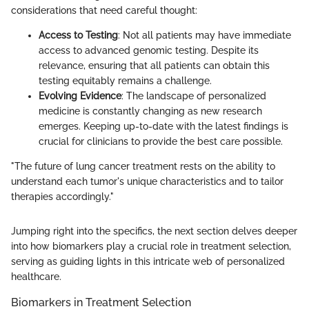
considerations that need careful thought:
Access to Testing
: Not all patients may have immediate
access to advanced genomic testing. Despite its
relevance, ensuring that all patients can obtain this
testing equitably remains a challenge.
Evolving Evidence
: The landscape of personalized
medicine is constantly changing as new research
emerges. Keeping up-to-date with the latest findings is
crucial for clinicians to provide the best care possible.
"The future of lung cancer treatment rests on the ability to
understand each tumor's unique characteristics and to tailor
therapies accordingly."
Jumping right into the specifics, the next section delves deeper
into how biomarkers play a crucial role in treatment selection,
serving as guiding lights in this intricate web of personalized
healthcare.
Biomarkers in Treatment Selection