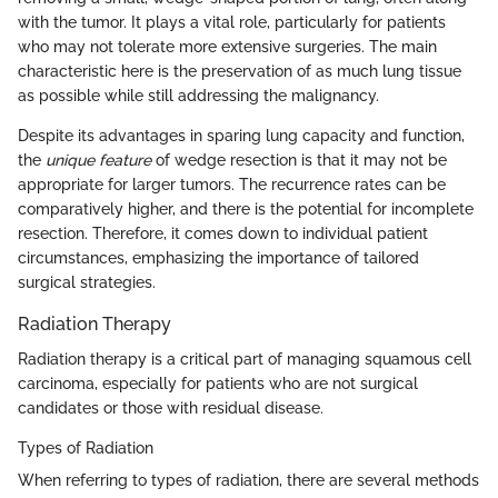
with the tumor. It plays a vital role, particularly for patients
who may not tolerate more extensive surgeries. The main
characteristic here is the preservation of as much lung tissue
as possible while still addressing the malignancy.
Despite its advantages in sparing lung capacity and function,
the
unique feature
of wedge resection is that it may not be
appropriate for larger tumors. The recurrence rates can be
comparatively higher, and there is the potential for incomplete
resection. Therefore, it comes down to individual patient
circumstances, emphasizing the importance of tailored
surgical strategies.
Radiation Therapy
Radiation therapy is a critical part of managing squamous cell
carcinoma, especially for patients who are not surgical
candidates or those with residual disease.
Types of Radiation
When referring to types of radiation, there are several methods