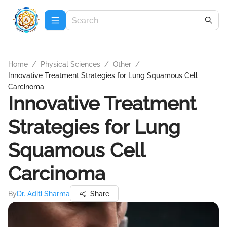
Home
/
Physical Sciences
/
Other
/
Innovative Treatment Strategies for Lung Squamous Cell
Carcinoma
Innovative Treatment
Strategies for Lung
Squamous Cell
Carcinoma
By
Dr. Aditi Sharma
Share