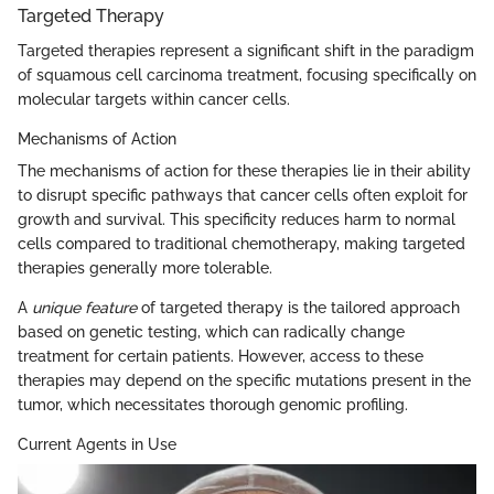
Targeted Therapy
Targeted therapies represent a significant shift in the paradigm
of squamous cell carcinoma treatment, focusing specifically on
molecular targets within cancer cells.
Mechanisms of Action
The mechanisms of action for these therapies lie in their ability
to disrupt specific pathways that cancer cells often exploit for
growth and survival. This specificity reduces harm to normal
cells compared to traditional chemotherapy, making targeted
therapies generally more tolerable.
A
unique feature
of targeted therapy is the tailored approach
based on genetic testing, which can radically change
treatment for certain patients. However, access to these
therapies may depend on the specific mutations present in the
tumor, which necessitates thorough genomic profiling.
Current Agents in Use