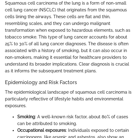
Squamous cell carcinoma of the lung is a form of non-small
cell lung cancer (NSCLC) that originates from the squamous
cells lining the airways. These cells are flat and thin,
resembling scales, and they can undergo malignant
transformation when exposed to hazardous elements, such as
tobacco smoke. This type of lung cancer accounts for about
25% to 30% of all lung cancer diagnoses. The disease is often
associated with a history of smoking, but it can also occur in
non-smokers, making it essential for healthcare providers to
understand its broader implications. Clear diagnosis is crucial
as it informs the subsequent treatment plans.
Epidemiology and Risk Factors
The epidemiological landscape of squamous cell carcinoma is
particularly reflective of lifestyle habits and environmental
exposures.
Smoking
: A well-known risk factor, about 80% of cases
can be attributed to smoking.
Occupational exposures
: Individuals exposed to certain
carcinogens, like arsenic and asbestos, also show an