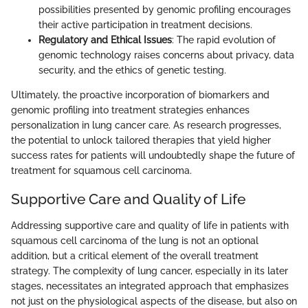
possibilities presented by genomic profiling encourages
their active participation in treatment decisions.
Regulatory and Ethical Issues
: The rapid evolution of
genomic technology raises concerns about privacy, data
security, and the ethics of genetic testing.
Ultimately, the proactive incorporation of biomarkers and
genomic profiling into treatment strategies enhances
personalization in lung cancer care. As research progresses,
the potential to unlock tailored therapies that yield higher
success rates for patients will undoubtedly shape the future of
treatment for squamous cell carcinoma.
Supportive Care and Quality of Life
Addressing supportive care and quality of life in patients with
squamous cell carcinoma of the lung is not an optional
addition, but a critical element of the overall treatment
strategy. The complexity of lung cancer, especially in its later
stages, necessitates an integrated approach that emphasizes
not just on the physiological aspects of the disease, but also on