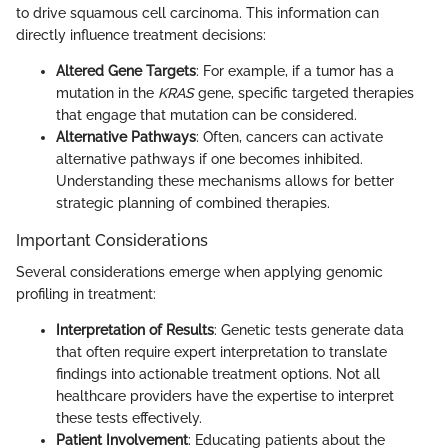
to drive squamous cell carcinoma. This information can
directly influence treatment decisions:
Altered Gene Targets
: For example, if a tumor has a
mutation in the
KRAS
gene, specific targeted therapies
that engage that mutation can be considered.
Alternative Pathways
: Often, cancers can activate
alternative pathways if one becomes inhibited.
Understanding these mechanisms allows for better
strategic planning of combined therapies.
Important Considerations
Several considerations emerge when applying genomic
profiling in treatment:
Interpretation of Results
: Genetic tests generate data
that often require expert interpretation to translate
findings into actionable treatment options. Not all
healthcare providers have the expertise to interpret
these tests effectively.
Patient Involvement
: Educating patients about the