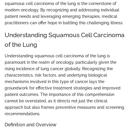
squamous cell carcinoma of the lung is the cornerstone of
modern oncology. By recognizing and addressing individual
patient needs and leveraging emerging therapies, medical
practitioners can offer hope in battling this challenging illness.
Understanding Squamous Cell Carcinoma
of the Lung
Understanding squamous cell carcinoma of the lung is
paramount in the realm of oncology, particularly given the
rising incidence of lung cancer globally. Recognizing the
characteristics, risk factors, and underlying biological
mechanisms involved in this type of cancer lays the
groundwork for effective treatment strategies and improved
patient outcomes. The importance of this comprehension
cannot be overstated, as it directs not just the clinical
approach but also frames preventive measures and screening
recommendations.
Definition and Overview