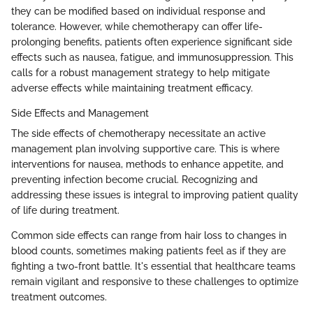
they can be modified based on individual response and
tolerance. However, while chemotherapy can offer life-
prolonging benefits, patients often experience significant side
effects such as nausea, fatigue, and immunosuppression. This
calls for a robust management strategy to help mitigate
adverse effects while maintaining treatment efficacy.
Side Effects and Management
The side effects of chemotherapy necessitate an active
management plan involving supportive care. This is where
interventions for nausea, methods to enhance appetite, and
preventing infection become crucial. Recognizing and
addressing these issues is integral to improving patient quality
of life during treatment.
Common side effects can range from hair loss to changes in
blood counts, sometimes making patients feel as if they are
fighting a two-front battle. It's essential that healthcare teams
remain vigilant and responsive to these challenges to optimize
treatment outcomes.