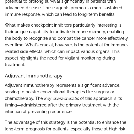
potential to prolong survival significantly in patients with
advanced disease. These agents promote a more sustained
immune response, which can lead to long-term benefits.
What makes checkpoint inhibitors particularly interesting is
their unique capability to activate immune memory, enabling
the body to recognize and combat the cancer more effectively
over time. What’s crucial, however, is the potential for immune-
related side effects, which can impact various organs. This
aspect highlights the need for vigilant monitoring during
treatment.
Adjuvant Immunotherapy
Adjuvant immunotherapy represents a significant advance,
serving to bolster conventional therapies like surgery or
chemotherapy. The
key characteristic
of this approach is its
timing—administered after the primary treatment with the
intention of preventing recurrence.
The advantage of this strategy is the potential to enhance the
long-term prognosis for patients, especially those at high risk