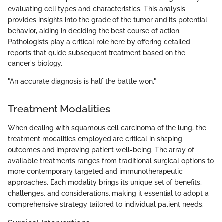
evaluating cell types and characteristics. This analysis
provides insights into the grade of the tumor and its potential
behavior, aiding in deciding the best course of action.
Pathologists play a critical role here by offering detailed
reports that guide subsequent treatment based on the
cancer's biology.
"An accurate diagnosis is half the battle won."
Treatment Modalities
When dealing with squamous cell carcinoma of the lung, the
treatment modalities employed are critical in shaping
outcomes and improving patient well-being. The array of
available treatments ranges from traditional surgical options to
more contemporary targeted and immunotherapeutic
approaches. Each modality brings its unique set of benefits,
challenges, and considerations, making it essential to adopt a
comprehensive strategy tailored to individual patient needs.