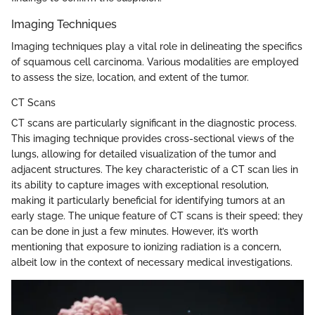
Imaging Techniques
Imaging techniques play a vital role in delineating the specifics
of squamous cell carcinoma. Various modalities are employed
to assess the size, location, and extent of the tumor.
CT Scans
CT scans are particularly significant in the diagnostic process.
This imaging technique provides cross-sectional views of the
lungs, allowing for detailed visualization of the tumor and
adjacent structures. The key characteristic of a CT scan lies in
its ability to capture images with exceptional resolution,
making it particularly beneficial for identifying tumors at an
early stage. The unique feature of CT scans is their speed; they
can be done in just a few minutes. However, it’s worth
mentioning that exposure to ionizing radiation is a concern,
albeit low in the context of necessary medical investigations.