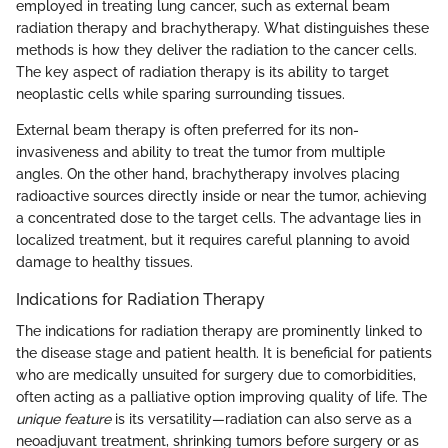
employed in treating lung cancer, such as external beam
radiation therapy and brachytherapy. What distinguishes these
methods is how they deliver the radiation to the cancer cells.
The key aspect of radiation therapy is its ability to target
neoplastic cells while sparing surrounding tissues.
External beam therapy is often preferred for its non-
invasiveness and ability to treat the tumor from multiple
angles. On the other hand, brachytherapy involves placing
radioactive sources directly inside or near the tumor, achieving
a concentrated dose to the target cells. The advantage lies in
localized treatment, but it requires careful planning to avoid
damage to healthy tissues.
Indications for Radiation Therapy
The indications for radiation therapy are prominently linked to
the disease stage and patient health. It is beneficial for patients
who are medically unsuited for surgery due to comorbidities,
often acting as a palliative option improving quality of life. The
unique feature
is its versatility—radiation can also serve as a
neoadjuvant treatment, shrinking tumors before surgery or as