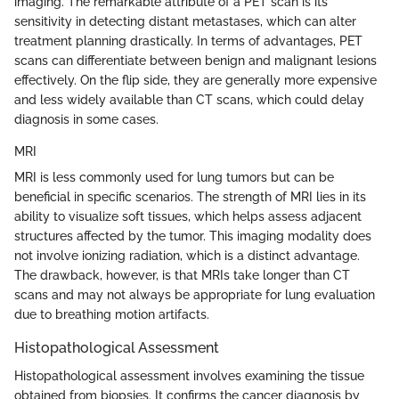
imaging. The remarkable attribute of a PET scan is its
sensitivity in detecting distant metastases, which can alter
treatment planning drastically. In terms of advantages, PET
scans can differentiate between benign and malignant lesions
effectively. On the flip side, they are generally more expensive
and less widely available than CT scans, which could delay
diagnosis in some cases.
MRI
MRI is less commonly used for lung tumors but can be
beneficial in specific scenarios. The strength of MRI lies in its
ability to visualize soft tissues, which helps assess adjacent
structures affected by the tumor. This imaging modality does
not involve ionizing radiation, which is a distinct advantage.
The drawback, however, is that MRIs take longer than CT
scans and may not always be appropriate for lung evaluation
due to breathing motion artifacts.
Histopathological Assessment
Histopathological assessment involves examining the tissue
obtained from biopsies. It confirms the cancer diagnosis by