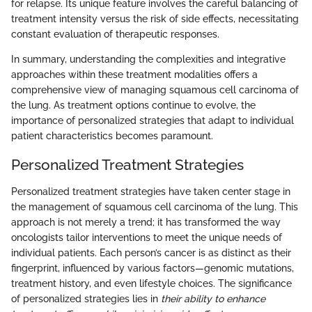
for relapse. Its unique feature involves the careful balancing of
treatment intensity versus the risk of side effects, necessitating
constant evaluation of therapeutic responses.
In summary, understanding the complexities and integrative
approaches within these treatment modalities offers a
comprehensive view of managing squamous cell carcinoma of
the lung. As treatment options continue to evolve, the
importance of personalized strategies that adapt to individual
patient characteristics becomes paramount.
Personalized Treatment Strategies
Personalized treatment strategies have taken center stage in
the management of squamous cell carcinoma of the lung. This
approach is not merely a trend; it has transformed the way
oncologists tailor interventions to meet the unique needs of
individual patients. Each person’s cancer is as distinct as their
fingerprint, influenced by various factors—genomic mutations,
treatment history, and even lifestyle choices. The significance
of personalized strategies lies in
their ability to enhance