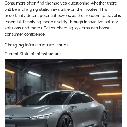
Consumers often find themselves questioning whether there
will be a charging station available on their routes. This
uncertainty deters potential buyers, as the freedom to travel is
essential. Resolving range anxiety through innovative battery
solutions and more efficient charging systems can boost
consumer confidence.
Charging Infrastructure Issues
Current State of Infrastructure