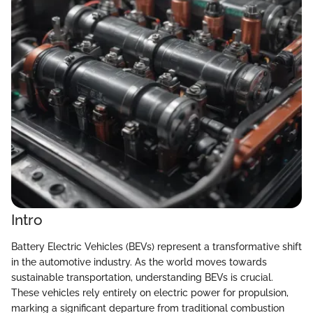
Intro
Battery Electric Vehicles (BEVs) represent a transformative shift
in the automotive industry. As the world moves towards
sustainable transportation, understanding BEVs is crucial.
These vehicles rely entirely on electric power for propulsion,
marking a significant departure from traditional combustion