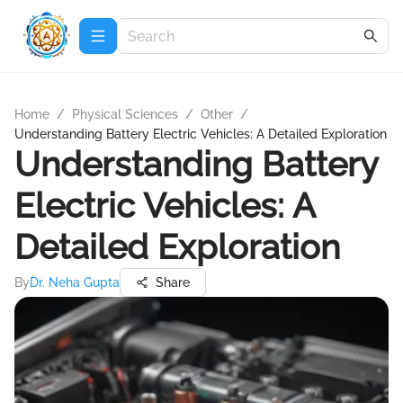
Home
/
Physical Sciences
/
Other
/
Understanding Battery Electric Vehicles: A Detailed Exploration
Understanding Battery
Electric Vehicles: A
Detailed Exploration
By
Dr. Neha Gupta
Share