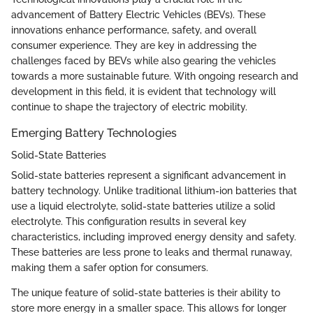
advancement of Battery Electric Vehicles (BEVs). These
innovations enhance performance, safety, and overall
consumer experience. They are key in addressing the
challenges faced by BEVs while also gearing the vehicles
towards a more sustainable future. With ongoing research and
development in this field, it is evident that technology will
continue to shape the trajectory of electric mobility.
Emerging Battery Technologies
Solid-State Batteries
Solid-state batteries represent a significant advancement in
battery technology. Unlike traditional lithium-ion batteries that
use a liquid electrolyte, solid-state batteries utilize a solid
electrolyte. This configuration results in several key
characteristics, including improved energy density and safety.
These batteries are less prone to leaks and thermal runaway,
making them a safer option for consumers.
The unique feature of solid-state batteries is their ability to
store more energy in a smaller space. This allows for longer