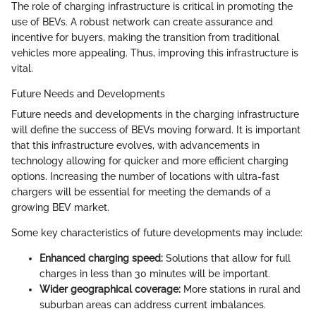
The role of charging infrastructure is critical in promoting the
use of BEVs. A robust network can create assurance and
incentive for buyers, making the transition from traditional
vehicles more appealing. Thus, improving this infrastructure is
vital.
Future Needs and Developments
Future needs and developments in the charging infrastructure
will define the success of BEVs moving forward. It is important
that this infrastructure evolves, with advancements in
technology allowing for quicker and more efficient charging
options. Increasing the number of locations with ultra-fast
chargers will be essential for meeting the demands of a
growing BEV market.
Some key characteristics of future developments may include:
Enhanced charging speed:
Solutions that allow for full
charges in less than 30 minutes will be important.
Wider geographical coverage:
More stations in rural and
suburban areas can address current imbalances.