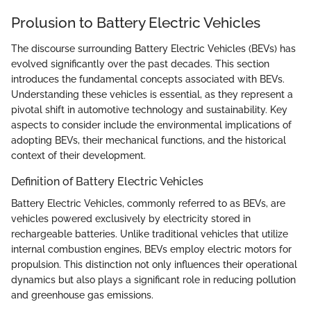
Prolusion to Battery Electric Vehicles
The discourse surrounding Battery Electric Vehicles (BEVs) has
evolved significantly over the past decades. This section
introduces the fundamental concepts associated with BEVs.
Understanding these vehicles is essential, as they represent a
pivotal shift in automotive technology and sustainability. Key
aspects to consider include the environmental implications of
adopting BEVs, their mechanical functions, and the historical
context of their development.
Definition of Battery Electric Vehicles
Battery Electric Vehicles, commonly referred to as BEVs, are
vehicles powered exclusively by electricity stored in
rechargeable batteries. Unlike traditional vehicles that utilize
internal combustion engines, BEVs employ electric motors for
propulsion. This distinction not only influences their operational
dynamics but also plays a significant role in reducing pollution
and greenhouse gas emissions.