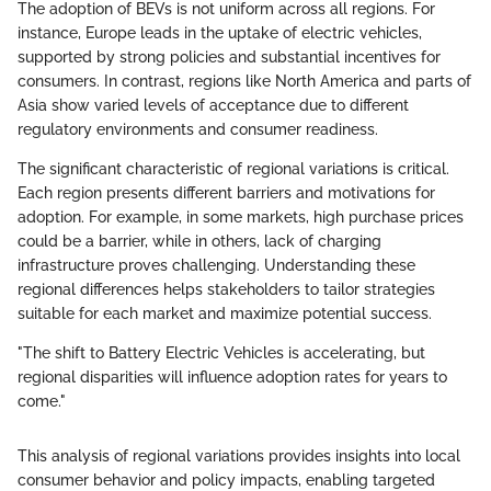
The adoption of BEVs is not uniform across all regions. For
instance, Europe leads in the uptake of electric vehicles,
supported by strong policies and substantial incentives for
consumers. In contrast, regions like North America and parts of
Asia show varied levels of acceptance due to different
regulatory environments and consumer readiness.
The significant characteristic of regional variations is critical.
Each region presents different barriers and motivations for
adoption. For example, in some markets, high purchase prices
could be a barrier, while in others, lack of charging
infrastructure proves challenging. Understanding these
regional differences helps stakeholders to tailor strategies
suitable for each market and maximize potential success.
"The shift to Battery Electric Vehicles is accelerating, but
regional disparities will influence adoption rates for years to
come."
This analysis of regional variations provides insights into local
consumer behavior and policy impacts, enabling targeted