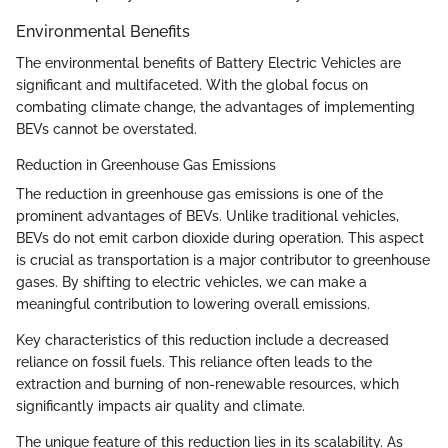
Environmental Benefits
The environmental benefits of Battery Electric Vehicles are
significant and multifaceted. With the global focus on
combating climate change, the advantages of implementing
BEVs cannot be overstated.
Reduction in Greenhouse Gas Emissions
The reduction in greenhouse gas emissions is one of the
prominent advantages of BEVs. Unlike traditional vehicles,
BEVs do not emit carbon dioxide during operation. This aspect
is crucial as transportation is a major contributor to greenhouse
gases. By shifting to electric vehicles, we can make a
meaningful contribution to lowering overall emissions.
Key characteristics of this reduction include a decreased
reliance on fossil fuels. This reliance often leads to the
extraction and burning of non-renewable resources, which
significantly impacts air quality and climate.
The unique feature of this reduction lies in its scalability. As