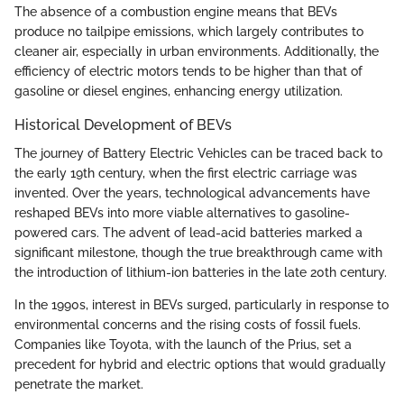
The absence of a combustion engine means that BEVs
produce no tailpipe emissions, which largely contributes to
cleaner air, especially in urban environments. Additionally, the
efficiency of electric motors tends to be higher than that of
gasoline or diesel engines, enhancing energy utilization.
Historical Development of BEVs
The journey of Battery Electric Vehicles can be traced back to
the early 19th century, when the first electric carriage was
invented. Over the years, technological advancements have
reshaped BEVs into more viable alternatives to gasoline-
powered cars. The advent of lead-acid batteries marked a
significant milestone, though the true breakthrough came with
the introduction of lithium-ion batteries in the late 20th century.
In the 1990s, interest in BEVs surged, particularly in response to
environmental concerns and the rising costs of fossil fuels.
Companies like Toyota, with the launch of the Prius, set a
precedent for hybrid and electric options that would gradually
penetrate the market.