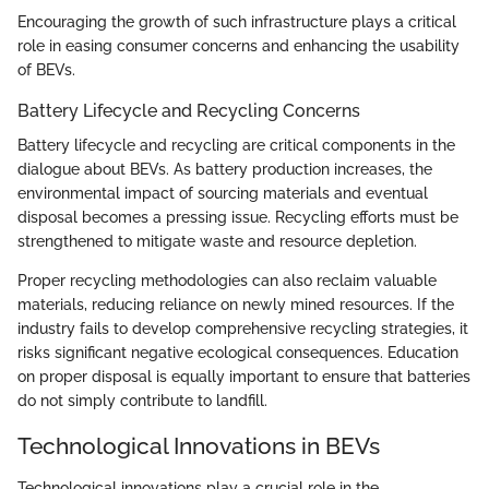
Encouraging the growth of such infrastructure plays a critical
role in easing consumer concerns and enhancing the usability
of BEVs.
Battery Lifecycle and Recycling Concerns
Battery lifecycle and recycling are critical components in the
dialogue about BEVs. As battery production increases, the
environmental impact of sourcing materials and eventual
disposal becomes a pressing issue. Recycling efforts must be
strengthened to mitigate waste and resource depletion.
Proper recycling methodologies can also reclaim valuable
materials, reducing reliance on newly mined resources. If the
industry fails to develop comprehensive recycling strategies, it
risks significant negative ecological consequences. Education
on proper disposal is equally important to ensure that batteries
do not simply contribute to landfill.
Technological Innovations in BEVs
Technological innovations play a crucial role in the