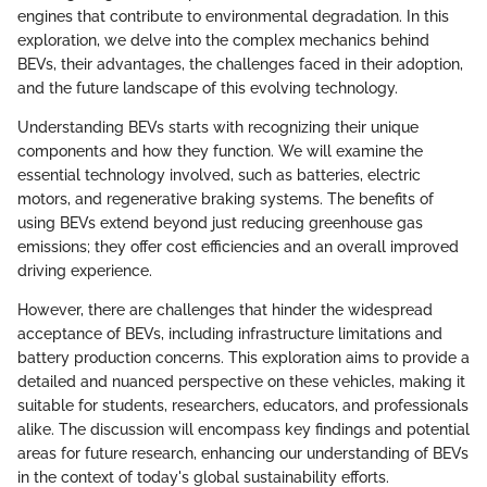
engines that contribute to environmental degradation. In this
exploration, we delve into the complex mechanics behind
BEVs, their advantages, the challenges faced in their adoption,
and the future landscape of this evolving technology.
Understanding BEVs starts with recognizing their unique
components and how they function. We will examine the
essential technology involved, such as batteries, electric
motors, and regenerative braking systems. The benefits of
using BEVs extend beyond just reducing greenhouse gas
emissions; they offer cost efficiencies and an overall improved
driving experience.
However, there are challenges that hinder the widespread
acceptance of BEVs, including infrastructure limitations and
battery production concerns. This exploration aims to provide a
detailed and nuanced perspective on these vehicles, making it
suitable for students, researchers, educators, and professionals
alike. The discussion will encompass key findings and potential
areas for future research, enhancing our understanding of BEVs
in the context of today's global sustainability efforts.