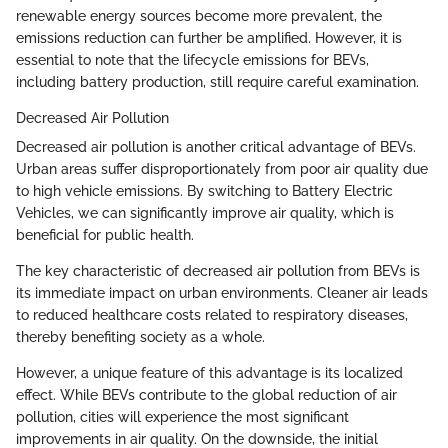
renewable energy sources become more prevalent, the
emissions reduction can further be amplified. However, it is
essential to note that the lifecycle emissions for BEVs,
including battery production, still require careful examination.
Decreased Air Pollution
Decreased air pollution is another critical advantage of BEVs.
Urban areas suffer disproportionately from poor air quality due
to high vehicle emissions. By switching to Battery Electric
Vehicles, we can significantly improve air quality, which is
beneficial for public health.
The key characteristic of decreased air pollution from BEVs is
its immediate impact on urban environments. Cleaner air leads
to reduced healthcare costs related to respiratory diseases,
thereby benefiting society as a whole.
However, a unique feature of this advantage is its localized
effect. While BEVs contribute to the global reduction of air
pollution, cities will experience the most significant
improvements in air quality. On the downside, the initial