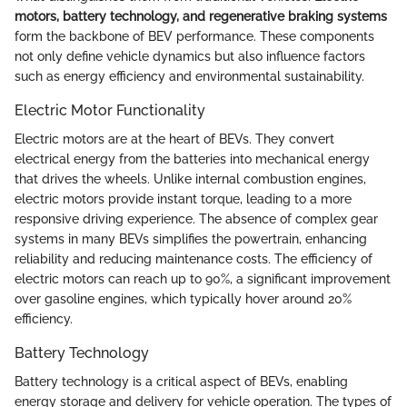
motors, battery technology, and regenerative braking systems
form the backbone of BEV performance. These components
not only define vehicle dynamics but also influence factors
such as energy efficiency and environmental sustainability.
Electric Motor Functionality
Electric motors are at the heart of BEVs. They convert
electrical energy from the batteries into mechanical energy
that drives the wheels. Unlike internal combustion engines,
electric motors provide instant torque, leading to a more
responsive driving experience. The absence of complex gear
systems in many BEVs simplifies the powertrain, enhancing
reliability and reducing maintenance costs. The efficiency of
electric motors can reach up to 90%, a significant improvement
over gasoline engines, which typically hover around 20%
efficiency.
Battery Technology
Battery technology is a critical aspect of BEVs, enabling
energy storage and delivery for vehicle operation. The types of