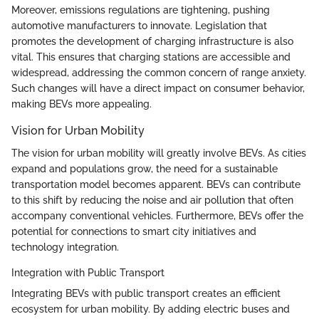
Moreover, emissions regulations are tightening, pushing
automotive manufacturers to innovate. Legislation that
promotes the development of charging infrastructure is also
vital. This ensures that charging stations are accessible and
widespread, addressing the common concern of range anxiety.
Such changes will have a direct impact on consumer behavior,
making BEVs more appealing.
Vision for Urban Mobility
The vision for urban mobility will greatly involve BEVs. As cities
expand and populations grow, the need for a sustainable
transportation model becomes apparent. BEVs can contribute
to this shift by reducing the noise and air pollution that often
accompany conventional vehicles. Furthermore, BEVs offer the
potential for connections to smart city initiatives and
technology integration.
Integration with Public Transport
Integrating BEVs with public transport creates an efficient
ecosystem for urban mobility. By adding electric buses and