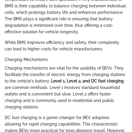
BMS is their capability to balance charging between individual
cells, which prolongs battery life and enhances performance.
The BMS plays a significant role in ensuring that battery
degradation is minimized over time, thus offering a cost-
effective solution for vehicle longevity.
While BMS improves efficiency and safety, their complexity
can lead to higher costs for vehicle manufacturers.
Charging Mechanisms
Charging mechanisms are vital for the usability of BEVs. They
facilitate the transfer of electric energy from charging stations
to the vehicle's battery.
Level 1, Level 2, and DC fast charging
are common methods. Level 1 involves standard household
outlets and is convenient but slow. Level 2 offers faster
charging and is commonly used in residential and public
charging stations.
DC fast charging is a game-changer for BEV adoption,
allowing for rapid charging capabilities. This characteristic
makes BEVs more practical for long-distance travel. However,