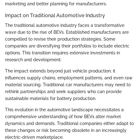
marketing and better planning for manufacturers.
Impact on Traditional Automotive Industry
The traditional automotive industry faces a transformative
wave due to the rise of BEVs. Established manufacturers are
compelled to revise their production strategies. Some
companies are diversifying their portfolios to include electric
options. This transition requires extensive investments in
research and development.
The impact extends beyond just vehicle production; it
influences supply chains, employment patterns, and even raw
material sourcing. Traditional car manufacturers may need to
rethink partnerships and seek suppliers who can provide
sustainable materials for battery production.
This evolution in the automotive landscape necessitates a
comprehensive understanding of how BEVs alter market
dynamics and demands. Traditional companies either adapt to
these changes or risk becoming obsolete in an increasingly
electric-driven marketplace.