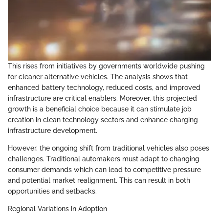
This rises from initiatives by governments worldwide pushing
for cleaner alternative vehicles. The analysis shows that
enhanced battery technology, reduced costs, and improved
infrastructure are critical enablers. Moreover, this projected
growth is a beneficial choice because it can stimulate job
creation in clean technology sectors and enhance charging
infrastructure development.
However, the ongoing shift from traditional vehicles also poses
challenges. Traditional automakers must adapt to changing
consumer demands which can lead to competitive pressure
and potential market realignment. This can result in both
opportunities and setbacks.
Regional Variations in Adoption