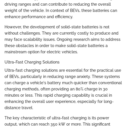
driving ranges and can contribute to reducing the overall
weight of the vehicle. In context of BEVs, these batteries can
enhance performance and efficiency.
However, the development of solid-state batteries is not
without challenges. They are currently costly to produce and
may face scalability issues. Ongoing research aims to address
these obstacles in order to make solid-state batteries a
mainstream option for electric vehicles.
Ultra-Fast Charging Solutions
Ultra-fast charging solutions are essential for the practical use
of BEVs, particularly in reducing range anxiety. These systems
can charge a vehicle's battery much quicker than conventional
charging methods, often providing an 80% charge in 30
minutes or less. This rapid charging capability is crucial in
enhancing the overall user experience, especially for long-
distance travel.
The key characteristic of ultra-fast charging is its power
output, which can reach 350 kW or more. This significant