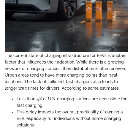
The current state of charging infrastructure for BEVs is another
factor that influences their adoption. While there is a growing
network of charging stations, their distribution is often uneven.
Urban areas tend to have more charging points than rural
locations. The lack of sufficient fast chargers also leads to
longer wait times for drivers. According to some estimates,
Less than 5% of U.S. charging stations are accessible for
fast charging.
This delay impacts the overall practicality of owning a
BEV, especially for individuals without home charging
solutions.