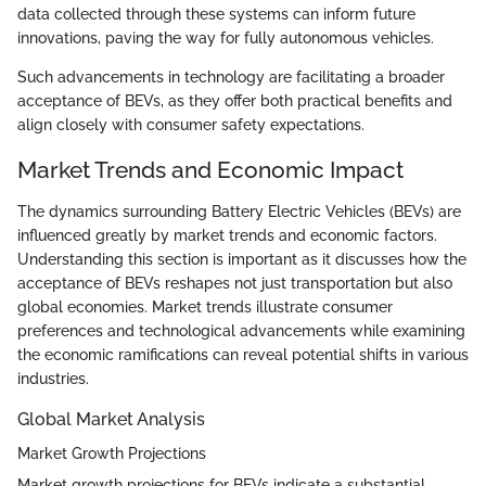
data collected through these systems can inform future
innovations, paving the way for fully autonomous vehicles.
Such advancements in technology are facilitating a broader
acceptance of BEVs, as they offer both practical benefits and
align closely with consumer safety expectations.
Market Trends and Economic Impact
The dynamics surrounding Battery Electric Vehicles (BEVs) are
influenced greatly by market trends and economic factors.
Understanding this section is important as it discusses how the
acceptance of BEVs reshapes not just transportation but also
global economies. Market trends illustrate consumer
preferences and technological advancements while examining
the economic ramifications can reveal potential shifts in various
industries.
Global Market Analysis
Market Growth Projections
Market growth projections for BEVs indicate a substantial