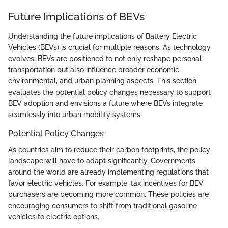
Future Implications of BEVs
Understanding the future implications of Battery Electric
Vehicles (BEVs) is crucial for multiple reasons. As technology
evolves, BEVs are positioned to not only reshape personal
transportation but also influence broader economic,
environmental, and urban planning aspects. This section
evaluates the potential policy changes necessary to support
BEV adoption and envisions a future where BEVs integrate
seamlessly into urban mobility systems.
Potential Policy Changes
As countries aim to reduce their carbon footprints, the policy
landscape will have to adapt significantly. Governments
around the world are already implementing regulations that
favor electric vehicles. For example, tax incentives for BEV
purchasers are becoming more common. These policies are
encouraging consumers to shift from traditional gasoline
vehicles to electric options.