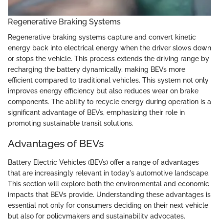
Regenerative Braking Systems
Regenerative braking systems capture and convert kinetic
energy back into electrical energy when the driver slows down
or stops the vehicle. This process extends the driving range by
recharging the battery dynamically, making BEVs more
efficient compared to traditional vehicles. This system not only
improves energy efficiency but also reduces wear on brake
components. The ability to recycle energy during operation is a
significant advantage of BEVs, emphasizing their role in
promoting sustainable transit solutions.
Advantages of BEVs
Battery Electric Vehicles (BEVs) offer a range of advantages
that are increasingly relevant in today's automotive landscape.
This section will explore both the environmental and economic
impacts that BEVs provide. Understanding these advantages is
essential not only for consumers deciding on their next vehicle
but also for policymakers and sustainability advocates.