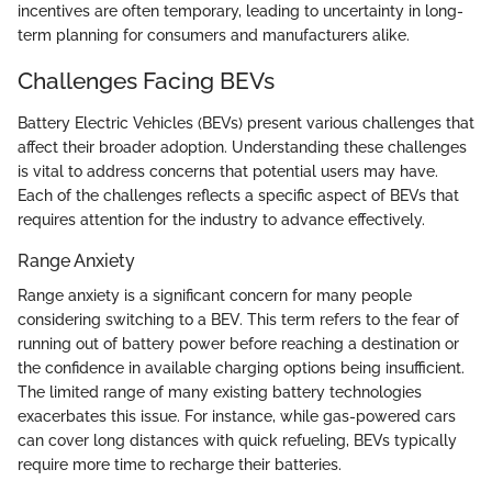
incentives are often temporary, leading to uncertainty in long-
term planning for consumers and manufacturers alike.
Challenges Facing BEVs
Battery Electric Vehicles (BEVs) present various challenges that
affect their broader adoption. Understanding these challenges
is vital to address concerns that potential users may have.
Each of the challenges reflects a specific aspect of BEVs that
requires attention for the industry to advance effectively.
Range Anxiety
Range anxiety is a significant concern for many people
considering switching to a BEV. This term refers to the fear of
running out of battery power before reaching a destination or
the confidence in available charging options being insufficient.
The limited range of many existing battery technologies
exacerbates this issue. For instance, while gas-powered cars
can cover long distances with quick refueling, BEVs typically
require more time to recharge their batteries.