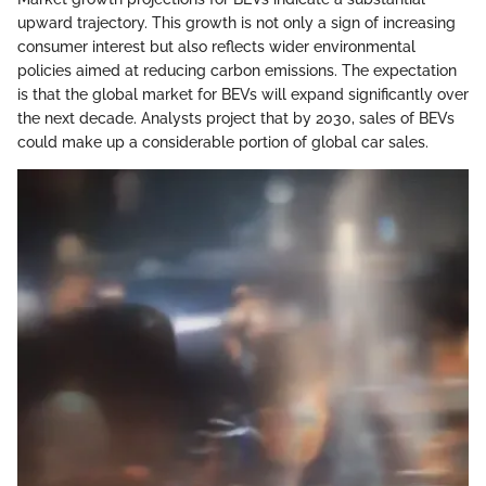
upward trajectory. This growth is not only a sign of increasing
consumer interest but also reflects wider environmental
policies aimed at reducing carbon emissions. The expectation
is that the global market for BEVs will expand significantly over
the next decade. Analysts project that by 2030, sales of BEVs
could make up a considerable portion of global car sales.