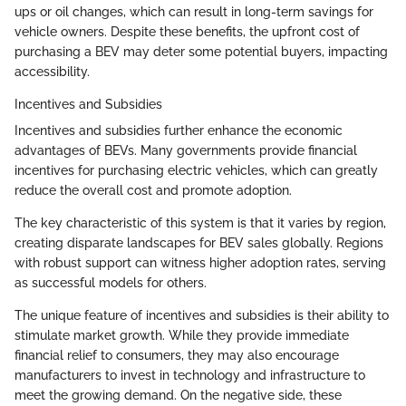
ups or oil changes, which can result in long-term savings for
vehicle owners. Despite these benefits, the upfront cost of
purchasing a BEV may deter some potential buyers, impacting
accessibility.
Incentives and Subsidies
Incentives and subsidies further enhance the economic
advantages of BEVs. Many governments provide financial
incentives for purchasing electric vehicles, which can greatly
reduce the overall cost and promote adoption.
The key characteristic of this system is that it varies by region,
creating disparate landscapes for BEV sales globally. Regions
with robust support can witness higher adoption rates, serving
as successful models for others.
The unique feature of incentives and subsidies is their ability to
stimulate market growth. While they provide immediate
financial relief to consumers, they may also encourage
manufacturers to invest in technology and infrastructure to
meet the growing demand. On the negative side, these