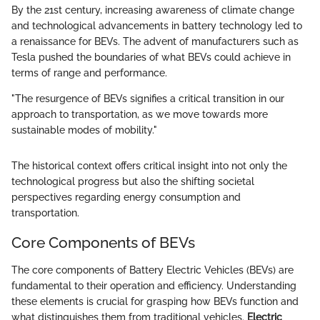
By the 21st century, increasing awareness of climate change
and technological advancements in battery technology led to
a renaissance for BEVs. The advent of manufacturers such as
Tesla pushed the boundaries of what BEVs could achieve in
terms of range and performance.
"The resurgence of BEVs signifies a critical transition in our
approach to transportation, as we move towards more
sustainable modes of mobility."
The historical context offers critical insight into not only the
technological progress but also the shifting societal
perspectives regarding energy consumption and
transportation.
Core Components of BEVs
The core components of Battery Electric Vehicles (BEVs) are
fundamental to their operation and efficiency. Understanding
these elements is crucial for grasping how BEVs function and
what distinguishes them from traditional vehicles.
Electric