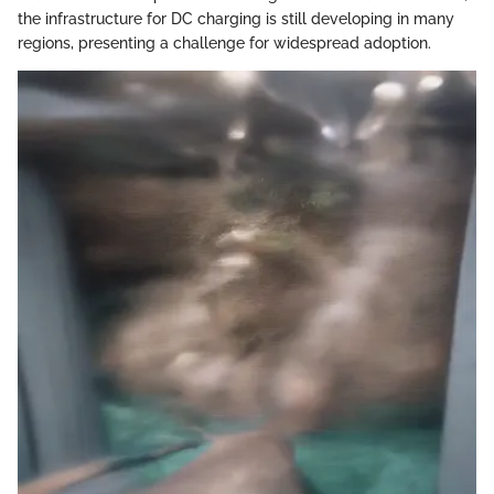
the infrastructure for DC charging is still developing in many
regions, presenting a challenge for widespread adoption.