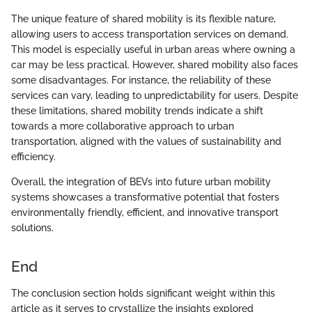
The unique feature of shared mobility is its flexible nature,
allowing users to access transportation services on demand.
This model is especially useful in urban areas where owning a
car may be less practical. However, shared mobility also faces
some disadvantages. For instance, the reliability of these
services can vary, leading to unpredictability for users. Despite
these limitations, shared mobility trends indicate a shift
towards a more collaborative approach to urban
transportation, aligned with the values of sustainability and
efficiency.
Overall, the integration of BEVs into future urban mobility
systems showcases a transformative potential that fosters
environmentally friendly, efficient, and innovative transport
solutions.
End
The conclusion section holds significant weight within this
article as it serves to crystallize the insights explored