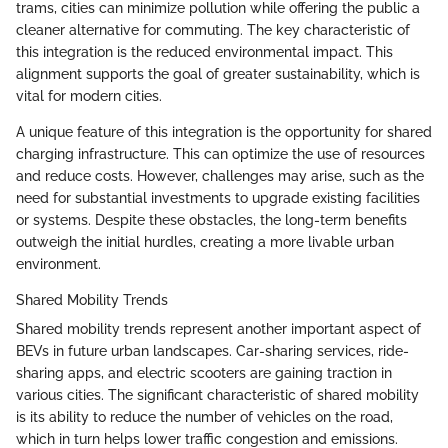
trams, cities can minimize pollution while offering the public a
cleaner alternative for commuting. The key characteristic of
this integration is the reduced environmental impact. This
alignment supports the goal of greater sustainability, which is
vital for modern cities.
A unique feature of this integration is the opportunity for shared
charging infrastructure. This can optimize the use of resources
and reduce costs. However, challenges may arise, such as the
need for substantial investments to upgrade existing facilities
or systems. Despite these obstacles, the long-term benefits
outweigh the initial hurdles, creating a more livable urban
environment.
Shared Mobility Trends
Shared mobility trends represent another important aspect of
BEVs in future urban landscapes. Car-sharing services, ride-
sharing apps, and electric scooters are gaining traction in
various cities. The significant characteristic of shared mobility
is its ability to reduce the number of vehicles on the road,
which in turn helps lower traffic congestion and emissions.