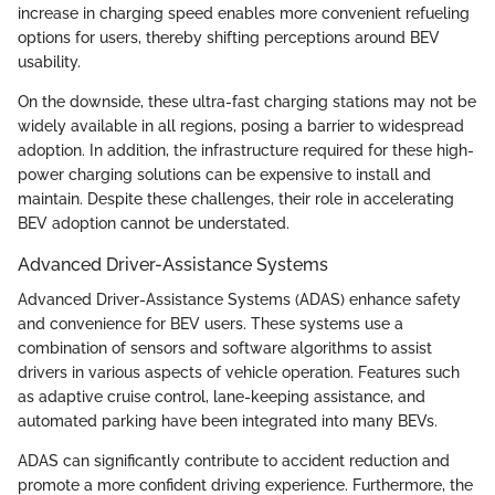
increase in charging speed enables more convenient refueling
options for users, thereby shifting perceptions around BEV
usability.
On the downside, these ultra-fast charging stations may not be
widely available in all regions, posing a barrier to widespread
adoption. In addition, the infrastructure required for these high-
power charging solutions can be expensive to install and
maintain. Despite these challenges, their role in accelerating
BEV adoption cannot be understated.
Advanced Driver-Assistance Systems
Advanced Driver-Assistance Systems (ADAS) enhance safety
and convenience for BEV users. These systems use a
combination of sensors and software algorithms to assist
drivers in various aspects of vehicle operation. Features such
as adaptive cruise control, lane-keeping assistance, and
automated parking have been integrated into many BEVs.
ADAS can significantly contribute to accident reduction and
promote a more confident driving experience. Furthermore, the