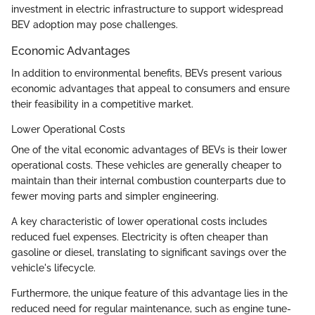
investment in electric infrastructure to support widespread
BEV adoption may pose challenges.
Economic Advantages
In addition to environmental benefits, BEVs present various
economic advantages that appeal to consumers and ensure
their feasibility in a competitive market.
Lower Operational Costs
One of the vital economic advantages of BEVs is their lower
operational costs. These vehicles are generally cheaper to
maintain than their internal combustion counterparts due to
fewer moving parts and simpler engineering.
A key characteristic of lower operational costs includes
reduced fuel expenses. Electricity is often cheaper than
gasoline or diesel, translating to significant savings over the
vehicle's lifecycle.
Furthermore, the unique feature of this advantage lies in the
reduced need for regular maintenance, such as engine tune-