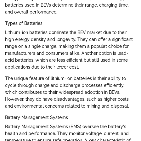
batteries used in BEVs determine their range, charging time,
and overall performance.
Types of Batteries
Lithium-ion batteries dominate the BEV market due to their
high energy density and longevity. They can offer a significant
range on a single charge, making them a populat choice for
manufacturers and consumers alike. Another option is lead-
acid batteries, which are less efficient but still used in some
applications due to their lower cost.
The unique feature of lithium-ion batteries is their ability to
cycle through charge and discharge processes efficiently,
which contributes to their widespread adoption in BEVs.
However, they do have disadvantages, such as higher costs
and environmental concerns related to mining and disposal.
Battery Management Systems
Battery Management Systems (BMS) oversee the battery's
health and performance. They monitor voltage, current, and
temperature to ensure safe operation. A key characteristic of