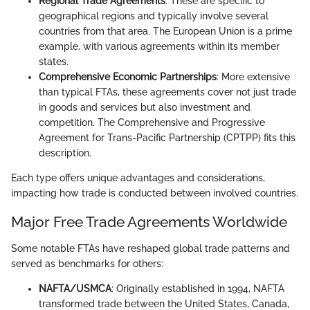
Regional Trade Agreements
: These are specific to
geographical regions and typically involve several
countries from that area. The European Union is a prime
example, with various agreements within its member
states.
Comprehensive Economic Partnerships
: More extensive
than typical FTAs, these agreements cover not just trade
in goods and services but also investment and
competition. The Comprehensive and Progressive
Agreement for Trans-Pacific Partnership (CPTPP) fits this
description.
Each type offers unique advantages and considerations,
impacting how trade is conducted between involved countries.
Major Free Trade Agreements Worldwide
Some notable FTAs have reshaped global trade patterns and
served as benchmarks for others:
NAFTA/USMCA
: Originally established in 1994, NAFTA
transformed trade between the United States, Canada,