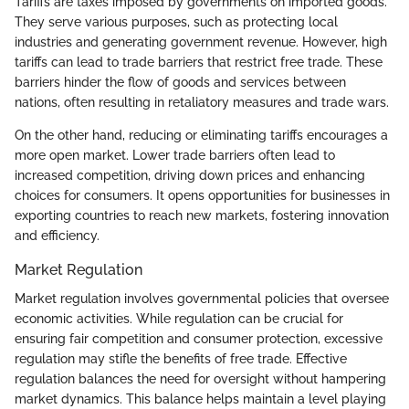
Tariffs are taxes imposed by governments on imported goods.
They serve various purposes, such as protecting local
industries and generating government revenue. However, high
tariffs can lead to trade barriers that restrict free trade. These
barriers hinder the flow of goods and services between
nations, often resulting in retaliatory measures and trade wars.
On the other hand, reducing or eliminating tariffs encourages a
more open market. Lower trade barriers often lead to
increased competition, driving down prices and enhancing
choices for consumers. It opens opportunities for businesses in
exporting countries to reach new markets, fostering innovation
and efficiency.
Market Regulation
Market regulation involves governmental policies that oversee
economic activities. While regulation can be crucial for
ensuring fair competition and consumer protection, excessive
regulation may stifle the benefits of free trade. Effective
regulation balances the need for oversight without hampering
market dynamics. This balance helps maintain a level playing