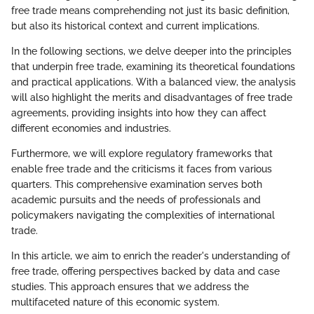
free trade means comprehending not just its basic definition,
but also its historical context and current implications.
In the following sections, we delve deeper into the principles
that underpin free trade, examining its theoretical foundations
and practical applications. With a balanced view, the analysis
will also highlight the merits and disadvantages of free trade
agreements, providing insights into how they can affect
different economies and industries.
Furthermore, we will explore regulatory frameworks that
enable free trade and the criticisms it faces from various
quarters. This comprehensive examination serves both
academic pursuits and the needs of professionals and
policymakers navigating the complexities of international
trade.
In this article, we aim to enrich the reader's understanding of
free trade, offering perspectives backed by data and case
studies. This approach ensures that we address the
multifaceted nature of this economic system.