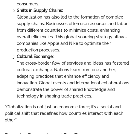
consumers.
Shifts in Supply Chains:
Globalization has also led to the formation of complex
supply chains. Businesses often use resources and labor
from different countries to minimize costs, enhancing
overall efficiencies. This global sourcing strategy allows
companies like Apple and Nike to optimize their
production processes.
Cultural Exchange:
The cross-border flow of services and ideas has fostered
cultural exchange. Nations learn from one another,
adapting practices that enhance efficiency and
innovation. Global events and international collaborations
demonstrate the power of shared knowledge and
technology in shaping trade practices.
"Globalization is not just an economic force; it’s a social and
political shift that redefines how countries interact with each
other."