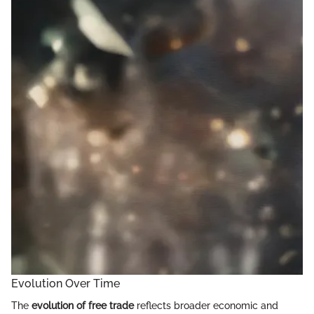
Evolution Over Time
The
evolution of free trade
reflects broader economic and