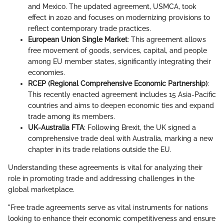
and Mexico. The updated agreement, USMCA, took
effect in 2020 and focuses on modernizing provisions to
reflect contemporary trade practices.
European Union Single Market
: This agreement allows
free movement of goods, services, capital, and people
among EU member states, significantly integrating their
economies.
RCEP (Regional Comprehensive Economic Partnership)
:
This recently enacted agreement includes 15 Asia-Pacific
countries and aims to deepen economic ties and expand
trade among its members.
UK-Australia FTA
: Following Brexit, the UK signed a
comprehensive trade deal with Australia, marking a new
chapter in its trade relations outside the EU.
Understanding these agreements is vital for analyzing their
role in promoting trade and addressing challenges in the
global marketplace.
"Free trade agreements serve as vital instruments for nations
looking to enhance their economic competitiveness and ensure