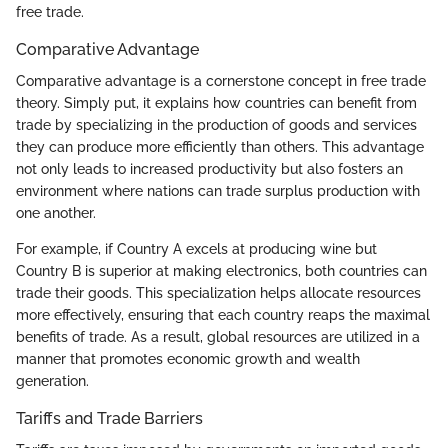
free trade.
Comparative Advantage
Comparative advantage is a cornerstone concept in free trade
theory. Simply put, it explains how countries can benefit from
trade by specializing in the production of goods and services
they can produce more efficiently than others. This advantage
not only leads to increased productivity but also fosters an
environment where nations can trade surplus production with
one another.
For example, if Country A excels at producing wine but
Country B is superior at making electronics, both countries can
trade their goods. This specialization helps allocate resources
more effectively, ensuring that each country reaps the maximal
benefits of trade. As a result, global resources are utilized in a
manner that promotes economic growth and wealth
generation.
Tariffs and Trade Barriers