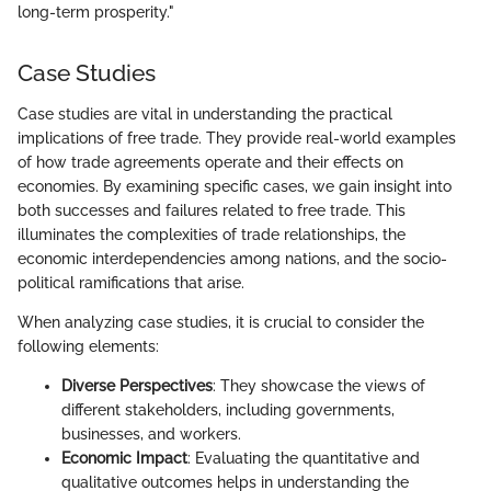
long-term prosperity."
Case Studies
Case studies are vital in understanding the practical
implications of free trade. They provide real-world examples
of how trade agreements operate and their effects on
economies. By examining specific cases, we gain insight into
both successes and failures related to free trade. This
illuminates the complexities of trade relationships, the
economic interdependencies among nations, and the socio-
political ramifications that arise.
When analyzing case studies, it is crucial to consider the
following elements:
Diverse Perspectives
: They showcase the views of
different stakeholders, including governments,
businesses, and workers.
Economic Impact
: Evaluating the quantitative and
qualitative outcomes helps in understanding the