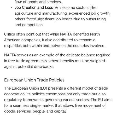
flow of goods and services.
Job Creation and Loss
: While some sectors, like
agriculture and manufacturing, experienced job growth,
others faced significant job losses due to outsourcing
and competition.
Critics often point out that while NAFTA benefited North
American companies, it also contributed to economic
disparities both within and between the countries involved.
NAFTA serves as an example of the delicate balance required
in free trade agreements, where benefits must be weighed
against potential drawbacks.
European Union Trade Policies
The European Union (EU) presents a different model of trade
cooperation. Its policies encompass not only trade but also
regulatory frameworks governing various sectors. The EU aims
for a seamless single market that allows free movement of
goods, services, people, and capital.