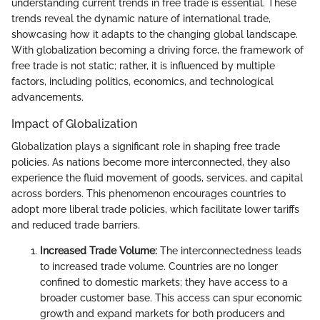
understanding current trends in free trade is essential. These
trends reveal the dynamic nature of international trade,
showcasing how it adapts to the changing global landscape.
With globalization becoming a driving force, the framework of
free trade is not static; rather, it is influenced by multiple
factors, including politics, economics, and technological
advancements.
Impact of Globalization
Globalization plays a significant role in shaping free trade
policies. As nations become more interconnected, they also
experience the fluid movement of goods, services, and capital
across borders. This phenomenon encourages countries to
adopt more liberal trade policies, which facilitate lower tariffs
and reduced trade barriers.
Increased Trade Volume:
The interconnectedness leads
to increased trade volume. Countries are no longer
confined to domestic markets; they have access to a
broader customer base. This access can spur economic
growth and expand markets for both producers and