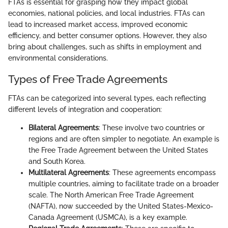
FTAs is essential for grasping how they impact global
economies, national policies, and local industries. FTAs can
lead to increased market access, improved economic
efficiency, and better consumer options. However, they also
bring about challenges, such as shifts in employment and
environmental considerations.
Types of Free Trade Agreements
FTAs can be categorized into several types, each reflecting
different levels of integration and cooperation:
Bilateral Agreements
: These involve two countries or
regions and are often simpler to negotiate. An example is
the Free Trade Agreement between the United States
and South Korea.
Multilateral Agreements
: These agreements encompass
multiple countries, aiming to facilitate trade on a broader
scale. The North American Free Trade Agreement
(NAFTA), now succeeded by the United States-Mexico-
Canada Agreement (USMCA), is a key example.