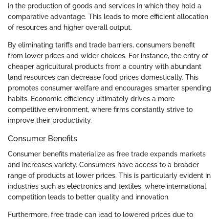
in the production of goods and services in which they hold a
comparative advantage. This leads to more efficient allocation
of resources and higher overall output.
By eliminating tariffs and trade barriers, consumers benefit
from lower prices and wider choices. For instance, the entry of
cheaper agricultural products from a country with abundant
land resources can decrease food prices domestically. This
promotes consumer welfare and encourages smarter spending
habits. Economic efficiency ultimately drives a more
competitive environment, where firms constantly strive to
improve their productivity.
Consumer Benefits
Consumer benefits materialize as free trade expands markets
and increases variety. Consumers have access to a broader
range of products at lower prices. This is particularly evident in
industries such as electronics and textiles, where international
competition leads to better quality and innovation.
Furthermore, free trade can lead to lowered prices due to