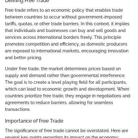
Defining Free Trade
Free trade refers to an economic policy that enables trade
between countries to occur without government-imposed
tariffs, quotas, or other trade barriers. In this context, it implies
that individuals and businesses can buy and sell goods and
services across international borders freely. This principle
promotes competition and efficiency, as domestic producers
are exposed to international markets, encouraging innovation
and better pricing.
Under free trade, the market determines prices based on
supply and demand rather than governmental interference.
The goal is to create a level playing field for all participants,
which can lead to economic growth and development. When
countries prioritize free trade, they engage in negotiations and
agreements to reduce barriers, allowing for seamless
transactions.
Importance of Free Trade
The significance of free trade cannot be overstated. Here are
several key points regarding its impact on the economy: