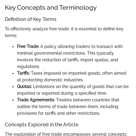
Key Concepts and Terminology
Definition of Key Terms
To effectively analyze free trade, it is essential to define key
terms:
Free Trade:
A policy allowing traders to transact with
minimal governmental restrictions. This typically
involves the reduction of tariffs, import quotas, and
regulations.
Tariffs:
Taxes imposed on imported goods, often aimed
at protecting domestic industries.
Quotas:
Limitations on the quantity of goods that can be
imported or exported during a specified time.
Trade Agreements:
Treaties between countries that
outline the terms of trade between them, including
provisions for tariffs and other restrictions.
Concepts Explored in the Article
The exploration of free trade encompasses several concepts: