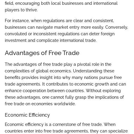
field, encouraging both local businesses and international
players to thrive.
For instance, when regulations are clear and consistent,
businesses can navigate market entry more easily. Conversely,
convoluted or inconsistent regulations can deter foreign
investment and complicate international trade.
Advantages of Free Trade
The advantages of free trade play a pivotal role in the
complexities of global economics. Understanding these
benefits provides insight into why many nations pursue free
trade agreements. It contributes to economic growth and can
enhance cooperation between countries. Without exploring
these advantages, one cannot fully grasp the implications of
free trade on economies worldwide.
Economic Efficiency
Economic efficiency is a cornerstone of free trade. When
countries enter into free trade agreements, they can specialize