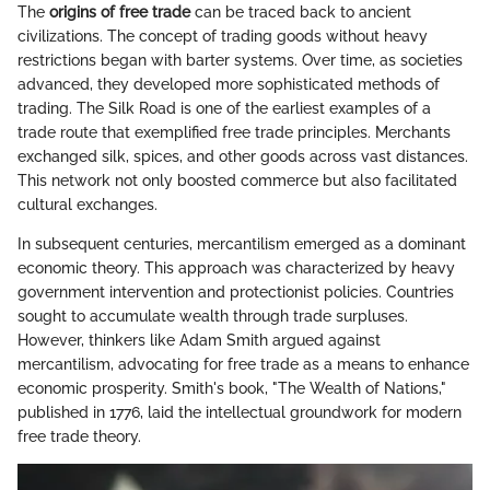
The
origins of free trade
can be traced back to ancient
civilizations. The concept of trading goods without heavy
restrictions began with barter systems. Over time, as societies
advanced, they developed more sophisticated methods of
trading. The Silk Road is one of the earliest examples of a
trade route that exemplified free trade principles. Merchants
exchanged silk, spices, and other goods across vast distances.
This network not only boosted commerce but also facilitated
cultural exchanges.
In subsequent centuries, mercantilism emerged as a dominant
economic theory. This approach was characterized by heavy
government intervention and protectionist policies. Countries
sought to accumulate wealth through trade surpluses.
However, thinkers like Adam Smith argued against
mercantilism, advocating for free trade as a means to enhance
economic prosperity. Smith's book, "The Wealth of Nations,"
published in 1776, laid the intellectual groundwork for modern
free trade theory.