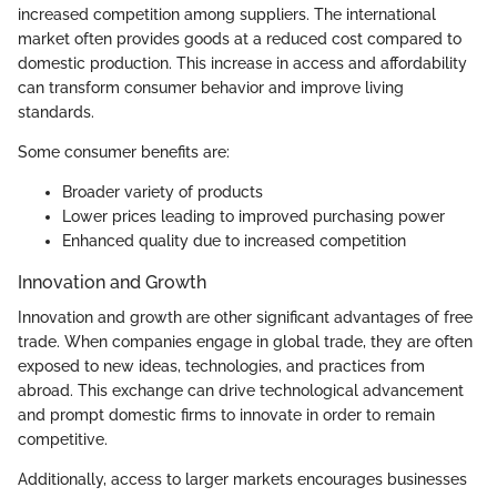
increased competition among suppliers. The international
market often provides goods at a reduced cost compared to
domestic production. This increase in access and affordability
can transform consumer behavior and improve living
standards.
Some consumer benefits are:
Broader variety of products
Lower prices leading to improved purchasing power
Enhanced quality due to increased competition
Innovation and Growth
Innovation and growth are other significant advantages of free
trade. When companies engage in global trade, they are often
exposed to new ideas, technologies, and practices from
abroad. This exchange can drive technological advancement
and prompt domestic firms to innovate in order to remain
competitive.
Additionally, access to larger markets encourages businesses