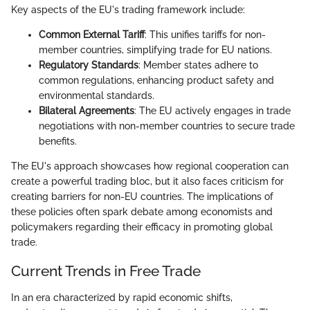
Key aspects of the EU's trading framework include:
Common External Tariff
: This unifies tariffs for non-
member countries, simplifying trade for EU nations.
Regulatory Standards
: Member states adhere to
common regulations, enhancing product safety and
environmental standards.
Bilateral Agreements
: The EU actively engages in trade
negotiations with non-member countries to secure trade
benefits.
The EU's approach showcases how regional cooperation can
create a powerful trading bloc, but it also faces criticism for
creating barriers for non-EU countries. The implications of
these policies often spark debate among economists and
policymakers regarding their efficacy in promoting global
trade.
Current Trends in Free Trade
In an era characterized by rapid economic shifts,