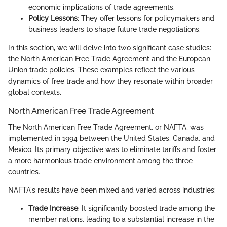
economic implications of trade agreements.
Policy Lessons
: They offer lessons for policymakers and
business leaders to shape future trade negotiations.
In this section, we will delve into two significant case studies:
the North American Free Trade Agreement and the European
Union trade policies. These examples reflect the various
dynamics of free trade and how they resonate within broader
global contexts.
North American Free Trade Agreement
The North American Free Trade Agreement, or NAFTA, was
implemented in 1994 between the United States, Canada, and
Mexico. Its primary objective was to eliminate tariffs and foster
a more harmonious trade environment among the three
countries.
NAFTA's results have been mixed and varied across industries:
Trade Increase
: It significantly boosted trade among the
member nations, leading to a substantial increase in the