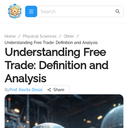
Home
/
Physical Sciences
/
Other
/
Understanding Free Trade: Definition and Analysis
Understanding Free
Trade: Definition and
Analysis
By
Prof. Kavita Desai
Share