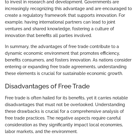
to invest in research and development. Governments are
increasingly recognizing this advantage and are encouraged to
create a regulatory framework that supports innovation. For
example, having international partners can lead to joint
ventures and shared knowledge, fostering a culture of
innovation that benefits all parties involved.
In summary, the advantages of free trade contribute to a
dynamic economic environment that promotes efficiency,
benefits consumers, and fosters innovation. As nations consider
entering or expanding free trade agreements, understanding
these elements is crucial for sustainable economic growth.
Disadvantages of Free Trade
Free trade is often hailed for its benefits, yet it carries notable
disadvantages that must not be overlooked. Understanding
these drawbacks is crucial for a comprehensive analysis of
free trade practices. The negative aspects require careful
consideration as they significantly impact local economies,
labor markets, and the environment.