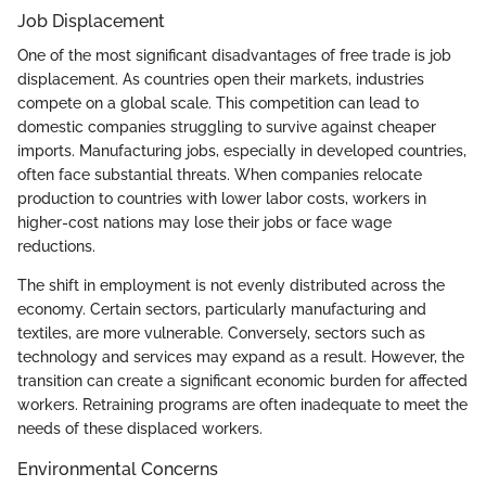
Job Displacement
One of the most significant disadvantages of free trade is job
displacement. As countries open their markets, industries
compete on a global scale. This competition can lead to
domestic companies struggling to survive against cheaper
imports. Manufacturing jobs, especially in developed countries,
often face substantial threats. When companies relocate
production to countries with lower labor costs, workers in
higher-cost nations may lose their jobs or face wage
reductions.
The shift in employment is not evenly distributed across the
economy. Certain sectors, particularly manufacturing and
textiles, are more vulnerable. Conversely, sectors such as
technology and services may expand as a result. However, the
transition can create a significant economic burden for affected
workers. Retraining programs are often inadequate to meet the
needs of these displaced workers.
Environmental Concerns