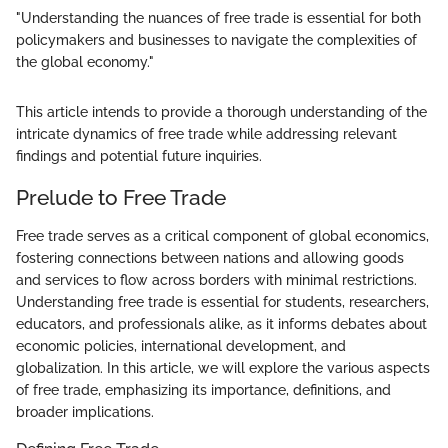
"Understanding the nuances of free trade is essential for both
policymakers and businesses to navigate the complexities of
the global economy."
This article intends to provide a thorough understanding of the
intricate dynamics of free trade while addressing relevant
findings and potential future inquiries.
Prelude to Free Trade
Free trade serves as a critical component of global economics,
fostering connections between nations and allowing goods
and services to flow across borders with minimal restrictions.
Understanding free trade is essential for students, researchers,
educators, and professionals alike, as it informs debates about
economic policies, international development, and
globalization. In this article, we will explore the various aspects
of free trade, emphasizing its importance, definitions, and
broader implications.