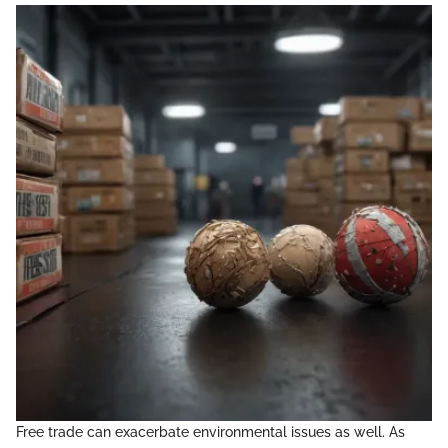
Free trade can exacerbate environmental issues as well. As