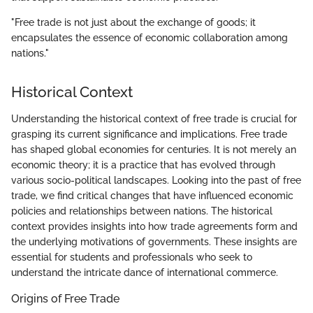
"Free trade is not just about the exchange of goods; it
encapsulates the essence of economic collaboration among
nations."
Historical Context
Understanding the historical context of free trade is crucial for
grasping its current significance and implications. Free trade
has shaped global economies for centuries. It is not merely an
economic theory; it is a practice that has evolved through
various socio-political landscapes. Looking into the past of free
trade, we find critical changes that have influenced economic
policies and relationships between nations. The historical
context provides insights into how trade agreements form and
the underlying motivations of governments. These insights are
essential for students and professionals who seek to
understand the intricate dance of international commerce.
Origins of Free Trade