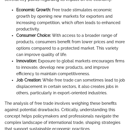
Economic Growth:
Free trade stimulates economic
growth by opening new markets for exporters and
increasing competition, which often leads to enhanced
productivity.
Consumer Choice:
With access to a broader range of
products, consumers benefit from lower prices and more
options compared to a protected market. This variety
can improve quality of life.
Innovation:
Exposure to global markets encourages firms
to innovate, develop new products, and improve
efficiency to maintain competitiveness.
Job Creation:
While free trade can sometimes lead to job
displacement in certain sectors, it also creates jobs in
others, particularly in export-oriented industries.
The analysis of free trade involves weighing these benefits
against potential drawbacks. Critically, understanding this
concept helps policymakers and professionals navigate the
complex landscape of international trade, shaping strategies
that support sustainable economic practices.