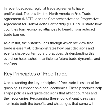
In recent decades, regional trade agreements have
proliferated. Treaties like the North American Free Trade
Agreement (NAFTA) and the Comprehensive and Progressive
Agreement for Trans-Pacific Partnership (CPTPP) illustrate how
countries form economic alliances to benefit from reduced
trade barriers.
As a result, the historical lens through which we view free
trade is essential. It demonstrates how past decisions and
events shape contemporary practices. Understanding this
evolution helps scholars anticipate future trade dynamics and
conflicts.
Key Principles of Free Trade
Understanding the key principles of free trade is essential for
grasping its impact on global economics. These principles help
shape policies and guide decisions that affect countries and
their economies. Recognizing these foundational ideas can
illuminate both the benefits and challenges that come with