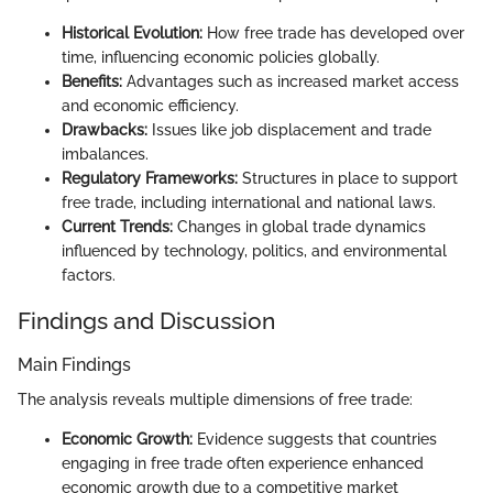
Historical Evolution:
How free trade has developed over
time, influencing economic policies globally.
Benefits:
Advantages such as increased market access
and economic efficiency.
Drawbacks:
Issues like job displacement and trade
imbalances.
Regulatory Frameworks:
Structures in place to support
free trade, including international and national laws.
Current Trends:
Changes in global trade dynamics
influenced by technology, politics, and environmental
factors.
Findings and Discussion
Main Findings
The analysis reveals multiple dimensions of free trade:
Economic Growth:
Evidence suggests that countries
engaging in free trade often experience enhanced
economic growth due to a competitive market