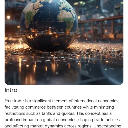
Intro
Free trade is a significant element of international economics,
facilitating commerce between countries while minimizing
restrictions such as tariffs and quotas. This concept has a
profound impact on global economies, shaping trade policies
and affecting market dynamics across regions. Understanding