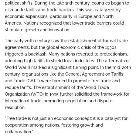
political shifts. During the late 19th century, countries began to
dismantle tariffs and trade barriers. This was catalyzed by
economic expansions, particularly in Europe and North
America. Nations recognized that lower trade barriers could
stimulate growth and innovation.
The early 20th century saw the establishment of formal trade
agreements, but the global economic crisis of the 1930s
triggered a backlash. Many nations reverted to protectionism,
adopting high tariffs to shield local industries. The aftermath of
World War II marked a significant turning point. In the mid-20th
century, organizations like the General Agreement on Tariffs
and Trade (GATT) were formed to promote free trade and
reduce tariffs. The establishment of the World Trade
Organization (WTO) in 1995 further solidified the framework for
international trade, promoting negotiation and dispute
resolution.
"Free trade is not just an economic concept; it is a catalyst for
cooperation among nations, fostering growth and
collaboration."