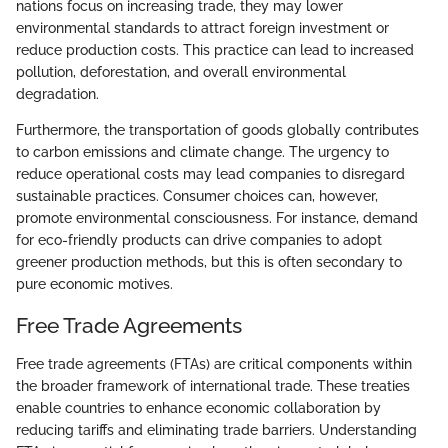
nations focus on increasing trade, they may lower
environmental standards to attract foreign investment or
reduce production costs. This practice can lead to increased
pollution, deforestation, and overall environmental
degradation.
Furthermore, the transportation of goods globally contributes
to carbon emissions and climate change. The urgency to
reduce operational costs may lead companies to disregard
sustainable practices. Consumer choices can, however,
promote environmental consciousness. For instance, demand
for eco-friendly products can drive companies to adopt
greener production methods, but this is often secondary to
pure economic motives.
Free Trade Agreements
Free trade agreements (FTAs) are critical components within
the broader framework of international trade. These treaties
enable countries to enhance economic collaboration by
reducing tariffs and eliminating trade barriers. Understanding