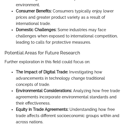
environment.
Consumer Benefits:
Consumers typically enjoy lower
prices and greater product variety as a result of
international trade.
Domestic Challenges:
Some industries may face
challenges when exposed to international competition,
leading to calls for protective measures.
Potential Areas for Future Research
Further exploration in this field could focus on:
The Impact of Digital Trade:
Investigating how
advancements in technology change traditional
concepts of trade.
Environmental Considerations:
Analyzing how free trade
agreements incorporate environmental standards and
their effectiveness.
Equity in Trade Agreements:
Understanding how free
trade affects different socioeconomic groups within and
across nations.