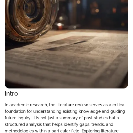
Intro
In academic research, the literature review serves as a critical
foundation for understanding existing knowledge and guiding
future inquiry. It is not just a summary of past studies but a
structured analysis that helps identify gaps, trends, and
methodologies within a particular field. Exploring literature