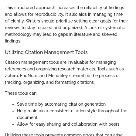
This structured approach increases the reliability of findings
and allows for reproducibility. It also aids in managing time
efficiently. Writers should prioritize setting clear goals for their
reviews to stay focused and organized. A lack of systematic
methodology may lead to gaps in literature and skewed
findings.
Utilizing Citation Management Tools
Citation management tools are invaluable for managing
references and organizing research materials. Tools such as
Zotero, EndNote, and Mendeley streamline the process of
tracking, organizing, and formatting citations.
These tools can:
Save time by automating citation generation.
Help maintain a consistent citation style throughout the
document.
Allow for easy sharing and collaboration with peers.
Utilizing these tools prevents common errors that can arise