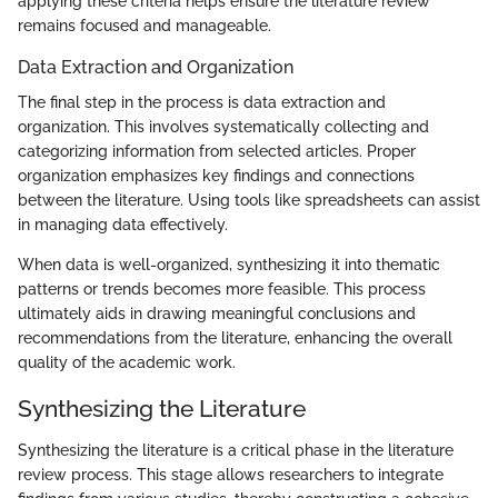
applying these criteria helps ensure the literature review
remains focused and manageable.
Data Extraction and Organization
The final step in the process is data extraction and
organization. This involves systematically collecting and
categorizing information from selected articles. Proper
organization emphasizes key findings and connections
between the literature. Using tools like spreadsheets can assist
in managing data effectively.
When data is well-organized, synthesizing it into thematic
patterns or trends becomes more feasible. This process
ultimately aids in drawing meaningful conclusions and
recommendations from the literature, enhancing the overall
quality of the academic work.
Synthesizing the Literature
Synthesizing the literature is a critical phase in the literature
review process. This stage allows researchers to integrate