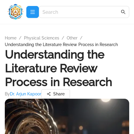
Home
/
Physical Sciences
/
Other
/
Understanding the Literature Review Process in Research
Understanding the
Literature Review
Process in Research
By
Dr. Arjun Kapoor
Share