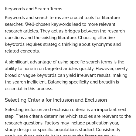
Keywords and Search Terms
Keywords and search terms are crucial tools for literature
searches. Well-chosen keywords lead to more relevant
research articles. They act as bridges between the research
questions and the existing literature. Choosing effective
keywords requires strategic thinking about synonyms and
related concepts.
A significant advantage of using specific search terms is the
ability to hone in on targeted articles quickly. However, overly
broad or vague keywords can yield irrelevant results, making
the search inefficient. Balancing specificity and breadth is
essential in this process.
Selecting Criteria for Inclusion and Exclusion
Selecting inclusion and exclusion criteria is an important next
step. These criteria determine which studies are relevant to the
research questions. Factors may include publication year,
study design, or specific populations studied. Consistently