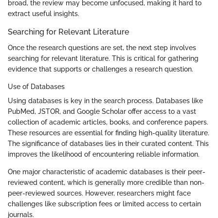
broad, the review may become unfocused, making it hard to
extract useful insights.
Searching for Relevant Literature
Once the research questions are set, the next step involves
searching for relevant literature. This is critical for gathering
evidence that supports or challenges a research question.
Use of Databases
Using databases is key in the search process. Databases like
PubMed, JSTOR, and Google Scholar offer access to a vast
collection of academic articles, books, and conference papers.
These resources are essential for finding high-quality literature.
The significance of databases lies in their curated content. This
improves the likelihood of encountering reliable information.
One major characteristic of academic databases is their peer-
reviewed content, which is generally more credible than non-
peer-reviewed sources. However, researchers might face
challenges like subscription fees or limited access to certain
journals.