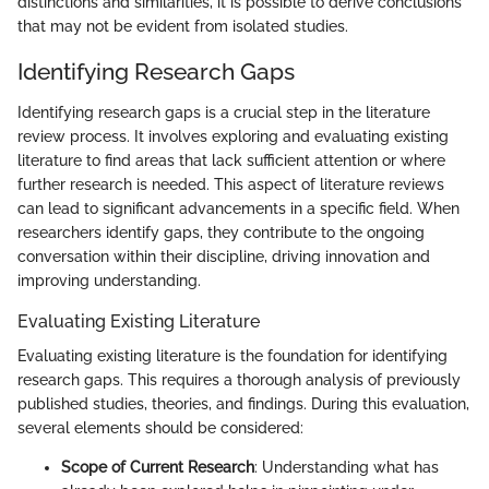
distinctions and similarities, it is possible to derive conclusions
that may not be evident from isolated studies.
Identifying Research Gaps
Identifying research gaps is a crucial step in the literature
review process. It involves exploring and evaluating existing
literature to find areas that lack sufficient attention or where
further research is needed. This aspect of literature reviews
can lead to significant advancements in a specific field. When
researchers identify gaps, they contribute to the ongoing
conversation within their discipline, driving innovation and
improving understanding.
Evaluating Existing Literature
Evaluating existing literature is the foundation for identifying
research gaps. This requires a thorough analysis of previously
published studies, theories, and findings. During this evaluation,
several elements should be considered:
Scope of Current Research
: Understanding what has