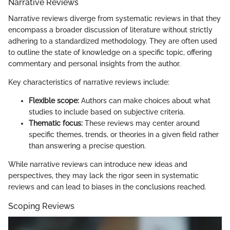
Narrative Reviews
Narrative reviews diverge from systematic reviews in that they
encompass a broader discussion of literature without strictly
adhering to a standardized methodology. They are often used
to outline the state of knowledge on a specific topic, offering
commentary and personal insights from the author.
Key characteristics of narrative reviews include:
Flexible scope:
Authors can make choices about what
studies to include based on subjective criteria.
Thematic focus:
These reviews may center around
specific themes, trends, or theories in a given field rather
than answering a precise question.
While narrative reviews can introduce new ideas and
perspectives, they may lack the rigor seen in systematic
reviews and can lead to biases in the conclusions reached.
Scoping Reviews