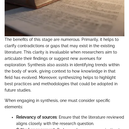
The benefits of this stage are numerous. Primarily, it helps to
clarify contradictions or gaps that may exist in the existing
literature. This clarity is invaluable when researchers aim to
articulate their findings or suggest new avenues for
exploration. Synthesis also assists in identifying trends within
the body of work, giving context to how knowledge in that
field has evolved. Moreover, synthesizing helps to highlight
best practices and methodologies that could be adopted in
future studies.
When engaging in synthesis, one must consider specific
elements:
Relevancy of sources
: Ensure that the literature reviewed
aligns closely with the research question.