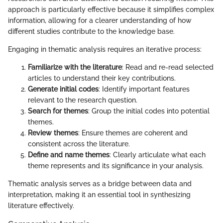
approach is particularly effective because it simplifies complex
information, allowing for a clearer understanding of how
different studies contribute to the knowledge base.
Engaging in thematic analysis requires an iterative process:
Familiarize with the literature
: Read and re-read selected
articles to understand their key contributions.
Generate initial codes
: Identify important features
relevant to the research question.
Search for themes
: Group the initial codes into potential
themes.
Review themes
: Ensure themes are coherent and
consistent across the literature.
Define and name themes
: Clearly articulate what each
theme represents and its significance in your analysis.
Thematic analysis serves as a bridge between data and
interpretation, making it an essential tool in synthesizing
literature effectively.