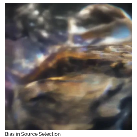
Bias in Source Selection