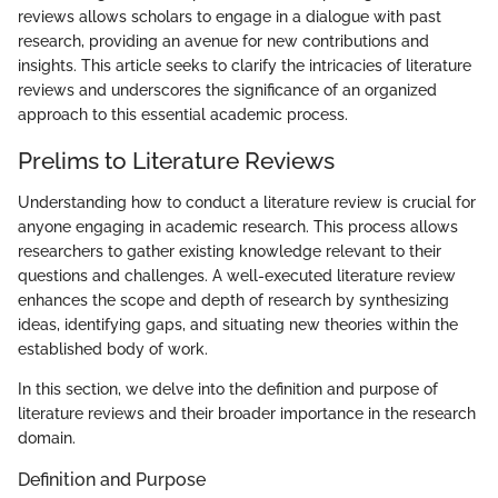
reviews allows scholars to engage in a dialogue with past
research, providing an avenue for new contributions and
insights. This article seeks to clarify the intricacies of literature
reviews and underscores the significance of an organized
approach to this essential academic process.
Prelims to Literature Reviews
Understanding how to conduct a literature review is crucial for
anyone engaging in academic research. This process allows
researchers to gather existing knowledge relevant to their
questions and challenges. A well-executed literature review
enhances the scope and depth of research by synthesizing
ideas, identifying gaps, and situating new theories within the
established body of work.
In this section, we delve into the definition and purpose of
literature reviews and their broader importance in the research
domain.
Definition and Purpose