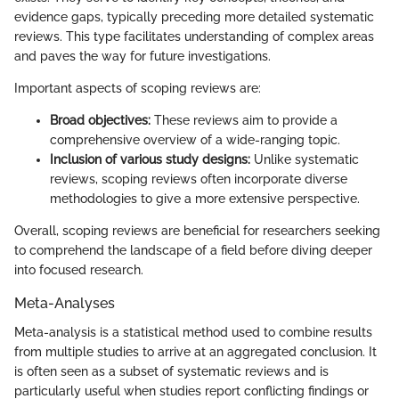
evidence gaps, typically preceding more detailed systematic
reviews. This type facilitates understanding of complex areas
and paves the way for future investigations.
Important aspects of scoping reviews are:
Broad objectives:
These reviews aim to provide a
comprehensive overview of a wide-ranging topic.
Inclusion of various study designs:
Unlike systematic
reviews, scoping reviews often incorporate diverse
methodologies to give a more extensive perspective.
Overall, scoping reviews are beneficial for researchers seeking
to comprehend the landscape of a field before diving deeper
into focused research.
Meta-Analyses
Meta-analysis is a statistical method used to combine results
from multiple studies to arrive at an aggregated conclusion. It
is often seen as a subset of systematic reviews and is
particularly useful when studies report conflicting findings or