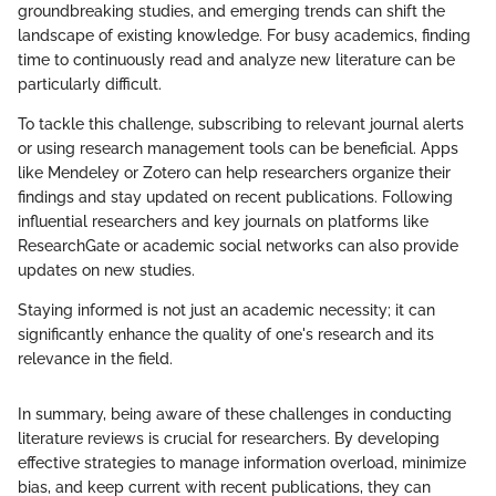
groundbreaking studies, and emerging trends can shift the
landscape of existing knowledge. For busy academics, finding
time to continuously read and analyze new literature can be
particularly difficult.
To tackle this challenge, subscribing to relevant journal alerts
or using research management tools can be beneficial. Apps
like Mendeley or Zotero can help researchers organize their
findings and stay updated on recent publications. Following
influential researchers and key journals on platforms like
ResearchGate or academic social networks can also provide
updates on new studies.
Staying informed is not just an academic necessity; it can
significantly enhance the quality of one's research and its
relevance in the field.
In summary, being aware of these challenges in conducting
literature reviews is crucial for researchers. By developing
effective strategies to manage information overload, minimize
bias, and keep current with recent publications, they can