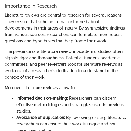
Importance in Research
Literature reviews are central to research for several reasons.
They ensure that scholars remain informed about
developments in their areas of inquiry. By synthesizing findings
from various sources, researchers can formulate more robust
questions and hypotheses that help frame their work.
The presence of a literature review in academic studies often
signals rigor and thoroughness. Potential funders, academic
committees, and peer reviewers look for literature reviews as
evidence of a researcher's dedication to understanding the
context of their work.
Moreover, literature reviews allow for:
Informed decision-making:
Researchers can discern
effective methodologies and strategies used in previous
studies.
Avoidance of duplication:
By reviewing existing literature,
researchers can ensure their work is unique and not
merely replicative.