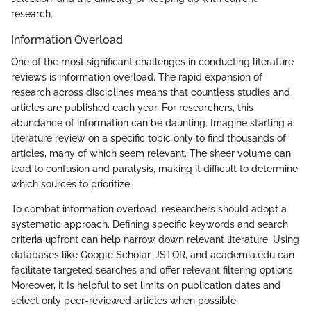
research.
Information Overload
One of the most significant challenges in conducting literature
reviews is information overload. The rapid expansion of
research across disciplines means that countless studies and
articles are published each year. For researchers, this
abundance of information can be daunting. Imagine starting a
literature review on a specific topic only to find thousands of
articles, many of which seem relevant. The sheer volume can
lead to confusion and paralysis, making it difficult to determine
which sources to prioritize.
To combat information overload, researchers should adopt a
systematic approach. Defining specific keywords and search
criteria upfront can help narrow down relevant literature. Using
databases like Google Scholar, JSTOR, and academia.edu can
facilitate targeted searches and offer relevant filtering options.
Moreover, it Is helpful to set limits on publication dates and
select only peer-reviewed articles when possible.