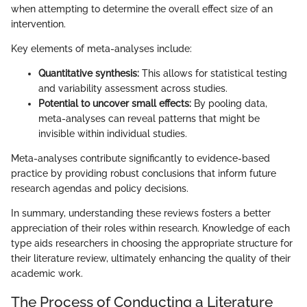
when attempting to determine the overall effect size of an
intervention.
Key elements of meta-analyses include:
Quantitative synthesis:
This allows for statistical testing
and variability assessment across studies.
Potential to uncover small effects:
By pooling data,
meta-analyses can reveal patterns that might be
invisible within individual studies.
Meta-analyses contribute significantly to evidence-based
practice by providing robust conclusions that inform future
research agendas and policy decisions.
In summary, understanding these reviews fosters a better
appreciation of their roles within research. Knowledge of each
type aids researchers in choosing the appropriate structure for
their literature review, ultimately enhancing the quality of their
academic work.
The Process of Conducting a Literature