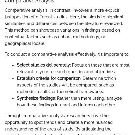
Comparative Analysis
Comparative analysis, in contrast, involves a more explicit
juxtaposition of different studies. Here, the aim is to highlight
similarities and differences between the literature reviewed.
This method can showcase variations in findings based on
contextual factors such as cohort, methodology, or
geographical locale.
To conduct a comparative analysis effectively, it's important to:
Select studies deliberately
: Focus on those that are most
relevant to your research question and objectives.
Establish criteria for comparison
: Determine which
aspects of the studies will be compared, such as
methods, results, or theoretical frameworks.
Synthesize findings
: Rather than mere listing, analyze
how these findings interact and inform each other.
Through comparative analysis, researchers have the
opportunity to spot trends and create a more nuanced
understanding of the area of study. By articulating the