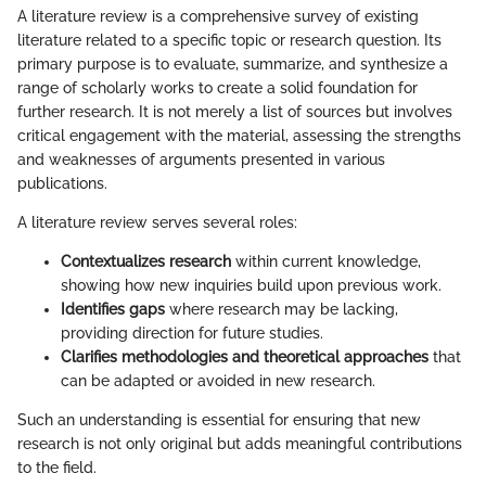
A literature review is a comprehensive survey of existing
literature related to a specific topic or research question. Its
primary purpose is to evaluate, summarize, and synthesize a
range of scholarly works to create a solid foundation for
further research. It is not merely a list of sources but involves
critical engagement with the material, assessing the strengths
and weaknesses of arguments presented in various
publications.
A literature review serves several roles:
Contextualizes research
within current knowledge,
showing how new inquiries build upon previous work.
Identifies gaps
where research may be lacking,
providing direction for future studies.
Clarifies methodologies and theoretical approaches
that
can be adapted or avoided in new research.
Such an understanding is essential for ensuring that new
research is not only original but adds meaningful contributions
to the field.