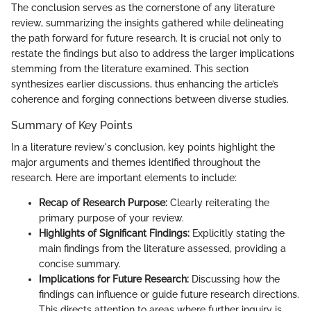
The conclusion serves as the cornerstone of any literature
review, summarizing the insights gathered while delineating
the path forward for future research. It is crucial not only to
restate the findings but also to address the larger implications
stemming from the literature examined. This section
synthesizes earlier discussions, thus enhancing the article’s
coherence and forging connections between diverse studies.
Summary of Key Points
In a literature review's conclusion, key points highlight the
major arguments and themes identified throughout the
research. Here are important elements to include:
Recap of Research Purpose:
Clearly reiterating the
primary purpose of your review.
Highlights of Significant Findings:
Explicitly stating the
main findings from the literature assessed, providing a
concise summary.
Implications for Future Research:
Discussing how the
findings can influence or guide future research directions.
This directs attention to areas where further inquiry is