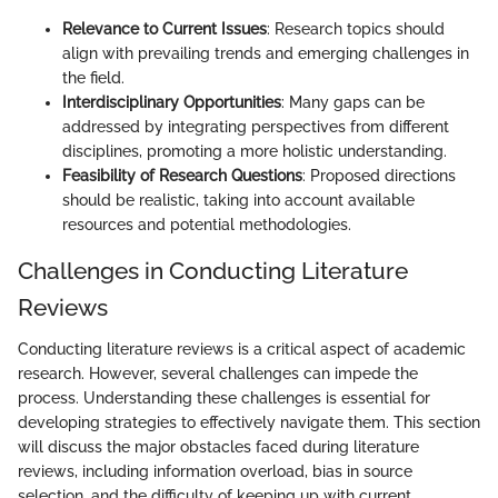
Relevance to Current Issues
: Research topics should
align with prevailing trends and emerging challenges in
the field.
Interdisciplinary Opportunities
: Many gaps can be
addressed by integrating perspectives from different
disciplines, promoting a more holistic understanding.
Feasibility of Research Questions
: Proposed directions
should be realistic, taking into account available
resources and potential methodologies.
Challenges in Conducting Literature
Reviews
Conducting literature reviews is a critical aspect of academic
research. However, several challenges can impede the
process. Understanding these challenges is essential for
developing strategies to effectively navigate them. This section
will discuss the major obstacles faced during literature
reviews, including information overload, bias in source
selection, and the difficulty of keeping up with current