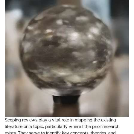
Scoping reviews play a vital role in mapping the existing
literature on a topic, particularly where little prior research
exists. They serve to identify key concepts, theories, and