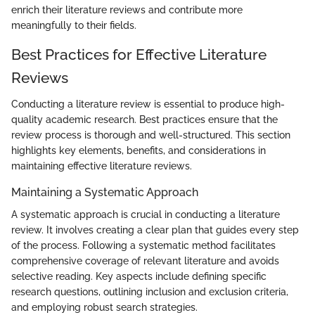
enrich their literature reviews and contribute more
meaningfully to their fields.
Best Practices for Effective Literature
Reviews
Conducting a literature review is essential to produce high-
quality academic research. Best practices ensure that the
review process is thorough and well-structured. This section
highlights key elements, benefits, and considerations in
maintaining effective literature reviews.
Maintaining a Systematic Approach
A systematic approach is crucial in conducting a literature
review. It involves creating a clear plan that guides every step
of the process. Following a systematic method facilitates
comprehensive coverage of relevant literature and avoids
selective reading. Key aspects include defining specific
research questions, outlining inclusion and exclusion criteria,
and employing robust search strategies.