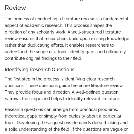
Review
The process of conducting a literature review is a fundamental
aspect of academic research. This process shapes the
direction of any scholarly work. A well-structured literature
review ensures that researchers build upon existing knowledge
rather than duplicating efforts. It enables researchers to
understand the scope of a topic, identify gaps, and ultimately
contribute original findings to their field.
Identifying Research Questions
The first step in the process is identifying clear research
questions. These questions guide the entire literature review.
They provide focus and direction. A well-defined question
narrows the scope and helps to identify relevant literature.
Research questions can emerge from practical problems,
theoretical gaps, or simply from curiosity about a particular
topic. Developing these questions demands deep thinking and
a solid understanding of the field. If the questions are vague or