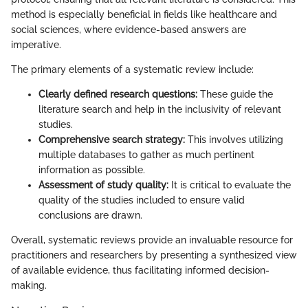
method is especially beneficial in fields like healthcare and
social sciences, where evidence-based answers are
imperative.
The primary elements of a systematic review include:
Clearly defined research questions:
These guide the
literature search and help in the inclusivity of relevant
studies.
Comprehensive search strategy:
This involves utilizing
multiple databases to gather as much pertinent
information as possible.
Assessment of study quality:
It is critical to evaluate the
quality of the studies included to ensure valid
conclusions are drawn.
Overall, systematic reviews provide an invaluable resource for
practitioners and researchers by presenting a synthesized view
of available evidence, thus facilitating informed decision-
making.