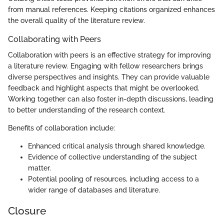
from manual references. Keeping citations organized enhances
the overall quality of the literature review.
Collaborating with Peers
Collaboration with peers is an effective strategy for improving
a literature review. Engaging with fellow researchers brings
diverse perspectives and insights. They can provide valuable
feedback and highlight aspects that might be overlooked.
Working together can also foster in-depth discussions, leading
to better understanding of the research context.
Benefits of collaboration include:
Enhanced critical analysis through shared knowledge.
Evidence of collective understanding of the subject
matter.
Potential pooling of resources, including access to a
wider range of databases and literature.
Closure