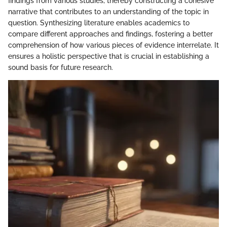
findings from various studies, thereby constructing a cohesive
narrative that contributes to an understanding of the topic in
question. Synthesizing literature enables academics to
compare different approaches and findings, fostering a better
comprehension of how various pieces of evidence interrelate. It
ensures a holistic perspective that is crucial in establishing a
sound basis for future research.