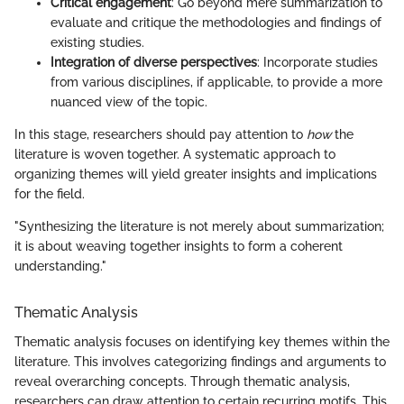
Critical engagement
: Go beyond mere summarization to
evaluate and critique the methodologies and findings of
existing studies.
Integration of diverse perspectives
: Incorporate studies
from various disciplines, if applicable, to provide a more
nuanced view of the topic.
In this stage, researchers should pay attention to
how
the
literature is woven together. A systematic approach to
organizing themes will yield greater insights and implications
for the field.
"Synthesizing the literature is not merely about summarization;
it is about weaving together insights to form a coherent
understanding."
Thematic Analysis
Thematic analysis focuses on identifying key themes within the
literature. This involves categorizing findings and arguments to
reveal overarching concepts. Through thematic analysis,
researchers can draw attention to certain recurring motifs. This