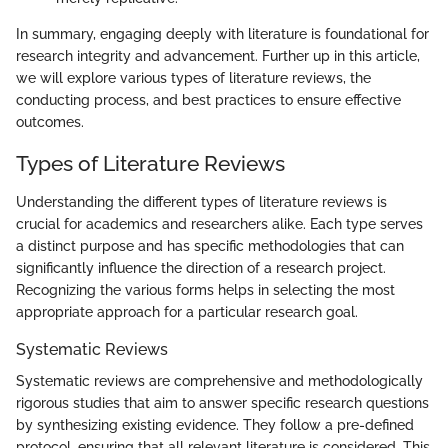
In summary, engaging deeply with literature is foundational for
research integrity and advancement. Further up in this article,
we will explore various types of literature reviews, the
conducting process, and best practices to ensure effective
outcomes.
Types of Literature Reviews
Understanding the different types of literature reviews is
crucial for academics and researchers alike. Each type serves
a distinct purpose and has specific methodologies that can
significantly influence the direction of a research project.
Recognizing the various forms helps in selecting the most
appropriate approach for a particular research goal.
Systematic Reviews
Systematic reviews are comprehensive and methodologically
rigorous studies that aim to answer specific research questions
by synthesizing existing evidence. They follow a pre-defined
protocol, ensuring that all relevant literature is considered. This