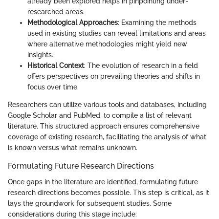
already been explored helps in pinpointing under-
researched areas.
Methodological Approaches
: Examining the methods
used in existing studies can reveal limitations and areas
where alternative methodologies might yield new
insights.
Historical Context
: The evolution of research in a field
offers perspectives on prevailing theories and shifts in
focus over time.
Researchers can utilize various tools and databases, including
Google Scholar and PubMed, to compile a list of relevant
literature. This structured approach ensures comprehensive
coverage of existing research, facilitating the analysis of what
is known versus what remains unknown.
Formulating Future Research Directions
Once gaps in the literature are identified, formulating future
research directions becomes possible. This step is critical, as it
lays the groundwork for subsequent studies. Some
considerations during this stage include: