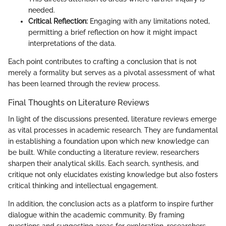
needed.
Critical Reflection:
Engaging with any limitations noted,
permitting a brief reflection on how it might impact
interpretations of the data.
Each point contributes to crafting a conclusion that is not
merely a formality but serves as a pivotal assessment of what
has been learned through the review process.
Final Thoughts on Literature Reviews
In light of the discussions presented, literature reviews emerge
as vital processes in academic research. They are fundamental
in establishing a foundation upon which new knowledge can
be built. While conducting a literature review, researchers
sharpen their analytical skills. Each search, synthesis, and
critique not only elucidates existing knowledge but also fosters
critical thinking and intellectual engagement.
In addition, the conclusion acts as a platform to inspire further
dialogue within the academic community. By framing
questions and suggesting areas for exploration, researchers