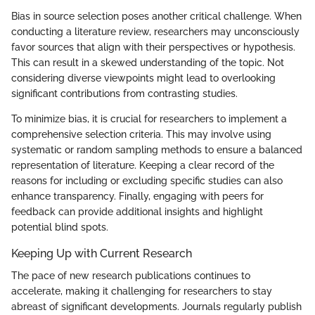
Bias in source selection poses another critical challenge. When
conducting a literature review, researchers may unconsciously
favor sources that align with their perspectives or hypothesis.
This can result in a skewed understanding of the topic. Not
considering diverse viewpoints might lead to overlooking
significant contributions from contrasting studies.
To minimize bias, it is crucial for researchers to implement a
comprehensive selection criteria. This may involve using
systematic or random sampling methods to ensure a balanced
representation of literature. Keeping a clear record of the
reasons for including or excluding specific studies can also
enhance transparency. Finally, engaging with peers for
feedback can provide additional insights and highlight
potential blind spots.
Keeping Up with Current Research
The pace of new research publications continues to
accelerate, making it challenging for researchers to stay
abreast of significant developments. Journals regularly publish