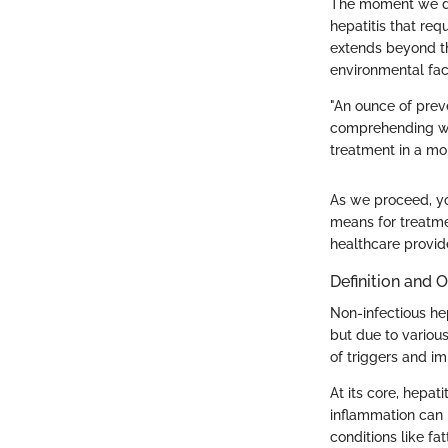
The moment we del
hepatitis that req
extends beyond the
environmental fact
"An ounce of preve
comprehending wha
treatment in a mo
As we proceed, you
means for treatm
healthcare provid
Definition and 
Non-infectious hep
but due to various
of triggers and im
At its core, hepat
inflammation can b
conditions like fat