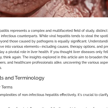
atitis represents a complex and multifaceted field of study, distinct
fectious counterparts. While viral hepatitis tends to steal the spot
beyond those caused by pathogens is equally significant. Understandi
ive into various elements—including causes, therapy options, and pr
y a pivotal role in liver health. If you thought liver diseases only fell
y, think again. The insights explored in this article aim to broaden th
hers, and healthcare professionals alike, uncovering the various aspe
s.
ts and Terminology
ey Terms
plexities of non-infectious hepatitis effectively, it's crucial to clari