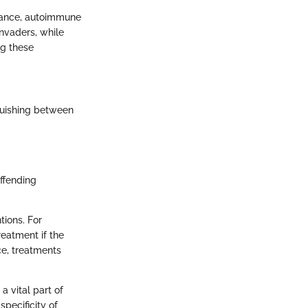
stance, autoimmune
invaders, while
ng these
nguishing between
ffending
tions. For
reatment if the
ce, treatments
a vital part of
specificity of