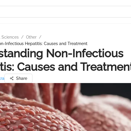
l Sciences
/
Other
/
n-Infectious Hepatitis: Causes and Treatment
tanding Non-Infectious
tis: Causes and Treatmen
tra
Share