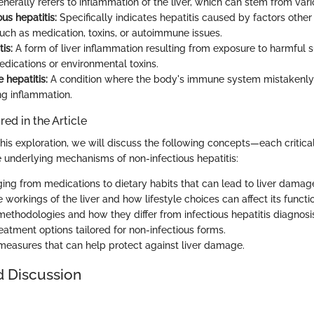
nerally refers to inflammation of the liver, which can stem from vari
us hepatitis:
Specifically indicates hepatitis caused by factors other 
such as medication, toxins, or autoimmune issues.
is:
A form of liver inflammation resulting from exposure to harmful 
edications or environmental toxins.
hepatitis:
A condition where the body's immune system mistakenly 
ng inflammation.
ed in the Article
his exploration, we will discuss the following concepts—each critical
 underlying mechanisms of non-infectious hepatitis:
ing from medications to dietary habits that can lead to liver damag
e workings of the liver and how lifestyle choices can affect its functi
methodologies and how they differ from infectious hepatitis diagnosi
eatment options tailored for non-infectious forms.
measures that can help protect against liver damage.
d Discussion