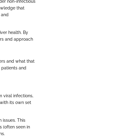
der non-infectious
nowledge that
, and
iver health. By
tors and approach
fers and what that
 patients and
 viral infections,
with its own set
h issues. This
s (often seen in
ns.