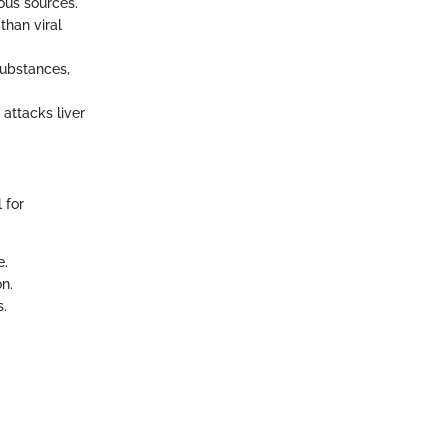
ous sources.
than viral
substances,
attacks liver
 for
e.
on.
s.