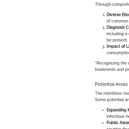
Through comprehen
Diverse Etio
of common m
Diagnosis C
including a 
be present.
Impact of Li
consumption
"Recognizing the di
treatments and pr
Potential Areas
The relentless rise
Some potential are
Expanding 
infectious 
Public Awa