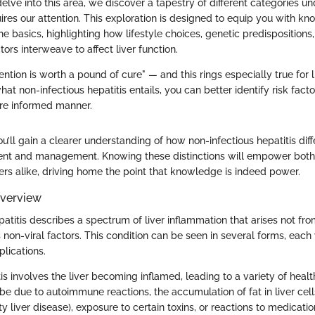
ve into this area, we discover a tapestry of different categories un
uires our attention. This exploration is designed to equip you with k
 basics, highlighting how lifestyle choices, genetic predispositions
ors interweave to affect liver function.
ntion is worth a pound of cure" — and this rings especially true for l
t non-infectious hepatitis entails, you can better identify risk fac
re informed manner.
’ll gain a clearer understanding of how non-infectious hepatitis dif
ent and management. Knowing these distinctions will empower both
ers alike, driving home the point that knowledge is indeed power.
Overview
atitis describes a spectrum of liver inflammation that arises not from
 non-viral factors. This condition can be seen in several forms, each 
plications.
itis involves the liver becoming inflamed, leading to a variety of healt
e due to autoimmune reactions, the accumulation of fat in liver cell
ty liver disease), exposure to certain toxins, or reactions to medicatio