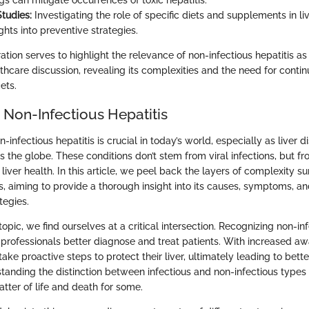
gs can mitigate occurrences of toxic hepatitis.
Studies:
Investigating the role of specific diets and supplements in l
ghts into preventive strategies.
ration serves to highlight the relevance of non-infectious hepatitis as 
hcare discussion, revealing its complexities and the need for contin
cets.
 Non-Infectious Hepatitis
infectious hepatitis is crucial in today’s world, especially as liver d
the globe. These conditions don’t stem from viral infections, but fr
 liver health. In this article, we peel back the layers of complexity s
is, aiming to provide a thorough insight into its causes, symptoms, a
egies.
 topic, we find ourselves at a critical intersection. Recognizing non-in
 professionals better diagnose and treat patients. With increased aw
take proactive steps to protect their liver, ultimately leading to bette
anding the distinction between infectious and non-infectious types i
atter of life and death for some.