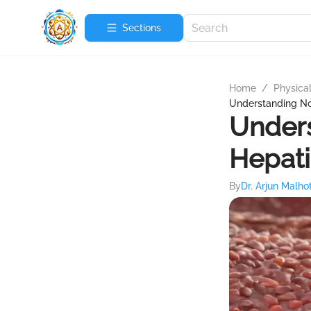
Sections
Home
/
Physica
Understanding No
Unders
Hepati
By
Dr. Arjun Malho