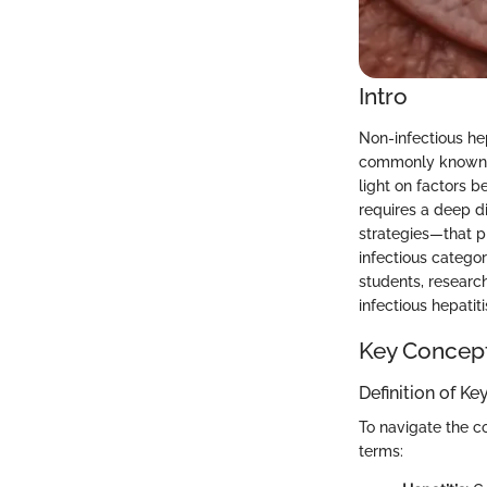
Intro
Non-infectious hep
commonly known in
light on factors 
requires a deep d
strategies—that pla
infectious categor
students, researc
infectious hepatiti
Key Concep
Definition of K
To navigate the com
terms: