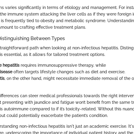
ms varies significantly in terms of etiology and management. For in
 the immune system attacking the liver cells as if they were foreign 
se is frequently tied to obesity and metabolic syndrome. Understandi
amount to crafting effective treatment plans.
Distinguishing Between Types
straightforward path when looking at non-infectious hepatitis. Disti
s essential, as it allows for tailored treatment options.
 hepatitis
requires immunosuppressive therapy, while
disease
often targets lifestyle changes such as diet and exercise.
tis
, on the other hand, might necessitate immediate removal of the o
fferences can steer medical professionals towards the right interven
t presenting with jaundice and fatigue won’t benefit from the same t
s autoimmune compared to if it’s toxicity-related. Without this nuan
but could potentially exacerbate the patient’s condition.
tanding non-infectious hepatitis isn't just an academic exercise. It's 
re, underscoring the importance of individual patient history and the 