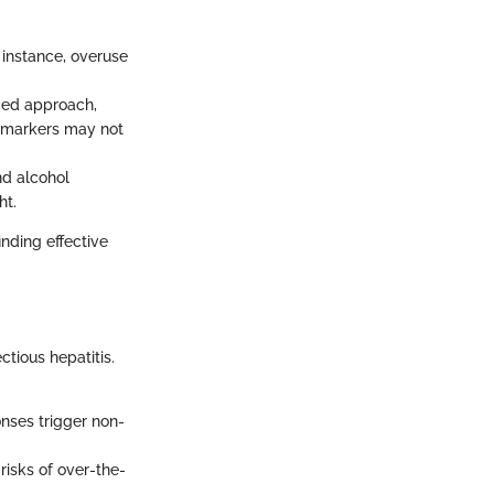
 instance, overuse
nced approach,
al markers may not
nd alcohol
ht.
inding effective
ectious hepatitis.
ses trigger non-
risks of over-the-