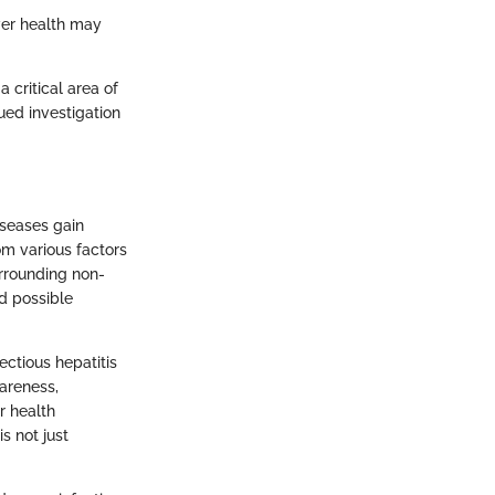
iver health may
a critical area of
ued investigation
iseases gain
om various factors
urrounding non-
nd possible
fectious hepatitis
areness,
r health
s not just