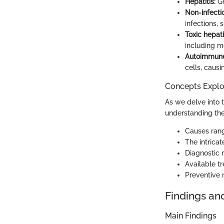
Hepatitis:
Ge
Non-infectio
infections, 
Toxic hepatit
including m
Autoimmune 
cells, causi
Concepts Explor
As we delve into t
understanding the
Causes rang
The intricat
Diagnostic 
Available tr
Preventive 
Findings an
Main Findings