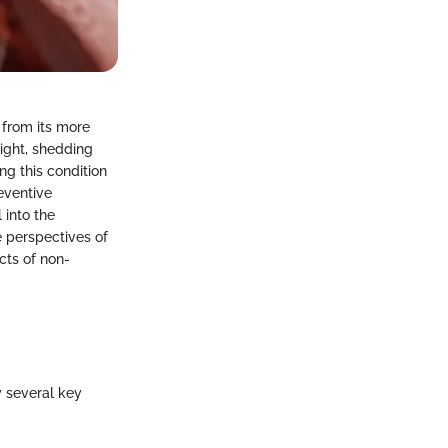
 from its more
light, shedding
ng this condition
eventive
 into the
e perspectives of
cts of non-
fy several key