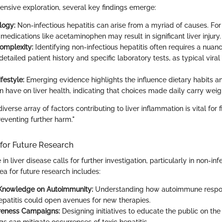
sive exploration, several key findings emerge:
logy:
Non-infectious hepatitis can arise from a myriad of causes. For
edications like acetaminophen may result in significant liver injury.
omplexity:
Identifying non-infectious hepatitis often requires a nua
detailed patient history and specific laboratory tests, as typical vir
festyle:
Emerging evidence highlights the influence dietary habits a
 have on liver health, indicating that choices made daily carry weig
verse array of factors contributing to liver inflammation is vital for f
eventing further harm."
 for Future Research
 in liver disease calls for further investigation, particularly in non-inf
a for future research includes:
Knowledge on Autoimmunity:
Understanding how autoimmune respon
hepatitis could open avenues for new therapies.
reness Campaigns:
Designing initiatives to educate the public on the 