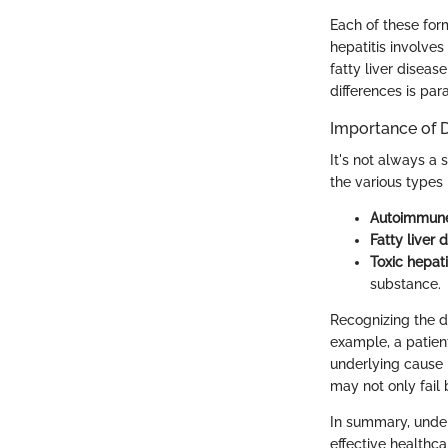
Each of these for
hepatitis involves
fatty liver disea
differences is par
Importance of 
It's not always a 
the various types i
Autoimmune
Fatty liver 
Toxic hepati
substance.
Recognizing the di
example, a patien
underlying cause i
may not only fail 
In summary, unders
effective healthca