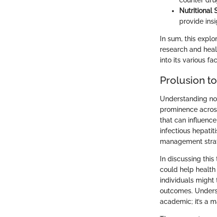
counter dru
Nutritional 
provide insi
In sum, this explo
research and healt
into its various fa
Prolusion to
Understanding non-
prominence across 
that can influence
infectious hepatit
management strat
In discussing this
could help health
individuals might 
outcomes. Underst
academic; it’s a m