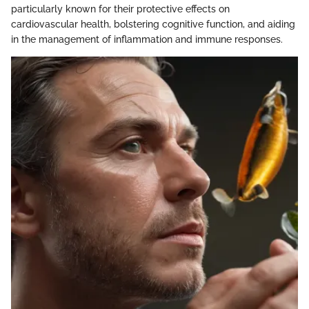
particularly known for their protective effects on
cardiovascular health, bolstering cognitive function, and aiding
in the management of inflammation and immune responses.