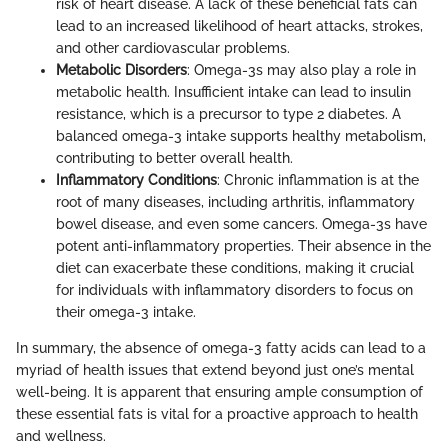
risk of heart disease. A lack of these beneficial fats can
lead to an increased likelihood of heart attacks, strokes,
and other cardiovascular problems.
Metabolic Disorders
: Omega-3s may also play a role in
metabolic health. Insufficient intake can lead to insulin
resistance, which is a precursor to type 2 diabetes. A
balanced omega-3 intake supports healthy metabolism,
contributing to better overall health.
Inflammatory Conditions
: Chronic inflammation is at the
root of many diseases, including arthritis, inflammatory
bowel disease, and even some cancers. Omega-3s have
potent anti-inflammatory properties. Their absence in the
diet can exacerbate these conditions, making it crucial
for individuals with inflammatory disorders to focus on
their omega-3 intake.
In summary, the absence of omega-3 fatty acids can lead to a
myriad of health issues that extend beyond just one’s mental
well-being. It is apparent that ensuring ample consumption of
these essential fats is vital for a proactive approach to health
and wellness.