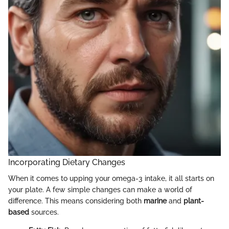
Incorporating Dietary Changes
When it comes to upping your omega-3 intake, it all starts on
your plate. A few simple changes can make a world of
difference. This means considering both
marine
and
plant-
based
sources.