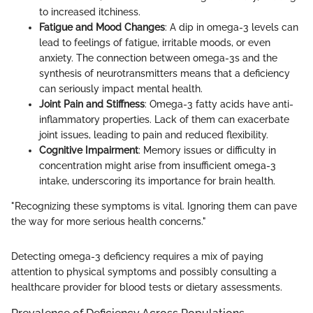
to increased itchiness.
Fatigue and Mood Changes
: A dip in omega-3 levels can
lead to feelings of fatigue, irritable moods, or even
anxiety. The connection between omega-3s and the
synthesis of neurotransmitters means that a deficiency
can seriously impact mental health.
Joint Pain and Stiffness
: Omega-3 fatty acids have anti-
inflammatory properties. Lack of them can exacerbate
joint issues, leading to pain and reduced flexibility.
Cognitive Impairment
: Memory issues or difficulty in
concentration might arise from insufficient omega-3
intake, underscoring its importance for brain health.
"Recognizing these symptoms is vital. Ignoring them can pave
the way for more serious health concerns."
Detecting omega-3 deficiency requires a mix of paying
attention to physical symptoms and possibly consulting a
healthcare provider for blood tests or dietary assessments.