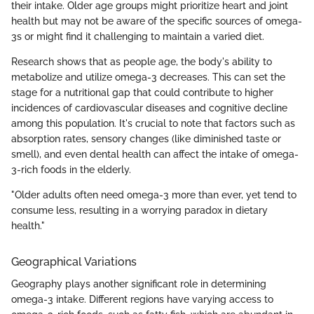
their intake. Older age groups might prioritize heart and joint
health but may not be aware of the specific sources of omega-
3s or might find it challenging to maintain a varied diet.
Research shows that as people age, the body's ability to
metabolize and utilize omega-3 decreases. This can set the
stage for a nutritional gap that could contribute to higher
incidences of cardiovascular diseases and cognitive decline
among this population. It's crucial to note that factors such as
absorption rates, sensory changes (like diminished taste or
smell), and even dental health can affect the intake of omega-
3-rich foods in the elderly.
"Older adults often need omega-3 more than ever, yet tend to
consume less, resulting in a worrying paradox in dietary
health."
Geographical Variations
Geography plays another significant role in determining
omega-3 intake. Different regions have varying access to