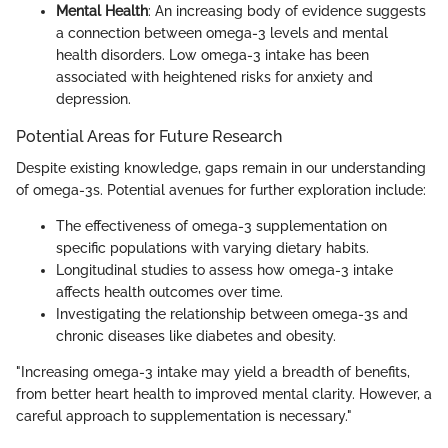
Mental Health
: An increasing body of evidence suggests
a connection between omega-3 levels and mental
health disorders. Low omega-3 intake has been
associated with heightened risks for anxiety and
depression.
Potential Areas for Future Research
Despite existing knowledge, gaps remain in our understanding
of omega-3s. Potential avenues for further exploration include:
The effectiveness of omega-3 supplementation on
specific populations with varying dietary habits.
Longitudinal studies to assess how omega-3 intake
affects health outcomes over time.
Investigating the relationship between omega-3s and
chronic diseases like diabetes and obesity.
"Increasing omega-3 intake may yield a breadth of benefits,
from better heart health to improved mental clarity. However, a
careful approach to supplementation is necessary."