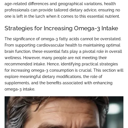
age-related differences and geographical variations, health
professionals can provide tailored dietary advice, ensuring no
one is left in the lurch when it comes to this essential nutrient.
Strategies for Increasing Omega-3 Intake
The significance of omega-3 fatty acids cannot be overstated.
From supporting cardiovascular health to maintaining optimal
brain function, these essential fats play a pivotal role in overall
wellness. However, many people are not meeting their
recommended intake. Hence, identifying practical strategies
for increasing omega-3 consumption is crucial. This section will
explore meaningful dietary modifications, the role of
supplements, and the benefits associated with enhancing
omega-3 intake.