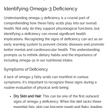
Identifying Omega-3 Deficiency
Understanding omega-3 deficiency is a crucial part of
comprehending how these fatty acids play into our overall
health. Not only do they support physiological functions, but
identifying a deficiency can reveal significant health
implications. Recognizing the signs of deficiency can act as an
early warning system to prevent chronic diseases and promote
better mental and cardiovascular health. This understanding
prompts us to rethink dietary habits and the importance of
including omega-3s in our nutritional intake.
Symptoms of Deficiency
A lack of omega-3 fatty acids can manifest in various
symptoms. It's important to recognize these signs during a
routine evaluation of physical well-being:
Dry Skin and Hair
: This can be one of the first outward
signs of omega-3 deficiency. When the diet lacks these
essential fats, skin can become rough and flaky, leading