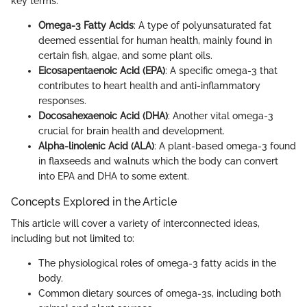
key terms:
Omega-3 Fatty Acids
: A type of polyunsaturated fat
deemed essential for human health, mainly found in
certain fish, algae, and some plant oils.
Eicosapentaenoic Acid (EPA)
: A specific omega-3 that
contributes to heart health and anti-inflammatory
responses.
Docosahexaenoic Acid (DHA)
: Another vital omega-3
crucial for brain health and development.
Alpha-linolenic Acid (ALA)
: A plant-based omega-3 found
in flaxseeds and walnuts which the body can convert
into EPA and DHA to some extent.
Concepts Explored in the Article
This article will cover a variety of interconnected ideas,
including but not limited to:
The physiological roles of omega-3 fatty acids in the
body.
Common dietary sources of omega-3s, including both