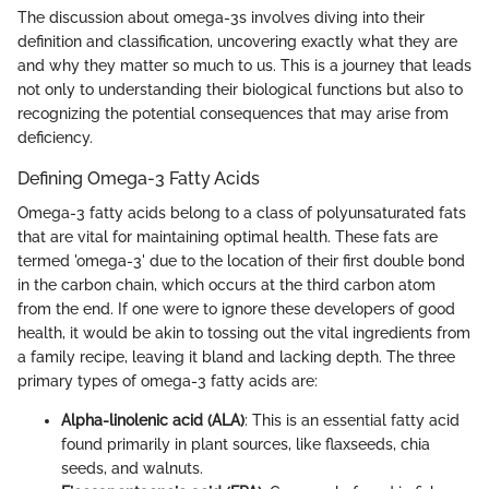
The discussion about omega-3s involves diving into their
definition and classification, uncovering exactly what they are
and why they matter so much to us. This is a journey that leads
not only to understanding their biological functions but also to
recognizing the potential consequences that may arise from
deficiency.
Defining Omega-3 Fatty Acids
Omega-3 fatty acids belong to a class of polyunsaturated fats
that are vital for maintaining optimal health. These fats are
termed 'omega-3' due to the location of their first double bond
in the carbon chain, which occurs at the third carbon atom
from the end. If one were to ignore these developers of good
health, it would be akin to tossing out the vital ingredients from
a family recipe, leaving it bland and lacking depth. The three
primary types of omega-3 fatty acids are:
Alpha-linolenic acid (ALA)
: This is an essential fatty acid
found primarily in plant sources, like flaxseeds, chia
seeds, and walnuts.