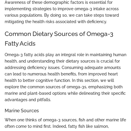
Awareness of these demographic factors is essential for
implementing strategies to improve omega-3 intake across
various populations. By doing so, we can take steps toward
mitigating the health risks associated with deficiency.
Common Dietary Sources of Omega-3
Fatty Acids
Omega-3 fatty acids play an integral role in maintaining human
health, and understanding their dietary sources is crucial for
addressing deficiency issues. Consuming adequate amounts
can lead to numerous health benefits, from improved heart
health to better cognitive function. In this section, we will
explore the common sources of omega-3s, emphasizing both
marine and plant-based options while delineating their specific
advantages and pitfalls.
Marine Sources
When one thinks of omega-3 sources, fish and other marine life
often come to mind first. Indeed, fatty fish like salmon,