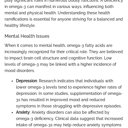
play significant roles in numerous bodily functions. A deficiency
in omega-3 can manifest in various ways, influencing both
mental and physical health. Understanding these health
ramifications is essential for anyone striving for a balanced and
healthy lifestyle.
Mental Health Issues
When it comes to mental health, omega-3 fatty acids are
increasingly recognized for their critical role. They are believed
to impact brain cell structure and cognitive function. Low
levels of omega-3 may be linked with a higher incidence of
mood disorders.
Depression
: Research indicates that individuals with
lower omega-3 levels tend to experience higher rates of
depression. In some studies, supplementation of omega-
3s has resulted in improved mood and reduced
symptoms in those struggling with depressive episodes.
Anxiety
: Anxiety disorders can also be affected by
omega-3 deficiency. Clinical data suggest that increased
intake of omega-3s may help reduce anxiety symptoms