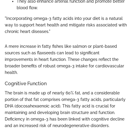
They also enhance arterial function and promote better
blood flow.
"Incorporating omega-3 fatty acids into your diet is a natural
way to support heart health and mitigate risks associated with
chronic heart diseases."
A mere increase in fatty fishes like salmon or plant-based
sources such as flaxseeds can lead to significant
improvements in heart function. These changes reflect the
broader benefits of robust omega-3 intake for cardiovascular
health.
Cognitive Function
The brain is made up of nearly 60% fat, and a considerable
portion of that fat comprises omega-3 fatty acids, particularly
DHA (docosahexaenoic acid). This fatty acid is crucial for
maintaining and developing brain structure and function.
Deficiency in omega-3 has been linked with cognitive decline
and an increased risk of neurodegenerative disorders.