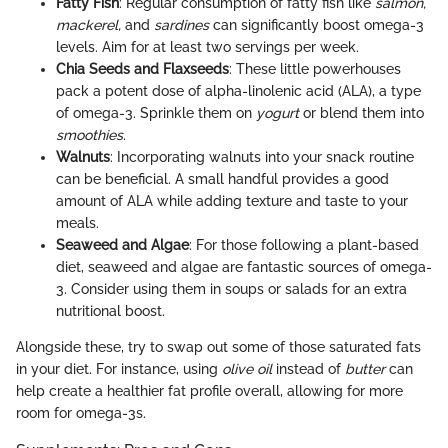
Fatty Fish
: Regular consumption of fatty fish like
salmon,
mackerel,
and
sardines
can significantly boost omega-3
levels. Aim for at least two servings per week.
Chia Seeds and Flaxseeds
: These little powerhouses
pack a potent dose of alpha-linolenic acid (ALA), a type
of omega-3. Sprinkle them on
yogurt
or blend them into
smoothies
.
Walnuts
: Incorporating walnuts into your snack routine
can be beneficial. A small handful provides a good
amount of ALA while adding texture and taste to your
meals.
Seaweed and Algae
: For those following a plant-based
diet, seaweed and algae are fantastic sources of omega-
3. Consider using them in soups or salads for an extra
nutritional boost.
Alongside these, try to swap out some of those saturated fats
in your diet. For instance, using
olive oil
instead of
butter
can
help create a healthier fat profile overall, allowing for more
room for omega-3s.