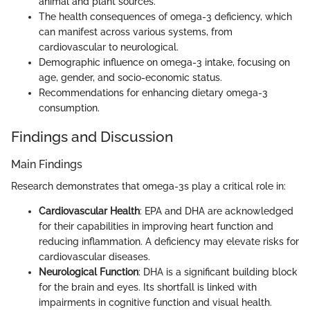
animal and plant sources.
The health consequences of omega-3 deficiency, which
can manifest across various systems, from
cardiovascular to neurological.
Demographic influence on omega-3 intake, focusing on
age, gender, and socio-economic status.
Recommendations for enhancing dietary omega-3
consumption.
Findings and Discussion
Main Findings
Research demonstrates that omega-3s play a critical role in:
Cardiovascular Health
: EPA and DHA are acknowledged
for their capabilities in improving heart function and
reducing inflammation. A deficiency may elevate risks for
cardiovascular diseases.
Neurological Function
: DHA is a significant building block
for the brain and eyes. Its shortfall is linked with
impairments in cognitive function and visual health.