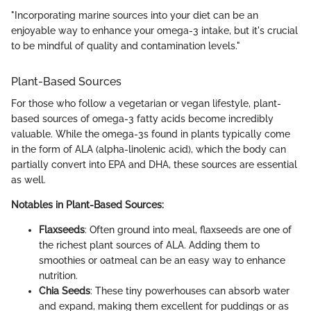
"Incorporating marine sources into your diet can be an
enjoyable way to enhance your omega-3 intake, but it's crucial
to be mindful of quality and contamination levels."
Plant-Based Sources
For those who follow a vegetarian or vegan lifestyle, plant-
based sources of omega-3 fatty acids become incredibly
valuable. While the omega-3s found in plants typically come
in the form of ALA (alpha-linolenic acid), which the body can
partially convert into EPA and DHA, these sources are essential
as well.
Notables in Plant-Based Sources:
Flaxseeds
: Often ground into meal, flaxseeds are one of
the richest plant sources of ALA. Adding them to
smoothies or oatmeal can be an easy way to enhance
nutrition.
Chia Seeds
: These tiny powerhouses can absorb water
and expand, making them excellent for puddings or as