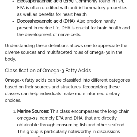
Eicosapentaenoic acid (EPA)
: Commonly found in fish,
EPA is often credited with anti-inflammatory properties
as well as benefits for heart health.
Docosahexaenoic acid (DHA)
: Also predominantly
present in marine life, DHA is crucial for brain health and
the development of nerve cells.
Understanding these definitions allows one to appreciate the
diverse sources and multifaceted roles of omega-3s in the
body.
Classification of Omega-3 Fatty Acids
Omega-3 fatty acids can be classified into different categories
based on their sources and structures. Recognizing these
classes can help individuals make more informed dietary
choices.
Marine Sources
: This class encompasses the long-chain
omega-3s, namely EPA and DHA, that are directly
obtainable through consuming fish and other seafood.
This group is particularly noteworthy in discussions