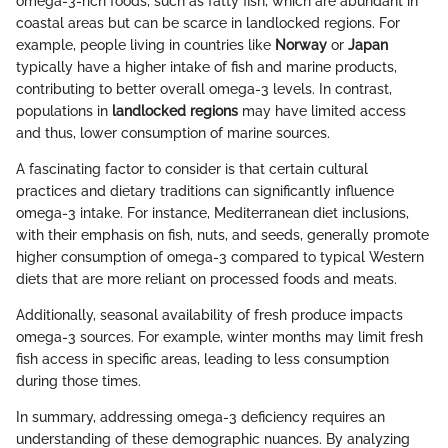
omega-3-rich foods, such as fatty fish, which are abundant in
coastal areas but can be scarce in landlocked regions. For
example, people living in countries like
Norway
or
Japan
typically have a higher intake of fish and marine products,
contributing to better overall omega-3 levels. In contrast,
populations in
landlocked regions
may have limited access
and thus, lower consumption of marine sources.
A fascinating factor to consider is that certain cultural
practices and dietary traditions can significantly influence
omega-3 intake. For instance, Mediterranean diet inclusions,
with their emphasis on fish, nuts, and seeds, generally promote
higher consumption of omega-3 compared to typical Western
diets that are more reliant on processed foods and meats.
Additionally, seasonal availability of fresh produce impacts
omega-3 sources. For example, winter months may limit fresh
fish access in specific areas, leading to less consumption
during those times.
In summary, addressing omega-3 deficiency requires an
understanding of these demographic nuances. By analyzing