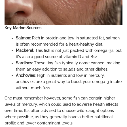
Key Marine Sources:
Salmon
: Rich in protein and low in saturated fat, salmon
is often recommended for a heart-healthy diet.
Mackerel
: This fish is not just packed with omega-3s, but
it's also a good source of vitamin D and B12.
Sardines
: These tiny fish typically come canned, making
them an easy addition to salads and other dishes.
Anchovies
: High in nutrients and low in mercury,
anchovies are a great way to boost your omega-3 intake
without much fuss.
One must remember however, some fish can contain higher
levels of mercury, which could lead to adverse health effects
over time. It's often advised to choose wild-caught options
where possible, as they generally have a better nutritional
profile and lower contaminant levels.