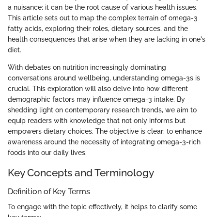
a nuisance; it can be the root cause of various health issues.
This article sets out to map the complex terrain of omega-3
fatty acids, exploring their roles, dietary sources, and the
health consequences that arise when they are lacking in one's
diet.
With debates on nutrition increasingly dominating
conversations around wellbeing, understanding omega-3s is
crucial. This exploration will also delve into how different
demographic factors may influence omega-3 intake. By
shedding light on contemporary research trends, we aim to
equip readers with knowledge that not only informs but
empowers dietary choices. The objective is clear: to enhance
awareness around the necessity of integrating omega-3-rich
foods into our daily lives.
Key Concepts and Terminology
Definition of Key Terms
To engage with the topic effectively, it helps to clarify some