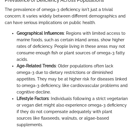
Prevalence of Deficiency Across Populations
The prevalence of omega-3 deficiency isn't just a trivial
concern; it varies widely between different demographics and
can have serious implications on public health.
Geographical Influences
: Regions with limited access to
marine foods, such as certain inland areas, show higher
rates of deficiency. People living in these areas may not
consume enough fish or plant sources of omega-3 fatty
acids.
Age-Related Trends
: Older populations often lack
omega-3 due to dietary restrictions or diminished
appetites. They may be at higher risk for diseases linked
to omega-3 deficiency, like cardiovascular problems and
cognitive decline.
Lifestyle Factors
: Individuals following a strict vegetarian
or vegan diet might also experience omega-3 deficiency
if they do not compensate adequately with plant
sources like flaxseeds, walnuts, or algae-based
supplements.