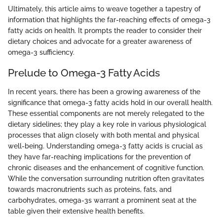
Ultimately, this article aims to weave together a tapestry of
information that highlights the far-reaching effects of omega-3
fatty acids on health. It prompts the reader to consider their
dietary choices and advocate for a greater awareness of
omega-3 sufficiency.
Prelude to Omega-3 Fatty Acids
In recent years, there has been a growing awareness of the
significance that omega-3 fatty acids hold in our overall health.
These essential components are not merely relegated to the
dietary sidelines; they play a key role in various physiological
processes that align closely with both mental and physical
well-being. Understanding omega-3 fatty acids is crucial as
they have far-reaching implications for the prevention of
chronic diseases and the enhancement of cognitive function.
While the conversation surrounding nutrition often gravitates
towards macronutrients such as proteins, fats, and
carbohydrates, omega-3s warrant a prominent seat at the
table given their extensive health benefits.