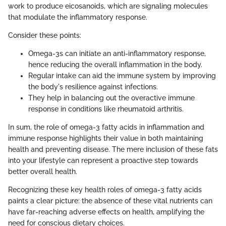
work to produce eicosanoids, which are signaling molecules
that modulate the inflammatory response.
Consider these points:
Omega-3s can initiate an anti-inflammatory response,
hence reducing the overall inflammation in the body.
Regular intake can aid the immune system by improving
the body's resilience against infections.
They help in balancing out the overactive immune
response in conditions like rheumatoid arthritis.
In sum, the role of omega-3 fatty acids in inflammation and
immune response highlights their value in both maintaining
health and preventing disease. The mere inclusion of these fats
into your lifestyle can represent a proactive step towards
better overall health.
Recognizing these key health roles of omega-3 fatty acids
paints a clear picture: the absence of these vital nutrients can
have far-reaching adverse effects on health, amplifying the
need for conscious dietary choices.