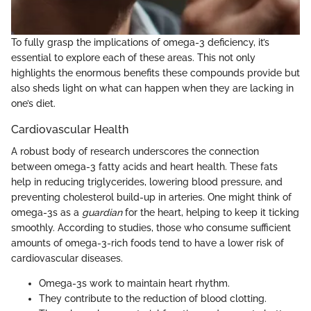
To fully grasp the implications of omega-3 deficiency, it’s
essential to explore each of these areas. This not only
highlights the enormous benefits these compounds provide but
also sheds light on what can happen when they are lacking in
one’s diet.
Cardiovascular Health
A robust body of research underscores the connection
between omega-3 fatty acids and heart health. These fats
help in reducing triglycerides, lowering blood pressure, and
preventing cholesterol build-up in arteries. One might think of
omega-3s as a
guardian
for the heart, helping to keep it ticking
smoothly. According to studies, those who consume sufficient
amounts of omega-3-rich foods tend to have a lower risk of
cardiovascular diseases.
Omega-3s work to maintain heart rhythm.
They contribute to the reduction of blood clotting.