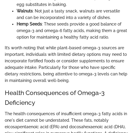
egg substitutes in baking.
Walnuts
: Not just a tasty snack, walnuts are versatile
and can be incorporated into a variety of dishes.
Hemp Seeds
: These seeds provide a good balance of
omega-3 and omega-6 fatty acids, making them a great
option for maintaining a healthy fatty acid ratio.
It’s worth noting that while plant-based omega-3 sources are
important, individuals with limited dietary options may need to
incorporate fortified foods or consider supplements to ensure
adequate intake. Particularly for those who have specific
dietary restrictions, being attentive to omega-3 levels can help
in maintaining overall well-being.
Health Consequences of Omega-3
Deficiency
The health consequences of insufficient omega-3 fatty acids in
one's diet cannot be understated. These fats, notably
eicosapentaenoic acid (EPA) and docosahexaenoic acid (DHA),