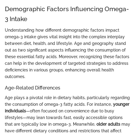
Demographic Factors Influencing Omega-
3 Intake
Understanding how different demographic factors impact
omega-3 intake gives vital insight into the complex interplay
between diet, health, and lifestyle. Age and geography stand
out as two significant aspects influencing the consumption of
these essential fatty acids. Moreover, recognizing these factors
can help in the development of targeted strategies to address
deficiencies in various groups, enhancing overall health
outcomes.
Age-Related Differences
Age plays a pivotal role in dietary habits, particularly regarding
the consumption of omega-3 fatty acids. For instance,
younger
individuals
—often focused on convenience due to busy
lifestyles—may lean towards fast, easily accessible options
that are typically low in omega-3. Meanwhile,
older adults
may
have different dietary conditions and restrictions that affect