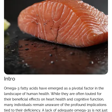
Intro
Omega-3 fatty acids have emerged as a pivotal factor in the
landscape of human health. While they are often touted for
their beneficial effects on heart health and cognitive function,
many individuals remain unaware of the profound implications
tied to their deficiency. A lack of adequate omega-3s is not just