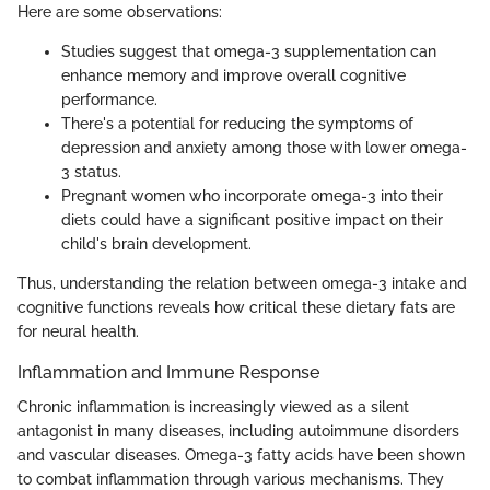
Here are some observations:
Studies suggest that omega-3 supplementation can
enhance memory and improve overall cognitive
performance.
There's a potential for reducing the symptoms of
depression and anxiety among those with lower omega-
3 status.
Pregnant women who incorporate omega-3 into their
diets could have a significant positive impact on their
child's brain development.
Thus, understanding the relation between omega-3 intake and
cognitive functions reveals how critical these dietary fats are
for neural health.
Inflammation and Immune Response
Chronic inflammation is increasingly viewed as a silent
antagonist in many diseases, including autoimmune disorders
and vascular diseases. Omega-3 fatty acids have been shown
to combat inflammation through various mechanisms. They