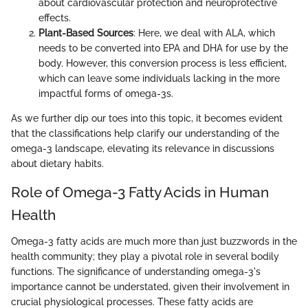
about cardiovascular protection and neuroprotective
effects.
Plant-Based Sources
: Here, we deal with ALA, which
needs to be converted into EPA and DHA for use by the
body. However, this conversion process is less efficient,
which can leave some individuals lacking in the more
impactful forms of omega-3s.
As we further dip our toes into this topic, it becomes evident
that the classifications help clarify our understanding of the
omega-3 landscape, elevating its relevance in discussions
about dietary habits.
Role of Omega-3 Fatty Acids in Human
Health
Omega-3 fatty acids are much more than just buzzwords in the
health community; they play a pivotal role in several bodily
functions. The significance of understanding omega-3's
importance cannot be understated, given their involvement in
crucial physiological processes. These fatty acids are