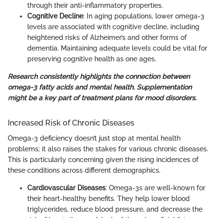
through their anti-inflammatory properties.
Cognitive Decline
: In aging populations, lower omega-3
levels are associated with cognitive decline, including
heightened risks of Alzheimer’s and other forms of
dementia. Maintaining adequate levels could be vital for
preserving cognitive health as one ages.
Research consistently highlights the connection between
omega-3 fatty acids and mental health. Supplementation
might be a key part of treatment plans for mood disorders.
Increased Risk of Chronic Diseases
Omega-3 deficiency doesn’t just stop at mental health
problems; it also raises the stakes for various chronic diseases.
This is particularly concerning given the rising incidences of
these conditions across different demographics.
Cardiovascular Diseases
: Omega-3s are well-known for
their heart-healthy benefits. They help lower blood
triglycerides, reduce blood pressure, and decrease the