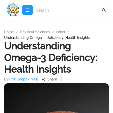
Home
/
Physical Sciences
/
Other
/
Understanding Omega-3 Deficiency: Health Insights
Understanding
Omega-3 Deficiency:
Health Insights
By
Prof. Deepak Nair
Share