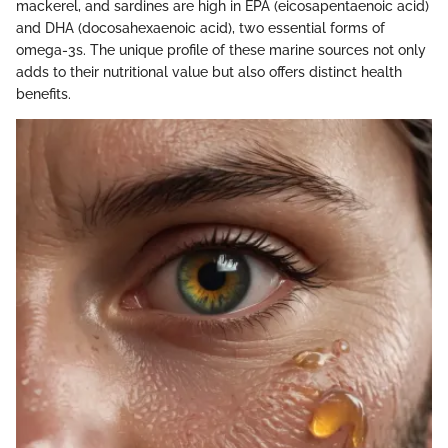
mackerel, and sardines are high in EPA (eicosapentaenoic acid)
and DHA (docosahexaenoic acid), two essential forms of
omega-3s. The unique profile of these marine sources not only
adds to their nutritional value but also offers distinct health
benefits.