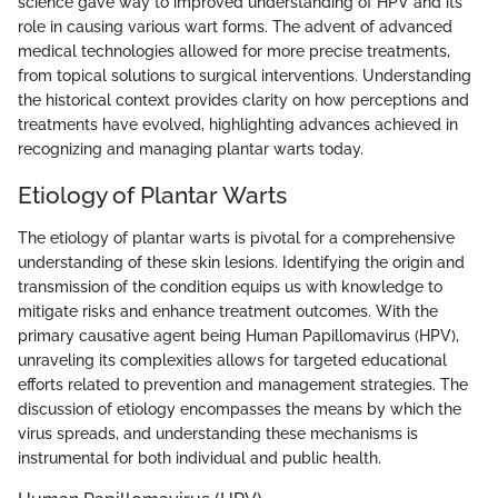
science gave way to improved understanding of HPV and its
role in causing various wart forms. The advent of advanced
medical technologies allowed for more precise treatments,
from topical solutions to surgical interventions. Understanding
the historical context provides clarity on how perceptions and
treatments have evolved, highlighting advances achieved in
recognizing and managing plantar warts today.
Etiology of Plantar Warts
The etiology of plantar warts is pivotal for a comprehensive
understanding of these skin lesions. Identifying the origin and
transmission of the condition equips us with knowledge to
mitigate risks and enhance treatment outcomes. With the
primary causative agent being Human Papillomavirus (HPV),
unraveling its complexities allows for targeted educational
efforts related to prevention and management strategies. The
discussion of etiology encompasses the means by which the
virus spreads, and understanding these mechanisms is
instrumental for both individual and public health.