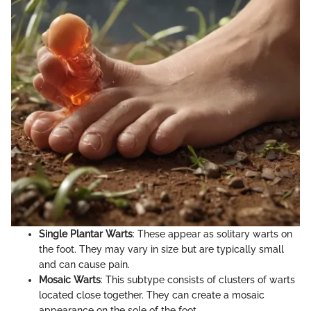
Single Plantar Warts
: These appear as solitary warts on
the foot. They may vary in size but are typically small
and can cause pain.
Mosaic Warts
: This subtype consists of clusters of warts
located close together. They can create a mosaic
appearance on the sole of the foot.