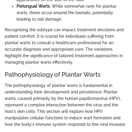
Periungual Warts
: While somewhat rarer for plantar
warts, these occur around the toenails, potentially
leading to nail damage.
Recognizing the subtype can impact treatment decisions and
patient comfort. It is crucial for individuals suffering from
plantar warts to consult a healthcare professional for an
accurate diagnosis and appropriate care. The variations
highlight the significance of tailored treatment approaches in
managing plantar warts effectively.
Pathophysiology of Plantar Warts
The pathophysiology of plantar warts is fundamental in
understanding their development and persistence. Plantar
warts, caused primarily by the human papillomavirus (HPV),
represent a complex interaction between the virus and the
host's skin cells. This section will explore how HPV
manipulates cellular functions to induce wart formation and
how the body's immune system responds to this viral invasion.