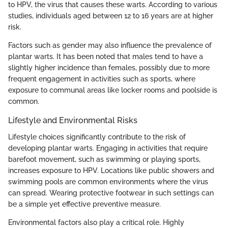
to HPV, the virus that causes these warts. According to various
studies, individuals aged between 12 to 16 years are at higher
risk.
Factors such as gender may also influence the prevalence of
plantar warts. It has been noted that males tend to have a
slightly higher incidence than females, possibly due to more
frequent engagement in activities such as sports, where
exposure to communal areas like locker rooms and poolside is
common.
Lifestyle and Environmental Risks
Lifestyle choices significantly contribute to the risk of
developing plantar warts. Engaging in activities that require
barefoot movement, such as swimming or playing sports,
increases exposure to HPV. Locations like public showers and
swimming pools are common environments where the virus
can spread. Wearing protective footwear in such settings can
be a simple yet effective preventive measure.
Environmental factors also play a critical role. Highly