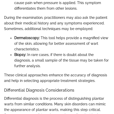
cause pain when pressure is applied. This symptom
differentiates them from other lesions.
During the examination, practitioners may also ask the patient
about their medical history and any symptoms experienced.
Sometimes, additional techniques may be employed:
Dermatoscopy:
This tool helps provide a magnified view
of the skin, allowing for better assessment of wart
characteristics.
Biopsy:
In rare cases, if there is doubt about the
diagnosis, a small sample of the tissue may be taken for
further analysis.
These clinical approaches enhance the accuracy of diagnosis
and help in selecting appropriate treatment strategies.
Differential Diagnosis Considerations
Differential diagnosis is the process of distinguishing plantar
warts from similar conditions. Many skin disorders can mimic
the appearance of plantar warts, making this step critical.