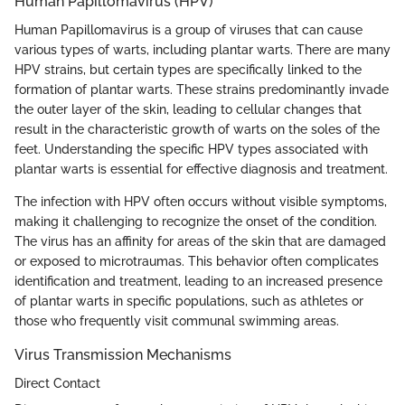
Human Papillomavirus (HPV)
Human Papillomavirus is a group of viruses that can cause
various types of warts, including plantar warts. There are many
HPV strains, but certain types are specifically linked to the
formation of plantar warts. These strains predominantly invade
the outer layer of the skin, leading to cellular changes that
result in the characteristic growth of warts on the soles of the
feet. Understanding the specific HPV types associated with
plantar warts is essential for effective diagnosis and treatment.
The infection with HPV often occurs without visible symptoms,
making it challenging to recognize the onset of the condition.
The virus has an affinity for areas of the skin that are damaged
or exposed to microtraumas. This behavior often complicates
identification and treatment, leading to an increased presence
of plantar warts in specific populations, such as athletes or
those who frequently visit communal swimming areas.
Virus Transmission Mechanisms
Direct Contact