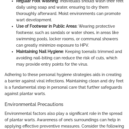
Regular Foot Washing
: Individuals should wash their feet
daily using soap and water, ensuring to dry them
thoroughly afterward. Moist environments can promote
wart development.
Use of Footwear in Public Areas
: Wearing protective
footwear, such as sandals or water shoes, in areas like
swimming pools, locker rooms, or communal showers
can greatly minimize exposure to HPV.
Maintaining Nail Hygiene
: Keeping toenails trimmed and
avoiding nail-biting can reduce the risk of cuts, which
may provide entry points for the virus.
Adhering to these personal hygiene strategies aids in creating
a barrier against viral infections. Maintaining clean and dry feet
is a fundamental step in personal care that further safeguards
against plantar warts.
Environmental Precautions
Environmental factors also play a significant role in the spread
of plantar warts. Awareness of one’s surroundings can help in
applying effective preventive measures. Consider the following