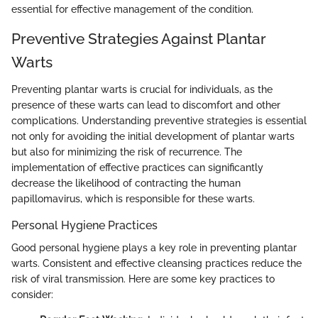
essential for effective management of the condition.
Preventive Strategies Against Plantar
Warts
Preventing plantar warts is crucial for individuals, as the
presence of these warts can lead to discomfort and other
complications. Understanding preventive strategies is essential
not only for avoiding the initial development of plantar warts
but also for minimizing the risk of recurrence. The
implementation of effective practices can significantly
decrease the likelihood of contracting the human
papillomavirus, which is responsible for these warts.
Personal Hygiene Practices
Good personal hygiene plays a key role in preventing plantar
warts. Consistent and effective cleansing practices reduce the
risk of viral transmission. Here are some key practices to
consider: