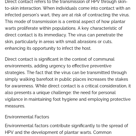
Direct contact refers to the transmission of HPV through skin-
to-skin interaction. When individuals come into contact with an
infected person's wart, they are at risk of contracting the virus.
This mode of transmission is a central aspect of how plantar
warts proliferate within populations. A key characteristic of
direct contact is its immediacy. The virus can penetrate the
skin, particularly in areas with small abrasions or cuts,
enhancing its opportunity to infect the host.
Direct contact is significant in the context of communal
environments, adding urgency to effective preventive
strategies. The fact that the virus can be transmitted through
simply walking barefoot in public places increases the stakes
for awareness. While direct contact is a critical consideration, it
also presents a unique challenge: the need for personal
vigilance in maintaining foot hygiene and employing protective
measures.
Environmental Factors
Environmental factors contribute significantly to the spread of
HPV and the development of plantar warts. Common