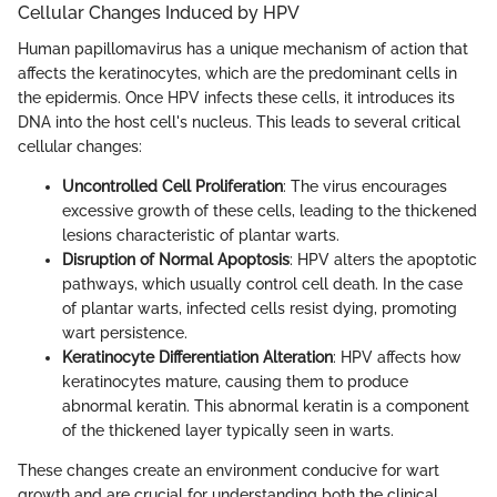
Cellular Changes Induced by HPV
Human papillomavirus has a unique mechanism of action that
affects the keratinocytes, which are the predominant cells in
the epidermis. Once HPV infects these cells, it introduces its
DNA into the host cell's nucleus. This leads to several critical
cellular changes:
Uncontrolled Cell Proliferation
: The virus encourages
excessive growth of these cells, leading to the thickened
lesions characteristic of plantar warts.
Disruption of Normal Apoptosis
: HPV alters the apoptotic
pathways, which usually control cell death. In the case
of plantar warts, infected cells resist dying, promoting
wart persistence.
Keratinocyte Differentiation Alteration
: HPV affects how
keratinocytes mature, causing them to produce
abnormal keratin. This abnormal keratin is a component
of the thickened layer typically seen in warts.
These changes create an environment conducive for wart
growth and are crucial for understanding both the clinical