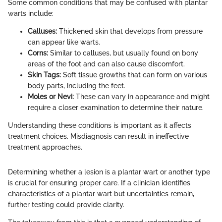
Some common conditions that may be confused with plantar
warts include:
Calluses:
Thickened skin that develops from pressure
can appear like warts.
Corns:
Similar to calluses, but usually found on bony
areas of the foot and can also cause discomfort.
Skin Tags:
Soft tissue growths that can form on various
body parts, including the feet.
Moles or Nevi:
These can vary in appearance and might
require a closer examination to determine their nature.
Understanding these conditions is important as it affects
treatment choices. Misdiagnosis can result in ineffective
treatment approaches.
Determining whether a lesion is a plantar wart or another type
is crucial for ensuring proper care. If a clinician identifies
characteristics of a plantar wart but uncertainties remain,
further testing could provide clarity.