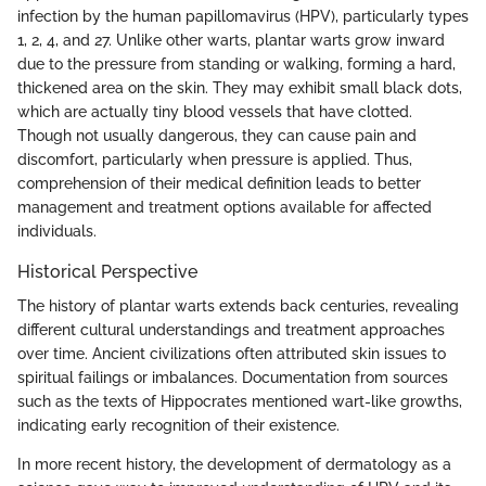
infection by the human papillomavirus (HPV), particularly types
1, 2, 4, and 27. Unlike other warts, plantar warts grow inward
due to the pressure from standing or walking, forming a hard,
thickened area on the skin. They may exhibit small black dots,
which are actually tiny blood vessels that have clotted.
Though not usually dangerous, they can cause pain and
discomfort, particularly when pressure is applied. Thus,
comprehension of their medical definition leads to better
management and treatment options available for affected
individuals.
Historical Perspective
The history of plantar warts extends back centuries, revealing
different cultural understandings and treatment approaches
over time. Ancient civilizations often attributed skin issues to
spiritual failings or imbalances. Documentation from sources
such as the texts of Hippocrates mentioned wart-like growths,
indicating early recognition of their existence.
In more recent history, the development of dermatology as a