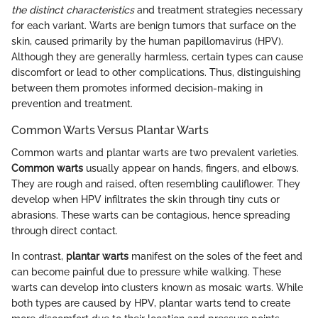
the distinct characteristics
and treatment strategies necessary
for each variant. Warts are benign tumors that surface on the
skin, caused primarily by the human papillomavirus (HPV).
Although they are generally harmless, certain types can cause
discomfort or lead to other complications. Thus, distinguishing
between them promotes informed decision-making in
prevention and treatment.
Common Warts Versus Plantar Warts
Common warts and plantar warts are two prevalent varieties.
Common warts
usually appear on hands, fingers, and elbows.
They are rough and raised, often resembling cauliflower. They
develop when HPV infiltrates the skin through tiny cuts or
abrasions. These warts can be contagious, hence spreading
through direct contact.
In contrast,
plantar warts
manifest on the soles of the feet and
can become painful due to pressure while walking. These
warts can develop into clusters known as mosaic warts. While
both types are caused by HPV, plantar warts tend to create