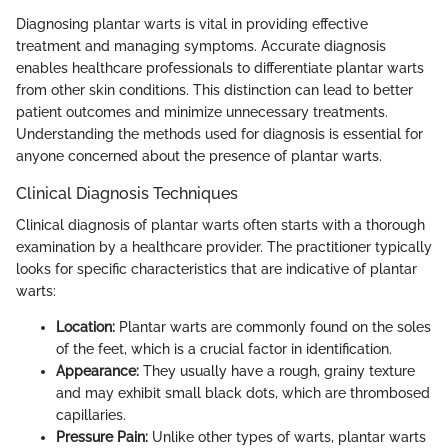
Diagnosing plantar warts is vital in providing effective
treatment and managing symptoms. Accurate diagnosis
enables healthcare professionals to differentiate plantar warts
from other skin conditions. This distinction can lead to better
patient outcomes and minimize unnecessary treatments.
Understanding the methods used for diagnosis is essential for
anyone concerned about the presence of plantar warts.
Clinical Diagnosis Techniques
Clinical diagnosis of plantar warts often starts with a thorough
examination by a healthcare provider. The practitioner typically
looks for specific characteristics that are indicative of plantar
warts:
Location:
Plantar warts are commonly found on the soles
of the feet, which is a crucial factor in identification.
Appearance:
They usually have a rough, grainy texture
and may exhibit small black dots, which are thrombosed
capillaries.
Pressure Pain:
Unlike other types of warts, plantar warts