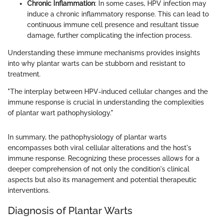
Chronic Inflammation
: In some cases, HPV infection may
induce a chronic inflammatory response. This can lead to
continuous immune cell presence and resultant tissue
damage, further complicating the infection process.
Understanding these immune mechanisms provides insights
into why plantar warts can be stubborn and resistant to
treatment.
"The interplay between HPV-induced cellular changes and the
immune response is crucial in understanding the complexities
of plantar wart pathophysiology."
In summary, the pathophysiology of plantar warts
encompasses both viral cellular alterations and the host's
immune response. Recognizing these processes allows for a
deeper comprehension of not only the condition's clinical
aspects but also its management and potential therapeutic
interventions.
Diagnosis of Plantar Warts