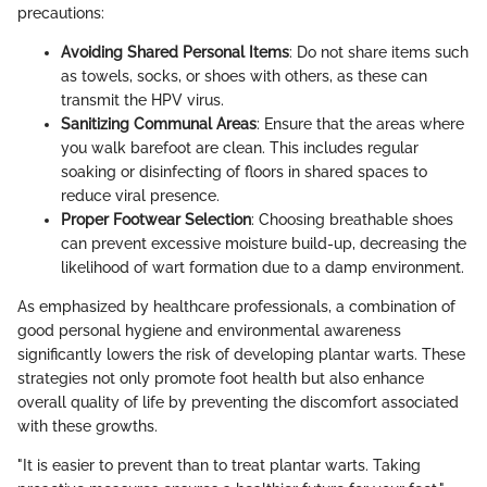
precautions:
Avoiding Shared Personal Items
: Do not share items such
as towels, socks, or shoes with others, as these can
transmit the HPV virus.
Sanitizing Communal Areas
: Ensure that the areas where
you walk barefoot are clean. This includes regular
soaking or disinfecting of floors in shared spaces to
reduce viral presence.
Proper Footwear Selection
: Choosing breathable shoes
can prevent excessive moisture build-up, decreasing the
likelihood of wart formation due to a damp environment.
As emphasized by healthcare professionals, a combination of
good personal hygiene and environmental awareness
significantly lowers the risk of developing plantar warts. These
strategies not only promote foot health but also enhance
overall quality of life by preventing the discomfort associated
with these growths.
"It is easier to prevent than to treat plantar warts. Taking