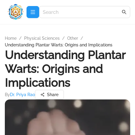
Home
/
Physical Sciences
/
Other
/
Understanding Plantar Warts: Origins and Implications
Understanding Plantar
Warts: Origins and
Implications
By
Dr. Priya Rao
Share