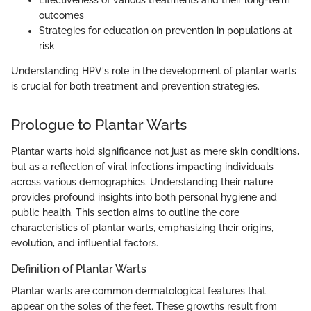
Effectiveness of various treatments and their long-term
outcomes
Strategies for education on prevention in populations at
risk
Understanding HPV's role in the development of plantar warts
is crucial for both treatment and prevention strategies.
Prologue to Plantar Warts
Plantar warts hold significance not just as mere skin conditions,
but as a reflection of viral infections impacting individuals
across various demographics. Understanding their nature
provides profound insights into both personal hygiene and
public health. This section aims to outline the core
characteristics of plantar warts, emphasizing their origins,
evolution, and influential factors.
Definition of Plantar Warts
Plantar warts are common dermatological features that
appear on the soles of the feet. These growths result from