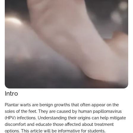
Intro
Plantar warts are benign growths that often appear on the
soles of the feet. They are caused by human papillomavirus
(HPV) infections. Understanding their origins can help mitigate
discomfort and educate those affected about treatment
options. This article will be informative for students,