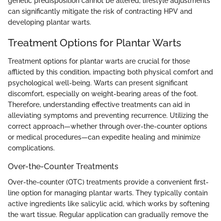
genetic predisposition cannot be altered, lifestyle adjustments
can significantly mitigate the risk of contracting HPV and
developing plantar warts.
Treatment Options for Plantar Warts
Treatment options for plantar warts are crucial for those
afflicted by this condition, impacting both physical comfort and
psychological well-being. Warts can present significant
discomfort, especially on weight-bearing areas of the foot.
Therefore, understanding effective treatments can aid in
alleviating symptoms and preventing recurrence. Utilizing the
correct approach—whether through over-the-counter options
or medical procedures—can expedite healing and minimize
complications.
Over-the-Counter Treatments
Over-the-counter (OTC) treatments provide a convenient first-
line option for managing plantar warts. They typically contain
active ingredients like salicylic acid, which works by softening
the wart tissue. Regular application can gradually remove the