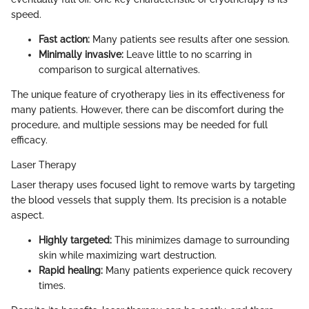
speed.
Fast action:
Many patients see results after one session.
Minimally invasive:
Leave little to no scarring in
comparison to surgical alternatives.
The unique feature of cryotherapy lies in its effectiveness for
many patients. However, there can be discomfort during the
procedure, and multiple sessions may be needed for full
efficacy.
Laser Therapy
Laser therapy uses focused light to remove warts by targeting
the blood vessels that supply them. Its precision is a notable
aspect.
Highly targeted:
This minimizes damage to surrounding
skin while maximizing wart destruction.
Rapid healing:
Many patients experience quick recovery
times.