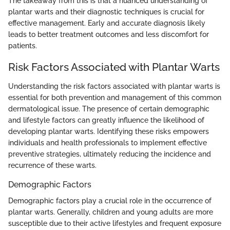
The takeaway from this is that a nuanced understanding of
plantar warts and their diagnostic techniques is crucial for
effective management. Early and accurate diagnosis likely
leads to better treatment outcomes and less discomfort for
patients.
Risk Factors Associated with Plantar Warts
Understanding the risk factors associated with plantar warts is
essential for both prevention and management of this common
dermatological issue. The presence of certain demographic
and lifestyle factors can greatly influence the likelihood of
developing plantar warts. Identifying these risks empowers
individuals and health professionals to implement effective
preventive strategies, ultimately reducing the incidence and
recurrence of these warts.
Demographic Factors
Demographic factors play a crucial role in the occurrence of
plantar warts. Generally, children and young adults are more
susceptible due to their active lifestyles and frequent exposure