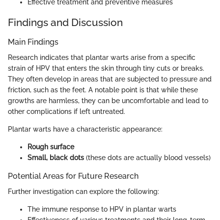
Effective treatment and preventive measures
Findings and Discussion
Main Findings
Research indicates that plantar warts arise from a specific
strain of HPV that enters the skin through tiny cuts or breaks.
They often develop in areas that are subjected to pressure and
friction, such as the feet. A notable point is that while these
growths are harmless, they can be uncomfortable and lead to
other complications if left untreated.
Plantar warts have a characteristic appearance:
Rough surface
Small, black dots
(these dots are actually blood vessels)
Potential Areas for Future Research
Further investigation can explore the following:
The immune response to HPV in plantar warts