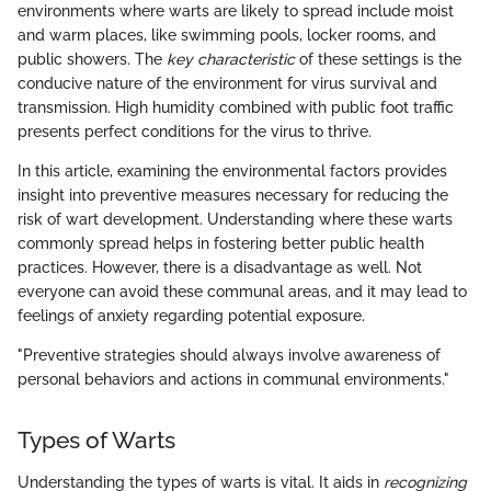
environments where warts are likely to spread include moist
and warm places, like swimming pools, locker rooms, and
public showers. The
key characteristic
of these settings is the
conducive nature of the environment for virus survival and
transmission. High humidity combined with public foot traffic
presents perfect conditions for the virus to thrive.
In this article, examining the environmental factors provides
insight into preventive measures necessary for reducing the
risk of wart development. Understanding where these warts
commonly spread helps in fostering better public health
practices. However, there is a disadvantage as well. Not
everyone can avoid these communal areas, and it may lead to
feelings of anxiety regarding potential exposure.
"Preventive strategies should always involve awareness of
personal behaviors and actions in communal environments."
Types of Warts
Understanding the types of warts is vital. It aids in
recognizing