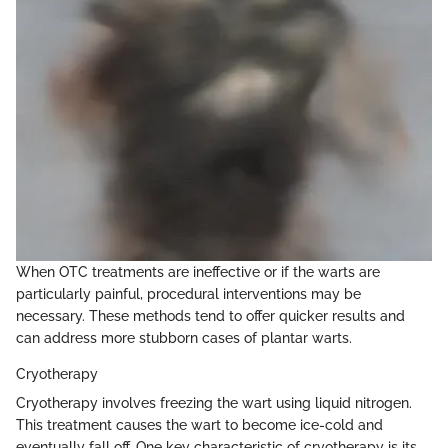
When OTC treatments are ineffective or if the warts are
particularly painful, procedural interventions may be
necessary. These methods tend to offer quicker results and
can address more stubborn cases of plantar warts.
Cryotherapy
Cryotherapy involves freezing the wart using liquid nitrogen.
This treatment causes the wart to become ice-cold and
eventually fall off. One key characteristic of cryotherapy is its