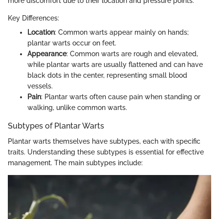
more discomfort due to their location and pressure points.
Key Differences:
Location
: Common warts appear mainly on hands;
plantar warts occur on feet.
Appearance
: Common warts are rough and elevated,
while plantar warts are usually flattened and can have
black dots in the center, representing small blood
vessels.
Pain
: Plantar warts often cause pain when standing or
walking, unlike common warts.
Subtypes of Plantar Warts
Plantar warts themselves have subtypes, each with specific
traits. Understanding these subtypes is essential for effective
management. The main subtypes include: