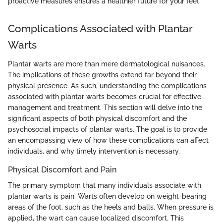
proactive measures ensures a healthier future for your feet."
Complications Associated with Plantar
Warts
Plantar warts are more than mere dermatological nuisances.
The implications of these growths extend far beyond their
physical presence. As such, understanding the complications
associated with plantar warts becomes crucial for effective
management and treatment. This section will delve into the
significant aspects of both physical discomfort and the
psychosocial impacts of plantar warts. The goal is to provide
an encompassing view of how these complications can affect
individuals, and why timely intervention is necessary.
Physical Discomfort and Pain
The primary symptom that many individuals associate with
plantar warts is pain. Warts often develop on weight-bearing
areas of the foot, such as the heels and balls. When pressure is
applied, the wart can cause localized discomfort. This