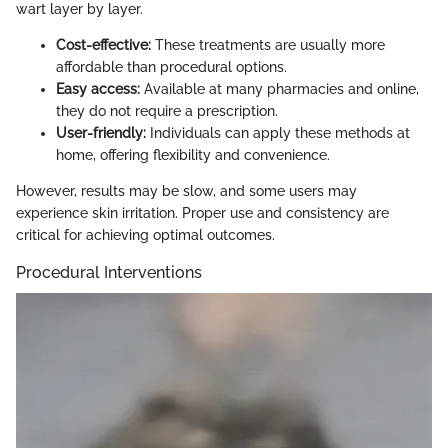
wart layer by layer.
Cost-effective:
These treatments are usually more
affordable than procedural options.
Easy access:
Available at many pharmacies and online,
they do not require a prescription.
User-friendly:
Individuals can apply these methods at
home, offering flexibility and convenience.
However, results may be slow, and some users may
experience skin irritation. Proper use and consistency are
critical for achieving optimal outcomes.
Procedural Interventions