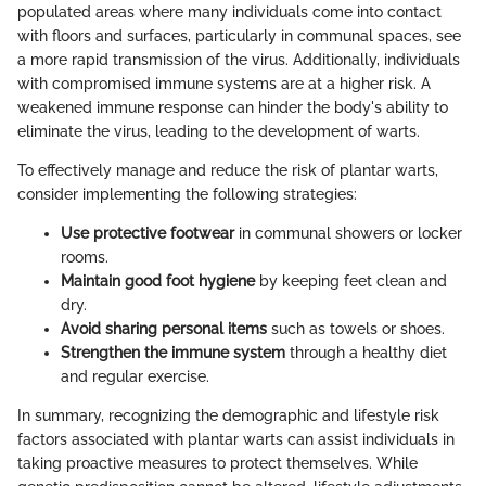
populated areas where many individuals come into contact
with floors and surfaces, particularly in communal spaces, see
a more rapid transmission of the virus. Additionally, individuals
with compromised immune systems are at a higher risk. A
weakened immune response can hinder the body's ability to
eliminate the virus, leading to the development of warts.
To effectively manage and reduce the risk of plantar warts,
consider implementing the following strategies:
Use protective footwear
in communal showers or locker
rooms.
Maintain good foot hygiene
by keeping feet clean and
dry.
Avoid sharing personal items
such as towels or shoes.
Strengthen the immune system
through a healthy diet
and regular exercise.
In summary, recognizing the demographic and lifestyle risk
factors associated with plantar warts can assist individuals in
taking proactive measures to protect themselves. While