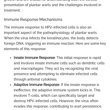
presentation of plantar warts and the challenges involved in
treatment.
Immune Response Mechanisms
The immune response to HPV-infected cells is also an
important aspect of the pathophysiology of plantar warts.
When the virus infects the keratinocytes, the body detects
foreign DNA, triggering an immune reaction. Here are some key
elements of this response:
Innate Immune Response
: This initial response is rapid
and involves innate immune cells such as dendritic cells
and macrophages. They act by recognizing the viral
presence and attempting to eliminate infected cells
through antiviral cytokines.
Adaptive Immune Response
: If the innate response is
ineffective, the adaptive immune system kicks in. This
involves T-cells, which can specifically target and
destroy HPV-infected cells. However, the virus often
evades this response, contributing to wart persistence.