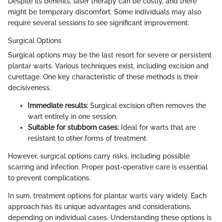
Despite its benefits, laser therapy can be costly, and there
might be temporary discomfort. Some individuals may also
require several sessions to see significant improvement.
Surgical Options
Surgical options may be the last resort for severe or persistent
plantar warts. Various techniques exist, including excision and
curettage. One key characteristic of these methods is their
decisiveness.
Immediate results:
Surgical excision often removes the
wart entirely in one session.
Suitable for stubborn cases:
Ideal for warts that are
resistant to other forms of treatment.
However, surgical options carry risks, including possible
scarring and infection. Proper post-operative care is essential
to prevent complications.
In sum, treatment options for plantar warts vary widely. Each
approach has its unique advantages and considerations,
depending on individual cases. Understanding these options is