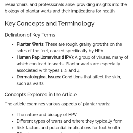
researchers, and professionals alike, providing insights into the
biology of plantar warts and their implications for health.
Key Concepts and Terminology
Definition of Key Terms
Plantar Warts:
These are rough, grainy growths on the
soles of the feet, caused specifically by HPV.
Human Papillomavirus (HPV):
A group of viruses, many of
which can lead to warts. Plantar warts are especially
associated with types 1, 2, and 4.
Dermatological Issues:
Conditions that affect the skin,
such as warts.
Concepts Explored in the Article
The article examines various aspects of plantar warts:
The nature and biology of HPV
Different types of warts and where they typically form
Risk factors and potential implications for foot health