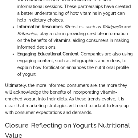
informational sessions. These partnerships have created
a better understanding of how vitamins in yogurt can
help in dietary choices.
Information Resources
: Websites, such as
Wikipedia
and
Britannica
, play a role in providing credible information
on the benefits of vitamins, aiding consumers in making
informed decisions.
Engaging Educational Content
: Companies are also using
engaging content, such as infographics and videos, to
explain how fortification enhances the nutritional profile
of yogurt.
Ultimately, the more informed consumers are, the more they
will acknowledge the benefits of incorporating vitamin-
enriched yogurt into their diets. As these trends evolve, it is
clear that marketing strategies will need to adapt to keep up
with consumer expectations and demands.
Closure: Reflecting on Yogurt’s Nutritional
Value