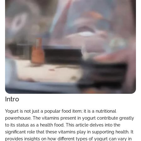
Intro
Yogurt is not just a popular food item; it is a nutritional
powerhouse. The vitamins present in yogurt contribute greatly
to its status as a health food. This article delves into the
significant role that these vitamins play in supporting health. It
provides insights on how different types of yogurt can vary in