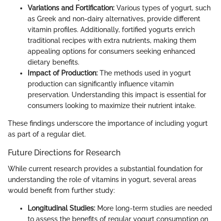
Variations and Fortification:
Various types of yogurt, such
as Greek and non-dairy alternatives, provide different
vitamin profiles. Additionally, fortified yogurts enrich
traditional recipes with extra nutrients, making them
appealing options for consumers seeking enhanced
dietary benefits.
Impact of Production:
The methods used in yogurt
production can significantly influence vitamin
preservation. Understanding this impact is essential for
consumers looking to maximize their nutrient intake.
These findings underscore the importance of including yogurt
as part of a regular diet.
Future Directions for Research
While current research provides a substantial foundation for
understanding the role of vitamins in yogurt, several areas
would benefit from further study:
Longitudinal Studies:
More long-term studies are needed
to assess the benefits of regular yogurt consumption on