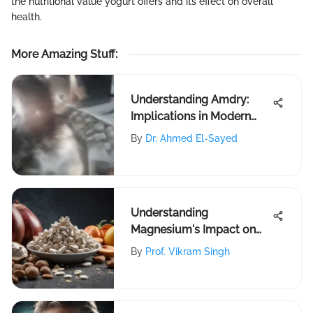
the nutritional value yogurt offers and its effect on overall
health.
More Amazing Stuff
:
Understanding Amdry:
Implications in Modern
Research
By
Dr. Ahmed El-Sayed
Understanding
Magnesium's Impact on
Leg Cramps
By
Prof. Vikram Singh