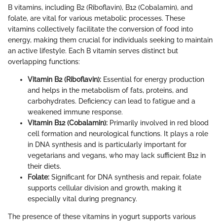
B vitamins, including B2 (Riboflavin), B12 (Cobalamin), and
folate, are vital for various metabolic processes. These
vitamins collectively facilitate the conversion of food into
energy, making them crucial for individuals seeking to maintain
an active lifestyle. Each B vitamin serves distinct but
overlapping functions:
Vitamin B2 (Riboflavin):
Essential for energy production
and helps in the metabolism of fats, proteins, and
carbohydrates. Deficiency can lead to fatigue and a
weakened immune response.
Vitamin B12 (Cobalamin):
Primarily involved in red blood
cell formation and neurological functions. It plays a role
in DNA synthesis and is particularly important for
vegetarians and vegans, who may lack sufficient B12 in
their diets.
Folate:
Significant for DNA synthesis and repair, folate
supports cellular division and growth, making it
especially vital during pregnancy.
The presence of these vitamins in yogurt supports various