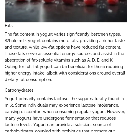
Fats
The fat content in yogurt varies significantly between types.
Whole milk yogurt contains more fats, providing a richer taste
and texture, while low-fat options have reduced fat content.
These fats serve as essential energy sources and assist in the
absorption of fat-soluble vitamins such as A, D, E, and K.
Opting for full-fat yogurt can be beneficial for those requiring
higher energy intake, albeit with considerations around overall
dietary fat consumption.
Carbohydrates
Yogurt primarily contains lactose, the sugar naturally found in
milk. Some individuals may experience lactose intolerance,
causing discomfort when consuming regular yogurt. However,
many yogurts have undergone fermentation that reduces
lactose levels. Yogurt can provide a sufficient source of
carbohydrates, coupled with probiotics that promote gut