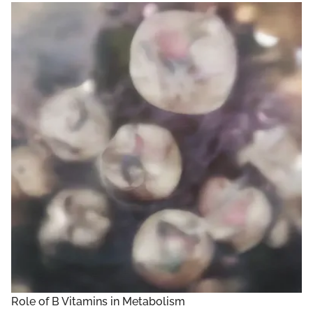
Role of B Vitamins in Metabolism