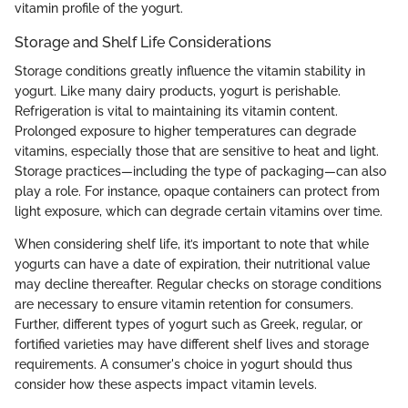
vitamin profile of the yogurt.
Storage and Shelf Life Considerations
Storage conditions greatly influence the vitamin stability in
yogurt. Like many dairy products, yogurt is perishable.
Refrigeration is vital to maintaining its vitamin content.
Prolonged exposure to higher temperatures can degrade
vitamins, especially those that are sensitive to heat and light.
Storage practices—including the type of packaging—can also
play a role. For instance, opaque containers can protect from
light exposure, which can degrade certain vitamins over time.
When considering shelf life, it’s important to note that while
yogurts can have a date of expiration, their nutritional value
may decline thereafter. Regular checks on storage conditions
are necessary to ensure vitamin retention for consumers.
Further, different types of yogurt such as Greek, regular, or
fortified varieties may have different shelf lives and storage
requirements. A consumer's choice in yogurt should thus
consider how these aspects impact vitamin levels.