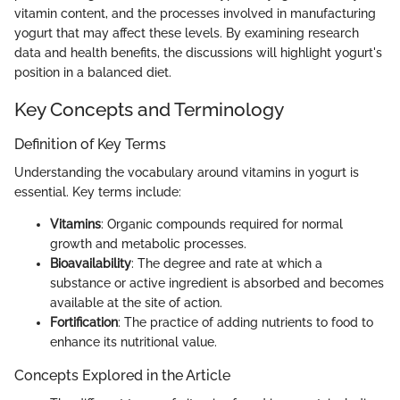
vitamin content, and the processes involved in manufacturing
yogurt that may affect these levels. By examining research
data and health benefits, the discussions will highlight yogurt's
position in a balanced diet.
Key Concepts and Terminology
Definition of Key Terms
Understanding the vocabulary around vitamins in yogurt is
essential. Key terms include:
Vitamins
: Organic compounds required for normal
growth and metabolic processes.
Bioavailability
: The degree and rate at which a
substance or active ingredient is absorbed and becomes
available at the site of action.
Fortification
: The practice of adding nutrients to food to
enhance its nutritional value.
Concepts Explored in the Article