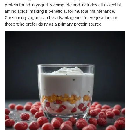
protein found in yogurt is complete and includes all essential
amino acids, making it beneficial for muscle maintenance.
Consuming yogurt can be advantageous for vegetarians or
those who prefer dairy as a primary protein source.