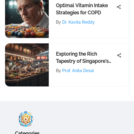
Optimal Vitamin Intake
Strategies for COPD
By
Dr. Kavita Reddy
Exploring the Rich
Tapestry of Singapore's
Food Culture
By
Prof. Anita Desai
Categories