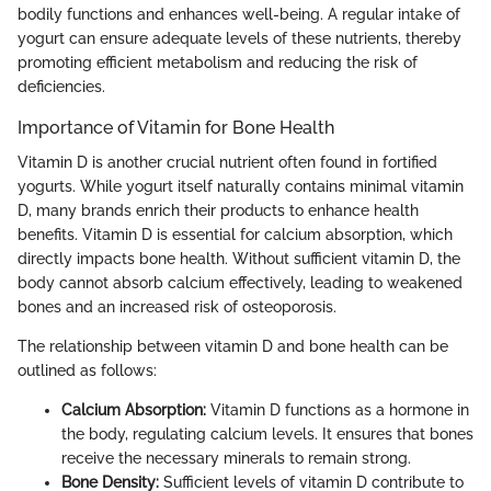
bodily functions and enhances well-being. A regular intake of
yogurt can ensure adequate levels of these nutrients, thereby
promoting efficient metabolism and reducing the risk of
deficiencies.
Importance of Vitamin for Bone Health
Vitamin D is another crucial nutrient often found in fortified
yogurts. While yogurt itself naturally contains minimal vitamin
D, many brands enrich their products to enhance health
benefits. Vitamin D is essential for calcium absorption, which
directly impacts bone health. Without sufficient vitamin D, the
body cannot absorb calcium effectively, leading to weakened
bones and an increased risk of osteoporosis.
The relationship between vitamin D and bone health can be
outlined as follows:
Calcium Absorption:
Vitamin D functions as a hormone in
the body, regulating calcium levels. It ensures that bones
receive the necessary minerals to remain strong.
Bone Density:
Sufficient levels of vitamin D contribute to