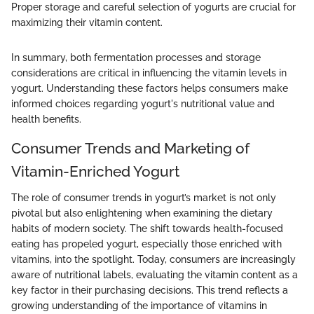
Proper storage and careful selection of yogurts are crucial for
maximizing their vitamin content.
In summary, both fermentation processes and storage
considerations are critical in influencing the vitamin levels in
yogurt. Understanding these factors helps consumers make
informed choices regarding yogurt's nutritional value and
health benefits.
Consumer Trends and Marketing of
Vitamin-Enriched Yogurt
The role of consumer trends in yogurt’s market is not only
pivotal but also enlightening when examining the dietary
habits of modern society. The shift towards health-focused
eating has propeled yogurt, especially those enriched with
vitamins, into the spotlight. Today, consumers are increasingly
aware of nutritional labels, evaluating the vitamin content as a
key factor in their purchasing decisions. This trend reflects a
growing understanding of the importance of vitamins in