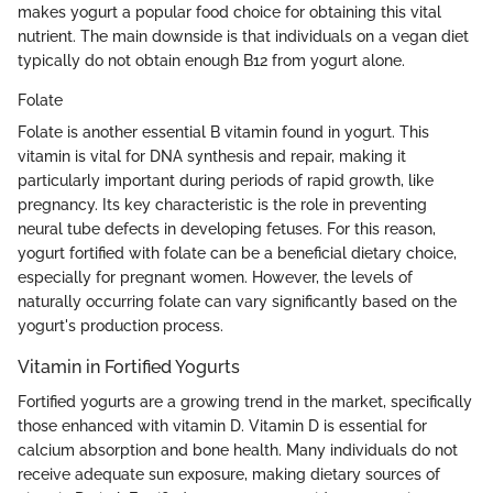
makes yogurt a popular food choice for obtaining this vital
nutrient. The main downside is that individuals on a vegan diet
typically do not obtain enough B12 from yogurt alone.
Folate
Folate is another essential B vitamin found in yogurt. This
vitamin is vital for DNA synthesis and repair, making it
particularly important during periods of rapid growth, like
pregnancy. Its key characteristic is the role in preventing
neural tube defects in developing fetuses. For this reason,
yogurt fortified with folate can be a beneficial dietary choice,
especially for pregnant women. However, the levels of
naturally occurring folate can vary significantly based on the
yogurt's production process.
Vitamin in Fortified Yogurts
Fortified yogurts are a growing trend in the market, specifically
those enhanced with vitamin D. Vitamin D is essential for
calcium absorption and bone health. Many individuals do not
receive adequate sun exposure, making dietary sources of