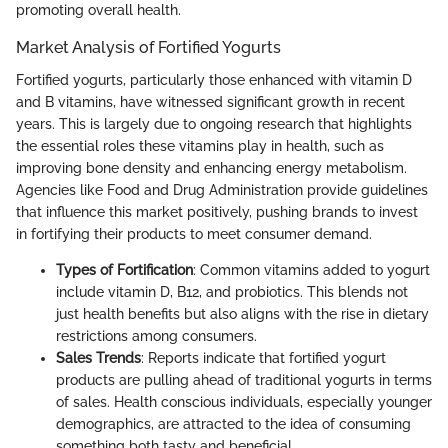
promoting overall health.
Market Analysis of Fortified Yogurts
Fortified yogurts, particularly those enhanced with vitamin D
and B vitamins, have witnessed significant growth in recent
years. This is largely due to ongoing research that highlights
the essential roles these vitamins play in health, such as
improving bone density and enhancing energy metabolism.
Agencies like Food and Drug Administration provide guidelines
that influence this market positively, pushing brands to invest
in fortifying their products to meet consumer demand.
Types of Fortification
: Common vitamins added to yogurt
include vitamin D, B12, and probiotics. This blends not
just health benefits but also aligns with the rise in dietary
restrictions among consumers.
Sales Trends
: Reports indicate that fortified yogurt
products are pulling ahead of traditional yogurts in terms
of sales. Health conscious individuals, especially younger
demographics, are attracted to the idea of consuming
something both tasty and beneficial.