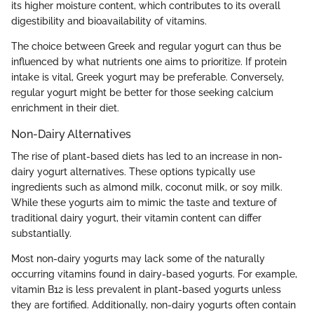
its higher moisture content, which contributes to its overall
digestibility and bioavailability of vitamins.
The choice between Greek and regular yogurt can thus be
influenced by what nutrients one aims to prioritize. If protein
intake is vital, Greek yogurt may be preferable. Conversely,
regular yogurt might be better for those seeking calcium
enrichment in their diet.
Non-Dairy Alternatives
The rise of plant-based diets has led to an increase in non-
dairy yogurt alternatives. These options typically use
ingredients such as almond milk, coconut milk, or soy milk.
While these yogurts aim to mimic the taste and texture of
traditional dairy yogurt, their vitamin content can differ
substantially.
Most non-dairy yogurts may lack some of the naturally
occurring vitamins found in dairy-based yogurts. For example,
vitamin B12 is less prevalent in plant-based yogurts unless
they are fortified. Additionally, non-dairy yogurts often contain