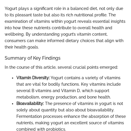
Yogurt plays a significant role in a balanced diet, not only due
to its pleasant taste but also its rich nutritional profile. The
examination of vitamins within yogurt reveals essential insights
into how these nutrients contribute to overall health and
wellbeing. By understanding yogurt’s vitamin content,
consumers can make informed dietary choices that align with
their health goals.
Summary of Key Findings
In the course of this article, several crucial points emerged:
Vitamin Diversity:
Yogurt contains a variety of vitamins
that are vital for bodily functions. Key vitamins include
several B vitamins and Vitamin D, which support
metabolism, energy production, and bone health.
Bioavailability:
The presence of vitamins in yogurt is not
solely about quantity but also about bioavailability.
Fermentation processes enhance the absorption of these
nutrients, making yogurt an excellent source of vitamins
combined with probiotics.