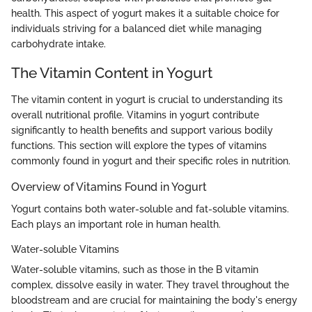
health. This aspect of yogurt makes it a suitable choice for
individuals striving for a balanced diet while managing
carbohydrate intake.
The Vitamin Content in Yogurt
The vitamin content in yogurt is crucial to understanding its
overall nutritional profile. Vitamins in yogurt contribute
significantly to health benefits and support various bodily
functions. This section will explore the types of vitamins
commonly found in yogurt and their specific roles in nutrition.
Overview of Vitamins Found in Yogurt
Yogurt contains both water-soluble and fat-soluble vitamins.
Each plays an important role in human health.
Water-soluble Vitamins
Water-soluble vitamins, such as those in the B vitamin
complex, dissolve easily in water. They travel throughout the
bloodstream and are crucial for maintaining the body's energy