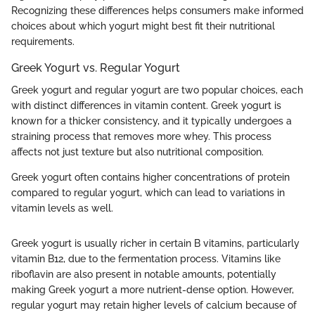
Recognizing these differences helps consumers make informed
choices about which yogurt might best fit their nutritional
requirements.
Greek Yogurt vs. Regular Yogurt
Greek yogurt and regular yogurt are two popular choices, each
with distinct differences in vitamin content. Greek yogurt is
known for a thicker consistency, and it typically undergoes a
straining process that removes more whey. This process
affects not just texture but also nutritional composition.
Greek yogurt often contains higher concentrations of protein
compared to regular yogurt, which can lead to variations in
vitamin levels as well.
Greek yogurt is usually richer in certain B vitamins, particularly
vitamin B12, due to the fermentation process. Vitamins like
riboflavin are also present in notable amounts, potentially
making Greek yogurt a more nutrient-dense option. However,
regular yogurt may retain higher levels of calcium because of