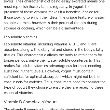
levels. Their characteristic of being easily excreted means one
must replenish these vitamins regularly. In yogurt, the
presence of these vitamins makes it a beneficial choice for
those looking to enrich their diets. The unique feature of water-
soluble vitamins, however, is their potential for loss during
storage or cooking, which can be a disadvantage.
Fat-soluble Vitamins
Fat-soluble vitamins, including vitamins A, D, E, and K, are
absorbed along with dietary fat and stored in the body's fatty
tissues. This characteristic allows the body to retain them for
longer periods, unlike their water-soluble counterparts. This
makes fat-soluble vitamins advantageous for those needing
sustained nutrient levels. However, yogurt must contain
sufficient fat for optimal absorption, which might not be the
case in non-fat varieties. Thus, consumers need to consider the
type of yogurt they choose to ensure they are receiving these
essential vitamins.
Vitamin B Complex in Yogurt
The vitamin B complex is particularly abundant in yogurt.