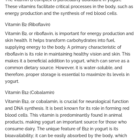
These vitamins facilitate critical processes in the body, such as
energy production and the synthesis of red blood cells.
Vitamin B2 (Riboflavin)
Vitamin B2, or riboflavin, is important for energy production and
skin health. It helps transform carbohydrates into fuel,
supplying energy to the body. A primary characteristic of
riboflavin is its role in maintaining healthy vision and skin. This
makes it a beneficial addition to yogurt, which can serve as a
common dietary source. However, it is water-soluble, and
therefore, proper storage is essential to maximize its levels in
yogurt.
Vitamin B12 (Cobalamin)
Vitamin B12, or cobalamin, is crucial for neurological function
and DNA synthesis. It is best known for its role in forming red
blood cells. This vitamin is predominantly found in animal
products, making yogurt an important source for those who
consume dairy. The unique feature of B12 in yogurt is its
bioavailability; it can be easily absorbed by the body, which