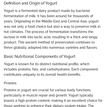
Definition and Origin of Yogurt
Yogurt is a fermented dairy product made by bacterial
fermentation of milk. It has been around for thousands of
years. Originating in the Middle East and Central Asia, yogurt
was not only a food choice but also a way to preserve milk in
hot climates. The process of fermentation transforms the
lactose in milk into lactic acid, resulting in a thick and tangy
product. This ancient method of preservation continues to
thrive globally, adapted into numerous varieties and flavors.
Basic Nutritional Components of Yogurt
Yogurt is known for its distinct nutritional profile, which
includes proteins, fats, and carbohydrates. Each component
contributes uniquely to its overall health benefits.
Proteins
Proteins in yogurt are crucial for various body functions,
particularly in muscle repair and growth. Yogurt typically
boasts a high protein content, making it an excellent choice for
those seeking to enhance their dietary protein intake. The