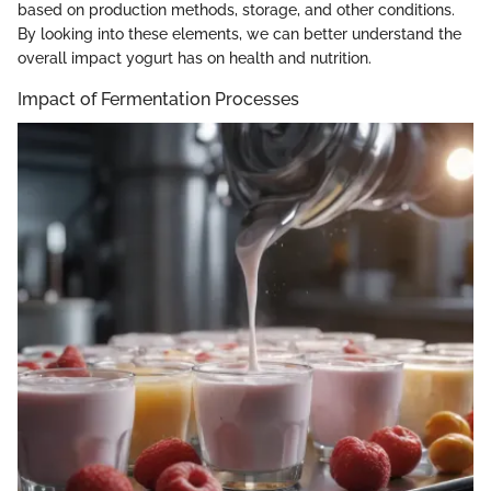
based on production methods, storage, and other conditions.
By looking into these elements, we can better understand the
overall impact yogurt has on health and nutrition.
Impact of Fermentation Processes