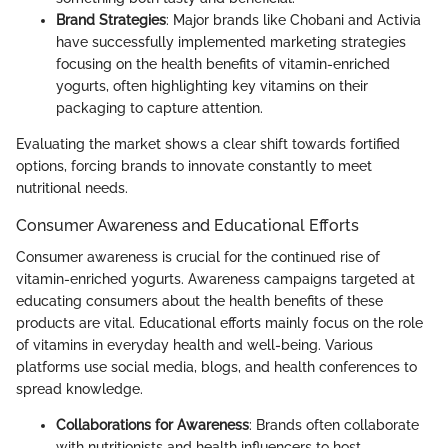
Brand Strategies
: Major brands like Chobani and Activia
have successfully implemented marketing strategies
focusing on the health benefits of vitamin-enriched
yogurts, often highlighting key vitamins on their
packaging to capture attention.
Evaluating the market shows a clear shift towards fortified
options, forcing brands to innovate constantly to meet
nutritional needs.
Consumer Awareness and Educational Efforts
Consumer awareness is crucial for the continued rise of
vitamin-enriched yogurts. Awareness campaigns targeted at
educating consumers about the health benefits of these
products are vital. Educational efforts mainly focus on the role
of vitamins in everyday health and well-being. Various
platforms use social media, blogs, and health conferences to
spread knowledge.
Collaborations for Awareness
: Brands often collaborate
with nutritionists and health influencers to host