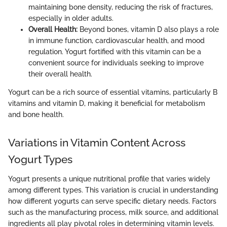
maintaining bone density, reducing the risk of fractures,
especially in older adults.
Overall Health:
Beyond bones, vitamin D also plays a role
in immune function, cardiovascular health, and mood
regulation. Yogurt fortified with this vitamin can be a
convenient source for individuals seeking to improve
their overall health.
Yogurt can be a rich source of essential vitamins, particularly B
vitamins and vitamin D, making it beneficial for metabolism
and bone health.
Variations in Vitamin Content Across
Yogurt Types
Yogurt presents a unique nutritional profile that varies widely
among different types. This variation is crucial in understanding
how different yogurts can serve specific dietary needs. Factors
such as the manufacturing process, milk source, and additional
ingredients all play pivotal roles in determining vitamin levels.