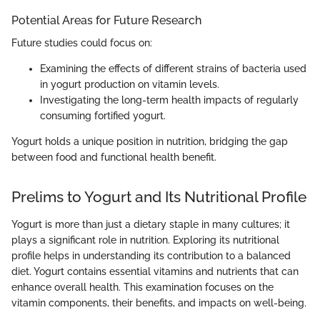
Potential Areas for Future Research
Future studies could focus on:
Examining the effects of different strains of bacteria used
in yogurt production on vitamin levels.
Investigating the long-term health impacts of regularly
consuming fortified yogurt.
Yogurt holds a unique position in nutrition, bridging the gap
between food and functional health benefit.
Prelims to Yogurt and Its Nutritional Profile
Yogurt is more than just a dietary staple in many cultures; it
plays a significant role in nutrition. Exploring its nutritional
profile helps in understanding its contribution to a balanced
diet. Yogurt contains essential vitamins and nutrients that can
enhance overall health. This examination focuses on the
vitamin components, their benefits, and impacts on well-being.