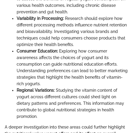
various health outcomes, including chronic disease
prevention and gut health.
Variability in Processing:
Research should explore how
different processing methods influence nutrient retention
and bioavailability. Investigating various brands and
techniques could help consumers choose products that
optimize their health benefits.
Consumer Education:
Exploring how consumer
awareness affects the choices of yogurt and its
consumption can guide nutritional education efforts.
Understanding preferences can lead to better marketing
strategies that highlight the health benefits of vitamin-
rich yogurts.
Regional Variations:
Studying the vitamin content of
yogurt across different cultures could shed light on
dietary patterns and preferences. This information may
contribute to global nutritional strategies in health
promotion.
A deeper investigation into these areas could further highlight