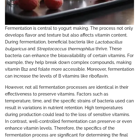
Fermentation is central to yogurt making. The process not only
develops flavor and texture but also affects vitamin content.
During fermentation, beneficial bacteria like
Lactobacillus
bulgaricus
and
Streptococcus thermophilus
thrive. These
bacteria can enhance the bioavailability of certain vitamins. For
example, they help break down complex compounds, making
vitamin B12 and folate more accessible. Moreover, fermentation
can increase the levels of B vitamins like riboflavin.
However, not all fermentation processes are identical in their
effectiveness to preserve vitamins. Factors such as
temperature, time, and the specific strains of bacteria used can
result in variations in nutrient retention. High temperatures
during production could lead to the loss of sensitive vitamins.
In contrast, well-controlled fermentation can preserve or even
enhance vitamin levels. Therefore, the specifics of the
fermentation process are significant for determining the final