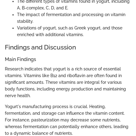
The different types of vitamins found in yogurt, including
A, B-complex, C, D, and E.
The impact of fermentation and processing on vitamin
stability.
Variations of yogurt, such as Greek yogurt, and those
enriched with additional vitamins.
Findings and Discussion
Main Findings
Research indicates that yogurt is a rich source of essential
vitamins. Vitamins like B12 and riboflavin are often found in
significant amounts. These vitamins are integral for various
body functions, including energy production and maintaining
nerve health.
Yogurt's manufacturing process is crucial. Heating,
fermentation, and storage can influence the vitamin content.
For instance, pasteurization may decrease some nutrients,
whereas fermentation can potentially enhance others, leading
to a dynamic balance of nutrients.