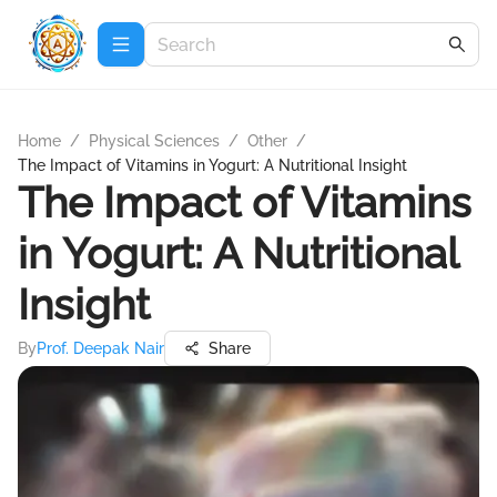
Home
/
Physical Sciences
/
Other
/
The Impact of Vitamins in Yogurt: A Nutritional Insight
The Impact of Vitamins
in Yogurt: A Nutritional
Insight
By
Prof. Deepak Nair
Share