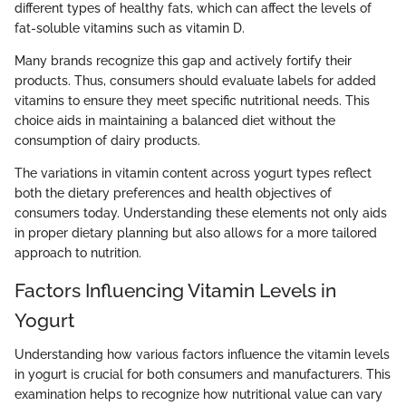
different types of healthy fats, which can affect the levels of
fat-soluble vitamins such as vitamin D.
Many brands recognize this gap and actively fortify their
products. Thus, consumers should evaluate labels for added
vitamins to ensure they meet specific nutritional needs. This
choice aids in maintaining a balanced diet without the
consumption of dairy products.
The variations in vitamin content across yogurt types reflect
both the dietary preferences and health objectives of
consumers today. Understanding these elements not only aids
in proper dietary planning but also allows for a more tailored
approach to nutrition.
Factors Influencing Vitamin Levels in
Yogurt
Understanding how various factors influence the vitamin levels
in yogurt is crucial for both consumers and manufacturers. This
examination helps to recognize how nutritional value can vary