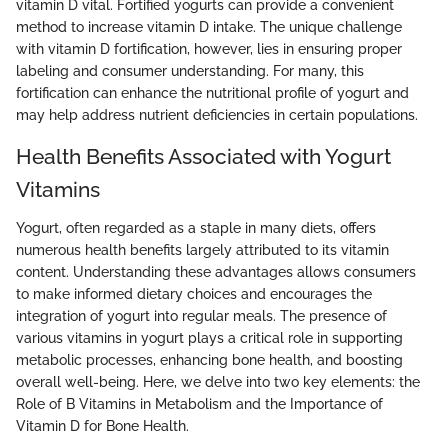
vitamin D vital. Fortified yogurts can provide a convenient
method to increase vitamin D intake. The unique challenge
with vitamin D fortification, however, lies in ensuring proper
labeling and consumer understanding. For many, this
fortification can enhance the nutritional profile of yogurt and
may help address nutrient deficiencies in certain populations.
Health Benefits Associated with Yogurt
Vitamins
Yogurt, often regarded as a staple in many diets, offers
numerous health benefits largely attributed to its vitamin
content. Understanding these advantages allows consumers
to make informed dietary choices and encourages the
integration of yogurt into regular meals. The presence of
various vitamins in yogurt plays a critical role in supporting
metabolic processes, enhancing bone health, and boosting
overall well-being. Here, we delve into two key elements: the
Role of B Vitamins in Metabolism and the Importance of
Vitamin D for Bone Health.