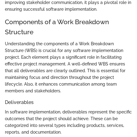
improving stakeholder communication, it plays a pivotal role in
ensuring successful software implementation.
Components of a Work Breakdown
Structure
Understanding the components of a Work Breakdown
Structure (WBS) is crucial for any software implementation
project. Each element plays a significant role in facilitating
effective project management. A well-defined WBS ensures
that all deliverables are clearly outlined. This is essential for
maintaining focus and direction throughout the project
lifecycle. Also, it enhances communication among team
members and stakeholders.
Deliverables
In software implementation, deliverables represent the specific
outcomes that the project should achieve. These can be
categorized into several types including products, services,
reports, and documentation.