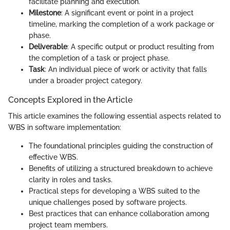
facilitate planning and execution.
Milestone
: A significant event or point in a project
timeline, marking the completion of a work package or
phase.
Deliverable
: A specific output or product resulting from
the completion of a task or project phase.
Task
: An individual piece of work or activity that falls
under a broader project category.
Concepts Explored in the Article
This article examines the following essential aspects related to
WBS in software implementation:
The foundational principles guiding the construction of
effective WBS.
Benefits of utilizing a structured breakdown to achieve
clarity in roles and tasks.
Practical steps for developing a WBS suited to the
unique challenges posed by software projects.
Best practices that can enhance collaboration among
project team members.