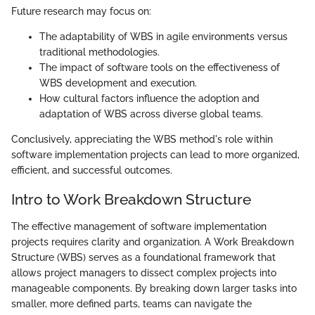
Future research may focus on:
The adaptability of WBS in agile environments versus
traditional methodologies.
The impact of software tools on the effectiveness of
WBS development and execution.
How cultural factors influence the adoption and
adaptation of WBS across diverse global teams.
Conclusively, appreciating the WBS method's role within
software implementation projects can lead to more organized,
efficient, and successful outcomes.
Intro to Work Breakdown Structure
The effective management of software implementation
projects requires clarity and organization. A Work Breakdown
Structure (WBS) serves as a foundational framework that
allows project managers to dissect complex projects into
manageable components. By breaking down larger tasks into
smaller, more defined parts, teams can navigate the