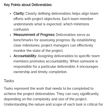
Key Points about Deliverables:
Clarity:
Clearly defining deliverables helps align team
efforts with project objectives. Each team member
understands what is expected, which minimizes
confusion.
Measurement of Progress:
Deliverables serve as
benchmarks for assessing progress. By establishing
clear milestones, project managers can effectively
monitor the state of the project.
Accountability:
Assigning deliverables to specific team
members promotes accountability. When someone is
responsible for a particular deliverable, it encourages
ownership and timely completion.
Tasks
Tasks represent the work that needs to be completed to
achieve the project deliverables. They can vary significantly
depending on the complexity and size of the project.
Understanding the nature and scope of each task is critical for