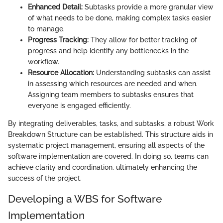
Enhanced Detail:
Subtasks provide a more granular view
of what needs to be done, making complex tasks easier
to manage.
Progress Tracking:
They allow for better tracking of
progress and help identify any bottlenecks in the
workflow.
Resource Allocation:
Understanding subtasks can assist
in assessing which resources are needed and when.
Assigning team members to subtasks ensures that
everyone is engaged efficiently.
By integrating deliverables, tasks, and subtasks, a robust Work
Breakdown Structure can be established. This structure aids in
systematic project management, ensuring all aspects of the
software implementation are covered. In doing so, teams can
achieve clarity and coordination, ultimately enhancing the
success of the project.
Developing a WBS for Software
Implementation