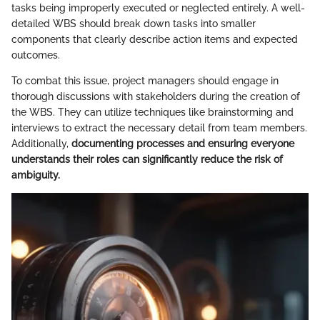
tasks being improperly executed or neglected entirely. A well-
detailed WBS should break down tasks into smaller
components that clearly describe action items and expected
outcomes.
To combat this issue, project managers should engage in
thorough discussions with stakeholders during the creation of
the WBS. They can utilize techniques like brainstorming and
interviews to extract the necessary detail from team members.
Additionally,
documenting processes and ensuring everyone
understands their roles can significantly reduce the risk of
ambiguity.