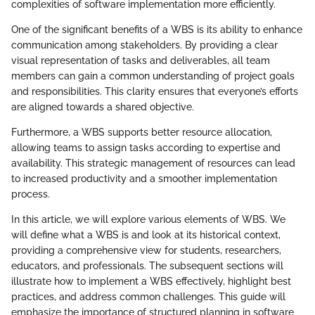
complexities of software implementation more efficiently.
One of the significant benefits of a WBS is its ability to enhance
communication among stakeholders. By providing a clear
visual representation of tasks and deliverables, all team
members can gain a common understanding of project goals
and responsibilities. This clarity ensures that everyone’s efforts
are aligned towards a shared objective.
Furthermore, a WBS supports better resource allocation,
allowing teams to assign tasks according to expertise and
availability. This strategic management of resources can lead
to increased productivity and a smoother implementation
process.
In this article, we will explore various elements of WBS. We
will define what a WBS is and look at its historical context,
providing a comprehensive view for students, researchers,
educators, and professionals. The subsequent sections will
illustrate how to implement a WBS effectively, highlight best
practices, and address common challenges. This guide will
emphasize the importance of structured planning in software