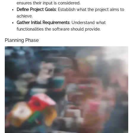
ensures their input is considered.
Define Project Goals
: Establish what the project aims to
achieve.
Gather Initial Requirements
: Understand what
functionalities the software should provide.
Planning Phase