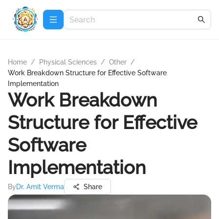
Home
/
Physical Sciences
/
Other
/
Work Breakdown Structure for Effective Software
Implementation
Work Breakdown
Structure for Effective
Software
Implementation
By
Dr. Amit Verma
Share