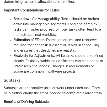
determining resource allocation and timelines.
Important Considerations for Tasks:
Breakdown for Manageability:
Tasks should be broken
down into manageable segments. Long and complex
tasks can hinder progress. Simpler tasks often lead to a
more streamlined workflow.
Estimation of Efforts:
Estimation of time and resources
required for each task is essential. It aids in scheduling
and ensures that deadlines are realistic.
Flexibility for Adjustments:
While tasks should be defined
clearly, flexibility within task definitions can help adapt to
unforeseen challenges. Changes in requirements or
scope are common in software projects.
Subtasks
Subtasks are the smaller units of work under each task. They
help further clarify the steps needed to complete a larger task.
Benefits of Defining Subtasks: