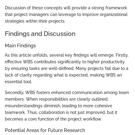
Discussion of these concepts will provide a strong framework
that project managers can leverage to improve organizational
strategies within their projects.
Findings and Discussion
Main Findings
As this article unfolds, several key findings will emerge. Firstly,
effective WBS contributes significantly to higher productivity
by ensuring tasks are well-defined. Many projects fail due to a
lack of clarity regarding what is expected, making WBS an
essential tool.
Secondly, WBS fosters enhanced communication among team
members. When responsibilities are clearly outlined,
misunderstandings diminish, leading to more cohesive
teamwork. Thus, collaboration is not just improved, but it
becomes a core function of the project workflow.
Potential Areas for Future Research