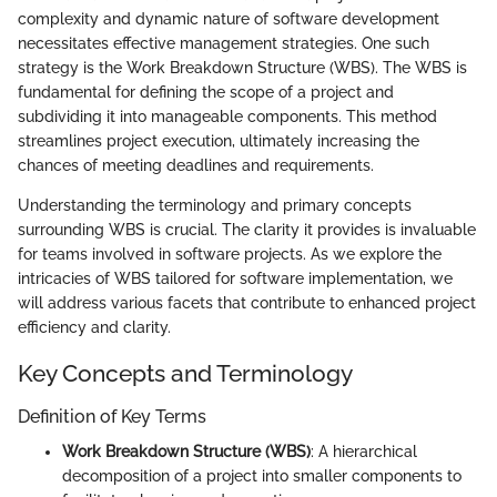
complexity and dynamic nature of software development
necessitates effective management strategies. One such
strategy is the Work Breakdown Structure (WBS). The WBS is
fundamental for defining the scope of a project and
subdividing it into manageable components. This method
streamlines project execution, ultimately increasing the
chances of meeting deadlines and requirements.
Understanding the terminology and primary concepts
surrounding WBS is crucial. The clarity it provides is invaluable
for teams involved in software projects. As we explore the
intricacies of WBS tailored for software implementation, we
will address various facets that contribute to enhanced project
efficiency and clarity.
Key Concepts and Terminology
Definition of Key Terms
Work Breakdown Structure (WBS)
: A hierarchical
decomposition of a project into smaller components to