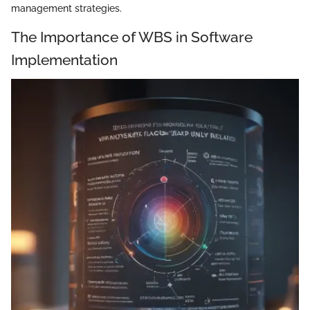
management strategies.
The Importance of WBS in Software
Implementation