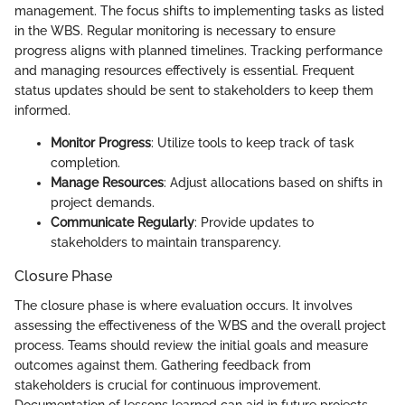
management. The focus shifts to implementing tasks as listed
in the WBS. Regular monitoring is necessary to ensure
progress aligns with planned timelines. Tracking performance
and managing resources effectively is essential. Frequent
status updates should be sent to stakeholders to keep them
informed.
Monitor Progress
: Utilize tools to keep track of task
completion.
Manage Resources
: Adjust allocations based on shifts in
project demands.
Communicate Regularly
: Provide updates to
stakeholders to maintain transparency.
Closure Phase
The closure phase is where evaluation occurs. It involves
assessing the effectiveness of the WBS and the overall project
process. Teams should review the initial goals and measure
outcomes against them. Gathering feedback from
stakeholders is crucial for continuous improvement.
Documentation of lessons learned can aid in future projects.