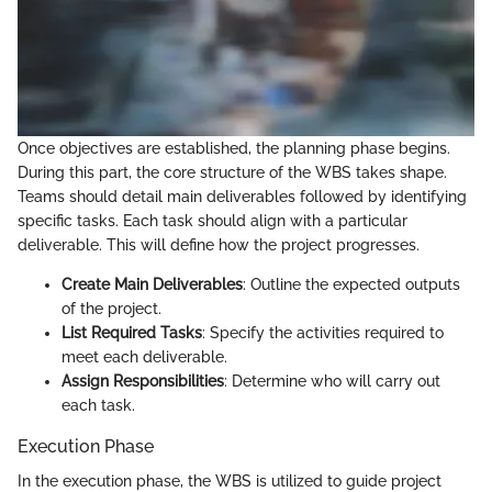
Once objectives are established, the planning phase begins.
During this part, the core structure of the WBS takes shape.
Teams should detail main deliverables followed by identifying
specific tasks. Each task should align with a particular
deliverable. This will define how the project progresses.
Create Main Deliverables
: Outline the expected outputs
of the project.
List Required Tasks
: Specify the activities required to
meet each deliverable.
Assign Responsibilities
: Determine who will carry out
each task.
Execution Phase
In the execution phase, the WBS is utilized to guide project