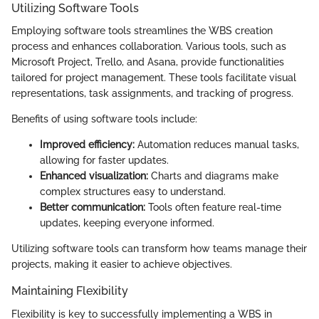
Utilizing Software Tools
Employing software tools streamlines the WBS creation
process and enhances collaboration. Various tools, such as
Microsoft Project, Trello, and Asana, provide functionalities
tailored for project management. These tools facilitate visual
representations, task assignments, and tracking of progress.
Benefits of using software tools include:
Improved efficiency:
Automation reduces manual tasks,
allowing for faster updates.
Enhanced visualization:
Charts and diagrams make
complex structures easy to understand.
Better communication:
Tools often feature real-time
updates, keeping everyone informed.
Utilizing software tools can transform how teams manage their
projects, making it easier to achieve objectives.
Maintaining Flexibility
Flexibility is key to successfully implementing a WBS in