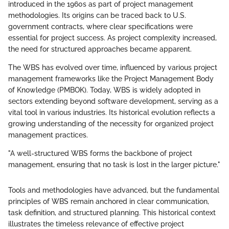
introduced in the 1960s as part of project management
methodologies. Its origins can be traced back to U.S.
government contracts, where clear specifications were
essential for project success. As project complexity increased,
the need for structured approaches became apparent.
The WBS has evolved over time, influenced by various project
management frameworks like the Project Management Body
of Knowledge (PMBOK). Today, WBS is widely adopted in
sectors extending beyond software development, serving as a
vital tool in various industries. Its historical evolution reflects a
growing understanding of the necessity for organized project
management practices.
"A well-structured WBS forms the backbone of project
management, ensuring that no task is lost in the larger picture."
Tools and methodologies have advanced, but the fundamental
principles of WBS remain anchored in clear communication,
task definition, and structured planning. This historical context
illustrates the timeless relevance of effective project