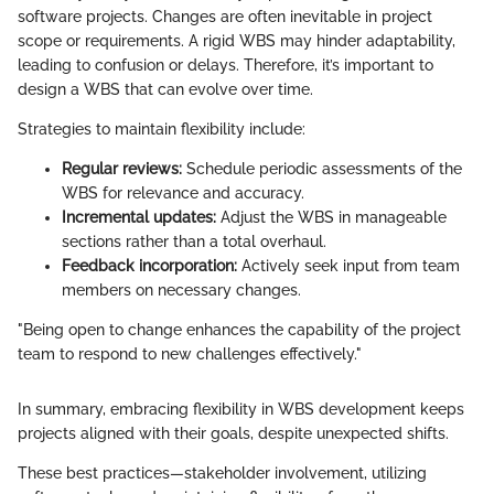
software projects. Changes are often inevitable in project
scope or requirements. A rigid WBS may hinder adaptability,
leading to confusion or delays. Therefore, it’s important to
design a WBS that can evolve over time.
Strategies to maintain flexibility include:
Regular reviews:
Schedule periodic assessments of the
WBS for relevance and accuracy.
Incremental updates:
Adjust the WBS in manageable
sections rather than a total overhaul.
Feedback incorporation:
Actively seek input from team
members on necessary changes.
"Being open to change enhances the capability of the project
team to respond to new challenges effectively."
In summary, embracing flexibility in WBS development keeps
projects aligned with their goals, despite unexpected shifts.
These best practices—stakeholder involvement, utilizing