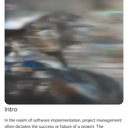
Intro
In the realm of software implementation, project management
often dictates the success or failure of a project. The