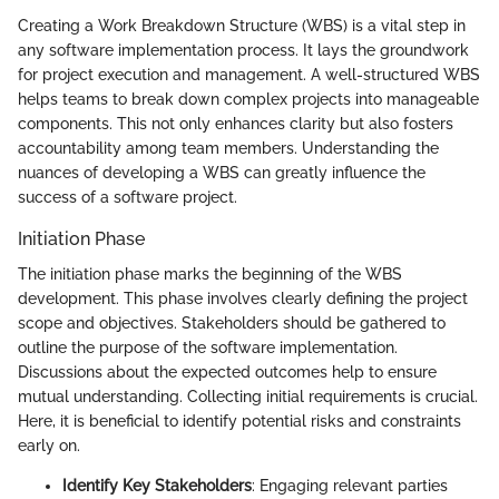
Creating a Work Breakdown Structure (WBS) is a vital step in
any software implementation process. It lays the groundwork
for project execution and management. A well-structured WBS
helps teams to break down complex projects into manageable
components. This not only enhances clarity but also fosters
accountability among team members. Understanding the
nuances of developing a WBS can greatly influence the
success of a software project.
Initiation Phase
The initiation phase marks the beginning of the WBS
development. This phase involves clearly defining the project
scope and objectives. Stakeholders should be gathered to
outline the purpose of the software implementation.
Discussions about the expected outcomes help to ensure
mutual understanding. Collecting initial requirements is crucial.
Here, it is beneficial to identify potential risks and constraints
early on.
Identify Key Stakeholders
: Engaging relevant parties