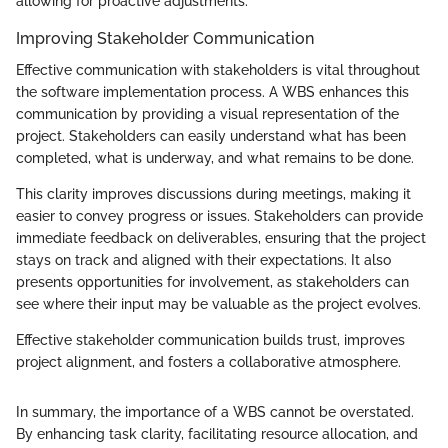
allowing for proactive adjustments.
Improving Stakeholder Communication
Effective communication with stakeholders is vital throughout
the software implementation process. A WBS enhances this
communication by providing a visual representation of the
project. Stakeholders can easily understand what has been
completed, what is underway, and what remains to be done.
This clarity improves discussions during meetings, making it
easier to convey progress or issues. Stakeholders can provide
immediate feedback on deliverables, ensuring that the project
stays on track and aligned with their expectations. It also
presents opportunities for involvement, as stakeholders can
see where their input may be valuable as the project evolves.
Effective stakeholder communication builds trust, improves
project alignment, and fosters a collaborative atmosphere.
In summary, the importance of a WBS cannot be overstated.
By enhancing task clarity, facilitating resource allocation, and