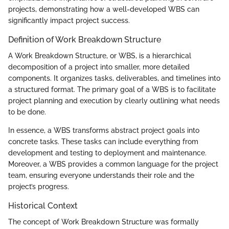
projects, demonstrating how a well-developed WBS can
significantly impact project success.
Definition of Work Breakdown Structure
A Work Breakdown Structure, or WBS, is a hierarchical
decomposition of a project into smaller, more detailed
components. It organizes tasks, deliverables, and timelines into
a structured format. The primary goal of a WBS is to facilitate
project planning and execution by clearly outlining what needs
to be done.
In essence, a WBS transforms abstract project goals into
concrete tasks. These tasks can include everything from
development and testing to deployment and maintenance.
Moreover, a WBS provides a common language for the project
team, ensuring everyone understands their role and the
project’s progress.
Historical Context
The concept of Work Breakdown Structure was formally