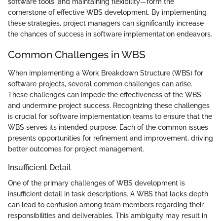
software tools, and maintaining flexibility—form the
cornerstone of effective WBS development. By implementing
these strategies, project managers can significantly increase
the chances of success in software implementation endeavors.
Common Challenges in WBS
When implementing a Work Breakdown Structure (WBS) for
software projects, several common challenges can arise.
These challenges can impede the effectiveness of the WBS
and undermine project success. Recognizing these challenges
is crucial for software implementation teams to ensure that the
WBS serves its intended purpose. Each of the common issues
presents opportunities for refinement and improvement, driving
better outcomes for project management.
Insufficient Detail
One of the primary challenges of WBS development is
insufficient detail in task descriptions. A WBS that lacks depth
can lead to confusion among team members regarding their
responsibilities and deliverables. This ambiguity may result in