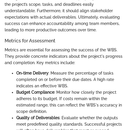
the project’s scope, tasks, and deadlines easily
understandable. Furthermore, it should align stakeholder
expectations with actual deliverables. Ultimately, evaluating
success can enhance accountability among team members,
leading to more productive outcomes over time.
Metrics for Assessment
Metrics are essential for assessing the success of the WBS.
They provide concrete indicators about the project's progress
and completion. Key metrics include:
On-time Delivery
: Measure the percentage of tasks
completed on or before their due dates. A high rate
indicates an effective WBS.
Budget Compliance
: Monitor how closely the project
adheres to its budget. If costs remain within the
estimated range, this can reflect the WBS's accuracy in
scope definition.
Quality of Deliverables
: Evaluate whether the outputs
meet predefined quality standards. Successful projects