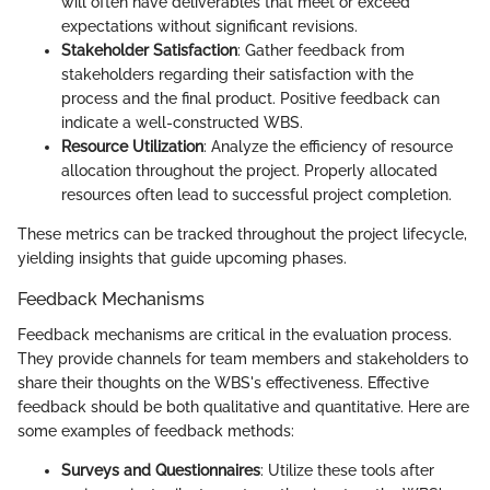
will often have deliverables that meet or exceed
expectations without significant revisions.
Stakeholder Satisfaction
: Gather feedback from
stakeholders regarding their satisfaction with the
process and the final product. Positive feedback can
indicate a well-constructed WBS.
Resource Utilization
: Analyze the efficiency of resource
allocation throughout the project. Properly allocated
resources often lead to successful project completion.
These metrics can be tracked throughout the project lifecycle,
yielding insights that guide upcoming phases.
Feedback Mechanisms
Feedback mechanisms are critical in the evaluation process.
They provide channels for team members and stakeholders to
share their thoughts on the WBS's effectiveness. Effective
feedback should be both qualitative and quantitative. Here are
some examples of feedback methods:
Surveys and Questionnaires
: Utilize these tools after