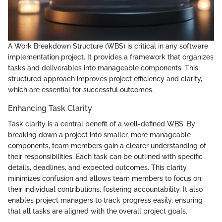
A Work Breakdown Structure (WBS) is critical in any software
implementation project. It provides a framework that organizes
tasks and deliverables into manageable components. This
structured approach improves project efficiency and clarity,
which are essential for successful outcomes.
Enhancing Task Clarity
Task clarity is a central benefit of a well-defined WBS. By
breaking down a project into smaller, more manageable
components, team members gain a clearer understanding of
their responsibilities. Each task can be outlined with specific
details, deadlines, and expected outcomes. This clarity
minimizes confusion and allows team members to focus on
their individual contributions, fostering accountability. It also
enables project managers to track progress easily, ensuring
that all tasks are aligned with the overall project goals.