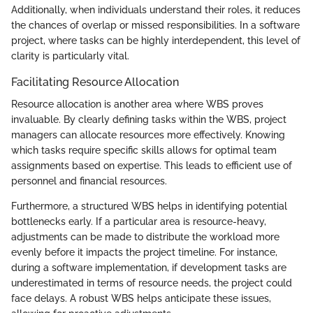
Additionally, when individuals understand their roles, it reduces
the chances of overlap or missed responsibilities. In a software
project, where tasks can be highly interdependent, this level of
clarity is particularly vital.
Facilitating Resource Allocation
Resource allocation is another area where WBS proves
invaluable. By clearly defining tasks within the WBS, project
managers can allocate resources more effectively. Knowing
which tasks require specific skills allows for optimal team
assignments based on expertise. This leads to efficient use of
personnel and financial resources.
Furthermore, a structured WBS helps in identifying potential
bottlenecks early. If a particular area is resource-heavy,
adjustments can be made to distribute the workload more
evenly before it impacts the project timeline. For instance,
during a software implementation, if development tasks are
underestimated in terms of resource needs, the project could
face delays. A robust WBS helps anticipate these issues,