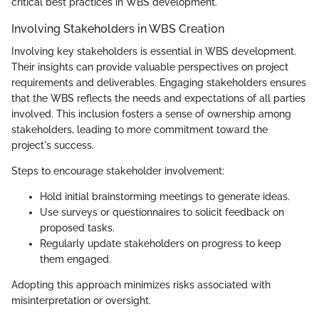
critical best practices in WBS development.
Involving Stakeholders in WBS Creation
Involving key stakeholders is essential in WBS development.
Their insights can provide valuable perspectives on project
requirements and deliverables. Engaging stakeholders ensures
that the WBS reflects the needs and expectations of all parties
involved. This inclusion fosters a sense of ownership among
stakeholders, leading to more commitment toward the
project's success.
Steps to encourage stakeholder involvement:
Hold initial brainstorming meetings to generate ideas.
Use surveys or questionnaires to solicit feedback on
proposed tasks.
Regularly update stakeholders on progress to keep
them engaged.
Adopting this approach minimizes risks associated with
misinterpretation or oversight.