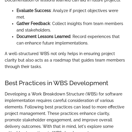
Evaluate Success
: Analyze if project objectives were
met.
Gather Feedback
: Collect insights from team members
and stakeholders.
Document Lessons Learned
: Record experiences that
can enhance future implementations.
A well-structured WBS not only helps in ensuring project
clarity but also acts as a roadmap that guides team members
through their tasks.
Best Practices in WBS Development
Developing a Work Breakdown Structure (WBS) for software
implementation requires careful consideration of various
elements. Following best practices can lead to more effective
project management. These practices enhance clarity,
promote stakeholder engagement, and improve overall
delivery outcomes. With that in mind, let's explore some