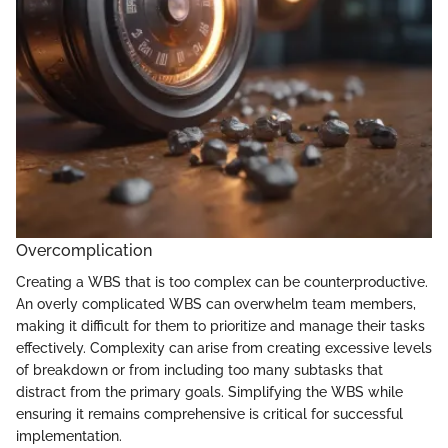
Overcomplication
Creating a WBS that is too complex can be counterproductive.
An overly complicated WBS can overwhelm team members,
making it difficult for them to prioritize and manage their tasks
effectively. Complexity can arise from creating excessive levels
of breakdown or from including too many subtasks that
distract from the primary goals. Simplifying the WBS while
ensuring it remains comprehensive is critical for successful
implementation.