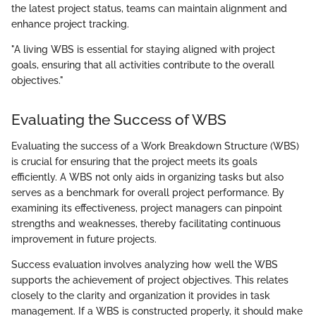
the latest project status, teams can maintain alignment and
enhance project tracking.
"A living WBS is essential for staying aligned with project
goals, ensuring that all activities contribute to the overall
objectives."
Evaluating the Success of WBS
Evaluating the success of a Work Breakdown Structure (WBS)
is crucial for ensuring that the project meets its goals
efficiently. A WBS not only aids in organizing tasks but also
serves as a benchmark for overall project performance. By
examining its effectiveness, project managers can pinpoint
strengths and weaknesses, thereby facilitating continuous
improvement in future projects.
Success evaluation involves analyzing how well the WBS
supports the achievement of project objectives. This relates
closely to the clarity and organization it provides in task
management. If a WBS is constructed properly, it should make