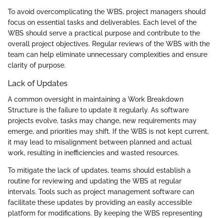
To avoid overcomplicating the WBS, project managers should
focus on essential tasks and deliverables. Each level of the
WBS should serve a practical purpose and contribute to the
overall project objectives. Regular reviews of the WBS with the
team can help eliminate unnecessary complexities and ensure
clarity of purpose.
Lack of Updates
A common oversight in maintaining a Work Breakdown
Structure is the failure to update it regularly. As software
projects evolve, tasks may change, new requirements may
emerge, and priorities may shift. If the WBS is not kept current,
it may lead to misalignment between planned and actual
work, resulting in inefficiencies and wasted resources.
To mitigate the lack of updates, teams should establish a
routine for reviewing and updating the WBS at regular
intervals. Tools such as project management software can
facilitate these updates by providing an easily accessible
platform for modifications. By keeping the WBS representing