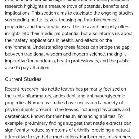
research highlights a treasure trove of potential benefits and
implications. This section aims to elucidate the ongoing studies
surrounding nettle leaves, focusing on their biochemical
properties and therapeutic uses. This research not only offers
insights into their medicinal potential but also informs us about
their safety, applications in health, and effects on the
environment. Understanding these facets can bridge the gap
between traditional wisdom and modern science, making it
imperative for academia, health professionals, and the public
alike to pay attention.
Current Studies
Recent research into nettle leaves has primarily focused on
their anti-inflammatory, antioxidant, and antihyperglycemic
properties. Numerous studies have uncovered a variety of
phytonutrients present in the leaves, including flavonoids and
carotenoids, known for their health-enhancing abilities. For
example, preliminary findings suggest that nettle extracts can
significantly reduce symptoms of arthritis, providing a natural
alternative to synthetic medications. Furthermore, researchers