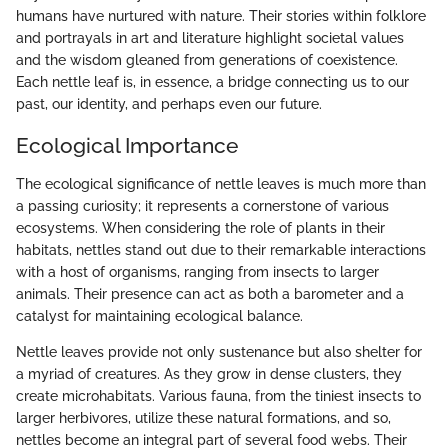
humans have nurtured with nature. Their stories within folklore
and portrayals in art and literature highlight societal values
and the wisdom gleaned from generations of coexistence.
Each nettle leaf is, in essence, a bridge connecting us to our
past, our identity, and perhaps even our future.
Ecological Importance
The ecological significance of nettle leaves is much more than
a passing curiosity; it represents a cornerstone of various
ecosystems. When considering the role of plants in their
habitats, nettles stand out due to their remarkable interactions
with a host of organisms, ranging from insects to larger
animals. Their presence can act as both a barometer and a
catalyst for maintaining ecological balance.
Nettle leaves provide not only sustenance but also shelter for
a myriad of creatures. As they grow in dense clusters, they
create microhabitats. Various fauna, from the tiniest insects to
larger herbivores, utilize these natural formations, and so,
nettles become an integral part of several food webs. Their