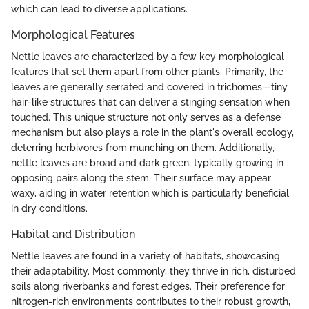
which can lead to diverse applications.
Morphological Features
Nettle leaves are characterized by a few key morphological
features that set them apart from other plants. Primarily, the
leaves are generally serrated and covered in trichomes—tiny
hair-like structures that can deliver a stinging sensation when
touched. This unique structure not only serves as a defense
mechanism but also plays a role in the plant's overall ecology,
deterring herbivores from munching on them. Additionally,
nettle leaves are broad and dark green, typically growing in
opposing pairs along the stem. Their surface may appear
waxy, aiding in water retention which is particularly beneficial
in dry conditions.
Habitat and Distribution
Nettle leaves are found in a variety of habitats, showcasing
their adaptability. Most commonly, they thrive in rich, disturbed
soils along riverbanks and forest edges. Their preference for
nitrogen-rich environments contributes to their robust growth,