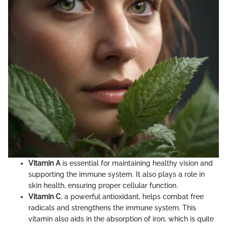
Vitamin A
is essential for maintaining healthy vision and
supporting the immune system. It also plays a role in
skin health, ensuring proper cellular function.
Vitamin C
, a powerful antioxidant, helps combat free
radicals and strengthens the immune system. This
vitamin also aids in the absorption of iron, which is quite