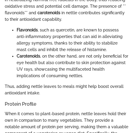
oxidative stress and potential cell damage. The presence of **
flavonoids** and
carotenoids
in nettle contributes significantly
to their antioxidant capability.
Flavonoids
, such as quercetin, are known to possess
anti-inflammatory properties that can aid in alleviating
allergy symptoms, thanks to their ability to stabilize
mast cells and inhibit the release of histamine.
Carotenoids
, on the other hand, are not only beneficial for
eye health but also contribute to skin protection against
UV rays, showcasing the multifaceted health
implications of consuming nettles.
Thus, adding nettle leaves to meals might help boost overall
antioxidant intake.
Protein Profile
When it comes to plant-based protein, nettle leaves hold their
own in comparison to many vegetables. They provide a
notable amount of protein per serving, making them a valuable