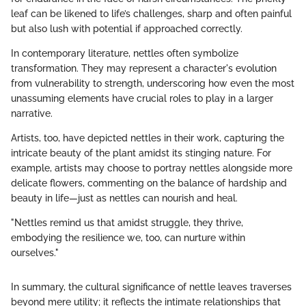
leaf can be likened to life’s challenges, sharp and often painful
but also lush with potential if approached correctly.
In contemporary literature, nettles often symbolize
transformation. They may represent a character's evolution
from vulnerability to strength, underscoring how even the most
unassuming elements have crucial roles to play in a larger
narrative.
Artists, too, have depicted nettles in their work, capturing the
intricate beauty of the plant amidst its stinging nature. For
example, artists may choose to portray nettles alongside more
delicate flowers, commenting on the balance of hardship and
beauty in life—just as nettles can nourish and heal.
"Nettles remind us that amidst struggle, they thrive,
embodying the resilience we, too, can nurture within
ourselves."
In summary, the cultural significance of nettle leaves traverses
beyond mere utility; it reflects the intimate relationships that