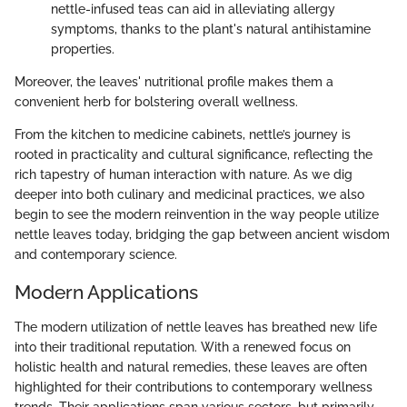
nettle-infused teas can aid in alleviating allergy
symptoms, thanks to the plant's natural antihistamine
properties.
Moreover, the leaves' nutritional profile makes them a
convenient herb for bolstering overall wellness.
From the kitchen to medicine cabinets, nettle’s journey is
rooted in practicality and cultural significance, reflecting the
rich tapestry of human interaction with nature. As we dig
deeper into both culinary and medicinal practices, we also
begin to see the modern reinvention in the way people utilize
nettle leaves today, bridging the gap between ancient wisdom
and contemporary science.
Modern Applications
The modern utilization of nettle leaves has breathed new life
into their traditional reputation. With a renewed focus on
holistic health and natural remedies, these leaves are often
highlighted for their contributions to contemporary wellness
trends. Their applications span various sectors, but primarily