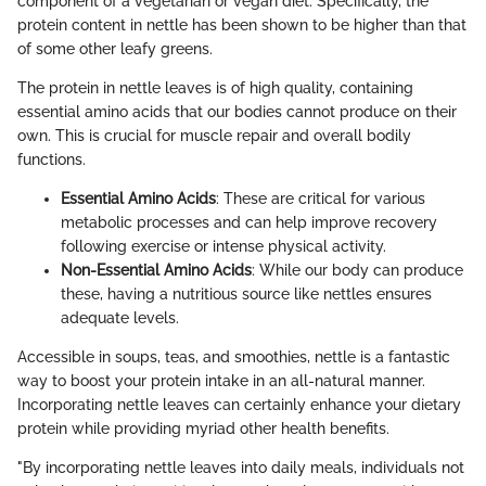
component of a vegetarian or vegan diet. Specifically, the
protein content in nettle has been shown to be higher than that
of some other leafy greens.
The protein in nettle leaves is of high quality, containing
essential amino acids that our bodies cannot produce on their
own. This is crucial for muscle repair and overall bodily
functions.
Essential Amino Acids
: These are critical for various
metabolic processes and can help improve recovery
following exercise or intense physical activity.
Non-Essential Amino Acids
: While our body can produce
these, having a nutritious source like nettles ensures
adequate levels.
Accessible in soups, teas, and smoothies, nettle is a fantastic
way to boost your protein intake in an all-natural manner.
Incorporating nettle leaves can certainly enhance your dietary
protein while providing myriad other health benefits.
"By incorporating nettle leaves into daily meals, individuals not