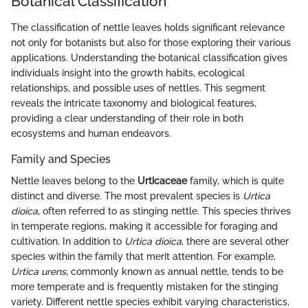
Botanical Classification
The classification of nettle leaves holds significant relevance
not only for botanists but also for those exploring their various
applications. Understanding the botanical classification gives
individuals insight into the growth habits, ecological
relationships, and possible uses of nettles. This segment
reveals the intricate taxonomy and biological features,
providing a clear understanding of their role in both
ecosystems and human endeavors.
Family and Species
Nettle leaves belong to the
Urticaceae
family, which is quite
distinct and diverse. The most prevalent species is
Urtica
dioica
, often referred to as stinging nettle. This species thrives
in temperate regions, making it accessible for foraging and
cultivation. In addition to
Urtica dioica
, there are several other
species within the family that merit attention. For example,
Urtica urens
, commonly known as annual nettle, tends to be
more temperate and is frequently mistaken for the stinging
variety. Different nettle species exhibit varying characteristics,