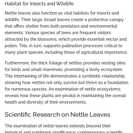
Habitat for Insects and Wildlife
Nettle leaves also function as vital habitats for insects and
wildlife. Their large, broad leaves create a protective canopy
that offers shelter from both predators and environmental
elements. Various species of bees are frequent visitors
attracted by the blossoms, which provide essential nectar and
pollen. This, in turn, supports pollination processes critical to
many plant species, including those of agricultural importance.
Furthermore, the thick foliage of nettles provides nesting sites
for birds and small mammals, promoting a lively ecosystem.
This intertwining of life demonstrates a symbiotic relationship,
showing how nettles not only survive but thrive as a foundation
for numerous species. An examination of nettle ecosystems
reveals how these plants are pivotal in maintaining the overall
health and diversity of their environments.
Scientific Research on Nettle Leaves
The examination of nettle leaves extends beyond their
historical and nutritional significance; contemporary scientific