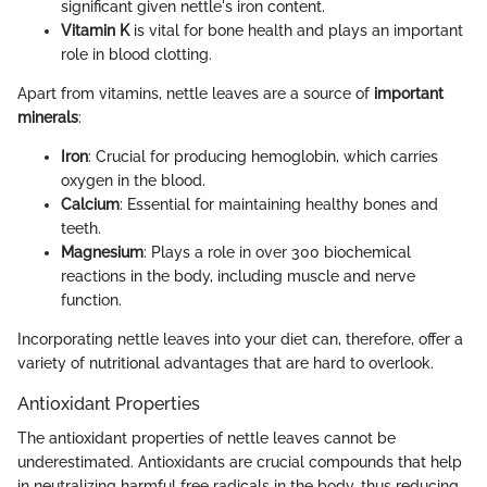
significant given nettle's iron content.
Vitamin K
is vital for bone health and plays an important
role in blood clotting.
Apart from vitamins, nettle leaves are a source of
important
minerals
:
Iron
: Crucial for producing hemoglobin, which carries
oxygen in the blood.
Calcium
: Essential for maintaining healthy bones and
teeth.
Magnesium
: Plays a role in over 300 biochemical
reactions in the body, including muscle and nerve
function.
Incorporating nettle leaves into your diet can, therefore, offer a
variety of nutritional advantages that are hard to overlook.
Antioxidant Properties
The antioxidant properties of nettle leaves cannot be
underestimated. Antioxidants are crucial compounds that help
in neutralizing harmful free radicals in the body, thus reducing