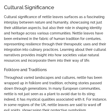
Cultural Significance
Cultural significance of nettle leaves surfaces as a fascinating
interplay between nature and humanity, showcasing not just
their utilitarian aspects, but also their role in shaping identity
and heritage across various communities. Nettle leaves have
been entwined in the fabric of human tradition for centuries,
representing resilience through their therapeutic uses and their
integration into culinary practices. Learning about their cultural
narratives provides insight into how societies value natural
resources and incorporate them into their way of life.
Folklore and Traditions
Throughout varied landscapes and cultures, nettle has been
wrapped up in folklore and tradition, echoing stories passed
down through generations. In many European communities,
nettle is not just seen as a plant to avoid due to its sting;
indeed, it has mystical qualities associated with it. For instance,
in some regions of the UK, nettle leaves are said to ward off
evil spirits, showcasing their protective symbolism.