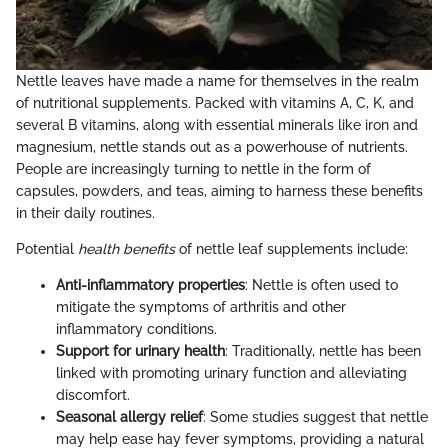
Nettle leaves have made a name for themselves in the realm
of nutritional supplements. Packed with vitamins A, C, K, and
several B vitamins, along with essential minerals like iron and
magnesium, nettle stands out as a powerhouse of nutrients.
People are increasingly turning to nettle in the form of
capsules, powders, and teas, aiming to harness these benefits
in their daily routines.
Potential
health benefits
of nettle leaf supplements include:
Anti-inflammatory properties
: Nettle is often used to
mitigate the symptoms of arthritis and other
inflammatory conditions.
Support for urinary health
: Traditionally, nettle has been
linked with promoting urinary function and alleviating
discomfort.
Seasonal allergy relief
: Some studies suggest that nettle
may help ease hay fever symptoms, providing a natural