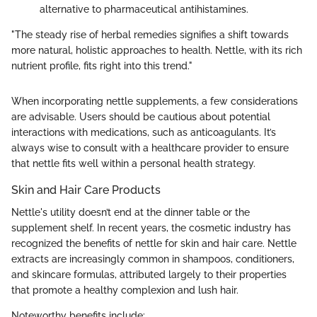
alternative to pharmaceutical antihistamines.
"The steady rise of herbal remedies signifies a shift towards
more natural, holistic approaches to health. Nettle, with its rich
nutrient profile, fits right into this trend."
When incorporating nettle supplements, a few considerations
are advisable. Users should be cautious about potential
interactions with medications, such as anticoagulants. It’s
always wise to consult with a healthcare provider to ensure
that nettle fits well within a personal health strategy.
Skin and Hair Care Products
Nettle's utility doesn’t end at the dinner table or the
supplement shelf. In recent years, the cosmetic industry has
recognized the benefits of nettle for skin and hair care. Nettle
extracts are increasingly common in shampoos, conditioners,
and skincare formulas, attributed largely to their properties
that promote a healthy complexion and lush hair.
Noteworthy benefits include: