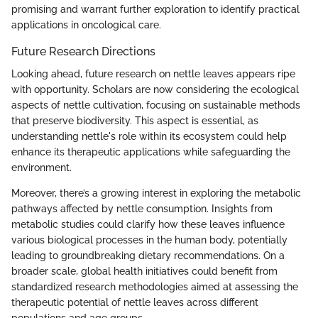
promising and warrant further exploration to identify practical
applications in oncological care.
Future Research Directions
Looking ahead, future research on nettle leaves appears ripe
with opportunity. Scholars are now considering the ecological
aspects of nettle cultivation, focusing on sustainable methods
that preserve biodiversity. This aspect is essential, as
understanding nettle's role within its ecosystem could help
enhance its therapeutic applications while safeguarding the
environment.
Moreover, there’s a growing interest in exploring the metabolic
pathways affected by nettle consumption. Insights from
metabolic studies could clarify how these leaves influence
various biological processes in the human body, potentially
leading to groundbreaking dietary recommendations. On a
broader scale, global health initiatives could benefit from
standardized research methodologies aimed at assessing the
therapeutic potential of nettle leaves across different
populations and age groups.