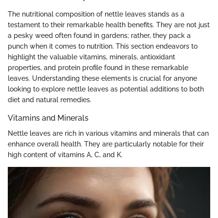
The nutritional composition of nettle leaves stands as a
testament to their remarkable health benefits. They are not just
a pesky weed often found in gardens; rather, they pack a
punch when it comes to nutrition. This section endeavors to
highlight the valuable vitamins, minerals, antioxidant
properties, and protein profile found in these remarkable
leaves. Understanding these elements is crucial for anyone
looking to explore nettle leaves as potential additions to both
diet and natural remedies.
Vitamins and Minerals
Nettle leaves are rich in various vitamins and minerals that can
enhance overall health. They are particularly notable for their
high content of vitamins A, C, and K.