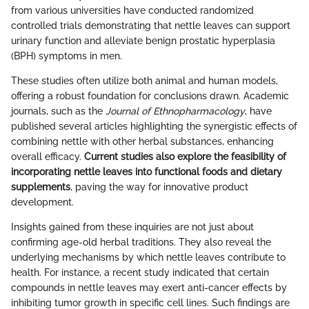
from various universities have conducted randomized
controlled trials demonstrating that nettle leaves can support
urinary function and alleviate benign prostatic hyperplasia
(BPH) symptoms in men.
These studies often utilize both animal and human models,
offering a robust foundation for conclusions drawn. Academic
journals, such as the
Journal of Ethnopharmacology
, have
published several articles highlighting the synergistic effects of
combining nettle with other herbal substances, enhancing
overall efficacy.
Current studies also explore the feasibility of
incorporating nettle leaves into functional foods and dietary
supplements
, paving the way for innovative product
development.
Insights gained from these inquiries are not just about
confirming age-old herbal traditions. They also reveal the
underlying mechanisms by which nettle leaves contribute to
health. For instance, a recent study indicated that certain
compounds in nettle leaves may exert anti-cancer effects by
inhibiting tumor growth in specific cell lines. Such findings are