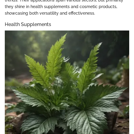
they shine in health supplements and cosmetic products,
showcasing both versatility and effectiveness.
Health Supplements