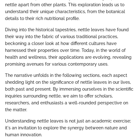
nettle apart from other plants. This exploration leads us to
understand their unique characteristics, from the botanical
details to their rich nutritional profile.
Diving into the historical tapestries, nettle leaves have found
their way into the fabric of various traditional practices,
beckoning a closer look at how different cultures have
harnessed their properties over time. Today, in the world of
health and wellness, their applications are evolving, revealing
promising avenues for various contemporary uses.
The narrative unfolds in the following sections, each aspect
shedding light on the significance of nettle leaves in our lives,
both past and present. By immersing ourselves in the scientific
inquiries surrounding nettle, we aim to offer scholars,
researchers, and enthusiasts a well-rounded perspective on
the matter.
Understanding nettle leaves is not just an academic exercise;
it's an invitation to explore the synergy between nature and
human innovation.