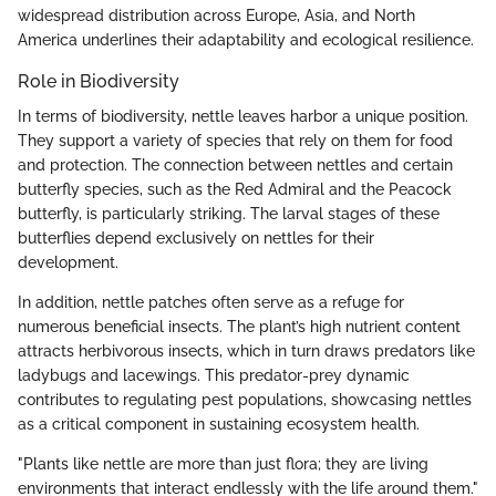
widespread distribution across Europe, Asia, and North
America underlines their adaptability and ecological resilience.
Role in Biodiversity
In terms of biodiversity, nettle leaves harbor a unique position.
They support a variety of species that rely on them for food
and protection. The connection between nettles and certain
butterfly species, such as the Red Admiral and the Peacock
butterfly, is particularly striking. The larval stages of these
butterflies depend exclusively on nettles for their
development.
In addition, nettle patches often serve as a refuge for
numerous beneficial insects. The plant’s high nutrient content
attracts herbivorous insects, which in turn draws predators like
ladybugs and lacewings. This predator-prey dynamic
contributes to regulating pest populations, showcasing nettles
as a critical component in sustaining ecosystem health.
"Plants like nettle are more than just flora; they are living
environments that interact endlessly with the life around them."