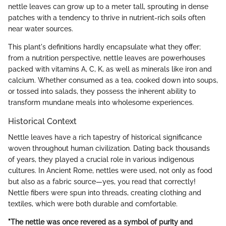
nettle leaves can grow up to a meter tall, sprouting in dense
patches with a tendency to thrive in nutrient-rich soils often
near water sources.
This plant's definitions hardly encapsulate what they offer;
from a nutrition perspective, nettle leaves are powerhouses
packed with vitamins A, C, K, as well as minerals like iron and
calcium. Whether consumed as a tea, cooked down into soups,
or tossed into salads, they possess the inherent ability to
transform mundane meals into wholesome experiences.
Historical Context
Nettle leaves have a rich tapestry of historical significance
woven throughout human civilization. Dating back thousands
of years, they played a crucial role in various indigenous
cultures. In Ancient Rome, nettles were used, not only as food
but also as a fabric source—yes, you read that correctly!
Nettle fibers were spun into threads, creating clothing and
textiles, which were both durable and comfortable.
"The nettle was once revered as a symbol of purity and