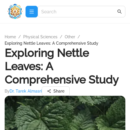
Home
/
Physical Sciences
/
Other
/
Exploring Nettle Leaves: A Comprehensive Study
Exploring Nettle
Leaves: A
Comprehensive Study
By
Dr. Tarek Almasri
Share