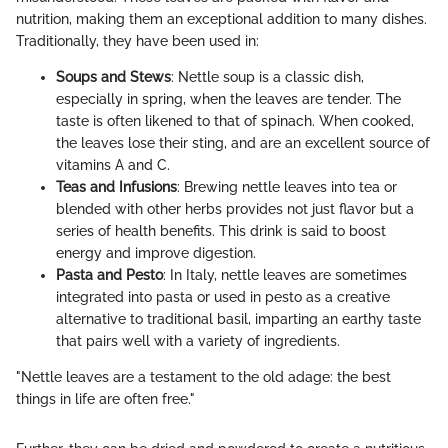
nutrition, making them an exceptional addition to many dishes.
Traditionally, they have been used in:
Soups and Stews
: Nettle soup is a classic dish,
especially in spring, when the leaves are tender. The
taste is often likened to that of spinach. When cooked,
the leaves lose their sting, and are an excellent source of
vitamins A and C.
Teas and Infusions
: Brewing nettle leaves into tea or
blended with other herbs provides not just flavor but a
series of health benefits. This drink is said to boost
energy and improve digestion.
Pasta and Pesto
: In Italy, nettle leaves are sometimes
integrated into pasta or used in pesto as a creative
alternative to traditional basil, imparting an earthy taste
that pairs well with a variety of ingredients.
"Nettle leaves are a testament to the old adage: the best
things in life are often free."