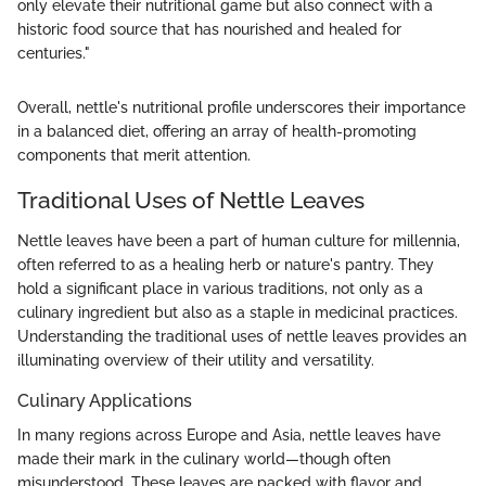
only elevate their nutritional game but also connect with a
historic food source that has nourished and healed for
centuries."
Overall, nettle's nutritional profile underscores their importance
in a balanced diet, offering an array of health-promoting
components that merit attention.
Traditional Uses of Nettle Leaves
Nettle leaves have been a part of human culture for millennia,
often referred to as a healing herb or nature's pantry. They
hold a significant place in various traditions, not only as a
culinary ingredient but also as a staple in medicinal practices.
Understanding the traditional uses of nettle leaves provides an
illuminating overview of their utility and versatility.
Culinary Applications
In many regions across Europe and Asia, nettle leaves have
made their mark in the culinary world—though often
misunderstood. These leaves are packed with flavor and