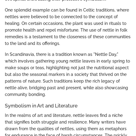
One splendid example can be found in Celtic traditions, where
nettles were believed to be connected to the concept of
healing. On certain occasions, the plant was used in rituals to
promote health and repel misfortune. The use of nettle in folk
remedies is a testament to the closeness of these communities
to the land and its offerings.
In Scandinavia, there is a tradition known as "Nettle Day,"
which involves gathering young nettle leaves in early spring to
make soups or teas, highlighting not just the nutritional aspect
but also the seasonal markers in a society that thrived on the
patterns of nature. Such traditions keep the rich legacy of
nettle alive, bridging past and present, while also showcasing
community bonding.
Symbolism in Art and Literature
In the realms of art and literature, nettle leaves find a niche
that signifies both struggle and resilience. Many writers have
drawn from the qualities of nettles, using them as metaphors
for endurance in the face of harsh circumstances. The prickly