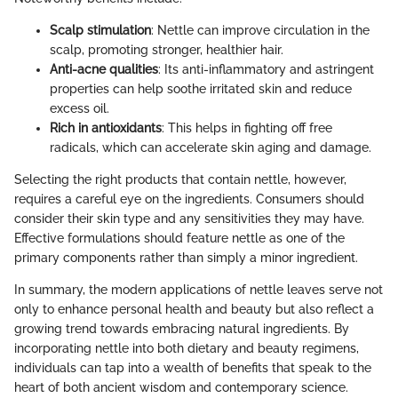
Scalp stimulation
: Nettle can improve circulation in the
scalp, promoting stronger, healthier hair.
Anti-acne qualities
: Its anti-inflammatory and astringent
properties can help soothe irritated skin and reduce
excess oil.
Rich in antioxidants
: This helps in fighting off free
radicals, which can accelerate skin aging and damage.
Selecting the right products that contain nettle, however,
requires a careful eye on the ingredients. Consumers should
consider their skin type and any sensitivities they may have.
Effective formulations should feature nettle as one of the
primary components rather than simply a minor ingredient.
In summary, the modern applications of nettle leaves serve not
only to enhance personal health and beauty but also reflect a
growing trend towards embracing natural ingredients. By
incorporating nettle into both dietary and beauty regimens,
individuals can tap into a wealth of benefits that speak to the
heart of both ancient wisdom and contemporary science.