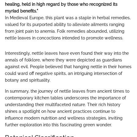
healing, held in high regard by those who recognized its
myriad benefits."
In Medieval Europe, this plant was a staple in herbal remedies,
valued for its purported ability to alleviate ailments ranging
from joint pain to anemia. Folk remedies abounded, utilizing
nettle leaves in concoctions intended to promote wellness.
Interestingly, nettle leaves have even found their way into the
annals of folklore, where they were depicted as guardians
against evil. People believed that hanging nettle in their homes
could ward off negative spirits, an intriguing intersection of
botany and spirituality.
In summary, the journey of nettle leaves from ancient times to
contemporary kitchen tables underscores the importance of
understanding their multifaceted nature. Their rich history
shines a spotlight on how ancient practices continue to
influence modern nutrition and wellness strategies, inviting
further exploration into this fascinating green wonder.