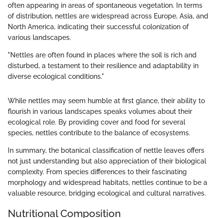
often appearing in areas of spontaneous vegetation. In terms
of distribution, nettles are widespread across Europe, Asia, and
North America, indicating their successful colonization of
various landscapes.
"Nettles are often found in places where the soil is rich and
disturbed, a testament to their resilience and adaptability in
diverse ecological conditions."
While nettles may seem humble at first glance, their ability to
flourish in various landscapes speaks volumes about their
ecological role. By providing cover and food for several
species, nettles contribute to the balance of ecosystems.
In summary, the botanical classification of nettle leaves offers
not just understanding but also appreciation of their biological
complexity. From species differences to their fascinating
morphology and widespread habitats, nettles continue to be a
valuable resource, bridging ecological and cultural narratives.
Nutritional Composition