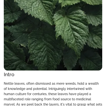
Intro
Nettle leaves, often dismissed as mere weeds, hold a wealth
of knowledge and potential. Intriguingly intertwined with
human culture for centuries, these leaves have played a
multifaceted role ranging from food source to medicinal
marvel. As we peel back the layers, it's vital to grasp what sets