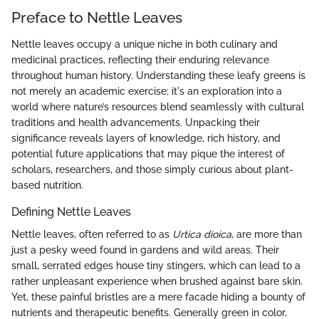
Preface to Nettle Leaves
Nettle leaves occupy a unique niche in both culinary and
medicinal practices, reflecting their enduring relevance
throughout human history. Understanding these leafy greens is
not merely an academic exercise; it's an exploration into a
world where nature’s resources blend seamlessly with cultural
traditions and health advancements. Unpacking their
significance reveals layers of knowledge, rich history, and
potential future applications that may pique the interest of
scholars, researchers, and those simply curious about plant-
based nutrition.
Defining Nettle Leaves
Nettle leaves, often referred to as
Urtica dioica
, are more than
just a pesky weed found in gardens and wild areas. Their
small, serrated edges house tiny stingers, which can lead to a
rather unpleasant experience when brushed against bare skin.
Yet, these painful bristles are a mere facade hiding a bounty of
nutrients and therapeutic benefits. Generally green in color,