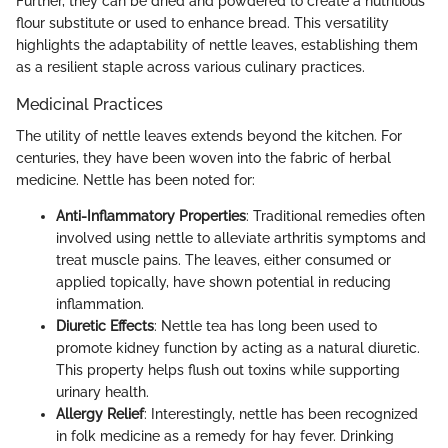
Further, they can be dried and powdered to create a nutritious
flour substitute or used to enhance bread. This versatility
highlights the adaptability of nettle leaves, establishing them
as a resilient staple across various culinary practices.
Medicinal Practices
The utility of nettle leaves extends beyond the kitchen. For
centuries, they have been woven into the fabric of herbal
medicine. Nettle has been noted for:
Anti-Inflammatory Properties
: Traditional remedies often
involved using nettle to alleviate arthritis symptoms and
treat muscle pains. The leaves, either consumed or
applied topically, have shown potential in reducing
inflammation.
Diuretic Effects
: Nettle tea has long been used to
promote kidney function by acting as a natural diuretic.
This property helps flush out toxins while supporting
urinary health.
Allergy Relief
: Interestingly, nettle has been recognized
in folk medicine as a remedy for hay fever. Drinking