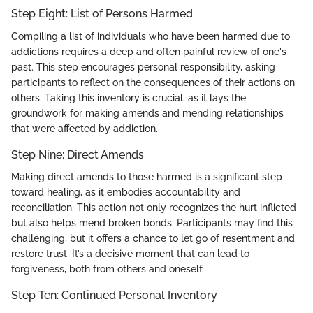
Step Eight: List of Persons Harmed
Compiling a list of individuals who have been harmed due to
addictions requires a deep and often painful review of one's
past. This step encourages personal responsibility, asking
participants to reflect on the consequences of their actions on
others. Taking this inventory is crucial, as it lays the
groundwork for making amends and mending relationships
that were affected by addiction.
Step Nine: Direct Amends
Making direct amends to those harmed is a significant step
toward healing, as it embodies accountability and
reconciliation. This action not only recognizes the hurt inflicted
but also helps mend broken bonds. Participants may find this
challenging, but it offers a chance to let go of resentment and
restore trust. It’s a decisive moment that can lead to
forgiveness, both from others and oneself.
Step Ten: Continued Personal Inventory