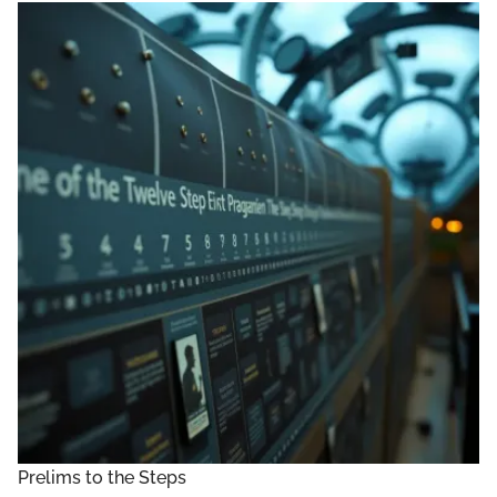
Prelims to the Steps