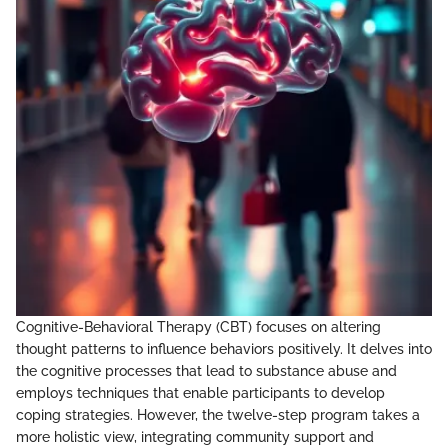
Cognitive-Behavioral Therapy (CBT) focuses on altering
thought patterns to influence behaviors positively. It delves into
the cognitive processes that lead to substance abuse and
employs techniques that enable participants to develop
coping strategies. However, the twelve-step program takes a
more holistic view, integrating community support and