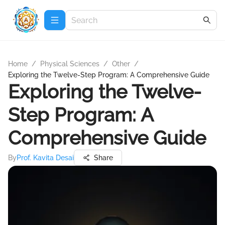
Home
/
Physical Sciences
/
Other
/
Exploring the Twelve-Step Program: A Comprehensive Guide
Exploring the Twelve-
Step Program: A
Comprehensive Guide
By
Prof. Kavita Desai
Share