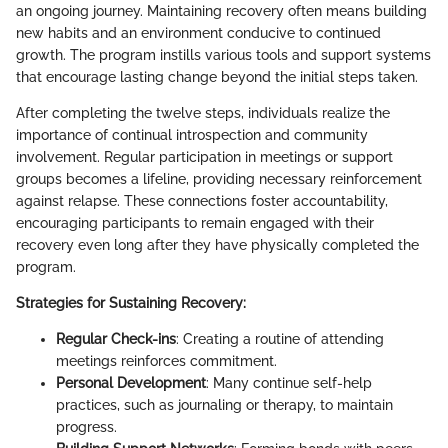
an ongoing journey. Maintaining recovery often means building
new habits and an environment conducive to continued
growth. The program instills various tools and support systems
that encourage lasting change beyond the initial steps taken.
After completing the twelve steps, individuals realize the
importance of continual introspection and community
involvement. Regular participation in meetings or support
groups becomes a lifeline, providing necessary reinforcement
against relapse. These connections foster accountability,
encouraging participants to remain engaged with their
recovery even long after they have physically completed the
program.
Strategies for Sustaining Recovery:
Regular Check-ins
: Creating a routine of attending
meetings reinforces commitment.
Personal Development
: Many continue self-help
practices, such as journaling or therapy, to maintain
progress.