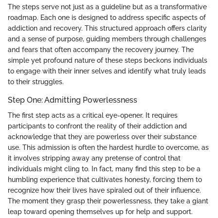
The steps serve not just as a guideline but as a transformative
roadmap. Each one is designed to address specific aspects of
addiction and recovery. This structured approach offers clarity
and a sense of purpose, guiding members through challenges
and fears that often accompany the recovery journey. The
simple yet profound nature of these steps beckons individuals
to engage with their inner selves and identify what truly leads
to their struggles.
Step One: Admitting Powerlessness
The first step acts as a critical eye-opener. It requires
participants to confront the reality of their addiction and
acknowledge that they are powerless over their substance
use. This admission is often the hardest hurdle to overcome, as
it involves stripping away any pretense of control that
individuals might cling to. In fact, many find this step to be a
humbling experience that cultivates honesty, forcing them to
recognize how their lives have spiraled out of their influence.
The moment they grasp their powerlessness, they take a giant
leap toward opening themselves up for help and support.