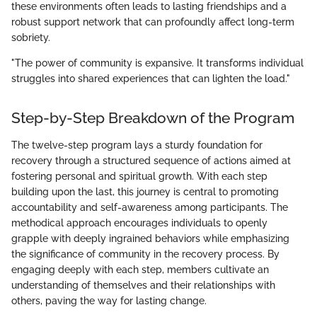
these environments often leads to lasting friendships and a
robust support network that can profoundly affect long-term
sobriety.
"The power of community is expansive. It transforms individual
struggles into shared experiences that can lighten the load."
Step-by-Step Breakdown of the Program
The twelve-step program lays a sturdy foundation for
recovery through a structured sequence of actions aimed at
fostering personal and spiritual growth. With each step
building upon the last, this journey is central to promoting
accountability and self-awareness among participants. The
methodical approach encourages individuals to openly
grapple with deeply ingrained behaviors while emphasizing
the significance of community in the recovery process. By
engaging deeply with each step, members cultivate an
understanding of themselves and their relationships with
others, paving the way for lasting change.