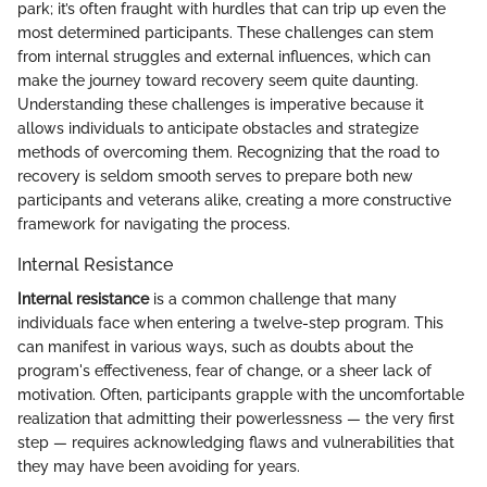
park; it’s often fraught with hurdles that can trip up even the
most determined participants. These challenges can stem
from internal struggles and external influences, which can
make the journey toward recovery seem quite daunting.
Understanding these challenges is imperative because it
allows individuals to anticipate obstacles and strategize
methods of overcoming them. Recognizing that the road to
recovery is seldom smooth serves to prepare both new
participants and veterans alike, creating a more constructive
framework for navigating the process.
Internal Resistance
Internal resistance
is a common challenge that many
individuals face when entering a twelve-step program. This
can manifest in various ways, such as doubts about the
program's effectiveness, fear of change, or a sheer lack of
motivation. Often, participants grapple with the uncomfortable
realization that admitting their powerlessness — the very first
step — requires acknowledging flaws and vulnerabilities that
they may have been avoiding for years.