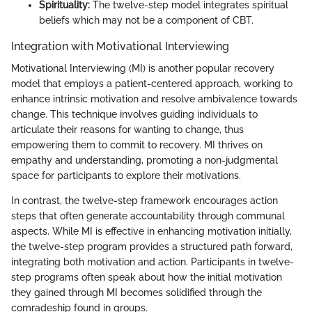
Spirituality:
The twelve-step model integrates spiritual
beliefs which may not be a component of CBT.
Integration with Motivational Interviewing
Motivational Interviewing (MI) is another popular recovery
model that employs a patient-centered approach, working to
enhance intrinsic motivation and resolve ambivalence towards
change. This technique involves guiding individuals to
articulate their reasons for wanting to change, thus
empowering them to commit to recovery. MI thrives on
empathy and understanding, promoting a non-judgmental
space for participants to explore their motivations.
In contrast, the twelve-step framework encourages action
steps that often generate accountability through communal
aspects. While MI is effective in enhancing motivation initially,
the twelve-step program provides a structured path forward,
integrating both motivation and action. Participants in twelve-
step programs often speak about how the initial motivation
they gained through MI becomes solidified through the
comradeship found in groups.