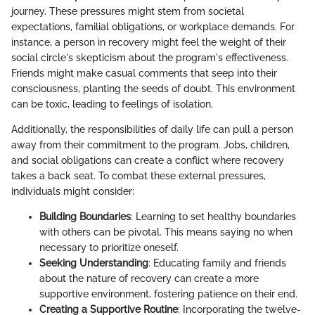
journey. These pressures might stem from societal
expectations, familial obligations, or workplace demands. For
instance, a person in recovery might feel the weight of their
social circle's skepticism about the program's effectiveness.
Friends might make casual comments that seep into their
consciousness, planting the seeds of doubt. This environment
can be toxic, leading to feelings of isolation.
Additionally, the responsibilities of daily life can pull a person
away from their commitment to the program. Jobs, children,
and social obligations can create a conflict where recovery
takes a back seat. To combat these external pressures,
individuals might consider:
Building Boundaries
: Learning to set healthy boundaries
with others can be pivotal. This means saying no when
necessary to prioritize oneself.
Seeking Understanding
: Educating family and friends
about the nature of recovery can create a more
supportive environment, fostering patience on their end.
Creating a Supportive Routine
: Incorporating the twelve-