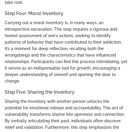
take root.
Step Four: Moral Inventory
Carrying out a moral inventory is, in many ways, an
introspective excavation. This step requires a rigorous and
honest assessment of one's actions, seeking to identify
patterns of behavior that have contributed to their addiction.
It’s a moment for deep reflection, recalling both the
wrongdoings and the characteristics that have influenced
relationships. Participants can find this process intimidating, yet
it serves as an indispensable tool for growth, encouraging a
deeper understanding of oneself and opening the door to
change.
Step Five: Sharing the Inventory
Sharing the inventory with another person unlocks the
potential for emotional release and accountability. This act of
vulnerability transforms shame into openness and connection.
By verbally articulating their past, individuals often discover
relief and validation. Furthermore, this step emphasizes the