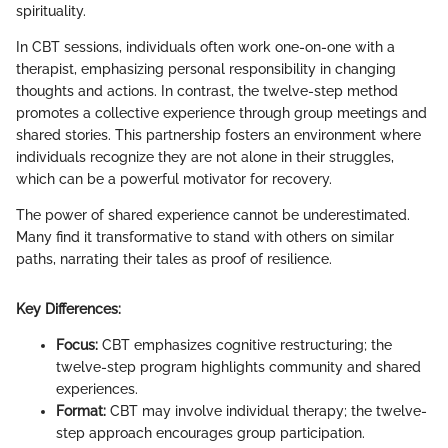
spirituality.
In CBT sessions, individuals often work one-on-one with a
therapist, emphasizing personal responsibility in changing
thoughts and actions. In contrast, the twelve-step method
promotes a collective experience through group meetings and
shared stories. This partnership fosters an environment where
individuals recognize they are not alone in their struggles,
which can be a powerful motivator for recovery.
The power of shared experience cannot be underestimated.
Many find it transformative to stand with others on similar
paths, narrating their tales as proof of resilience.
Key Differences:
Focus:
CBT emphasizes cognitive restructuring; the
twelve-step program highlights community and shared
experiences.
Format:
CBT may involve individual therapy; the twelve-
step approach encourages group participation.