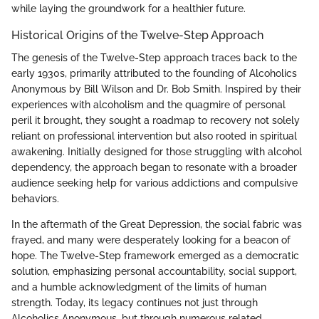
while laying the groundwork for a healthier future.
Historical Origins of the Twelve-Step Approach
The genesis of the Twelve-Step approach traces back to the
early 1930s, primarily attributed to the founding of Alcoholics
Anonymous by Bill Wilson and Dr. Bob Smith. Inspired by their
experiences with alcoholism and the quagmire of personal
peril it brought, they sought a roadmap to recovery not solely
reliant on professional intervention but also rooted in spiritual
awakening. Initially designed for those struggling with alcohol
dependency, the approach began to resonate with a broader
audience seeking help for various addictions and compulsive
behaviors.
In the aftermath of the Great Depression, the social fabric was
frayed, and many were desperately looking for a beacon of
hope. The Twelve-Step framework emerged as a democratic
solution, emphasizing personal accountability, social support,
and a humble acknowledgment of the limits of human
strength. Today, its legacy continues not just through
Alcoholics Anonymous, but through numerous related