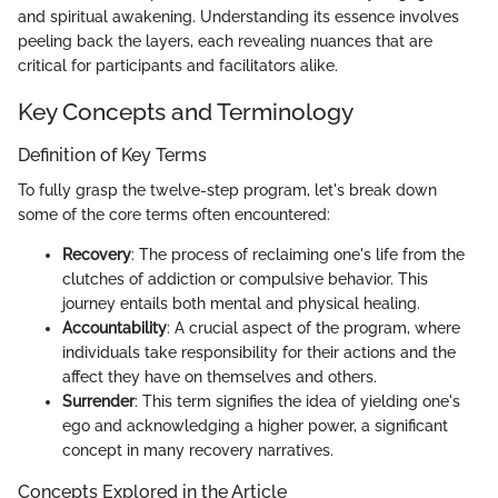
and spiritual awakening. Understanding its essence involves
peeling back the layers, each revealing nuances that are
critical for participants and facilitators alike.
Key Concepts and Terminology
Definition of Key Terms
To fully grasp the twelve-step program, let's break down
some of the core terms often encountered:
Recovery
: The process of reclaiming one's life from the
clutches of addiction or compulsive behavior. This
journey entails both mental and physical healing.
Accountability
: A crucial aspect of the program, where
individuals take responsibility for their actions and the
affect they have on themselves and others.
Surrender
: This term signifies the idea of yielding one's
ego and acknowledging a higher power, a significant
concept in many recovery narratives.
Concepts Explored in the Article