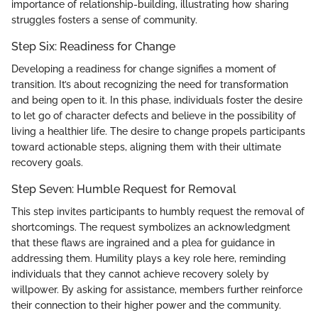
importance of relationship-building, illustrating how sharing
struggles fosters a sense of community.
Step Six: Readiness for Change
Developing a readiness for change signifies a moment of
transition. It’s about recognizing the need for transformation
and being open to it. In this phase, individuals foster the desire
to let go of character defects and believe in the possibility of
living a healthier life. The desire to change propels participants
toward actionable steps, aligning them with their ultimate
recovery goals.
Step Seven: Humble Request for Removal
This step invites participants to humbly request the removal of
shortcomings. The request symbolizes an acknowledgment
that these flaws are ingrained and a plea for guidance in
addressing them. Humility plays a key role here, reminding
individuals that they cannot achieve recovery solely by
willpower. By asking for assistance, members further reinforce
their connection to their higher power and the community.