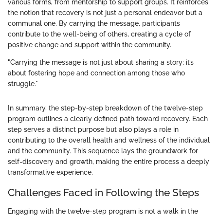
various forms, from mentorship to support groups. It reinforces
the notion that recovery is not just a personal endeavor but a
communal one. By carrying the message, participants
contribute to the well-being of others, creating a cycle of
positive change and support within the community.
"Carrying the message is not just about sharing a story; it’s
about fostering hope and connection among those who
struggle."
In summary, the step-by-step breakdown of the twelve-step
program outlines a clearly defined path toward recovery. Each
step serves a distinct purpose but also plays a role in
contributing to the overall health and wellness of the individual
and the community. This sequence lays the groundwork for
self-discovery and growth, making the entire process a deeply
transformative experience.
Challenges Faced in Following the Steps
Engaging with the twelve-step program is not a walk in the