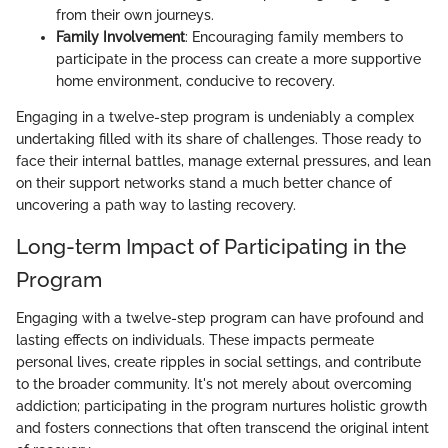
from their own journeys.
Family Involvement
: Encouraging family members to
participate in the process can create a more supportive
home environment, conducive to recovery.
Engaging in a twelve-step program is undeniably a complex
undertaking filled with its share of challenges. Those ready to
face their internal battles, manage external pressures, and lean
on their support networks stand a much better chance of
uncovering a path way to lasting recovery.
Long-term Impact of Participating in the
Program
Engaging with a twelve-step program can have profound and
lasting effects on individuals. These impacts permeate
personal lives, create ripples in social settings, and contribute
to the broader community. It's not merely about overcoming
addiction; participating in the program nurtures holistic growth
and fosters connections that often transcend the original intent