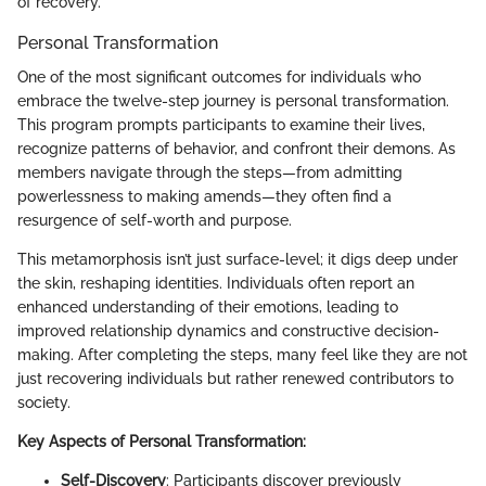
of recovery.
Personal Transformation
One of the most significant outcomes for individuals who
embrace the twelve-step journey is personal transformation.
This program prompts participants to examine their lives,
recognize patterns of behavior, and confront their demons. As
members navigate through the steps—from admitting
powerlessness to making amends—they often find a
resurgence of self-worth and purpose.
This metamorphosis isn’t just surface-level; it digs deep under
the skin, reshaping identities. Individuals often report an
enhanced understanding of their emotions, leading to
improved relationship dynamics and constructive decision-
making. After completing the steps, many feel like they are not
just recovering individuals but rather renewed contributors to
society.
Key Aspects of Personal Transformation:
Self-Discovery
: Participants discover previously