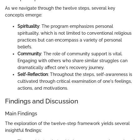
As we navigate through the twelve steps, several key
concepts emerge:
Spirituality
: The program emphasizes personal
spirituality, which is not limited to conventional religious
practices but can encompass a variety of personal
beliefs.
Community
: The role of community support is vital.
Engaging with others who share similar struggles can
dramatically affect one's recovery journey.
Self-Reflection
: Throughout the steps, self-awareness is
cultivated through critical examination of one's feelings,
actions, and motivations.
Findings and Discussion
Main Findings
The exploration of the twelve-step framework yields several
insightful findings: