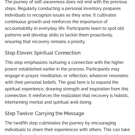
The journey of self-awareness does not end with the previous
steps. Regularly conducting a personal inventory prepares
individuals to recognize issues as they arise. It cultivates
continuous growth and reinforces the importance of
accountability in everyday life. Participants learn to spot old
patterns and develop skills to tackle them proactively,
ensuring that recovery remains a priority.
Step Eleven: Spiritual Connection
This step emphasizes nurturing a connection with the higher
power established earlier in the process. Participants may
engage in prayer, meditation, or reflection, whatever resonates
with their personal beliefs. The goal here is to expand the
spiritual experience, drawing strength and inspiration from this
connection. It reinforces the realization that recovery is holistic,
intertwining mental and spiritual well-being.
Step Twelve: Carrying the Message
The twelfth step culminates the journey by encouraging
individuals to share their experiences with others. This can take