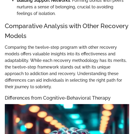
Building Support Networks
: Forming bonds with peers
nurtures a sense of belonging, crucial to avoiding
feelings of isolation.
Comparative Analysis with Other Recovery
Models
Comparing the twelve-step program with other recovery
models offers valuable insights into its effectiveness and
adaptability. While each recovery methodology has its merits,
the twelve-step framework stands out with its unique
approach to addiction and recovery. Understanding these
differences can aid individuals in selecting the right path for
their journey to sobriety.
Differences from Cognitive-Behavioral Therapy