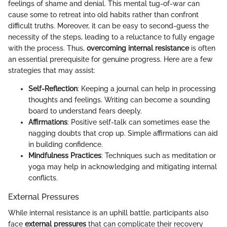
feelings of shame and denial. This mental tug-of-war can
cause some to retreat into old habits rather than confront
difficult truths. Moreover, it can be easy to second-guess the
necessity of the steps, leading to a reluctance to fully engage
with the process. Thus,
overcoming internal resistance
is often
an essential prerequisite for genuine progress. Here are a few
strategies that may assist:
Self-Reflection
: Keeping a journal can help in processing
thoughts and feelings. Writing can become a sounding
board to understand fears deeply.
Affirmations
: Positive self-talk can sometimes ease the
nagging doubts that crop up. Simple affirmations can aid
in building confidence.
Mindfulness Practices
: Techniques such as meditation or
yoga may help in acknowledging and mitigating internal
conflicts.
External Pressures
While internal resistance is an uphill battle, participants also
face
external pressures
that can complicate their recovery