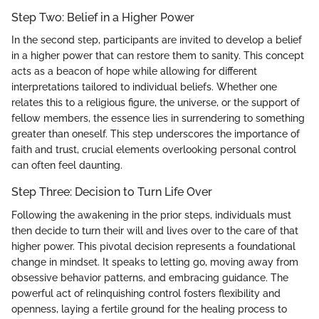
Step Two: Belief in a Higher Power
In the second step, participants are invited to develop a belief
in a higher power that can restore them to sanity. This concept
acts as a beacon of hope while allowing for different
interpretations tailored to individual beliefs. Whether one
relates this to a religious figure, the universe, or the support of
fellow members, the essence lies in surrendering to something
greater than oneself. This step underscores the importance of
faith and trust, crucial elements overlooking personal control
can often feel daunting.
Step Three: Decision to Turn Life Over
Following the awakening in the prior steps, individuals must
then decide to turn their will and lives over to the care of that
higher power. This pivotal decision represents a foundational
change in mindset. It speaks to letting go, moving away from
obsessive behavior patterns, and embracing guidance. The
powerful act of relinquishing control fosters flexibility and
openness, laying a fertile ground for the healing process to