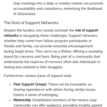
step meetings into a daily or weekly routine can promote
accountability and consistency, minimizing the likelihood
of distractions.
The Role of Support Networks
Despite the hurdles, one cannot overlook the
role of support
networks
in navigating these challenges. Support networks,
whether they come from fellow program participants or
friends and family, can provide essential encouragement
during tough times. They serve as a lifeline, offering a sounding
board for concerns and fears. Being part of a community that
understands the nuances of recovery often aids individuals in
feeling less isolated in their struggles.
Furthermore, various types of support exist:
Peer Support Groups
: These can be invaluable, as
sharing experiences with others facing similar issues
fosters a sense of belonging.
Mentorship
: Established members of the twelve-step
community can offer guidance, providing insights gained