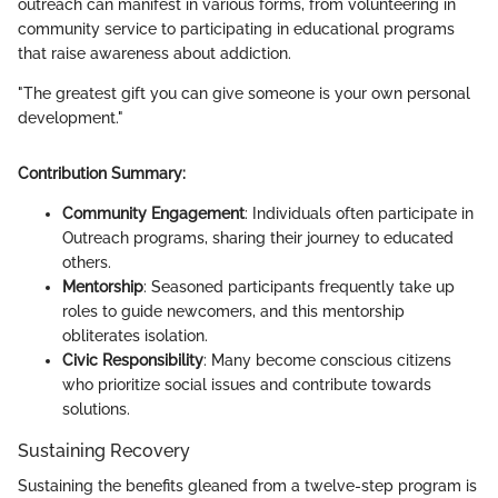
outreach can manifest in various forms, from volunteering in
community service to participating in educational programs
that raise awareness about addiction.
"The greatest gift you can give someone is your own personal
development."
Contribution Summary:
Community Engagement
: Individuals often participate in
Outreach programs, sharing their journey to educated
others.
Mentorship
: Seasoned participants frequently take up
roles to guide newcomers, and this mentorship
obliterates isolation.
Civic Responsibility
: Many become conscious citizens
who prioritize social issues and contribute towards
solutions.
Sustaining Recovery
Sustaining the benefits gleaned from a twelve-step program is