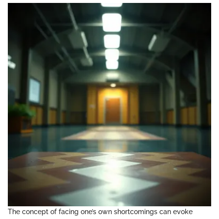
The concept of facing one’s own shortcomings can evoke