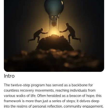
Intro
The twelve-step program has served as a backbone for
countless recovery movements, reaching individuals from
various walks of life. Often heralded as a beacon of hope, this
framework is more than just a series of steps; it delves deep
into the realms of personal reflection, community engagement,