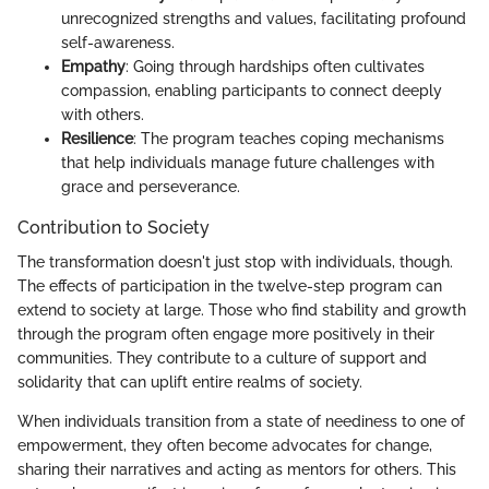
unrecognized strengths and values, facilitating profound
self-awareness.
Empathy
: Going through hardships often cultivates
compassion, enabling participants to connect deeply
with others.
Resilience
: The program teaches coping mechanisms
that help individuals manage future challenges with
grace and perseverance.
Contribution to Society
The transformation doesn't just stop with individuals, though.
The effects of participation in the twelve-step program can
extend to society at large. Those who find stability and growth
through the program often engage more positively in their
communities. They contribute to a culture of support and
solidarity that can uplift entire realms of society.
When individuals transition from a state of neediness to one of
empowerment, they often become advocates for change,
sharing their narratives and acting as mentors for others. This