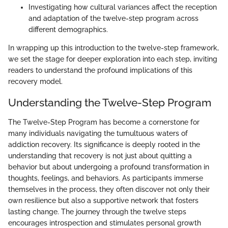
Investigating how cultural variances affect the reception
and adaptation of the twelve-step program across
different demographics.
In wrapping up this introduction to the twelve-step framework,
we set the stage for deeper exploration into each step, inviting
readers to understand the profound implications of this
recovery model.
Understanding the Twelve-Step Program
The Twelve-Step Program has become a cornerstone for
many individuals navigating the tumultuous waters of
addiction recovery. Its significance is deeply rooted in the
understanding that recovery is not just about quitting a
behavior but about undergoing a profound transformation in
thoughts, feelings, and behaviors. As participants immerse
themselves in the process, they often discover not only their
own resilience but also a supportive network that fosters
lasting change. The journey through the twelve steps
encourages introspection and stimulates personal growth