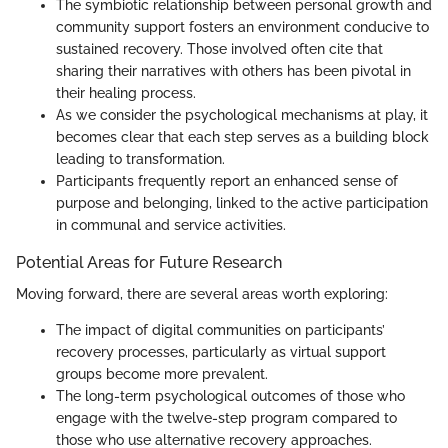
The symbiotic relationship between personal growth and
community support fosters an environment conducive to
sustained recovery. Those involved often cite that
sharing their narratives with others has been pivotal in
their healing process.
As we consider the psychological mechanisms at play, it
becomes clear that each step serves as a building block
leading to transformation.
Participants frequently report an enhanced sense of
purpose and belonging, linked to the active participation
in communal and service activities.
Potential Areas for Future Research
Moving forward, there are several areas worth exploring:
The impact of digital communities on participants’
recovery processes, particularly as virtual support
groups become more prevalent.
The long-term psychological outcomes of those who
engage with the twelve-step program compared to
those who use alternative recovery approaches.