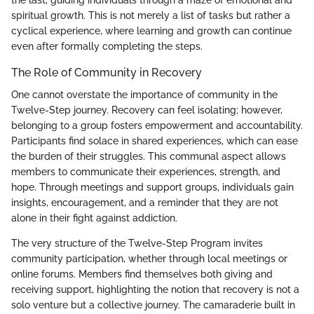
the last, guiding individuals through a maze of emotional and
spiritual growth. This is not merely a list of tasks but rather a
cyclical experience, where learning and growth can continue
even after formally completing the steps.
The Role of Community in Recovery
One cannot overstate the importance of community in the
Twelve-Step journey. Recovery can feel isolating; however,
belonging to a group fosters empowerment and accountability.
Participants find solace in shared experiences, which can ease
the burden of their struggles. This communal aspect allows
members to communicate their experiences, strength, and
hope. Through meetings and support groups, individuals gain
insights, encouragement, and a reminder that they are not
alone in their fight against addiction.
The very structure of the Twelve-Step Program invites
community participation, whether through local meetings or
online forums. Members find themselves both giving and
receiving support, highlighting the notion that recovery is not a
solo venture but a collective journey. The camaraderie built in