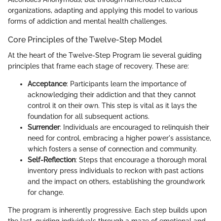
organizations, adapting and applying this model to various
forms of addiction and mental health challenges.
Core Principles of the Twelve-Step Model
At the heart of the Twelve-Step Program lie several guiding
principles that frame each stage of recovery. These are:
Acceptance
: Participants learn the importance of
acknowledging their addiction and that they cannot
control it on their own. This step is vital as it lays the
foundation for all subsequent actions.
Surrender
: Individuals are encouraged to relinquish their
need for control, embracing a higher power's assistance,
which fosters a sense of connection and community.
Self-Reflection
: Steps that encourage a thorough moral
inventory press individuals to reckon with past actions
and the impact on others, establishing the groundwork
for change.
The program is inherently progressive. Each step builds upon