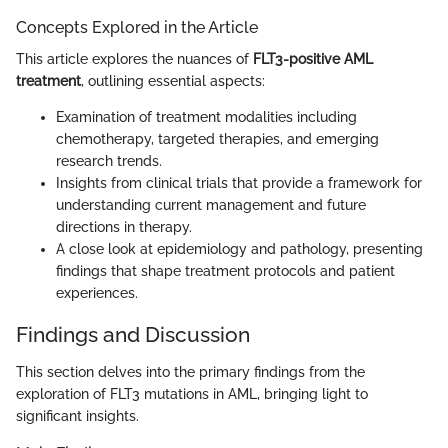
Concepts Explored in the Article
This article explores the nuances of
FLT3-positive AML
treatment
, outlining essential aspects:
Examination of treatment modalities including
chemotherapy, targeted therapies, and emerging
research trends.
Insights from clinical trials that provide a framework for
understanding current management and future
directions in therapy.
A close look at epidemiology and pathology, presenting
findings that shape treatment protocols and patient
experiences.
Findings and Discussion
This section delves into the primary findings from the
exploration of FLT3 mutations in AML, bringing light to
significant insights.