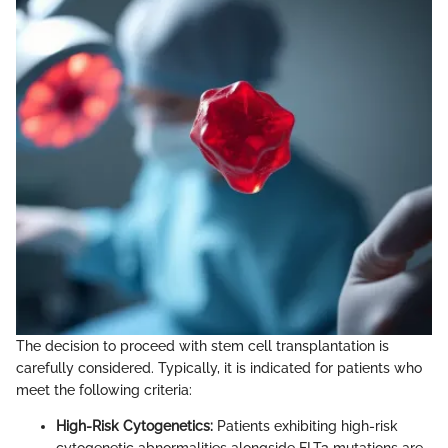
The decision to proceed with stem cell transplantation is
carefully considered. Typically, it is indicated for patients who
meet the following criteria:
High-Risk Cytogenetics:
Patients exhibiting high-risk
cytogenetic abnormalities alongside FLT3 mutations are