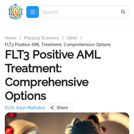
Home
/
Physical Sciences
/
Other
/
FLT3 Positive AML Treatment: Comprehensive Options
FLT3 Positive AML
Treatment:
Comprehensive
Options
By
Dr. Arjun Malhotra
Share