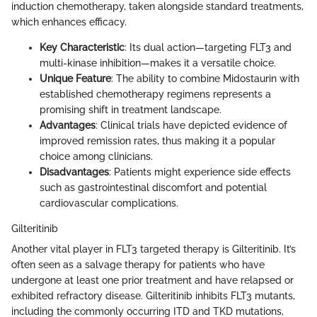
induction chemotherapy, taken alongside standard treatments,
which enhances efficacy.
Key Characteristic
: Its dual action—targeting FLT3 and
multi-kinase inhibition—makes it a versatile choice.
Unique Feature
: The ability to combine Midostaurin with
established chemotherapy regimens represents a
promising shift in treatment landscape.
Advantages
: Clinical trials have depicted evidence of
improved remission rates, thus making it a popular
choice among clinicians.
Disadvantages
: Patients might experience side effects
such as gastrointestinal discomfort and potential
cardiovascular complications.
Gilteritinib
Another vital player in FLT3 targeted therapy is Gilteritinib. It’s
often seen as a salvage therapy for patients who have
undergone at least one prior treatment and have relapsed or
exhibited refractory disease. Gilteritinib inhibits FLT3 mutants,
including the commonly occurring ITD and TKD mutations,