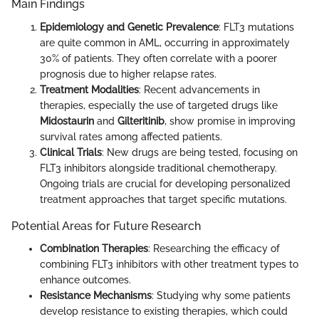
Main Findings
Epidemiology and Genetic Prevalence
: FLT3 mutations
are quite common in AML, occurring in approximately
30% of patients. They often correlate with a poorer
prognosis due to higher relapse rates.
Treatment Modalities
: Recent advancements in
therapies, especially the use of targeted drugs like
Midostaurin
and
Gilteritinib
, show promise in improving
survival rates among affected patients.
Clinical Trials
: New drugs are being tested, focusing on
FLT3 inhibitors alongside traditional chemotherapy.
Ongoing trials are crucial for developing personalized
treatment approaches that target specific mutations.
Potential Areas for Future Research
Combination Therapies
: Researching the efficacy of
combining FLT3 inhibitors with other treatment types to
enhance outcomes.
Resistance Mechanisms
: Studying why some patients
develop resistance to existing therapies, which could