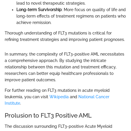
lead to novel therapeutic strategies.
Long-term Survivorship
: More focus on quality of life and
long-term effects of treatment regimens on patients who
achieve remission.
Thorough understanding of FLT3 mutations is critical for
refining treatment strategies and improving patient prognoses.
In summary, the complexity of FLT3-positive AML necessitates
a comprehensive approach. By studying the intricate
relationship between this mutation and treatment efficacy,
researchers can better equip healthcare professionals to
improve patient outcomes.
For further reading on FLT3 mutations in acute myeloid
leukemia, you can visit
Wikipedia
and
National Cancer
Institute
.
Prolusion to FLT3 Positive AML
The discussion surrounding FLT3-positive Acute Myeloid