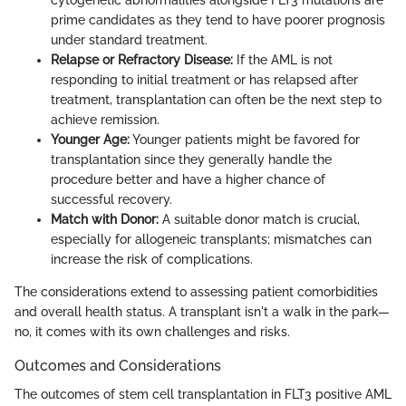
prime candidates as they tend to have poorer prognosis
under standard treatment.
Relapse or Refractory Disease:
If the AML is not
responding to initial treatment or has relapsed after
treatment, transplantation can often be the next step to
achieve remission.
Younger Age:
Younger patients might be favored for
transplantation since they generally handle the
procedure better and have a higher chance of
successful recovery.
Match with Donor:
A suitable donor match is crucial,
especially for allogeneic transplants; mismatches can
increase the risk of complications.
The considerations extend to assessing patient comorbidities
and overall health status. A transplant isn't a walk in the park—
no, it comes with its own challenges and risks.
Outcomes and Considerations
The outcomes of stem cell transplantation in FLT3 positive AML