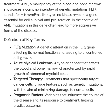
treatment. AML, a malignancy of the blood and bone marrow,
showcases a complex interplay of genetic mutations.
FLT3
stands for [1;32mFms-like tyrosine kinase 3[0m, a gene
essential for cell survival and proliferation. In the context of
AML, mutations in this gene often lead to more aggressive
forms of the disease.
Definition of Key Terms
FLT3 Mutation
: A genetic alteration in the FLT3 gene,
affecting its normal function and leading to uncontrolled
cell growth.
Acute Myeloid Leukemia
: A type of cancer that affects
the blood and bone marrow, characterized by rapid
growth of abnormal myeloid cells.
Targeted Therapy
: Treatments that specifically target
cancer cells' unique features, such as genetic mutations,
with the aim of minimizing damage to normal cells.
Prognostic Factors
: Variables that influence the course of
the disease and its response to treatment, helping
predict outcomes.