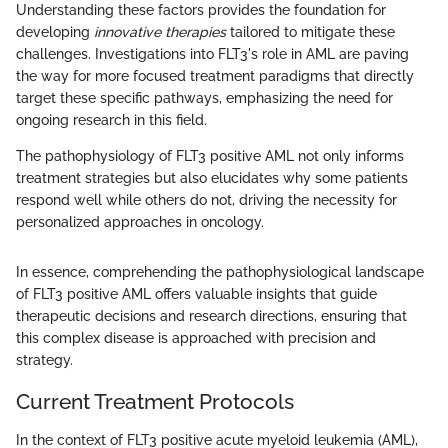
Understanding these factors provides the foundation for
developing
innovative therapies
tailored to mitigate these
challenges. Investigations into FLT3's role in AML are paving
the way for more focused treatment paradigms that directly
target these specific pathways, emphasizing the need for
ongoing research in this field.
The pathophysiology of FLT3 positive AML not only informs
treatment strategies but also elucidates why some patients
respond well while others do not, driving the necessity for
personalized approaches in oncology.
In essence, comprehending the pathophysiological landscape
of FLT3 positive AML offers valuable insights that guide
therapeutic decisions and research directions, ensuring that
this complex disease is approached with precision and
strategy.
Current Treatment Protocols
In the context of FLT3 positive acute myeloid leukemia (AML),