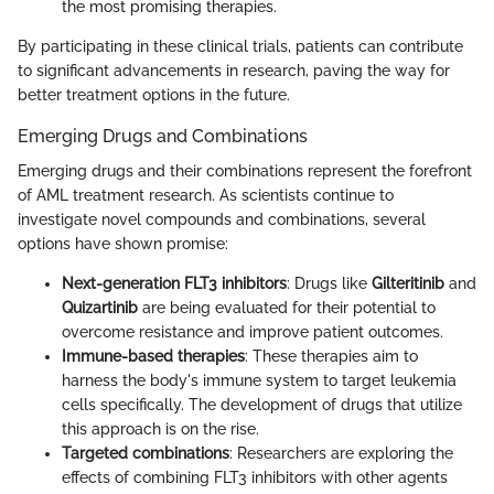
the most promising therapies.
By participating in these clinical trials, patients can contribute
to significant advancements in research, paving the way for
better treatment options in the future.
Emerging Drugs and Combinations
Emerging drugs and their combinations represent the forefront
of AML treatment research. As scientists continue to
investigate novel compounds and combinations, several
options have shown promise:
Next-generation FLT3 inhibitors
: Drugs like
Gilteritinib
and
Quizartinib
are being evaluated for their potential to
overcome resistance and improve patient outcomes.
Immune-based therapies
: These therapies aim to
harness the body's immune system to target leukemia
cells specifically. The development of drugs that utilize
this approach is on the rise.
Targeted combinations
: Researchers are exploring the
effects of combining FLT3 inhibitors with other agents