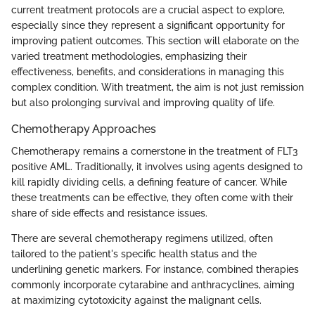
current treatment protocols are a crucial aspect to explore,
especially since they represent a significant opportunity for
improving patient outcomes. This section will elaborate on the
varied treatment methodologies, emphasizing their
effectiveness, benefits, and considerations in managing this
complex condition. With treatment, the aim is not just remission
but also prolonging survival and improving quality of life.
Chemotherapy Approaches
Chemotherapy remains a cornerstone in the treatment of FLT3
positive AML. Traditionally, it involves using agents designed to
kill rapidly dividing cells, a defining feature of cancer. While
these treatments can be effective, they often come with their
share of side effects and resistance issues.
There are several chemotherapy regimens utilized, often
tailored to the patient's specific health status and the
underlining genetic markers. For instance, combined therapies
commonly incorporate cytarabine and anthracyclines, aiming
at maximizing cytotoxicity against the malignant cells.