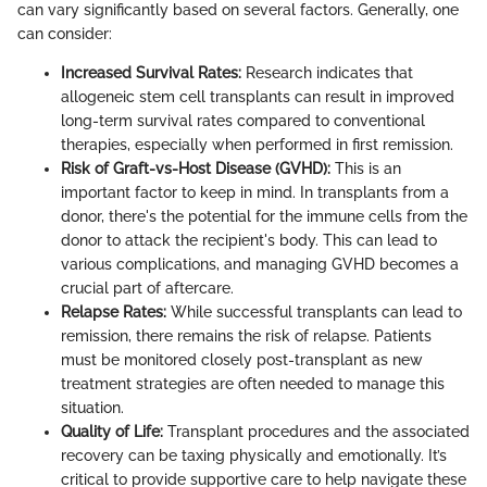
can vary significantly based on several factors. Generally, one
can consider:
Increased Survival Rates:
Research indicates that
allogeneic stem cell transplants can result in improved
long-term survival rates compared to conventional
therapies, especially when performed in first remission.
Risk of Graft-vs-Host Disease (GVHD):
This is an
important factor to keep in mind. In transplants from a
donor, there's the potential for the immune cells from the
donor to attack the recipient's body. This can lead to
various complications, and managing GVHD becomes a
crucial part of aftercare.
Relapse Rates:
While successful transplants can lead to
remission, there remains the risk of relapse. Patients
must be monitored closely post-transplant as new
treatment strategies are often needed to manage this
situation.
Quality of Life:
Transplant procedures and the associated
recovery can be taxing physically and emotionally. It’s
critical to provide supportive care to help navigate these