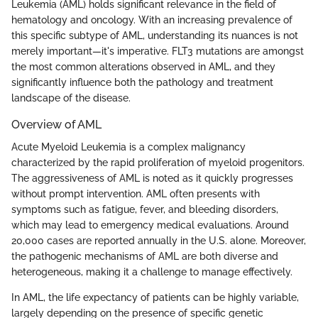
Leukemia (AML) holds significant relevance in the field of
hematology and oncology. With an increasing prevalence of
this specific subtype of AML, understanding its nuances is not
merely important—it's imperative. FLT3 mutations are amongst
the most common alterations observed in AML, and they
significantly influence both the pathology and treatment
landscape of the disease.
Overview of AML
Acute Myeloid Leukemia is a complex malignancy
characterized by the rapid proliferation of myeloid progenitors.
The aggressiveness of AML is noted as it quickly progresses
without prompt intervention. AML often presents with
symptoms such as fatigue, fever, and bleeding disorders,
which may lead to emergency medical evaluations. Around
20,000 cases are reported annually in the U.S. alone. Moreover,
the pathogenic mechanisms of AML are both diverse and
heterogeneous, making it a challenge to manage effectively.
In AML, the life expectancy of patients can be highly variable,
largely depending on the presence of specific genetic