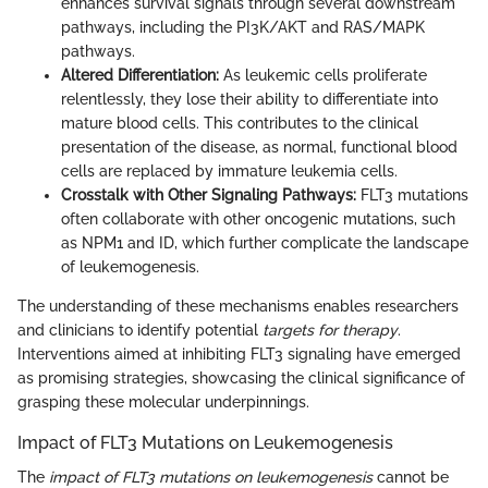
enhances survival signals through several downstream
pathways, including the PI3K/AKT and RAS/MAPK
pathways.
Altered Differentiation:
As leukemic cells proliferate
relentlessly, they lose their ability to differentiate into
mature blood cells. This contributes to the clinical
presentation of the disease, as normal, functional blood
cells are replaced by immature leukemia cells.
Crosstalk with Other Signaling Pathways:
FLT3 mutations
often collaborate with other oncogenic mutations, such
as NPM1 and ID, which further complicate the landscape
of leukemogenesis.
The understanding of these mechanisms enables researchers
and clinicians to identify potential
targets for therapy
.
Interventions aimed at inhibiting FLT3 signaling have emerged
as promising strategies, showcasing the clinical significance of
grasping these molecular underpinnings.
Impact of FLT3 Mutations on Leukemogenesis
The
impact of FLT3 mutations on leukemogenesis
cannot be