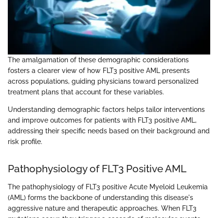
The amalgamation of these demographic considerations
fosters a clearer view of how FLT3 positive AML presents
across populations, guiding physicians toward personalized
treatment plans that account for these variables.
Understanding demographic factors helps tailor interventions
and improve outcomes for patients with FLT3 positive AML,
addressing their specific needs based on their background and
risk profile.
Pathophysiology of FLT3 Positive AML
The pathophysiology of FLT3 positive Acute Myeloid Leukemia
(AML) forms the backbone of understanding this disease's
aggressive nature and therapeutic approaches. When FLT3