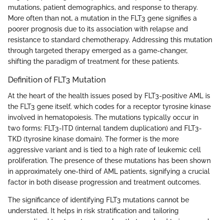
mutations, patient demographics, and response to therapy.
More often than not, a mutation in the FLT3 gene signifies a
poorer prognosis due to its association with relapse and
resistance to standard chemotherapy. Addressing this mutation
through targeted therapy emerged as a game-changer,
shifting the paradigm of treatment for these patients.
Definition of FLT3 Mutation
At the heart of the health issues posed by FLT3-positive AML is
the FLT3 gene itself, which codes for a receptor tyrosine kinase
involved in hematopoiesis. The mutations typically occur in
two forms: FLT3-ITD (internal tandem duplication) and FLT3-
TKD (tyrosine kinase domain). The former is the more
aggressive variant and is tied to a high rate of leukemic cell
proliferation. The presence of these mutations has been shown
in approximately one-third of AML patients, signifying a crucial
factor in both disease progression and treatment outcomes.
The significance of identifying FLT3 mutations cannot be
understated. It helps in risk stratification and tailoring