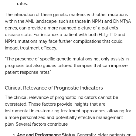
rates.
The interaction of these genetic markers with other mutations
within the AML landscape, such as those in NPM1 and DNMT3A
genes, can provide a more nuanced picture of a patient’s
disease state. For instance, a patient with both FLT3-ITD and
NPM1 mutations may face further complications that could
impact treatment efficacy.
"The presence of specific genetic mutations not only assists in
prognosis but also guides tailored therapies that can improve
patient response rates."
Clinical Relevance of Prognostic Indicators
The clinical relevance of prognostic indicators cannot be
overstated. These factors provide insights that are
instrumental in customizing treatment approaches, allowing for
a more personalized and potentially effective management
plan. Several factors contribute:
Age and Performance Status
: Generally, older patients or