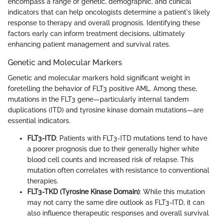
encompass a range of genetic, demographic, and clinical
indicators that can help oncologists determine a patient's likely
response to therapy and overall prognosis. Identifying these
factors early can inform treatment decisions, ultimately
enhancing patient management and survival rates.
Genetic and Molecular Markers
Genetic and molecular markers hold significant weight in
foretelling the behavior of FLT3 positive AML. Among these,
mutations in the FLT3 gene—particularly internal tandem
duplications (ITD) and tyrosine kinase domain mutations—are
essential indicators.
FLT3-ITD
: Patients with FLT3-ITD mutations tend to have
a poorer prognosis due to their generally higher white
blood cell counts and increased risk of relapse. This
mutation often correlates with resistance to conventional
therapies.
FLT3-TKD (Tyrosine Kinase Domain)
: While this mutation
may not carry the same dire outlook as FLT3-ITD, it can
also influence therapeutic responses and overall survival