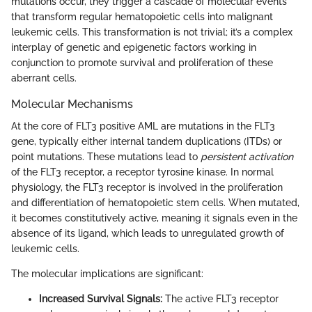
mutations occur, they trigger a cascade of molecular events
that transform regular hematopoietic cells into malignant
leukemic cells. This transformation is not trivial; it’s a complex
interplay of genetic and epigenetic factors working in
conjunction to promote survival and proliferation of these
aberrant cells.
Molecular Mechanisms
At the core of FLT3 positive AML are mutations in the FLT3
gene, typically either internal tandem duplications (ITDs) or
point mutations. These mutations lead to
persistent activation
of the FLT3 receptor, a receptor tyrosine kinase. In normal
physiology, the FLT3 receptor is involved in the proliferation
and differentiation of hematopoietic stem cells. When mutated,
it becomes constitutively active, meaning it signals even in the
absence of its ligand, which leads to unregulated growth of
leukemic cells.
The molecular implications are significant:
Increased Survival Signals:
The active FLT3 receptor