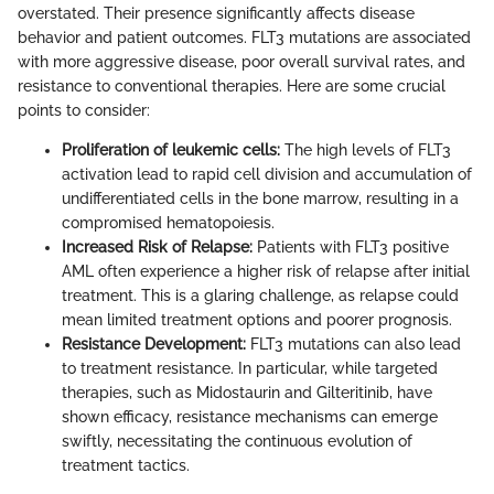
overstated. Their presence significantly affects disease
behavior and patient outcomes. FLT3 mutations are associated
with more aggressive disease, poor overall survival rates, and
resistance to conventional therapies. Here are some crucial
points to consider:
Proliferation of leukemic cells:
The high levels of FLT3
activation lead to rapid cell division and accumulation of
undifferentiated cells in the bone marrow, resulting in a
compromised hematopoiesis.
Increased Risk of Relapse:
Patients with FLT3 positive
AML often experience a higher risk of relapse after initial
treatment. This is a glaring challenge, as relapse could
mean limited treatment options and poorer prognosis.
Resistance Development:
FLT3 mutations can also lead
to treatment resistance. In particular, while targeted
therapies, such as Midostaurin and Gilteritinib, have
shown efficacy, resistance mechanisms can emerge
swiftly, necessitating the continuous evolution of
treatment tactics.