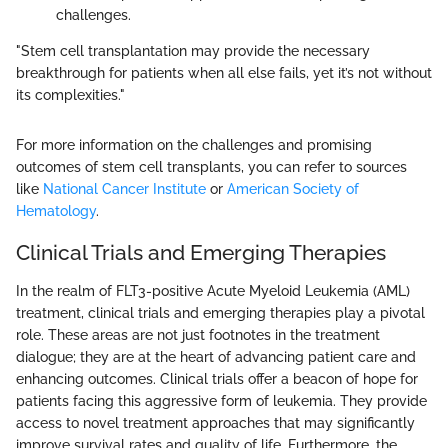
challenges.
"Stem cell transplantation may provide the necessary
breakthrough for patients when all else fails, yet it’s not without
its complexities."
For more information on the challenges and promising
outcomes of stem cell transplants, you can refer to sources
like
National Cancer Institute
or
American Society of
Hematology
.
Clinical Trials and Emerging Therapies
In the realm of FLT3-positive Acute Myeloid Leukemia (AML)
treatment, clinical trials and emerging therapies play a pivotal
role. These areas are not just footnotes in the treatment
dialogue; they are at the heart of advancing patient care and
enhancing outcomes. Clinical trials offer a beacon of hope for
patients facing this aggressive form of leukemia. They provide
access to novel treatment approaches that may significantly
improve survival rates and quality of life. Furthermore, the