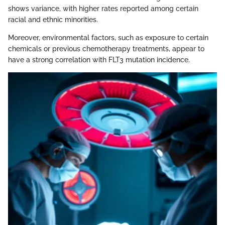
shows variance, with higher rates reported among certain
racial and ethnic minorities.
Moreover, environmental factors, such as exposure to certain
chemicals or previous chemotherapy treatments, appear to
have a strong correlation with FLT3 mutation incidence.