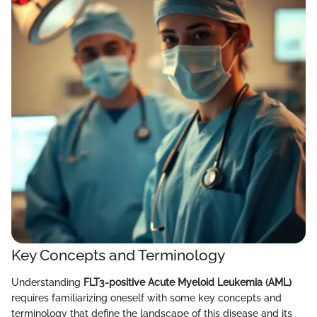
Key Concepts and Terminology
Understanding
FLT3-positive Acute Myeloid Leukemia (AML)
requires familiarizing oneself with some key concepts and
terminology that define the landscape of this disease and its