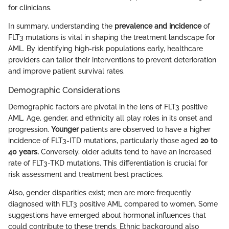
for clinicians.
In summary, understanding the
prevalence and incidence
of
FLT3 mutations is vital in shaping the treatment landscape for
AML. By identifying high-risk populations early, healthcare
providers can tailor their interventions to prevent deterioration
and improve patient survival rates.
Demographic Considerations
Demographic factors are pivotal in the lens of FLT3 positive
AML. Age, gender, and ethnicity all play roles in its onset and
progression.
Younger
patients are observed to have a higher
incidence of FLT3-ITD mutations, particularly those aged
20 to
40 years.
Conversely, older adults tend to have an increased
rate of FLT3-TKD mutations. This differentiation is crucial for
risk assessment and treatment best practices.
Also, gender disparities exist; men are more frequently
diagnosed with FLT3 positive AML compared to women. Some
suggestions have emerged about hormonal influences that
could contribute to these trends. Ethnic background also