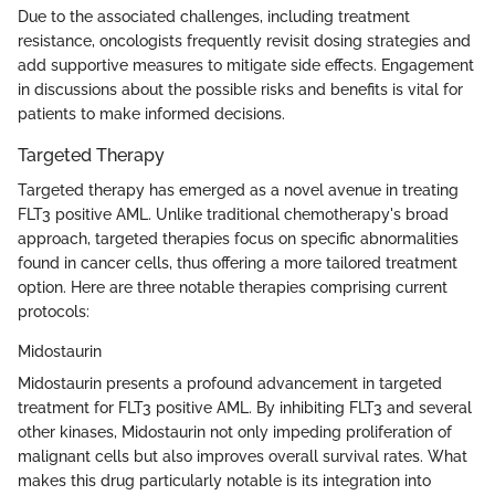
Due to the associated challenges, including treatment
resistance, oncologists frequently revisit dosing strategies and
add supportive measures to mitigate side effects. Engagement
in discussions about the possible risks and benefits is vital for
patients to make informed decisions.
Targeted Therapy
Targeted therapy has emerged as a novel avenue in treating
FLT3 positive AML. Unlike traditional chemotherapy's broad
approach, targeted therapies focus on specific abnormalities
found in cancer cells, thus offering a more tailored treatment
option. Here are three notable therapies comprising current
protocols:
Midostaurin
Midostaurin presents a profound advancement in targeted
treatment for FLT3 positive AML. By inhibiting FLT3 and several
other kinases, Midostaurin not only impeding proliferation of
malignant cells but also improves overall survival rates. What
makes this drug particularly notable is its integration into