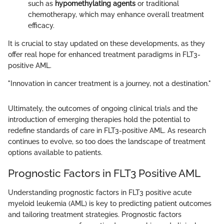
such as
hypomethylating agents
or traditional
chemotherapy, which may enhance overall treatment
efficacy.
It is crucial to stay updated on these developments, as they
offer real hope for enhanced treatment paradigms in FLT3-
positive AML.
"Innovation in cancer treatment is a journey, not a destination."
Ultimately, the outcomes of ongoing clinical trials and the
introduction of emerging therapies hold the potential to
redefine standards of care in FLT3-positive AML. As research
continues to evolve, so too does the landscape of treatment
options available to patients.
Prognostic Factors in FLT3 Positive AML
Understanding prognostic factors in FLT3 positive acute
myeloid leukemia (AML) is key to predicting patient outcomes
and tailoring treatment strategies. Prognostic factors