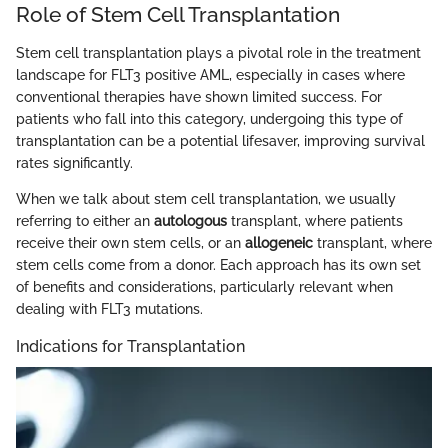
Role of Stem Cell Transplantation
Stem cell transplantation plays a pivotal role in the treatment
landscape for FLT3 positive AML, especially in cases where
conventional therapies have shown limited success. For
patients who fall into this category, undergoing this type of
transplantation can be a potential lifesaver, improving survival
rates significantly.
When we talk about stem cell transplantation, we usually
referring to either an
autologous
transplant, where patients
receive their own stem cells, or an
allogeneic
transplant, where
stem cells come from a donor. Each approach has its own set
of benefits and considerations, particularly relevant when
dealing with FLT3 mutations.
Indications for Transplantation