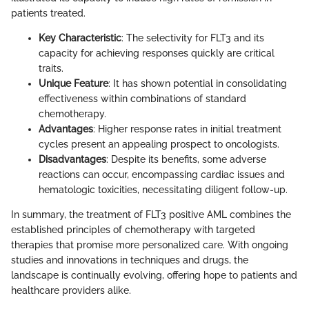
patients treated.
Key Characteristic
: The selectivity for FLT3 and its
capacity for achieving responses quickly are critical
traits.
Unique Feature
: It has shown potential in consolidating
effectiveness within combinations of standard
chemotherapy.
Advantages
: Higher response rates in initial treatment
cycles present an appealing prospect to oncologists.
Disadvantages
: Despite its benefits, some adverse
reactions can occur, encompassing cardiac issues and
hematologic toxicities, necessitating diligent follow-up.
In summary, the treatment of FLT3 positive AML combines the
established principles of chemotherapy with targeted
therapies that promise more personalized care. With ongoing
studies and innovations in techniques and drugs, the
landscape is continually evolving, offering hope to patients and
healthcare providers alike.