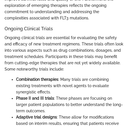
exploration of emerging therapies reflects the ongoing
commitment to understanding and addressing the
complexities associated with FLT3 mutations.
Ongoing Clinical Trials
Ongoing clinical trials are essential for evaluating the safety
and efficacy of new treatment regimens. These trials often look
into various aspects such as drug combinations, dosages, and
treatment schedules. Participants in these trials may benefit
from cutting-edge therapies that are not yet widely available.
Some noteworthy trials include:
Combination therapies
: Many trials are combining
existing treatments with novel agents to evaluate
synergistic effects.
Phase II and III trials
: These phases are focusing on
larger patient populations to better understand the long-
term outcomes.
Adaptive trial designs
: These allow for modifications
based on interim results, ensuring that patients receive