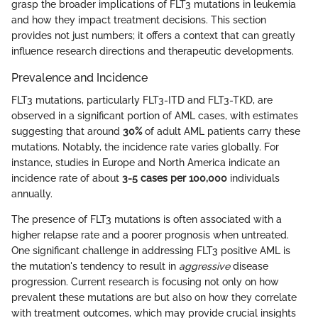
grasp the broader implications of FLT3 mutations in leukemia
and how they impact treatment decisions. This section
provides not just numbers; it offers a context that can greatly
influence research directions and therapeutic developments.
Prevalence and Incidence
FLT3 mutations, particularly FLT3-ITD and FLT3-TKD, are
observed in a significant portion of AML cases, with estimates
suggesting that around
30%
of adult AML patients carry these
mutations. Notably, the incidence rate varies globally. For
instance, studies in Europe and North America indicate an
incidence rate of about
3-5 cases per 100,000
individuals
annually.
The presence of FLT3 mutations is often associated with a
higher relapse rate and a poorer prognosis when untreated.
One significant challenge in addressing FLT3 positive AML is
the mutation's tendency to result in
aggressive
disease
progression. Current research is focusing not only on how
prevalent these mutations are but also on how they correlate
with treatment outcomes, which may provide crucial insights