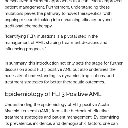
personalized treatment approaches that can lead to improved
patient management. Furthermore, understanding these
mutations paves the pathway to novel therapeutics, with
ongoing research looking into enhancing efficacy beyond
traditional chemotherapy.
"Identifying FLT3 mutations is a pivotal step in the
management of AML, shaping treatment decisions and
influencing prognosis."
In summary, this introduction not only sets the stage for further
discussion about FLT3-positive AML but also underlines the
necessity of understanding its dynamics, implications, and
treatment strategies for better therapeutic outcomes.
Epidemiology of FLT3 Positive AML
Understanding the epidemiology of FLT3 positive Acute
Myeloid Leukemia (AML) forms the bedrock of effective
treatment strategies and patient management. By examining
its prevalence, incidence, and demographic factors, one can