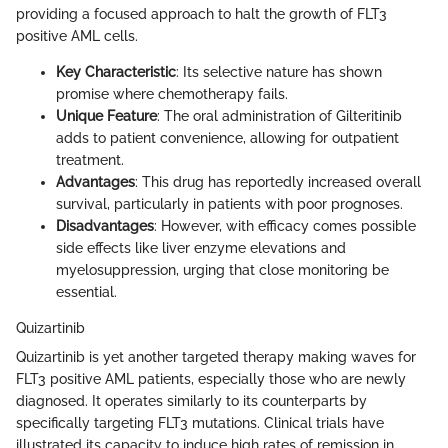
providing a focused approach to halt the growth of FLT3
positive AML cells.
Key Characteristic
: Its selective nature has shown
promise where chemotherapy fails.
Unique Feature
: The oral administration of Gilteritinib
adds to patient convenience, allowing for outpatient
treatment.
Advantages
: This drug has reportedly increased overall
survival, particularly in patients with poor prognoses.
Disadvantages
: However, with efficacy comes possible
side effects like liver enzyme elevations and
myelosuppression, urging that close monitoring be
essential.
Quizartinib
Quizartinib is yet another targeted therapy making waves for
FLT3 positive AML patients, especially those who are newly
diagnosed. It operates similarly to its counterparts by
specifically targeting FLT3 mutations. Clinical trials have
illustrated its capacity to induce high rates of remission in