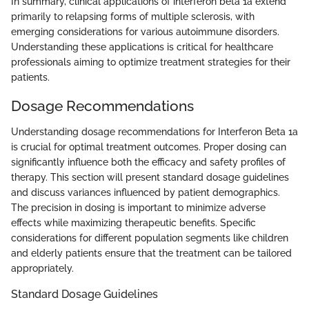
In summary, clinical applications of interferon beta 1a extend
primarily to relapsing forms of multiple sclerosis, with
emerging considerations for various autoimmune disorders.
Understanding these applications is critical for healthcare
professionals aiming to optimize treatment strategies for their
patients.
Dosage Recommendations
Understanding dosage recommendations for Interferon Beta 1a
is crucial for optimal treatment outcomes. Proper dosing can
significantly influence both the efficacy and safety profiles of
therapy. This section will present standard dosage guidelines
and discuss variances influenced by patient demographics.
The precision in dosing is important to minimize adverse
effects while maximizing therapeutic benefits. Specific
considerations for different population segments like children
and elderly patients ensure that the treatment can be tailored
appropriately.
Standard Dosage Guidelines