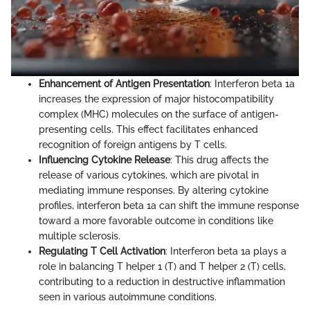
Enhancement of Antigen Presentation
: Interferon beta 1a
increases the expression of major histocompatibility
complex (MHC) molecules on the surface of antigen-
presenting cells. This effect facilitates enhanced
recognition of foreign antigens by T cells.
Influencing Cytokine Release
: This drug affects the
release of various cytokines, which are pivotal in
mediating immune responses. By altering cytokine
profiles, interferon beta 1a can shift the immune response
toward a more favorable outcome in conditions like
multiple sclerosis.
Regulating T Cell Activation
: Interferon beta 1a plays a
role in balancing T helper 1 (T) and T helper 2 (T) cells,
contributing to a reduction in destructive inflammation
seen in various autoimmune conditions.