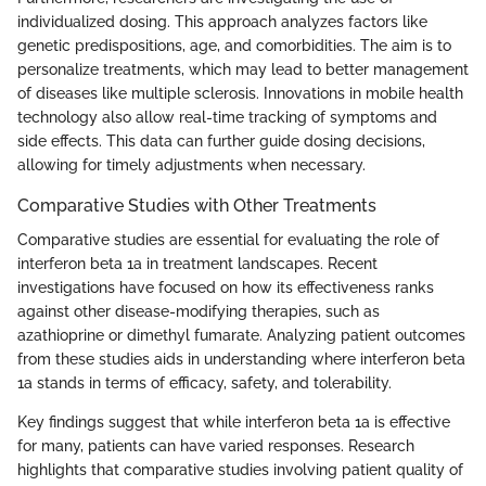
individualized dosing. This approach analyzes factors like
genetic predispositions, age, and comorbidities. The aim is to
personalize treatments, which may lead to better management
of diseases like multiple sclerosis. Innovations in mobile health
technology also allow real-time tracking of symptoms and
side effects. This data can further guide dosing decisions,
allowing for timely adjustments when necessary.
Comparative Studies with Other Treatments
Comparative studies are essential for evaluating the role of
interferon beta 1a in treatment landscapes. Recent
investigations have focused on how its effectiveness ranks
against other disease-modifying therapies, such as
azathioprine or dimethyl fumarate. Analyzing patient outcomes
from these studies aids in understanding where interferon beta
1a stands in terms of efficacy, safety, and tolerability.
Key findings suggest that while interferon beta 1a is effective
for many, patients can have varied responses. Research
highlights that comparative studies involving patient quality of