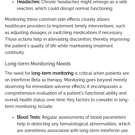
Headaches:
Chronic headaches might emerge as a side
reaction, which could disrupt normal functioning.
Monitoring these common side effects closely allows
healthcare providers to implement timely interventions, such
as adjusting dosages or switching medications if necessary.
Those actions help in alleviating discomfort, thereby improving
the patient's quality of life while maintaining treatment
continuity.
Long-term Monitoring Needs
The need for
long-term monitoring
is critical when patients are
on Interferon Beta 1a therapy. Monitoring goes beyond merely
observing for immediate adverse effects; it encompasses a
comprehensive evaluation of a patient's functional ability and
overall health status over time. Key factors to consider in long-
term monitoring include:
Blood Tests:
Regular assessments of blood parameters
help in detecting any hematological abnormalities, which
are sometimes associated with long-term interferon use.