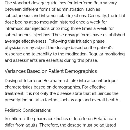
The standard dosage guidelines for Interferon Beta 1a vary
between different forms of administration, such as
subcutaneous and intramuscular injections. Generally, the initial
dose begins at 30 mcg administered once a week for
intramuscular injections or 22 mcg three times a week for
subcutaneous injections. These dosage forms have established
average effectiveness. Following this initiation phase,
physicians may adjust the dosage based on the patient’s
response and tolerability to the medication. Regular monitoring
and assessments are essential during this phase.
Variances Based on Patient Demographics
Dosing of Interferon Beta 1a must take into account unique
characteristics based on demographics. For effective
treatment, it is not only the disease state that influences the
prescription but also factors such as age and overall health.
Pediatric Considerations
In children, the pharmacokinetics of Interferon Beta 1a can
differ from adults. Therefore, the dosage must be adjusted