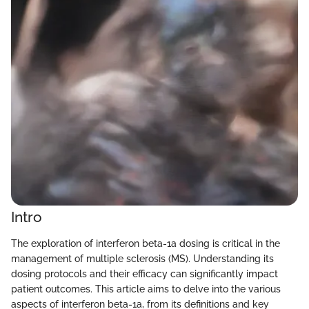
Intro
The exploration of interferon beta-1a dosing is critical in the
management of multiple sclerosis (MS). Understanding its
dosing protocols and their efficacy can significantly impact
patient outcomes. This article aims to delve into the various
aspects of interferon beta-1a, from its definitions and key