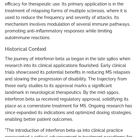
efficacy for therapeutic use. Its primary application is in the
treatment of relapsing forms of multiple sclerosis, where it is
used to reduce the frequency and severity of attacks. Its
mechanism involves modulation of several immune pathways,
promoting anti-inflammatory responses while limiting
autoimmune reactions.
Historical Context
The journey of interferon beta 1a began in the late 1980s when
research into its clinical applications flourished. Early clinical
trials showcased its potential benefits in reducing MS relapses
and slowing the progression of disability. The trajectory from
those early studies to its approval marks a significant
landmark in neurological therapeutics. By the mid-1990s,
interferon beta 1a received regulatory approval, solidifying its
place as a cornerstone treatment for MS. Ongoing research has
since expanded its indications and optimized dosing strategies,
enabling better patient outcomes.
"The introduction of interferon beta-1a into clinical practice
represented a critical advancement in treatment paradigms for