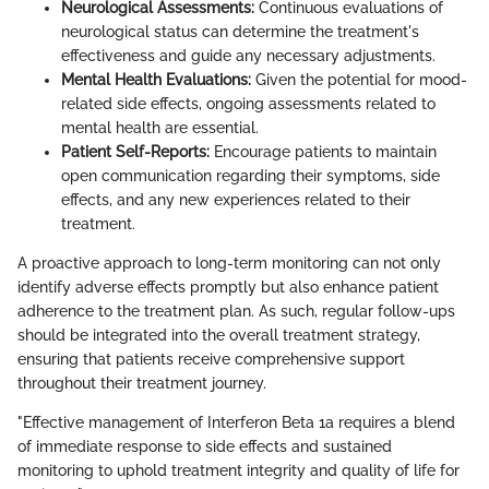
Neurological Assessments:
Continuous evaluations of
neurological status can determine the treatment's
effectiveness and guide any necessary adjustments.
Mental Health Evaluations:
Given the potential for mood-
related side effects, ongoing assessments related to
mental health are essential.
Patient Self-Reports:
Encourage patients to maintain
open communication regarding their symptoms, side
effects, and any new experiences related to their
treatment.
A proactive approach to long-term monitoring can not only
identify adverse effects promptly but also enhance patient
adherence to the treatment plan. As such, regular follow-ups
should be integrated into the overall treatment strategy,
ensuring that patients receive comprehensive support
throughout their treatment journey.
"Effective management of Interferon Beta 1a requires a blend
of immediate response to side effects and sustained
monitoring to uphold treatment integrity and quality of life for