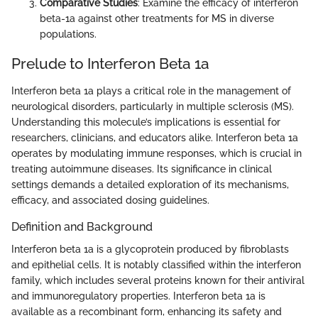
Comparative Studies
: Examine the efficacy of interferon
beta-1a against other treatments for MS in diverse
populations.
Prelude to Interferon Beta 1a
Interferon beta 1a plays a critical role in the management of
neurological disorders, particularly in multiple sclerosis (MS).
Understanding this molecule’s implications is essential for
researchers, clinicians, and educators alike. Interferon beta 1a
operates by modulating immune responses, which is crucial in
treating autoimmune diseases. Its significance in clinical
settings demands a detailed exploration of its mechanisms,
efficacy, and associated dosing guidelines.
Definition and Background
Interferon beta 1a is a glycoprotein produced by fibroblasts
and epithelial cells. It is notably classified within the interferon
family, which includes several proteins known for their antiviral
and immunoregulatory properties. Interferon beta 1a is
available as a recombinant form, enhancing its safety and