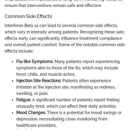
ensure that interventions remain safe and effective.
Common Side Effects
Interferon Beta 1a can lead to several common side effects,
which vary in intensity among patients. Recognizing these side
effects early can significantly influence treatment compliance
and overall patient comfort. Some of the notable common side
effects include:
Flu-like Symptoms:
Many patients report experiencing
symptoms akin to those of the flu, which may include
fever, chills, and muscle aches.
Injection Site Reactions:
Patients often experience
irritation at the injection site, manifesting as redness,
swelling, or pain.
Fatigue:
A significant number of patients report feeling
unusually tired, which can affect their daily activities.
Mood Changes:
There is a potential for mood swings or
depression, necessitating close monitoring from
healthcare providers.