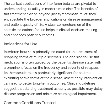
The clinical applications of interferon beta 1a are pivotal to
understanding its utility in modern medicine. The benefits of
this treatment extend beyond just symptomatic relief; they
encapsulate the broader implications on disease management
and patient quality of life. A clear comprehension of the
specific indications for use helps in clinical decision-making
and enhances patient outcomes.
Indications for Use
Interferon beta 1a is primarily indicated for the treatment of
relapsing forms of multiple sclerosis. The decision to use this
medication is often guided by the patient's disease state, with
a prominent focus on the frequency and severity of relapses.
Its therapeutic role is particularly significant for patients
exhibiting active forms of the disease, where early intervention
can lead to better long-term outcomes. Clinical guidelines
suggest that starting treatment as early as possible may delay
disease progression and minimize neurological impairment.
Common Conditions Treated