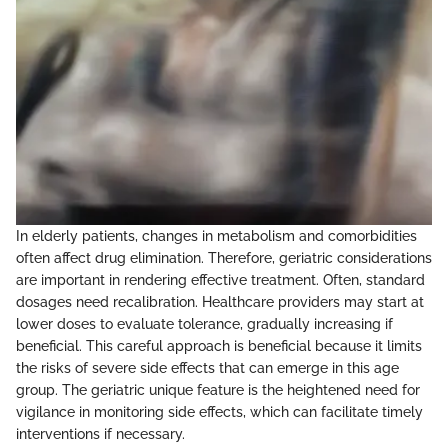
In elderly patients, changes in metabolism and comorbidities
often affect drug elimination. Therefore, geriatric considerations
are important in rendering effective treatment. Often, standard
dosages need recalibration. Healthcare providers may start at
lower doses to evaluate tolerance, gradually increasing if
beneficial. This careful approach is beneficial because it limits
the risks of severe side effects that can emerge in this age
group. The geriatric unique feature is the heightened need for
vigilance in monitoring side effects, which can facilitate timely
interventions if necessary.