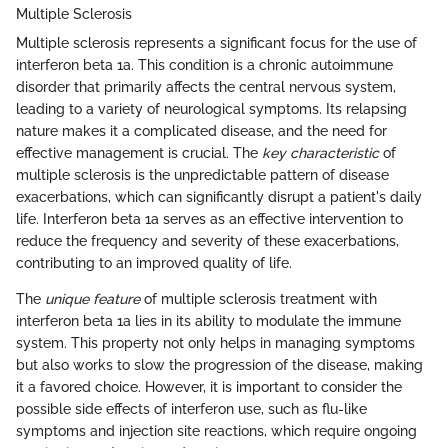
Multiple Sclerosis
Multiple sclerosis represents a significant focus for the use of
interferon beta 1a. This condition is a chronic autoimmune
disorder that primarily affects the central nervous system,
leading to a variety of neurological symptoms. Its relapsing
nature makes it a complicated disease, and the need for
effective management is crucial. The
key characteristic
of
multiple sclerosis is the unpredictable pattern of disease
exacerbations, which can significantly disrupt a patient's daily
life. Interferon beta 1a serves as an effective intervention to
reduce the frequency and severity of these exacerbations,
contributing to an improved quality of life.
The
unique feature
of multiple sclerosis treatment with
interferon beta 1a lies in its ability to modulate the immune
system. This property not only helps in managing symptoms
but also works to slow the progression of the disease, making
it a favored choice. However, it is important to consider the
possible side effects of interferon use, such as flu-like
symptoms and injection site reactions, which require ongoing