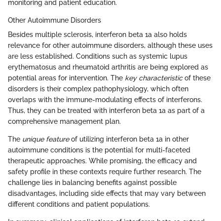
monitoring and patient education.
Other Autoimmune Disorders
Besides multiple sclerosis, interferon beta 1a also holds
relevance for other autoimmune disorders, although these uses
are less established. Conditions such as systemic lupus
erythematosus and rheumatoid arthritis are being explored as
potential areas for intervention. The
key characteristic
of these
disorders is their complex pathophysiology, which often
overlaps with the immune-modulating effects of interferons.
Thus, they can be treated with interferon beta 1a as part of a
comprehensive management plan.
The
unique feature
of utilizing interferon beta 1a in other
autoimmune conditions is the potential for multi-faceted
therapeutic approaches. While promising, the efficacy and
safety profile in these contexts require further research. The
challenge lies in balancing benefits against possible
disadvantages, including side effects that may vary between
different conditions and patient populations.