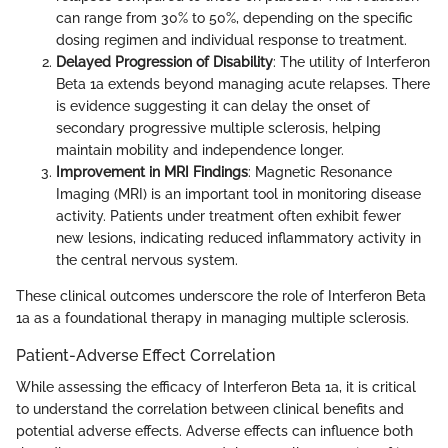
can range from 30% to 50%, depending on the specific
dosing regimen and individual response to treatment.
Delayed Progression of Disability
: The utility of Interferon
Beta 1a extends beyond managing acute relapses. There
is evidence suggesting it can delay the onset of
secondary progressive multiple sclerosis, helping
maintain mobility and independence longer.
Improvement in MRI Findings
: Magnetic Resonance
Imaging (MRI) is an important tool in monitoring disease
activity. Patients under treatment often exhibit fewer
new lesions, indicating reduced inflammatory activity in
the central nervous system.
These clinical outcomes underscore the role of Interferon Beta
1a as a foundational therapy in managing multiple sclerosis.
Patient-Adverse Effect Correlation
While assessing the efficacy of Interferon Beta 1a, it is critical
to understand the correlation between clinical benefits and
potential adverse effects. Adverse effects can influence both