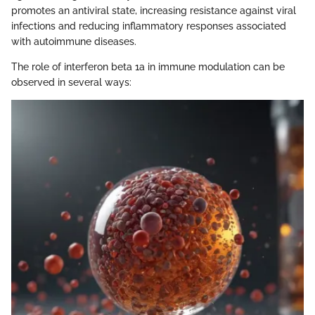
promotes an antiviral state, increasing resistance against viral
infections and reducing inflammatory responses associated
with autoimmune diseases.
The role of interferon beta 1a in immune modulation can be
observed in several ways: