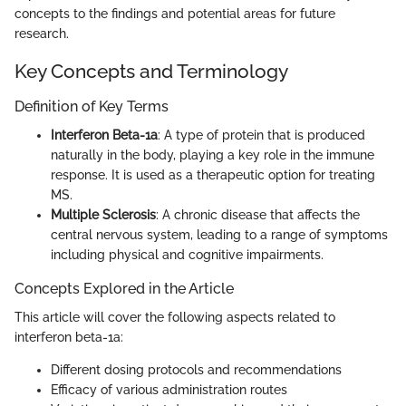
concepts to the findings and potential areas for future
research.
Key Concepts and Terminology
Definition of Key Terms
Interferon Beta-1a
: A type of protein that is produced
naturally in the body, playing a key role in the immune
response. It is used as a therapeutic option for treating
MS.
Multiple Sclerosis
: A chronic disease that affects the
central nervous system, leading to a range of symptoms
including physical and cognitive impairments.
Concepts Explored in the Article
This article will cover the following aspects related to
interferon beta-1a:
Different dosing protocols and recommendations
Efficacy of various administration routes