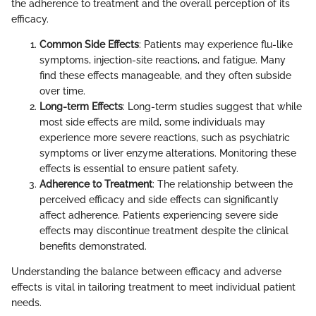
the adherence to treatment and the overall perception of its
efficacy.
Common Side Effects
: Patients may experience flu-like
symptoms, injection-site reactions, and fatigue. Many
find these effects manageable, and they often subside
over time.
Long-term Effects
: Long-term studies suggest that while
most side effects are mild, some individuals may
experience more severe reactions, such as psychiatric
symptoms or liver enzyme alterations. Monitoring these
effects is essential to ensure patient safety.
Adherence to Treatment
: The relationship between the
perceived efficacy and side effects can significantly
affect adherence. Patients experiencing severe side
effects may discontinue treatment despite the clinical
benefits demonstrated.
Understanding the balance between efficacy and adverse
effects is vital in tailoring treatment to meet individual patient
needs.