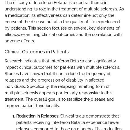
The efficacy of Interferon Beta 1a is a central theme in
understanding its role in the treatment of multiple sclerosis. As
a medication, its effectiveness can determine not only the
course of the disease but also the quality of life experienced
by patients. This section focuses on several key elements of
efficacy, examining clinical outcomes and the correlation with
adverse effects.
Clinical Outcomes in Patients
Research indicates that Interferon Beta 1a can significantly
impact clinical outcomes for patients with multiple sclerosis.
Studies have shown that it can reduce the frequency of
relapses and the progression of disability in affected
individuals. Specifically, the relapsing-remitting form of
multiple sclerosis appears particularly responsive to this
treatment. The overall goal is to stabilize the disease and
improve patient functionality.
Reduction in Relapses
: Clinical trials demonstrate that
patients receiving Interferon Beta 1a experience fewer
relapses compared to those on placebo. This reduction