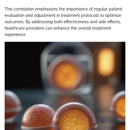
This correlation emphasizes the importance of regular patient
evaluation and adjustment in treatment protocols to optimize
outcomes. By addressing both effectiveness and side effects,
healthcare providers can enhance the overall treatment
experience.