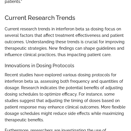
patients."
Current Research Trends
Current research trends in interferon beta 1a dosing focus on
several factors that affect treatment effectiveness and patient
outcomes. Understanding these trends is crucial for improving
therapeutic strategies. New findings can shape guidelines and
influence clinical practices, thus impacting patient care.
Innovations in Dosing Protocols
Recent studies have explored various dosing protocols for
interferon beta 1a, assessing both frequency and quantities of
dosage. Research indicates the potential benefits of adjusting
dosing schedules to optimize efficacy. For instance, some
studies suggest that adjusting the timing of doses based on
patient response may enhance clinical outcomes. More flexible
dosage schedules might reduce side effects while maximizing
therapeutic benefits.
Furthermore, researchers are investigating the use of