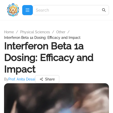
Home
/
Physical Sciences
/
Other
/
Interferon Beta 1a Dosing: Efficacy and Impact
Interferon Beta 1a
Dosing: Efficacy and
Impact
By
Prof. Anita Desai
Share