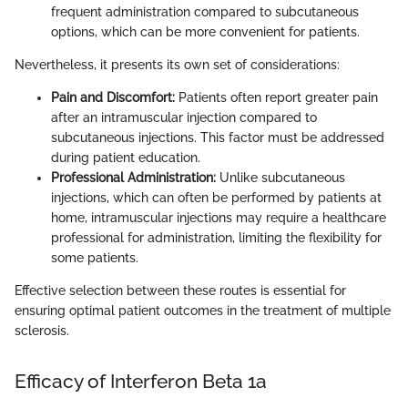
frequent administration compared to subcutaneous
options, which can be more convenient for patients.
Nevertheless, it presents its own set of considerations:
Pain and Discomfort:
Patients often report greater pain
after an intramuscular injection compared to
subcutaneous injections. This factor must be addressed
during patient education.
Professional Administration:
Unlike subcutaneous
injections, which can often be performed by patients at
home, intramuscular injections may require a healthcare
professional for administration, limiting the flexibility for
some patients.
Effective selection between these routes is essential for
ensuring optimal patient outcomes in the treatment of multiple
sclerosis.
Efficacy of Interferon Beta 1a