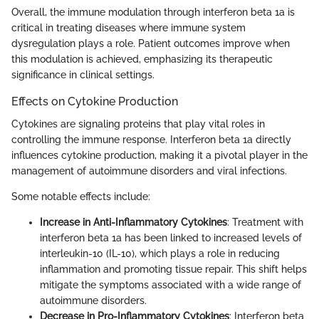
Overall, the immune modulation through interferon beta 1a is
critical in treating diseases where immune system
dysregulation plays a role. Patient outcomes improve when
this modulation is achieved, emphasizing its therapeutic
significance in clinical settings.
Effects on Cytokine Production
Cytokines are signaling proteins that play vital roles in
controlling the immune response. Interferon beta 1a directly
influences cytokine production, making it a pivotal player in the
management of autoimmune disorders and viral infections.
Some notable effects include:
Increase in Anti-Inflammatory Cytokines
: Treatment with
interferon beta 1a has been linked to increased levels of
interleukin-10 (IL-10), which plays a role in reducing
inflammation and promoting tissue repair. This shift helps
mitigate the symptoms associated with a wide range of
autoimmune disorders.
Decrease in Pro-Inflammatory Cytokines
: Interferon beta