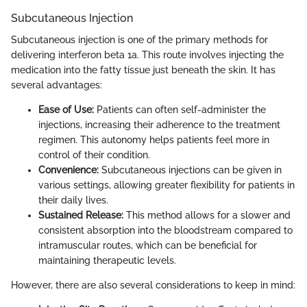
Subcutaneous Injection
Subcutaneous injection is one of the primary methods for
delivering interferon beta 1a. This route involves injecting the
medication into the fatty tissue just beneath the skin. It has
several advantages:
Ease of Use:
Patients can often self-administer the
injections, increasing their adherence to the treatment
regimen. This autonomy helps patients feel more in
control of their condition.
Convenience:
Subcutaneous injections can be given in
various settings, allowing greater flexibility for patients in
their daily lives.
Sustained Release:
This method allows for a slower and
consistent absorption into the bloodstream compared to
intramuscular routes, which can be beneficial for
maintaining therapeutic levels.
However, there are also several considerations to keep in mind: