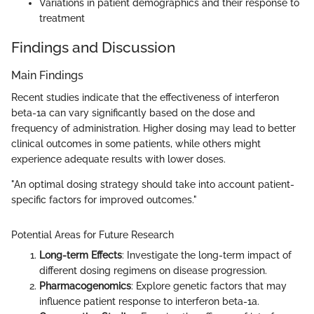
Variations in patient demographics and their response to
treatment
Findings and Discussion
Main Findings
Recent studies indicate that the effectiveness of interferon
beta-1a can vary significantly based on the dose and
frequency of administration. Higher dosing may lead to better
clinical outcomes in some patients, while others might
experience adequate results with lower doses.
"An optimal dosing strategy should take into account patient-
specific factors for improved outcomes."
Potential Areas for Future Research
Long-term Effects
: Investigate the long-term impact of
different dosing regimens on disease progression.
Pharmacogenomics
: Explore genetic factors that may
influence patient response to interferon beta-1a.