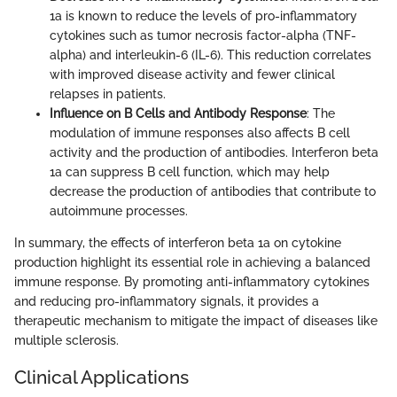
1a is known to reduce the levels of pro-inflammatory
cytokines such as tumor necrosis factor-alpha (TNF-
alpha) and interleukin-6 (IL-6). This reduction correlates
with improved disease activity and fewer clinical
relapses in patients.
Influence on B Cells and Antibody Response
: The
modulation of immune responses also affects B cell
activity and the production of antibodies. Interferon beta
1a can suppress B cell function, which may help
decrease the production of antibodies that contribute to
autoimmune processes.
In summary, the effects of interferon beta 1a on cytokine
production highlight its essential role in achieving a balanced
immune response. By promoting anti-inflammatory cytokines
and reducing pro-inflammatory signals, it provides a
therapeutic mechanism to mitigate the impact of diseases like
multiple sclerosis.
Clinical Applications