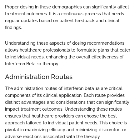
Proper dosing in these demographics can significantly affect
treatment outcomes. It is a continuous process that needs
regular updates based on patient feedback and clinical
findings.
Understanding these aspects of dosing recommendations
allows healthcare professionals to formulate plans that cater
to individual needs, enhancing the overall effectiveness of
Interferon Beta 1a therapy.
Administration Routes
The administration routes of interferon beta 1a are critical
components of its clinical application. Each route provides
distinct advantages and considerations that can significantly
impact treatment outcomes. Understanding these routes
ensures that healthcare providers can choose the best
approach tailored to individual patient needs. This choice is
pivotal in maximizing efficacy and minimizing discomfort or
adverse reactions associated with the therapy.