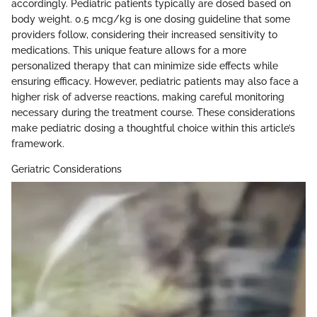
accordingly. Pediatric patients typically are dosed based on
body weight. 0.5 mcg/kg is one dosing guideline that some
providers follow, considering their increased sensitivity to
medications. This unique feature allows for a more
personalized therapy that can minimize side effects while
ensuring efficacy. However, pediatric patients may also face a
higher risk of adverse reactions, making careful monitoring
necessary during the treatment course. These considerations
make pediatric dosing a thoughtful choice within this article’s
framework.
Geriatric Considerations