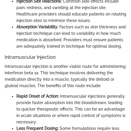
Injection Site Reactions:
Common side effects include
pain, redness, and swelling at the injection site.
Healthcare providers should educate patients on rotating
injection sites to minimize these issues.
Absorption Variability:
Factors such as skin thickness and
injection technique can lead to variability in how much
medication is absorbed. Providers must ensure patients
are adequately trained in technique for optimal dosing.
Intramuscular Injection
Intramuscular injection is another viable route for administering
interferon beta 1a. This technique involves delivering the
medication directly into a muscle, typically the deltoid or
gluteal muscles. The benefits of this route include:
Rapid Onset of Action:
Intramuscular injections generally
provide faster absorption into the bloodstream, leading
to quicker therapeutic effects. This can be an advantage
in acute situations or where rapid control of symptoms is
necessary.
Less Frequent Dosing:
Some formulations require less