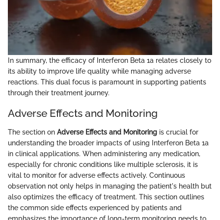
In summary, the efficacy of Interferon Beta 1a relates closely to
its ability to improve life quality while managing adverse
reactions. This dual focus is paramount in supporting patients
through their treatment journey.
Adverse Effects and Monitoring
The section on
Adverse Effects and Monitoring
is crucial for
understanding the broader impacts of using Interferon Beta 1a
in clinical applications. When administering any medication,
especially for chronic conditions like multiple sclerosis, it is
vital to monitor for adverse effects actively. Continuous
observation not only helps in managing the patient's health but
also optimizes the efficacy of treatment. This section outlines
the common side effects experienced by patients and
emphasizes the importance of long-term monitoring needs to