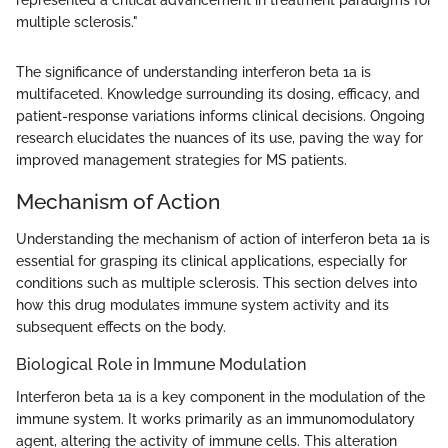
multiple sclerosis."
The significance of understanding interferon beta 1a is
multifaceted. Knowledge surrounding its dosing, efficacy, and
patient-response variations informs clinical decisions. Ongoing
research elucidates the nuances of its use, paving the way for
improved management strategies for MS patients.
Mechanism of Action
Understanding the mechanism of action of interferon beta 1a is
essential for grasping its clinical applications, especially for
conditions such as multiple sclerosis. This section delves into
how this drug modulates immune system activity and its
subsequent effects on the body.
Biological Role in Immune Modulation
Interferon beta 1a is a key component in the modulation of the
immune system. It works primarily as an immunomodulatory
agent, altering the activity of immune cells. This alteration