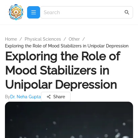
Home
/
Physical Sciences
/
Other
/
Exploring the Role of Mood Stabilizers in Unipolar Depression
Exploring the Role of
Mood Stabilizers in
Unipolar Depression
By
Dr. Neha Gupta
Share