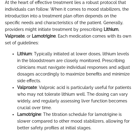
At the heart of effective treatment lies a robust protocol that
individuals can follow. When it comes to mood stabilizers, the
introduction into a treatment plan often depends on the
specific needs and characteristics of the patient. Generally,
providers might initiate treatment by prescribing
Lithium
,
Valproate
, or
Lamotrigine
. Each medication comes with its own
set of guidelines:
Lithium
: Typically initiated at lower doses, lithium levels
in the bloodstream are closely monitored. Prescribing
clinicians must navigate individual responses and adjust
dosages accordingly to maximize benefits and minimize
side effects.
Valproate
: Valproic acid is particularly useful for patients
who may not tolerate lithium well. The dosing can vary
widely, and regularly assessing liver function becomes
crucial over time.
Lamotrigine
: The titration schedule for lamotrigine is
slower compared to other mood stabilizers, allowing for
better safety profiles at initial stages.