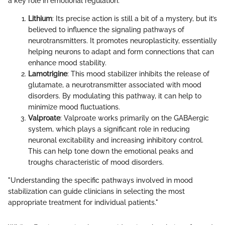
a key role in emotional regulation.
Lithium
: Its precise action is still a bit of a mystery, but it’s
believed to influence the signaling pathways of
neurotransmitters. It promotes neuroplasticity, essentially
helping neurons to adapt and form connections that can
enhance mood stability.
Lamotrigine
: This mood stabilizer inhibits the release of
glutamate, a neurotransmitter associated with mood
disorders. By modulating this pathway, it can help to
minimize mood fluctuations.
Valproate
: Valproate works primarily on the GABAergic
system, which plays a significant role in reducing
neuronal excitability and increasing inhibitory control.
This can help tone down the emotional peaks and
troughs characteristic of mood disorders.
"Understanding the specific pathways involved in mood
stabilization can guide clinicians in selecting the most
appropriate treatment for individual patients."