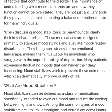
of factors that contribute to the disorder. The importance of
understanding what mood stabilizers are and how they
function cannot be overstated. They are not just ancillary tools;
they play a critical role in creating a balanced emotional state
for many individuals.
When discussing mood stabilizers, it’s paramount to clarify
their key characteristics. These medications are designed
primarily to stabilize mood swings and alleviate mood-related
disturbances. They bring consistency to the emotional
landscape, making them invaluable for individuals who
struggle with the unpredictability of depression. Many patients
experience fluctuating moods that can hinder their daily
functioning. Mood stabilizers work to prevent these extremes,
which can dramatically improve quality of life.
What Are Mood Stabilizers?
Mood stabilizers can be defined as a class of medications
specifically intended to even out mood and reduce the cycling
between highs and lows. Among the common types of mood
stabilizers are lithium, lamotrigine, and certain anticonvulsants