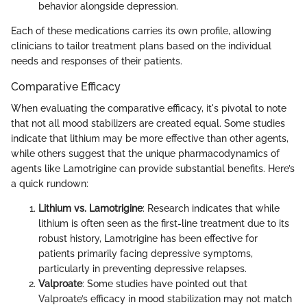
behavior alongside depression.
Each of these medications carries its own profile, allowing
clinicians to tailor treatment plans based on the individual
needs and responses of their patients.
Comparative Efficacy
When evaluating the comparative efficacy, it's pivotal to note
that not all mood stabilizers are created equal. Some studies
indicate that lithium may be more effective than other agents,
while others suggest that the unique pharmacodynamics of
agents like Lamotrigine can provide substantial benefits. Here’s
a quick rundown:
Lithium vs. Lamotrigine
: Research indicates that while
lithium is often seen as the first-line treatment due to its
robust history, Lamotrigine has been effective for
patients primarily facing depressive symptoms,
particularly in preventing depressive relapses.
Valproate
: Some studies have pointed out that
Valproate’s efficacy in mood stabilization may not match