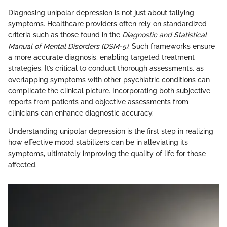
Diagnosing unipolar depression is not just about tallying
symptoms. Healthcare providers often rely on standardized
criteria such as those found in the
Diagnostic and Statistical
Manual of Mental Disorders (DSM-5)
. Such frameworks ensure
a more accurate diagnosis, enabling targeted treatment
strategies. It’s critical to conduct thorough assessments, as
overlapping symptoms with other psychiatric conditions can
complicate the clinical picture. Incorporating both subjective
reports from patients and objective assessments from
clinicians can enhance diagnostic accuracy.
Understanding unipolar depression is the first step in realizing
how effective mood stabilizers can be in alleviating its
symptoms, ultimately improving the quality of life for those
affected.