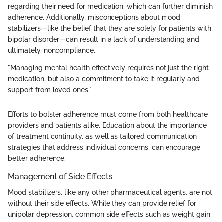
regarding their need for medication, which can further diminish
adherence. Additionally, misconceptions about mood
stabilizers—like the belief that they are solely for patients with
bipolar disorder—can result in a lack of understanding and,
ultimately, noncompliance.
"Managing mental health effectively requires not just the right
medication, but also a commitment to take it regularly and
support from loved ones."
Efforts to bolster adherence must come from both healthcare
providers and patients alike. Education about the importance
of treatment continuity, as well as tailored communication
strategies that address individual concerns, can encourage
better adherence.
Management of Side Effects
Mood stabilizers, like any other pharmaceutical agents, are not
without their side effects. While they can provide relief for
unipolar depression, common side effects such as weight gain,