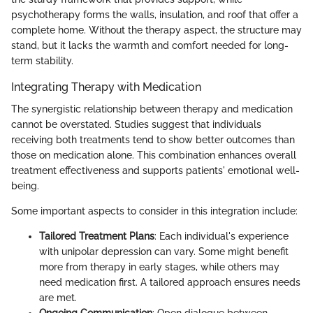
psychotherapy forms the walls, insulation, and roof that offer a
complete home. Without the therapy aspect, the structure may
stand, but it lacks the warmth and comfort needed for long-
term stability.
Integrating Therapy with Medication
The synergistic relationship between therapy and medication
cannot be overstated. Studies suggest that individuals
receiving both treatments tend to show better outcomes than
those on medication alone. This combination enhances overall
treatment effectiveness and supports patients' emotional well-
being.
Some important aspects to consider in this integration include:
Tailored Treatment Plans
: Each individual's experience
with unipolar depression can vary. Some might benefit
more from therapy in early stages, while others may
need medication first. A tailored approach ensures needs
are met.