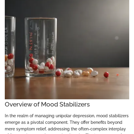
Overview of Mood Stabilizers
In the realm of managing unipolar depression, mood stabilizers
emerge as a pivotal component. They offer benefits beyond
mere symptom relief, addressing the often-complex interplay