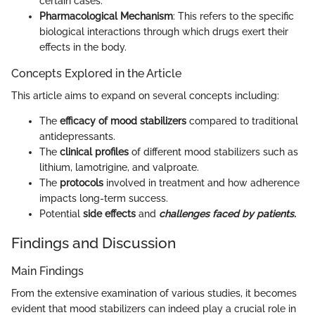
certain cases.
Pharmacological Mechanism
: This refers to the specific
biological interactions through which drugs exert their
effects in the body.
Concepts Explored in the Article
This article aims to expand on several concepts including:
The
efficacy of mood stabilizers
compared to traditional
antidepressants.
The
clinical profiles
of different mood stabilizers such as
lithium, lamotrigine, and valproate.
The
protocols
involved in treatment and how adherence
impacts long-term success.
Potential
side effects
and
challenges faced by patients.
Findings and Discussion
Main Findings
From the extensive examination of various studies, it becomes
evident that mood stabilizers can indeed play a crucial role in