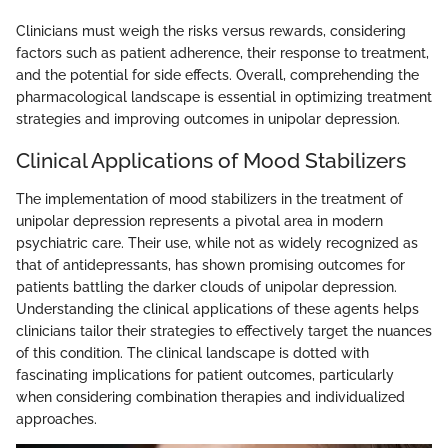
Clinicians must weigh the risks versus rewards, considering
factors such as patient adherence, their response to treatment,
and the potential for side effects. Overall, comprehending the
pharmacological landscape is essential in optimizing treatment
strategies and improving outcomes in unipolar depression.
Clinical Applications of Mood Stabilizers
The implementation of mood stabilizers in the treatment of
unipolar depression represents a pivotal area in modern
psychiatric care. Their use, while not as widely recognized as
that of antidepressants, has shown promising outcomes for
patients battling the darker clouds of unipolar depression.
Understanding the clinical applications of these agents helps
clinicians tailor their strategies to effectively target the nuances
of this condition. The clinical landscape is dotted with
fascinating implications for patient outcomes, particularly
when considering combination therapies and individualized
approaches.