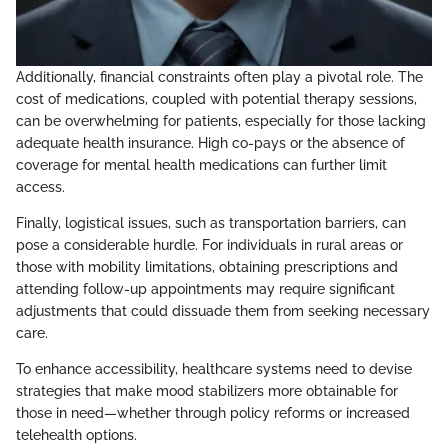
Additionally, financial constraints often play a pivotal role. The
cost of medications, coupled with potential therapy sessions,
can be overwhelming for patients, especially for those lacking
adequate health insurance. High co-pays or the absence of
coverage for mental health medications can further limit
access.
Finally, logistical issues, such as transportation barriers, can
pose a considerable hurdle. For individuals in rural areas or
those with mobility limitations, obtaining prescriptions and
attending follow-up appointments may require significant
adjustments that could dissuade them from seeking necessary
care.
To enhance accessibility, healthcare systems need to devise
strategies that make mood stabilizers more obtainable for
those in need—whether through policy reforms or increased
telehealth options.