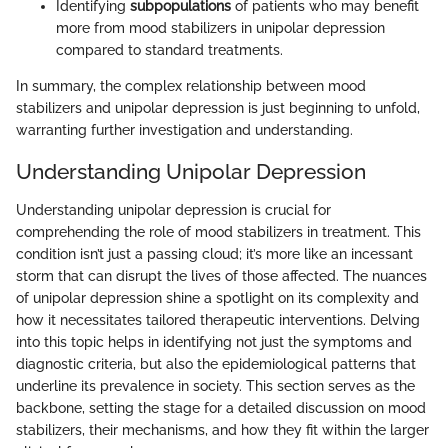
Identifying
subpopulations
of patients who may benefit
more from mood stabilizers in unipolar depression
compared to standard treatments.
In summary, the complex relationship between mood
stabilizers and unipolar depression is just beginning to unfold,
warranting further investigation and understanding.
Understanding Unipolar Depression
Understanding unipolar depression is crucial for
comprehending the role of mood stabilizers in treatment. This
condition isn’t just a passing cloud; it’s more like an incessant
storm that can disrupt the lives of those affected. The nuances
of unipolar depression shine a spotlight on its complexity and
how it necessitates tailored therapeutic interventions. Delving
into this topic helps in identifying not just the symptoms and
diagnostic criteria, but also the epidemiological patterns that
underline its prevalence in society. This section serves as the
backbone, setting the stage for a detailed discussion on mood
stabilizers, their mechanisms, and how they fit within the larger