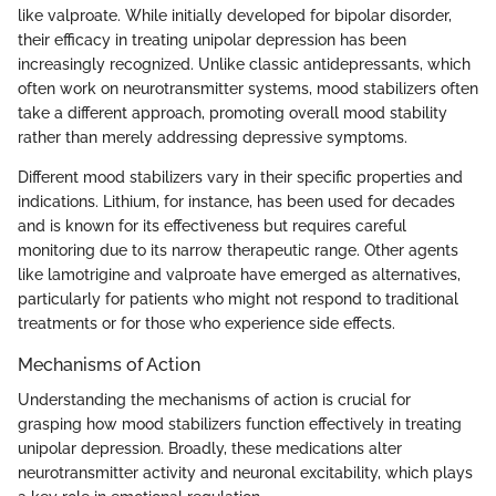
like valproate. While initially developed for bipolar disorder,
their efficacy in treating unipolar depression has been
increasingly recognized. Unlike classic antidepressants, which
often work on neurotransmitter systems, mood stabilizers often
take a different approach, promoting overall mood stability
rather than merely addressing depressive symptoms.
Different mood stabilizers vary in their specific properties and
indications. Lithium, for instance, has been used for decades
and is known for its effectiveness but requires careful
monitoring due to its narrow therapeutic range. Other agents
like lamotrigine and valproate have emerged as alternatives,
particularly for patients who might not respond to traditional
treatments or for those who experience side effects.
Mechanisms of Action
Understanding the mechanisms of action is crucial for
grasping how mood stabilizers function effectively in treating
unipolar depression. Broadly, these medications alter
neurotransmitter activity and neuronal excitability, which plays