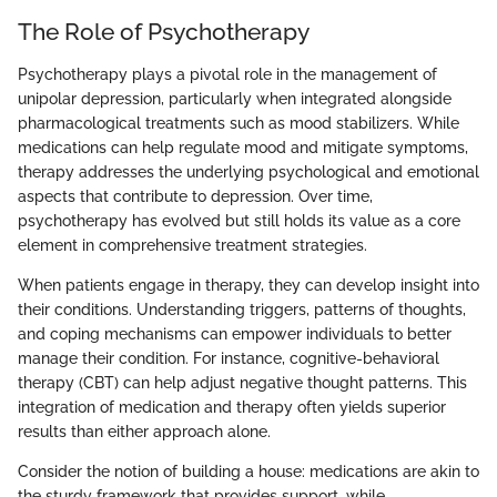
The Role of Psychotherapy
Psychotherapy plays a pivotal role in the management of
unipolar depression, particularly when integrated alongside
pharmacological treatments such as mood stabilizers. While
medications can help regulate mood and mitigate symptoms,
therapy addresses the underlying psychological and emotional
aspects that contribute to depression. Over time,
psychotherapy has evolved but still holds its value as a core
element in comprehensive treatment strategies.
When patients engage in therapy, they can develop insight into
their conditions. Understanding triggers, patterns of thoughts,
and coping mechanisms can empower individuals to better
manage their condition. For instance, cognitive-behavioral
therapy (CBT) can help adjust negative thought patterns. This
integration of medication and therapy often yields superior
results than either approach alone.
Consider the notion of building a house: medications are akin to
the sturdy framework that provides support, while