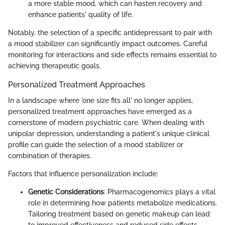
a more stable mood, which can hasten recovery and
enhance patients' quality of life.
Notably, the selection of a specific antidepressant to pair with
a mood stabilizer can significantly impact outcomes. Careful
monitoring for interactions and side effects remains essential to
achieving therapeutic goals.
Personalized Treatment Approaches
In a landscape where 'one size fits all' no longer applies,
personalized treatment approaches have emerged as a
cornerstone of modern psychiatric care. When dealing with
unipolar depression, understanding a patient's unique clinical
profile can guide the selection of a mood stabilizer or
combination of therapies.
Factors that influence personalization include:
Genetic Considerations
: Pharmacogenomics plays a vital
role in determining how patients metabolize medications.
Tailoring treatment based on genetic makeup can lead