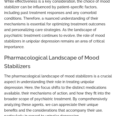
While effectiveness is a key consideration, the choice of mood
stabilizer can be influenced by patient-specific factors,
including past treatment responses and any comorbid
conditions. Therefore, a nuanced understanding of their
mechanisms is essential for optimizing treatment outcomes
and personalizing care strategies. As the landscape of
psychiatric treatment continues to evolve, the role of mood
stabilizers in unipolar depression remains an area of critical
importance.
Pharmacological Landscape of Mood
Stabilizers
The pharmacological landscape of mood stabilizers is a crucial
aspect in understanding their role in treating unipolar
depression. Here, the focus shifts to the distinct medications
available, their mechanisms of action, and how they fit into the
broader scope of psychiatric treatment. By comprehensively
analyzing these agents, we can appreciate their unique
benefits and the considerations that accompany their use,
particularly in regard to unipolar depression.