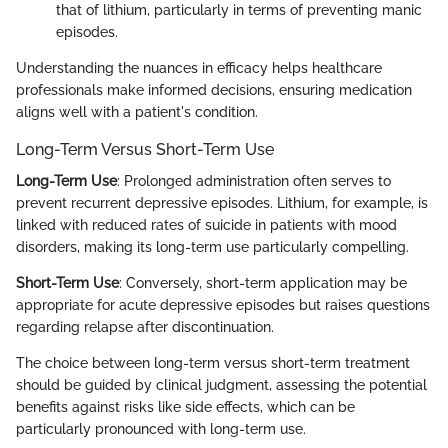
that of lithium, particularly in terms of preventing manic
episodes.
Understanding the nuances in efficacy helps healthcare
professionals make informed decisions, ensuring medication
aligns well with a patient's condition.
Long-Term Versus Short-Term Use
Long-Term Use
: Prolonged administration often serves to
prevent recurrent depressive episodes. Lithium, for example, is
linked with reduced rates of suicide in patients with mood
disorders, making its long-term use particularly compelling.
Short-Term Use
: Conversely, short-term application may be
appropriate for acute depressive episodes but raises questions
regarding relapse after discontinuation.
The choice between long-term versus short-term treatment
should be guided by clinical judgment, assessing the potential
benefits against risks like side effects, which can be
particularly pronounced with long-term use.