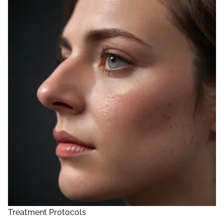
Treatment Protocols