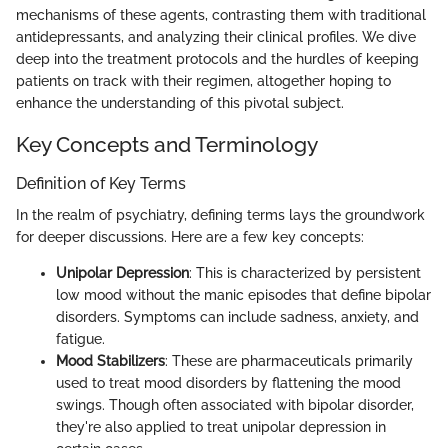
mechanisms of these agents, contrasting them with traditional
antidepressants, and analyzing their clinical profiles. We dive
deep into the treatment protocols and the hurdles of keeping
patients on track with their regimen, altogether hoping to
enhance the understanding of this pivotal subject.
Key Concepts and Terminology
Definition of Key Terms
In the realm of psychiatry, defining terms lays the groundwork
for deeper discussions. Here are a few key concepts:
Unipolar Depression
: This is characterized by persistent
low mood without the manic episodes that define bipolar
disorders. Symptoms can include sadness, anxiety, and
fatigue.
Mood Stabilizers
: These are pharmaceuticals primarily
used to treat mood disorders by flattening the mood
swings. Though often associated with bipolar disorder,
they're also applied to treat unipolar depression in