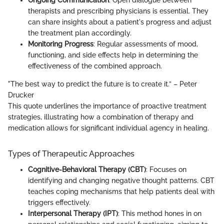
Ongoing Communication
: Open dialogue between
therapists and prescribing physicians is essential. They
can share insights about a patient's progress and adjust
the treatment plan accordingly.
Monitoring Progress
: Regular assessments of mood,
functioning, and side effects help in determining the
effectiveness of the combined approach.
"The best way to predict the future is to create it.” – Peter
Drucker
This quote underlines the importance of proactive treatment
strategies, illustrating how a combination of therapy and
medication allows for significant individual agency in healing.
Types of Therapeutic Approaches
Cognitive-Behavioral Therapy (CBT)
: Focuses on
identifying and changing negative thought patterns. CBT
teaches coping mechanisms that help patients deal with
triggers effectively.
Interpersonal Therapy (IPT)
: This method hones in on