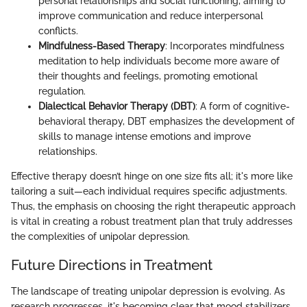
personal relationships and social functioning, aiming to
improve communication and reduce interpersonal
conflicts.
Mindfulness-Based Therapy
: Incorporates mindfulness
meditation to help individuals become more aware of
their thoughts and feelings, promoting emotional
regulation.
Dialectical Behavior Therapy (DBT)
: A form of cognitive-
behavioral therapy, DBT emphasizes the development of
skills to manage intense emotions and improve
relationships.
Effective therapy doesn’t hinge on one size fits all; it's more like
tailoring a suit—each individual requires specific adjustments.
Thus, the emphasis on choosing the right therapeutic approach
is vital in creating a robust treatment plan that truly addresses
the complexities of unipolar depression.
Future Directions in Treatment
The landscape of treating unipolar depression is evolving. As
research progresses, it's becoming clear that mood stabilizers