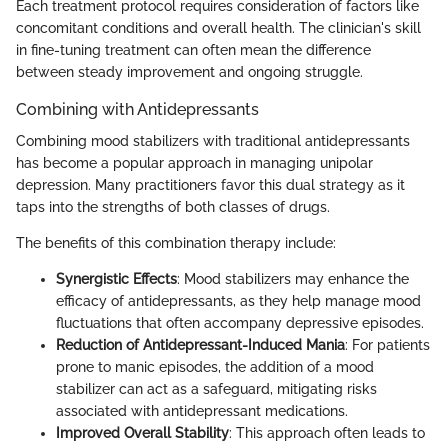
Each treatment protocol requires consideration of factors like
concomitant conditions and overall health. The clinician's skill
in fine-tuning treatment can often mean the difference
between steady improvement and ongoing struggle.
Combining with Antidepressants
Combining mood stabilizers with traditional antidepressants
has become a popular approach in managing unipolar
depression. Many practitioners favor this dual strategy as it
taps into the strengths of both classes of drugs.
The benefits of this combination therapy include:
Synergistic Effects
: Mood stabilizers may enhance the
efficacy of antidepressants, as they help manage mood
fluctuations that often accompany depressive episodes.
Reduction of Antidepressant-Induced Mania
: For patients
prone to manic episodes, the addition of a mood
stabilizer can act as a safeguard, mitigating risks
associated with antidepressant medications.
Improved Overall Stability
: This approach often leads to