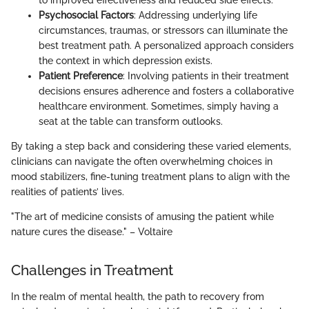
to improved effectiveness and reduced side effects.
Psychosocial Factors
: Addressing underlying life
circumstances, traumas, or stressors can illuminate the
best treatment path. A personalized approach considers
the context in which depression exists.
Patient Preference
: Involving patients in their treatment
decisions ensures adherence and fosters a collaborative
healthcare environment. Sometimes, simply having a
seat at the table can transform outlooks.
By taking a step back and considering these varied elements,
clinicians can navigate the often overwhelming choices in
mood stabilizers, fine-tuning treatment plans to align with the
realities of patients’ lives.
"The art of medicine consists of amusing the patient while
nature cures the disease." – Voltaire
Challenges in Treatment
In the realm of mental health, the path to recovery from