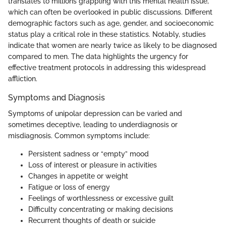
translates to millions grappling with this mental health issue,
which can often be overlooked in public discussions. Different
demographic factors such as age, gender, and socioeconomic
status play a critical role in these statistics. Notably, studies
indicate that women are nearly twice as likely to be diagnosed
compared to men. The data highlights the urgency for
effective treatment protocols in addressing this widespread
affliction.
Symptoms and Diagnosis
Symptoms of unipolar depression can be varied and
sometimes deceptive, leading to underdiagnosis or
misdiagnosis. Common symptoms include:
Persistent sadness or “empty” mood
Loss of interest or pleasure in activities
Changes in appetite or weight
Fatigue or loss of energy
Feelings of worthlessness or excessive guilt
Difficulty concentrating or making decisions
Recurrent thoughts of death or suicide