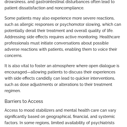
drowsiness, and gastrointestinal disturbances often lead to
patient dissatisfaction and noncompliance.
Some patients may also experience more severe reactions,
such as allergic responses or psychomotor slowing, which can
potentially derail their treatment and overall quality of life.
Addressing side effects requires active monitoring. Healthcare
professionals must initiate conversations about possible
adverse reactions with patients, enabling them to voice their
concerns.
It is also vital to foster an atmosphere where open dialogue is
encouraged—allowing patients to discuss their experiences
with side effects candidly can lead to quicker interventions,
such as dose adjustments or alterations to their treatment
regimen.
Barriers to Access
Access to mood stabilizers and mental health care can vary
significantly based on geographical, financial, and systemic
factors. In some regions, limited availability of psychiatrists