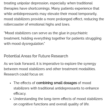
treating unipolar depression, especially when traditional
therapies have shortcomings. Many patients experience that
while antidepressants may elevate their mood temporarily,
mood stabilizers provide a more prolonged effect, reducing the
rollercoaster of emotional highs and lows.
"Mood stabilizers can serve as the glue in psychiatric
treatment, holding everything together for patients struggling
with mood dysregulation."
Potential Areas for Future Research
As we look forward, it is imperative to explore the synergy
between mood stabilizers and other treatment modalities.
Research could focus on:
The effects of
combining small dosages
of mood
stabilizers with traditional antidepressants to enhance
efficacy.
Understanding the long-term effects of mood stabilizers
on cognitive functions and overall quality of life.