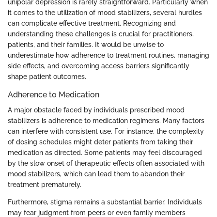
unipolar depression is rarely straightforward. Particularly when
it comes to the utilization of mood stabilizers, several hurdles
can complicate effective treatment. Recognizing and
understanding these challenges is crucial for practitioners,
patients, and their families. It would be unwise to
underestimate how adherence to treatment routines, managing
side effects, and overcoming access barriers significantly
shape patient outcomes.
Adherence to Medication
A major obstacle faced by individuals prescribed mood
stabilizers is adherence to medication regimens. Many factors
can interfere with consistent use. For instance, the complexity
of dosing schedules might deter patients from taking their
medication as directed. Some patients may feel discouraged
by the slow onset of therapeutic effects often associated with
mood stabilizers, which can lead them to abandon their
treatment prematurely.
Furthermore, stigma remains a substantial barrier. Individuals
may fear judgment from peers or even family members