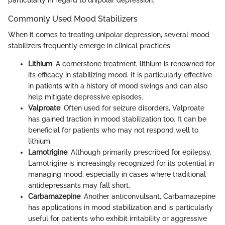
Commonly Used Mood Stabilizers
When it comes to treating unipolar depression, several mood
stabilizers frequently emerge in clinical practices:
Lithium
: A cornerstone treatment, lithium is renowned for
its efficacy in stabilizing mood. It is particularly effective
in patients with a history of mood swings and can also
help mitigate depressive episodes.
Valproate
: Often used for seizure disorders, Valproate
has gained traction in mood stabilization too. It can be
beneficial for patients who may not respond well to
lithium.
Lamotrigine
: Although primarily prescribed for epilepsy,
Lamotrigine is increasingly recognized for its potential in
managing mood, especially in cases where traditional
antidepressants may fall short.
Carbamazepine
: Another anticonvulsant, Carbamazepine
has applications in mood stabilization and is particularly
useful for patients who exhibit irritability or aggressive