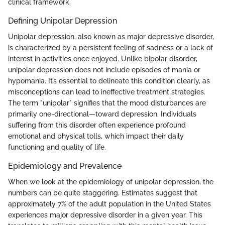
clinical framework.
Defining Unipolar Depression
Unipolar depression, also known as major depressive disorder,
is characterized by a persistent feeling of sadness or a lack of
interest in activities once enjoyed. Unlike bipolar disorder,
unipolar depression does not include episodes of mania or
hypomania. It’s essential to delineate this condition clearly, as
misconceptions can lead to ineffective treatment strategies.
The term "unipolar" signifies that the mood disturbances are
primarily one-directional—toward depression. Individuals
suffering from this disorder often experience profound
emotional and physical tolls, which impact their daily
functioning and quality of life.
Epidemiology and Prevalence
When we look at the epidemiology of unipolar depression, the
numbers can be quite staggering. Estimates suggest that
approximately 7% of the adult population in the United States
experiences major depressive disorder in a given year. This