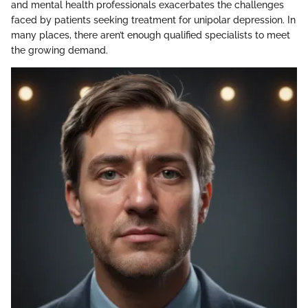
and mental health professionals exacerbates the challenges
faced by patients seeking treatment for unipolar depression. In
many places, there aren’t enough qualified specialists to meet
the growing demand.