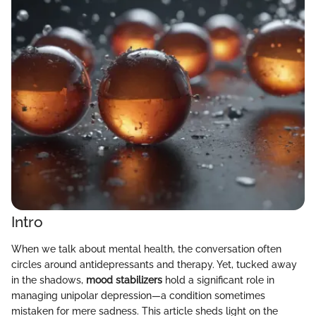
Intro
When we talk about mental health, the conversation often
circles around antidepressants and therapy. Yet, tucked away
in the shadows,
mood stabilizers
hold a significant role in
managing unipolar depression—a condition sometimes
mistaken for mere sadness. This article sheds light on the